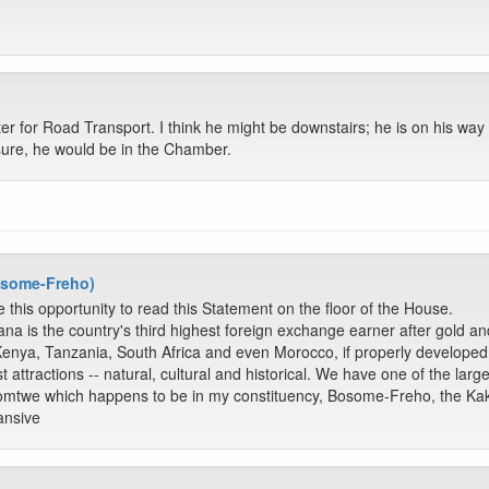
ter for Road Transport. I think he might be downstairs; he is on his way 
sure, he would be in the Chamber.
Bosome-Freho)
 this opportunity to read this Statement on the floor of the House.
ana is the country's third highest foreign exchange earner after gold a
Kenya, Tanzania, South Africa and even Morocco, if properly develope
t attractions -- natural, cultural and historical. We have one of the lar
osomtwe which happens to be in my constituency, Bosome-Freho, the K
ansive