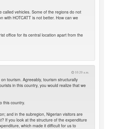
called vehicles. Some of the regions do not
tion with HOTCATT is not better. How can we
office for its central location apart from the
10:20 a.m.
 on tourism. Agreeably, tourism structurally
urists in this country, you would realize that we
 this country.
on; and in the subregion, Nigerian visitors are
t? If you look at the structure of the expenditure
penditure, which made it difficult for us to