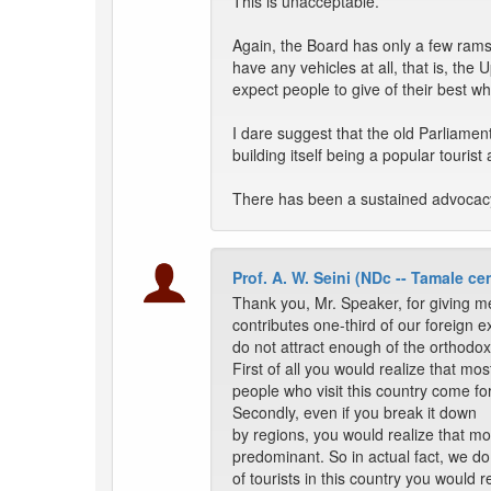
This is unacceptable.
Again, the Board has only a few ram
have any vehicles at all, that is, th
expect people to give of their best w
I dare suggest that the old Parliamen
building itself being a popular tourist a
There has been a sustained advocac
Prof. A. W. Seini (NDc -- Tamale cen
Thank you, Mr. Speaker, for giving me
contributes one-third of our foreign e
do not attract enough of the orthodox t
First of all you would realize that mos
people who visit this country come fo
Secondly, even if you break it down
by regions, you would realize that mo
predominant. So in actual fact, we do 
of tourists in this country you would 