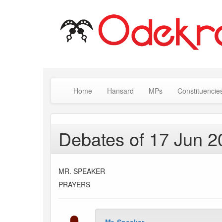
Home
Hansard
MPs
Constituencie
Debates of 17 Jun 2
MR. SPEAKER
PRAYERS