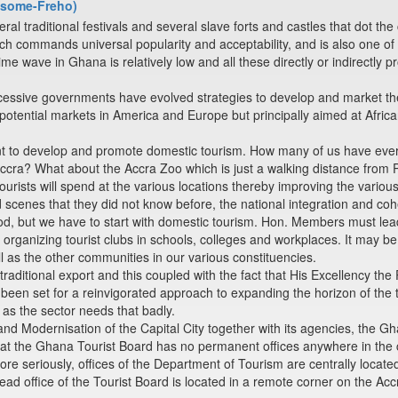
Bosome-Freho)
 traditional festivals and several slave forts and castles that dot the 
ch commands universal popularity and acceptability, and is also one of t
ime wave in Ghana is relatively low and all these directly or indirectly p
essive governments have evolved strategies to develop and market the
tential markets in America and Europe but principally aimed at Africans
ant to develop and promote domestic tourism. How many of us have eve
Accra? What about the Accra Zoo which is just a walking distance from
urists will spend at the various locations thereby improving the various
d scenes that they did not know before, the national integration and c
ood, but we have to start with domestic tourism. Hon. Members must lea
organizing tourist clubs in schools, colleges and workplaces. It may b
ll as the other communities in our various constituencies.
traditional export and this coupled with the fact that His Excellency th
een set for a reinvigorated approach to expanding the horizon of the 
 as the sector needs that badly.
 and Modernisation of the Capital City together with its agencies, th
that the Ghana Tourist Board has no permanent offices anywhere in the 
ore seriously, offices of the Department of Tourism are centrally located
head office of the Tourist Board is located in a remote corner on the A