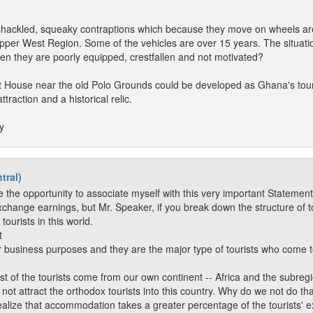
shackled, squeaky contraptions which because they move on wheels are 
e Upper West Region. Some of the vehicles are over 15 years. The situa
hen they are poorly equipped, crestfallen and not motivated?
t House near the old Polo Grounds could be developed as Ghana's tourist 
ttraction and a historical relic.
y
tral)
 the opportunity to associate myself with this very important Statement
xchange earnings, but Mr. Speaker, if you break down the structure of to
ourists in this world.
t
r business purposes and they are the major type of tourists who come to
st of the tourists come from our own continent -- Africa and the subregi
not attract the orthodox tourists into this country. Why do we not do tha
realize that accommodation takes a greater percentage of the tourists' ex