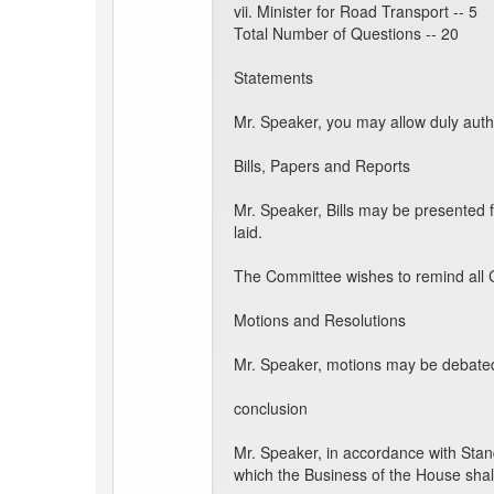
vii. Minister for Road Transport -- 5
Total Number of Questions -- 20
Statements
Mr. Speaker, you may allow duly auth
Bills, Papers and Reports
Mr. Speaker, Bills may be presented 
laid.
The Committee wishes to remind all C
Motions and Resolutions
Mr. Speaker, motions may be debated 
conclusion
Mr. Speaker, in accordance with Stan
which the Business of the House shal