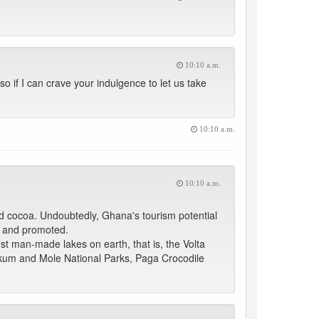
10:10 a.m.
so if I can crave your indulgence to let us take
10:10 a.m.
10:10 a.m.
nd cocoa. Undoubtedly, Ghana's tourism potential
d and promoted.
gest man-made lakes on earth, that is, the Volta
akum and Mole National Parks, Paga Crocodile