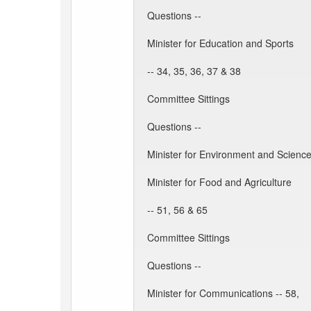
Questions --
Minister for Education and Sports
-- 34, 35, 36, 37 & 38
Committee Sittings
Questions --
Minister for Environment and Science
Minister for Food and Agriculture
-- 51, 56 & 65
Committee Sittings
Questions --
Minister for Communications -- 58,