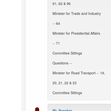
61, 62 & 96
Minister for Trade and Industry
-- 64
Minister for Presidential Affairs
-- 71
Committee Sittings
Questions --
Minister for Road Transport -- 19,
20, 21, 22 & 23
Committee Sittings
Mr. Speaker