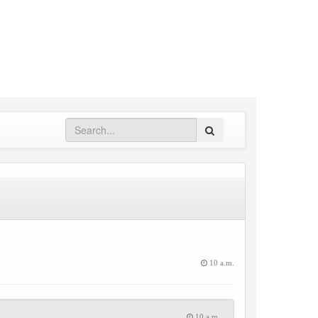
Search
10 a.m.
10 a.m.