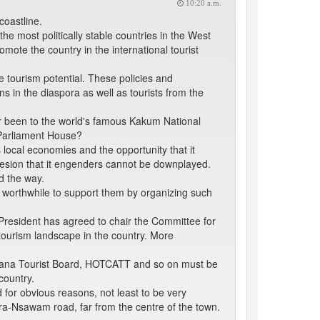
10:20 a.m.
coastline.
he most politically stable countries in the West
romote the country in the international tourist
 tourism potential. These policies and
 in the diaspora as well as tourists from the
r been to the world's famous Kakum National
 Parliament House?
 local economies and the opportunity that it
ohesion that it engenders cannot be downplayed.
d the way.
e worthwhile to support them by organizing such
e President has agreed to chair the Committee for
tourism landscape in the country. More
e Ghana Tourist Board, HOTCATT and so on must be
country.
 for obvious reasons, not least to be very
ccra-Nsawam road, far from the centre of the town.