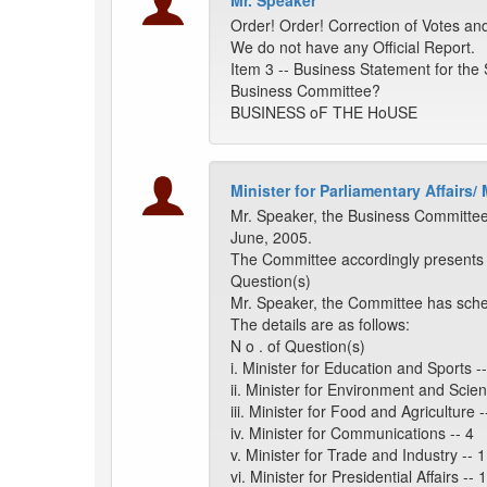
Mr. Speaker
Order! Order! Correction of Votes an
We do not have any Official Report.
Item 3 -- Business Statement for the
Business Committee?
BUSINESS oF THE HoUSE
Minister for Parliamentary Affairs/
Mr. Speaker, the Business Committee
June, 2005.
The Committee accordingly presents it
Question(s)
Mr. Speaker, the Committee has sche
The details are as follows:
N o . of Question(s)
i. Minister for Education and Sports --
ii. Minister for Environment and Scien
iii. Minister for Food and Agriculture -
iv. Minister for Communications -- 4
v. Minister for Trade and Industry -- 1
vi. Minister for Presidential Affairs -- 1