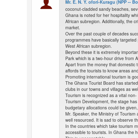
Mr. E. N. Y. ofori-Kuragu (NPP -- 
coconut-cladded sandy beaches, several
Ghana is noted for her hospitality whi
African subregion. Additionally, the cr
market.
Over the past couple of decades succ
programmes have basically targeted po
West African subregion.
Beyond these it is extremely import
Park which is a two-hour drive from 
Apart from the money that domestic to
affords the tourists to know areas an
Promoting international tourism is g
The Ghana Tourist Board has started 
clubs in our towns and villages as we
Tourism is recognized as a vital non- 
Tourism Development, the stage has b
budgetary allocations could be given,
Mr. Speaker, the Ministry of Tourism
well resourced. It is sad to observe 
In the countries which take tourism m
accessible to tourists. In Ghana the 