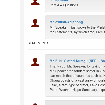
Item 4 -- Questions
Mr. owusu-Adjapong
Mr. Speaker, I just spoke to the Minis
the Statements, by which time, I am 
STATEMENTS
Mr. E. N. Y. ofori-Kuragu (NPP -- 
Thank you, Mr. Speaker, for giving me
Mr. Speaker the tourism sector in Gh
can match that of countries such as 
Ghana boasts of a vast array of touris
Lake, a rare type of crater, Lake B
Pond, Wechau Hippo Sanctuary, exp