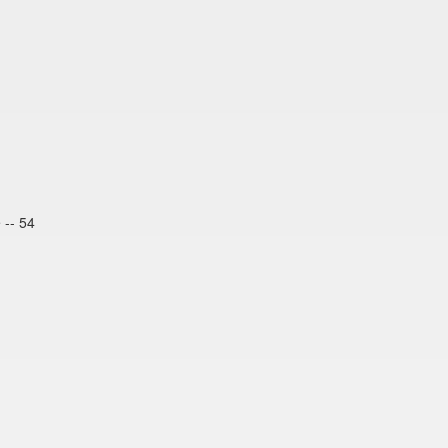
 -- 54