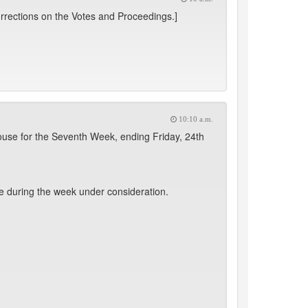
rrections on the Votes and Proceedings.]
10:10 a.m.
use for the Seventh Week, ending Friday, 24th
e during the week under consideration.