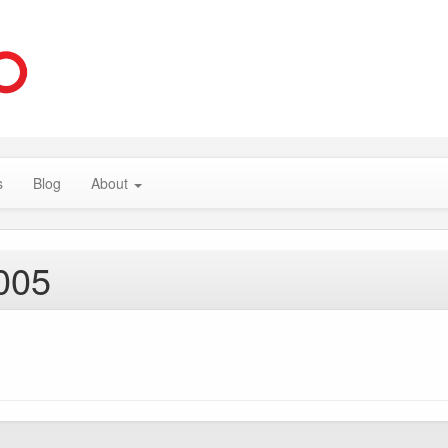
s
Blog
About
005