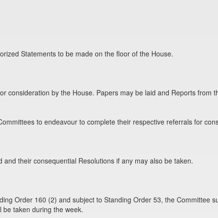
orized Statements to be made on the floor of the House.
for consideration by the House. Papers may be laid and Reports from 
ommittees to endeavour to complete their respective referrals for cons
and their consequential Resolutions if any may also be taken.
ding Order 160 (2) and subject to Standing Order 53, the Committee su
l be taken during the week.