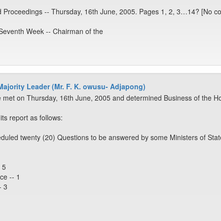
d Proceedings -- Thursday, 16th June, 2005. Pages 1, 2, 3…14? [No co
 Seventh Week -- Chairman of the
 Majority Leader (Mr. F. K. owusu- Adjapong)
 met on Thursday, 16th June, 2005 and determined Business of the Ho
s report as follows:
duled twenty (20) Questions to be answered by some Ministers of Stat
 5
ce -- 1
- 3