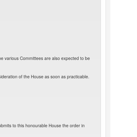
the various Committees are also expected to be
ideration of the House as soon as practicable.
bmits to this honourable House the order in