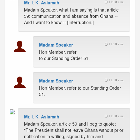
Mr. I. K. Asiamah
11:10 a.m.
Madam Speaker, what I am saying is that article
59: communication and absence from Ghana --
And I want to know -- [Interruption.]
Madam Speaker
11:10 a.m.
Hon Member, refer
to our Standing Order 51.
Madam Speaker
11:10 a.m.
Hon Member, refer to our Standing Order
51.
Mr. I. K. Asiamah
11:10 a.m.
Madam Speaker, article 59 and I beg to quote:
“The President shall not leave Ghana without prior
notification in writing, signed by him and