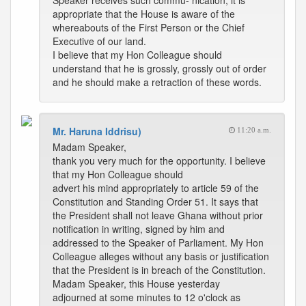
Speaker receives such commu- nication, it is
appropriate that the House is aware of the
whereabouts of the First Person or the Chief
Executive of our land.
I believe that my Hon Colleague should
understand that he is grossly, grossly out of order
and he should make a retraction of these words.
Mr. Haruna Iddrisu)
11:20 a.m.
Madam Speaker,
thank you very much for the opportunity. I believe
that my Hon Colleague should
advert his mind appropriately to article 59 of the
Constitution and Standing Order 51. It says that
the President shall not leave Ghana without prior
notification in writing, signed by him and
addressed to the Speaker of Parliament. My Hon
Colleague alleges without any basis or justification
that the President is in breach of the Constitution.
Madam Speaker, this House yesterday
adjourned at some minutes to 12 o'clock as