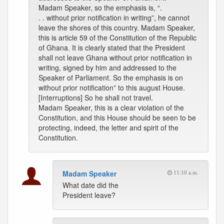
Madam Speaker, so the emphasis is, “.
. . without prior notification in writing”, he cannot
leave the shores of this country. Madam Speaker,
this is article 59 of the Constitution of the Republic
of Ghana. It is clearly stated that the President
shall not leave Ghana without prior notification in
writing, signed by him and addressed to the
Speaker of Parliament. So the emphasis is on
without prior notification” to this august House.
[Interruptions] So he shall not travel.
Madam Speaker, this is a clear violation of the
Constitution, and this House should be seen to be
protecting, indeed, the letter and spirit of the
Constitution.
Madam Speaker
11:10 a.m.
What date did the
President leave?