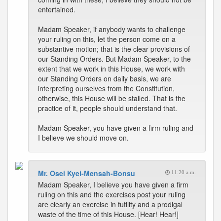
entertained.
Madam Speaker, if anybody wants to challenge
your ruling on this, let the person come on a
substantive motion; that is the clear provisions of
our Standing Orders. But Madam Speaker, to the
extent that we work in this House, we work with
our Standing Orders on daily basis, we are
interpreting ourselves from the Constitution,
otherwise, this House will be stalled. That is the
practice of it, people should understand that.
Madam Speaker, you have given a firm ruling and
I believe we should move on.
Mr. Osei Kyei-Mensah-Bonsu
11:20 a.m.
Madam Speaker, I believe you have given a firm
ruling on this and the exercises post your ruling
are clearly an exercise in futility and a prodigal
waste of the time of this House. [Hear! Hear!]