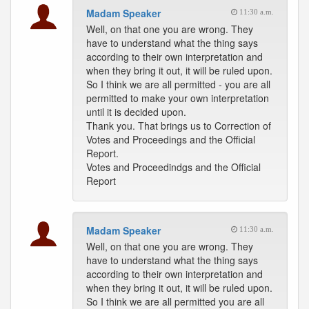
Madam Speaker
11:30 a.m.
Well, on that one you are wrong. They
have to understand what the thing says
according to their own interpretation and
when they bring it out, it will be ruled upon.
So I think we are all permitted - you are all
permitted to make your own interpretation
until it is decided upon.
Thank you. That brings us to Correction of
Votes and Proceedings and the Official
Report.
Votes and Proceedindgs and the Official
Report
Madam Speaker
11:30 a.m.
Well, on that one you are wrong. They
have to understand what the thing says
according to their own interpretation and
when they bring it out, it will be ruled upon.
So I think we are all permitted you are all