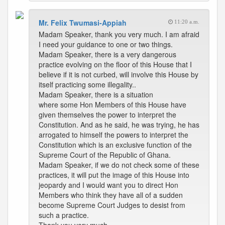
Mr. Felix Twumasi-Appiah
11:20 a.m.
Madam Speaker, thank you very much. I am afraid
I need your guidance to one or two things.
Madam Speaker, there is a very dangerous
practice evolving on the floor of this House that I
believe if it is not curbed, will involve this House by
itself practicing some illegality..
Madam Speaker, there is a situation
where some Hon Members of this House have
given themselves the power to interpret the
Constitution. And as he said, he was trying, he has
arrogated to himself the powers to interpret the
Constitution which is an exclusive function of the
Supreme Court of the Republic of Ghana.
Madam Speaker, if we do not check some of these
practices, it will put the image of this House into
jeopardy and I would want you to direct Hon
Members who think they have all of a sudden
become Supreme Court Judges to desist from
such a practice.