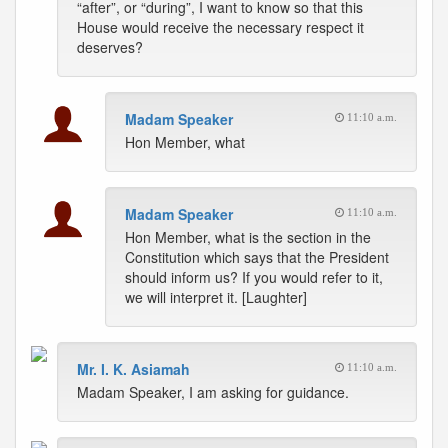
“after”, or “during”, I want to know so that this
House would receive the necessary respect it
deserves?
Madam Speaker
11:10 a.m.
Hon Member, what
Madam Speaker
11:10 a.m.
Hon Member, what is the section in the
Constitution which says that the President
should inform us? If you would refer to it,
we will interpret it. [Laughter]
Mr. I. K. Asiamah
11:10 a.m.
Madam Speaker, I am asking for guidance.