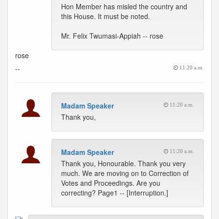
Hon Member has misled the country and
this House. It must be noted.
Mr. Felix Twumasi-Appiah -- rose
rose
--
11:20 a.m.
Madam Speaker
11:20 a.m.
Thank you,
Madam Speaker
11:20 a.m.
Thank you, Honourable. Thank you very
much. We are moving on to Correction of
Votes and Proceedings. Are you
correcting? Page1 -- [Interruption.]