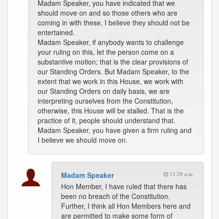
Madam Speaker, you have indicated that we
should move on and so those others who are
coming in with these, I believe they should not be
entertained.
Madam Speaker, if anybody wants to challenge
your ruling on this, let the person come on a
substantive motion; that is the clear provisions of
our Standing Orders. But Madam Speaker, to the
extent that we work in this House, we work with
our Standing Orders on daily basis, we are
interpreting ourselves from the Constitution,
otherwise, this House will be stalled. That is the
practice of it, people should understand that.
Madam Speaker, you have given a firm ruling and
I believe we should move on.
Madam Speaker
11:20 a.m.
Hon Member, I have ruled that there has
been no breach of the Constitution.
Further, I think all Hon Members here and
are permitted to make some form of