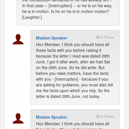
In that case -- [Interruption] -- or he is on his way,
he is in motion. Is he on he is in motion motion?
[Laughter.]
Madam Speaker
11:10 a.m.
Hon Member, I think you should have all
these facts with you before raising it
because the letter I read was dated 29th
June. I got it after work, after we had Sat
on the 29th June. So he did write. But
before you raise matters, have the facts
with you - [Interruption] - because if you
are asking for guidance, you must also tell
me the facts upon which you rely. So the
letter is dated 29th June, not today.
Madam Speaker
11:10 a.m.
Hon Member, I think you should have all