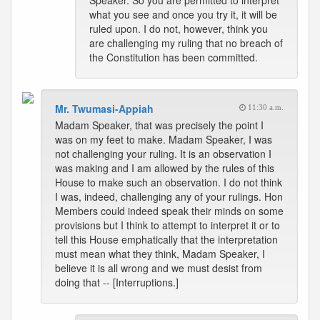
Speaker. So you are permitted to interpret
what you see and once you try it, it will be
ruled upon. I do not, however, think you
are challenging my ruling that no breach of
the Constitution has been committed.
Mr. Twumasi-Appiah
11:30 a.m.
Madam Speaker, that was precisely the point I
was on my feet to make. Madam Speaker, I was
not challenging your ruling. It is an observation I
was making and I am allowed by the rules of this
House to make such an observation. I do not think
I was, indeed, challenging any of your rulings. Hon
Members could indeed speak their minds on some
provisions but I think to attempt to interpret it or to
tell this House emphatically that the interpretation
must mean what they think, Madam Speaker, I
believe it is all wrong and we must desist from
doing that -- [Interruptions.]