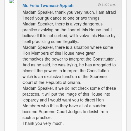
Mr. Felix Twumasi-Appiah
11:20 a.m.
Madam Speaker, thank you very much. I am afraid
I need your guidance to one or two things.
Madam Speaker, there is a very dangerous
practice evolving on the floor of this House that I
believe if it is not curbed, will involve this House by
itself practicing some illegality..
Madam Speaker, there is a situation where some
Hon Members of this House have given
themselves the power to interpret the Constitution.
And as he said, he was trying, he has arrogated to
himself the powers to interpret the Constitution
which is an exclusive function of the Supreme
Court of the Republic of Ghana.
Madam Speaker, if we do not check some of these
practices, it will put the image of this House into
jeopardy and I would want you to direct Hon
Members who think they have all of a sudden
become Supreme Court Judges to desist from
such a practice.
Thank you very much.