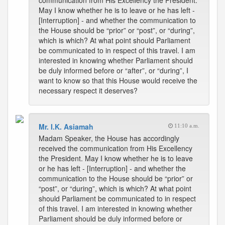
communication from His Excellency the President.
May I know whether he is to leave or he has left -
[Interruption] - and whether the communication to
the House should be “prior” or “post”, or “during”,
which is which? At what point should Parliament
be communicated to in respect of this travel. I am
interested in knowing whether Parliament should
be duly informed before or “after”, or “during”, I
want to know so that this House would receive the
necessary respect it deserves?
Mr. I.K. Asiamah
11:10 a.m.
Madam Speaker, the House has accordingly
received the communication from His Excellency
the President. May I know whether he is to leave
or he has left - [Interruption] - and whether the
communication to the House should be “prior” or
“post”, or “during”, which is which? At what point
should Parliament be communicated to in respect
of this travel. I am interested in knowing whether
Parliament should be duly informed before or