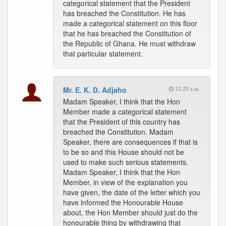
categorical statement that the President
has breached the Constitution. He has
made a categorical statement on this floor
that he has breached the Constitution of
the Republic of Ghana. He must withdraw
that particular statement.
Mr. E. K. D. Adjaho
11:20 a.m.
Madam Speaker, I think that the Hon
Member made a categorical statement
that the President of this country has
breached the Constitution. Madam
Speaker, there are consequences if that is
to be so and this House should not be
used to make such serious statements.
Madam Speaker, I think that the Hon
Member, in view of the explanation you
have given, the date of the letter which you
have informed the Honourable House
about, the Hon Member should just do the
honourable thing by withdrawing that