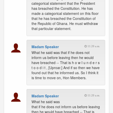
categorical statement that the President
has breached the Constitution. He has
made a categorical statement on this floor
that he has breached the Constitution of
the Republic of Ghana. He must withdraw
that particular statement.
Madam Speaker
11:20 a.m.
What he said was that if he does not
inform us before leaving then he would
have breached -- That is h o w I u n d e r s
t o o d i t , [Uproar.] And if so then we have
found out that he informed us. So I think it
is time to move on, Hon Members.
Madam Speaker
11:20 a.m.
What he said was
that if he does not inform us before leaving
then he would have breached -- That is