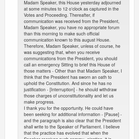
Madam Speaker, this House yesterday adjourned
at some minutes to 12 o'clock as captured in the
Votes and Proceeding. Thereafter, if
communication was received from the President,
Madam Speaker, you have no appropriate forum
than this morning to make such official
communication known to this august House.
Therefore, Madam Speaker, unless of course, he
was suggesting that, when you receive
communications from the President, you should
call an emergency Sitting to brief this House of
those matters - Other than that Madam Speaker, I
think that the President has sworn an oath to
uphold the Constitution. And since he has no
justification - [Interruption] - he should withdraw
those charges of unconstitutionality and let us
make progress.
I thank you for the opportunity. He could have
been seeking for additional information - [Pause] -
and the paragraph is also clear that the President
shall write to the Speaker of Parliament. I believe
that the practice has evolved that when the