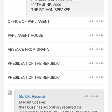
“29TH JUNE, 2009
THE RT. HON SPEAKER
OFFICE OF PARLIAMENT
11:10 a.m.
PARLIAMENT HOUSE
11:10 a.m.
ABSENCE FROM GHANA
11:10 a.m.
PRESIDENT OF THE REPUBLIC
11:10 a.m.
PRESIDENT OF THE REPUBLIC
11:10 a.m.
Mr. I.K. Asiamah
11:10 a.m.
Madam Speaker,
the House has accordingly received the