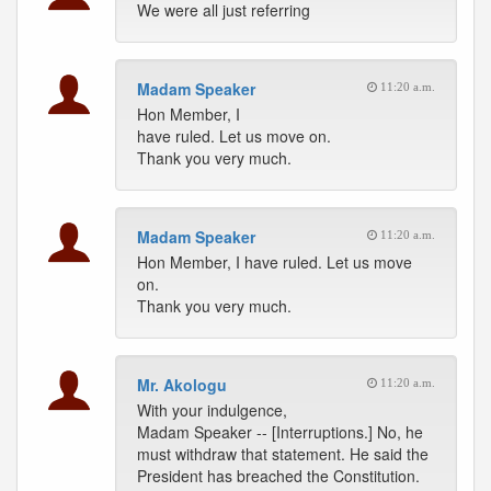
We were all just referring
Madam Speaker
11:20 a.m.
Hon Member, I
have ruled. Let us move on.
Thank you very much.
Madam Speaker
11:20 a.m.
Hon Member, I have ruled. Let us move
on.
Thank you very much.
Mr. Akologu
11:20 a.m.
With your indulgence,
Madam Speaker -- [Interruptions.] No, he
must withdraw that statement. He said the
President has breached the Constitution.