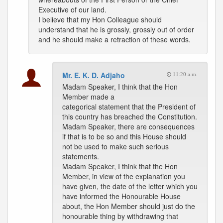
Executive of our land.
I believe that my Hon Colleague should
understand that he is grossly, grossly out of order
and he should make a retraction of these words.
Mr. E. K. D. Adjaho
11:20 a.m.
Madam Speaker, I think that the Hon
Member made a
categorical statement that the President of
this country has breached the Constitution.
Madam Speaker, there are consequences
if that is to be so and this House should
not be used to make such serious
statements.
Madam Speaker, I think that the Hon
Member, in view of the explanation you
have given, the date of the letter which you
have informed the Honourable House
about, the Hon Member should just do the
honourable thing by withdrawing that