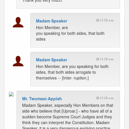
Thank you very much.
Madam Speaker
11:20 a.m.
Hon Member, are
you speaking for both sides, that both
sides
Madam Speaker
11:20 a.m.
Hon Member, are you speaking for both
sides, that both sides arrogate to
themselves -- [Inter- ruption.]
Mr. Twumasi-Appiah
11:20 a.m.
Madam Speaker, especially Hon Members on that
side who believe that [Uproar.] - who have all of a
sudden become Supreme Court Judges and they
think they can interpret the Constitution. Madam
Speaker, it is a very dangerous evolving practice