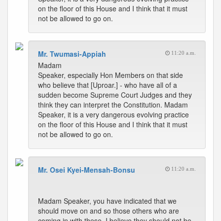
on the floor of this House and I think that it must
not be allowed to go on.
Mr. Twumasi-Appiah
11:20 a.m.
Madam
Speaker, especially Hon Members on that side
who believe that [Uproar.] - who have all of a
sudden become Supreme Court Judges and they
think they can interpret the Constitution. Madam
Speaker, it is a very dangerous evolving practice
on the floor of this House and I think that it must
not be allowed to go on.
Mr. Osei Kyei-Mensah-Bonsu
11:20 a.m.
Madam Speaker, you have indicated that we
should move on and so those others who are
coming in with these, I believe they should not be