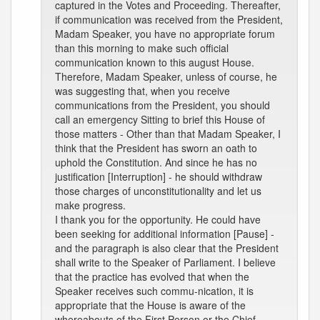
captured in the Votes and Proceeding. Thereafter,
if communication was received from the President,
Madam Speaker, you have no appropriate forum
than this morning to make such official
communication known to this august House.
Therefore, Madam Speaker, unless of course, he
was suggesting that, when you receive
communications from the President, you should
call an emergency Sitting to brief this House of
those matters - Other than that Madam Speaker, I
think that the President has sworn an oath to
uphold the Constitution. And since he has no
justification [Interruption] - he should withdraw
those charges of unconstitutionality and let us
make progress.
I thank you for the opportunity. He could have
been seeking for additional information [Pause] -
and the paragraph is also clear that the President
shall write to the Speaker of Parliament. I believe
that the practice has evolved that when the
Speaker receives such commu-nication, it is
appropriate that the House is aware of the
whereabouts of the First Person or the Chief