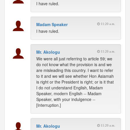
I have ruled.
Madam Speaker
11:20 a.m.
I have ruled.
Mr. Akologu
11:20 a.m.
We were all just referring to article 59; we
do not know what the provision is and we
are misleading this country. I want to refer
to it and we will see whether Hon Asiamah
is right or the President is right; or is it that
I do not understand English, Madam
Speaker, modern English -- Madam
Speaker, with your indulgence --
[Interruption.]
Mr. Akologu
11:20 a.m.