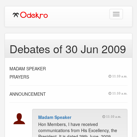
Toggle
navigation
Debates of 30 Jun 2009
MADAM SPEAKER
PRAYERS
11:10 a.m.
ANNOUNCEMENT
11:10 a.m.
Madam Speaker
11:10 a.m.
Hon Members, I have received
communications from His Excellency, the
President. It is dated 29th June, 2009.