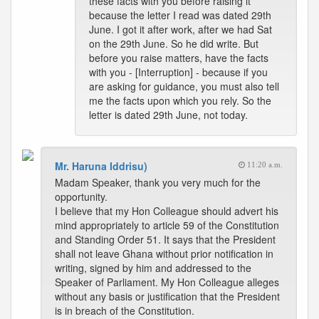
these facts with you before raising it
because the letter I read was dated 29th
June. I got it after work, after we had Sat
on the 29th June. So he did write. But
before you raise matters, have the facts
with you - [Interruption] - because if you
are asking for guidance, you must also tell
me the facts upon which you rely. So the
letter is dated 29th June, not today.
Mr. Haruna Iddrisu)
11:20 a.m.
Madam Speaker, thank you very much for the
opportunity.
I believe that my Hon Colleague should advert his
mind appropriately to article 59 of the Constitution
and Standing Order 51. It says that the President
shall not leave Ghana without prior notification in
writing, signed by him and addressed to the
Speaker of Parliament. My Hon Colleague alleges
without any basis or justification that the President
is in breach of the Constitution.