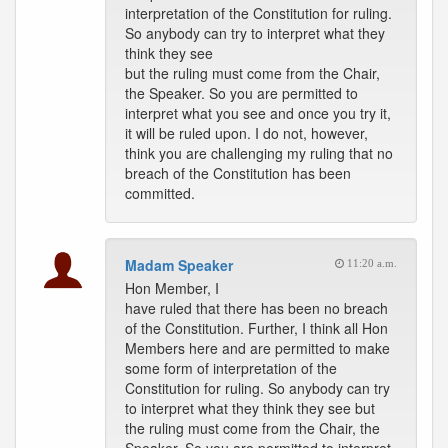
interpretation of the Constitution for ruling.
So anybody can try to interpret what they
think they see
but the ruling must come from the Chair,
the Speaker. So you are permitted to
interpret what you see and once you try it,
it will be ruled upon. I do not, however,
think you are challenging my ruling that no
breach of the Constitution has been
committed.
Madam Speaker
11:20 a.m.
Hon Member, I
have ruled that there has been no breach
of the Constitution. Further, I think all Hon
Members here and are permitted to make
some form of interpretation of the
Constitution for ruling. So anybody can try
to interpret what they think they see but
the ruling must come from the Chair, the