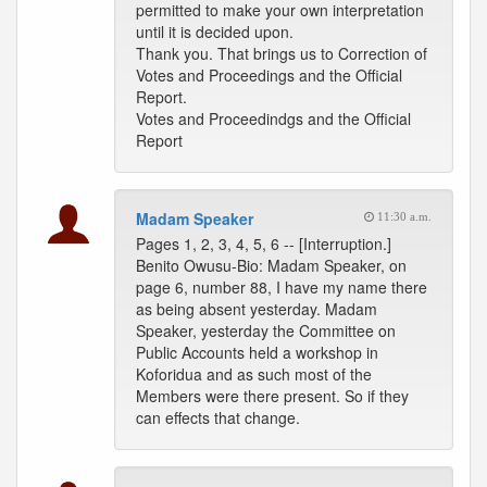
permitted to make your own interpretation
until it is decided upon.
Thank you. That brings us to Correction of
Votes and Proceedings and the Official
Report.
Votes and Proceedindgs and the Official
Report
Madam Speaker
11:30 a.m.
Pages 1, 2, 3, 4, 5, 6 -- [Interruption.]
Benito Owusu-Bio: Madam Speaker, on
page 6, number 88, I have my name there
as being absent yesterday. Madam
Speaker, yesterday the Committee on
Public Accounts held a workshop in
Koforidua and as such most of the
Members were there present. So if they
can effects that change.