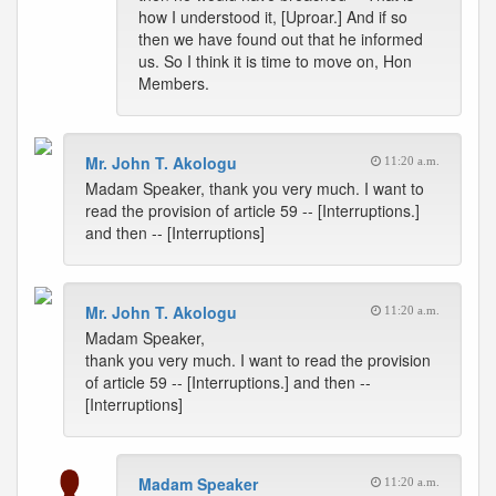
how I understood it, [Uproar.] And if so
then we have found out that he informed
us. So I think it is time to move on, Hon
Members.
Mr. John T. Akologu
11:20 a.m.
Madam Speaker, thank you very much. I want to
read the provision of article 59 -- [Interruptions.]
and then -- [Interruptions]
Mr. John T. Akologu
11:20 a.m.
Madam Speaker,
thank you very much. I want to read the provision
of article 59 -- [Interruptions.] and then --
[Interruptions]
Madam Speaker
11:20 a.m.