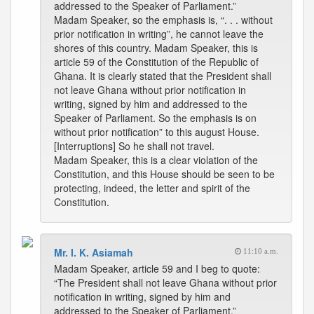
addressed to the Speaker of Parliament.”
Madam Speaker, so the emphasis is, “. . . without
prior notification in writing”, he cannot leave the
shores of this country. Madam Speaker, this is
article 59 of the Constitution of the Republic of
Ghana. It is clearly stated that the President shall
not leave Ghana without prior notification in
writing, signed by him and addressed to the
Speaker of Parliament. So the emphasis is on
without prior notification” to this august House.
[Interruptions] So he shall not travel.
Madam Speaker, this is a clear violation of the
Constitution, and this House should be seen to be
protecting, indeed, the letter and spirit of the
Constitution.
Mr. I. K. Asiamah
11:10 a.m.
Madam Speaker, article 59 and I beg to quote:
“The President shall not leave Ghana without prior
notification in writing, signed by him and
addressed to the Speaker of Parliament.”