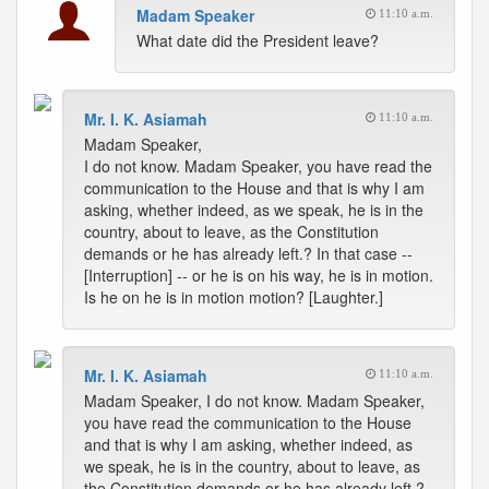
Madam Speaker
11:10 a.m.
What date did the President leave?
Mr. I. K. Asiamah
11:10 a.m.
Madam Speaker,
I do not know. Madam Speaker, you have read the
communication to the House and that is why I am
asking, whether indeed, as we speak, he is in the
country, about to leave, as the Constitution
demands or he has already left.? In that case --
[Interruption] -- or he is on his way, he is in motion.
Is he on he is in motion motion? [Laughter.]
Mr. I. K. Asiamah
11:10 a.m.
Madam Speaker, I do not know. Madam Speaker,
you have read the communication to the House
and that is why I am asking, whether indeed, as
we speak, he is in the country, about to leave, as
the Constitution demands or he has already left.?