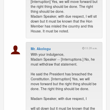
[Interruption] Yes, we will move forward but
the right thing should be done. The right
thing should be done.
Madam Speaker, with due respect, I will sit
down but it must be known that the Hon
Member has misled the country and this
House. It must be noted.
Mr. Akologu
11:20 a.m.
With your indulgence,
Madam Speaker -- [Interruptions.] No, he
must withdraw that statement.
He said the President has breached the
Constitution. [Interruption] Yes, we will
move forward but the right thing should be
done. The right thing should be done.
Madam Speaker, with due respect, I
will sit down but it must be known that the