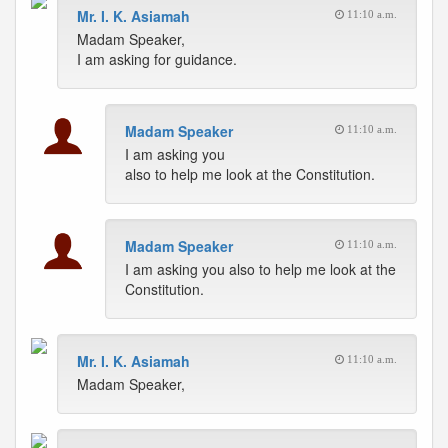
Mr. I. K. Asiamah
11:10 a.m.
Madam Speaker,
I am asking for guidance.
Madam Speaker
11:10 a.m.
I am asking you
also to help me look at the Constitution.
Madam Speaker
11:10 a.m.
I am asking you also to help me look at the
Constitution.
Mr. I. K. Asiamah
11:10 a.m.
Madam Speaker,