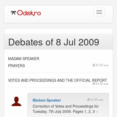
Toggle
navigation
Debates of 8 Jul 2009
MADAM SPEAKER
PRAYERS
11:35 a.m.
VOTES AND PROCEEDINGS AND THE OFFICIAL REPORT
11:35 a.m.
Madam Speaker
11:35 a.m.
Correction of Votes and Proceedings for
Tuesday, 7th July 2009. Pages 1, 2, 3 --