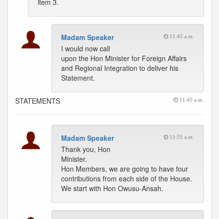
item 3.
Madam Speaker
11:45 a.m.
I would now call
upon the Hon Minister for Foreign Affairs
and Regional Integration to deliver his
Statement.
STATEMENTS
11:45 a.m.
Madam Speaker
11:55 a.m.
Thank you, Hon
Minister.
Hon Members, we are going to have four
contributions from each side of the House.
We start with Hon Owusu-Ansah.