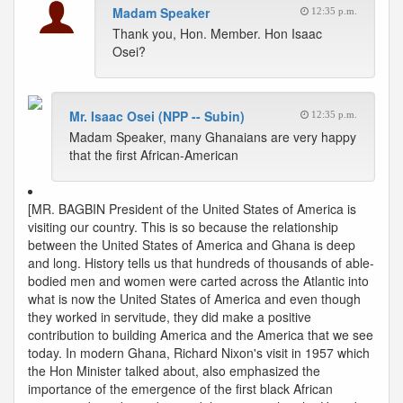
Madam Speaker
12:35 p.m.
Thank you, Hon. Member. Hon Isaac
Osei?
Mr. Isaac Osei (NPP -- Subin)
12:35 p.m.
Madam Speaker, many Ghanaians are very happy
that the first African-American
[MR. BAGBIN President of the United States of America is
visiting our country. This is so because the relationship
between the United States of America and Ghana is deep
and long. History tells us that hundreds of thousands of able-
bodied men and women were carted across the Atlantic into
what is now the United States of America and even though
they worked in servitude, they did make a positive
contribution to building America and the America that we see
today. In modern Ghana, Richard Nixon's visit in 1957 which
the Hon Minister talked about, also emphasized the
importance of the emergence of the first black African