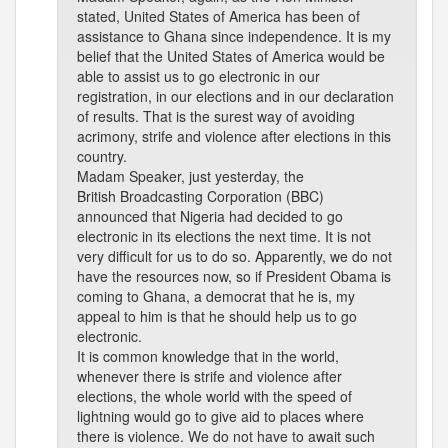
stated, United States of America has been of
assistance to Ghana since independence. It is my
belief that the United States of America would be
able to assist us to go electronic in our
registration, in our elections and in our declaration
of results. That is the surest way of avoiding
acrimony, strife and violence after elections in this
country.
Madam Speaker, just yesterday, the
British Broadcasting Corporation (BBC)
announced that Nigeria had decided to go
electronic in its elections the next time. It is not
very difficult for us to do so. Apparently, we do not
have the resources now, so if President Obama is
coming to Ghana, a democrat that he is, my
appeal to him is that he should help us to go
electronic.
It is common knowledge that in the world,
whenever there is strife and violence after
elections, the whole world with the speed of
lightning would go to give aid to places where
there is violence. We do not have to await such