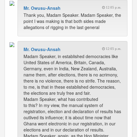
Mr. Owusu-Ansah
12:05 p.m.
Thank you, Madam Speaker. Madam Speaker, the
point I was making is that both sides made
allegations of rigging in the last general
Mr. Owusu-Ansah
12:05 p.m.
Madam Speaker, in established democracies like
United States of America, Britain, Canada,
Germany, even in India, New Zealand, Australia,
name them, after elections, there is no acrimony,
there is no violence, there is no strife. The reason,
to me, is that in these established democracies,
the elections are truly free and fair.
Madam Speaker, what has contributed
to this? In my view, the manual system of
registration, election and declaration of results has
outlived its influence; it is about time now that
Ghana went electronic in our registration, in our
elections and in our declaration of results.
Madam Speaker, again, as the Hon Minister