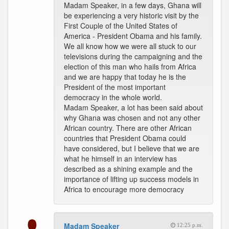
Madam Speaker, in a few days, Ghana will
be experiencing a very historic visit by the
First Couple of the United States of
America - President Obama and his family.
We all know how we were all stuck to our
televisions during the campaigning and the
election of this man who hails from Africa
and we are happy that today he is the
President of the most important
democracy in the whole world.
Madam Speaker, a lot has been said about
why Ghana was chosen and not any other
African country. There are other African
countries that President Obama could
have considered, but I believe that we are
what he himself in an interview has
described as a shining example and the
importance of lifting up success models in
Africa to encourage more democracy
Madam Speaker
12:25 p.m.