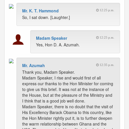
Mr. K. T. Hammond
12:25 p.m.
So, I sat down. [Laughter.]
Madam Speaker
12:25 p.m.
Yes, Hon D. A. Azumah.
Mr. Azumah
12:35 p.m.
Thank you, Madam Speaker.
Madam Speaker, I rise and would first of all
express our thanks to the Hon Minister for coming
to give us this brief. It was not at the instance of
the House, but at the pleasure of the Ministry and
I think that is a good job well done.
Madam Speaker, there is no doubt that the visit of
His Excellency Barack Obama to this country, like
the Hon Minister rightly put it, is to further deepen
the warm relationship between Ghana and the