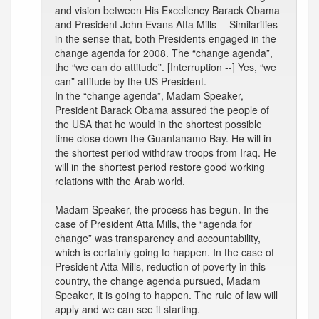
and vision between His Excellency Barack Obama
and President John Evans Atta Mills -- Similarities
in the sense that, both Presidents engaged in the
change agenda for 2008. The “change agenda”,
the “we can do attitude”. [Interruption --] Yes, “we
can” attitude by the US President.
In the “change agenda”, Madam Speaker,
President Barack Obama assured the people of
the USA that he would in the shortest possible
time close down the Guantanamo Bay. He will in
the shortest period withdraw troops from Iraq. He
will in the shortest period restore good working
relations with the Arab world.
Madam Speaker, the process has begun. In the
case of President Atta Mills, the “agenda for
change” was transparency and accountability,
which is certainly going to happen. In the case of
President Atta Mills, reduction of poverty in this
country, the change agenda pursued, Madam
Speaker, it is going to happen. The rule of law will
apply and we can see it starting.