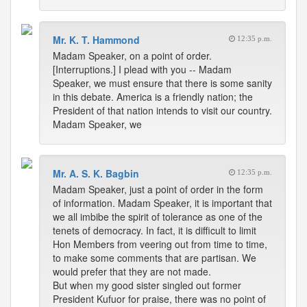
Mr. K. T. Hammond
12:35 p.m.
Madam Speaker, on a point of order.
[Interruptions.] I plead with you -- Madam
Speaker, we must ensure that there is some sanity
in this debate. America is a friendly nation; the
President of that nation intends to visit our country.
Madam Speaker, we
Mr. A. S. K. Bagbin
12:35 p.m.
Madam Speaker, just a point of order in the form
of information. Madam Speaker, it is important that
we all imbibe the spirit of tolerance as one of the
tenets of democracy. In fact, it is difficult to limit
Hon Members from veering out from time to time,
to make some comments that are partisan. We
would prefer that they are not made.
But when my good sister singled out former
President Kufuor for praise, there was no point of