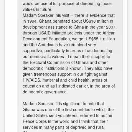
would be useful for purpose of deepening those
values in future.
Madam Speaker, his visit -- there is evidence that
in 1994, Ghana benefited about US$16 million in
development assistance to Ghna in the year 2007,
through USAID initiated projects under the African
Development Foundation, we got US$55.1 million
and the Americans have remained very
supportive, particularly in areas of us deepening
our democratic values - I mean their support to
the Electoral Commission of Ghana and other
democratic institutions is known. They also have
given tremendous support in our fight against
HIV/AIDS, maternal and child health, areas of
education and as I indicated earlier, in the area of
democratic governance.
Madam Speaker, it is significant to note that
Ghana was one of the first countries to which the
United States sent volunteers, referred to as the
Peace Corps in the world and I think that their
services in many parts of deprived and rural