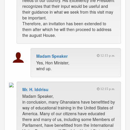
needs of our country. His Excellency the President
recognizes that their input would be useful and
their guidance in what we seek from this visit may
be important.
Therefore, an invitation has been extended to
them after which he will then proceed to address
the august House.
Madam Speaker
12:15 p.m.
Yes, Hon Minister,
wind up.
Mr. H. Iddrisu
12:15 p.m.
Madam Speaker,
in conclusion, many Ghanaians have benefitted by
way of educational training in the United States of
America. Many of our citizens have educated
there and many of us, including some Members of
Parliament, have benefitted from the International