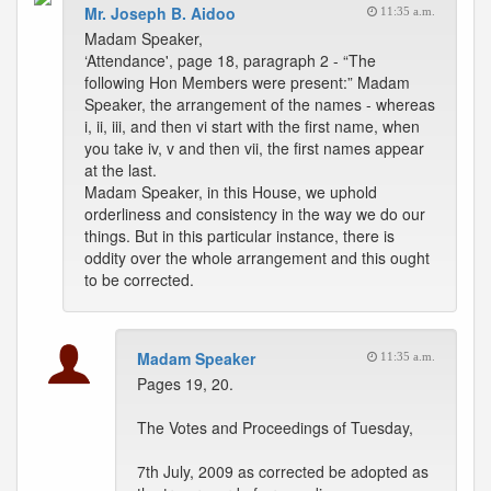
Mr. Joseph B. Aidoo
11:35 a.m.
Madam Speaker,
‘Attendance', page 18, paragraph 2 - “The
following Hon Members were present:” Madam
Speaker, the arrangement of the names - whereas
i, ii, iii, and then vi start with the first name, when
you take iv, v and then vii, the first names appear
at the last.
Madam Speaker, in this House, we uphold
orderliness and consistency in the way we do our
things. But in this particular instance, there is
oddity over the whole arrangement and this ought
to be corrected.
Madam Speaker
11:35 a.m.
Pages 19, 20.
The Votes and Proceedings of Tuesday,
7th July, 2009 as corrected be adopted as