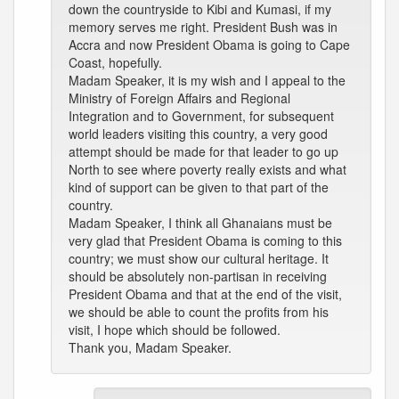
down the countryside to Kibi and Kumasi, if my
memory serves me right. President Bush was in
Accra and now President Obama is going to Cape
Coast, hopefully.
Madam Speaker, it is my wish and I appeal to the
Ministry of Foreign Affairs and Regional
Integration and to Government, for subsequent
world leaders visiting this country, a very good
attempt should be made for that leader to go up
North to see where poverty really exists and what
kind of support can be given to that part of the
country.
Madam Speaker, I think all Ghanaians must be
very glad that President Obama is coming to this
country; we must show our cultural heritage. It
should be absolutely non-partisan in receiving
President Obama and that at the end of the visit,
we should be able to count the profits from his
visit, I hope which should be followed.
Thank you, Madam Speaker.