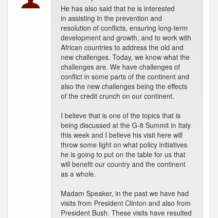
He has also said that he is interested
in assisting in the prevention and
resolution of conflicts, ensuring long-term
development and growth, and to work with
African countries to address the old and
new challenges. Today, we know what the
challenges are. We have challenges of
conflict in some parts of the continent and
also the new challenges being the effects
of the credit crunch on our continent.
I believe that is one of the topics that is
being discussed at the G-8 Summit in Italy
this week and I believe his visit here will
throw some light on what policy initiatives
he is going to put on the table for us that
will benefit our country and the continent
as a whole.
Madam Speaker, in the past we have had
visits from President Clinton and also from
President Bush. These visits have resulted