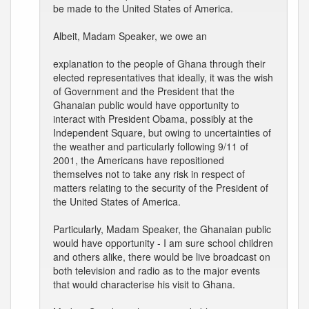
be made to the United States of America.
Albeit, Madam Speaker, we owe an
explanation to the people of Ghana through their
elected representatives that ideally, it was the wish
of Government and the President that the
Ghanaian public would have opportunity to
interact with President Obama, possibly at the
Independent Square, but owing to uncertainties of
the weather and particularly following 9/11 of
2001, the Americans have repositioned
themselves not to take any risk in respect of
matters relating to the security of the President of
the United States of America.
Particularly, Madam Speaker, the Ghanaian public
would have opportunity - I am sure school children
and others alike, there would be live broadcast on
both television and radio as to the major events
that would characterise his visit to Ghana.