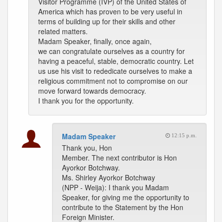
Visitor Programme (IVP) of the United States of
America which has proven to be very useful in
terms of building up for their skills and other
related matters.
Madam Speaker, finally, once again,
we can congratulate ourselves as a country for
having a peaceful, stable, democratic country. Let
us use his visit to rededicate ourselves to make a
religious commitment not to compromise on our
move forward towards democracy.
I thank you for the opportunity.
Madam Speaker
12:15 p.m.
Thank you, Hon
Member. The next contributor is Hon
Ayorkor Botchway.
Ms. Shirley Ayorkor Botchway
(NPP - Weija): I thank you Madam
Speaker, for giving me the opportunity to
contribute to the Statement by the Hon
Foreign Minister.