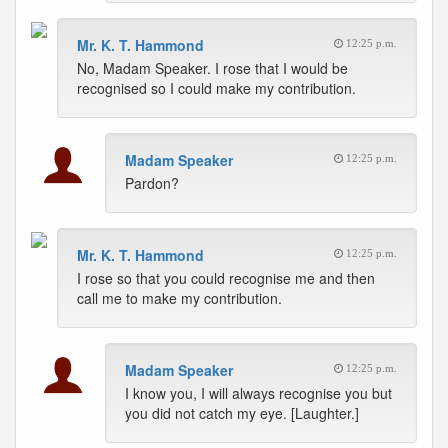
Mr. K. T. Hammond
12:25 p.m.
No, Madam Speaker. I rose that I would be
recognised so I could make my contribution.
Madam Speaker
12:25 p.m.
Pardon?
Mr. K. T. Hammond
12:25 p.m.
I rose so that you could recognise me and then
call me to make my contribution.
Madam Speaker
12:25 p.m.
I know you, I will always recognise you but
you did not catch my eye. [Laughter.]