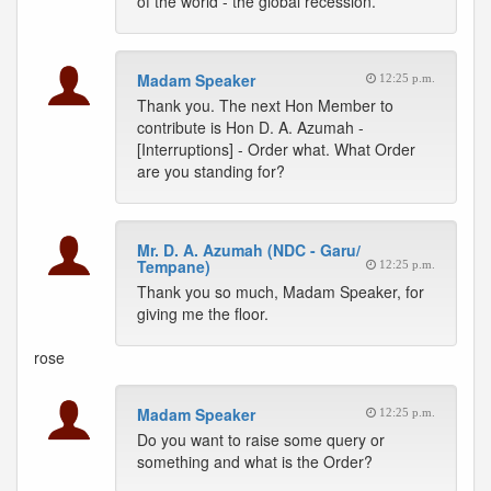
of the world - the global recession.
Madam Speaker
12:25 p.m.
Thank you. The next Hon Member to
contribute is Hon D. A. Azumah -
[Interruptions] - Order what. What Order
are you standing for?
Mr. D. A. Azumah (NDC - Garu/
Tempane)
12:25 p.m.
Thank you so much, Madam Speaker, for
giving me the floor.
rose
Madam Speaker
12:25 p.m.
Do you want to raise some query or
something and what is the Order?