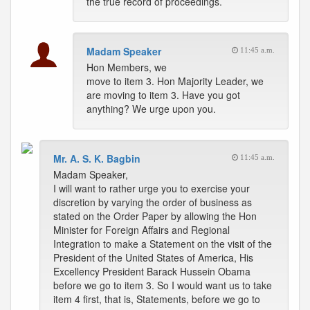
the true record of proceedings.
Madam Speaker
11:45 a.m.
Hon Members, we
move to item 3. Hon Majority Leader, we
are moving to item 3. Have you got
anything? We urge upon you.
Mr. A. S. K. Bagbin
11:45 a.m.
Madam Speaker,
I will want to rather urge you to exercise your
discretion by varying the order of business as
stated on the Order Paper by allowing the Hon
Minister for Foreign Affairs and Regional
Integration to make a Statement on the visit of the
President of the United States of America, His
Excellency President Barack Hussein Obama
before we go to item 3. So I would want us to take
item 4 first, that is, Statements, before we go to