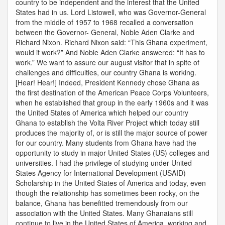
country to be independent and the interest that the United
States had in us. Lord Listowell, who was Governor-General
from the middle of 1957 to 1968 recalled a conversation
between the Governor- General, Noble Aden Clarke and
Richard Nixon. Richard Nixon said: “This Ghana experiment,
would it work?” And Noble Aden Clarke answered: “It has to
work.” We want to assure our august visitor that in spite of
challenges and difficulties, our country Ghana is working.
[Hear! Hear!] Indeed, President Kennedy chose Ghana as
the first destination of the American Peace Corps Volunteers,
when he established that group in the early 1960s and it was
the United States of America which helped our country
Ghana to establish the Volta River Project which today still
produces the majority of, or is still the major source of power
for our country. Many students from Ghana have had the
opportunity to study in major United States (US) colleges and
universities. I had the privilege of studying under United
States Agency for International Development (USAID)
Scholarship in the United States of America and today, even
though the relationship has sometimes been rocky, on the
balance, Ghana has benefitted tremendously from our
association with the United States. Many Ghanaians still
continue to live in the United States of America, working and