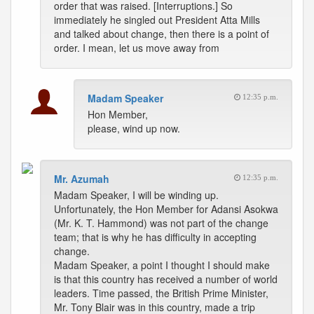
order that was raised. [Interruptions.] So
immediately he singled out President Atta Mills
and talked about change, then there is a point of
order. I mean, let us move away from
Madam Speaker
12:35 p.m.
Hon Member,
please, wind up now.
Mr. Azumah
12:35 p.m.
Madam Speaker, I will be winding up.
Unfortunately, the Hon Member for Adansi Asokwa
(Mr. K. T. Hammond) was not part of the change
team; that is why he has difficulty in accepting
change.
Madam Speaker, a point I thought I should make
is that this country has received a number of world
leaders. Time passed, the British Prime Minister,
Mr. Tony Blair was in this country, made a trip