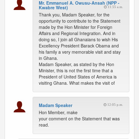
Mr. Emmanuel A. Owusu-Ansah (NPP -
Kwabre West)
11:55 a.m.
Thank you, Madam Speaker, for the
opportunity to contribute to the Statement
made by the Hon Minister for Foreign
Affairs and Regional Integration. And in
doing so, I join all Ghanaians to wish His
Excellency President Barack Obama and
his family a very memorable visit and stay
in Ghana.
Madam Speaker, as stated by the Hon
Minister, this is not the first time that a
President of United States of America is
visiting Ghana. What makes the visit of
Madam Speaker
12:05 p.m.
Hon Member, make
your comment on the Statement that was
read.