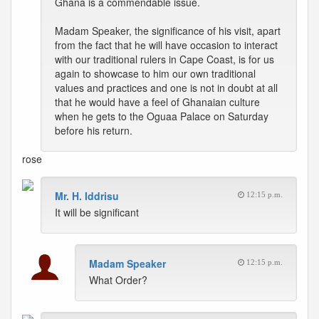
Ghana is a commendable issue.
Madam Speaker, the significance of his visit, apart
from the fact that he will have occasion to interact
with our traditional rulers in Cape Coast, is for us
again to showcase to him our own traditional
values and practices and one is not in doubt at all
that he would have a feel of Ghanaian culture
when he gets to the Oguaa Palace on Saturday
before his return.
rose
Mr. H. Iddrisu
12:15 p.m.
It will be significant
Madam Speaker
12:15 p.m.
What Order?