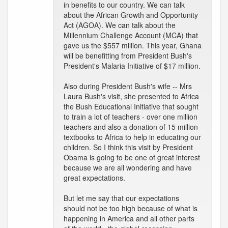
in benefits to our country. We can talk
about the African Growth and Opportunity
Act (AGOA). We can talk about the
Millennium Challenge Account (MCA) that
gave us the $557 million. This year, Ghana
will be benefitting from President Bush's
President's Malaria Initiative of $17 million.
Also during President Bush's wife -- Mrs
Laura Bush's visit, she presented to Africa
the Bush Educational Initiative that sought
to train a lot of teachers - over one million
teachers and also a donation of 15 million
textbooks to Africa to help in educating our
children. So I think this visit by President
Obama is going to be one of great interest
because we are all wondering and have
great expectations.
But let me say that our expectations
should not be too high because of what is
happening in America and all other parts