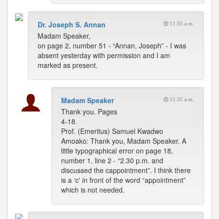
Dr. Joseph S. Annan
11:35 a.m.
Madam Speaker,
on page 2, number 51 - “Annan, Joseph” - I was
absent yesterday with permission and I am
marked as present.
Madam Speaker
11:35 a.m.
Thank you. Pages
4-18.
Prof. (Emeritus) Samuel Kwadwo
Amoako: Thank you, Madam Speaker. A
little typographical error on page 18,
number 1, line 2 - “2.30 p.m. and
discussed the cappointment”. I think there
is a ‘c' in front of the word “appointment”
which is not needed.