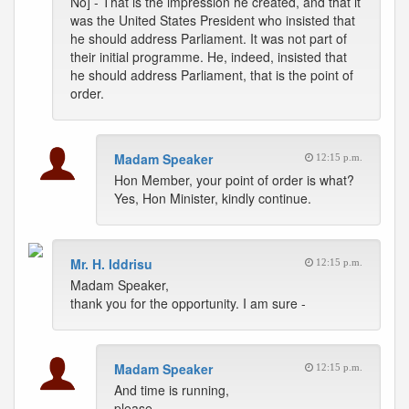
No] - That is the impression he created, and that it
was the United States President who insisted that
he should address Parliament. It was not part of
their initial programme. He, indeed, insisted that
he should address Parliament, that is the point of
order.
Madam Speaker
12:15 p.m.
Hon Member, your point of order is what?
Yes, Hon Minister, kindly continue.
Mr. H. Iddrisu
12:15 p.m.
Madam Speaker,
thank you for the opportunity. I am sure -
Madam Speaker
12:15 p.m.
And time is running,
please.