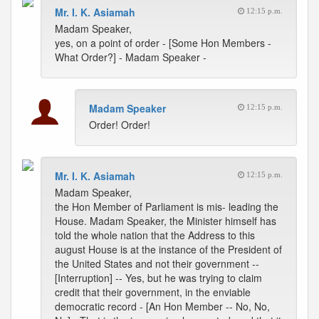
Mr. I. K. Asiamah
12:15 p.m.
Madam Speaker,
yes, on a point of order - [Some Hon Members -
What Order?] - Madam Speaker -
Madam Speaker
12:15 p.m.
Order! Order!
Mr. I. K. Asiamah
12:15 p.m.
Madam Speaker,
the Hon Member of Parliament is mis- leading the
House. Madam Speaker, the Minister himself has
told the whole nation that the Address to this
august House is at the instance of the President of
the United States and not their government --
[Interruption] -- Yes, but he was trying to claim
credit that their government, in the enviable
democratic record - [An Hon Member -- No, No,