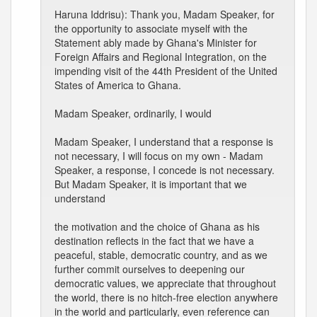
Haruna Iddrisu): Thank you, Madam Speaker, for
the opportunity to associate myself with the
Statement ably made by Ghana's Minister for
Foreign Affairs and Regional Integration, on the
impending visit of the 44th President of the United
States of America to Ghana.
Madam Speaker, ordinarily, I would
Madam Speaker, I understand that a response is
not necessary, I will focus on my own - Madam
Speaker, a response, I concede is not necessary.
But Madam Speaker, it is important that we
understand
the motivation and the choice of Ghana as his
destination reflects in the fact that we have a
peaceful, stable, democratic country, and as we
further commit ourselves to deepening our
democratic values, we appreciate that throughout
the world, there is no hitch-free election anywhere
in the world and particularly, even reference can