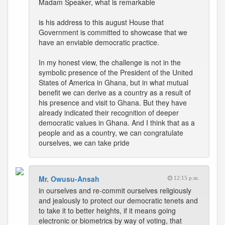
Madam Speaker, what is remarkable
is his address to this august House that
Government is committed to showcase that we
have an enviable democratic practice.
In my honest view, the challenge is not in the
symbolic presence of the President of the United
States of America in Ghana, but in what mutual
benefit we can derive as a country as a result of
his presence and visit to Ghana. But they have
already indicated their recognition of deeper
democratic values in Ghana. And I think that as a
people and as a country, we can congratulate
ourselves, we can take pride
Mr. Owusu-Ansah
12:15 p.m.
in ourselves and re-commit ourselves religiously
and jealously to protect our democratic tenets and
to take it to better heights, if it means going
electronic or biometrics by way of voting, that