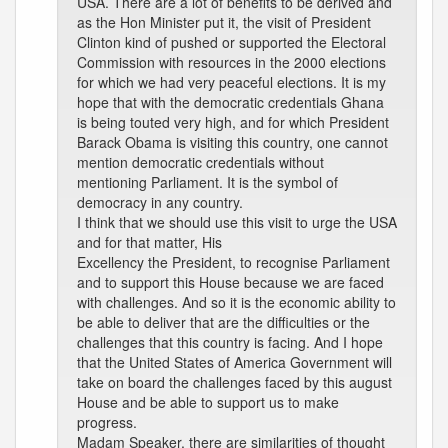
USA. There are a lot of benefits to be derived and
as the Hon Minister put it, the visit of President
Clinton kind of pushed or supported the Electoral
Commission with resources in the 2000 elections
for which we had very peaceful elections. It is my
hope that with the democratic credentials Ghana
is being touted very high, and for which President
Barack Obama is visiting this country, one cannot
mention democratic credentials without
mentioning Parliament. It is the symbol of
democracy in any country.
I think that we should use this visit to urge the USA
and for that matter, His
Excellency the President, to recognise Parliament
and to support this House because we are faced
with challenges. And so it is the economic ability to
be able to deliver that are the difficulties or the
challenges that this country is facing. And I hope
that the United States of America Government will
take on board the challenges faced by this august
House and be able to support us to make
progress.
Madam Speaker, there are similarities of thought