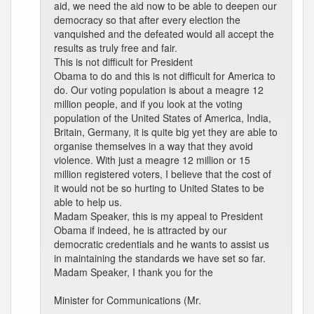
aid, we need the aid now to be able to deepen our
democracy so that after every election the
vanquished and the defeated would all accept the
results as truly free and fair.
This is not difficult for President
Obama to do and this is not difficult for America to
do. Our voting population is about a meagre 12
million people, and if you look at the voting
population of the United States of America, India,
Britain, Germany, it is quite big yet they are able to
organise themselves in a way that they avoid
violence. With just a meagre 12 million or 15
million registered voters, I believe that the cost of
it would not be so hurting to United States to be
able to help us.
Madam Speaker, this is my appeal to President
Obama if indeed, he is attracted by our
democratic credentials and he wants to assist us
in maintaining the standards we have set so far.
Madam Speaker, I thank you for the
Minister for Communications (Mr.