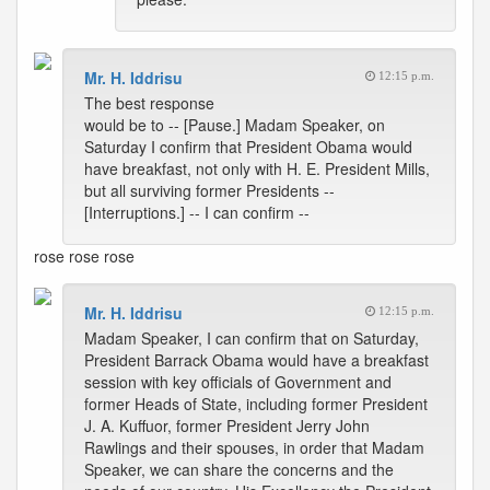
Mr. H. Iddrisu
12:15 p.m.
The best response
would be to -- [Pause.] Madam Speaker, on
Saturday I confirm that President Obama would
have breakfast, not only with H. E. President Mills,
but all surviving former Presidents --
[Interruptions.] -- I can confirm --
rose
rose
rose
Mr. H. Iddrisu
12:15 p.m.
Madam Speaker, I can confirm that on Saturday,
President Barrack Obama would have a breakfast
session with key officials of Government and
former Heads of State, including former President
J. A. Kuffuor, former President Jerry John
Rawlings and their spouses, in order that Madam
Speaker, we can share the concerns and the