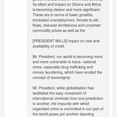
Its effect and impact on Ghana and Africa
is becoming clearer and more significant.
These are in terms of lower growths,
increased unemployment, threats to aid
flows, reduced remittances and uncertain
commodity prices as well as the
[PRESIDENT MILLS] impact on cost and
availability of credit.
Mr. President, our world is becoming more
and more vulnerable to trans- national
crime, especially drug trafficking and
money laundering, which have eroded the
concept of sovereignty.
Mr. President, while globalisation has
facilitated the easy movement of
international criminals from one jurisdiction
to another, the impunity with which
organised crime is committed in our part of
the world poses yet another daunting