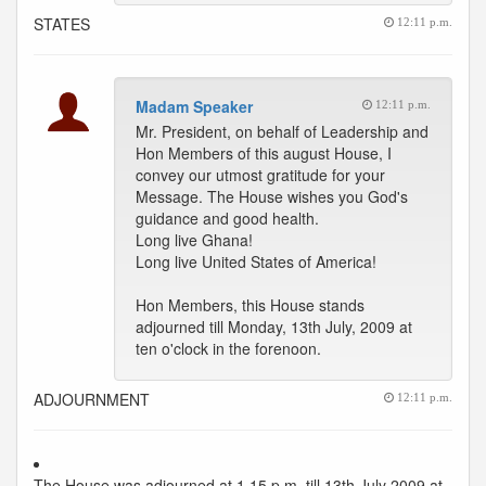
STATES
12:11 p.m.
Madam Speaker
12:11 p.m.
Mr. President, on behalf of Leadership and
Hon Members of this august House, I
convey our utmost gratitude for your
Message. The House wishes you God's
guidance and good health.
Long live Ghana!
Long live United States of America!
Hon Members, this House stands
adjourned till Monday, 13th July, 2009 at
ten o'clock in the forenoon.
ADJOURNMENT
12:11 p.m.
The House was adjourned at 1.15 p.m. till 13th July 2009 at