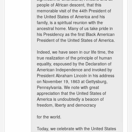
people of African descent, that this
memorable visit of the 44th President of
the United States of America and his
family, is a spiritual reunion with the
ancestral home. Many of us take pride in
his Presidency as the first Black American
President of the United States of America.
Indeed, we have seen in our life time, the
true realization of the principle of human
equality, espoused by the Declaration of
American Independence and invoked by
President Abraham Lincoln in his address
on November 19, 1863 at Gettysburg,
Pennsylvania. We note with great
appreciation that the United States of
America is undoubtedly a beacon of
freedom, liberty and democracy
for the world.
Today, we celebrate with the United States