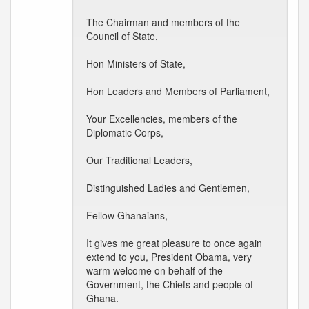
The Chairman and members of the
Council of State,
Hon Ministers of State,
Hon Leaders and Members of Parliament,
Your Excellencies, members of the
Diplomatic Corps,
Our Traditional Leaders,
Distinguished Ladies and Gentlemen,
Fellow Ghanaians,
It gives me great pleasure to once again
extend to you, President Obama, very
warm welcome on behalf of the
Government, the Chiefs and people of
Ghana.