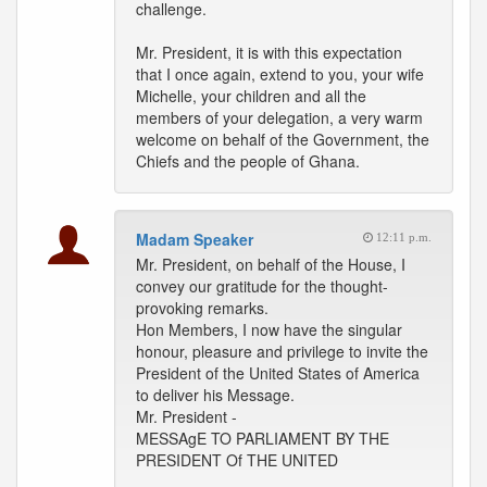
challenge.
Mr. President, it is with this expectation
that I once again, extend to you, your wife
Michelle, your children and all the
members of your delegation, a very warm
welcome on behalf of the Government, the
Chiefs and the people of Ghana.
Madam Speaker
12:11 p.m.
Mr. President, on behalf of the House, I
convey our gratitude for the thought-
provoking remarks.
Hon Members, I now have the singular
honour, pleasure and privilege to invite the
President of the United States of America
to deliver his Message.
Mr. President -
MESSAgE TO PARLIAMENT BY THE
PRESIDENT Of THE UNITED