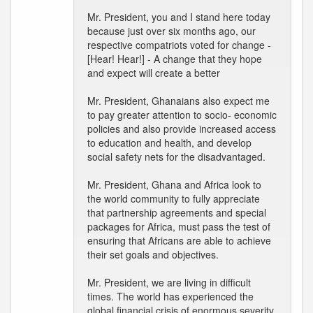
Mr. President, you and I stand here today
because just over six months ago, our
respective compatriots voted for change -
[Hear! Hear!] - A change that they hope
and expect will create a better
Mr. President, Ghanaians also expect me
to pay greater attention to socio- economic
policies and also provide increased access
to education and health, and develop
social safety nets for the disadvantaged.
Mr. President, Ghana and Africa look to
the world community to fully appreciate
that partnership agreements and special
packages for Africa, must pass the test of
ensuring that Africans are able to achieve
their set goals and objectives.
Mr. President, we are living in difficult
times. The world has experienced the
global financial crisis of enormous severity.