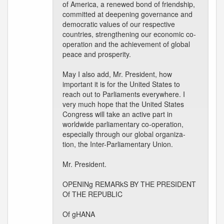
of America, a renewed bond of friendship,
committed at deepening governance and
democratic values of our respective
countries, strengthening our economic co-
operation and the achievement of global
peace and prosperity.
May I also add, Mr. President, how
important it is for the United States to
reach out to Parliaments everywhere. I
very much hope that the United States
Congress will take an active part in
worldwide parliamentary co-operation,
especially through our global organiza-
tion, the Inter-Parliamentary Union.
Mr. President.
OPENINg REMARkS BY THE PRESIDENT
Of THE REPUBLIC
Of gHANA