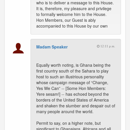
who is to deliver a message to this House.
It is, therefore, my pleasure and privilege
to formally welcome him to the House.
Hon Members, our Guest is ably
accompanied to this House by our own
Madam Speaker
12:11 p.m.
Equally worth noting, is Ghana being the
first country south of the Sahara to play
host to such an illustrious personality
whose campaign message of “Change,
Yes We Can” -- [Some Hon Members:
Yere sesam!] -- has echoed beyond the
borders of the United States of America
and shaken the slumber and despair out of
many people around the world.
Permit to say, on a higher note, but
significant to Ghanaians, Africans and all