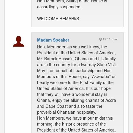
Hon Members, Sitting of the House is
accordingly suspended.
WELCOME REMARkS
Madam Speaker
12:11 p.m.
Hon. Members, as you well know, the
President of the United States of America,
Mr. Barack Hussein Obama and his family
are in the country for a two-day State Visit.
May I, on behalf of Leadership and Hon
Members of this House, say “Akwaaba” or
hearty welcome to the First Family of the
United States of America. It is our hope
that they will have a wonderful stay in
Ghana, enjoy the alluring charms of Accra
and Cape Coast and also taste the
proverbial Ghanaian hospitality.
Hon Members, we have in our midst this
morning, the historic presence of the
President of the United States of America,