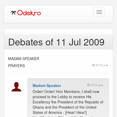
Toggle
navigation
Debates of 11 Jul 2009
MADAM SPEAKER
PRAYERS
12:11 p.m.
Madam Speaker
12:11 p.m.
Order! Order! Hon Members, I shall now
proceed to the Lobby to receive His
Excellency the President of the Republic of
Ghana and the President of the United
States of America - [Hear! Hear!]