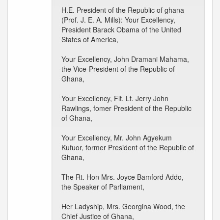
H.E. President of the Republic of ghana
(Prof. J. E. A. Mills): Your Excellency,
President Barack Obama of the United
States of America,
Your Excellency, John Dramani Mahama,
the Vice-President of the Republic of
Ghana,
Your Excellency, Flt. Lt. Jerry John
Rawlings, fomer President of the Republic
of Ghana,
Your Excellency, Mr. John Agyekum
Kufuor, former President of the Republic of
Ghana,
The Rt. Hon Mrs. Joyce Bamford Addo,
the Speaker of Parliament,
Her Ladyship, Mrs. Georgina Wood, the
Chief Justice of Ghana,