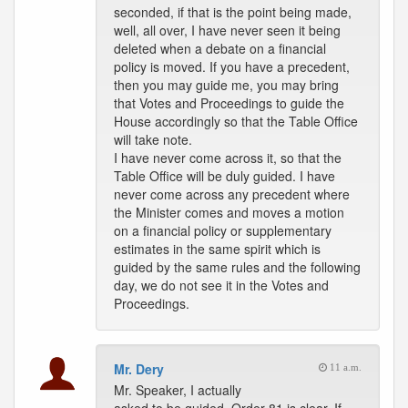
seconded, if that is the point being made,
well, all over, I have never seen it being
deleted when a debate on a financial
policy is moved. If you have a precedent,
then you may guide me, you may bring
that Votes and Proceedings to guide the
House accordingly so that the Table Office
will take note.
I have never come across it, so that the
Table Office will be duly guided. I have
never come across any precedent where
the Minister comes and moves a motion
on a financial policy or supplementary
estimates in the same spirit which is
guided by the same rules and the following
day, we do not see it in the Votes and
Proceedings.
Mr. Dery
11 a.m.
Mr. Speaker, I actually