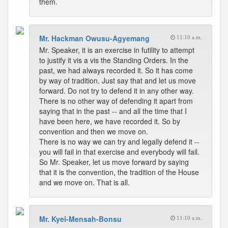
them.
Mr. Hackman Owusu-Agyemang
11:10 a.m.
Mr. Speaker, it is an exercise in futility to attempt
to justify it vis a vis the Standing Orders. In the
past, we had always recorded it. So it has come
by way of tradition. Just say that and let us move
forward. Do not try to defend it in any other way.
There is no other way of defending it apart from
saying that in the past -- and all the time that I
have been here, we have recorded it. So by
convention and then we move on.
There is no way we can try and legally defend it --
you will fail in that exercise and everybody will fail.
So Mr. Speaker, let us move forward by saying
that it is the convention, the tradition of the House
and we move on. That is all.
Mr. Kyei-Mensah-Bonsu
11:10 a.m.