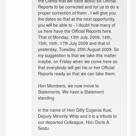
the Clerks that we have about six Official
Reports to be corrected and for us to do a
proper correction of them , I will give you
the dates so that at the next opportunity,
you will be able to - I doubt how many of
us here have the Official Reports here.
That of Monday, 13th July, 2009, 14th,
15th, 16th, 17th July 2009 and that of
yesterday, Tuesday, 25th August 2009. So
my suggestion is that we take this matter
maybe, on Friday when we come here so
that everybody will get his or her Official
Reports ready so that we can take them.
Hon Members, we now move to
Statements. We have a Statement
standing
in the name of Hon Gifty Eugenia Kusi,
Deputy Minority Whip and it is a tribute to
our departed Colleague, Hon Doris A.
Seidu.