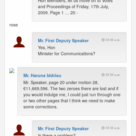
Hon Members, let us move on to Votes
and Proceedings of Friday, 17th July,
2009. Page 1 … 20 -
rose
Mr. First Deputy Speaker
10:40 a.m.
Yes, Hon
Minister for Communications?
Mr. Haruna Iddrisu
10:50 a.m.
Mr. Speaker, page 20 under motion 28,
€11,669,596. The two zeroes there are lost and if
you would indulge me, I could just run through one
or two other pages that I think we need to make
some corrections.
Mr. First Deputy Speaker
10:50 a.m.
Is there a problem?