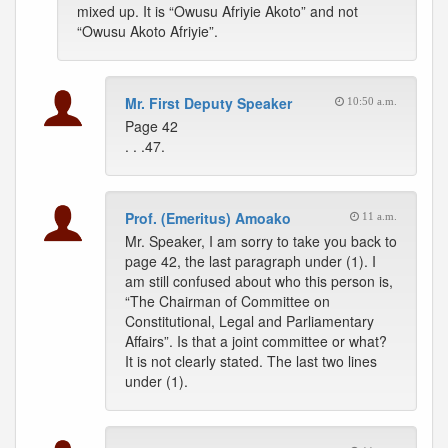
mixed up. It is “Owusu Afriyie Akoto” and not
“Owusu Akoto Afriyie”.
Mr. First Deputy Speaker
10:50 a.m.
Page 42
. . .47.
Prof. (Emeritus) Amoako
11 a.m.
Mr. Speaker, I am sorry to take you back to
page 42, the last paragraph under (1). I
am still confused about who this person is,
“The Chairman of Committee on
Constitutional, Legal and Parliamentary
Affairs”. Is that a joint committee or what?
It is not clearly stated. The last two lines
under (1).