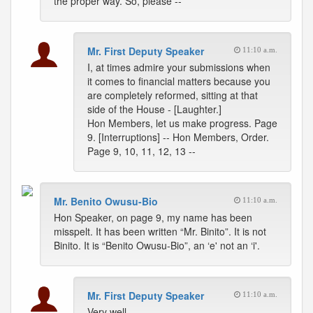
the proper way. So, please --
Mr. First Deputy Speaker
11:10 a.m.
I, at times admire your submissions when
it comes to financial matters because you
are completely reformed, sitting at that
side of the House - [Laughter.]
Hon Members, let us make progress. Page
9. [Interruptions] -- Hon Members, Order.
Page 9, 10, 11, 12, 13 --
Mr. Benito Owusu-Bio
11:10 a.m.
Hon Speaker, on page 9, my name has been
misspelt. It has been written “Mr. Binito”. It is not
Binito. It is “Benito Owusu-Bio”, an ‘e' not an ‘i'.
Mr. First Deputy Speaker
11:10 a.m.
Very well.