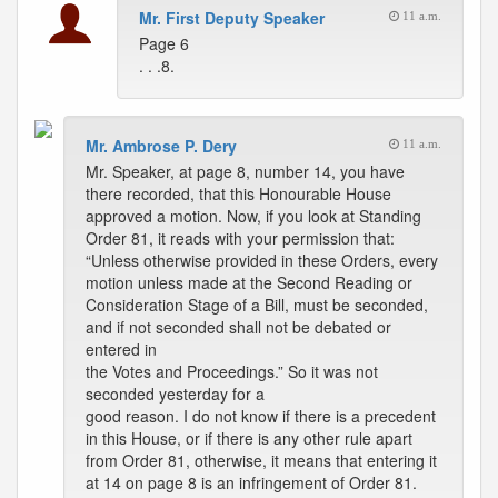
Mr. First Deputy Speaker
11 a.m.
Page 6
. . .8.
Mr. Ambrose P. Dery
11 a.m.
Mr. Speaker, at page 8, number 14, you have
there recorded, that this Honourable House
approved a motion. Now, if you look at Standing
Order 81, it reads with your permission that:
“Unless otherwise provided in these Orders, every
motion unless made at the Second Reading or
Consideration Stage of a Bill, must be seconded,
and if not seconded shall not be debated or
entered in
the Votes and Proceedings.” So it was not
seconded yesterday for a
good reason. I do not know if there is a precedent
in this House, or if there is any other rule apart
from Order 81, otherwise, it means that entering it
at 14 on page 8 is an infringement of Order 81.