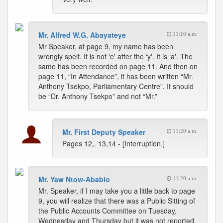
Mr. Alfred W.G. Abayateye
11:10 a.m.
Mr Speaker, at page 9, my name has been
wrongly spelt. It is not ‘e' after the ‘y'. It is ‘a'. The
same has been recorded on page 11. And then on
page 11, “In Attendance”, it has been written “Mr.
Anthony Tsekpo, Parliamentary Centre”. It should
be “Dr. Anthony Tsekpo” and not “Mr.”
Mr. First Deputy Speaker
11:20 a.m.
Pages 12,. 13,14 - [Interruption.]
Mr. Yaw Ntow-Ababio
11:20 a.m.
Mr. Speaker, if I may take you a little back to page
9, you will realize that there was a Public Sitting of
the Public Accounts Committee on Tuesday,
Wednesday and Thursday but it was not reported.