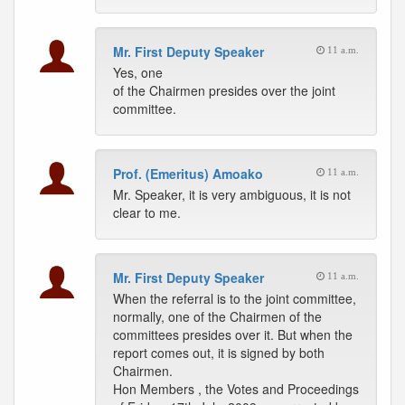
Mr. First Deputy Speaker
11 a.m.
Yes, one
of the Chairmen presides over the joint
committee.
Prof. (Emeritus) Amoako
11 a.m.
Mr. Speaker, it is very ambiguous, it is not
clear to me.
Mr. First Deputy Speaker
11 a.m.
When the referral is to the joint committee,
normally, one of the Chairmen of the
committees presides over it. But when the
report comes out, it is signed by both
Chairmen.
Hon Members , the Votes and Proceedings