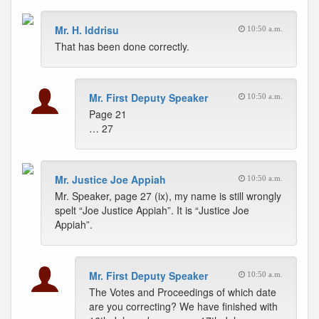
Mr. H. Iddrisu
10:50 a.m.
That has been done correctly.
Mr. First Deputy Speaker
10:50 a.m.
Page 21
… 27
Mr. Justice Joe Appiah
10:50 a.m.
Mr. Speaker, page 27 (ix), my name is still wrongly
spelt “Joe Justice Appiah”. It is “Justice Joe
Appiah”.
Mr. First Deputy Speaker
10:50 a.m.
The Votes and Proceedings of which date
are you correcting? We have finished with