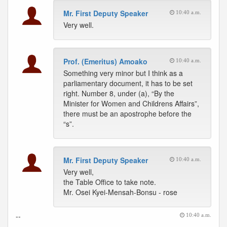
Mr. First Deputy Speaker
10:40 a.m.
Very well.
Prof. (Emeritus) Amoako
10:40 a.m.
Something very minor but I think as a
parliamentary document, it has to be set
right. Number 8, under (a), “By the
Minister for Women and Childrens Affairs”,
there must be an apostrophe before the
“s”.
Mr. First Deputy Speaker
10:40 a.m.
Very well,
the Table Office to take note.
Mr. Osei Kyei-Mensah-Bonsu - rose
--
10:40 a.m.