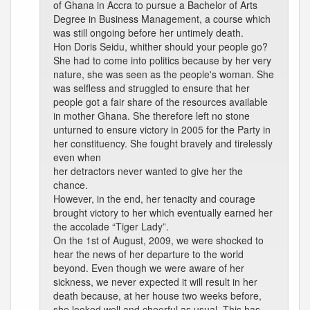
of Ghana in Accra to pursue a Bachelor of Arts
Degree in Business Management, a course which
was still ongoing before her untimely death.
Hon Doris Seidu, whither should your people go?
She had to come into politics because by her very
nature, she was seen as the people's woman. She
was selfless and struggled to ensure that her
people got a fair share of the resources available
in mother Ghana. She therefore left no stone
unturned to ensure victory in 2005 for the Party in
her constituency. She fought bravely and tirelessly
even when
her detractors never wanted to give her the
chance.
However, in the end, her tenacity and courage
brought victory to her which eventually earned her
the accolade “Tiger Lady”.
On the 1st of August, 2009, we were shocked to
hear the news of her departure to the world
beyond. Even though we were aware of her
sickness, we never expected it will result in her
death because, at her house two weeks before,
she looked well and cheerful as usual. This has