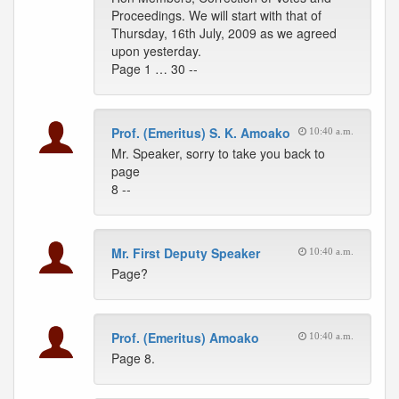
Proceedings. We will start with that of
Thursday, 16th July, 2009 as we agreed
upon yesterday.
Page 1 … 30 --
Prof. (Emeritus) S. K. Amoako
10:40 a.m.
Mr. Speaker, sorry to take you back to
page
8 --
Mr. First Deputy Speaker
10:40 a.m.
Page?
Prof. (Emeritus) Amoako
10:40 a.m.
Page 8.