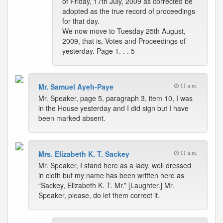
of Friday, 17th July, 2009 as corrected be
adopted as the true record of proceedings
for that day.
We now move to Tuesday 25th August,
2009, that is, Votes and Proceedings of
yesterday. Page 1. . . 5 -
Mr. Samuel Ayeh-Paye
11 a.m.
Mr. Speaker, page 5, paragraph 3, item 10, I was
in the House yesterday and I did sign but I have
been marked absent.
Mrs. Elizabeth K. T. Sackey
11 a.m.
Mr. Speaker, I stand here as a lady, well dressed
in cloth but my name has been written here as
“Sackey, Elizabeth K. T. Mr.” [Laughter.] Mr.
Speaker, please, do let them correct it.