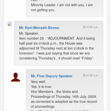
Minority Leader, I am not with you, I am
not getting you.
Mr. Kyei-Mensah-Bonsu
10:40 a.m.
Mr. Speaker,
item number 25 - “ADJOURNMENT. And it being
half past six o'clock p.m., the House was
adjourned till Thursday next at ten o'clock in the
forenoon”. I was just saying that since we are
considering Thursday's , it should read “Friday”.
Mr. First Deputy Speaker
10:40 a.m.
Very well.
Yes, it is true.
Hon Members , the Votes and
Proceedings of Thursday, 16th July, 2009;
as corrected is adopted as the true record
of proceedings.