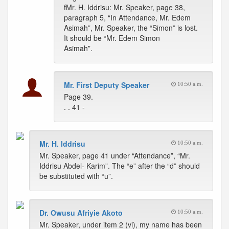
fMr. H. Iddrisu: Mr. Speaker, page 38,
paragraph 5, “In Attendance, Mr. Edem
Asimah”, Mr. Speaker, the “Simon” is lost.
It should be “Mr. Edem Simon
Asimah”.
Mr. First Deputy Speaker
10:50 a.m.
Page 39.
. . 41 -
Mr. H. Iddrisu
10:50 a.m.
Mr. Speaker, page 41 under “Attendance”, “Mr.
Iddrisu Abdel- Karim”. The “e” after the “d” should
be substituted with “u”.
Dr. Owusu Afriyie Akoto
10:50 a.m.
Mr. Speaker, under item 2 (vi), my name has been