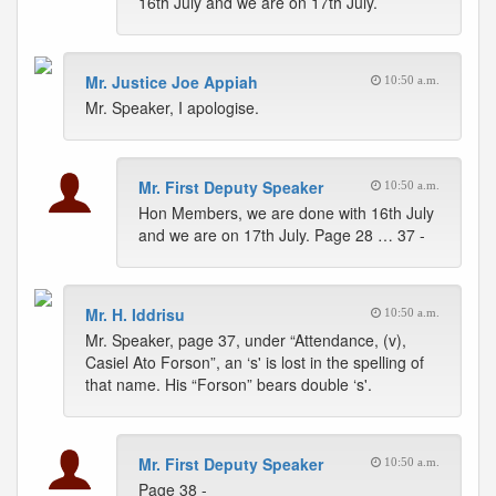
16th July and we are on 17th July.
Mr. Justice Joe Appiah
10:50 a.m.
Mr. Speaker, I apologise.
Mr. First Deputy Speaker
10:50 a.m.
Hon Members, we are done with 16th July
and we are on 17th July. Page 28 … 37 -
Mr. H. Iddrisu
10:50 a.m.
Mr. Speaker, page 37, under “Attendance, (v),
Casiel Ato Forson”, an ‘s' is lost in the spelling of
that name. His “Forson” bears double ‘s'.
Mr. First Deputy Speaker
10:50 a.m.
Page 38 -