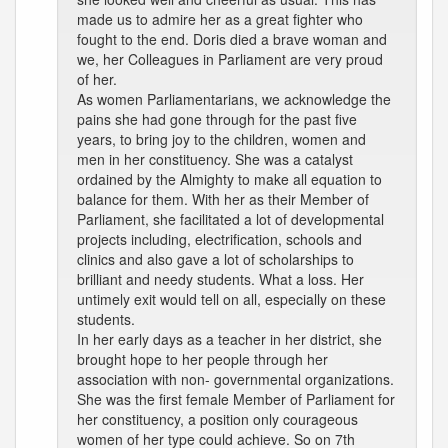
made us to admire her as a great fighter who
fought to the end. Doris died a brave woman and
we, her Colleagues in Parliament are very proud
of her.
As women Parliamentarians, we acknowledge the
pains she had gone through for the past five
years, to bring joy to the children, women and
men in her constituency. She was a catalyst
ordained by the Almighty to make all equation to
balance for them. With her as their Member of
Parliament, she facilitated a lot of developmental
projects including, electrification, schools and
clinics and also gave a lot of scholarships to
brilliant and needy students. What a loss. Her
untimely exit would tell on all, especially on these
students.
In her early days as a teacher in her district, she
brought hope to her people through her
association with non- governmental organizations.
She was the first female Member of Parliament for
her constituency, a position only courageous
women of her type could achieve. So on 7th