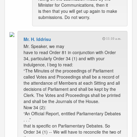
Minister for Communications, then it
is then that you will get up again to make
submissions. Do not worry.
Mr. H. Iddrisu
11:10 a.m.
Mr. Speaker, we may
have to read Order 81 in conjunction with Order
34, particularly Order 34 (1) and with your
indulgence, I beg to read:
“The Minutes of the proceedings of Parliament
called Votes and Proceedings shall be a record of
the attendance of Members at each Sitting and all
decisions of Parliament and shall be kept by the
Clerk. The Votes and Proceedings shall be printed
and shall be the Journals of the House.
Now 34 (2):
“An Official Report, entitled Parliamentary Debates
. . .”
that is specific on Parliamentary Debates. So
Order 34 (1) -- We will have to reconcile the two of