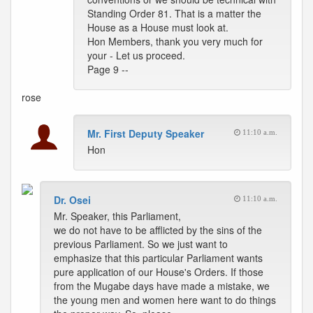
Standing Order 81. That is a matter the
House as a House must look at.
Hon Members, thank you very much for
your - Let us proceed.
Page 9 --
rose
Mr. First Deputy Speaker
11:10 a.m.
Hon
Dr. Osei
11:10 a.m.
Mr. Speaker, this Parliament,
we do not have to be afflicted by the sins of the
previous Parliament. So we just want to
emphasize that this particular Parliament wants
pure application of our House's Orders. If those
from the Mugabe days have made a mistake, we
the young men and women here want to do things