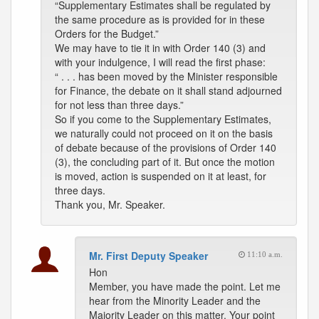
“Supplementary Estimates shall be regulated by
the same procedure as is provided for in these
Orders for the Budget.”
We may have to tie it in with Order 140 (3) and
with your indulgence, I will read the first phase:
“ . . . has been moved by the Minister responsible
for Finance, the debate on it shall stand adjourned
for not less than three days.”
So if you come to the Supplementary Estimates,
we naturally could not proceed on it on the basis
of debate because of the provisions of Order 140
(3), the concluding part of it. But once the motion
is moved, action is suspended on it at least, for
three days.
Thank you, Mr. Speaker.
Mr. First Deputy Speaker
11:10 a.m.
Hon
Member, you have made the point. Let me
hear from the Minority Leader and the
Majority Leader on this matter. Your point