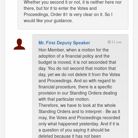
Whether you second it or not, it is neither here nor
there, but for it to enter the Votes and
Proceedings, Order 81 is very clear on it. So I
would like your guidance.
Mr. First Deputy Speaker
11 a.m.
Hon Member, when a motion for the
adoption of a financial policy and the
budget is moved, it is not seconded that
day. You do not second that motion that
day, yet we do not delete it from the Votes
and Proceedings. And so with regard to
financial procedure, there is a specific
provision in our Standing Orders dealing
with that particular motion.
Therefore, we have to look at the whole
Standing Orders and to interpret - Be as it
may, the Votes and Proceedings recorded
only what happened yesterday. And if it is
a question of you saying it should be
deleted because it has not been