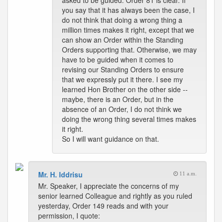
asked to be guided. Order 81 is clear. If
you say that it has always been the case, I
do not think that doing a wrong thing a
million times makes it right, except that we
can show an Order within the Standing
Orders supporting that. Otherwise, we may
have to be guided when it comes to
revising our Standing Orders to ensure
that we expressly put it there. I see my
learned Hon Brother on the other side --
maybe, there is an Order, but in the
absence of an Order, I do not think we
doing the wrong thing several times makes
it right.
So I will want guidance on that.
Mr. H. Iddrisu
11 a.m.
Mr. Speaker, I appreciate the concerns of my
senior learned Colleague and rightly as you ruled
yesterday, Order 149 reads and with your
permission, I quote: