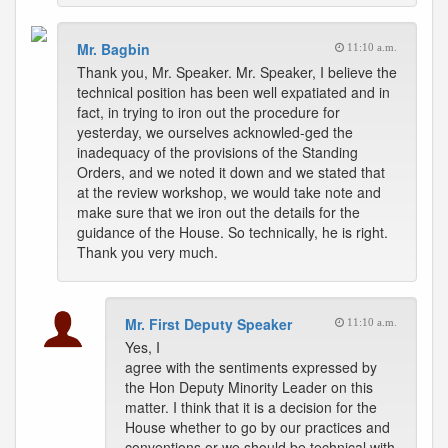
Mr. Bagbin
11:10 a.m.
Thank you, Mr. Speaker. Mr. Speaker, I believe the
technical position has been well expatiated and in
fact, in trying to iron out the procedure for
yesterday, we ourselves acknowled-ged the
inadequacy of the provisions of the Standing
Orders, and we noted it down and we stated that
at the review workshop, we would take note and
make sure that we iron out the details for the
guidance of the House. So technically, he is right.
Thank you very much.
Mr. First Deputy Speaker
11:10 a.m.
Yes, I
agree with the sentiments expressed by
the Hon Deputy Minority Leader on this
matter. I think that it is a decision for the
House whether to go by our practices and
conventions or we should be technical with