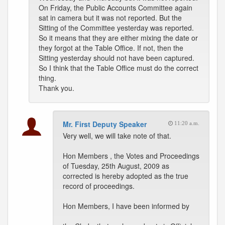
On Friday, the Public Accounts Committee again
sat in camera but it was not reported. But the
Sitting of the Committee yesterday was reported.
So it means that they are either mixing the date or
they forgot at the Table Office. If not, then the
Sitting yesterday should not have been captured.
So I think that the Table Office must do the correct
thing.
Thank you.
Mr. First Deputy Speaker
11:20 a.m.
Very well, we will take note of that.
Hon Members , the Votes and Proceedings
of Tuesday, 25th August, 2009 as
corrected is hereby adopted as the true
record of proceedings.
Hon Members, I have been informed by