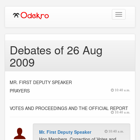
Toggle
navigation
Debates of 26 Aug
2009
MR. FIRST DEPUTY SPEAKER
PRAYERS
10:40 a.m.
VOTES AND PROCEEDINGS AND THE OFFICIAL REPORT
10:40 a.m.
Mr. First Deputy Speaker
10:40 a.m.
Hon Members, Correction of Votes and