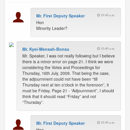
Mr. First Deputy Speaker
10:40 a.m.
Hon
Minority Leader?
Mr. Kyei-Mensah-Bonsu
10:40 a.m.
Mr. Speaker, I was not really following but I believe
there is a minor error on page 21. I think we were
considering the Votes and Proceedings for
Thursday, 16th July, 2009. That being the case,
the adjournment could not have been “till
Thursday next at ten o'clock in the forenoon”, it
must be Friday. Page 21 - “Adjournment”, I should
think that it should read “Friday” and not
“Thursday”.
Mr. First Deputy Speaker
10:40 a.m.
Hon