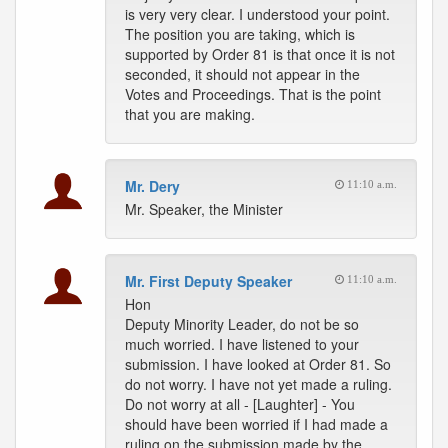
is very very clear. I understood your point.
The position you are taking, which is
supported by Order 81 is that once it is not
seconded, it should not appear in the
Votes and Proceedings. That is the point
that you are making.
Mr. Dery
11:10 a.m.
Mr. Speaker, the Minister
Mr. First Deputy Speaker
11:10 a.m.
Hon
Deputy Minority Leader, do not be so
much worried. I have listened to your
submission. I have looked at Order 81. So
do not worry. I have not yet made a ruling.
Do not worry at all - [Laughter] - You
should have been worried if I had made a
ruling on the submission made by the