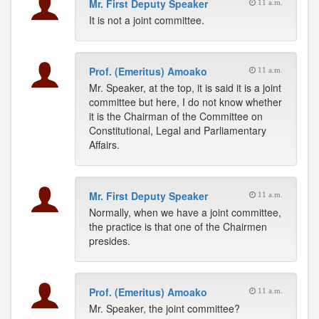
Mr. First Deputy Speaker
11 a.m.
It is not a joint committee.
Prof. (Emeritus) Amoako
11 a.m.
Mr. Speaker, at the top, it is said it is a joint
committee but here, I do not know whether
it is the Chairman of the Committee on
Constitutional, Legal and Parliamentary
Affairs.
Mr. First Deputy Speaker
11 a.m.
Normally, when we have a joint committee,
the practice is that one of the Chairmen
presides.
Prof. (Emeritus) Amoako
11 a.m.
Mr. Speaker, the joint committee?