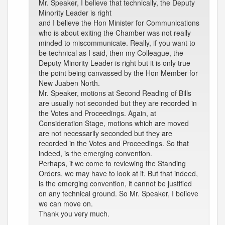
Mr. Speaker, I believe that technically, the Deputy
Minority Leader is right
and I believe the Hon Minister for Communications
who is about exiting the Chamber was not really
minded to miscommunicate. Really, if you want to
be technical as I said, then my Colleague, the
Deputy Minority Leader is right but it is only true
the point being canvassed by the Hon Member for
New Juaben North.
Mr. Speaker, motions at Second Reading of Bills
are usually not seconded but they are recorded in
the Votes and Proceedings. Again, at
Consideration Stage, motions which are moved
are not necessarily seconded but they are
recorded in the Votes and Proceedings. So that
indeed, is the emerging convention.
Perhaps, if we come to reviewing the Standing
Orders, we may have to look at it. But that indeed,
is the emerging convention, it cannot be justified
on any technical ground. So Mr. Speaker, I believe
we can move on.
Thank you very much.