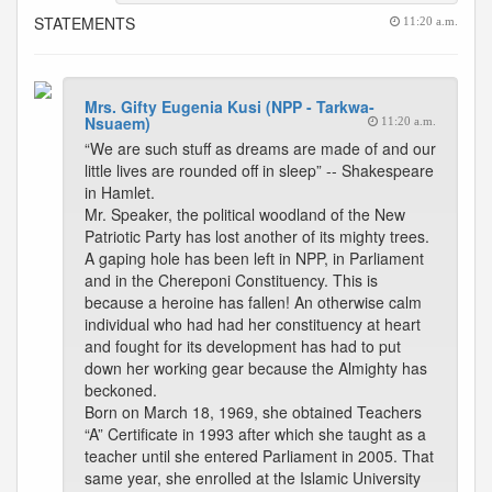
STATEMENTS
11:20 a.m.
Mrs. Gifty Eugenia Kusi (NPP - Tarkwa-
Nsuaem)
11:20 a.m.
“We are such stuff as dreams are made of and our
little lives are rounded off in sleep” -- Shakespeare
in Hamlet.
Mr. Speaker, the political woodland of the New
Patriotic Party has lost another of its mighty trees.
A gaping hole has been left in NPP, in Parliament
and in the Chereponi Constituency. This is
because a heroine has fallen! An otherwise calm
individual who had had her constituency at heart
and fought for its development has had to put
down her working gear because the Almighty has
beckoned.
Born on March 18, 1969, she obtained Teachers
“A” Certificate in 1993 after which she taught as a
teacher until she entered Parliament in 2005. That
same year, she enrolled at the Islamic University