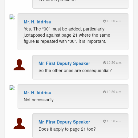
Mr. H. Iddrisu
10:50 a.m.
Yes. The “00” must be added, particularly
juxtaposed against page 21 where the same
figure is repeated with “00”. It is important.
Mr. First Deputy Speaker
10:50 a.m.
So the other ones are consequential?
Mr. H. Iddrisu
10:50 a.m.
Not necessarily.
Mr. First Deputy Speaker
10:50 a.m.
Does it apply to page 21 too?