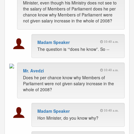
Minister, even though his Ministry does not see to
the salary of Members of Parliament does he per
chance know why Members of Parliament were
not given salary increase in the whole of 2008?
Madam Speaker
10:40 a.m.
The question is ‘“does he know”. So --
Mr. Avedzi
10:40 a.m.
Does he per chance know why Members of
Parliament were not given salary increase in the
whole of 2008?
Madam Speaker
10:40 a.m.
Hon Minister, do you know why?