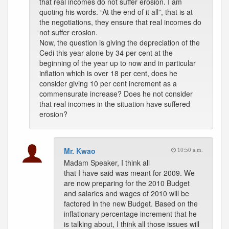
that real incomes do not suffer erosion. I am
quoting his words. “At the end of it all”, that is at
the negotiations, they ensure that real incomes do
not suffer erosion.
Now, the question is giving the depreciation of the
Cedi this year alone by 34 per cent at the
beginning of the year up to now and in particular
inflation which is over 18 per cent, does he
consider giving 10 per cent increment as a
commensurate increase? Does he not consider
that real incomes in the situation have suffered
erosion?
Mr. Kwao
10:50 a.m.
Madam Speaker, I think all
that I have said was meant for 2009. We
are now preparing for the 2010 Budget
and salaries and wages of 2010 will be
factored in the new Budget. Based on the
inflationary percentage increment that he
is talking about, I think all those issues will