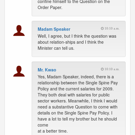
confine himself to the Question on the
Order Paper.
Madam Speaker
10:10 a.m.
Well, I agree, but I think the question was
about relation-ships and I think the
Minister can tell us.
Mr. Kwao
10:10 a.m.
Yes, Madam Speaker, indeed, there is a
relationship between the Single Spine Pay
Policy and the current salaries for 2009.
They both deal with salaries for public
sector workers. Meanwhile, I think I would
need a substantive Question to come with
details on the Single Spine Pay Policy. I
have a lot to tell my brother but he should
come
at a better time.