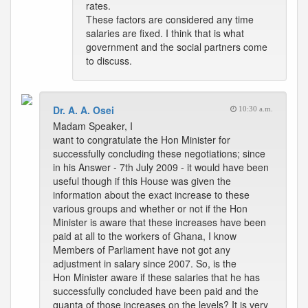
rates.
These factors are considered any time
salaries are fixed. I think that is what
government and the social partners come
to discuss.
Dr. A. A. Osei
10:30 a.m.
Madam Speaker, I
want to congratulate the Hon Minister for
successfully concluding these negotiations; since
in his Answer - 7th July 2009 - it would have been
useful though if this House was given the
information about the exact increase to these
various groups and whether or not if the Hon
Minister is aware that these increases have been
paid at all to the workers of Ghana, I know
Members of Parliament have not got any
adjustment in salary since 2007. So, is the
Hon Minister aware if these salaries that he has
successfully concluded have been paid and the
quanta of those increases on the levels? It is very