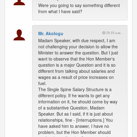
Were you going to say something different
from what I have said?
Mr. Akologu
10:10 a.m.
Madam Speaker, with due respect, I am
not challenging your decision to allow the
Minister to answer the question. But I just
want to observe that the Hon Member's
question is a major Question and it is so
different from talking about salaries and
wages as a result of price increases on
fuel.
The Single Spine Salary Structure is a
different policy. If he wants to get any
information on it, he should come by way
of a substantive Question, Madam
Speaker. But as I said, if it is just about
relationships, fine - [Interruptions.] You
have asked him to answer, I have no
problem, but the Hon Member should