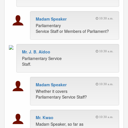
Madam Speaker
10:30 a.m.
Parliamentary
Service Staff or Members of Parliament?
Mr. J. B. Aidoo
10:30 a.m.
Parliamentary Service
Staff.
Madam Speaker
10:30 a.m.
Whether it covers
Parliamentary Service Staff?
Mr. Kwao
10:30 a.m.
Madam Speaker, so far as