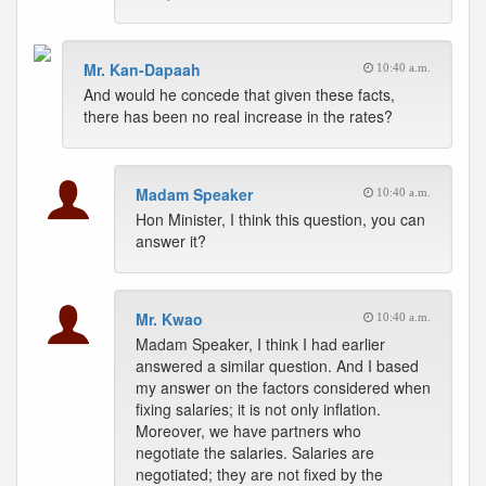
Mr. Kan-Dapaah
10:40 a.m.
And would he concede that given these facts,
there has been no real increase in the rates?
Madam Speaker
10:40 a.m.
Hon Minister, I think this question, you can
answer it?
Mr. Kwao
10:40 a.m.
Madam Speaker, I think I had earlier
answered a similar question. And I based
my answer on the factors considered when
fixing salaries; it is not only inflation.
Moreover, we have partners who
negotiate the salaries. Salaries are
negotiated; they are not fixed by the