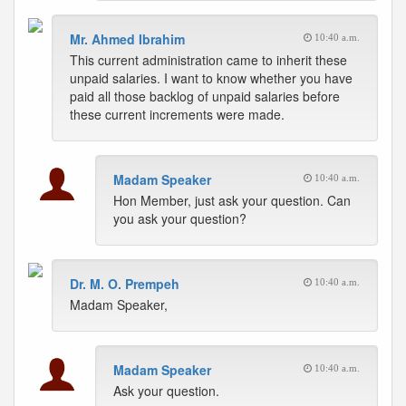
Mr. Ahmed Ibrahim
10:40 a.m.
This current administration came to inherit these
unpaid salaries. I want to know whether you have
paid all those backlog of unpaid salaries before
these current increments were made.
Madam Speaker
10:40 a.m.
Hon Member, just ask your question. Can
you ask your question?
Dr. M. O. Prempeh
10:40 a.m.
Madam Speaker,
Madam Speaker
10:40 a.m.
Ask your question.