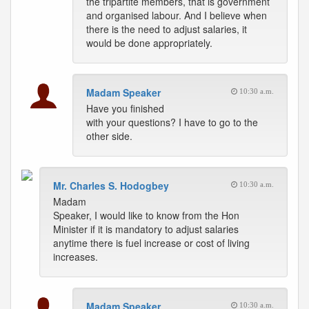
the tripartite members, that is government
and organised labour. And I believe when
there is the need to adjust salaries, it
would be done appropriately.
Madam Speaker
10:30 a.m.
Have you finished
with your questions? I have to go to the
other side.
Mr. Charles S. Hodogbey
10:30 a.m.
Madam
Speaker, I would like to know from the Hon
Minister if it is mandatory to adjust salaries
anytime there is fuel increase or cost of living
increases.
Madam Speaker
10:30 a.m.