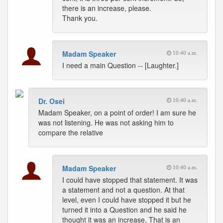
there is an increase, please.
Thank you.
Madam Speaker
10:40 a.m.
I need a main Question -- [Laughter.]
Dr. Osei
10:40 a.m.
Madam Speaker, on a point of order! I am sure he
was not listening. He was not asking him to
compare the relative
Madam Speaker
10:40 a.m.
I could have stopped that statement. It was
a statement and not a question. At that
level, even I could have stopped it but he
turned it into a Question and he said he
thought it was an increase. That is an