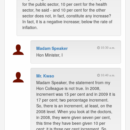
for the public sector, 10 per cent for the health
sector, he said - and 10 per cent for the other
sector does not, in fact, constitute any increase?
In fact, it is a negative increase; below the rate of
inflation.
Madam Speaker
10:30 a.m.
Hon Minister, I
Mr. Kwao
10:40 a.m.
Madam Speaker, the statement from my
Hon Colleague is not true. In 2008,
increment was 15 per cent and in 2009 it is
17 per cent; two percentage increment.
So, there is an increment, at least, on the
2008 level. When you look at the doctors,
in 2008, they were given seven per cent,
this time they have been given 10 per
cent; it is three per cent increment. So,