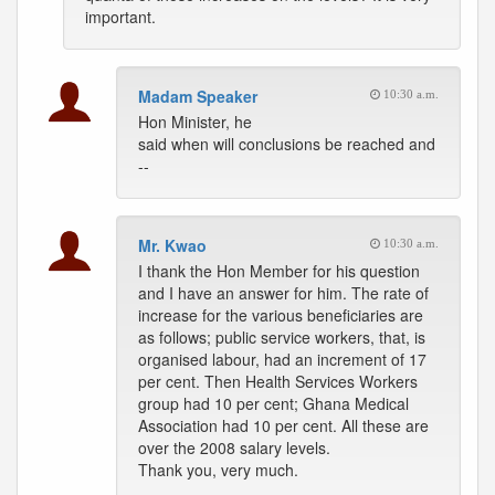
important.
Madam Speaker
10:30 a.m.
Hon Minister, he
said when will conclusions be reached and
--
Mr. Kwao
10:30 a.m.
I thank the Hon Member for his question
and I have an answer for him. The rate of
increase for the various beneficiaries are
as follows; public service workers, that, is
organised labour, had an increment of 17
per cent. Then Health Services Workers
group had 10 per cent; Ghana Medical
Association had 10 per cent. All these are
over the 2008 salary levels.
Thank you, very much.