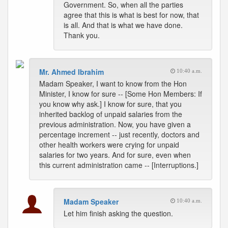
Government. So, when all the parties
agree that this is what is best for now, that
is all. And that is what we have done.
Thank you.
Mr. Ahmed Ibrahim
10:40 a.m.
Madam Speaker, I want to know from the Hon
Minister, I know for sure -- [Some Hon Members: If
you know why ask.] I know for sure, that you
inherited backlog of unpaid salaries from the
previous administration. Now, you have given a
percentage increment -- just recently, doctors and
other health workers were crying for unpaid
salaries for two years. And for sure, even when
this current administration came -- [Interruptions.]
Madam Speaker
10:40 a.m.
Let him finish asking the question.