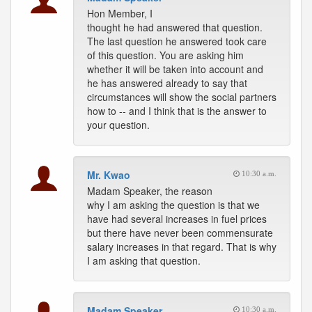
Hon Member, I
thought he had answered that question.
The last question he answered took care
of this question. You are asking him
whether it will be taken into account and
he has answered already to say that
circumstances will show the social partners
how to -- and I think that is the answer to
your question.
Mr. Kwao
10:30 a.m.
Madam Speaker, the reason
why I am asking the question is that we
have had several increases in fuel prices
but there have never been commensurate
salary increases in that regard. That is why
I am asking that question.
Madam Speaker
10:30 a.m.