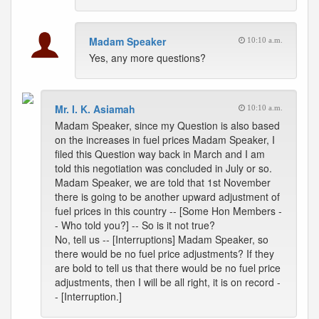
Madam Speaker
10:10 a.m.
Yes, any more questions?
Mr. I. K. Asiamah
10:10 a.m.
Madam Speaker, since my Question is also based
on the increases in fuel prices Madam Speaker, I
filed this Question way back in March and I am
told this negotiation was concluded in July or so.
Madam Speaker, we are told that 1st November
there is going to be another upward adjustment of
fuel prices in this country -- [Some Hon Members -
- Who told you?] -- So is it not true?
No, tell us -- [Interruptions] Madam Speaker, so
there would be no fuel price adjustments? If they
are bold to tell us that there would be no fuel price
adjustments, then I will be all right, it is on record -
- [Interruption.]