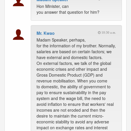
Hon Minister, can
you answer that question for him?
Mr. Kwao
10:30 a.m.
Madam Speaker, perhaps,
for the information of my brother. Normally,
salaries are based on certain factors; we
have external and domestic factors.
On external factors, we talk of the global
economic crises and other impact and
Gross Domestic Product (GDP) and
revenue mobilisation. When you come
to domestic, the ability of government to
pay to ensure sustainability in the pay
system and the wage bill, the need to
avoid inflation to ensure that workers' real
incomes are not eroded and then the
desire to maintain the current micro-
economic stability to avoid any adverse
impact on exchange rates and interest