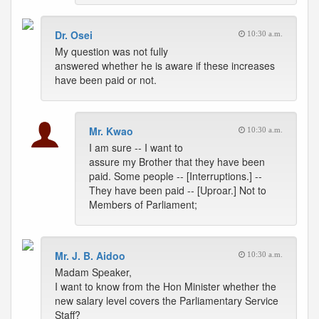
Dr. Osei
10:30 a.m.
My question was not fully
answered whether he is aware if these increases
have been paid or not.
Mr. Kwao
10:30 a.m.
I am sure -- I want to
assure my Brother that they have been
paid. Some people -- [Interruptions.] --
They have been paid -- [Uproar.] Not to
Members of Parliament;
Mr. J. B. Aidoo
10:30 a.m.
Madam Speaker,
I want to know from the Hon Minister whether the
new salary level covers the Parliamentary Service
Staff?