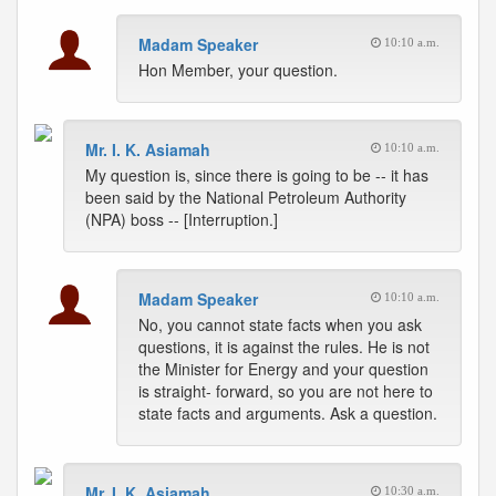
Madam Speaker
10:10 a.m.
Hon Member, your question.
Mr. I. K. Asiamah
10:10 a.m.
My question is, since there is going to be -- it has
been said by the National Petroleum Authority
(NPA) boss -- [Interruption.]
Madam Speaker
10:10 a.m.
No, you cannot state facts when you ask
questions, it is against the rules. He is not
the Minister for Energy and your question
is straight- forward, so you are not here to
state facts and arguments. Ask a question.
Mr. I. K. Asiamah
10:30 a.m.