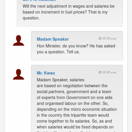
Will the next adjustment in wages and salaries be
based on increment in fuel prices? That is my
question.
Madam Speaker
10:30 a.m.
Hon Minister, do you know? He has asked
you a question. Tell us.
Mr. Kwao
10:30 a.m.
Madam Speaker, salaries
are based on negotiation between the
social partners, government and a team
of experts from Government on one side
and organised labour on the other. So,
depending on the micro economic situation
in the country this tripartite team would
come together to fix salaries. So, as and
when salaries would be fixed depends on