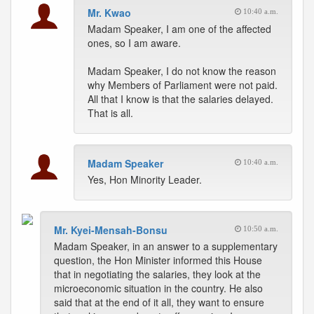
Mr. Kwao
10:40 a.m.
Madam Speaker, I am one of the affected
ones, so I am aware.
Madam Speaker, I do not know the reason
why Members of Parliament were not paid.
All that I know is that the salaries delayed.
That is all.
Madam Speaker
10:40 a.m.
Yes, Hon Minority Leader.
Mr. Kyei-Mensah-Bonsu
10:50 a.m.
Madam Speaker, in an answer to a supplementary
question, the Hon Minister informed this House
that in negotiating the salaries, they look at the
microeconomic situation in the country. He also
said that at the end of it all, they want to ensure