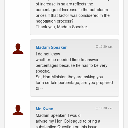
of increase in salary reflects the
percentage of increase in the petroleum
prices if that factor was considered in the
negotiation process?
Thank you, Madam Speaker.
Madam Speaker
10:30 a.m.
I do not know
whether he needed time to answer
percentages because he has to be very
specific.
So, Hon Minister, they are asking you
for a certain percentage, are you prepared
to --
Mr. Kwao
10:30 a.m.
Madam Speaker, I would
advise my Hon Colleague to bring a
substantive Question on this issue.