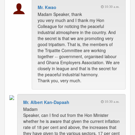
Mr. Kwao
10:30 a.m.
Madam Speaker, thank
you very much and I thank my Hon
Colleague for noticing the peaceful
industrial atmosphere in the country. And
the secret is that we are promoting very
good tripatism. That is, the members of
the Tripatite Committee are working
together -- government, organised labour
and Ghana Employers Association. We are
closely in league and that is the secret for
the peaceful industrial harmony.
Thank you, very much.
Mr. Albert Kan-Dapaah
10:30 a.m.
Madam
Speaker, can I find out from the Hon Minister
whether he is aware that given the current inflation
rate of 18 per cent and above, the increases that
they have given to the various sectors, 17 per cent