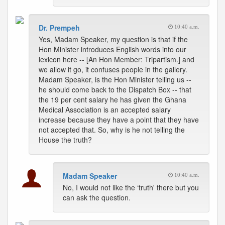
Dr. Prempeh
10:40 a.m.
Yes, Madam Speaker, my question is that if the
Hon Minister introduces English words into our
lexicon here -- [An Hon Member: Tripartism.] and
we allow it go, it confuses people in the gallery.
Madam Speaker, is the Hon Minister telling us --
he should come back to the Dispatch Box -- that
the 19 per cent salary he has given the Ghana
Medical Association is an accepted salary
increase because they have a point that they have
not accepted that. So, why is he not telling the
House the truth?
Madam Speaker
10:40 a.m.
No, I would not like the ‘truth' there but you
can ask the question.