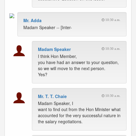
Mr. Adda
10:30 a.m.
Madam Speaker -- [Inter-
Madam Speaker
10:30 a.m.
I think Hon Member,
you have had an answer to your question,
so we will move to the next person.
Yes?
Mr. T. T. Chaie
10:30 a.m.
Madam Speaker, I
want to find out from the Hon Minister what
accounted for the very successful nature in
the salary negotiations.