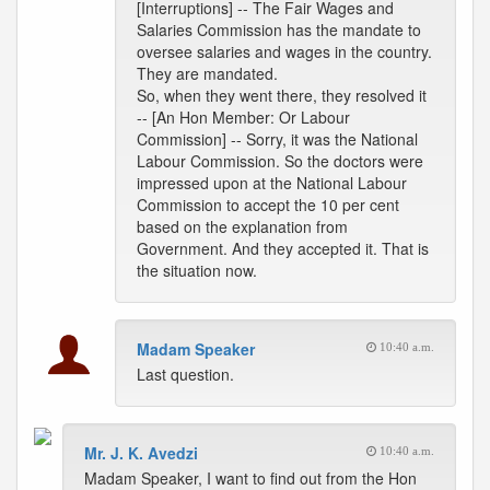
[Interruptions] -- The Fair Wages and
Salaries Commission has the mandate to
oversee salaries and wages in the country.
They are mandated.
So, when they went there, they resolved it
-- [An Hon Member: Or Labour
Commission] -- Sorry, it was the National
Labour Commission. So the doctors were
impressed upon at the National Labour
Commission to accept the 10 per cent
based on the explanation from
Government. And they accepted it. That is
the situation now.
Madam Speaker
10:40 a.m.
Last question.
Mr. J. K. Avedzi
10:40 a.m.
Madam Speaker, I want to find out from the Hon