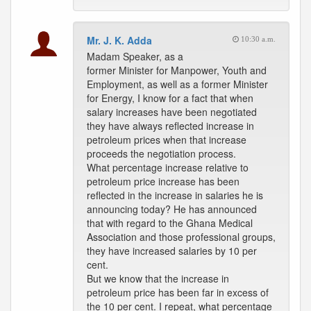
Mr. J. K. Adda
10:30 a.m.
Madam Speaker, as a
former Minister for Manpower, Youth and
Employment, as well as a former Minister
for Energy, I know for a fact that when
salary increases have been negotiated
they have always reflected increase in
petroleum prices when that increase
proceeds the negotiation process.
What percentage increase relative to
petroleum price increase has been
reflected in the increase in salaries he is
announcing today? He has announced
that with regard to the Ghana Medical
Association and those professional groups,
they have increased salaries by 10 per
cent.
But we know that the increase in
petroleum price has been far in excess of
the 10 per cent. I repeat, what percentage