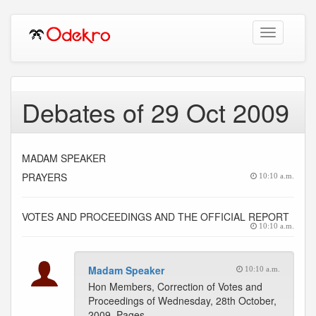
Toggle
navigation
Debates of 29 Oct 2009
MADAM SPEAKER
PRAYERS
10:10 a.m.
VOTES AND PROCEEDINGS AND THE OFFICIAL REPORT
10:10 a.m.
Madam Speaker
10:10 a.m.
Hon Members, Correction of Votes and
Proceedings of Wednesday, 28th October,
2009. Pages