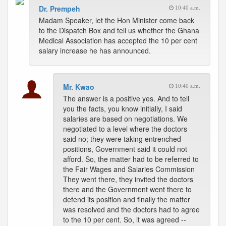
Dr. Prempeh
10:40 a.m.
Madam Speaker, let the Hon Minister come back
to the Dispatch Box and tell us whether the Ghana
Medical Association has accepted the 10 per cent
salary increase he has announced.
Mr. Kwao
10:40 a.m.
The answer is a positive yes. And to tell
you the facts, you know initially, I said
salaries are based on negotiations. We
negotiated to a level where the doctors
said no; they were taking entrenched
positions, Government said it could not
afford. So, the matter had to be referred to
the Fair Wages and Salaries Commission
They went there, they invited the doctors
there and the Government went there to
defend its position and finally the matter
was resolved and the doctors had to agree
to the 10 per cent. So, it was agreed --