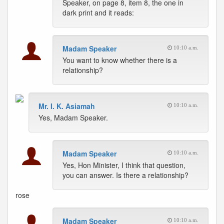
Speaker, on page 8, item 8, the one in
dark print and it reads:
Madam Speaker
10:10 a.m.
You want to know whether there is a
relationship?
Mr. I. K. Asiamah
10:10 a.m.
Yes, Madam Speaker.
Madam Speaker
10:10 a.m.
Yes, Hon Minister, I think that question,
you can answer. Is there a relationship?
rose
Madam Speaker
10:10 a.m.