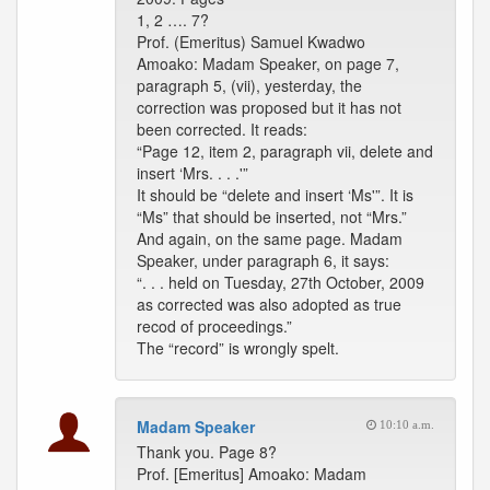
1, 2 …. 7?
Prof. (Emeritus) Samuel Kwadwo
Amoako: Madam Speaker, on page 7,
paragraph 5, (vii), yesterday, the
correction was proposed but it has not
been corrected. It reads:
“Page 12, item 2, paragraph vii, delete and
insert ‘Mrs. . . .'”
It should be “delete and insert ‘Ms'”. It is
“Ms” that should be inserted, not “Mrs.”
And again, on the same page. Madam
Speaker, under paragraph 6, it says:
“. . . held on Tuesday, 27th October, 2009
as corrected was also adopted as true
recod of proceedings.”
The “record” is wrongly spelt.
Madam Speaker
10:10 a.m.
Thank you. Page 8?
Prof. [Emeritus] Amoako: Madam