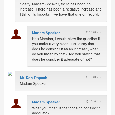
clearly, Madam Speaker, there has been no
increase. There has been a negative increase and
I think it is important we have that one on record.
Madam Speaker
10:40 a.m.
Hon Member, I would allow the question if
you make it very clear. Just to say that
does he consider it as an increase, what
do you mean by that? Are you saying that
does he consider it adequate or not?
Mr. Kan-Dapaah
10:40 a.m.
Madam Speaker,
Madam Speaker
10:40 a.m.
What you mean is that does he consider it
adequate?