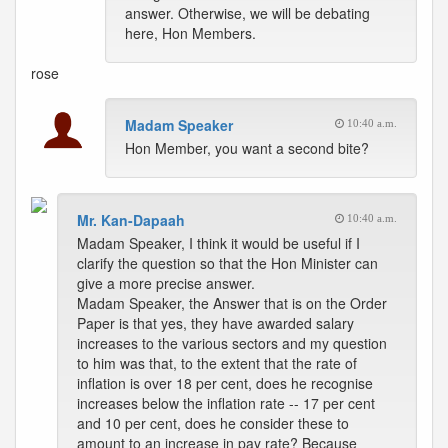
answer. Otherwise, we will be debating
here, Hon Members.
rose
Madam Speaker
10:40 a.m.
Hon Member, you want a second bite?
Mr. Kan-Dapaah
10:40 a.m.
Madam Speaker, I think it would be useful if I
clarify the question so that the Hon Minister can
give a more precise answer.
Madam Speaker, the Answer that is on the Order
Paper is that yes, they have awarded salary
increases to the various sectors and my question
to him was that, to the extent that the rate of
inflation is over 18 per cent, does he recognise
increases below the inflation rate -- 17 per cent
and 10 per cent, does he consider these to
amount to an increase in pay rate? Because