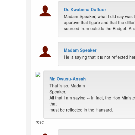
Dr. Kwabena Duffuor
Madam Speaker, what I did say was th
approve that figure and that the dif
sourced from outside the Budget. And
Madam Speaker
He is saying that it is not reflected he
Mr. Owusu-Ansah
That is so, Madam
Speaker.
All that I am saying -- In fact, the Hon Minis
that
must be reflected in the Hansard.
rose