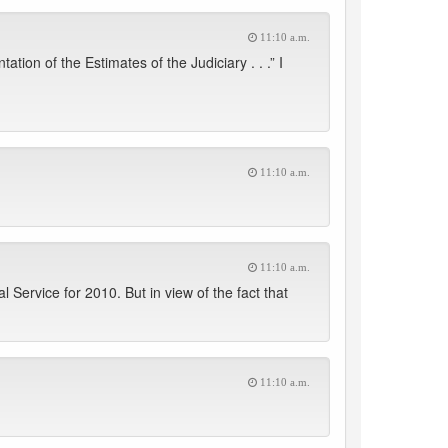
11:10 a.m.
on of the Estimates of the Judiciary . . .” I
11:10 a.m.
11:10 a.m.
ervice for 2010. But in view of the fact that
11:10 a.m.