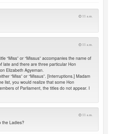
11 a.m.
11 a.m.
 title “Miss” or “Missus” accompanies the name of
late and there are three particular Hon
Hon Elizabeth Agyeman.
ther “Miss” or “Missus”. [Interruptions.] Madam
e list, you would realize that some Hon
mbers of Parliament, the titles do not appear. I
11 a.m.
to the Ladies?