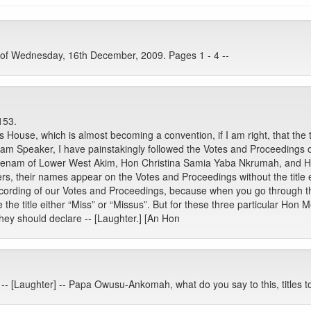
 of Wednesday, 16th December, 2009. Pages 1 - 4 --
153.
s House, which is almost becoming a convention, if I am right, that the
Speaker, I have painstakingly followed the Votes and Proceedings of 
Klenam of Lower West Akim, Hon Christina Samia Yaba Nkrumah, and 
 their names appear on the Votes and Proceedings without the title ei
ecording of our Votes and Proceedings, because when you go through th
 title either “Miss” or “Missus”. But for these three particular Hon Me
, they should declare -- [Laughter.] [An Hon
pa -- [Laughter] -- Papa Owusu-Ankomah, what do you say to this, titles 