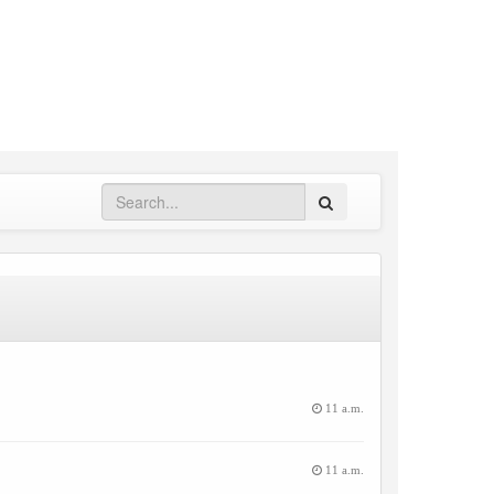
Search
11 a.m.
11 a.m.