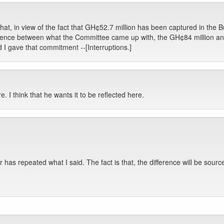
at, in view of the fact that GH¢52.7 million has been captured in the B
ference between what the Committee came up with, the GH¢84 million and 
 I gave that commitment --[Interruptions.]
re. I think that he wants it to be reflected here.
ter has repeated what I said. The fact is that, the difference will be so