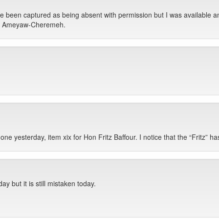
 been captured as being absent with permission but I was available a
I am Ameyaw-Cheremeh.
 yesterday, item xix for Hon Fritz Baffour. I notice that the “Fritz” has b
ay but it is still mistaken today.