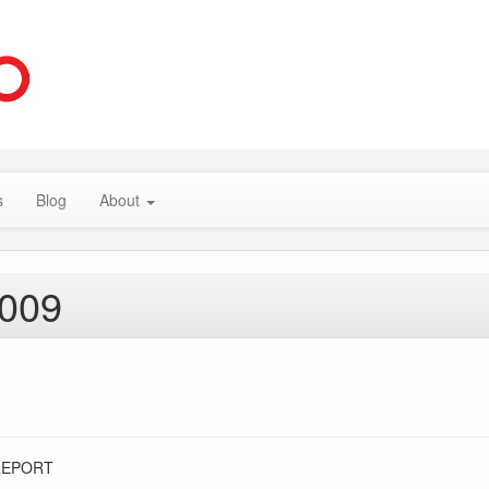
s
Blog
About
2009
REPORT