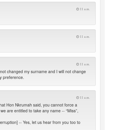
11 a.m.
11 a.m.
11 a.m.
e not changed my surname and I will not change
my preference.
11 a.m.
 what Hon Nkrumah said, you cannot force a
e are entitled to take any name -- “Miss”,
erruption] -- Yes, let us hear from you too to