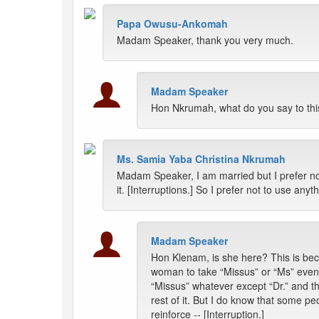
Papa Owusu-Ankomah
Madam Speaker, thank you very much.
Madam Speaker
Hon Nkrumah, what do you say to thi
Ms. Samia Yaba Christina Nkrumah
Madam Speaker, I am married but I prefer no
it. [Interruptions.] So I prefer not to use an
Madam Speaker
Hon Klenam, is she here? This is beca
woman to take “Missus” or “Ms” even 
“Missus” whatever except “Dr.” and t
rest of it. But I do know that some pe
reinforce -- [Interruption.]