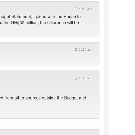
11:10 a.m.
udget Statement, I plead with the House to
the GH¢52 million, the difference will be
11:10 a.m.
11:10 a.m.
urced from other sources outside the Budget and