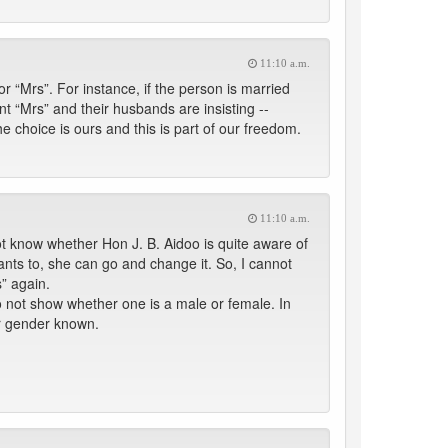
11:10 a.m.
r “Mrs”. For instance, if the person is married
nt “Mrs” and their husbands are insisting --
 choice is ours and this is part of our freedom.
11:10 a.m.
 not know whether Hon J. B. Aidoo is quite aware of
wants to, she can go and change it. So, I cannot
” again.
o not show whether one is a male or female. In
ir gender known.