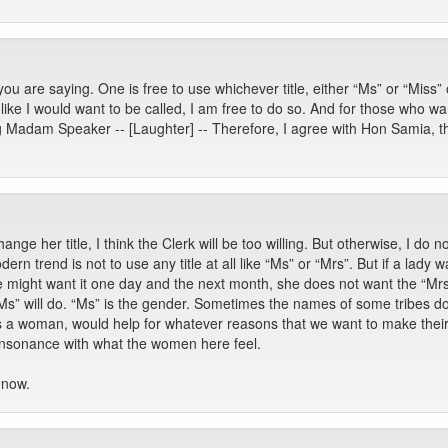
u are saying. One is free to use whichever title, either “Ms” or “Miss” o
 like I would want to be called, I am free to do so. And for those who wa
g Madam Speaker -- [Laughter] -- Therefore, I agree with Hon Samia, the
ange her title, I think the Clerk will be too willing. But otherwise, I do
 trend is not to use any title at all like “Ms” or “Mrs”. But if a lady 
he might want it one day and the next month, she does not want the “Mrs
“Ms” will do. “Ms” is the gender. Sometimes the names of some tribes d
is a woman, would help for whatever reasons that we want to make the
n consonance with what the women here feel.
 now.