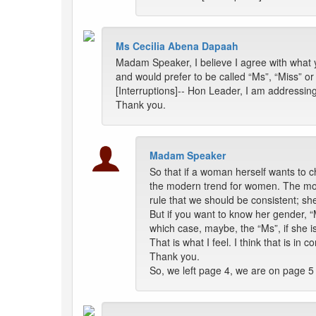
Ms Cecilia Abena Dapaah
Madam Speaker, I believe I agree with what yo
and would prefer to be called “Ms”, “Miss” or
[Interruptions]-- Hon Leader, I am addressin
Thank you.
Madam Speaker
So that if a woman herself wants to ch
the modern trend for women. The modern
rule that we should be consistent; s
But if you want to know her gender, 
which case, maybe, the “Ms”, if she 
That is what I feel. I think that is i
Thank you.
So, we left page 4, we are on page 5