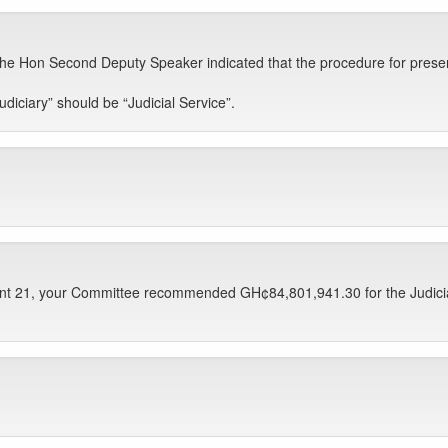
e Hon Second Deputy Speaker indicated that the procedure for presentati
iciary” should be “Judicial Service”.
nt 21, your Committee recommended GH¢84,801,941.30 for the Judicial S