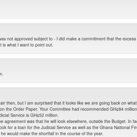
was not approved subject to - I did make a commitment that the excess w
t is what I want to point out.
n.
r then, but I am surprised that it looks like we are going back on what
d on the Order Paper. Your Committee had recommended GH¢84 million 
dicial Service is GH¢52 million.
the agreement was that he will look elsewhere, outside the Budget. In fa
ok for a loan for the Judicial Service as well as the Ghana National Fi
he would make the shortfall in the course of the year.