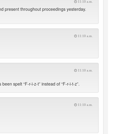
11:10 a.m.
nd present throughout proceedings yesterday.
11:10 a.m.
11:10 a.m.
een spelt “F-r-i-z-t” instead of “F-r-i-t-z”.
11:10 a.m.