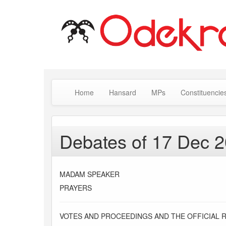
Home
Hansard
MPs
Constituencie
Debates of 17 Dec 
MADAM SPEAKER
PRAYERS
VOTES AND PROCEEDINGS AND THE OFFICIAL 