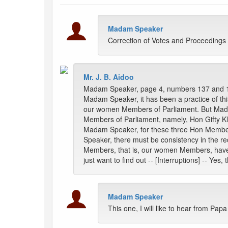
Madam Speaker
Correction of Votes and Proceedings
Mr. J. B. Aidoo
Madam Speaker, page 4, numbers 137 and 
Madam Speaker, it has been a practice of thi
our women Members of Parliament. But Madam 
Members of Parliament, namely, Hon Gifty 
Madam Speaker, for these three Hon Members,
Speaker, there must be consistency in the r
Members, that is, our women Members, have the
just want to find out -- [Interruptions] -- Yes
Madam Speaker
This one, I will like to hear from Pa