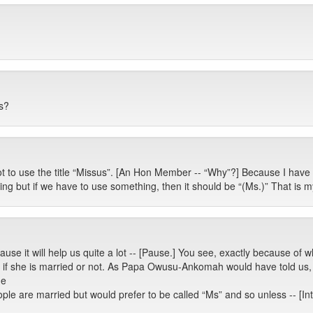
s?
t to use the title “Missus”. [An Hon Member -- “Why”?] Because I hav
ything but if we have to use something, then it should be “(Ms.)” That is 
use it will help us quite a lot -- [Pause.] You see, exactly because of
if she is married or not. As Papa Owusu-Ankomah would have told us, w
he
ople are married but would prefer to be called “Ms” and so unless -- [Int