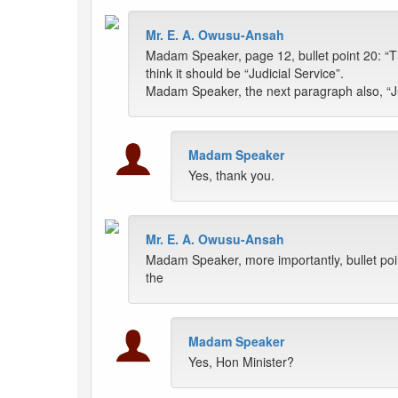
Mr. E. A. Owusu-Ansah
Madam Speaker, page 12, bullet point 20: “Th
think it should be “Judicial Service”.
Madam Speaker, the next paragraph also, “Jud
Madam Speaker
Yes, thank you.
Mr. E. A. Owusu-Ansah
Madam Speaker, more importantly, bullet poi
the
Madam Speaker
Yes, Hon Minister?