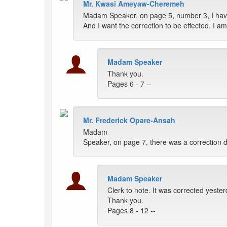
Mr. Kwasi Ameyaw-Cheremeh
Madam Speaker, on page 5, number 3, I have
And I want the correction to be effected. 
Madam Speaker
Thank you.
Pages 6 - 7 --
Mr. Frederick Opare-Ansah
Madam
Speaker, on page 7, there was a correction done
Madam Speaker
Clerk to note. It was corrected yesterd
Thank you.
Pages 8 - 12 --