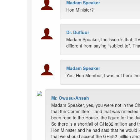
Madam Speaker
Hon Minister?
Dr. Duffuor
Madam Speaker, the issue is that, it 
different from saying “subject to”. Tha
Madam Speaker
Yes, Hon Member, I was not here the
Mr. Owusu-Ansah
Madam Speaker, yes, you were not in the Chai
that the Committee -- and that was reflecte
been read to the House, the figure for the Ju
So there is a shortfall of GH¢32 million and 
Hon Minister and he had said that he would lo
that we should accept the GH¢52 million and 