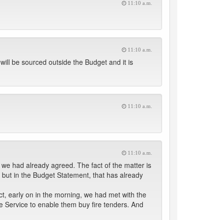
11:10 a.m.
11:10 a.m.
ill be sourced outside the Budget and it is
11:10 a.m.
11:10 a.m.
 we had already agreed. The fact of the matter is
but in the Budget Statement, that has already
ct, early on in the morning, we had met with the
re Service to enable them buy fire tenders. And