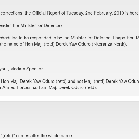
orrections, the Official Report of Tuesday, 2nd February, 2010 is here
ader, the Minister for Defence?
eduled to be responded to by the Minister for Defence. I hope Hon Me
n the name of Hon Maj. (retd) Derek Yaw Oduro (Nkoranza North).
 you , Madam Speaker.
Hon Maj. Derek Yaw Oduro (retd) and not Maj. (retd) Derek Yaw Oduro. I
a Armed Forces, so I am Maj. Derek Oduro (retd).
“(retd)” comes after the whole name.