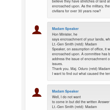
believe they have stretches of land a
encroached upon. As the military, th
civilians for over 30 years now?
Madam Speaker
Hon Minister, he
says encroachment of your lands, why
Lt.-Gen Smith (retd): Madam
Speaker, on assumption of office, it
encroached upon. A committee has bee
address the issue of encroachment on
issues.
Thank you. Maj. Oduro (retd) Madam
I want to find out what caused the te
Madam Speaker
Well, I do not want
to come in but did the written Answer
Lt.-Gen Smith (retd): Madam