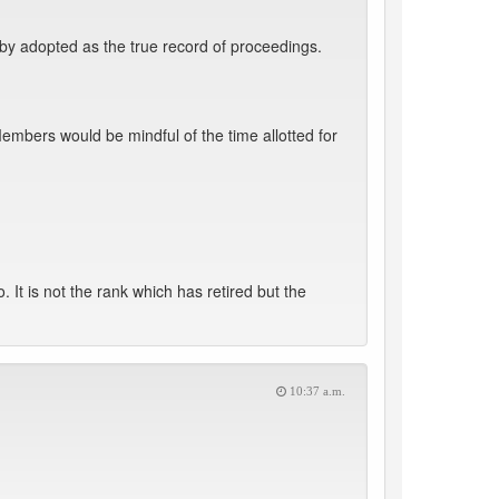
by adopted as the true record of proceedings.
mbers would be mindful of the time allotted for
t is not the rank which has retired but the
10:37 a.m.