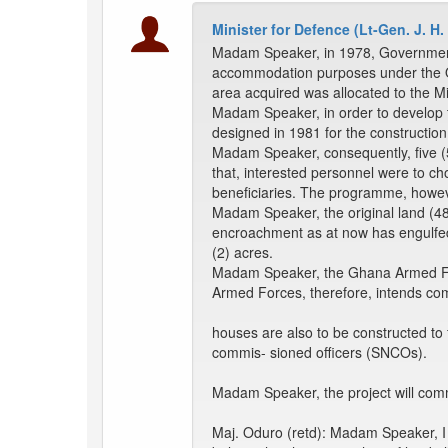
Minister for Defence (Lt-Gen. J. H.
Madam Speaker, in 1978, Government 
accommodation purposes under the Ofa
area acquired was allocated to the M
Madam Speaker, in order to develop th
designed in 1981 for the constructio
Madam Speaker, consequently, five (
that, interested personnel were to ch
beneficiaries. The programme, however
Madam Speaker, the original land (4
encroachment as at now has engulfed t
(2) acres.
Madam Speaker, the Ghana Armed Forc
Armed Forces, therefore, intends comp
houses are also to be constructed t
commis- sioned officers (SNCOs).
Madam Speaker, the project will comme
Maj. Oduro (retd): Madam Speaker, I 