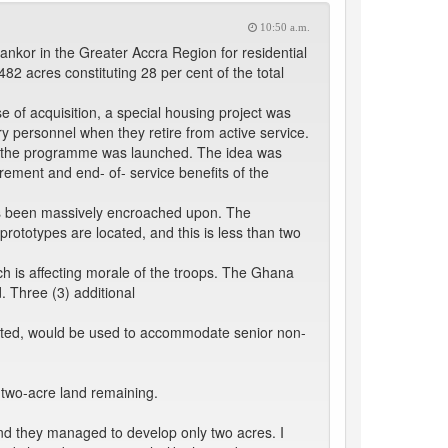
10:50 a.m.
kor in the Greater Accra Region for residential
 acres constituting 28 per cent of the total
 of acquisition, a special housing project was
 personnel when they retire from active service.
er the programme was launched. The idea was
rement and end- of- service benefits of the
as been massively encroached upon. The
rototypes are located, and this is less than two
 is affecting morale of the troops. The Ghana
. Three (3) additional
leted, would be used to accommodate senior non-
 two-acre land remaining.
and they managed to develop only two acres. I