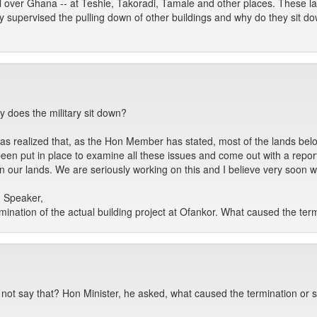
ll over Ghana -- at Teshie, Takoradi, Tamale and other places. These l
ey supervised the pulling down of other buildings and why do they sit 
 does the military sit down?
 was realized that, as the Hon Member has stated, most of the lands 
n put in place to examine all these issues and come out with a report t
 our lands. We are seriously working on this and I believe very soon 
 Speaker,
rmination of the actual building project at Ofankor. What caused the ter
 not say that? Hon Minister, he asked, what caused the termination or s