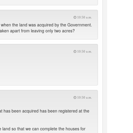
10:50 a.m.
ter when the land was acquired by the Government.
taken apart from leaving only two acres?
10:50 a.m.
10:50 a.m.
that has been acquired has been registered at the
the land so that we can complete the houses for