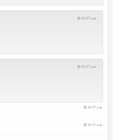
10:37 a.m.
10:37 a.m.
10:37 a.m.
10:37 a.m.