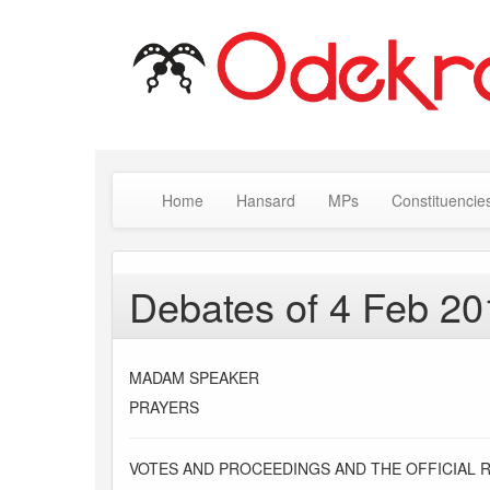
Home
Hansard
MPs
Constituencie
Debates of 4 Feb 20
MADAM SPEAKER
PRAYERS
VOTES AND PROCEEDINGS AND THE OFFICIAL 