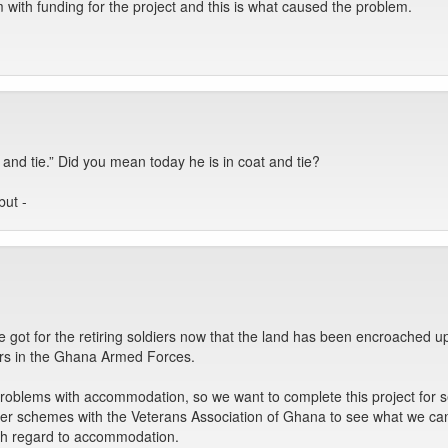
with funding for the project and this is what caused the problem.
 and tie.” Did you mean today he is in coat and tie?
but -
e got for the retiring soldiers now that the land has been encroached up
ers in the Ghana Armed Forces.
problems with accommodation, so we want to complete this project for s
er schemes with the Veterans Association of Ghana to see what we can 
th regard to accommodation.