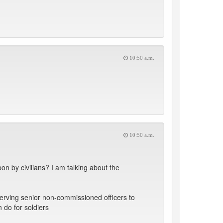
10:50 a.m.
10:50 a.m.
on by civilians? I am talking about the
erving senior non-commissioned officers to
do for soldiers