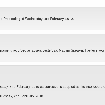
nd Proceeding of Wednesday, 3rd February, 2010.
name is recorded as absent yesterday. Madam Speaker, I believe you 
day, 3 rd February, 2010 as corrected is adopted as the true record o
 Tuesday, 2nd February, 2010.