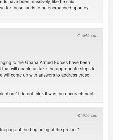
ands have been massively, like he said,
down for these lands to be encroached upon by
10:50 a.m.
belonging to the Ghana Armed Forces have been
hat will enable us take the appropriate steps to
we will come up with answers to address these
mination? I do not think it was the encroachment.
10:50 a.m.
toppage of the beginning of the project?