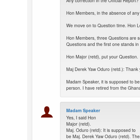
Any correction in the Official Report?
Hon Members, in the absence of any c
We move on to Question time. Hon Le
Hon Members, three Questions are sch
Questions and the first one stands i
Hon Major (retd), put your Question.
Maj Derek Yaw Oduro (retd.): Thank
Madam Speaker, it is supposed to be 
person. I have retired from the Ghan
Madam Speaker
Yes, I said Hon
Major (retd).
Maj. Oduro (retd): It is supposed to
be Maj. Derek Yaw Oduro (retd). The 