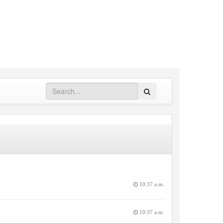
Search
10:37 a.m.
10:37 a.m.