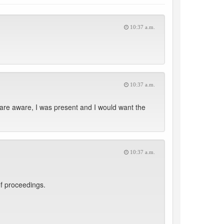
10:37 a.m.
10:37 a.m.
are aware, I was present and I would want the
10:37 a.m.
f proceedings.