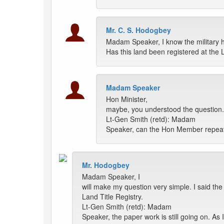
Mr. C. S. Hodogbey
Madam Speaker, I know the military h
Has this land been registered at the 
Madam Speaker
Hon Minister,
maybe, you understood the question. 
Lt-Gen Smith (retd): Madam
Speaker, can the Hon Member repeat
Mr. Hodogbey
Madam Speaker, I
will make my question very simple. I said the 
Land Title Registry.
Lt-Gen Smith (retd): Madam
Speaker, the paper work is still going on. As