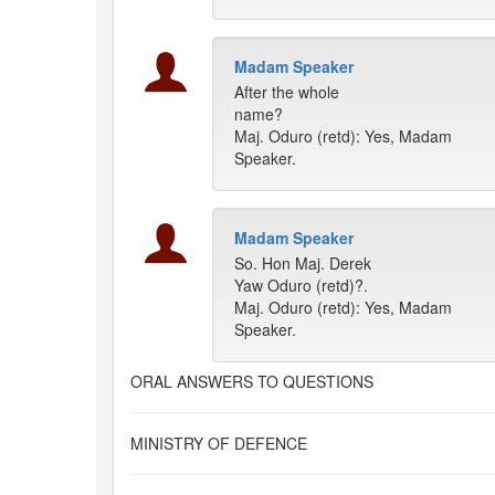
Madam Speaker
After the whole
name?
Maj. Oduro (retd): Yes, Madam
Speaker.
Madam Speaker
So. Hon Maj. Derek
Yaw Oduro (retd)?.
Maj. Oduro (retd): Yes, Madam
Speaker.
ORAL ANSWERS TO QUESTIONS
MINISTRY OF DEFENCE