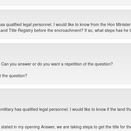
as qualified legal personnel. I would like to know from the Hon Minis
Land Title Registry before the encroachment? If so, what steps has he 
Can you answer or do you want a repetition of the question?
 the question?
military has qualified legal personnel. I would like to know if the land 
 I stated in my opening Answer, we are taking steps to get the title for 