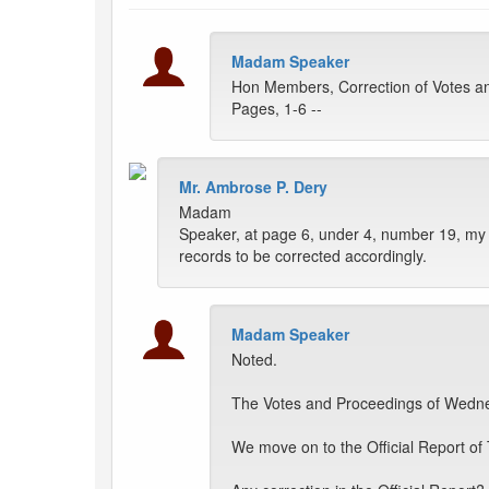
Madam Speaker
Hon Members, Correction of Votes a
Pages, 1-6 --
Mr. Ambrose P. Dery
Madam
Speaker, at page 6, under 4, number 19, my 
records to be corrected accordingly.
Madam Speaker
Noted.
The Votes and Proceedings of Wednes
We move on to the Official Report of