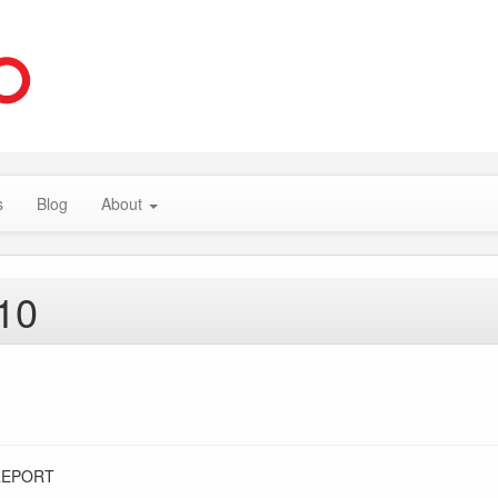
s
Blog
About
10
REPORT