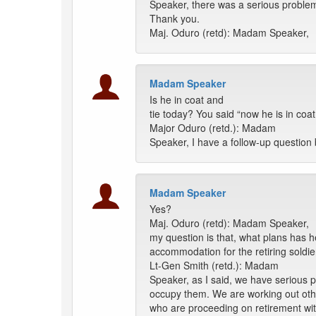
Speaker, there was a serious problem 
Thank you.
Maj. Oduro (retd): Madam Speaker,
Madam Speaker
Is he in coat and
tie today? You said “now he is in coat
Major Oduro (retd.): Madam
Speaker, I have a follow-up question 
Madam Speaker
Yes?
Maj. Oduro (retd): Madam Speaker,
my question is that, what plans has h
accommodation for the retiring soldi
Lt-Gen Smith (retd.): Madam
Speaker, as I said, we have serious 
occupy them. We are working out oth
who are proceeding on retirement wi