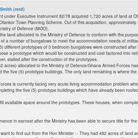
 Smith (retd)
under Executive Instrument 82/78 acquired 1,720 acres of land at Ofan
nkor Town Planning Scheme. Out of this acquisition, approximately 482
inistry of Defence (MOD).
e land allocated to the Ministry of Defence to conform with the purpose
n of a number of bungalows to meet the accommodation needs of military
5) different prototypes of 3 bedroom bungalows were constructed aft
oose a prototype which would be constructed and cost factored into reti
, stalled after the construction of the prototypes.
82 acres) allocated to the Ministry of Defence/Ghana Armed Forces h
he five (5) prototype buildings. The only land remaining is where the p
es is currently facing very acute living accommodation problem which
leting the five (5) prototype buildings which have already been roofed
o fill available space around the prototypes. These houses, when comp
nce in earnest after the Ministry has been able to secure title for the
want to find out from the Hon Minister -- They had 482 acres of land 