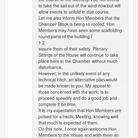
to take the sail out of the wind now but will
allow events to unfold in due course.
Let me also inform Hon Members that the
Chamber Block is being re-roofed. Hon
Members may have seen some scaffolding
round parts of the building.I
1 2
assure them of their safety. Plenary
Sittings of the House will continue to take
place here in the Chamber without much
disturbance.
However, in the unlikely event of any
technical hitch, an alternative plan would
be made known to you. My appeal to
those concerned with the work, is to
proceed speedily and do a good job and
complete it on time.
It is my expectation that Hon Members are
poised for a hectic Meeting, knowing well
that much is expected of them.
On this note, I once again welcome Hon
Members to the House and wish them an