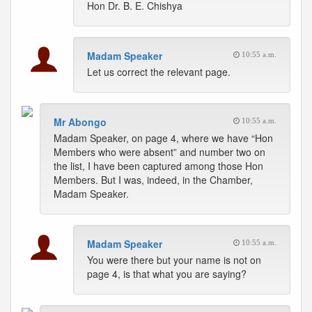
Hon Dr. B. E. Chishya
Madam Speaker
10:55 a.m.
Let us correct the relevant page.
Mr Abongo
10:55 a.m.
Madam Speaker, on page 4, where we have “Hon
Members who were absent” and number two on
the list, I have been captured among those Hon
Members. But I was, indeed, in the Chamber,
Madam Speaker.
Madam Speaker
10:55 a.m.
You were there but your name is not on
page 4, is that what you are saying?