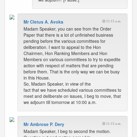
Mr Cletus A. Avoka
11:15 a.m.
Madam Speaker, you can see from the Order
Paper that there is a lot of unfinished business
pending before the various committees for
deliberation. I want to appeal to the Hon
Chairmen, Hon Ranking Members and Hon
Members on various committees to try to expedite
action with respect of matters that are pending
before them. That is the only way we can be busy
in this House.
So, Madam Speaker, in view of the
fact that we have scheduled various committees to
meet and deliberate on issues, I beg to move, that
we adjourn till tomorrow at 10:00 a.m.
Mr Ambrose P. Dery
11:15 a.m.
Madam Speaker, I beg to second the motion.