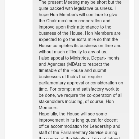
The present Meeting may be short but the
quite packed with legislative business. I
hope Hon Members will continue to give
the Chair maximum cooperation and
improve upon their attendance to the
business of the House. Hon Members are
expected to go the extra mile so that the
House completes its business on time and
without much difficulty to any of us.
I also appeal to Ministries, Depart- ments
and Agencies (MDAs) to respect the
timetable of the House and submit
businesses of theirs that require
parliamentary approval or consideration on
time. For prompt and satisfactory work to
be done, we require the co-operation of all
stakeholders including, of course, Hon
Members.
Hopefully, the House will see some
improvement in its long quest for decent
office accommodation for Leadership and
staff of the Parliamentary Service during
the course of the Meeting. I do not intend