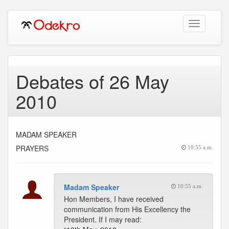
Toggle
navigation
Debates of 26 May
2010
MADAM SPEAKER
PRAYERS
10:55 a.m.
Madam Speaker
10:55 a.m.
Hon Members, I have received
communication from His Excellency the
President. If I may read: