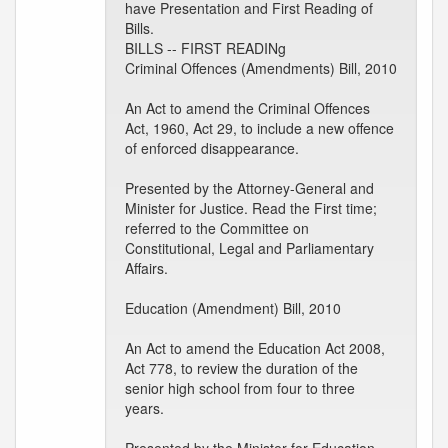
have Presentation and First Reading of
Bills.
BILLS -- FIRST READINg
Criminal Offences (Amendments) Bill, 2010
An Act to amend the Criminal Offences
Act, 1960, Act 29, to include a new offence
of enforced disappearance.
Presented by the Attorney-General and
Minister for Justice. Read the First time;
referred to the Committee on
Constitutional, Legal and Parliamentary
Affairs.
Education (Amendment) Bill, 2010
An Act to amend the Education Act 2008,
Act 778, to review the duration of the
senior high school from four to three
years.