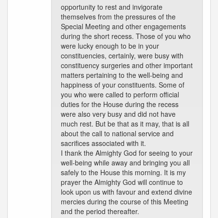
opportunity to rest and invigorate
themselves from the pressures of the
Special Meeting and other engagements
during the short recess. Those of you who
were lucky enough to be in your
constituencies, certainly, were busy with
constituency surgeries and other important
matters pertaining to the well-being and
happiness of your constituents. Some of
you who were called to perform official
duties for the House during the recess
were also very busy and did not have
much rest. But be that as it may, that is all
about the call to national service and
sacrifices associated with it.
I thank the Almighty God for seeing to your
well-being while away and bringing you all
safely to the House this morning. It is my
prayer the Almighty God will continue to
look upon us with favour and extend divine
mercies during the course of this Meeting
and the period thereafter.