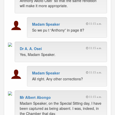
Anthony Akoto Osei” so that the same rendition
will make it more appropriate.
Madam Speaker
11:15 a.m.
So we pu t “Anthony” in page 8?
Dr A. A. Osei
11:15 a.m.
Yes, Madam Speaker.
Madam Speaker
11:15 a.m.
All right. Any other corrections?
Mr Albert Abongo
11:15 a.m.
Madam Speaker, on the Special Sitting day, I have
been captured as being absent. I was, indeed, in
the Chamber that day.