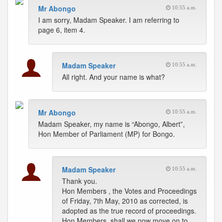
Mr Abongo
10:55 a.m.
I am sorry, Madam Speaker. I am referring to
page 6, item 4.
Madam Speaker
10:55 a.m.
All right. And your name is what?
Mr Abongo
10:55 a.m.
Madam Speaker, my name is “Abongo, Albert”,
Hon Member of Parliament (MP) for Bongo.
Madam Speaker
10:55 a.m.
Thank you.
Hon Members , the Votes and Proceedings
of Friday, 7th May, 2010 as corrected, is
adopted as the true record of proceedings.
Hon Members, shall we now move on to