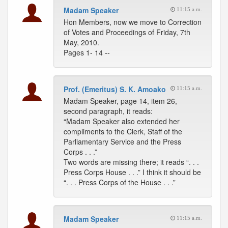
Madam Speaker
11:15 a.m.
Hon Members, now we move to Correction
of Votes and Proceedings of Friday, 7th
May, 2010.
Pages 1- 14 --
Prof. (Emeritus) S. K. Amoako
11:15 a.m.
Madam Speaker, page 14, item 26,
second paragraph, it reads:
“Madam Speaker also extended her
compliments to the Clerk, Staff of the
Parliamentary Service and the Press
Corps . . .”
Two words are missing there; it reads “. . .
Press Corps House . . .” I think it should be
“. . . Press Corps of the House . . .”
Madam Speaker
11:15 a.m.