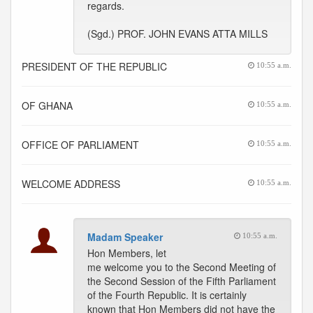
regards.
(Sgd.) PROF. JOHN EVANS ATTA MILLS
PRESIDENT OF THE REPUBLIC
10:55 a.m.
OF GHANA
10:55 a.m.
OFFICE OF PARLIAMENT
10:55 a.m.
WELCOME ADDRESS
10:55 a.m.
Madam Speaker
10:55 a.m.
Hon Members, let
me welcome you to the Second Meeting of
the Second Session of the Fifth Parliament
of the Fourth Republic. It is certainly
known that Hon Members did not have the