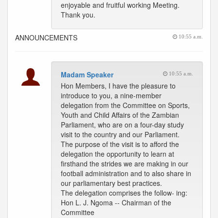
enjoyable and fruitful working Meeting.
Thank you.
ANNOUNCEMENTS
10:55 a.m.
Madam Speaker
10:55 a.m.
Hon Members, I have the pleasure to
introduce to you, a nine-member
delegation from the Committee on Sports,
Youth and Child Affairs of the Zambian
Parliament, who are on a four-day study
visit to the country and our Parliament.
The purpose of the visit is to afford the
delegation the opportunity to learn at
firsthand the strides we are making in our
football administration and to also share in
our parliamentary best practices.
The delegation comprises the follow- ing:
Hon L. J. Ngoma -- Chairman of the
Committee