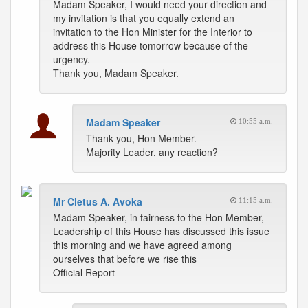
Madam Speaker, I would need your direction and
my invitation is that you equally extend an
invitation to the Hon Minister for the Interior to
address this House tomorrow because of the
urgency.
Thank you, Madam Speaker.
Madam Speaker
10:55 a.m.
Thank you, Hon Member.
Majority Leader, any reaction?
Mr Cletus A. Avoka
11:15 a.m.
Madam Speaker, in fairness to the Hon Member,
Leadership of this House has discussed this issue
this morning and we have agreed among
ourselves that before we rise this
Official Report