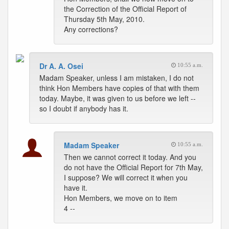
the Correction of the Official Report of
Thursday 5th May, 2010.
Any corrections?
Dr A. A. Osei
10:55 a.m.
Madam Speaker, unless I am mistaken, I do not
think Hon Members have copies of that with them
today. Maybe, it was given to us before we left --
so I doubt if anybody has it.
Madam Speaker
10:55 a.m.
Then we cannot correct it today. And you
do not have the Official Report for 7th May,
I suppose? We will correct it when you
have it.
Hon Members, we move on to item
4 --