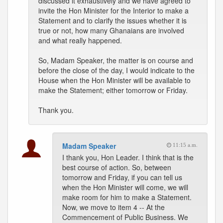
discussed it exhaustively and we have agreed to
invite the Hon Minister for the Interior to make a
Statement and to clarify the issues whether it is
true or not, how many Ghanaians are involved
and what really happened.
So, Madam Speaker, the matter is on course and
before the close of the day, I would indicate to the
House when the Hon Minister will be available to
make the Statement; either tomorrow or Friday.
Thank you.
Madam Speaker
11:15 a.m.
I thank you, Hon Leader. I think that is the
best course of action. So, between
tomorrow and Friday, if you can tell us
when the Hon Minister will come, we will
make room for him to make a Statement.
Now, we move to item 4 -- At the
Commencement of Public Business. We