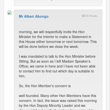
Mr Albert Abongo
11:15 a.m.
morning, we will respectfully invite the Hon
Minister for the Interior to make a Statement in
this House either tomorrow or next tomorrow. This
will be done before we close the week.
I was mandated to talk to the Hon Minister before
Sitting. But as soon as I left Madam Speaker's
Office, we came in here and I have not been able
to contact him to find out which day is suitable to
him.
So, the Hon Member's concern is
well founded. Many other Hon Members have this
concern. In fact, the issue was raised this morning
by the Hon Deputy Minority Leader and we