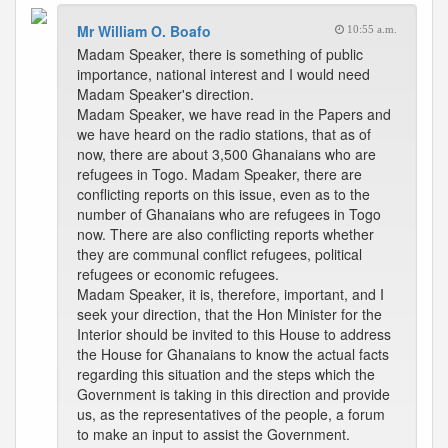
Mr William O. Boafo
10:55 a.m.
Madam Speaker, there is something of public
importance, national interest and I would need
Madam Speaker's direction.
Madam Speaker, we have read in the Papers and
we have heard on the radio stations, that as of
now, there are about 3,500 Ghanaians who are
refugees in Togo. Madam Speaker, there are
conflicting reports on this issue, even as to the
number of Ghanaians who are refugees in Togo
now. There are also conflicting reports whether
they are communal conflict refugees, political
refugees or economic refugees.
Madam Speaker, it is, therefore, important, and I
seek your direction, that the Hon Minister for the
Interior should be invited to this House to address
the House for Ghanaians to know the actual facts
regarding this situation and the steps which the
Government is taking in this direction and provide
us, as the representatives of the people, a forum
to make an input to assist the Government.