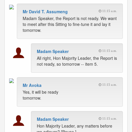
Mr David T. Assumeng
11:15 a.m.
Madam Speaker, the Report is not ready. We want
to meet after this Sitting to fine-tune it and lay it
tomorrow.
Madam Speaker
11:15 a.m.
All right, Hon Majority Leader, the Report is
not ready, so tomorrow -- item 5.
Mr Avoka
11:15 a.m.
Yes, it will be ready
tomorrow.
Madam Speaker
11:15 a.m.
Hon Majority Leader, any matters before
we adjourn? [Pause.]