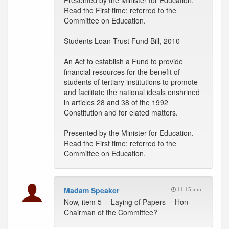
Presented by the Minister for Education.
Read the First time; referred to the
Committee on Education.
Students Loan Trust Fund Bill, 2010
An Act to establish a Fund to provide
financial resources for the benefit of
students of tertiary institutions to promote
and facilitate the national ideals enshrined
in articles 28 and 38 of the 1992
Constitution and for elated matters.
Presented by the Minister for Education.
Read the First time; referred to the
Committee on Education.
Madam Speaker
11:15 a.m.
Now, item 5 -- Laying of Papers -- Hon
Chairman of the Committee?