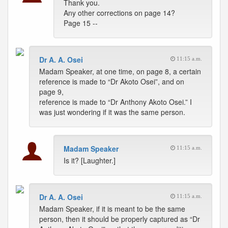
Thank you.
Any other corrections on page 14?
Page 15 --
Dr A. A. Osei
11:15 a.m.
Madam Speaker, at one time, on page 8, a certain
reference is made to “Dr Akoto Osei”, and on
page 9,
reference is made to “Dr Anthony Akoto Osei.” I
was just wondering if it was the same person.
Madam Speaker
11:15 a.m.
Is it? [Laughter.]
Dr A. A. Osei
11:15 a.m.
Madam Speaker, if it is meant to be the same
person, then it should be properly captured as “Dr