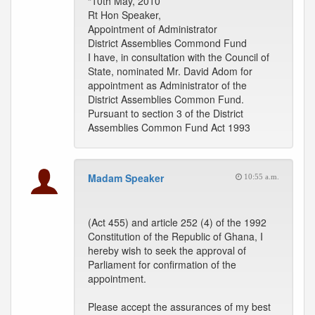
“10th May, 2010
Rt Hon Speaker,
Appointment of Administrator
District Assemblies Commond Fund
I have, in consultation with the Council of
State, nominated Mr. David Adom for
appointment as Administrator of the
District Assemblies Common Fund.
Pursuant to section 3 of the District
Assemblies Common Fund Act 1993
Madam Speaker
10:55 a.m.
(Act 455) and article 252 (4) of the 1992
Constitution of the Republic of Ghana, I
hereby wish to seek the approval of
Parliament for confirmation of the
appointment.
Please accept the assurances of my best