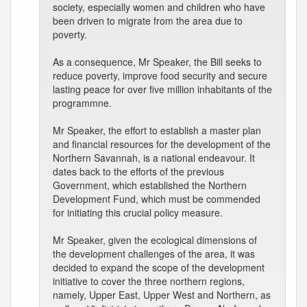
society, especially women and children who have
been driven to migrate from the area due to
poverty.
As a consequence, Mr Speaker, the Bill seeks to
reduce poverty, improve food security and secure
lasting peace for over five million inhabitants of the
programmne.
Mr Speaker, the effort to establish a master plan
and financial resources for the development of the
Northern Savannah, is a national endeavour. It
dates back to the efforts of the previous
Government, which established the Northern
Development Fund, which must be commended
for initiating this crucial policy measure.
Mr Speaker, given the ecological dimensions of
the development challenges of the area, it was
decided to expand the scope of the development
initiative to cover the three northern regions,
namely, Upper East, Upper West and Northern, as