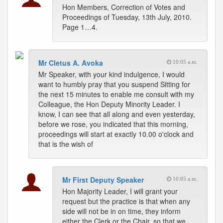
Hon Members, Correction of Votes and
Proceedings of Tuesday, 13th July, 2010.
Page 1…4.
Mr Cletus A. Avoka
10:05 a.m.
Mr Speaker, with your kind indulgence, I would
want to humbly pray that you suspend Sitting for
the next 15 minutes to enable me consult with my
Colleague, the Hon Deputy Minority Leader. I
know, I can see that all along and even yesterday,
before we rose, you indicated that this morning,
proceedings will start at exactly 10.00 o'clock and
that is the wish of
Mr First Deputy Speaker
10:05 a.m.
Hon Majority Leader, I will grant your
request but the practice is that when any
side will not be in on time, they inform
either the Clerk or the Chair, so that we