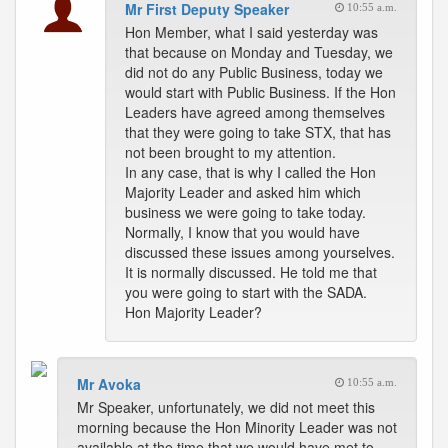
Mr First Deputy Speaker
10:55 a.m.
Hon Member, what I said yesterday was
that because on Monday and Tuesday, we
did not do any Public Business, today we
would start with Public Business. If the Hon
Leaders have agreed among themselves
that they were going to take STX, that has
not been brought to my attention.
In any case, that is why I called the Hon
Majority Leader and asked him which
business we were going to take today.
Normally, I know that you would have
discussed these issues among yourselves.
It is normally discussed. He told me that
you were going to start with the SADA.
Hon Majority Leader?
Mr Avoka
10:55 a.m.
Mr Speaker, unfortunately, we did not meet this
morning because the Hon Minority Leader was not
available at the time that we would have met to