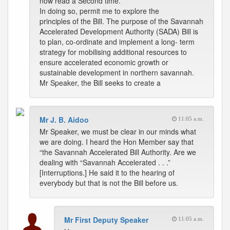
now read a Second time.
In doing so, permit me to explore the
principles of the Bill. The purpose of the Savannah
Accelerated Development Authority (SADA) Bill is
to plan, co-ordinate and implement a long- term
strategy for mobilising additional resources to
ensure accelerated economic growth or
sustainable development in northern savannah.
Mr Speaker, the Bill seeks to create a
Mr J. B. Aidoo
11:05 a.m.
Mr Speaker, we must be clear in our minds what
we are doing. I heard the Hon Member say that
“the Savannah Accelerated Bill Authority. Are we
dealing with “Savannah Accelerated . . .”
[Interruptions.] He said it to the hearing of
everybody but that is not the Bill before us.
Mr First Deputy Speaker
11:05 a.m.