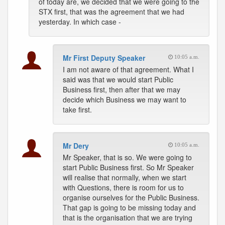
of today are, we decided that we were going to the
STX first, that was the agreement that we had
yesterday. In which case -
Mr First Deputy Speaker
10:05 a.m.
I am not aware of that agreement. What I
said was that we would start Public
Business first, then after that we may
decide which Business we may want to
take first.
Mr Dery
10:05 a.m.
Mr Speaker, that is so. We were going to
start Public Business first. So Mr Speaker
will realise that normally, when we start
with Questions, there is room for us to
organise ourselves for the Public Business.
That gap is going to be missing today and
that is the organisation that we are trying