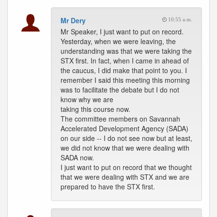
Mr Dery
10:55 a.m.
Mr Speaker, I just want to put on record.
Yesterday, when we were leaving, the
understanding was that we were taking the
STX first. In fact, when I came in ahead of
the caucus, I did make that point to you. I
remember I said this meeting this morning
was to facilitate the debate but I do not
know why we are
taking this course now.
The committee members on Savannah
Accelerated Development Agency (SADA)
on our side -- I do not see now but at least,
we did not know that we were dealing with
SADA now.
I just want to put on record that we thought
that we were dealing with STX and we are
prepared to have the STX first.