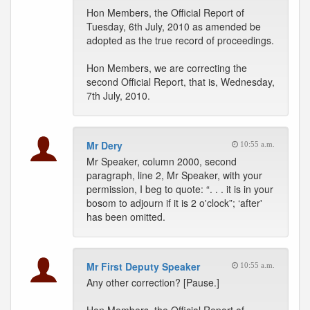
Hon Members, the Official Report of
Tuesday, 6th July, 2010 as amended be
adopted as the true record of proceedings.
Hon Members, we are correcting the
second Official Report, that is, Wednesday,
7th July, 2010.
Mr Dery
10:55 a.m.
Mr Speaker, column 2000, second
paragraph, line 2, Mr Speaker, with your
permission, I beg to quote: “. . . it is in your
bosom to adjourn if it is 2 o'clock”; ‘after'
has been omitted.
Mr First Deputy Speaker
10:55 a.m.
Any other correction? [Pause.]