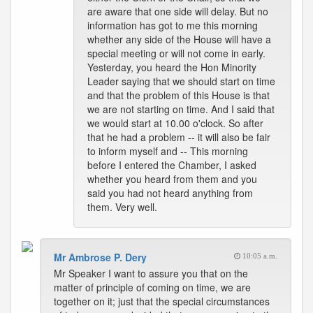
are aware that one side will delay. But no
information has got to me this morning
whether any side of the House will have a
special meeting or will not come in early.
Yesterday, you heard the Hon Minority
Leader saying that we should start on time
and that the problem of this House is that
we are not starting on time. And I said that
we would start at 10.00 o'clock. So after
that he had a problem -- it will also be fair
to inform myself and -- This morning
before I entered the Chamber, I asked
whether you heard from them and you
said you had not heard anything from
them. Very well.
Mr Ambrose P. Dery
10:05 a.m.
Mr Speaker I want to assure you that on the
matter of principle of coming on time, we are
together on it; just that the special circumstances