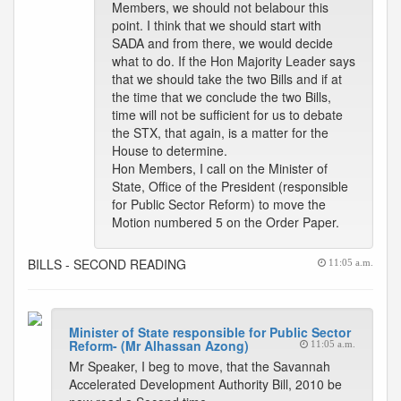
Members, we should not belabour this
point. I think that we should start with
SADA and from there, we would decide
what to do. If the Hon Majority Leader says
that we should take the two Bills and if at
the time that we conclude the two Bills,
time will not be sufficient for us to debate
the STX, that again, is a matter for the
House to determine.
Hon Members, I call on the Minister of
State, Office of the President (responsible
for Public Sector Reform) to move the
Motion numbered 5 on the Order Paper.
BILLS - SECOND READING
11:05 a.m.
Minister of State responsible for Public Sector
Reform- (Mr Alhassan Azong)
11:05 a.m.
Mr Speaker, I beg to move, that the Savannah
Accelerated Development Authority Bill, 2010 be