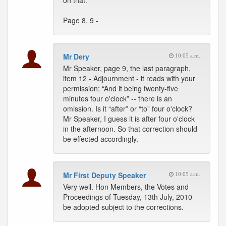
on that.
Page 8, 9 -
Mr Dery
10:05 a.m.
Mr Speaker, page 9, the last paragraph,
item 12 - Adjournment - it reads with your
permission; “And it being twenty-five
minutes four o'clock” -- there is an
omission. Is it “after” or “to” four o'clock?
Mr Speaker, I guess it is after four o'clock
in the afternoon. So that correction should
be effected accordingly.
Mr First Deputy Speaker
10:05 a.m.
Very well. Hon Members, the Votes and
Proceedings of Tuesday, 13th July, 2010
be adopted subject to the corrections.