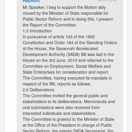
Hayibor)
Mr Speaker, I beg to support the Motion ably
moved by the Minister of State responsible for
Public Sector Reform and in doing this, I present
the Report of the Committee.
1.0 Introduction
In pursuance of article 103 of the 1992
Constitution and Order 184 of the Standing Orders
of the House, the Savannah Accelerated
Development Authority (SADA) Bill was laid in the
House on the 3rd June, 2010 and referred to the
Committee on Employment, Social Welfare and
State Enterprises for consideration and report.
The Committee, having executed its mandate in
respect of the Bill, reports as follows:
2.0 Deliberations
The Committee invited the general public and
stakeholders to its deliberations. Memoranda and
oral submissions were also received from
interested individuals and stakeholders.
The Committee is grateful to the Minister of State
at the Office of the President in-charge of Public
Sector Reform, the interim SADA Secretariat, the