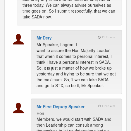
three today. We can always advise ourselves as
time goes on. So I submit respectfully, that we can
take SADA now.
Mr Dery
11:05 a.m.
Mr Speaker, I agree. I
want to assure the Hon Majority Leader
that when it comes to personal interest, I
think I have a personal interest in SADA.
So, it is just a matter of how we broke up
yesterday and trying to be sure that we get
the maximum. So, if we can take SADA
and go to STX, so be it, Mr Speaker.
Mr First Deputy Speaker
11:05 a.m.
Hon
Members, we would start with SADA and
then Leadership can consult among
themselves to let us determine what we