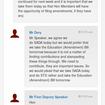
continued for next week and it is important that we
take them today so that Hon Members will have
the opportunity of filing amendments, if they have
any.
Mr Dery
11:05 a.m.
Mr Speaker, we agree we
do SADA today but we would prefer that
we take the Education (Amendment) Bill
tomorrow because it is not a matter of
limiting contributions and stampeding
these things through. We need to
contribute, they are important issues. So
we would plead that we take SADA today
and do STX rather and take the Education
(Amendment) Bill tomorrow.
Mr First Deputy Speaker
11:05 a.m.
Hon