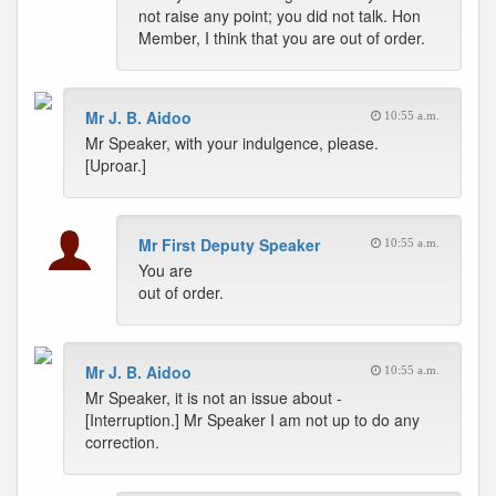
not raise any point; you did not talk. Hon
Member, I think that you are out of order.
Mr J. B. Aidoo
10:55 a.m.
Mr Speaker, with your indulgence, please.
[Uproar.]
Mr First Deputy Speaker
10:55 a.m.
You are
out of order.
Mr J. B. Aidoo
10:55 a.m.
Mr Speaker, it is not an issue about -
[Interruption.] Mr Speaker I am not up to do any
correction.