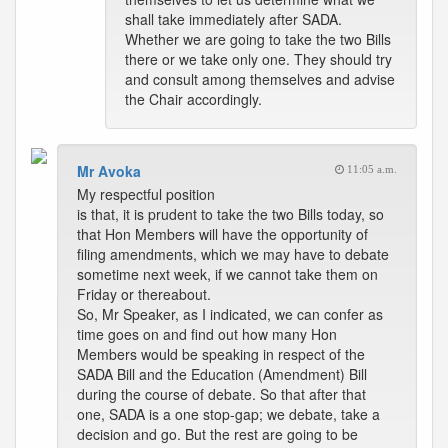
shall take immediately after SADA.
Whether we are going to take the two Bills
there or we take only one. They should try
and consult among themselves and advise
the Chair accordingly.
Mr Avoka
11:05 a.m.
My respectful position
is that, it is prudent to take the two Bills today, so
that Hon Members will have the opportunity of
filing amendments, which we may have to debate
sometime next week, if we cannot take them on
Friday or thereabout.
So, Mr Speaker, as I indicated, we can confer as
time goes on and find out how many Hon
Members would be speaking in respect of the
SADA Bill and the Education (Amendment) Bill
during the course of debate. So that after that
one, SADA is a one stop-gap; we debate, take a
decision and go. But the rest are going to be