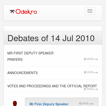
Toggle
navigation
Debates of 14 Jul 2010
MR FIRST DEPUTY SPEAKER
PRAYERS
10:05 a.m.
ANNOUNCEMENTS
10:05 a.m.
VOTES AND PROCEEDINGS AND THE OFFICIAL REPORT
10:05 a.m.
Mr First Deputy Speaker
10:05 a.m.