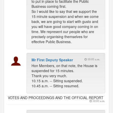
to put in place to facilitate the Public
Business coming first.
So I would like to say that we support the
15 minute suspension and when we come
back, we are going to start with gusto and
you will have good company coming in on
time. We represent our people who are
precisely organising themselves for
effective Public Business.
Mr First Deputy Speaker
10:05 a.m.
Hon Members, on that note, the House is
suspended for 15 minutes.
Thank you very much.
10.15 a.m. -- Sitting suspended.
10.45 a.m. -- Sitting resumed.
VOTES AND PROCEEDINGS AND THE OFFICIAL REPORT
10:05 a.m.