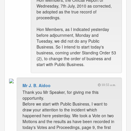
Hon Members, the Official Report of
Wednesday, 7th July, 2010 as corrected,
be adopted as the true record of
proceedings.
Hon Members, as I indicated yesterday
before adjournment, Monday and
Tuesday, we did not do any Public
Business. So I intend to start today's
business, coming under Standing Order 53
(2), to change the order of business and
start with Public Business.
Mr J. B. Aidoo
10:55 a.m.
Thank you Mr Speaker, for giving me this
opportunity.
Before we start with Public Business, I want to
draw your attention to the incident which
happened here yesterday. We took a Vote on two
Motions and the results as have been recorded in
today's Votes and Proceedings, page 9, the first