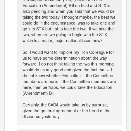
Education (Amendment) Bill on hold and STX is
also pending and when you said that we would be
taking the two today, I thought maybe, the best we
could do in the circumstance, was to take one and
go into STX but not to take the two. If we take the
two, when are we going to begin with the STX,
which is a major, major national issue now?
So, I would want to implore my Hon Colleague for
us to have some determination about the way
forward. I do not think taking the two this morning
would do us any good and given the fact that -- I
do not know whether Education -- the Committee
members are here. If the Committee members are
here, then perhaps, we could take the Education
(Amendment) Bill.
Certainly, the SADA would take us by surprise,
given the general agreement or the trend of the
discourse yesterday.