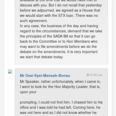
discuss with you. But I do not recall that yesterday
before we adjourned, we agreed as a House that
we would start with the STX loan. There was no
such agreement.
In any case, the business of the day and having
regard to the circumstances, demand that we take
the principles of the SADA Bill so that it can go
back to the Committee or to Hon Members who
may want to file amendments before we do the
debate on the amendments. It is very important
we start that debate today.
Mr Osei Kyei-Mensah-Bonsu
11:05 a.m.
Mr Speaker, rather unfortunately, when I came in,
I went to look for the Hon Majority Leader, that is,
upon your
prompting, I could not find him. I chased him to his
office and I was told he had left. Coming here, he
was not here and so I did not know whether he