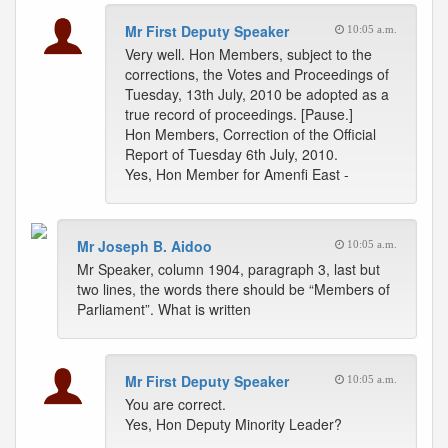
Mr First Deputy Speaker
10:05 a.m.
Very well. Hon Members, subject to the
corrections, the Votes and Proceedings of
Tuesday, 13th July, 2010 be adopted as a
true record of proceedings. [Pause.]
Hon Members, Correction of the Official
Report of Tuesday 6th July, 2010.
Yes, Hon Member for Amenfi East -
Mr Joseph B. Aidoo
10:05 a.m.
Mr Speaker, column 1904, paragraph 3, last but
two lines, the words there should be “Members of
Parliament”. What is written
Mr First Deputy Speaker
10:05 a.m.
You are correct.
Yes, Hon Deputy Minority Leader?