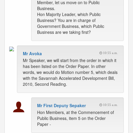
Member, let us move on to Public
Business.
Hon Majority Leader, which Public
Business? You are in charge of
Government Business, which Public
Business are we taking first?
Mr Avoka
10:55 a.m.
Mr Speaker, we will start from the order in which it
has been listed on the Order Paper. In other
words, we would do Motion number 5, which deals
with the Savannah Accelerated Development Bill,
2010, Second Reading.
Mr First Deputy Sepaker
10:55 a.m.
Hon Members, at the Commencement of
Public Business, item 5 on the Order
Paper -