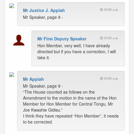
Mr Justice J. Appiah
10:05 a.m.
Mr Speaker, page 9 -
Mr First Deputy Speaker
10:05 a.m.
Hon Member, very well, I have already
directed but if you have a correction, I will
take it.
Mr Appiah
10:05 a.m.
Mr Speaker, page 9 -
“The House counted as follows on the
Amendment to the motion in the name of the Hon
Member for Hon Member for Central Tongu, Mr
Joe Kwashie Gidisu.”
I think they have repeated “Hon Member”, it needs
to be corrected.