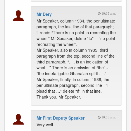
Mr Dery
10:05 a.m.
Mr Speaker, column 1934, the penultimate
paragraph, the last line of that paragraph;
it reads “There is no point to recreating the
wheel.” Mr Speaker, delete “to” -- “no point
recreating the wheel”.
Mr Speaker, also in column 1935, third
paragraph from the top, second line of the
third paragraph, “. . . is an indication of
what…” There is an omission of “the” -
“the indefatigable Ghanaian spirit . . .”
Mr Speaker, finally, in column 1938, the
penultimate paragraph, second line - “I
plead that …” delete “if” in that line.
Thank you, Mr Speaker.
Mr First Deputy Speaker
10:55 a.m.
Very well.