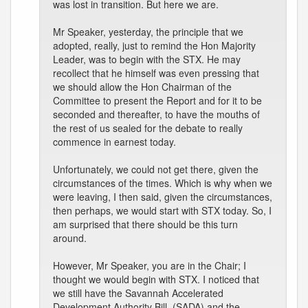
was lost in transition. But here we are.
Mr Speaker, yesterday, the principle that we
adopted, really, just to remind the Hon Majority
Leader, was to begin with the STX. He may
recollect that he himself was even pressing that
we should allow the Hon Chairman of the
Committee to present the Report and for it to be
seconded and thereafter, to have the mouths of
the rest of us sealed for the debate to really
commence in earnest today.
Unfortunately, we could not get there, given the
circumstances of the times. Which is why when we
were leaving, I then said, given the circumstances,
then perhaps, we would start with STX today. So, I
am surprised that there should be this turn
around.
However, Mr Speaker, you are in the Chair; I
thought we would begin with STX. I noticed that
we still have the Savannah Accelerated
Development Authority Bill, (SADA) and the