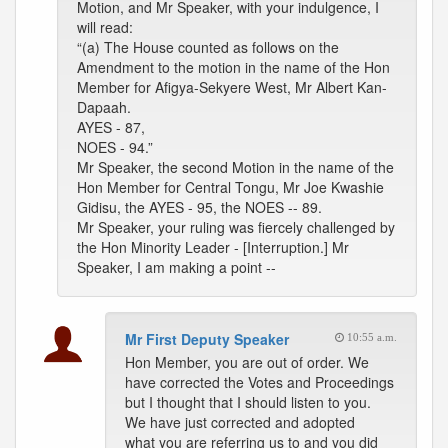
Motion, and Mr Speaker, with your indulgence, I
will read:
“(a) The House counted as follows on the
Amendment to the motion in the name of the Hon
Member for Afigya-Sekyere West, Mr Albert Kan-
Dapaah.
AYES - 87,
NOES - 94.”
Mr Speaker, the second Motion in the name of the
Hon Member for Central Tongu, Mr Joe Kwashie
Gidisu, the AYES - 95, the NOES -- 89.
Mr Speaker, your ruling was fiercely challenged by
the Hon Minority Leader - [Interruption.] Mr
Speaker, I am making a point --
Mr First Deputy Speaker
10:55 a.m.
Hon Member, you are out of order. We
have corrected the Votes and Proceedings
but I thought that I should listen to you.
We have just corrected and adopted
what you are referring us to and you did