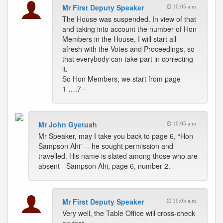
Mr First Deputy Speaker
10:05 a.m.
The House was suspended. In view of that
and taking into account the number of Hon
Members in the House, I will start all
afresh with the Votes and Proceedings, so
that everybody can take part in correcting
it.
So Hon Members, we start from page
1 ….7 -
Mr John Gyetuah
10:05 a.m.
Mr Speaker, may I take you back to page 6, “Hon
Sampson Ahi” -- he sought permission and
travelled. His name is slated among those who are
absent - Sampson Ahi, page 6, number 2.
Mr First Deputy Speaker
10:05 a.m.
Very well, the Table Office will cross-check