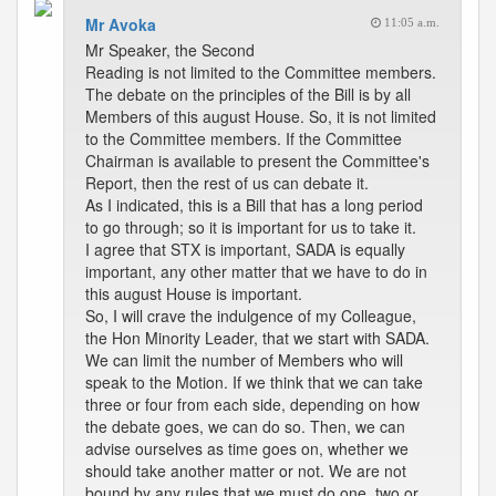
Mr Avoka
11:05 a.m.
Mr Speaker, the Second
Reading is not limited to the Committee members.
The debate on the principles of the Bill is by all
Members of this august House. So, it is not limited
to the Committee members. If the Committee
Chairman is available to present the Committee's
Report, then the rest of us can debate it.
As I indicated, this is a Bill that has a long period
to go through; so it is important for us to take it.
I agree that STX is important, SADA is equally
important, any other matter that we have to do in
this august House is important.
So, I will crave the indulgence of my Colleague,
the Hon Minority Leader, that we start with SADA.
We can limit the number of Members who will
speak to the Motion. If we think that we can take
three or four from each side, depending on how
the debate goes, we can do so. Then, we can
advise ourselves as time goes on, whether we
should take another matter or not. We are not
bound by any rules that we must do one, two or