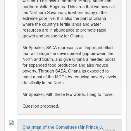
well as 10 districts in northern Brong- Ahafo and
northern Volta Regions. This area that we now call
the Northern Savannah, is where many of the
extreme poor live. It is also the part of Ghana
where the country's fertile lands and water
resources are in abundance to promote rapid
growth and prosperity for Ghana.
Mr Speaker, SADA represents an important effort
that will bridge the development gap between the
North and South, and give Ghana a needed boost
for expanded food production and also reduce
poverty. Through SADA, Ghana its expected to
meet most of the MDGs by reducing poverty levels
drastically in the North.
Mr Speaker, with these few words, I beg to move.
Question proposed.
Chairman of the Committee (Mr Prince J.
11:15 p.m.