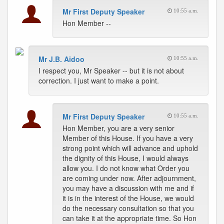
Mr First Deputy Speaker
10:55 a.m.
Hon Member --
Mr J.B. Aidoo
10:55 a.m.
I respect you, Mr Speaker -- but it is not about
correction. I just want to make a point.
Mr First Deputy Speaker
10:55 a.m.
Hon Member, you are a very senior
Member of this House. If you have a very
strong point which will advance and uphold
the dignity of this House, I would always
allow you. I do not know what Order you
are coming under now. After adjournment,
you may have a discussion with me and if
it is in the interest of the House, we would
do the necessary consultation so that you
can take it at the appropriate time. So Hon