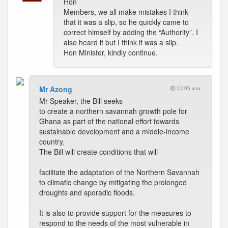
Hon
Members, we all make mistakes I think
that it was a slip, so he quickly came to
correct himself by adding the “Authority”. I
also heard it but I think it was a slip.
Hon Minister, kindly continue.
Mr Azong
11:05 a.m.
Mr Speaker, the Bill seeks
to create a northern savannah growth pole for
Ghana as part of the national effort towards
sustainable development and a middle-income
country.
The Bill will create conditions that will
facilitate the adaptation of the Northern Savannah
to climatic change by mitigating the prolonged
droughts and sporadic floods.
It is also to provide support for the measures to
respond to the needs of the most vulnerable in