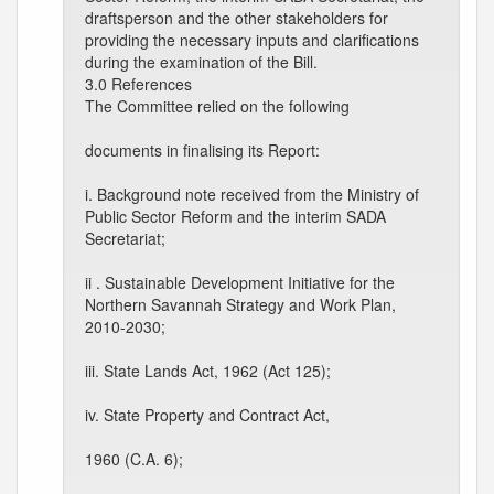
draftsperson and the other stakeholders for
providing the necessary inputs and clarifications
during the examination of the Bill.
3.0 References
The Committee relied on the following
documents in finalising its Report:
i. Background note received from the Ministry of
Public Sector Reform and the interim SADA
Secretariat;
ii . Sustainable Development Initiative for the
Northern Savannah Strategy and Work Plan,
2010-2030;
iii. State Lands Act, 1962 (Act 125);
iv. State Property and Contract Act,
1960 (C.A. 6);