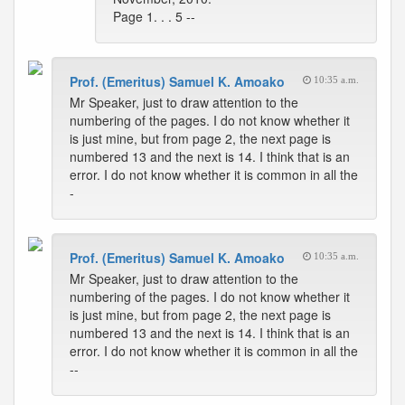
Page 1. . . 5 --
Prof. (Emeritus) Samuel K. Amoako
10:35 a.m.
Mr Speaker, just to draw attention to the
numbering of the pages. I do not know whether it
is just mine, but from page 2, the next page is
numbered 13 and the next is 14. I think that is an
error. I do not know whether it is common in all the
-
Prof. (Emeritus) Samuel K. Amoako
10:35 a.m.
Mr Speaker, just to draw attention to the
numbering of the pages. I do not know whether it
is just mine, but from page 2, the next page is
numbered 13 and the next is 14. I think that is an
error. I do not know whether it is common in all the
--