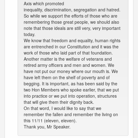
Axis which promoted
inequality, discrimination, segregation and hatred.
So while we support the efforts of those who are
remembering those great people, we should also
note that those ideals are still very, very important
today.
We know that freedom and equality, human rights
are entrenched in our Constitution and it was the
work of those who laid part of that foundation.
Another matter is the welfare of veterans and
retired army officers and men and women. We
have not put our money where our mouth is. We
have left them on the shelf of poverty and of
begging. It is important, as has been said by the
two Hon Members who spoke earlier, that we put
into practice or we put into operation, structures
that will give them their dignity back.
On that word, I would like to say that we
remember the fallen and remember the living on
this 11/11 (eleven, eleven).
Thank you, Mr Speaker.