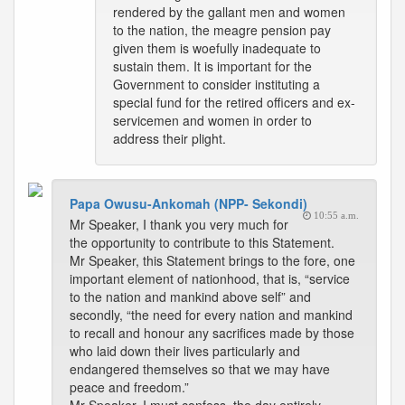
rendered by the gallant men and women
to the nation, the meagre pension pay
given them is woefully inadequate to
sustain them. It is important for the
Government to consider instituting a
special fund for the retired officers and ex-
servicemen and women in order to
address their plight.
Papa Owusu-Ankomah (NPP- Sekondi)
10:55 a.m.
Mr Speaker, I thank you very much for
the opportunity to contribute to this Statement.
Mr Speaker, this Statement brings to the fore, one
important element of nationhood, that is, “service
to the nation and mankind above self” and
secondly, “the need for every nation and mankind
to recall and honour any sacrifices made by those
who laid down their lives particularly and
endangered themselves so that we may have
peace and freedom.”