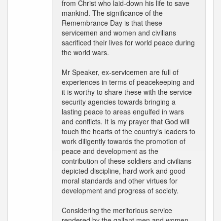
from Christ who laid-down his life to save
mankind. The significance of the
Remembrance Day is that these
servicemen and women and civilians
sacrificed their lives for world peace during
the world wars.
Mr Speaker, ex-servicemen are full of
experiences in terms of peacekeeping and
it is worthy to share these with the service
security agencies towards bringing a
lasting peace to areas engulfed in wars
and conflicts. It is my prayer that God will
touch the hearts of the country's leaders to
work diligently towards the promotion of
peace and development as the
contribution of these soldiers and civilians
depicted discipline, hard work and good
moral standards and other virtues for
development and progress of society.
Considering the meritorious service
rendered by the gallant men and women