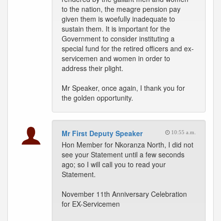
to the nation, the meagre pension pay
given them is woefully inadequate to
sustain them. It is important for the
Government to consider instituting a
special fund for the retired officers and ex-
servicemen and women in order to
address their plight.
Mr Speaker, once again, I thank you for
the golden opportunity.
Mr First Deputy Speaker
10:55 a.m.
Hon Member for Nkoranza North, I did not
see your Statement until a few seconds
ago; so I will call you to read your
Statement.
November 11th Anniversary Celebration
for EX-Servicemen