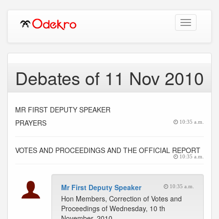
Toggle
navigation
Debates of 11 Nov 2010
MR FIRST DEPUTY SPEAKER
PRAYERS
10:35 a.m.
VOTES AND PROCEEDINGS AND THE OFFICIAL REPORT
10:35 a.m.
Mr First Deputy Speaker
10:35 a.m.
Hon Members, Correction of Votes and
Proceedings of Wednesday, 10 th
November, 2010.