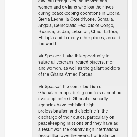
day that recognizes the servicemen,
women and civilians who lost their lives
during peacekeeping operations in Liberia,
Sierra Leone, la Cote d'Ivoire, Somalia,
Angola, Democratic Republic of Congo,
Rwanda, Sudan, Lebanon, Chad, Eritrea,
Ethiopia and in many other places, around
the world.
Mr Speaker, I take this opportunity to
salute all veterans, retired officers, men
and women, as well as the gallant soldiers
of the Ghana Armed Forces.
Mr Speaker, the cont r ibu t ion of
Ghanaian troops during conflicts cannot be
overemphasized. Ghanaian security
agencies have exhibited high
professionalism and discipline in the
discharge of their duties, particularly on
peacekeeping missions and they have as
a result won the country high international
recognition over the years. For instance,