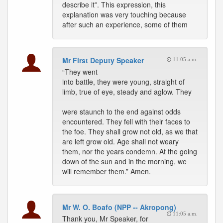
describe it”. This expression, this
explanation was very touching because
after such an experience, some of them
Mr First Deputy Speaker
11:05 a.m.
“They went
into battle, they were young, straight of
limb, true of eye, steady and aglow. They
were staunch to the end against odds
encountered. They fell with their faces to
the foe. They shall grow not old, as we that
are left grow old. Age shall not weary
them, nor the years condemn. At the going
down of the sun and in the morning, we
will remember them.” Amen.
Mr W. O. Boafo (NPP -- Akropong)
11:05 a.m.
Thank you, Mr Speaker, for