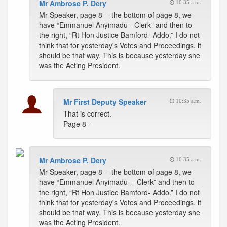
Mr Ambrose P. Dery
10:35 a.m.
Mr Speaker, page 8 -- the bottom of page 8, we
have “Emmanuel Anyimadu - Clerk” and then to
the right, “Rt Hon Justice Bamford- Addo.” I do not
think that for yesterday's Votes and Proceedings, it
should be that way. This is because yesterday she
was the Acting President.
Mr First Deputy Speaker
10:35 a.m.
That is correct.
Page 8 --
Mr Ambrose P. Dery
10:35 a.m.
Mr Speaker, page 8 -- the bottom of page 8, we
have “Emmanuel Anyimadu -- Clerk” and then to
the right, “Rt Hon Justice Bamford- Addo.” I do not
think that for yesterday's Votes and Proceedings, it
should be that way. This is because yesterday she
was the Acting President.