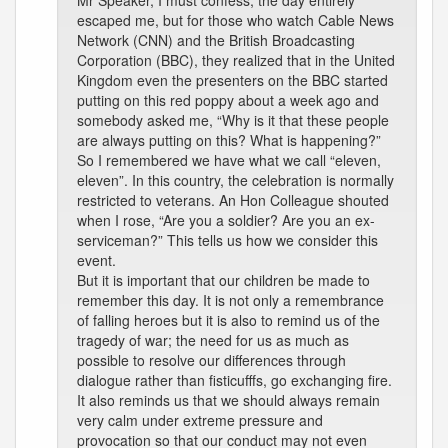
Mr Speaker, I must confess, the day entirely
escaped me, but for those who watch Cable News
Network (CNN) and the British Broadcasting
Corporation (BBC), they realized that in the United
Kingdom even the presenters on the BBC started
putting on this red poppy about a week ago and
somebody asked me, “Why is it that these people
are always putting on this? What is happening?”
So I remembered we have what we call “eleven,
eleven”. In this country, the celebration is normally
restricted to veterans. An Hon Colleague shouted
when I rose, “Are you a soldier? Are you an ex-
serviceman?” This tells us how we consider this
event.
But it is important that our children be made to
remember this day. It is not only a remembrance
of falling heroes but it is also to remind us of the
tragedy of war; the need for us as much as
possible to resolve our differences through
dialogue rather than fisticufffs, go exchanging fire.
It also reminds us that we should always remain
very calm under extreme pressure and
provocation so that our conduct may not even