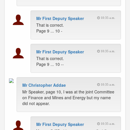
Mr First Deputy Speaker
10:35 a.m.
That is correct.
Page 9 ... 10 -
Mr First Deputy Speaker
10:35 a.m.
That is correct.
Page 9 ... 10 --
Mr Christopher Addae
10:35 a.m.
Mr Speaker, page 10, I was at the joint Committee
on Finance and Mines and Energy but my name
did not appear.
Mr First Deputy Speaker
10:35 a.m.