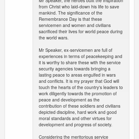
Mr Speaker, the heroes built the inspiration
from Christ who laid-down his life to save
mankind. The significance of the
Remembrance Day is that these
servicemen and women and civilians
sacrificed their lives for world peace during
the world wars.
Mr Speaker, ex-servicemen are full of
experiences in terms of peacekeeping and
it is worthy to share these with the service
security agencies towards bringing a
lasting peace to areas engulfed in wars
and conflicts. It is my prayer that God will
touch the hearts of the country's leaders to
work diligently towards the promotion of
peace and development as the
contribution of these soldiers and civilians
depicted discipline, hard work and good
moral standards and other virtues for
development and progress of society.
Considering the meritorious service