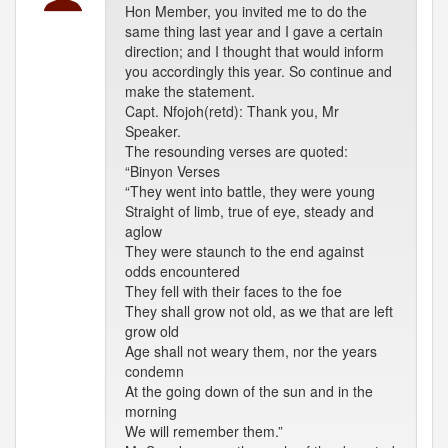
Hon Member, you invited me to do the
same thing last year and I gave a certain
direction; and I thought that would inform
you accordingly this year. So continue and
make the statement.
Capt. Nfojoh(retd): Thank you, Mr
Speaker.
The resounding verses are quoted:
“Binyon Verses
“They went into battle, they were young
Straight of limb, true of eye, steady and
aglow
They were staunch to the end against
odds encountered
They fell with their faces to the foe
They shall grow not old, as we that are left
grow old
Age shall not weary them, nor the years
condemn
At the going down of the sun and in the
morning
We will remember them.”