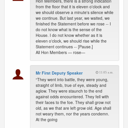
Hon Members, there is a strong indication
from the floor that it is eleven o'clock and
we should observe a minute's silence while
we continue. But last year, we waited, we
finished the Statement before we rose -- I
do not know what is the sense of the
House. I do not know whether as it is
eleven o'clock, we should rise while the
Statement continues -- [Pause.]
All Hon Members — rose—
Mr First Deputy Speaker
11:05 a.m.
“They went into battle, they were young,
straight of limb, true of eye, steady and
aglow. They were staunch to the end
against odds encountered. They fell with
their faces to the foe. They shall grow not
old, as we that are left grow old. Age shall
not weary them, nor the years condemn.
At the going