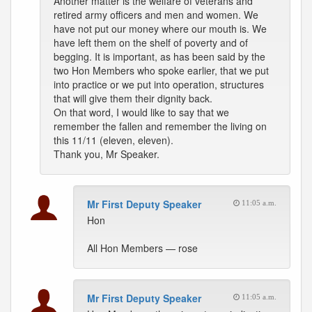
Another matter is the welfare of veterans and
retired army officers and men and women. We
have not put our money where our mouth is. We
have left them on the shelf of poverty and of
begging. It is important, as has been said by the
two Hon Members who spoke earlier, that we put
into practice or we put into operation, structures
that will give them their dignity back.
On that word, I would like to say that we
remember the fallen and remember the living on
this 11/11 (eleven, eleven).
Thank you, Mr Speaker.
Mr First Deputy Speaker
11:05 a.m.
Hon
All Hon Members — rose
Mr First Deputy Speaker
11:05 a.m.