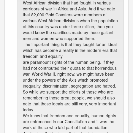
West African division that had fought in various
corridors of war in Africa and Asia. And if we note
that 82,000 Gold Coasters were members of
various West African divisions when the population
of this country was under three million, then you
would know the sacrifices made by those gallant
men and women who supported them.
The important thing is that they fought for an ideal
which has become a reality in the modern era that
freedom and equality
are paramount rights of the human being. If they
had not contributed their quota to that horrendous
war, World War II, right now, we might have been
under the powers of the Axis which promoted
inequality, discrimination, segregation and hatred.
So while we support the efforts of those who are
remembering those great people, we should also
note that those ideals are still very, very important
today.
We know that freedom and equality, human rights
are entrenched in our Constitution and it was the
work of those who laid part of that foundation.