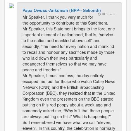
Papa Owusu-Ankomah (NPP-- Sekondi)
10:55 a.m.
Mr Speaker, I thank you very much for
the opportunity to contribute to this Statement.
Mr Speaker, this Statement brings to the fore, one
important element of nationhood, that is, “service
to the nation and mankind above self” and
secondly, “the need for every nation and mankind
to recall and honour any sacrifices made by those
who laid down their lives particularly and
endangered themselves so that we may have
peace and freedom.”
Mr Speaker, I must confess, the day entirely
escaped me, but for those who watch Cable News
Network (CNN) and the British Broadcasting
Corporation (BBC), they realized that in the United
Kingdom even the presenters on the BBC started
putting on this red poppy about a week ago and
somebody asked me, “Why is it that these people
are always putting on this? What is happening?”
So I remembered we have what we call “eleven,
eleven”. In this country, the celebration is normally