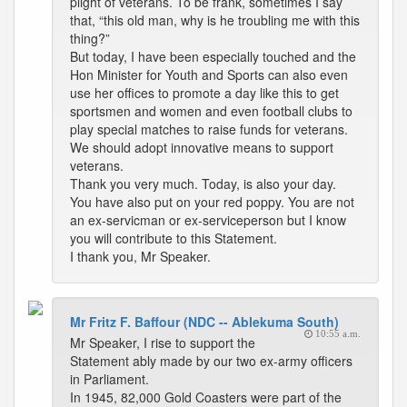
plight of veterans. To be frank, sometimes I say
that, “this old man, why is he troubling me with this
thing?”
But today, I have been especially touched and the
Hon Minister for Youth and Sports can also even
use her offices to promote a day like this to get
sportsmen and women and even football clubs to
play special matches to raise funds for veterans.
We should adopt innovative means to support
veterans.
Thank you very much. Today, is also your day.
You have also put on your red poppy. You are not
an ex-servicman or ex-serviceperson but I know
you will contribute to this Statement.
I thank you, Mr Speaker.
Mr Fritz F. Baffour (NDC -- Ablekuma South)
10:55 a.m.
Mr Speaker, I rise to support the
Statement ably made by our two ex-army officers
in Parliament.
In 1945, 82,000 Gold Coasters were part of the