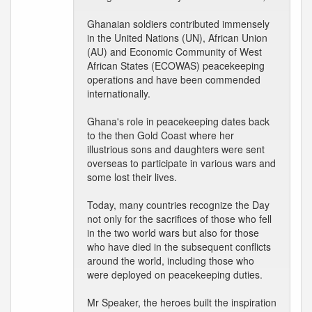
Ghanaian soldiers contributed immensely
in the United Nations (UN), African Union
(AU) and Economic Community of West
African States (ECOWAS) peacekeeping
operations and have been commended
internationally.
Ghana's role in peacekeeping dates back
to the then Gold Coast where her
illustrious sons and daughters were sent
overseas to participate in various wars and
some lost their lives.
Today, many countries recognize the Day
not only for the sacrifices of those who fell
in the two world wars but also for those
who have died in the subsequent conflicts
around the world, including those who
were deployed on peacekeeping duties.
Mr Speaker, the heroes built the inspiration