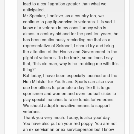
lead to a conflagration greater than what we
anticipated.
Mr Speaker, I believe, as a country too, we
continue to pay lip-service to veterans. It is sad. I
know of a veteran in my constituency who is
almost a century old and for the past ten years, he
has been continuously reminding me that as a
representative of Sekondi, I should try and bring
the attention of the House and Government to the
plight of veterans. To be frank, sometimes I say
that, “this old man, why is he troubling me with this
thing?”
But today, I have been especially touched and the
Hon Minister for Youth and Sports can also even
use her offices to promote a day like this to get
sportsmen and women and even football clubs to
play special matches to raise funds for veterans.
We should adopt innovative means to support
veterans.
Thank you very much. Today, is also your day.
You have also put on your red poppy. You are not
an ex-servicman or ex-serviceperson but I know