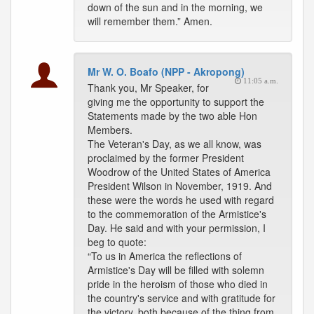
down of the sun and in the morning, we
will remember them.” Amen.
Mr W. O. Boafo (NPP - Akropong)
11:05 a.m.
Thank you, Mr Speaker, for
giving me the opportunity to support the
Statements made by the two able Hon
Members.
The Veteran's Day, as we all know, was
proclaimed by the former President
Woodrow of the United States of America
President Wilson in November, 1919. And
these were the words he used with regard
to the commemoration of the Armistice's
Day. He said and with your permission, I
beg to quote:
“To us in America the reflections of
Armistice's Day will be filled with solemn
pride in the heroism of those who died in
the country's service and with gratitude for
the victory, both because of the thing from