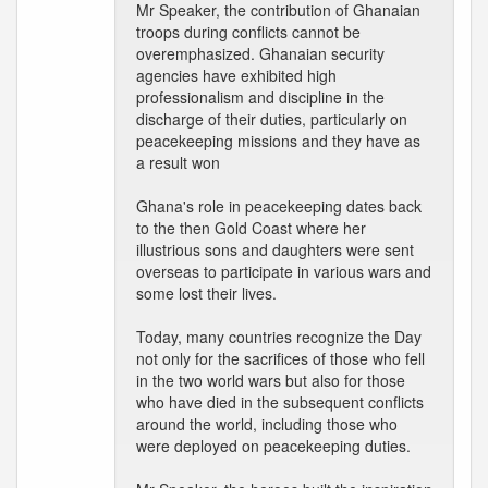
Mr Speaker, the contribution of Ghanaian
troops during conflicts cannot be
overemphasized. Ghanaian security
agencies have exhibited high
professionalism and discipline in the
discharge of their duties, particularly on
peacekeeping missions and they have as
a result won
Ghana's role in peacekeeping dates back
to the then Gold Coast where her
illustrious sons and daughters were sent
overseas to participate in various wars and
some lost their lives.
Today, many countries recognize the Day
not only for the sacrifices of those who fell
in the two world wars but also for those
who have died in the subsequent conflicts
around the world, including those who
were deployed on peacekeeping duties.