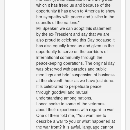
which it has freed us and because of the
opportunity it has given to America to show
her sympathy with peace and justice in the
councils of the nations.”
Mr Speaker, we can adopt this statement
by the ex-President and say that we are
also proud to celebrate this Day because it
has also equally freed us and given us the
opportunity to serve on the corridors of
international community through the
peacekeeping operations. The original day
was observed with parades and public
meetings and brief suspension of business
at the eleventh hour as we have just done.
It is celebrated to perpetuate peace
through goodwill and mutual
understanding among nations.
I once spoke to some of the veterans
about their experiences with regard to war.
One of them told me, “You want me to
describe a war to you or what happened at
the war front? It is awful, language cannot