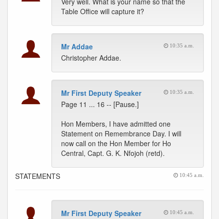
Very well. What is your name so that the
Table Office will capture it?
Mr Addae
10:35 a.m.
Christopher Addae.
Mr First Deputy Speaker
10:35 a.m.
Page 11 ... 16 -- [Pause.]
Hon Members, I have admitted one
Statement on Remembrance Day. I will
now call on the Hon Member for Ho
Central, Capt. G. K. Nfojoh (retd).
STATEMENTS
10:45 a.m.
Mr First Deputy Speaker
10:45 a.m.