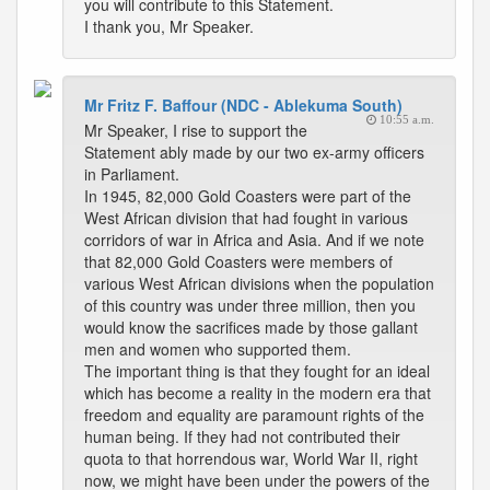
you will contribute to this Statement.
I thank you, Mr Speaker.
Mr Fritz F. Baffour (NDC - Ablekuma South)
10:55 a.m.
Mr Speaker, I rise to support the
Statement ably made by our two ex-army officers
in Parliament.
In 1945, 82,000 Gold Coasters were part of the
West African division that had fought in various
corridors of war in Africa and Asia. And if we note
that 82,000 Gold Coasters were members of
various West African divisions when the population
of this country was under three million, then you
would know the sacrifices made by those gallant
men and women who supported them.
The important thing is that they fought for an ideal
which has become a reality in the modern era that
freedom and equality are paramount rights of the
human being. If they had not contributed their
quota to that horrendous war, World War II, right
now, we might have been under the powers of the