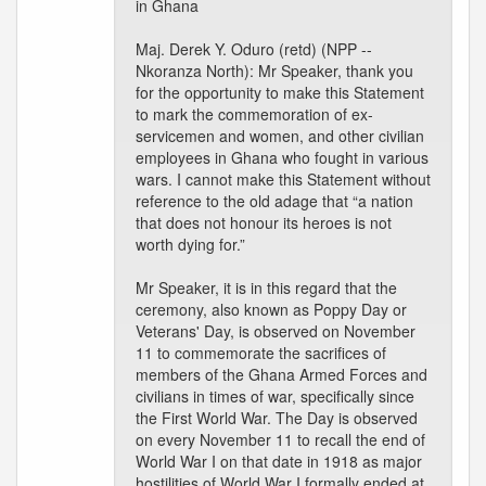
in Ghana
Maj. Derek Y. Oduro (retd) (NPP --
Nkoranza North): Mr Speaker, thank you
for the opportunity to make this Statement
to mark the commemoration of ex-
servicemen and women, and other civilian
employees in Ghana who fought in various
wars. I cannot make this Statement without
reference to the old adage that “a nation
that does not honour its heroes is not
worth dying for.”
Mr Speaker, it is in this regard that the
ceremony, also known as Poppy Day or
Veterans' Day, is observed on November
11 to commemorate the sacrifices of
members of the Ghana Armed Forces and
civilians in times of war, specifically since
the First World War. The Day is observed
on every November 11 to recall the end of
World War I on that date in 1918 as major
hostilities of World War I formally ended at