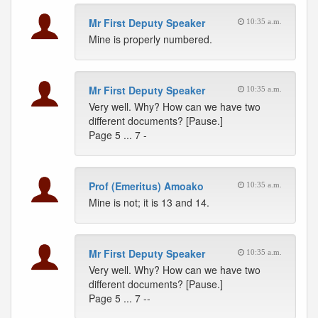
Mr First Deputy Speaker
10:35 a.m.
Mine is properly numbered.
Mr First Deputy Speaker
10:35 a.m.
Very well. Why? How can we have two
different documents? [Pause.]
Page 5 ... 7 -
Prof (Emeritus) Amoako
10:35 a.m.
Mine is not; it is 13 and 14.
Mr First Deputy Speaker
10:35 a.m.
Very well. Why? How can we have two
different documents? [Pause.]
Page 5 ... 7 --