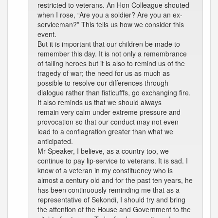
restricted to veterans. An Hon Colleague shouted
when I rose, “Are you a soldier? Are you an ex-
serviceman?” This tells us how we consider this
event.
But it is important that our children be made to
remember this day. It is not only a remembrance
of falling heroes but it is also to remind us of the
tragedy of war; the need for us as much as
possible to resolve our differences through
dialogue rather than fisticufffs, go exchanging fire.
It also reminds us that we should always
remain very calm under extreme pressure and
provocation so that our conduct may not even
lead to a conflagration greater than what we
anticipated.
Mr Speaker, I believe, as a country too, we
continue to pay lip-service to veterans. It is sad. I
know of a veteran in my constituency who is
almost a century old and for the past ten years, he
has been continuously reminding me that as a
representative of Sekondi, I should try and bring
the attention of the House and Government to the