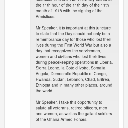
the 11th hour of the 11th day of the 11th
month of 1918 with the signing of the
Armistices.
Mr Speaker, it is important at this juncture
to state that the Day should not only be a
remembrance day for those who lost their
lives during the First World War but also a
day that recognizes the servicemen,
women and civilians who lost their lives
during peacekeeping operations in Liberia,
Sierra Leone, la Cote d'Ivoire, Somalia,
Angola, Democratic Republic of Congo,
Rwanda, Sudan, Lebanon, Chad, Eritrea,
Ethiopia and in many other places, around
the world.
Mr Speaker, I take this opportunity to
salute all veterans, retired officers, men
and women, as well as the gallant soldiers
of the Ghana Armed Forces.