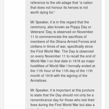
reference to the old adage that “a nation
that does not honour its heroes is not
worth dying for.”
Mr Speaker, it is in this regard that the
ceremony, also known as Poppy Day or
Veterans' Day, is observed on November
11 to commemorate the sacrifices of
members of the Ghana Armed Forces and
civilians in times of war, specifically since
the First World War. The Day is observed
on every November 11 to recall the end of
World War I on that date in 1918 as major
hostilities of World War I formally ended at
the 11th hour of the 11th day of the 11th
month of 1918 with the signing of the
Armistices.
Mr Speaker, it is important at this juncture
to state that the Day should not only be a
remembrance day for those who lost their
lives during the First World War but also a