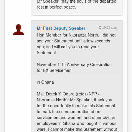
Mr Speaker, may the souls of the departed
rest in perfect peace.
Mr First Deputy Speaker
10:55 a.m.
Hon Member for Nkoranza North, I did not
see your Statement until a few seconds
ago; so I will call you to read your
Statement.
November 11th Anniversary Celebration
for EX-Servicemen
in Ghana
Maj. Derek Y. Oduro (retd) (NPP -
Nkoranza North): Mr Speaker, thank you
for the opportunity to make this Statement
to mark the commemoration of ex-
servicemen and women, and other civilian
employees in Ghana who fought in various
wars. I cannot make this Statement without