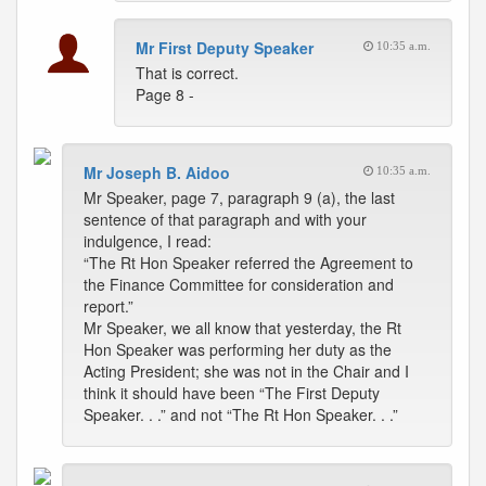
Mr First Deputy Speaker
10:35 a.m.
That is correct.
Page 8 -
Mr Joseph B. Aidoo
10:35 a.m.
Mr Speaker, page 7, paragraph 9 (a), the last
sentence of that paragraph and with your
indulgence, I read:
“The Rt Hon Speaker referred the Agreement to
the Finance Committee for consideration and
report.”
Mr Speaker, we all know that yesterday, the Rt
Hon Speaker was performing her duty as the
Acting President; she was not in the Chair and I
think it should have been “The First Deputy
Speaker. . .” and not “The Rt Hon Speaker. . .”