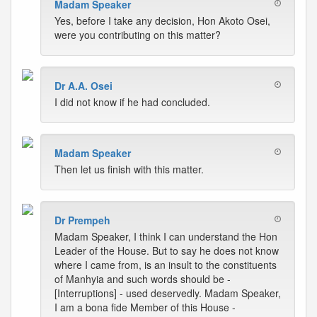
Madam Speaker
Yes, before I take any decision, Hon Akoto Osei,
were you contributing on this matter?
Dr A.A. Osei
I did not know if he had concluded.
Madam Speaker
Then let us finish with this matter.
Dr Prempeh
Madam Speaker, I think I can understand the Hon
Leader of the House. But to say he does not know
where I came from, is an insult to the constituents
of Manhyia and such words should be -
[Interruptions] - used deservedly. Madam Speaker,
I am a bona fide Member of this House -