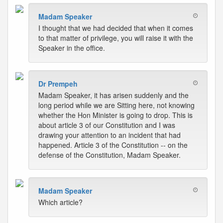
Madam Speaker
I thought that we had decided that when it comes
to that matter of privilege, you will raise it with the
Speaker in the office.
Dr Prempeh
Madam Speaker, it has arisen suddenly and the
long period while we are Sitting here, not knowing
whether the Hon Minister is going to drop. This is
about article 3 of our Constitution and I was
drawing your attention to an incident that had
happened. Article 3 of the Constitution -- on the
defense of the Constitution, Madam Speaker.
Madam Speaker
Which article?