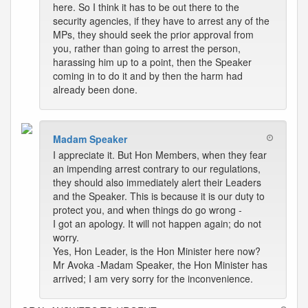
here. So I think it has to be out there to the
security agencies, if they have to arrest any of the
MPs, they should seek the prior approval from
you, rather than going to arrest the person,
harassing him up to a point, then the Speaker
coming in to do it and by then the harm had
already been done.
Madam Speaker
I appreciate it. But Hon Members, when they fear
an impending arrest contrary to our regulations,
they should also immediately alert their Leaders
and the Speaker. This is because it is our duty to
protect you, and when things do go wrong -
I got an apology. It will not happen again; do not
worry.
Yes, Hon Leader, is the Hon Minister here now?
Mr Avoka -Madam Speaker, the Hon Minister has
arrived; I am very sorry for the inconvenience.