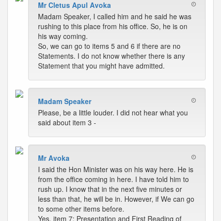
Mr Cletus Apul Avoka
Madam Speaker, I called him and he said he was
rushing to this place from his office. So, he is on
his way coming.
So, we can go to items 5 and 6 if there are no
Statements. I do not know whether there is any
Statement that you might have admitted.
Madam Speaker
Please, be a little louder. I did not hear what you
said about item 3 -
Mr Avoka
I said the Hon Minister was on his way here. He is
from the office coming in here. I have told him to
rush up. I know that in the next five minutes or
less than that, he will be in. However, if We can go
to some other items before.
Yes, item 7; Presentation and First Reading of