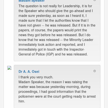
Madam Speaker
The question is not really for Leadership, it is for
the Speaker who should give the go-ahead and I
made sure yesterday, as soon as I heard it, I
made sure that I let the authorities know that I
have not given -- he was released. But if it is in the
papers, of course, the papers would print the
news they got before he was released. But I do
know that he was released -- the Minority Leader
immediately took action and reported, and I
immediately got in touch with the Inspector-
General of Police (IGP) and he was released.
Dr A. A. Osei
I thank you very much.
Madam Speaker, the reason I was raising the
matter was because yesterday morning, during
proceedings, I had good information that the
policemen were at the court getting ready to arrest
him.