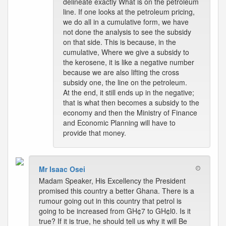
delineate exactly What is on the petroleum
line. If one looks at the petroleum pricing,
we do all in a cumulative form, we have
not done the analysis to see the subsidy
on that side. This is because, in the
cumulative, Where we give a subsidy to
the kerosene, it is like a negative number
because we are also lifting the cross
subsidy one, the line on the petroleum.
At the end, it still ends up in the negative;
that is what then becomes a subsidy to the
economy and then the Ministry of Finance
and Economic Planning will have to
provide that money.
Mr Isaac Osei
Madam Speaker, His Excellency the President
promised this country a better Ghana. There is a
rumour going out in this country that petrol is
going to be increased from GH¢7 to GH¢l0. Is it
true? If it is true, he should tell us why it will Be