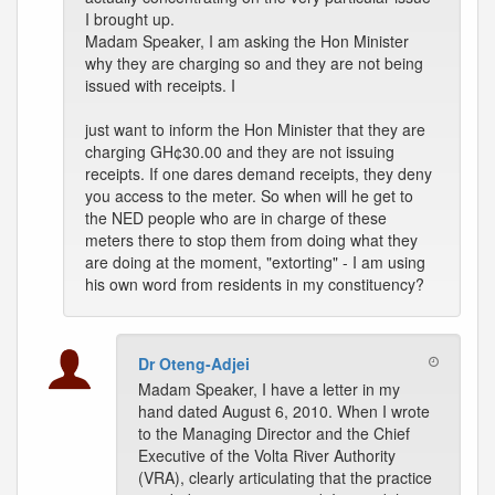
I brought up.
Madam Speaker, I am asking the Hon Minister
why they are charging so and they are not being
issued with receipts. I
just want to inform the Hon Minister that they are
charging GH¢30.00 and they are not issuing
receipts. If one dares demand receipts, they deny
you access to the meter. So when will he get to
the NED people who are in charge of these
meters there to stop them from doing what they
are doing at the moment, "extorting" - I am using
his own word from residents in my constituency?
Dr Oteng-Adjei
Madam Speaker, I have a letter in my
hand dated August 6, 2010. When I wrote
to the Managing Director and the Chief
Executive of the Volta River Authority
(VRA), clearly articulating that the practice