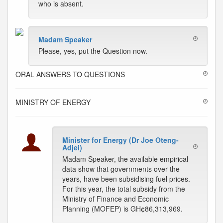
who is absent.
Madam Speaker
Please, yes, put the Question now.
ORAL ANSWERS TO QUESTIONS
MINISTRY OF ENERGY
Minister for Energy (Dr Joe Oteng-
Adjei)
Madam Speaker, the available empirical
data show that governments over the
years, have been subsidising fuel prices.
For this year, the total subsidy from the
Ministry of Finance and Economic
Planning (MOFEP) is GH¢86,313,969.