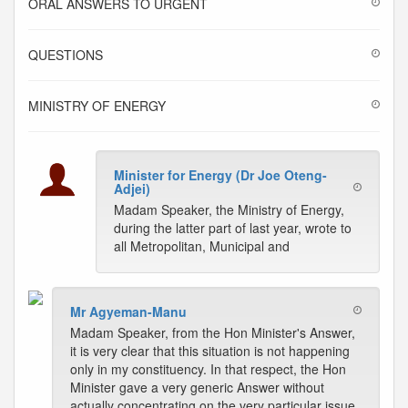
ORAL ANSWERS TO URGENT
QUESTIONS
MINISTRY OF ENERGY
Minister for Energy (Dr Joe Oteng-
Adjei)
Madam Speaker, the Ministry of Energy,
during the latter part of last year, wrote to
all Metropolitan, Municipal and
Mr Agyeman-Manu
Madam Speaker, from the Hon Minister's Answer,
it is very clear that this situation is not happening
only in my constituency. In that respect, the Hon
Minister gave a very generic Answer without
actually concentrating on the very particular issue