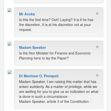
Mr Avoka
Is this the first time? Ooh! Laying? It is if he has
the discretion. It is at his discretion not at your
request.
Madam Speaker
Is the Hon Minister for Finance and Economic
Planning here to lay the Paper?
Dr Matthew O. Prempeh
Madam Speaker, I am raising this matter that has
arisen suddenly. As a matter of privilege, while we
are waiting for you to give us an indication on what
is done in such a circumstance -
Madam Speaker, article 3 of the Constitution -