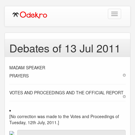
Toggle
navigation
Debates of 13 Jul 2011
MADAM SPEAKER
PRAYERS
VOTES AND PROCEEDINGS AND THE OFFICIAL REPORT
[No correction was made to the Votes and Proceedings of
Tuesday, 12th July, 2011.]