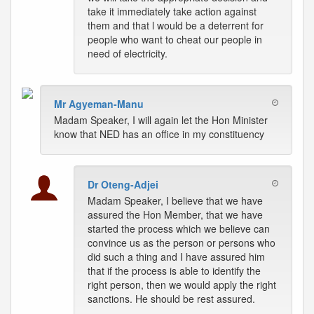
take it immediately take action against
them and that l would be a deterrent for
people who want to cheat our people in
need of electricity.
Mr Agyeman-Manu
Madam Speaker, I will again let the Hon Minister
know that NED has an office in my constituency
Dr Oteng-Adjei
Madam Speaker, I believe that we have
assured the Hon Member, that we have
started the process which we believe can
convince us as the person or persons who
did such a thing and I have assured him
that if the process is able to identify the
right person, then we would apply the right
sanctions. He should be rest assured.