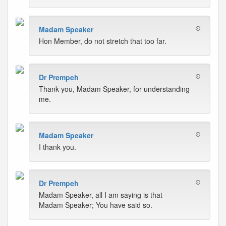
Madam Speaker
Hon Member, do not stretch that too far.
Dr Prempeh
Thank you, Madam Speaker, for understanding
me.
Madam Speaker
I thank you.
Dr Prempeh
Madam Speaker, all I am saying is that -
Madam Speaker; You have said so.