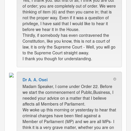
Yes, I thank you. But first of all, I think you are out
of order; you are completely out of order. We were
thinking of item (6) and then you came in; that is
not the proper way. Even if it was a question of
privilege, I have said that I would like to hear it
before we hear it in the House.
Thirdly, if somebody has even contravened the
Constitution, like you know, this is not a court of
law, it is only the Supreme Court - Well, you will go
to the Supreme Court straight away.
I thank you though for understanding.
Dr A. A. Osei
Madam Speaker, I come under Order 22. Before
we start the commencement of Public,Business, I
needed your advice on a matter that I believe
affects all Members of Parliament.
We woke up this morning or yesterday to hear that
criminal charges have been filed against a
Member of Parliament (MP) and we are all MPs- I
think it is a very grave matter, whether you are on