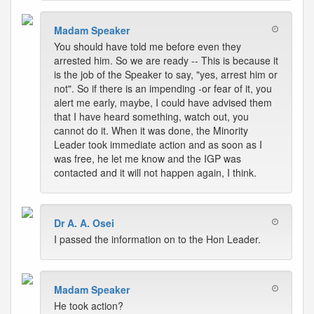
Madam Speaker
You should have told me before even they
arrested him. So we are ready -- This is because it
is the job of the Speaker to say, "yes, arrest him or
not". So if there is an impending -or fear of it, you
alert me early, maybe, I could have advised them
that I have heard something, watch out, you
cannot do it. When it was done, the Minority
Leader took immediate action and as soon as I
was free, he let me know and the IGP was
contacted and it will not happen again, I think.
Dr A. A. Osei
I passed the information on to the Hon Leader.
Madam Speaker
He took action?