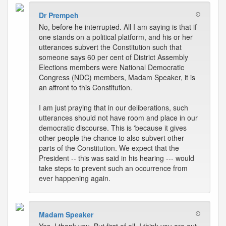
Dr Prempeh
No, before he interrupted. All I am saying is that if
one stands on a political platform, and his or her
utterances subvert the Constitution such that
someone says 60 per cent of District Assembly
Elections members were National Democratic
Congress (NDC) members, Madam Speaker, it is
an affront to this Constitution.
I am just praying that in our deliberations, such
utterances should not have room and place in our
democratic discourse. This is 'because it gives
other people the chance to also subvert other
parts of the Constitution. We expect that the
President -- this was said in his hearing --- would
take steps to prevent such an occurrence from
ever happening again.
Madam Speaker