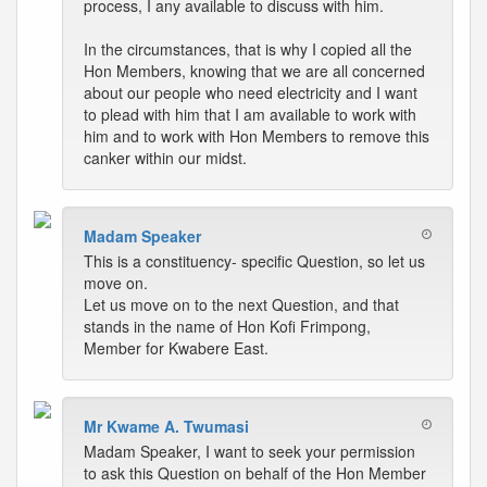
process, I any available to discuss with him.
In the circumstances, that is why I copied all the
Hon Members, knowing that we are all concerned
about our people who need electricity and I want
to plead with him that I am available to work with
him and to work with Hon Members to remove this
canker within our midst.
Madam Speaker
This is a constituency- specific Question, so let us
move on.
Let us move on to the next Question, and that
stands in the name of Hon Kofi Frimpong,
Member for Kwabere East.
Mr Kwame A. Twumasi
Madam Speaker, I want to seek your permission
to ask this Question on behalf of the Hon Member