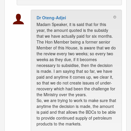
Dr Oteng-Adjei
Madam Speaker, it is said that for this
year, the amount quoted is the subsidy
that we have actually paid for six months.
The Hon Member being a former senior
Member of this House, is aware that we do
the review every two weeks; so every two
weeks as they due, if it becomes
necessary to subsidise, then the decision
is made. I am saying that so far, we have
paid and anytime it comes up, we clear it,
so that we do not create issues of under-
recovery which had been the challenge for
the Ministry over the years.
So, we are trying to work to make sure that
anytime the decision is made, the amount
is paid and that allows the BDCs to be able
to provide continued supply of petroleum
products to the markets.