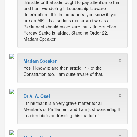
this side or that side, ought to pay attention to that
and I am wondering if Leadership is aware -
[Interruption.] It is in the papers, you know it; you
are an MP, it is a serious matter and we as a
Parliament should make sure that - [Interruption]
Forday Sanko is talking. Standing Order 22,
Madam Speaker.
Madam Speaker
Yes, I know it; and then article l 17 of the
Constitution too. I am quite aware of that.
Dr A. A. Osei
I think that it is a very grave matter for all
Members of Parliament and I am just wondering if
Leadership is addressing this matter or -