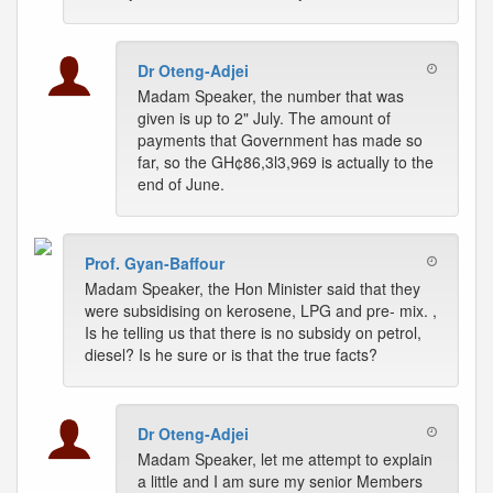
Dr Oteng-Adjei
Madam Speaker, the number that was
given is up to 2" July. The amount of
payments that Government has made so
far, so the GH¢86,3l3,969 is actually to the
end of June.
Prof. Gyan-Baffour
Madam Speaker, the Hon Minister said that they
were subsidising on kerosene, LPG and pre- mix. ,
Is he telling us that there is no subsidy on petrol,
diesel? Is he sure or is that the true facts?
Dr Oteng-Adjei
Madam Speaker, let me attempt to explain
a little and I am sure my senior Members