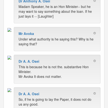
Dr Anthony A. Osei
Madam Speaker, he is an Hon Minister-- but he
may want to say something about the loan. If he
just lays it -- [Laughter]
Mr Avoka
Under what authority is he saying this? Why is he
saying that?
Dr A. A. Osei
This is because he is not the. substantive Hon
Minister.
Mr Avoka It does not matter.
Dr A. A. Osei
So, if he is going to lay the Paper, it does not do
us any good.