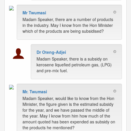
Mr Twumasi
Madam Speaker, there are a number of products
in the industry. May I know from the Hon Minister
which of the products are being subsidised?
Dr Oteng-Adjei
Madam Speaker, there is a subsidy on
kerosene liquefied petroleum gas, (LPG)
and pre-mix fuel.
Mr. Twumasi
Madam Speaker, would like to know from the Hon
Minister, the figure given is the estimated subsidy
for the year, and we have passed the middle of
the year. May I know from him how much of the
amount quoted has been expended as subsidy on
the products he mentioned?