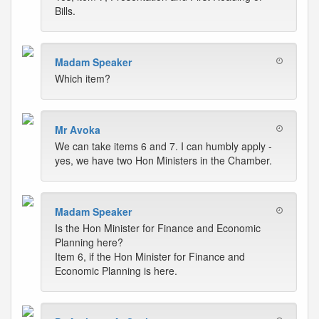
Bills.
Madam Speaker
Which item?
Mr Avoka
We can take items 6 and 7. I can humbly apply -
yes, we have two Hon Ministers in the Chamber.
Madam Speaker
Is the Hon Minister for Finance and Economic
Planning here?
Item 6, if the Hon Minister for Finance and
Economic Planning is here.