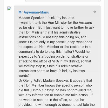
Mr Agyeman-Manu
Madam Speaker, I think, my last one.
I want to thank the Hon Minister for the Answers
so far given. But I just want to move further to ask
the Hon Minister that if his administrative
instructions could not stop this going on, and I
know it is not only in my constituency, what does
he expect an Hon Member or the residents in a
community to do to stop this matter? Would he
expect us to 'start going on demonstrations or
attacking the office of VRA in my district, so that
we forcibly stop it, since his administrative
instructions seem to have failed, by his own
words?
Dr Oteng-Adjei, Madam Speaker, it appears that
the Hon Member knows the specific person who
did this. Unfor- tunately, he has not provided me
with any information to enable me take action_ If
he wants to see me in the office, so that he
provides me with enough evidence to facilitate the