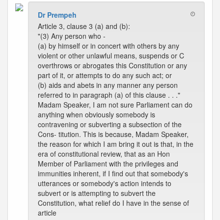
Dr Prempeh
Article 3, clause 3 (a) and (b):
"(3) Any person who -
(a) by himself or in concert with others by any
violent or other unlawful means, suspends or C
overthrows or abrogates this Constitution or any
part of it, or attempts to do any such act; or
(b) aids and abets in any manner any person
referred to in paragraph (a) of this clause . . ."
Madam Speaker, I am not sure Parliament can do
anything when obviously somebody is
contravening or subverting a subsection of the
Cons- titution. This is because, Madam Speaker,
the reason for which I am bring it out is that, in the
era of constitutional review, that as an Hon
Member of Parliament with the privileges and
immunities inherent, if I find out that somebody's
utterances or somebody's action intends to
subvert or is attempting to subvert the
Constitution, what relief do I have in the sense of
article