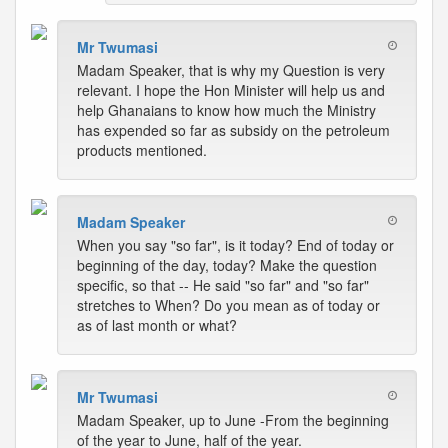
Mr Twumasi
Madam Speaker, that is why my Question is very
relevant. I hope the Hon Minister will help us and
help Ghanaians to know how much the Ministry
has expended so far as subsidy on the petroleum
products mentioned.
Madam Speaker
When you say "so far", is it today? End of today or
beginning of the day, today? Make the question
specific, so that -- He said "so far" and "so far"
stretches to When? Do you mean as of today or
as of last month or what?
Mr Twumasi
Madam Speaker, up to June -From the beginning
of the year to June, half of the year.