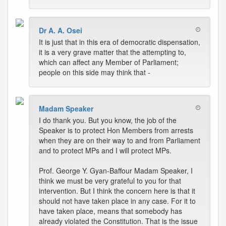
Dr A. A. Osei
It is just that in this era of democratic dispensation,
it is a very grave matter that the attempting to,
which can affect any Member of Parliament;
people on this side may think that -
Madam Speaker
I do thank you. But you know, the job of the
Speaker is to protect Hon Members from arrests
when they are on their way to and from Parliament
and to protect MPs and I will protect MPs.
Prof. George Y. Gyan-Baffour Madam Speaker, I
think we must be very grateful to you for that
intervention. But I think the concern here is that it
should not have taken place in any case. For it to
have taken place, means that somebody has
already violated the Constitution. That is the issue