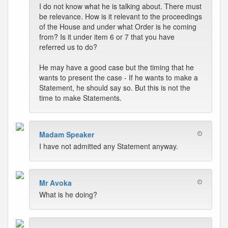
I do not know what he is talking about. There must
be relevance. How is it relevant to the proceedings
of the House and under what Order is he coming
from? Is it under item 6 or 7 that you have
referred us to do?
He may have a good case but the timing that he
wants to present the case - If he wants to make a
Statement, he should say so. But this is not the
time to make Statements.
Madam Speaker
I have not admitted any Statement anyway.
Mr Avoka
What is he doing?