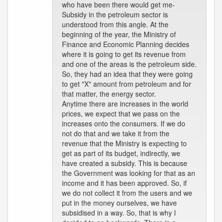
who have been there would get me-
Subsidy in the petroleum sector is
understood from this angle. At the
beginning of the year, the Ministry of
Finance and Economic Planning decides
where it is going to get its revenue from
and one of the areas is the petroleum side.
So, they had an idea that they were going
to get "X" amount from petroleum and for
that matter, the energy sector.
Anytime there are increases in the world
prices, we expect that we pass on the
increases onto the consumers. If we do
not do that and we take it from the
revenue that the Ministry is expecting to
get as part of its budget, indirectly, we
have created a subsidy. This is because
the Government was looking for that as an
income and it has been approved. So, if
we do not collect it from the users and we
put in the money ourselves, we have
subsidised in a way. So, that is why I