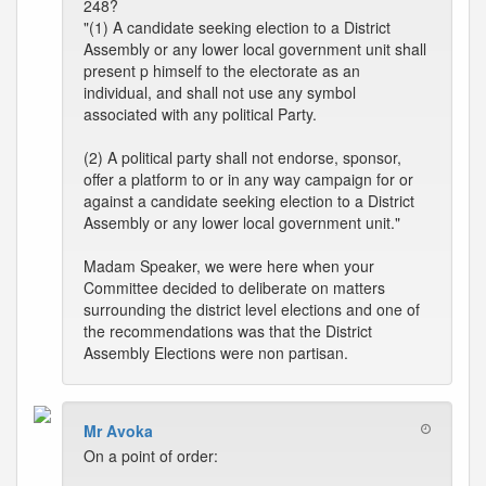
248?
"(1) A candidate seeking election to a District
Assembly or any lower local government unit shall
present p himself to the electorate as an
individual, and shall not use any symbol
associated with any political Party.
(2) A political party shall not endorse, sponsor,
offer a platform to or in any way campaign for or
against a candidate seeking election to a District
Assembly or any lower local government unit."
Madam Speaker, we were here when your
Committee decided to deliberate on matters
surrounding the district level elections and one of
the recommendations was that the District
Assembly Elections were non partisan.
Mr Avoka
On a point of order: