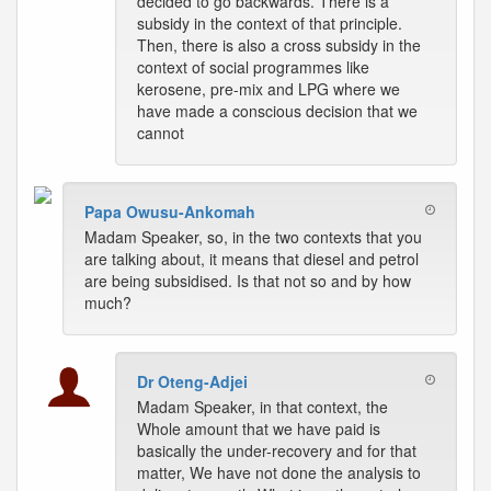
decided to go backwards. There is a
subsidy in the context of that principle.
Then, there is also a cross subsidy in the
context of social programmes like
kerosene, pre-mix and LPG where we
have made a conscious decision that we
cannot
Papa Owusu-Ankomah
Madam Speaker, so, in the two contexts that you
are talking about, it means that diesel and petrol
are being subsidised. Is that not so and by how
much?
Dr Oteng-Adjei
Madam Speaker, in that context, the
Whole amount that we have paid is
basically the under-recovery and for that
matter, We have not done the analysis to