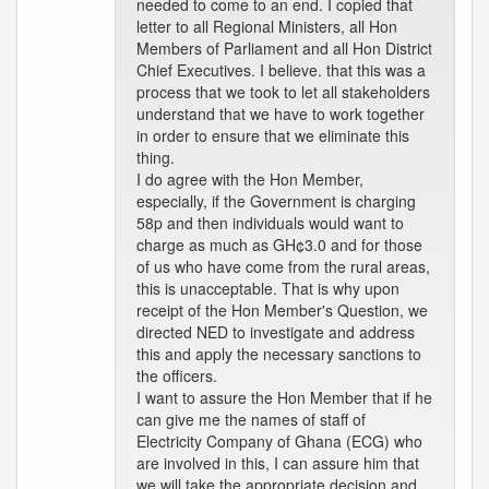
needed to come to an end. I copied that
letter to all Regional Ministers, all Hon
Members of Parliament and all Hon District
Chief Executives. I believe. that this was a
process that we took to let all stakeholders
understand that we have to work together
in order to ensure that we eliminate this
thing.
I do agree with the Hon Member,
especially, if the Government is charging
58p and then individuals would want to
charge as much as GH¢3.0 and for those
of us who have come from the rural areas,
this is unacceptable. That is why upon
receipt of the Hon Member's Question, we
directed NED to investigate and address
this and apply the necessary sanctions to
the officers.
I want to assure the Hon Member that if he
can give me the names of staff of
Electricity Company of Ghana (ECG) who
are involved in this, I can assure him that
we will take the appropriate decision and