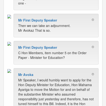
one -
Mr First Deputy Speaker
Then we can take an adjournment.
Mr Avokaz That is so.
Mr First Deputy Speaker
C Hon Members, item number 5 on the Order
Paper - Minister for Education?
Mr Avoka
Mr Speaker, I would humbly want to apply for the
Hon Deputy Minister for Education, Hon Mahama
Ayariga to move the Motion for and on behalf of
the substantive Minister who assumed
responsibility just yesterday and therefore, has not
tuned himself to this Bill. Indeed, it is the Hon