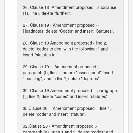
26. Clause 18 -Amendment proposed - subclause
(1), line l, delete "further".
27. Clause 19 - Amendment proposed --
Headnotes, delete "Codes" and insert "Statutes".
28. Clause 19 Amendment proposed - line 2,
delete "codes to deal with the following: " and
insert "statutes to:"
29. Clause 19 -- Amendment proposed -
paragraph (t), line 1, before "assessment" insert
"teaching", and in line2, delete "degrees".
30. Clause 19 Amendment proposed -- paragraph
(i), line 2, delete "codes" and insert "statutes".
3l. Clause 20 -- Amendment proposed -- line 1,
delete "code" and insert "statute".
32.Clause 20 - Amendment proposed .-
paragraph (a), lines 1 and 3, delete "codes" and