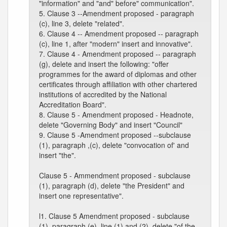
"information" and "and" before" communication".
5. Clause 3 --Amendment proposed - paragraph
(c), line 3, delete "related".
6. Clause 4 -- Amendment proposed -- paragraph
(c), line 1, after "modern" insert and innovative".
7. Clause 4 - Amendment proposed -- paragraph
(g), delete and insert the following: "offer
programmes for the award of diplomas and other
certificates through affiliation with other chartered
institutions of accredited by the National
Accreditation Board".
8. Clause 5 - Amendment proposed - Headnote,
delete "Governing Body" and insert "Council"
9. Clause 5 -Amendment proposed --subclause
(1), paragraph ,(c), delete "convocation of' and
insert "the".
Clause 5 - Ammendment proposed - subclause
(1), paragraph (d), delete "the President" and
insert one representative".
l1. Clause 5 Amendment proposed - subclause
(1), paragraph (e), line (1) and (2), delete "of the