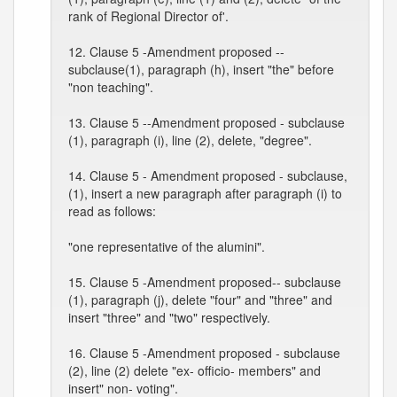
rank of Regional Director of'.
12. Clause 5 -Amendment proposed --
subclause(1), paragraph (h), insert "the" before
"non teaching".
13. Clause 5 --Amendment proposed - subclause
(1), paragraph (i), line (2), delete, "degree".
14. Clause 5 - Amendment proposed - subclause,
(1), insert a new paragraph after paragraph (i) to
read as follows:
"one representative of the alumini".
15. Clause 5 -Amendment proposed-- subclause
(1), paragraph (j), delete "four" and "three" and
insert "three" and "two" respectively.
16. Clause 5 -Amendment proposed - subclause
(2), line (2) delete "ex- officio- members" and
insert" non- voting".