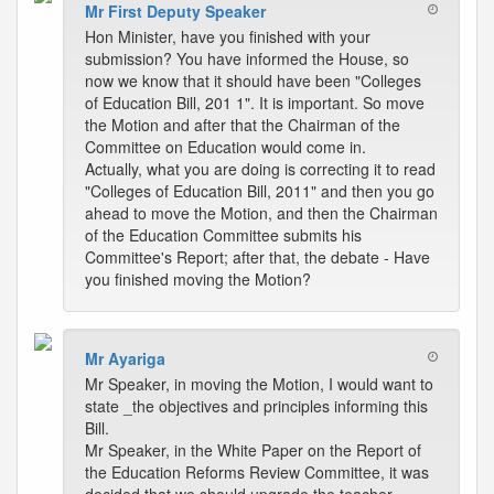
Mr First Deputy Speaker
Hon Minister, have you finished with your
submission? You have informed the House, so
now we know that it should have been "Colleges
of Education Bill, 201 1". It is important. So move
the Motion and after that the Chairman of the
Committee on Education would come in.
Actually, what you are doing is correcting it to read
"Colleges of Education Bill, 2011" and then you go
ahead to move the Motion, and then the Chairman
of the Education Committee submits his
Committee's Report; after that, the debate - Have
you finished moving the Motion?
Mr Ayariga
Mr Speaker, in moving the Motion, I would want to
state _the objectives and principles informing this
Bill.
Mr Speaker, in the White Paper on the Report of
the Education Reforms Review Committee, it was