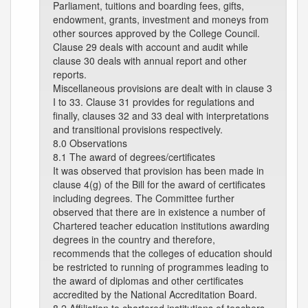
Parliament, tuitions and boarding fees, gifts,
endowment, grants, investment and moneys from
other sources approved by the College Council.
Clause 29 deals with account and audit while
clause 30 deals with annual report and other
reports.
Miscellaneous provisions are dealt with in clause 3
I to 33. Clause 31 provides for regulations and
finally, clauses 32 and 33 deal with interpretations
and transitional provisions respectively.
8.0 Observations
8.1 The award of degrees/certificates
It was observed that provision has been made in
clause 4(g) of the Bill for the award of certificates
including degrees. The Committee further
observed that there are in existence a number of
Chartered teacher education institutions awarding
degrees in the country and therefore,
recommends that the colleges of education should
be restricted to running of programmes leading to
the award of diplomas and other certificates
accredited by the National Accreditation Board.