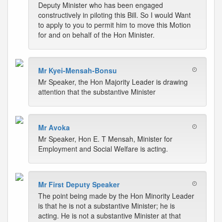
Deputy Minister who has been engaged
constructively in piloting this Bill. So I would Want
to apply to you to permit him to move this Motion
for and on behalf of the Hon Minister.
Mr Kyei-Mensah-Bonsu
Mr Speaker, the Hon Majority Leader is drawing
attention that the substantive Minister
Mr Avoka
Mr Speaker, Hon E. T Mensah, Minister for
Employment and Social Welfare is acting.
Mr First Deputy Speaker
The point being made by the Hon Minority Leader
is that he is not a substantive Minister; he is
acting. He is not a substantive Minister at that