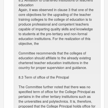
8.2 Affiliation to chartered institutions of teachers
education
Again, it was observed in clause 3 that one of the
core objectives for the upgrading of the teacher
training colleges to the college of education is to
produce professional and competent teachers
capable of imparting quality skills and knowledge
to students at the pre-tertiary and non-formal
education institutions. For the realization of this
objective, the
Committee recommends that the colleges of
education should affiliate to the already existing
chartered teacher education institutions in the
country for proper supervision and guidance.
8.3 Term of office of the Principal
The Committee further noted that there was no
specified term of office for the College Principal as
pertains in the other tertiary institutions such as
the universities and polytechnics. It is, therefore,
proposed that the College Principal holds office for