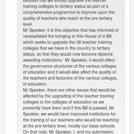
decided that we should upgrade the teacher
training colleges to tertiary status as part of a
comprehensive programme to improve upon the
quality of teachers who teach at the pre-tertiary
level.
Mr Speaker, it is this objective that has informed or
necessitated the bringing to this House of a Bill
which seeks to upgrade the 38 teacher training
colleges that we have in the country to tertiary
status, so that they would now become diploma
awarding institutions.' Mr Speaker, it would affect
the governance structures of the various colleges
of education and it would also affect the quality of
the teachers and lecturers of the various colleges,
of education.
Mr Speaker, there are other issues that would be
affected by the upgrading of the teacher training
colleges to the colleges of education as we
presently have them and if this Bill is passed, Mr
Speaker, we would have improved institutions-for
the training of our teachers who would be teaching
at the pre-tertiary level, mostly our basic schools.
On that note, Mr Speaker, I. end my submission.