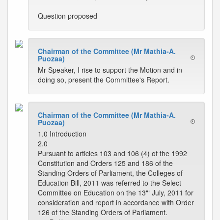
Question proposed
Chairman of the Committee (Mr Mathia-A.
Puozaa)
Mr Speaker, I rise to support the Motion and in
doing so, present the Committee's Report.
Chairman of the Committee (Mr Mathia-A.
Puozaa)
1.0 Introduction
2.0
Pursuant to articles 103 and 106 (4) of the 1992
Constitution and Orders 125 and 186 of the
Standing Orders of Parliament, the Colleges of
Education Bill, 2011 was referred to the Select
Committee on Education on the 13"‘ July, 2011 for
consideration and report in accordance with Order
126 of the Standing Orders of Parliament.