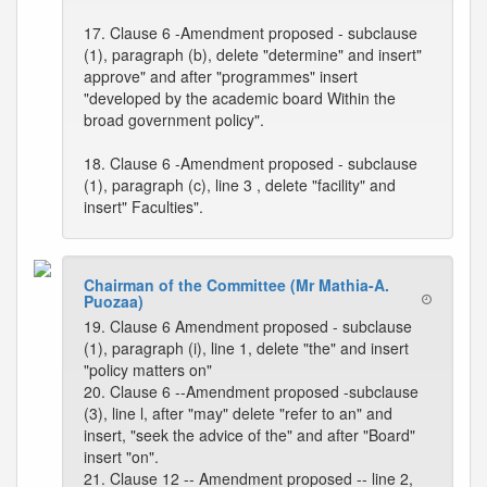
17. Clause 6 -Amendment proposed - subclause
(1), paragraph (b), delete "determine" and insert"
approve" and after "programmes" insert
"developed by the academic board Within the
broad government policy".
18. Clause 6 -Amendment proposed - subclause
(1), paragraph (c), line 3 , delete "facility" and
insert" Faculties".
Chairman of the Committee (Mr Mathia-A.
Puozaa)
19. Clause 6 Amendment proposed - subclause
(1), paragraph (i), line 1, delete "the" and insert
"policy matters on"
20. Clause 6 --Amendment proposed -subclause
(3), line l, after "may" delete "refer to an" and
insert, "seek the advice of the" and after "Board"
insert "on".
21. Clause 12 -- Amendment proposed -- line 2,