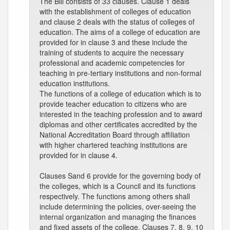
The Bill consists of 33 clauses. Clause 1 deals
with the establishment of colleges of education
and clause 2 deals with the status of colleges of
education. The aims of a college of education are
provided for in clause 3 and these include the
training of students to acquire the necessary
professional and academic competencies for
teaching in pre-tertiary institutions and non-formal
education institutions.
The functions of a college of education which is to
provide teacher education to citizens who are
interested in the teaching profession and to award
diplomas and other certificates accredited by the
National Accreditation Board through affiliation
with higher chartered teaching institutions are
provided for in clause 4.
Clauses Sand 6 provide for the governing body of
the colleges, which is a Council and its functions
respectively. The functions among others shall
include determining the policies, over-seeing the
internal organization and managing the finances
and fixed assets of the college. Clauses 7, 8, 9, 10