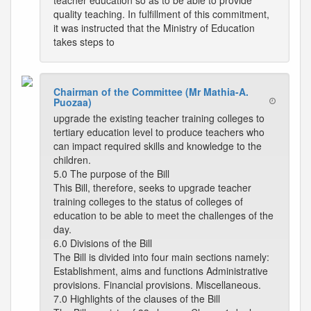
teacher education so as to be able to provide
quality teaching. In fulfillment of this commitment,
it was instructed that the Ministry of Education
takes steps to
Chairman of the Committee (Mr Mathia-A.
Puozaa)
upgrade the existing teacher training colleges to
tertiary education level to produce teachers who
can impact required skills and knowledge to the
children.
5.0 The purpose of the Bill
This Bill, therefore, seeks to upgrade teacher
training colleges to the status of colleges of
education to be able to meet the challenges of the
day.
6.0 Divisions of the Bill
The Bill is divided into four main sections namely:
Establishment, aims and functions Administrative
provisions. Financial provisions. Miscellaneous.
7.0 Highlights of the clauses of the Bill