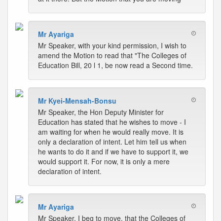
Mr Ayariga
Mr Speaker, with your kind permission, I wish to
amend the Motion to read that "The Colleges of
Education Bill, 20 l 1, be now read a Second time.
Mr Kyei-Mensah-Bonsu
Mr Speaker, the Hon Deputy Minister for
Education has stated that he wishes to move - I
am waiting for when he would really move. It is
only a declaration of intent. Let him tell us when
he wants to do it and if we have to support it, we
would support it. For now, it is only a mere
declaration of intent.
Mr Ayariga
Mr Speaker, I beg to move, that the Colleges of