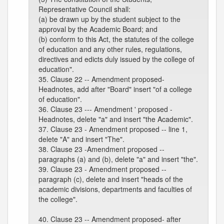
Representative Council shall:
(a) be drawn up by the student subject to the
approval by the Academic Board; and
(b) conform to this Act, the statutes of the college
of education and any other rules, regulations,
directives and edicts duly issued by the college of
education".
35. Clause 22 -- Amendment proposed-
Headnotes, add after "Board" insert "of a college
of education".
36. Clause 23 --- Amendment ' proposed -
Headnotes, delete "a" and insert "the Academic".
37. Clause 23 - Amendment proposed -- line 1,
delete "A" and insert "The".
38. Clause 23 -Amendment proposed --
paragraphs (a) and (b), delete "a" and insert "the".
39. Clause 23 - Amendment proposed --
paragraph (c), delete and insert "heads of the
academic divisions, departments and faculties of
the college".
40. Clause 23 -- Amendment proposed- after