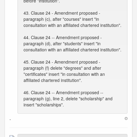
before "institution".
43. Clause 24 - Amendment proposed -
paragraph (c), after "courses" insert "in
consultation with an affiliated chartered institution".
44. Clause 24 -- Amendment proposed -
paragraph (d), after "students" insert "in
consultation with an affiliated chartered institution".
45. Clause 24 - Amendment proposed -
paragraph (f) delete "degrees" and after
"certificates" insert "in consultation with an
affiliated chartered institution".
46. Clause 24 -- Amendment proposed --
paragraph (g), line 2, delete "scholarship" and
insert "scholarships".
-