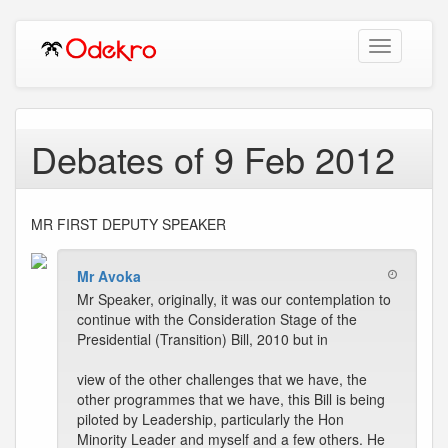
Toggle
navigation
Debates of 9 Feb 2012
MR FIRST DEPUTY SPEAKER
Mr Avoka
Mr Speaker, originally, it was our contemplation to
continue with the Consideration Stage of the
Presidential (Transition) Bill, 2010 but in
view of the other challenges that we have, the
other programmes that we have, this Bill is being
piloted by Leadership, particularly the Hon
Minority Leader and myself and a few others. He