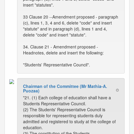
insert "statutes".
33 Clause 20 --Amendment proposed - paragraph
(c), lines 1, 3, 4 and 6, delete "code" and insert
"statute" and in paragraph (d), lines 1 and 4,
delete "code" and insert "statute".
34. Clause 21 - Amendment proposed -
Headnotes, delete and insert the following:
"Students' Representative Council".
Chairman of the Committee (Mr Mathia-A.
Puozaa)
"21. (1) Each college of education shall have a
Students Representative Council.
(2) The Students' Representative Council is
responsible for representing students duly
admitted and registered to study at the college of
education.
(3) The constitution of the Students,