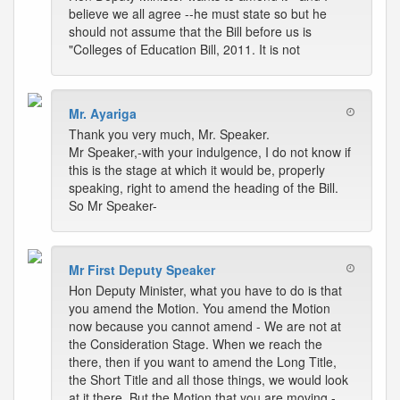
believe we all agree --he must state so but he
should not assume that the Bill before us is
"Colleges of Education Bill, 2011. It is not
Mr. Ayariga
Thank you very much, Mr. Speaker.
Mr Speaker,-with your indulgence, I do not know if
this is the stage at which it would be, properly
speaking, right to amend the heading of the Bill.
So Mr Speaker-
Mr First Deputy Speaker
Hon Deputy Minister, what you have to do is that
you amend the Motion. You amend the Motion
now because you cannot amend - We are not at
the Consideration Stage. When we reach the
there, then if you want to amend the Long Title,
the Short Title and all those things, we would look
at it there. But the Motion that you are moving -