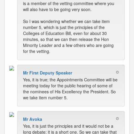
is a member of the vetting committee where you
will also have to be going very soon.
So I was wondering whether we can take item
number 5, which is just the principles of the
Colleges of Education Bill, even for about 30
minutes, so that we can then release the Hon
Minority Leader and a few others who are going
for the vetting.
Mr First Deputy Speaker
Yes, it is true; the Appointments Committee will be
meeting today for the public hearing of some of
the nominees of His Excellency the President. So
we take item number 5.
Mr Avoka
Yes, it is just the principles and it would not be a
long debate; it is a short one. So we can take that