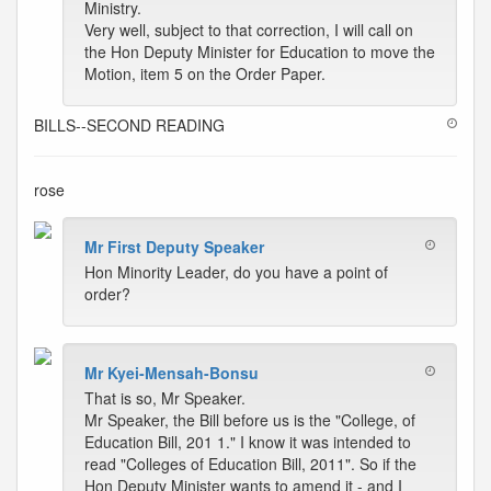
Ministry.
Very well, subject to that correction, I will call on
the Hon Deputy Minister for Education to move the
Motion, item 5 on the Order Paper.
BILLS--SECOND READING
rose
Mr First Deputy Speaker
Hon Minority Leader, do you have a point of
order?
Mr Kyei-Mensah-Bonsu
That is so, Mr Speaker.
Mr Speaker, the Bill before us is the "College, of
Education Bill, 201 1." I know it was intended to
read "Colleges of Education Bill, 2011". So if the
Hon Deputy Minister wants to amend it - and I