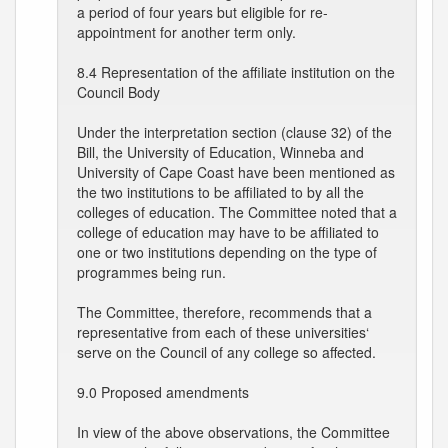
a period of four years but eligible for re-
appointment for another term only.
8.4 Representation of the affiliate institution on the
Council Body
Under the interpretation section (clause 32) of the
Bill, the University of Education, Winneba and
University of Cape Coast have been mentioned as
the two institutions to be affiliated to by all the
colleges of education. The Committee noted that a
college of education may have to be affiliated to
one or two institutions depending on the type of
programmes being run.
The Committee, therefore, recommends that a
representative from each of these universities‘
serve on the Council of any college so affected.
9.0 Proposed amendments
In view of the above observations, the Committee