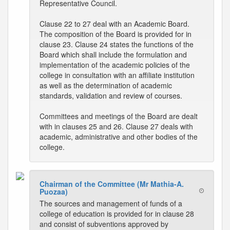
Representative Council.
Clause 22 to 27 deal with an Academic Board.
The composition of the Board is provided for in
clause 23. Clause 24 states the functions of the
Board which shall include the formulation and
implementation of the academic policies of the
college in consultation with an affiliate institution
as well as the determination of academic
standards, validation and review of courses.
Committees and meetings of the Board are dealt
with in clauses 25 and 26. Clause 27 deals with
academic, administrative and other bodies of the
college.
Chairman of the Committee (Mr Mathia-A.
Puozaa)
The sources and management of funds of a
college of education is provided for in clause 28
and consist of subventions approved by