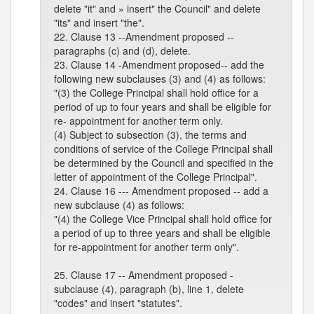
delete "it" and » insert" the Council" and delete
"its" and insert "the".
22. Clause 13 --Amendment proposed --
paragraphs (c) and (d), delete.
23. Clause 14 -Amendment proposed-- add the
following new subclauses (3) and (4) as follows:
"(3) the College Principal shall hold office for a
period of up to four years and shall be eligible for
re- appointment for another term only.
(4) Subject to subsection (3), the terms and
conditions of service of the College Principal shall
be determined by the Council and specified in the
letter of appointment of the College Principal".
24. Clause 16 --- Amendment proposed -- add a
new subclause (4) as follows:
"(4) the College Vice Principal shall hold office for
a period of up to three years and shall be eligible
for re-appointment for another term only".
25. Clause 17 -- Amendment proposed -
subclause (4), paragraph (b), line 1, delete
"codes" and insert "statutes".