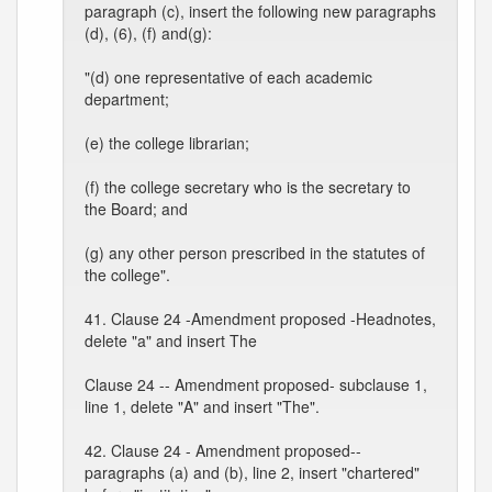
paragraph (c), insert the following new paragraphs
(d), (6), (f) and(g):
"(d) one representative of each academic
department;
(e) the college librarian;
(f) the college secretary who is the secretary to
the Board; and
(g) any other person prescribed in the statutes of
the college".
41. Clause 24 -Amendment proposed -Headnotes,
delete "a" and insert The
Clause 24 -- Amendment proposed- subclause 1,
line 1, delete "A" and insert "The".
42. Clause 24 - Amendment proposed--
paragraphs (a) and (b), line 2, insert "chartered"