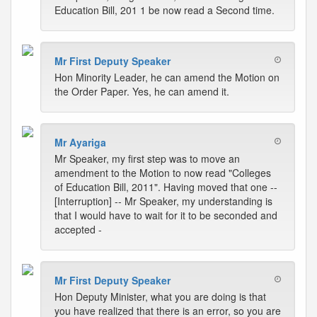
Education Bill, 201 1 be now read a Second time.
Mr First Deputy Speaker
Hon Minority Leader, he can amend the Motion on
the Order Paper. Yes, he can amend it.
Mr Ayariga
Mr Speaker, my first step was to move an
amendment to the Motion to now read "Colleges
of Education Bill, 2011". Having moved that one --
[Interruption] -- Mr Speaker, my understanding is
that I would have to wait for it to be seconded and
accepted -
Mr First Deputy Speaker
Hon Deputy Minister, what you are doing is that
you have realized that there is an error, so you are