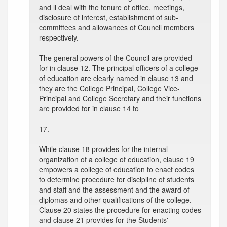
and ll deal with the tenure of office, meetings,
disclosure of interest, establishment of sub-
committees and allowances of Council members
respectively.
The general powers of the Council are provided
for in clause 12. The principal officers of a college
of education are clearly named in clause 13 and
they are the College Principal, College Vice-
Principal and College Secretary and their functions
are provided for in clause 14 to
17.
While clause 18 provides for the internal
organization of a college of education, clause 19
empowers a college of education to enact codes
to determine procedure for discipline of students
and staff and the assessment and the award of
diplomas and other qualifications of the college.
Clause 20 states the procedure for enacting codes
and clause 21 provides for the Students'