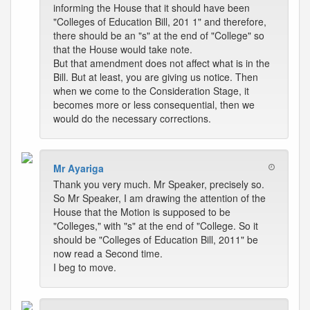
informing the House that it should have been
"Colleges of Education Bill, 201 1" and therefore,
there should be an "s" at the end of "College" so
that the House would take note.
But that amendment does not affect what is in the
Bill. But at least, you are giving us notice. Then
when we come to the Consideration Stage, it
becomes more or less consequential, then we
would do the necessary corrections.
Mr Ayariga
Thank you very much. Mr Speaker, precisely so.
So Mr Speaker, I am drawing the attention of the
House that the Motion is supposed to be
"Colleges," with "s" at the end of "College. So it
should be "Colleges of Education Bill, 2011" be
now read a Second time.
I beg to move.