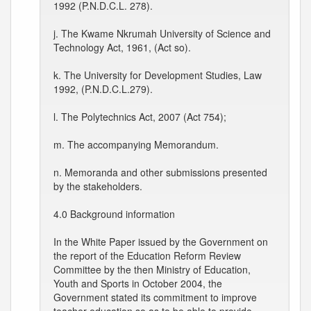
1992 (P.N.D.C.L. 278).
j. The Kwame Nkrumah University of Science and
Technology Act, 1961, (Act so).
k. The University for Development Studies, Law
1992, (P.N.D.C.L.279).
l. The Polytechnics Act, 2007 (Act 754);
m. The accompanying Memorandum.
n. Memoranda and other submissions presented
by the stakeholders.
4.0 Background information
In the White Paper issued by the Government on
the report of the Education Reform Review
Committee by the then Ministry of Education,
Youth and Sports in October 2004, the
Government stated its commitment to improve