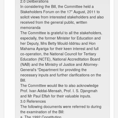
2.0 Deliberations
In considering the Bill, the Committee held a
Stakeholders Forum on the 17* August, 2011 to
solicit views from interested stakeholders and also
received from the general public, written
memoranda
The Committee is grateful to all the stakeholders,
especially, the former Minister for Education and
her Deputy, Mrs Betty Mould-Iddrisu and Hon
Mahama Ayariga for their keen interest and full
co-operation, the National Council for Tertiary
Education (NCTE), National Accreditation Board
(NAB) and the Ministry of Justice and Attorney-
General's "Department for providing the
necessary inputs and further clarifications on the
Bill.
The Committee would like to also acknowledge
Prof. Ivan Addai-Mensah, Prof. I. S. Djangmah
and Mr Paul Effah for their valuable inputs.
3.0 References
The following documents were referred to during
the examination of the Bill:
a. The 1992 Constitution.