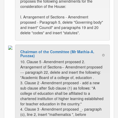
proposes the following amendments for the
consideration of the House:
l. Arrangement of Sections - Amendment
proposed - Paragraph 5, delete "Governing body"
and insert" Council" and paragraphs 19 and 20
delete "codes" and insert "statutes".
Chairman of the Committee (Mr Mathia-A.
Puozaa)
10. Clause 5 -Amendment proposed 2.
Arrangement of Sections-- Amendment proposed
--- paragraph 22, delete and insert the following:
"Academic Board of a college of, education .
3. Clause 2 -Amendment proposed - add a new
sub clause after Sub clause (1) as follows: "A
college of education shall be affiliated to a
chartered institution of higher learning established
for teacher education in the country."
4. Clause 3 -Amendment proposed _- paragraph
(c), line 2, insert "mathematics ", before