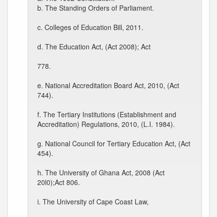
b. The Standing Orders of Parliament.
c. Colleges of Education Bill, 2011.
d. The Education Act, (Act 2008); Act
778.
e. National Accreditation Board Act, 2010, (Act
744).
f. The Tertiary Institutions (Establishment and
Accreditation) Regulations, 2010, (L.I. 1984).
g. National Council for Tertiary Education Act, (Act
454).
h. The University of Ghana Act, 2008 (Act
20l0);Act 806.
i. The University of Cape Coast Law,