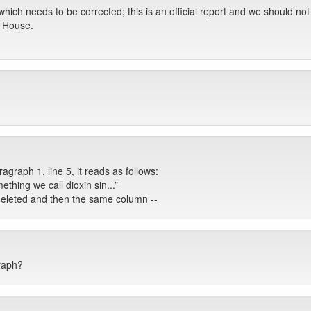
hich needs to be corrected; this is an official report and we should not a
s House.
graph 1, line 5, it reads as follows:
ething we call dioxin sin...”
e deleted and then the same column --
raph?