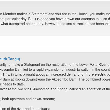
n Member makes a Statement and you are in the House, you make the c
hat particular day. But it is good you have drawn our attention to it, so 
is what transpired on that day. However, the first correction has been ta
outh Tongu)
unity to make a Statement on the restoration of the Lower Volta River 
osombo Dam led to a rapid expansion of industr ialisation in the country
 This, in turn, brought about an increased demand for more electric p
ller dam at Kpong downstream the Akosombo Dam. The combined power 
r needs to date.
iver at the two sites, Akosombo and Kpong, caused an alteration of the
ver, both upstream and down- stream;
.
tion of the river and the estuary;