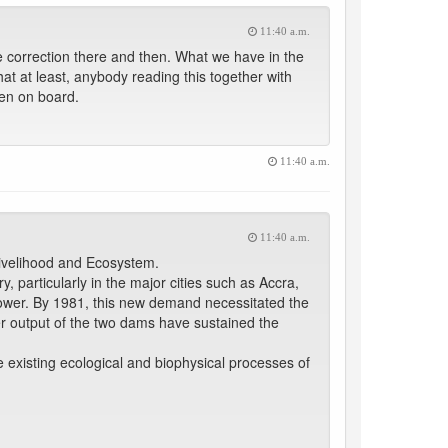
11:40 a.m.
orrection there and then. What we have in the
that at least, anybody reading this together with
ken on board.
11:40 a.m.
11:40 a.m.
Livelihood and Ecosystem.
, particularly in the major cities such as Accra,
ower. By 1981, this new demand necessitated the
output of the two dams have sustained the
 existing ecological and biophysical processes of