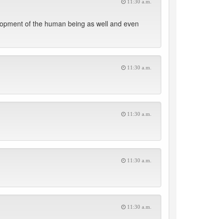
11:30 a.m.
evelopment of the human being as well and even
11:30 a.m.
11:30 a.m.
11:30 a.m.
11:30 a.m.