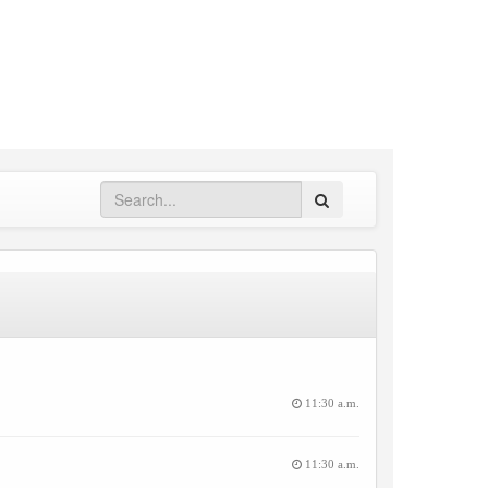
Search
11:30 a.m.
11:30 a.m.