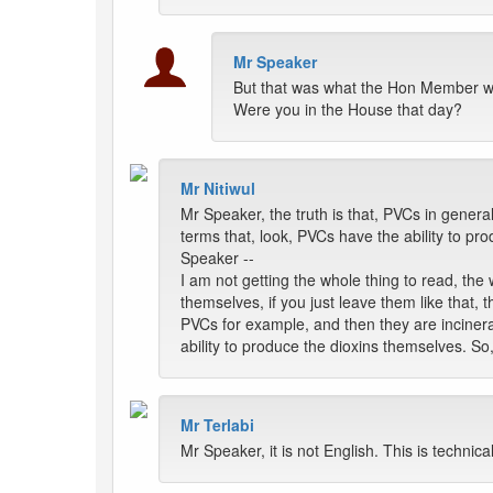
Mr Speaker
But that was what the Hon Member w
Were you in the House that day?
Mr Nitiwul
Mr Speaker, the truth is that, PVCs in genera
terms that, look, PVCs have the ability to pr
Speaker --
I am not getting the whole thing to read, the 
themselves, if you just leave them like that
PVCs for example, and then they are incinerat
ability to produce the dioxins themselves. So
Mr Terlabi
Mr Speaker, it is not English. This is technical.