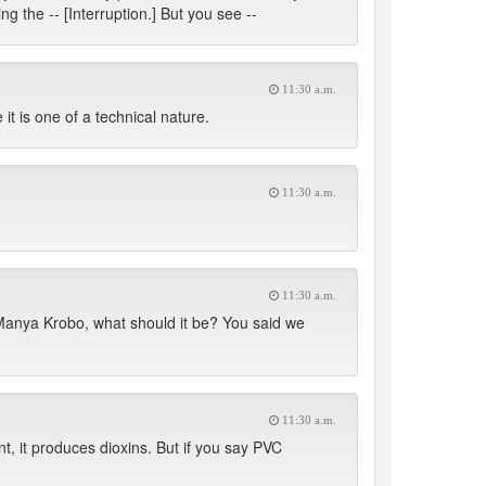
ng the -- [Interruption.] But you see --
11:30 a.m.
it is one of a technical nature.
11:30 a.m.
11:30 a.m.
 Manya Krobo, what should it be? You said we
11:30 a.m.
nt, it produces dioxins. But if you say PVC