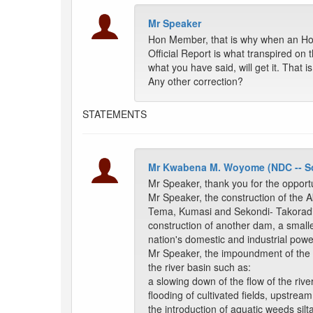
Mr Speaker
Hon Member, that is why when an Ho
Official Report is what transpired on t
what you have said, will get it. That 
Any other correction?
STATEMENTS
Mr Kwabena M. Woyome (NDC -- S
Mr Speaker, thank you for the opport
Mr Speaker, the construction of the Ak
Tema, Kumasi and Sekondi- Takoradi.
construction of another dam, a sma
nation's domestic and industrial powe
Mr Speaker, the impoundment of the r
the river basin such as:
a slowing down of the flow of the ri
flooding of cultivated fields, upstream
the introduction of aquatic weeds silta