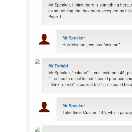
Mr Speaker, I think there is something here, w
as something that has been accepted by thi
Page 1 --
Mr Speaker
Hon Member, we use “column”.
Mr Terlabi
Mr Speaker, “column” -- yes, column 145, para
“The health effect is that it could produce som
I think “dioxin” is correct but “sin” should b
Mr Speaker
Take time. Column 145, which parag