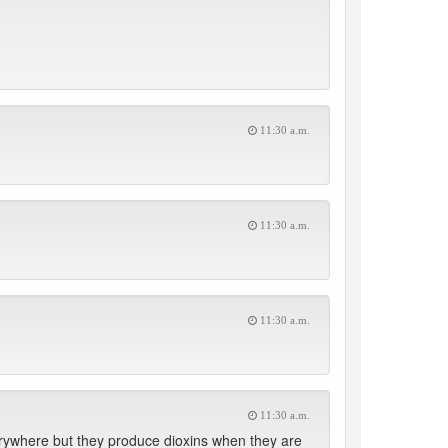
11:30 a.m.
11:30 a.m.
11:30 a.m.
11:30 a.m.
verywhere but they produce dioxins when they are