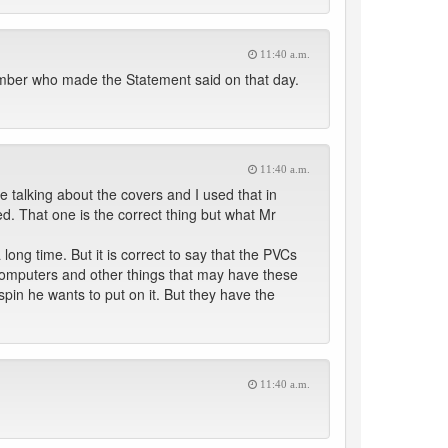
11:40 a.m.
ber who made the Statement said on that day.
11:40 a.m.
e talking about the covers and I used that in
ed. That one is the correct thing but what Mr
long time. But it is correct to say that the PVCs
 computers and other things that may have these
pin he wants to put on it. But they have the
11:40 a.m.