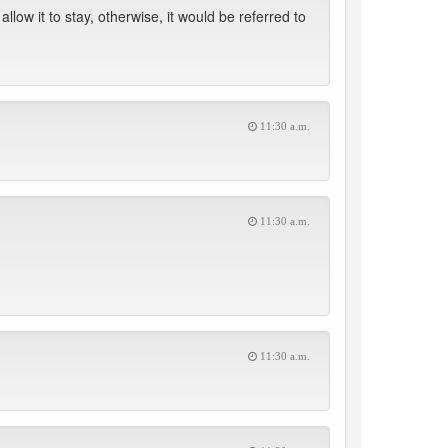
llow it to stay, otherwise, it would be referred to
11:30 a.m.
11:30 a.m.
11:30 a.m.