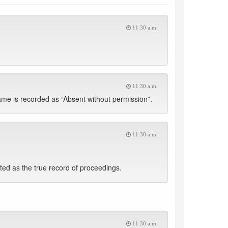
11:30 a.m.
11:30 a.m.
me is recorded as “Absent without permission”.
11:30 a.m.
d as the true record of proceedings.
11:30 a.m.