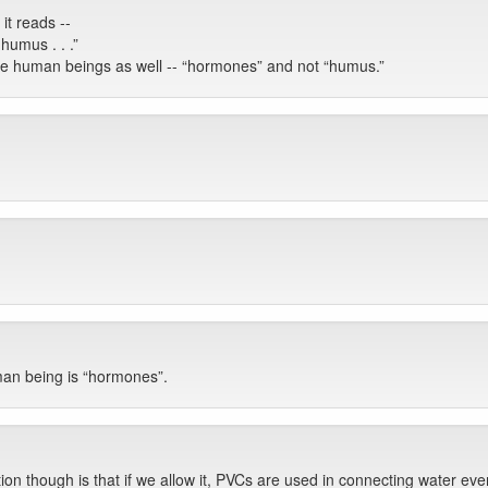
it reads --
 humus . . .”
he human beings as well -- “hormones” and not “humus.”
an being is “hormones”.
tion though is that if we allow it, PVCs are used in connecting water e