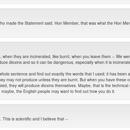
ho made the Statement said. Hon Member, that was what the Hon Mem
l, when they are incinerated, like burnt, when you leave them -- We wer
oduce dioxins and so it can be dangerous, especially when it is incinerat
whole sentence and find out exactly the words that I used; it has been a 
, they may not produce unless they are burnt. But when you have these
ed, they will produce dioxins themselves. Maybe, that is the technical s
, maybe, the English people may want to find out how you do it.
 This is scientific and I believe that --