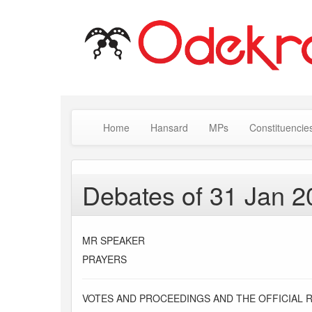
Home
Hansard
MPs
Constituencie
Debates of 31 Jan 2
MR SPEAKER
PRAYERS
VOTES AND PROCEEDINGS AND THE OFFICIAL 