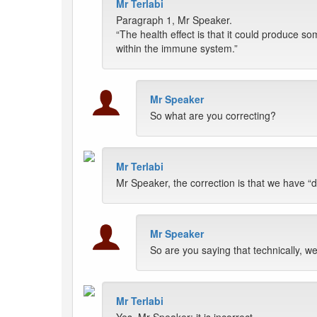
Mr Terlabi
Paragraph 1, Mr Speaker.
“The health effect is that it could produce s
within the immune system.”
Mr Speaker
So what are you correcting?
Mr Terlabi
Mr Speaker, the correction is that we have “di
Mr Speaker
So are you saying that technically, we
Mr Terlabi