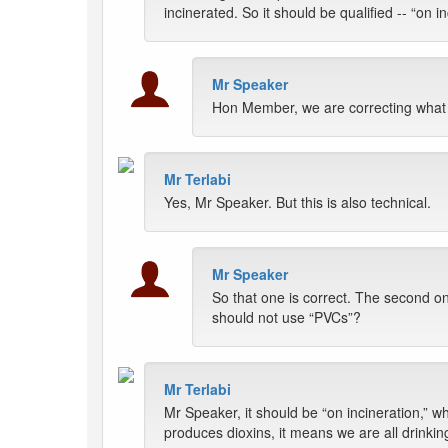
incinerated. So it should be qualified -- “on i
Mr Speaker
Hon Member, we are correcting what tr
Mr Terlabi
Yes, Mr Speaker. But this is also technical.
Mr Speaker
So that one is correct. The second o
should not use “PVCs”?
Mr Terlabi
Mr Speaker, it should be “on incineration,” wh
produces dioxins, it means we are all drinkin