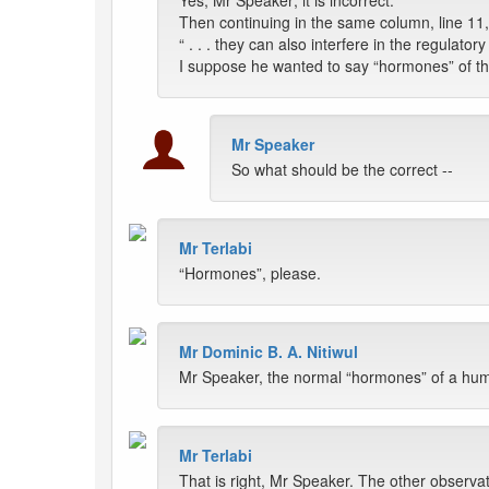
Yes, Mr Speaker; it is incorrect.
Then continuing in the same column, line 11, 
“ . . . they can also interfere in the regulatory
I suppose he wanted to say “hormones” of t
Mr Speaker
So what should be the correct --
Mr Terlabi
“Hormones”, please.
Mr Dominic B. A. Nitiwul
Mr Speaker, the normal “hormones” of a hum
Mr Terlabi
That is right, Mr Speaker. The other observa