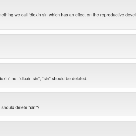
omething we call ‘dioxin sin which has an effect on the reproductive d
oxin” not “dioxin sin”; “sin” should be deleted.
 should delete “sin”?