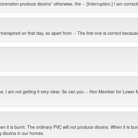
ncineration produce dioxins” otherwise, the -- [Interruption.] I am correcti
anspired on that day, so apart from -- The first one is correct because 
ne, I am not getting it very clear. So can you -- Hon Member for Lower
en it is burnt. The ordinary PVC will not produce dioxins. When it is bur
g dioxins in our homes.