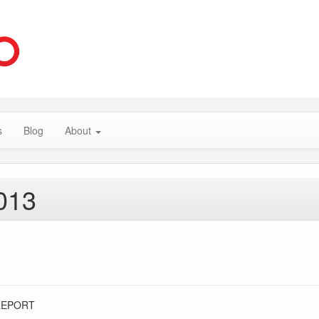
s
Blog
About
013
REPORT