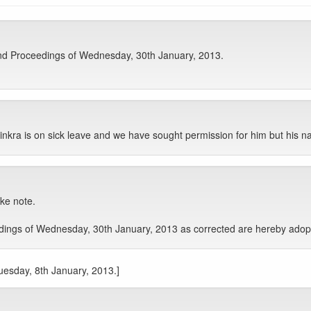
nd Proceedings of Wednesday, 30th January, 2013.
ra is on sick leave and we have sought permission for him but his na
ake note.
ngs of Wednesday, 30th January, 2013 as corrected are hereby adopte
Tuesday, 8th January, 2013.]