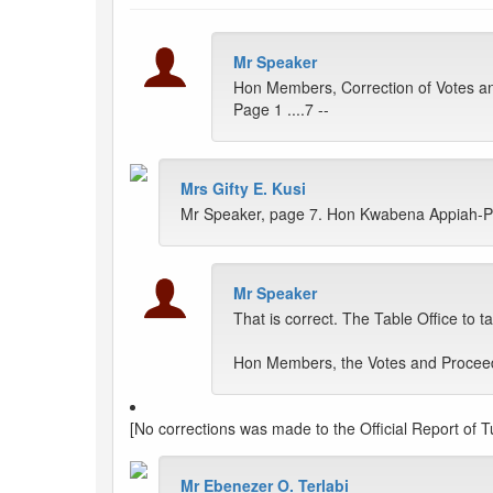
Mr Speaker
Hon Members, Correction of Votes a
Page 1 ....7 --
Mrs Gifty E. Kusi
Mr Speaker, page 7. Hon Kwabena Appiah-Pink
Mr Speaker
That is correct. The Table Office to t
Hon Members, the Votes and Proceedi
[No corrections was made to the Official Report of 
Mr Ebenezer O. Terlabi