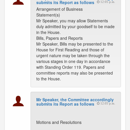
submits its Report as follows
12:05 p.m.
Arrangement of Business
Statement(s)
Mr Speaker, you may allow Statements
duly admitted by your goodself to be made
in the House.
Bills, Papers and Reports
Mr Speaker, Bills may be presented to the
House for First Reading and those of
urgent nature may be taken through the
various stages in one day in accordance
with Standing Order 119. Papers and
committee reports may also be presented
to the House.
Mr Speaker, the Committee accordingly
submits its Report as follows
12:05 p.m.
Motions and Resolutions