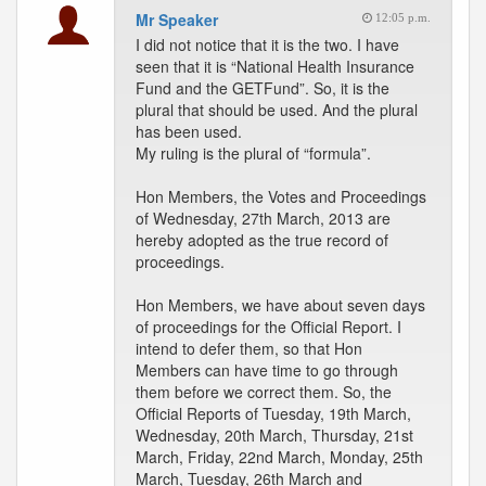
Mr Speaker
12:05 p.m.
I did not notice that it is the two. I have
seen that it is “National Health Insurance
Fund and the GETFund”. So, it is the
plural that should be used. And the plural
has been used.
My ruling is the plural of “formula”.
Hon Members, the Votes and Proceedings
of Wednesday, 27th March, 2013 are
hereby adopted as the true record of
proceedings.
Hon Members, we have about seven days
of proceedings for the Official Report. I
intend to defer them, so that Hon
Members can have time to go through
them before we correct them. So, the
Official Reports of Tuesday, 19th March,
Wednesday, 20th March, Thursday, 21st
March, Friday, 22nd March, Monday, 25th
March, Tuesday, 26th March and