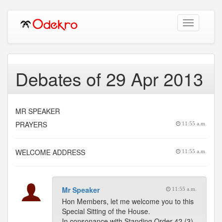
Toggle
navigation
Debates of 29 Apr 2013
MR SPEAKER
PRAYERS
11:55 a.m.
WELCOME ADDRESS
11:55 a.m.
Mr Speaker
11:55 a.m.
Hon Members, let me welcome you to this
Special Sitting of the House.
In consonance with Standing Order 42 (3),