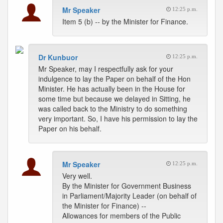
Mr Speaker
12:25 p.m.
Item 5 (b) -- by the Minister for Finance.
Dr Kunbuor
12:25 p.m.
Mr Speaker, may I respectfully ask for your
indulgence to lay the Paper on behalf of the Hon
Minister. He has actually been in the House for
some time but because we delayed in Sitting, he
was called back to the Ministry to do something
very important. So, I have his permission to lay the
Paper on his behalf.
Mr Speaker
12:25 p.m.
Very well.
By the Minister for Government Business
in Parliament/Majority Leader (on behalf of
the Minister for Finance) --
Allowances for members of the Public