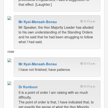
that effect. [Laughter.]
Mr Kyei-Mensah-Bonsu
12:15 p.m.
Mr Speaker, the Hon Majority Leader has alluded
to his own understanding of the Standing Orders
and he said that he had been struggling to follow
what I had said.
rose
Mr Kyei-Mensah-Bonsu
12:15 p.m.
I have not finished; have patience.
Dr Kunbuor
12:15 p.m.
It is a point of order I am raising with so much
difficulty.
The point of order is that, I have indicated that, to
get exactly the sense of what the Hon Minority