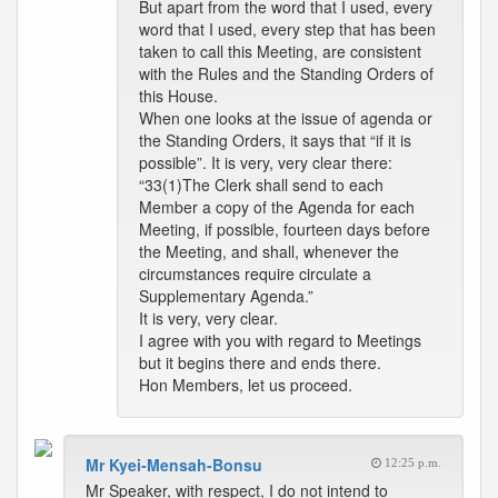
But apart from the word that I used, every
word that I used, every step that has been
taken to call this Meeting, are consistent
with the Rules and the Standing Orders of
this House.
When one looks at the issue of agenda or
the Standing Orders, it says that “if it is
possible”. It is very, very clear there:
“33(1)The Clerk shall send to each
Member a copy of the Agenda for each
Meeting, if possible, fourteen days before
the Meeting, and shall, whenever the
circumstances require circulate a
Supplementary Agenda.”
It is very, very clear.
I agree with you with regard to Meetings
but it begins there and ends there.
Hon Members, let us proceed.
Mr Kyei-Mensah-Bonsu
12:25 p.m.
Mr Speaker, with respect, I do not intend to