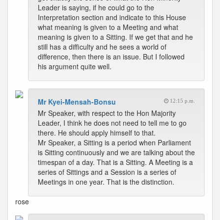
Leader is saying, if he could go to the
Interpretation section and indicate to this House
what meaning is given to a Meeting and what
meaning is given to a Sitting. If we get that and he
still has a difficulty and he sees a world of
difference, then there is an issue. But I followed
his argument quite well.
Mr Kyei-Mensah-Bonsu
12:15 p.m.
Mr Speaker, with respect to the Hon Majority
Leader, I think he does not need to tell me to go
there. He should apply himself to that.
Mr Speaker, a Sitting is a period when Parliament
is Sitting continuously and we are talking about the
timespan of a day. That is a Sitting. A Meeting is a
series of Sittings and a Session is a series of
Meetings in one year. That is the distinction.
rose