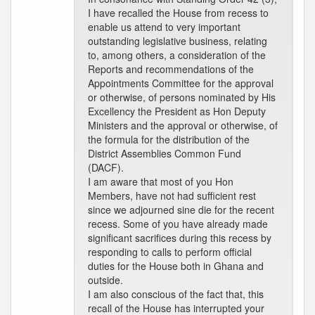
I have recalled the House from recess to
enable us attend to very important
outstanding legislative business, relating
to, among others, a consideration of the
Reports and recommendations of the
Appointments Committee for the approval
or otherwise, of persons nominated by His
Excellency the President as Hon Deputy
Ministers and the approval or otherwise, of
the formula for the distribution of the
District Assemblies Common Fund
(DACF).
I am aware that most of you Hon
Members, have not had sufficient rest
since we adjourned sine die for the recent
recess. Some of you have already made
significant sacrifices during this recess by
responding to calls to perform official
duties for the House both in Ghana and
outside.
I am also conscious of the fact that, this
recall of the House has interrupted your