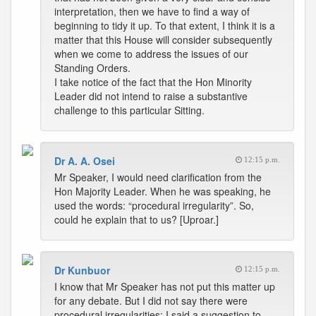
interpretation, then we have to find a way of
beginning to tidy it up. To that extent, I think it is a
matter that this House will consider subsequently
when we come to address the issues of our
Standing Orders.
I take notice of the fact that the Hon Minority
Leader did not intend to raise a substantive
challenge to this particular Sitting.
Dr A. A. Osei
12:15 p.m.
Mr Speaker, I would need clarification from the
Hon Majority Leader. When he was speaking, he
used the words: “procedural irregularity”. So,
could he explain that to us? [Uproar.]
Dr Kunbuor
12:15 p.m.
I know that Mr Speaker has not put this matter up
for any debate. But I did not say there were
procedural irregularities; I said a suggestion to