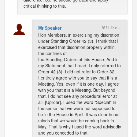
critical thinking to this.
Mr Speaker
12:15 p.m.
Hon Members, in exercising my discretion
under Standing Order 42 (3), I think that I
exercised that discretion properly within
the confines of
the Standing Orders of this House. And in
my Statement that I read, I only referred to
Order 42 (3), I did not refer to Order 32.
I entirely agree with you to say that it is a
Meeting. Yes, even if it is one day, I agree
with you that it is a Meeting. But beyond
that, I do not see any procedural error at
all. [Uproar]. I used the word “Special” in
the sense that we were not supposed to
be in the House in April. It was clear in our
minds that we would be coming back in
May. That is why I used the word advisedly
and you conceded to that.