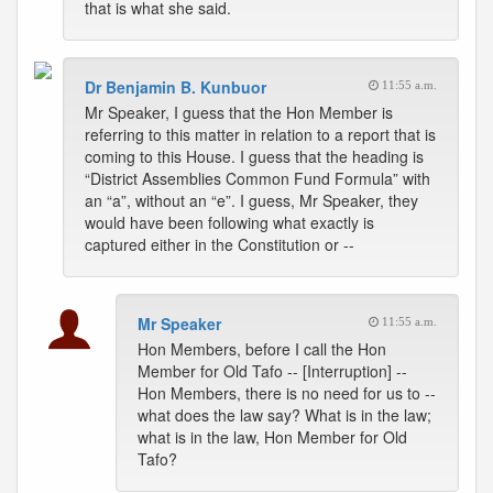
that is what she said.
Dr Benjamin B. Kunbuor
11:55 a.m.
Mr Speaker, I guess that the Hon Member is
referring to this matter in relation to a report that is
coming to this House. I guess that the heading is
“District Assemblies Common Fund Formula” with
an “a”, without an “e”. I guess, Mr Speaker, they
would have been following what exactly is
captured either in the Constitution or --
Mr Speaker
11:55 a.m.
Hon Members, before I call the Hon
Member for Old Tafo -- [Interruption] --
Hon Members, there is no need for us to --
what does the law say? What is in the law;
what is in the law, Hon Member for Old
Tafo?