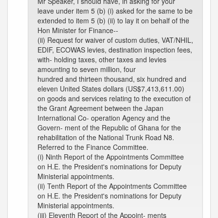
Mr Speaker, I should have, in asking for your
leave under item 5 (b) (i) asked for the same to be
extended to item 5 (b) (ii) to lay it on behalf of the
Hon Minister for Finance--
(ii) Request for waiver of custom duties, VAT/NHIL,
EDIF, ECOWAS levies, destination inspection fees,
with- holding taxes, other taxes and levies
amounting to seven million, four
hundred and thirteen thousand, six hundred and
eleven United States dollars (US$7,413,611.00)
on goods and services relating to the execution of
the Grant Agreement between the Japan
International Co- operation Agency and the
Govern- ment of the Republic of Ghana for the
rehabilitation of the National Trunk Road N8.
Referred to the Finance Committee.
(i) Ninth Report of the Appointments Committee
on H.E. the President's nominations for Deputy
Ministerial appointments.
(ii) Tenth Report of the Appointments Committee
on H.E. the President's nominations for Deputy
Ministerial appointments.
(iii) Eleventh Report of the Appoint- ments