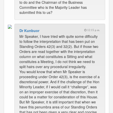
to do and the Chairman of the Business
Committee who is the Majority Leader has
submitted this to us?
Dr Kunbuor
12:15 p.m.
Mr Speaker, I have tried with quite some difficulty
to follow the interpretation that has been put on
Standing Orders 42(3) and 32(2). But if those two
Orders are read together with the interpretation
column on what constitutes a Sitting and what
constitutes a Meeting, I do not think we need to
split hairs over any procedural irregularity.
You would know that when Mr Speaker is
proceeding under Order 42(3), is the exercise of a
discretional power. And if the challenge of the Hon
Minority Leader, if I would call it “challenge”, was
on an improper exercise of that discretion, then it
could be a matter for consideration of this House.
But Mr Speaker, it is still important that when we
have this penumbra area of our Standing Orders
that has not been given a very clear and concise