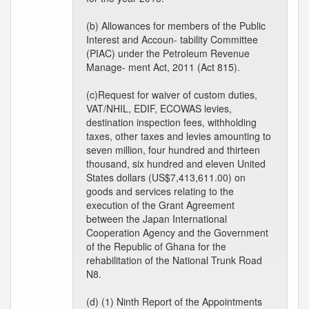
(b) Allowances for members of the Public
Interest and Accoun- tability Committee
(PIAC) under the Petroleum Revenue
Manage- ment Act, 2011 (Act 815).
(c)Request for waiver of custom duties,
VAT/NHIL, EDIF, ECOWAS levies,
destination inspection fees, withholding
taxes, other taxes and levies amounting to
seven million, four hundred and thirteen
thousand, six hundred and eleven United
States dollars (US$7,413,611.00) on
goods and services relating to the
execution of the Grant Agreement
between the Japan International
Cooperation Agency and the Government
of the Republic of Ghana for the
rehabilitation of the National Trunk Road
N8.
(d) (1) Ninth Report of the Appointments