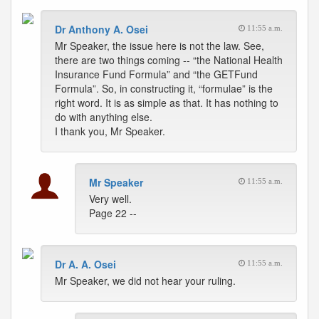
Dr Anthony A. Osei
11:55 a.m.
Mr Speaker, the issue here is not the law. See,
there are two things coming -- “the National Health
Insurance Fund Formula” and “the GETFund
Formula”. So, in constructing it, “formulae” is the
right word. It is as simple as that. It has nothing to
do with anything else.
I thank you, Mr Speaker.
Mr Speaker
11:55 a.m.
Very well.
Page 22 --
Dr A. A. Osei
11:55 a.m.
Mr Speaker, we did not hear your ruling.