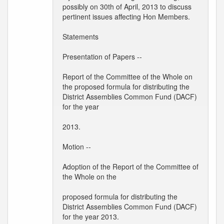
possibly on 30th of April, 2013 to discuss
pertinent issues affecting Hon Members.
Statements
Presentation of Papers --
Report of the Committee of the Whole on
the proposed formula for distributing the
District Assemblies Common Fund (DACF)
for the year
2013.
Motion --
Adoption of the Report of the Committee of
the Whole on the
proposed formula for distributing the
District Assemblies Common Fund (DACF)
for the year 2013.