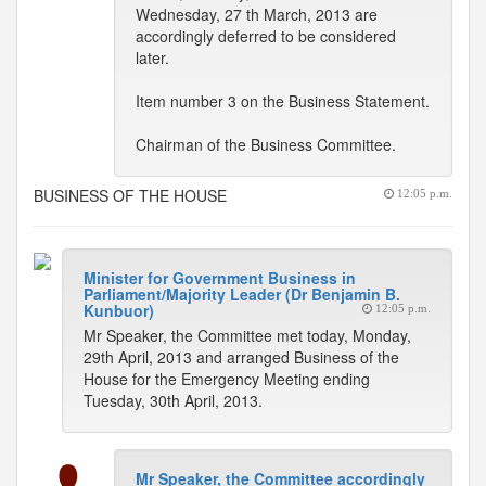
Wednesday, 27 th March, 2013 are
accordingly deferred to be considered
later.
Item number 3 on the Business Statement.
Chairman of the Business Committee.
BUSINESS OF THE HOUSE
12:05 p.m.
Minister for Government Business in
Parliament/Majority Leader (Dr Benjamin B.
Kunbuor)
12:05 p.m.
Mr Speaker, the Committee met today, Monday,
29th April, 2013 and arranged Business of the
House for the Emergency Meeting ending
Tuesday, 30th April, 2013.
Mr Speaker, the Committee accordingly