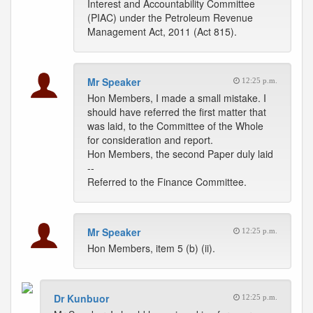
Interest and Accountability Committee
(PIAC) under the Petroleum Revenue
Management Act, 2011 (Act 815).
Mr Speaker
12:25 p.m.
Hon Members, I made a small mistake. I
should have referred the first matter that
was laid, to the Committee of the Whole
for consideration and report.
Hon Members, the second Paper duly laid
--
Referred to the Finance Committee.
Mr Speaker
12:25 p.m.
Hon Members, item 5 (b) (ii).
Dr Kunbuor
12:25 p.m.