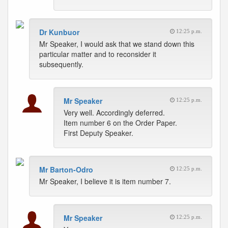
Dr Kunbuor
12:25 p.m.
Mr Speaker, I would ask that we stand down this
particular matter and to reconsider it
subsequently.
Mr Speaker
12:25 p.m.
Very well. Accordingly deferred.
Item number 6 on the Order Paper.
First Deputy Speaker.
Mr Barton-Odro
12:25 p.m.
Mr Speaker, I believe it is item number 7.
Mr Speaker
12:25 p.m.