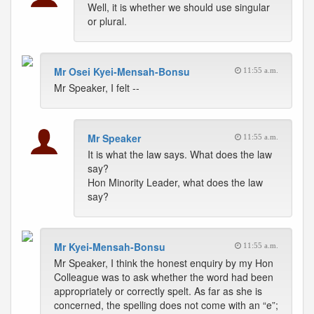
Well, it is whether we should use singular
or plural.
Mr Osei Kyei-Mensah-Bonsu
11:55 a.m.
Mr Speaker, I felt --
Mr Speaker
11:55 a.m.
It is what the law says. What does the law
say?
Hon Minority Leader, what does the law
say?
Mr Kyei-Mensah-Bonsu
11:55 a.m.
Mr Speaker, I think the honest enquiry by my Hon
Colleague was to ask whether the word had been
appropriately or correctly spelt. As far as she is
concerned, the spelling does not come with an “e”;