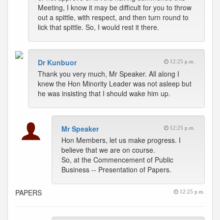
Meeting, I know it may be difficult for you to throw
out a spittle, with respect, and then turn round to
lick that spittle. So, I would rest it there.
Dr Kunbuor
12:25 p.m.
Thank you very much, Mr Speaker. All along I
knew the Hon Minority Leader was not asleep but
he was insisting that I should wake him up.
Mr Speaker
12:25 p.m.
Hon Members, let us make progress. I
believe that we are on course.
So, at the Commencement of Public
Business -- Presentation of Papers.
PAPERS
12:25 p.m.