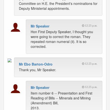
Committee on H.E. the President's nominations for
Deputy Ministerial appointments.
Mr Speaker
12:25 p.m.
Hon First Deputy Speaker, I thought you
were going to correct the roman. They
repeated roman numeral (ii). It is so
corrected.
Mr Ebo Barton-Odro
12:25 p.m.
Thank you, Mr Speaker.
Mr Speaker
12:25 p.m.
Item number 6 -- Presentation and First
Reading of Bills -- Minerals and Mining
(Amendment) Bill,
2013.