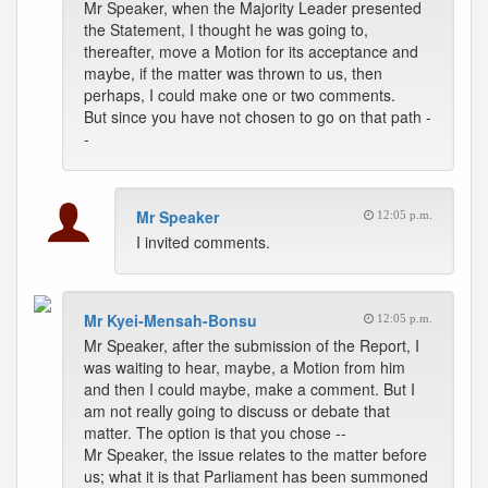
Mr Speaker, when the Majority Leader presented
the Statement, I thought he was going to,
thereafter, move a Motion for its acceptance and
maybe, if the matter was thrown to us, then
perhaps, I could make one or two comments.
But since you have not chosen to go on that path -
-
Mr Speaker
12:05 p.m.
I invited comments.
Mr Kyei-Mensah-Bonsu
12:05 p.m.
Mr Speaker, after the submission of the Report, I
was waiting to hear, maybe, a Motion from him
and then I could maybe, make a comment. But I
am not really going to discuss or debate that
matter. The option is that you chose --
Mr Speaker, the issue relates to the matter before
us; what it is that Parliament has been summoned