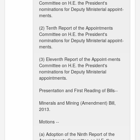
Committee on H.E. the President's
nominations for Deputy Ministerial appoint-
ments.
(2) Tenth Report of the Appointments
Committee on H.E. the President's
nominations for Deputy Ministerial appoint-
ments.
(3) Eleventh Report of the Appoint-ments
Committee on H.E. the President's
nominations for Deputy Ministerial
appointments.
Presentation and First Reading of Bills--
Minerals and Mining (Amendment) Bill,
2013.
Motions --
(a) Adoption of the Ninth Report of the