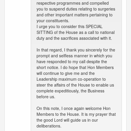
respective programmes and compelled
you to suspend duties relating to surgeries
and other important matters pertaining to
your constituents.
I urge you to consider this SPECIAL
SITTING of the House as a call to national
duty and the sacrifices associated with it.
In that regard, I thank you sincerely for the
prompt and selfless manner in which you
have responded to my call despite the
short notice. I do hope that Hon Members
will continue to give me and the
Leadership maximum co-operation to
steer the affairs of the House to enable us
complete expeditiously, the Business
before us.
On this note, I once again welcome Hon
Members to the House. It is my prayer that
the good Lord will guide us in our
deliberations.