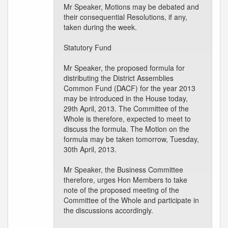
Mr Speaker, Motions may be debated and
their consequential Resolutions, if any,
taken during the week.
Statutory Fund
Mr Speaker, the proposed formula for
distributing the District Assemblies
Common Fund (DACF) for the year 2013
may be introduced in the House today,
29th April, 2013. The Committee of the
Whole is therefore, expected to meet to
discuss the formula. The Motion on the
formula may be taken tomorrow, Tuesday,
30th April, 2013.
Mr Speaker, the Business Committee
therefore, urges Hon Members to take
note of the proposed meeting of the
Committee of the Whole and participate in
the discussions accordingly.