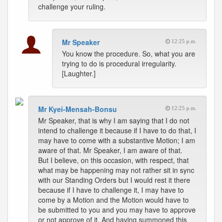
challenge your ruling.
Mr Speaker
12:25 p.m.
You know the procedure. So, what you are
trying to do is procedural irregularity.
[Laughter.]
Mr Kyei-Mensah-Bonsu
12:25 p.m.
Mr Speaker, that is why I am saying that I do not
intend to challenge it because if I have to do that, I
may have to come with a substantive Motion; I am
aware of that. Mr Speaker, I am aware of that.
But I believe, on this occasion, with respect, that
what may be happening may not rather sit in sync
with our Standing Orders but I would rest it there
because if I have to challenge it, I may have to
come by a Motion and the Motion would have to
be submitted to you and you may have to approve
or not approve of it. And having summoned this