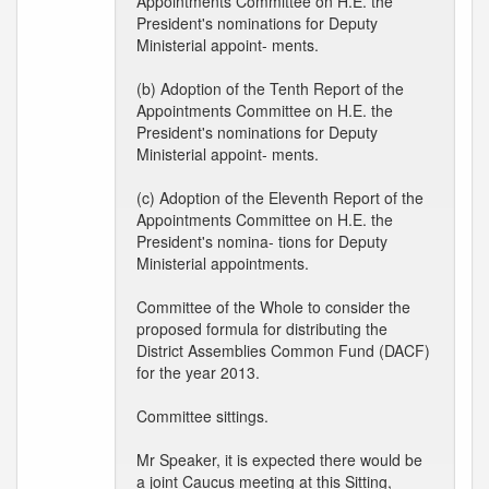
Appointments Committee on H.E. the
President's nominations for Deputy
Ministerial appoint- ments.
(b) Adoption of the Tenth Report of the
Appointments Committee on H.E. the
President's nominations for Deputy
Ministerial appoint- ments.
(c) Adoption of the Eleventh Report of the
Appointments Committee on H.E. the
President's nomina- tions for Deputy
Ministerial appointments.
Committee of the Whole to consider the
proposed formula for distributing the
District Assemblies Common Fund (DACF)
for the year 2013.
Committee sittings.
Mr Speaker, it is expected there would be
a joint Caucus meeting at this Sitting,