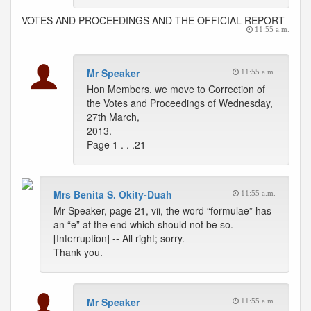
VOTES AND PROCEEDINGS AND THE OFFICIAL REPORT
11:55 a.m.
Mr Speaker
11:55 a.m.
Hon Members, we move to Correction of
the Votes and Proceedings of Wednesday,
27th March,
2013.
Page 1 . . .21 --
Mrs Benita S. Okity-Duah
11:55 a.m.
Mr Speaker, page 21, vii, the word “formulae” has
an “e” at the end which should not be so.
[Interruption] -- All right; sorry.
Thank you.
Mr Speaker
11:55 a.m.