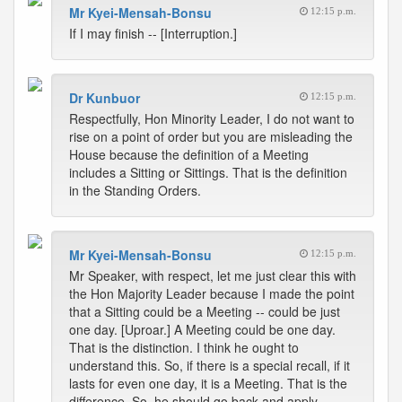
Mr Kyei-Mensah-Bonsu
12:15 p.m.
If I may finish -- [Interruption.]
Dr Kunbuor
12:15 p.m.
Respectfully, Hon Minority Leader, I do not want to
rise on a point of order but you are misleading the
House because the definition of a Meeting
includes a Sitting or Sittings. That is the definition
in the Standing Orders.
Mr Kyei-Mensah-Bonsu
12:15 p.m.
Mr Speaker, with respect, let me just clear this with
the Hon Majority Leader because I made the point
that a Sitting could be a Meeting -- could be just
one day. [Uproar.] A Meeting could be one day.
That is the distinction. I think he ought to
understand this. So, if there is a special recall, if it
lasts for even one day, it is a Meeting. That is the
difference. So, he should go back and apply