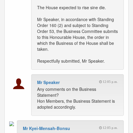
The House expected to rise sine die.
Mr Speaker, in accordance with Standing
Order 160 (2) and subject to Standing
Order 53, the Business Committee submits
to this Honourable House, the order in
which the Business of the House shall be
taken.
Respectfully submitted, Mr Speaker.
Mr Speaker
12:05 p.m.
Any comments on the Business
Statement?
Hon Members, the Business Statement is
adopted accordingly.
Mr Kyei-Mensah-Bonsu
12:05 p.m.