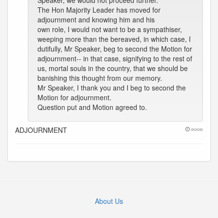
Speaker, we would not proceed further.
The Hon Majority Leader has moved for
adjournment and knowing him and his
own role, I would not want to be a sympathiser,
weeping more than the bereaved, in which case, I
dutifully, Mr Speaker, beg to second the Motion for
adjournment-- in that case, signifying to the rest of
us, mortal souls in the country, that we should be
banishing this thought from our memory.
Mr Speaker, I thank you and I beg to second the
Motion for adjournment.
Question put and Motion agreed to.
ADJOURNMENT
noon
About Us