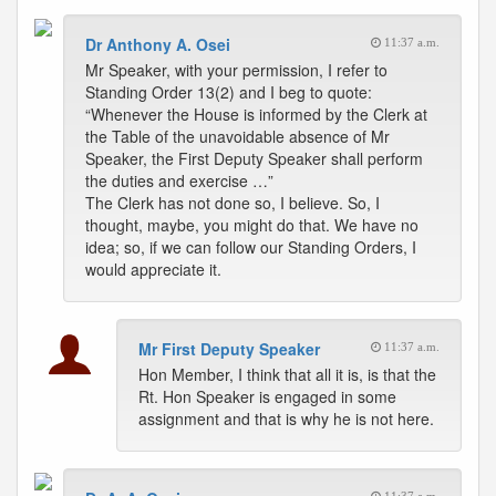
Dr Anthony A. Osei
11:37 a.m.
Mr Speaker, with your permission, I refer to
Standing Order 13(2) and I beg to quote:
“Whenever the House is informed by the Clerk at
the Table of the unavoidable absence of Mr
Speaker, the First Deputy Speaker shall perform
the duties and exercise …”
The Clerk has not done so, I believe. So, I
thought, maybe, you might do that. We have no
idea; so, if we can follow our Standing Orders, I
would appreciate it.
Mr First Deputy Speaker
11:37 a.m.
Hon Member, I think that all it is, is that the
Rt. Hon Speaker is engaged in some
assignment and that is why he is not here.