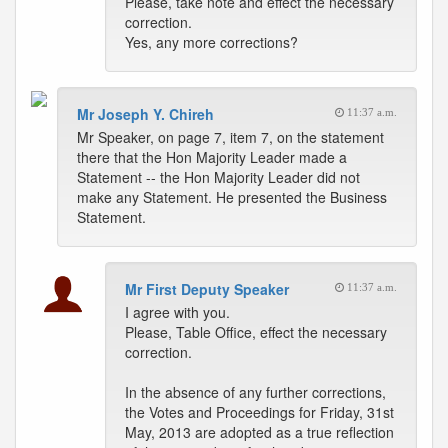
Please, take note and effect the necessary
correction.
Yes, any more corrections?
Mr Joseph Y. Chireh
11:37 a.m.
Mr Speaker, on page 7, item 7, on the statement
there that the Hon Majority Leader made a
Statement -- the Hon Majority Leader did not
make any Statement. He presented the Business
Statement.
Mr First Deputy Speaker
11:37 a.m.
I agree with you.
Please, Table Office, effect the necessary
correction.
In the absence of any further corrections,
the Votes and Proceedings for Friday, 31st
May, 2013 are adopted as a true reflection