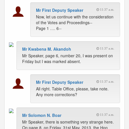
Mr First Deputy Speaker
11:37 a.m.
Now, let us continue with the consideration
of the Votes and Proceedings--
Page 1 …. 6--
Mr Kwabena M. Akandoh
11:37 a.m.
Mr Speaker, page 6, number 20, I was present on
Friday but I was marked absent.
Mr First Deputy Speaker
11:37 a.m.
All right. Table Office, please, take note.
Any more corrections?
Mr Solomon N. Boar
11:37 a.m.
Mr Speaker, there is something very strange here.
On page 8, on Friday, 31st May, 2013, the Hon