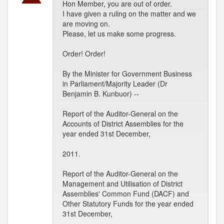
Hon Member, you are out of order.
I have given a ruling on the matter and we
are moving on.
Please, let us make some progress.
Order! Order!
By the Minister for Government Business
in Parliament/Majority Leader (Dr
Benjamin B. Kunbuor) --
Report of the Auditor-General on the
Accounts of District Assemblies for the
year ended 31st December,
2011.
Report of the Auditor-General on the
Management and Utilisation of District
Assemblies' Common Fund (DACF) and
Other Statutory Funds for the year ended
31st December,