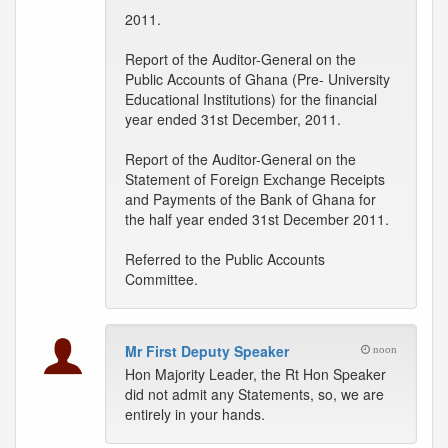
2011.
Report of the Auditor-General on the
Public Accounts of Ghana (Pre- University
Educational Institutions) for the financial
year ended 31st December, 2011.
Report of the Auditor-General on the
Statement of Foreign Exchange Receipts
and Payments of the Bank of Ghana for
the half year ended 31st December 2011.
Referred to the Public Accounts
Committee.
Mr First Deputy Speaker
noon
Hon Majority Leader, the Rt Hon Speaker
did not admit any Statements, so, we are
entirely in your hands.