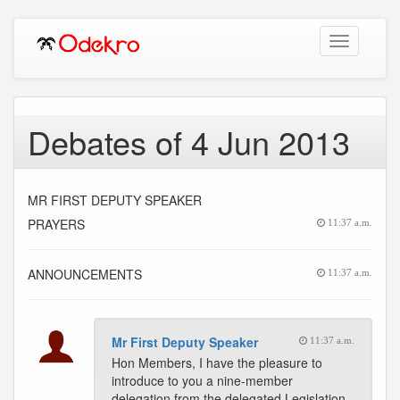
Toggle
navigation
Debates of 4 Jun 2013
MR FIRST DEPUTY SPEAKER
PRAYERS
11:37 a.m.
ANNOUNCEMENTS
11:37 a.m.
Mr First Deputy Speaker
11:37 a.m.
Hon Members, I have the pleasure to
introduce to you a nine-member
delegation from the delegated Legislation