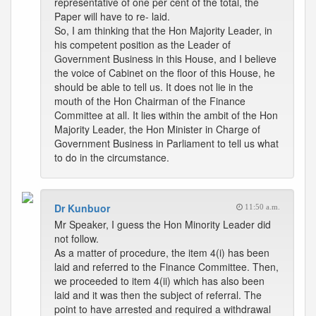
representative of one per cent of the total, the
Paper will have to re- laid.
So, I am thinking that the Hon Majority Leader, in
his competent position as the Leader of
Government Business in this House, and I believe
the voice of Cabinet on the floor of this House, he
should be able to tell us. It does not lie in the
mouth of the Hon Chairman of the Finance
Committee at all. It lies within the ambit of the Hon
Majority Leader, the Hon Minister in Charge of
Government Business in Parliament to tell us what
to do in the circumstance.
Dr Kunbuor
11:50 a.m.
Mr Speaker, I guess the Hon Minority Leader did
not follow.
As a matter of procedure, the item 4(i) has been
laid and referred to the Finance Committee. Then,
we proceeded to item 4(ii) which has also been
laid and it was then the subject of referral. The
point to have arrested and required a withdrawal