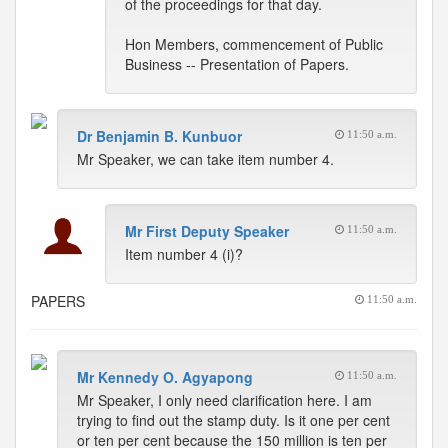
of the proceedings for that day.
Hon Members, commencement of Public
Business -- Presentation of Papers.
Dr Benjamin B. Kunbuor
11:50 a.m.
Mr Speaker, we can take item number 4.
Mr First Deputy Speaker
11:50 a.m.
Item number 4 (i)?
PAPERS
11:50 a.m.
Mr Kennedy O. Agyapong
11:50 a.m.
Mr Speaker, I only need clarification here. I am
trying to find out the stamp duty. Is it one per cent
or ten per cent because the 150 million is ten per