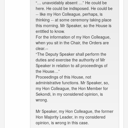
“… unavoidably absent …” He could be
here. He could be indisposed. He could be
-- like my Hon Colleague, perhaps, is
thinking -- at some ceremony taking place
this morning. Mr Speaker, so the House is
entitled to know.
For the information of my Hon Colleague,
when you sit in the Chair, the Orders are
clear.--
“The Deputy Speaker shall perform the
duties and exercise the authority of Mr
Speaker in relation to all proceedings of
the House…”
Proceedings of this House, not
administrative functions. Mr Speaker, so,
my Hon Colleague, the Hon Member for
Sekondi, in my considered opinion, is
wrong.
Mr Speaker, my Hon Colleague, the former
Hon Majority Leader, in my considered
opinion, is wrong in this case.