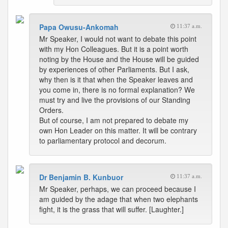
Papa Owusu-Ankomah
11:37 a.m.
Mr Speaker, I would not want to debate this point
with my Hon Colleagues. But it is a point worth
noting by the House and the House will be guided
by experiences of other Parliaments. But I ask,
why then is it that when the Speaker leaves and
you come in, there is no formal explanation? We
must try and live the provisions of our Standing
Orders.
But of course, I am not prepared to debate my
own Hon Leader on this matter. It will be contrary
to parliamentary protocol and decorum.
Dr Benjamin B. Kunbuor
11:37 a.m.
Mr Speaker, perhaps, we can proceed because I
am guided by the adage that when two elephants
fight, it is the grass that will suffer. [Laughter.]