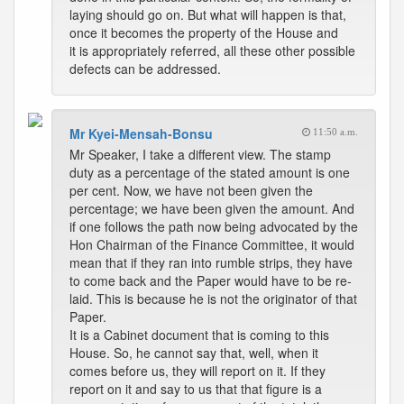
laying should go on. But what will happen is that,
once it becomes the property of the House and
it is appropriately referred, all these other possible
defects can be addressed.
Mr Kyei-Mensah-Bonsu
11:50 a.m.
Mr Speaker, I take a different view. The stamp
duty as a percentage of the stated amount is one
per cent. Now, we have not been given the
percentage; we have been given the amount. And
if one follows the path now being advocated by the
Hon Chairman of the Finance Committee, it would
mean that if they ran into rumble strips, they have
to come back and the Paper would have to be re-
laid. This is because he is not the originator of that
Paper.
It is a Cabinet document that is coming to this
House. So, he cannot say that, well, when it
comes before us, they will report on it. If they
report on it and say to us that that figure is a