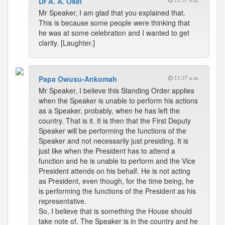
Dr A. A. Osei
11:37 a.m.
Mr Speaker, I am glad that you explained that.
This is because some people were thinking that
he was at some celebration and I wanted to get
clarity. [Laughter.]
Papa Owusu-Ankomah
11:37 a.m.
Mr Speaker, I believe this Standing Order applies
when the Speaker is unable to perform his actions
as a Speaker, probably, when he has left the
country. That is it. It is then that the First Deputy
Speaker will be performing the functions of the
Speaker and not necessarily just presiding. It is
just like when the President has to attend a
function and he is unable to perform and the Vice
President attends on his behalf. He is not acting
as President, even though, for the time being, he
is performing the functions of the President as his
representative.
So, I believe that is something the House should
take note of. The Speaker is in the country and he