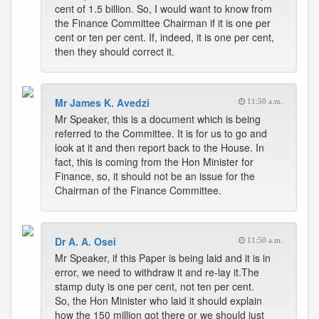
cent of 1.5 billion. So, I would want to know from
the Finance Committee Chairman if it is one per
cent or ten per cent. If, indeed, it is one per cent,
then they should correct it.
Mr James K. Avedzi
11:50 a.m.
Mr Speaker, this is a document which is being
referred to the Committee. It is for us to go and
look at it and then report back to the House. In
fact, this is coming from the Hon Minister for
Finance, so, it should not be an issue for the
Chairman of the Finance Committee.
Dr A. A. Osei
11:50 a.m.
Mr Speaker, if this Paper is being laid and it is in
error, we need to withdraw it and re-lay it.The
stamp duty is one per cent, not ten per cent.
So, the Hon Minister who laid it should explain
how the 150 million got there or we should just