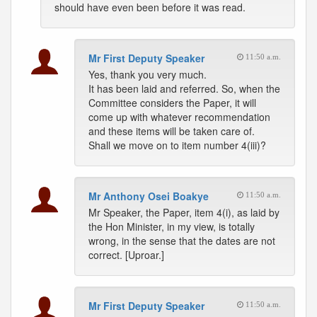
should have even been before it was read.
Mr First Deputy Speaker
11:50 a.m.
Yes, thank you very much.
It has been laid and referred. So, when the
Committee considers the Paper, it will
come up with whatever recommendation
and these items will be taken care of.
Shall we move on to item number 4(iii)?
Mr Anthony Osei Boakye
11:50 a.m.
Mr Speaker, the Paper, item 4(i), as laid by
the Hon Minister, in my view, is totally
wrong, in the sense that the dates are not
correct. [Uproar.]
Mr First Deputy Speaker
11:50 a.m.