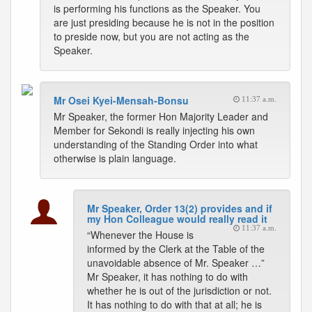
is performing his functions as the Speaker. You
are just presiding because he is not in the position
to preside now, but you are not acting as the
Speaker.
Mr Osei Kyei-Mensah-Bonsu
11:37 a.m.
Mr Speaker, the former Hon Majority Leader and
Member for Sekondi is really injecting his own
understanding of the Standing Order into what
otherwise is plain language.
Mr Speaker, Order 13(2) provides and if
my Hon Colleague would really read it
11:37 a.m.
“Whenever the House is
informed by the Clerk at the Table of the
unavoidable absence of Mr. Speaker …”
Mr Speaker, it has nothing to do with
whether he is out of the jurisdiction or not.
It has nothing to do with that at all; he is