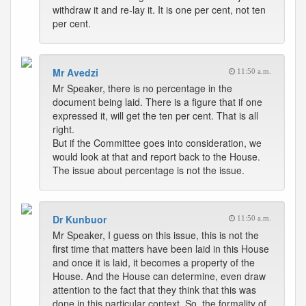
withdraw it and re-lay it. It is one per cent, not ten
per cent.
Mr Avedzi
11:50 a.m.
Mr Speaker, there is no percentage in the
document being laid. There is a figure that if one
expressed it, will get the ten per cent. That is all
right.
But if the Committee goes into consideration, we
would look at that and report back to the House.
The issue about percentage is not the issue.
Dr Kunbuor
11:50 a.m.
Mr Speaker, I guess on this issue, this is not the
first time that matters have been laid in this House
and once it is laid, it becomes a property of the
House. And the House can determine, even draw
attention to the fact that they think that this was
done in this particular context. So, the formality of