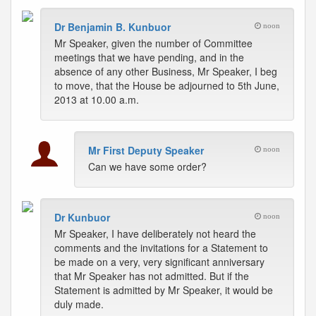
Dr Benjamin B. Kunbuor
noon
Mr Speaker, given the number of Committee
meetings that we have pending, and in the
absence of any other Business, Mr Speaker, I beg
to move, that the House be adjourned to 5th June,
2013 at 10.00 a.m.
Mr First Deputy Speaker
noon
Can we have some order?
Dr Kunbuor
noon
Mr Speaker, I have deliberately not heard the
comments and the invitations for a Statement to
be made on a very, very significant anniversary
that Mr Speaker has not admitted. But if the
Statement is admitted by Mr Speaker, it would be
duly made.