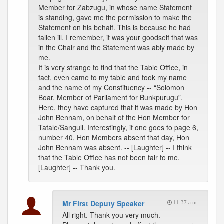
Member for Zabzugu, in whose name Statement
is standing, gave me the permission to make the
Statement on his behalf. This is because he had
fallen ill. I remember, it was your goodself that was
in the Chair and the Statement was ably made by
me.
It is very strange to find that the Table Office, in
fact, even came to my table and took my name
and the name of my Constituency -- “Solomon
Boar, Member of Parliament for Bunkpurugu”.
Here, they have captured that it was made by Hon
John Bennam, on behalf of the Hon Member for
Tatale/Sanguli. Interestingly, if one goes to page 6,
number 40, Hon Members absent that day, Hon
John Bennam was absent. -- [Laughter] -- I think
that the Table Office has not been fair to me.
[Laughter] -- Thank you.
Mr First Deputy Speaker
11:37 a.m.
All right. Thank you very much.