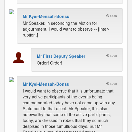
Mr Kyei-Mensah-Bonsu
noon
Mr Speaker, in seconding the Motion for
adjournment, I would want to observe -- [Inter-
ruption.]
Mr First Deputy Speaker
noon
Order! Order!
Mr Kyei-Mensah-Bonsu
noon
I would want to observe that it is unfortunate that
very active participants of the events being
commemorated today have not come up with any
Statement to that effect. Mr Speaker, it is also
noteworthy that some of the active participants,
today, are dressed in robes that they so much
despised in those tumultuous days. But Mr