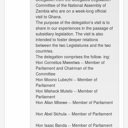
Committee of the National Assembly of
Zambia who are on a week-long official
visit to Ghana.
The purpose of the delegation's visit is to
share in our experiences in the passage of
subsidiary legislation. The visit is also
intended to foster deeper relations
between the two Legislatures and the two
countries.
The delegation comprises the follow- ing:
Hon Cornelius Mweetwa -- Member of
Parliament and Chairman of the
Committee
Hon Moono Lubezhi -- Member of
Parliament
Hon Misheck Mutelo -- Member of
Parliament
Hon Allan Mbewe -- Member of Parliament
Hon Abel Sichula -- Member of Parliament
Hon Isaac Banda -- Member of Parliament