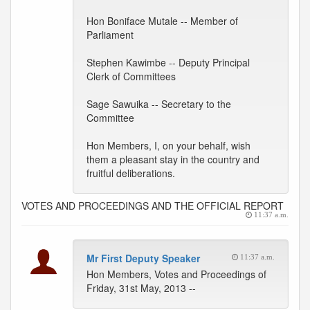
Hon Boniface Mutale -- Member of
Parliament
Stephen Kawimbe -- Deputy Principal
Clerk of Committees
Sage Sawuika -- Secretary to the
Committee
Hon Members, I, on your behalf, wish
them a pleasant stay in the country and
fruitful deliberations.
VOTES AND PROCEEDINGS AND THE OFFICIAL REPORT
11:37 a.m.
Mr First Deputy Speaker
11:37 a.m.
Hon Members, Votes and Proceedings of
Friday, 31st May, 2013 --