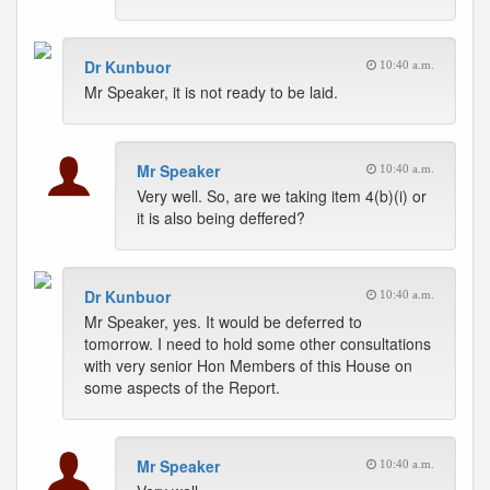
Dr Kunbuor
10:40 a.m.
Mr Speaker, it is not ready to be laid.
Mr Speaker
10:40 a.m.
Very well. So, are we taking item 4(b)(i) or
it is also being deffered?
Dr Kunbuor
10:40 a.m.
Mr Speaker, yes. It would be deferred to
tomorrow. I need to hold some other consultations
with very senior Hon Members of this House on
some aspects of the Report.
Mr Speaker
10:40 a.m.