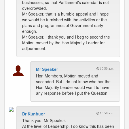
businesses, so that Parliament's calendar is not
overcrowded.
Mr Speaker, that is a humble appeal and I hope
we would be furnished with the activities or the
plans and programmes of Government early
enough.
Mr Speaker, I thank you and I beg to second the
Motion moved by the Hon Majority Leader for
adjournment.
Mr Speaker
10:50 a.m.
Hon Members, Motion moved and
seconded. But I do not know whether the
Hon Majority Leader would want to have
any response before I put the Question.
Dr Kunbuor
10:50 a.m.
Thank you, Mr Speaker.
At the level of Leadership, I do know this has been