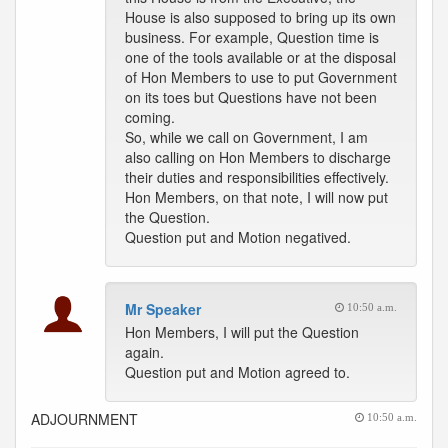
House is also supposed to bring up its own
business. For example, Question time is
one of the tools available or at the disposal
of Hon Members to use to put Government
on its toes but Questions have not been
coming.
So, while we call on Government, I am
also calling on Hon Members to discharge
their duties and responsibilities effectively.
Hon Members, on that note, I will now put
the Question.
Question put and Motion negatived.
Mr Speaker
10:50 a.m.
Hon Members, I will put the Question
again.
Question put and Motion agreed to.
ADJOURNMENT
10:50 a.m.