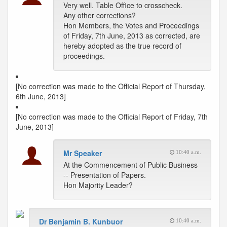
Very well. Table Office to crosscheck.
Any other corrections?
Hon Members, the Votes and Proceedings
of Friday, 7th June, 2013 as corrected, are
hereby adopted as the true record of
proceedings.
[No correction was made to the Official Report of Thursday,
6th June, 2013]
[No correction was made to the Official Report of Friday, 7th
June, 2013]
Mr Speaker
10:40 a.m.
At the Commencement of Public Business
-- Presentation of Papers.
Hon Majority Leader?
Dr Benjamin B. Kunbuor
10:40 a.m.