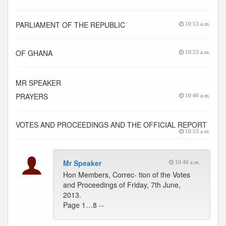
PARLIAMENT OF THE REPUBLIC
10:53 a.m.
OF GHANA
10:53 a.m.
MR SPEAKER
PRAYERS
10:40 a.m.
VOTES AND PROCEEDINGS AND THE OFFICIAL REPORT
10:53 a.m.
Mr Speaker
10:40 a.m.
Hon Members, Correc- tion of the Votes
and Proceedings of Friday, 7th June,
2013.
Page 1…8 --