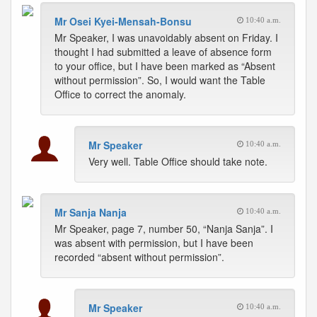
Mr Osei Kyei-Mensah-Bonsu
10:40 a.m.
Mr Speaker, I was unavoidably absent on Friday. I
thought I had submitted a leave of absence form
to your office, but I have been marked as “Absent
without permission”. So, I would want the Table
Office to correct the anomaly.
Mr Speaker
10:40 a.m.
Very well. Table Office should take note.
Mr Sanja Nanja
10:40 a.m.
Mr Speaker, page 7, number 50, “Nanja Sanja”. I
was absent with permission, but I have been
recorded “absent without permission”.
Mr Speaker
10:40 a.m.