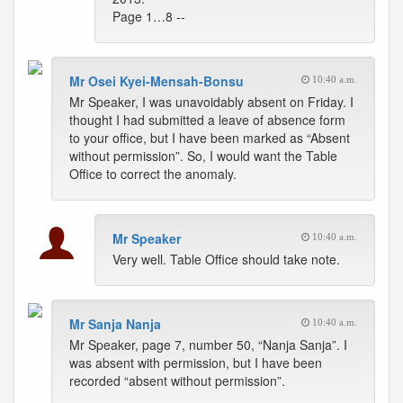
Page 1…8 --
Mr Osei Kyei-Mensah-Bonsu
10:40 a.m.
Mr Speaker, I was unavoidably absent on Friday. I
thought I had submitted a leave of absence form
to your office, but I have been marked as “Absent
without permission”. So, I would want the Table
Office to correct the anomaly.
Mr Speaker
10:40 a.m.
Very well. Table Office should take note.
Mr Sanja Nanja
10:40 a.m.
Mr Speaker, page 7, number 50, “Nanja Sanja”. I
was absent with permission, but I have been
recorded “absent without permission”.