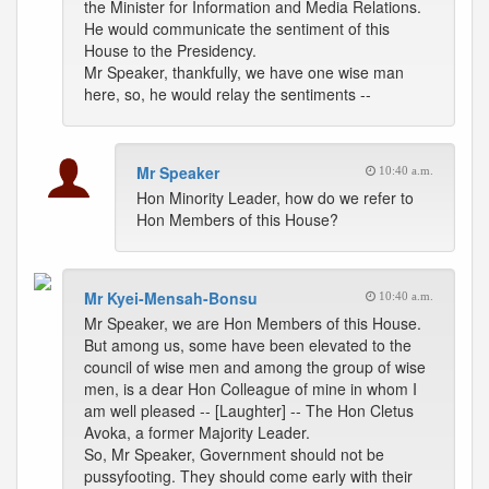
the Minister for Information and Media Relations.
He would communicate the sentiment of this
House to the Presidency.
Mr Speaker, thankfully, we have one wise man
here, so, he would relay the sentiments --
Mr Speaker
10:40 a.m.
Hon Minority Leader, how do we refer to
Hon Members of this House?
Mr Kyei-Mensah-Bonsu
10:40 a.m.
Mr Speaker, we are Hon Members of this House.
But among us, some have been elevated to the
council of wise men and among the group of wise
men, is a dear Hon Colleague of mine in whom I
am well pleased -- [Laughter] -- The Hon Cletus
Avoka, a former Majority Leader.
So, Mr Speaker, Government should not be
pussyfooting. They should come early with their