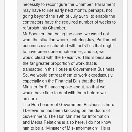
necessity to reconfigure the Chamber, Parliament
may have to rise early next month, perhaps, not
going beyond the 19th of July 2013, to enable the
contractors have the required number of weeks to
refurbish this Chamber.
Mr Speaker, that being the case, we would not
want the situation where, entering July, Parliament
becomes over saturated with activities that ought
to have been done much earlier, and so, we
would plead with the Executive. This is because
the far greater proportion of work that is
transacted in this House is Government Business.
So, we would entreat them to work expeditiously,
especially on the Financial Bills that the Hon
Minister for Finance spoke about, so that we
would have time to deal with them before we
adjourn.
The Hon Leader of Government Business is here.
I believe he has been knocking on the doors of
Government. The Hon Minister for Information
and Media Relations is also here. I do not know
him to be a “Minister of Mis- information”. He is