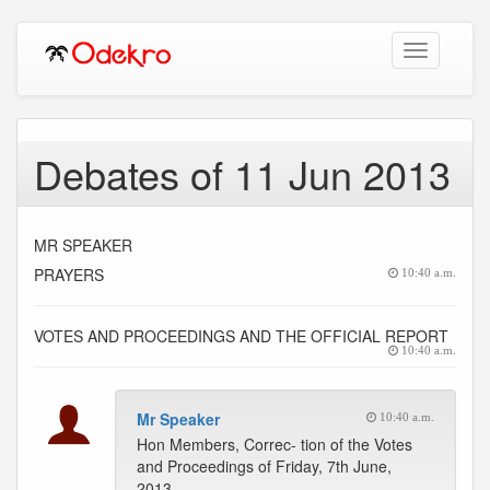
Toggle
navigation
Debates of 11 Jun 2013
MR SPEAKER
PRAYERS
10:40 a.m.
VOTES AND PROCEEDINGS AND THE OFFICIAL REPORT
10:40 a.m.
Mr Speaker
10:40 a.m.
Hon Members, Correc- tion of the Votes
and Proceedings of Friday, 7th June,
2013.