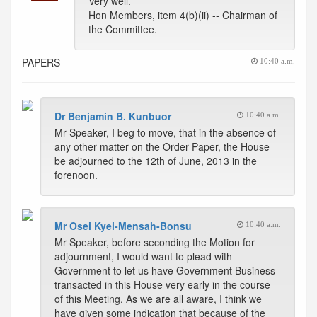
Very well.
Hon Members, item 4(b)(ii) -- Chairman of
the Committee.
PAPERS
10:40 a.m.
Dr Benjamin B. Kunbuor
10:40 a.m.
Mr Speaker, I beg to move, that in the absence of
any other matter on the Order Paper, the House
be adjourned to the 12th of June, 2013 in the
forenoon.
Mr Osei Kyei-Mensah-Bonsu
10:40 a.m.
Mr Speaker, before seconding the Motion for
adjournment, I would want to plead with
Government to let us have Government Business
transacted in this House very early in the course
of this Meeting. As we are all aware, I think we
have given some indication that because of the