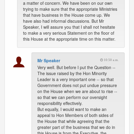
a matter of concern. We have been on our own
trying to make sure that the appropriate Ministries
that have business in the House come up. We
have also had informal discussions. But Mr
Speaker, I will assure you that I shall not hesitate
to make a very serious Statement on the floor of
this House at the appropriate time on this matter.
Mr Speaker
10:50 a.m.
Very well. But before I put the Question --
The issue raised by the Hon Minority
Leader is a very important one -- so that
Government does not put undue pressure
on the House when we are about to rise --
so that we can perform our oversight
responsibility effectively.
But equally, I would want to make an
appeal to Hon Members of both sides of
the House that while agreeing that the
greater part of the business that we do in
this House is from the Executive, the