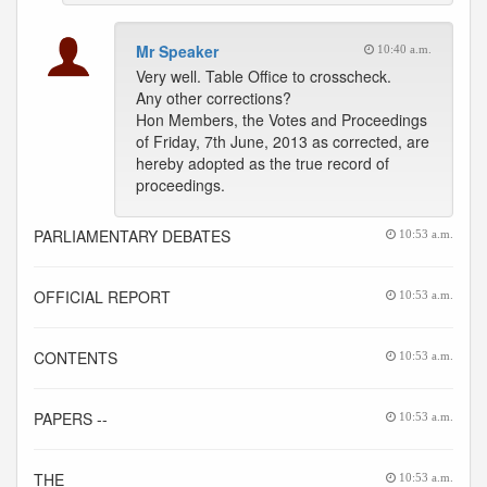
Mr Speaker
10:40 a.m.
Very well. Table Office to crosscheck.
Any other corrections?
Hon Members, the Votes and Proceedings
of Friday, 7th June, 2013 as corrected, are
hereby adopted as the true record of
proceedings.
PARLIAMENTARY DEBATES
10:53 a.m.
OFFICIAL REPORT
10:53 a.m.
CONTENTS
10:53 a.m.
PAPERS --
10:53 a.m.
THE
10:53 a.m.