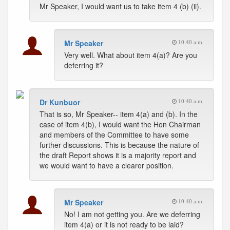
Mr Speaker, I would want us to take item 4 (b) (ii).
Mr Speaker
10:40 a.m.
Very well. What about item 4(a)? Are you
deferring it?
Dr Kunbuor
10:40 a.m.
That is so, Mr Speaker-- item 4(a) and (b). In the
case of item 4(b), I would want the Hon Chairman
and members of the Committee to have some
further discussions. This is because the nature of
the draft Report shows it is a majority report and
we would want to have a clearer position.
Mr Speaker
10:40 a.m.
No! I am not getting you. Are we deferring
item 4(a) or it is not ready to be laid?