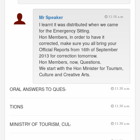
Mr Speaker
11:16 a.m.
I learnt it was distributed when we came
for the Emergency Sitting.
Hon Members, in order to have it
corrected, make sure you all bring your
Official Reports from 16th of September
2013 for correction tomorrow.
Hon Members, now, Questions.
We start with the Hon Minister for Tourism,
Culture and Creative Arts.
ORAL ANSWERS TO QUES-
11:30 a.m.
TIONS
11:30 a.m.
MINISTRY OF TOURISM, CUL-
11:30 a.m.