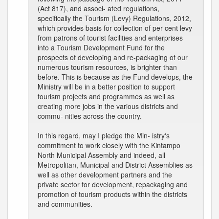
(Act 817), and associ- ated regulations,
specifically the Tourism (Levy) Regulations, 2012,
which provides basis for collection of per cent levy
from patrons of tourist facilities and enterprises
into a Tourism Development Fund for the
prospects of developing and re-packaging of our
numerous tourism resources, is brighter than
before. This is because as the Fund develops, the
Ministry will be in a better position to support
tourism projects and programmes as well as
creating more jobs in the various districts and
commu- nities across the country.
In this regard, may I pledge the Min- istry's
commitment to work closely with the Kintampo
North Municipal Assembly and indeed, all
Metropolitan, Municipal and District Assemblies as
well as other development partners and the
private sector for development, repackaging and
promotion of tourism products within the districts
and communities.