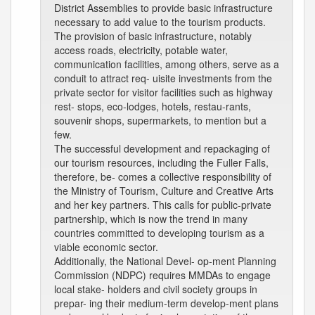
District Assemblies to provide basic infrastructure
necessary to add value to the tourism products.
The provision of basic infrastructure, notably
access roads, electricity, potable water,
communication facilities, among others, serve as a
conduit to attract req- uisite investments from the
private sector for visitor facilities such as highway
rest- stops, eco-lodges, hotels, restau-rants,
souvenir shops, supermarkets, to mention but a
few.
The successful development and repackaging of
our tourism resources, including the Fuller Falls,
therefore, be- comes a collective responsibility of
the Ministry of Tourism, Culture and Creative Arts
and her key partners. This calls for public-private
partnership, which is now the trend in many
countries committed to developing tourism as a
viable economic sector.
Additionally, the National Devel- op-ment Planning
Commission (NDPC) requires MMDAs to engage
local stake- holders and civil society groups in
prepar- ing their medium-term develop-ment plans