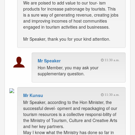
We are poised to add value to our tour- ism
products for increase patronage by tourists. This
is a sure way of generating revenue, creating jobs
and improving incomes of host communities
engaged in tourism activities and businesses.
Mr Speaker, thank you for your kind attention.
Mr Speaker
11:30 a.m.
Hon Member, you may ask your
supplementary question.
Mr Kunsu
11:30 a.m.
Mr Speaker, according to the Hon Minister, the
successful devel- opment and repackaging of our
tourism resources is a collective responsi-bility of
the Ministry of Tourism, Culture and Creative Arts
and her key partners.
May I know what the Ministry has done so far in