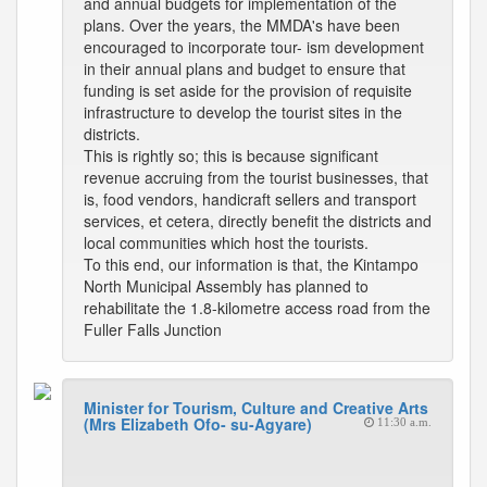
and annual budgets for implementation of the
plans. Over the years, the MMDA's have been
encouraged to incorporate tour- ism development
in their annual plans and budget to ensure that
funding is set aside for the provision of requisite
infrastructure to develop the tourist sites in the
districts.
This is rightly so; this is because significant
revenue accruing from the tourist businesses, that
is, food vendors, handicraft sellers and transport
services, et cetera, directly benefit the districts and
local communities which host the tourists.
To this end, our information is that, the Kintampo
North Municipal Assembly has planned to
rehabilitate the 1.8-kilometre access road from the
Fuller Falls Junction
Minister for Tourism, Culture and Creative Arts
(Mrs Elizabeth Ofo- su-Agyare)
11:30 a.m.