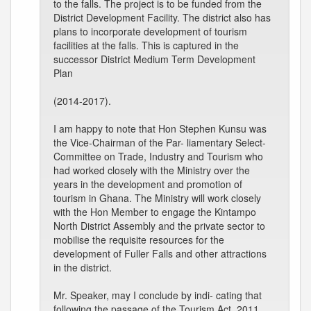
to the falls. The project is to be funded from the
District Development Facility. The district also has
plans to incorporate development of tourism
facilities at the falls. This is captured in the
successor District Medium Term Development
Plan
(2014-2017).
I am happy to note that Hon Stephen Kunsu was
the Vice-Chairman of the Par- liamentary Select-
Committee on Trade, Industry and Tourism who
had worked closely with the Ministry over the
years in the development and promotion of
tourism in Ghana. The Ministry will work closely
with the Hon Member to engage the Kintampo
North District Assembly and the private sector to
mobilise the requisite resources for the
development of Fuller Falls and other attractions
in the district.
Mr. Speaker, may I conclude by indi- cating that
following the passage of the Tourism Act, 2011