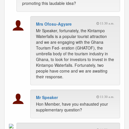
promoting this laudable idea?
Mrs Ofosu-Agyare
11:30 a.m.
Mr Speaker, fortunately, the Kintampo
Waterfalls is a popular tourist attraction
and we are engaging with the Ghana
Tourism Fed- eration (GHATOF), the
umbrella body of the tourism industry in
Ghana, to look for investors to invest in the
Kintampo Waterfalls. Fortunately, two
people have come and we are awaiting
their response.
Mr Speaker
11:30 a.m.
Hon Member, have you exhausted your
supplementary question?