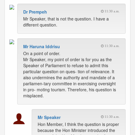
Dr Prempeh
11:30 a.m.
Mr Speaker, that is not the question. I have a
different question.
Mr Haruna Iddrisu
11:30 a.m.
On a point of order.
Mr Speaker, my point of order is for you as the
Speaker of Parliament to refuse to admit this
particular question on ques- tion of relevance. It
also undermines the authority and mandate of a
parliamen-tary committee in exercising oversight
in pro- moting tourism. Therefore, his question is
misplaced.
Mr Speaker
11:30 a.m.
Hon Member, I think the question is proper
because the Hon Minister introduced the