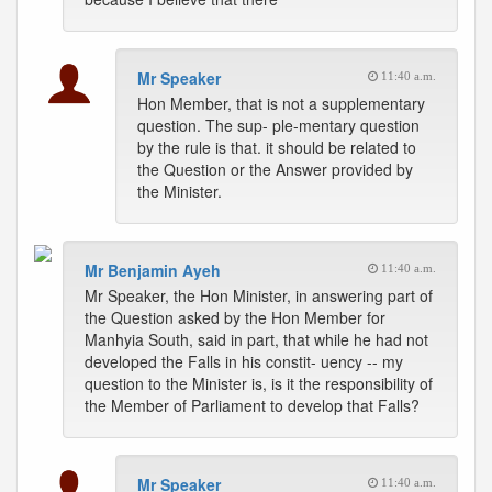
Mr Speaker
11:40 a.m.
Hon Member, that is not a supplementary
question. The sup- ple-mentary question
by the rule is that. it should be related to
the Question or the Answer provided by
the Minister.
Mr Benjamin Ayeh
11:40 a.m.
Mr Speaker, the Hon Minister, in answering part of
the Question asked by the Hon Member for
Manhyia South, said in part, that while he had not
developed the Falls in his constit- uency -- my
question to the Minister is, is it the responsibility of
the Member of Parliament to develop that Falls?
Mr Speaker
11:40 a.m.