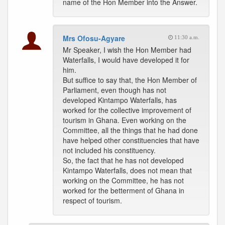
name of the Hon Member into the Answer.
Mrs Ofosu-Agyare
11:30 a.m.
Mr Speaker, I wish the Hon Member had
Waterfalls, I would have developed it for
him.
But suffice to say that, the Hon Member of
Parliament, even though has not
developed Kintampo Waterfalls, has
worked for the collective improvement of
tourism in Ghana. Even working on the
Committee, all the things that he had done
have helped other constituencies that have
not included his constituency.
So, the fact that he has not developed
Kintampo Waterfalls, does not mean that
working on the Committee, he has not
worked for the betterment of Ghana in
respect of tourism.