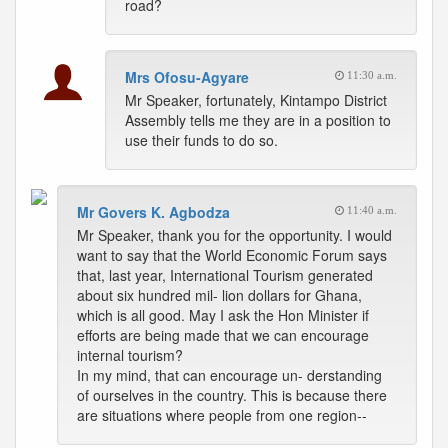
road?
Mrs Ofosu-Agyare
11:30 a.m.
Mr Speaker, fortunately, Kintampo District
Assembly tells me they are in a position to
use their funds to do so.
Mr Govers K. Agbodza
11:40 a.m.
Mr Speaker, thank you for the opportunity. I would
want to say that the World Economic Forum says
that, last year, International Tourism generated
about six hundred mil- lion dollars for Ghana,
which is all good. May I ask the Hon Minister if
efforts are being made that we can encourage
internal tourism?
In my mind, that can encourage un- derstanding
of ourselves in the country. This is because there
are situations where people from one region--