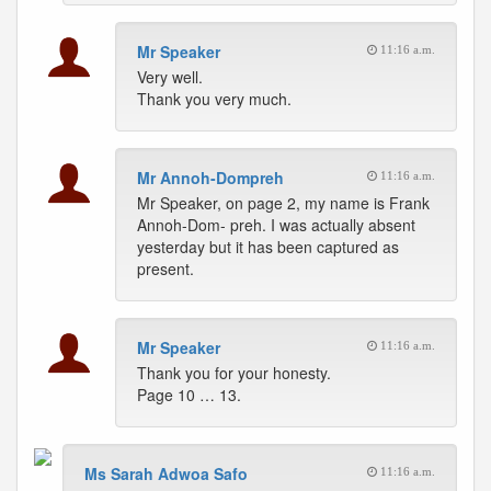
Mr Speaker
11:16 a.m.
Very well.
Thank you very much.
Mr Annoh-Dompreh
11:16 a.m.
Mr Speaker, on page 2, my name is Frank
Annoh-Dom- preh. I was actually absent
yesterday but it has been captured as
present.
Mr Speaker
11:16 a.m.
Thank you for your honesty.
Page 10 … 13.
Ms Sarah Adwoa Safo
11:16 a.m.