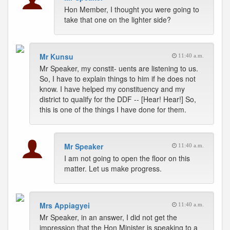
Hon Member, I thought you were going to
take that one on the lighter side?
Mr Kunsu
11:40 a.m.
Mr Speaker, my constit- uents are listening to us.
So, I have to explain things to him if he does not
know. I have helped my constituency and my
district to qualify for the DDF -- [Hear! Hear!] So,
this is one of the things I have done for them.
Mr Speaker
11:40 a.m.
I am not going to open the floor on this
matter. Let us make progress.
Mrs Appiagyei
11:40 a.m.
Mr Speaker, in an answer, I did not get the
impression that the Hon Minister is speaking to a