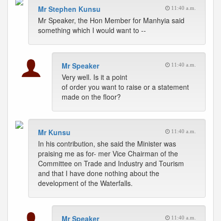
Mr Stephen Kunsu
11:40 a.m.
Mr Speaker, the Hon Member for Manhyia said
something which I would want to --
Mr Speaker
11:40 a.m.
Very well. Is it a point
of order you want to raise or a statement
made on the floor?
Mr Kunsu
11:40 a.m.
In his contribution, she said the Minister was
praising me as for- mer Vice Chairman of the
Committee on Trade and Industry and Tourism
and that I have done nothing about the
development of the Waterfalls.
Mr Speaker
11:40 a.m.