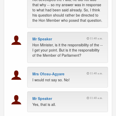
that why -- so my answer was in response
to what had been said already. So, I think
his question should rather be directed to
the Hon Member who posed that question.
Mr Speaker
11:40 a.m.
Hon Minister, is it the responsibility of the --
I get your point. But is it the responsibility
of the Member of Parliament?
Mrs Ofosu-Agyare
11:40 a.m.
I would not say so. No!
Mr Speaker
11:40 a.m.
Yes, that is all.