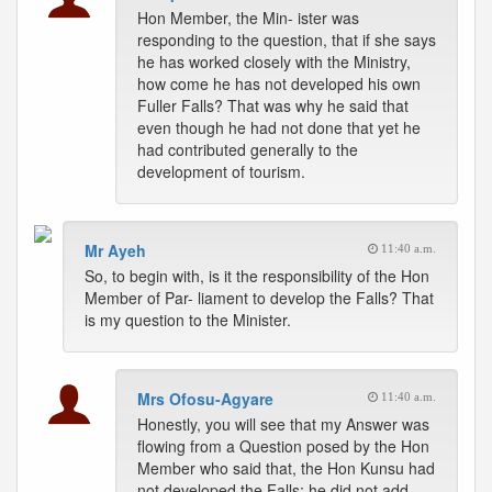
Hon Member, the Min- ister was
responding to the question, that if she says
he has worked closely with the Ministry,
how come he has not developed his own
Fuller Falls? That was why he said that
even though he had not done that yet he
had contributed generally to the
development of tourism.
Mr Ayeh
11:40 a.m.
So, to begin with, is it the responsibility of the Hon
Member of Par- liament to develop the Falls? That
is my question to the Minister.
Mrs Ofosu-Agyare
11:40 a.m.
Honestly, you will see that my Answer was
flowing from a Question posed by the Hon
Member who said that, the Hon Kunsu had
not developed the Falls; he did not add