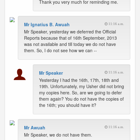
Thank you very much for reminding me.
Mr Ignatius B. Awuah
11:16 a.m.
Mr Speaker, yesterday we deferred the Official
Reports because that of 16th September, 2013
was not available and till today we do not have
them. So, I do not see how we can --
Mr Speaker
11:16 a.m.
Yesterday I had the 16th, 17th, 18th and
19th. Unfortunately, my Usher did not bring
my copies here. So, are we going to defer
them again? You do not have the copies of
the 16th; you should have it?
Mr Awuah
11:16 a.m.
Mr Speaker, we do not have them.