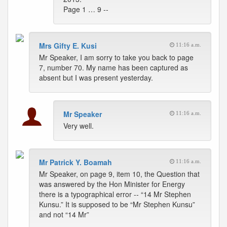
Page 1 … 9 --
Mrs Gifty E. Kusi
11:16 a.m.
Mr Speaker, I am sorry to take you back to page
7, number 70. My name has been captured as
absent but I was present yesterday.
Mr Speaker
11:16 a.m.
Very well.
Mr Patrick Y. Boamah
11:16 a.m.
Mr Speaker, on page 9, item 10, the Question that
was answered by the Hon Minister for Energy
there is a typographical error -- “14 Mr Stephen
Kunsu.” It is supposed to be “Mr Stephen Kunsu”
and not “14 Mr”