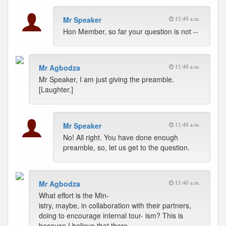
Mr Speaker
11:40 a.m.
Hon Member, so far your question is not --
Mr Agbodza
11:40 a.m.
Mr Speaker, I am just giving the preamble.
[Laughter.]
Mr Speaker
11:40 a.m.
No! All right. You have done enough
preamble, so, let us get to the question.
Mr Agbodza
11:40 a.m.
What effort is the Min-
istry, maybe, in collaboration with their partners,
doing to encourage internal tour- ism? This is
because I believe that there