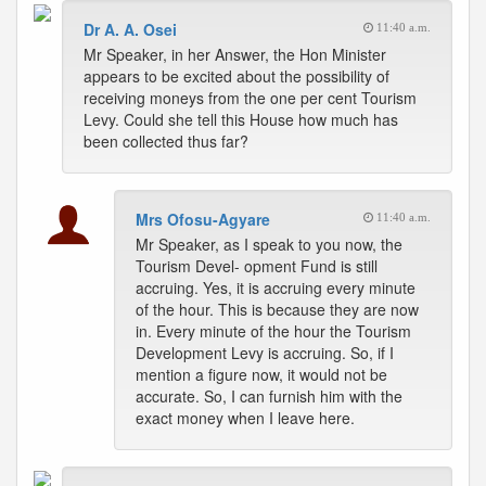
Dr A. A. Osei
11:40 a.m.
Mr Speaker, in her Answer, the Hon Minister
appears to be excited about the possibility of
receiving moneys from the one per cent Tourism
Levy. Could she tell this House how much has
been collected thus far?
Mrs Ofosu-Agyare
11:40 a.m.
Mr Speaker, as I speak to you now, the
Tourism Devel- opment Fund is still
accruing. Yes, it is accruing every minute
of the hour. This is because they are now
in. Every minute of the hour the Tourism
Development Levy is accruing. So, if I
mention a figure now, it would not be
accurate. So, I can furnish him with the
exact money when I leave here.