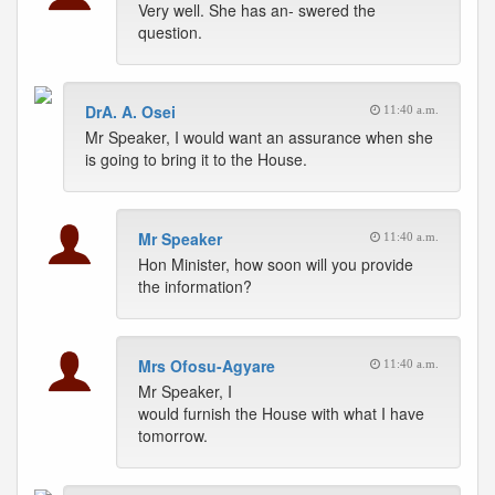
Very well. She has an- swered the
question.
DrA. A. Osei
11:40 a.m.
Mr Speaker, I would want an assurance when she
is going to bring it to the House.
Mr Speaker
11:40 a.m.
Hon Minister, how soon will you provide
the information?
Mrs Ofosu-Agyare
11:40 a.m.
Mr Speaker, I
would furnish the House with what I have
tomorrow.