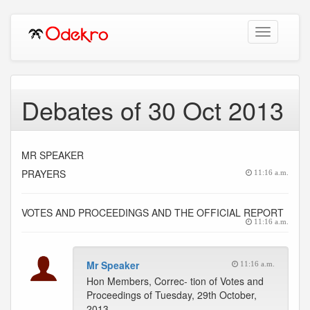
Toggle
navigation
Debates of 30 Oct 2013
MR SPEAKER
PRAYERS
11:16 a.m.
VOTES AND PROCEEDINGS AND THE OFFICIAL REPORT
11:16 a.m.
Mr Speaker
11:16 a.m.
Hon Members, Correc- tion of Votes and
Proceedings of Tuesday, 29th October,
2013.