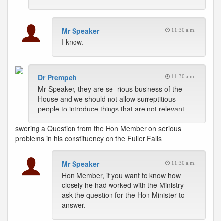
Mr Speaker
11:30 a.m.
I know.
Dr Prempeh
11:30 a.m.
Mr Speaker, they are se- rious business of the
House and we should not allow surreptitious
people to introduce things that are not relevant.
swering a Question from the Hon Member on serious
problems in his constituency on the Fuller Falls
Mr Speaker
11:30 a.m.
Hon Member, if you want to know how
closely he had worked with the Ministry,
ask the question for the Hon Minister to
answer.