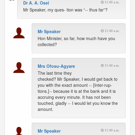
Dr A. A. Osei
11:40 a.m.
Mr Speaker, my ques- tion was “-- thus far”?
Mr Speaker
11:40 a.m.
Hon Minister, so far, how much have you
collected?
Mrs Ofosu-Agyare
11:40 a.m.
The last time they
checked? Mr Speaker, I would get back to
you with the exact amount -- [Inter-rup-
tions.]-- because it is at the bank and it is
accruing every minute. It has not been
touched, gladly -- I would let you know the
amount.
Mr Speaker
11:40 a.m.