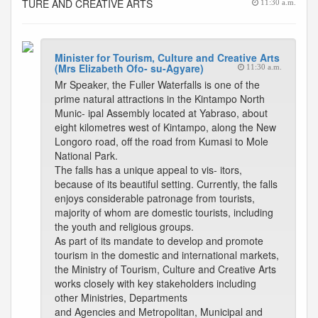
TURE AND CREATIVE ARTS
11:30 a.m.
Minister for Tourism, Culture and Creative Arts
(Mrs Elizabeth Ofo- su-Agyare)
11:30 a.m.
Mr Speaker, the Fuller Waterfalls is one of the
prime natural attractions in the Kintampo North
Munic- ipal Assembly located at Yabraso, about
eight kilometres west of Kintampo, along the New
Longoro road, off the road from Kumasi to Mole
National Park.
The falls has a unique appeal to vis- itors,
because of its beautiful setting. Currently, the falls
enjoys considerable patronage from tourists,
majority of whom are domestic tourists, including
the youth and religious groups.
As part of its mandate to develop and promote
tourism in the domestic and international markets,
the Ministry of Tourism, Culture and Creative Arts
works closely with key stakeholders including
other Ministries, Departments
and Agencies and Metropolitan, Municipal and