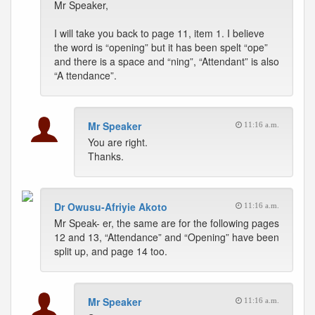
Mr Speaker,
I will take you back to page 11, item 1. I believe
the word is “opening” but it has been spelt “ope”
and there is a space and “ning”, “Attendant” is also
“A ttendance”.
Mr Speaker
11:16 a.m.
You are right.
Thanks.
Dr Owusu-Afriyie Akoto
11:16 a.m.
Mr Speak- er, the same are for the following pages
12 and 13, “Attendance” and “Opening” have been
split up, and page 14 too.
Mr Speaker
11:16 a.m.