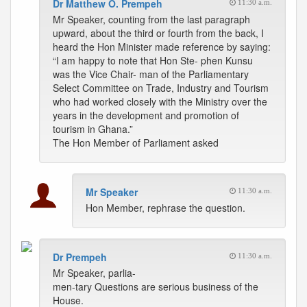
Dr Matthew O. Prempeh
11:30 a.m.
Mr Speaker, counting from the last paragraph
upward, about the third or fourth from the back, I
heard the Hon Minister made reference by saying:
“I am happy to note that Hon Ste- phen Kunsu
was the Vice Chair- man of the Parliamentary
Select Committee on Trade, Industry and Tourism
who had worked closely with the Ministry over the
years in the development and promotion of
tourism in Ghana.”
The Hon Member of Parliament asked
Mr Speaker
11:30 a.m.
Hon Member, rephrase the question.
Dr Prempeh
11:30 a.m.
Mr Speaker, parlia-
men-tary Questions are serious business of the
House.