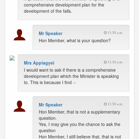
comprehensive development plan for the
development of the falls.
Mr Speaker
11:50 a.m.
Hon Member, what is your question?
Mrs Appiagyei
11:50 a.m.
I would want to ask if there is a comprehensive
development plan which the Minister is speaking
to. This is because I find --
Mr Speaker
11:50 a.m.
Hon Member, that is not a supplementary
question.
Yes, I may give you the chance to ask the
question
Hon Member, I still believe that, that is not