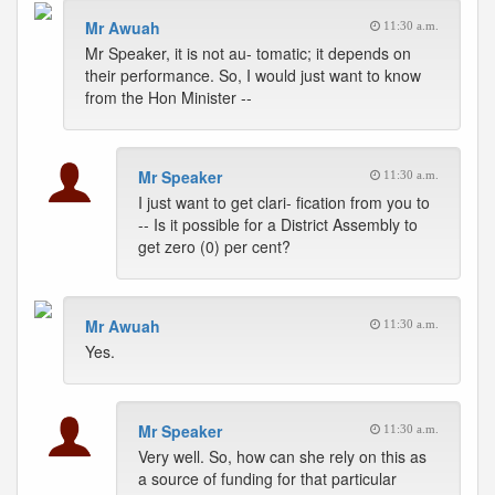
Mr Awuah
11:30 a.m.
Mr Speaker, it is not au- tomatic; it depends on
their performance. So, I would just want to know
from the Hon Minister --
Mr Speaker
11:30 a.m.
I just want to get clari- fication from you to
-- Is it possible for a District Assembly to
get zero (0) per cent?
Mr Awuah
11:30 a.m.
Yes.
Mr Speaker
11:30 a.m.
Very well. So, how can she rely on this as
a source of funding for that particular