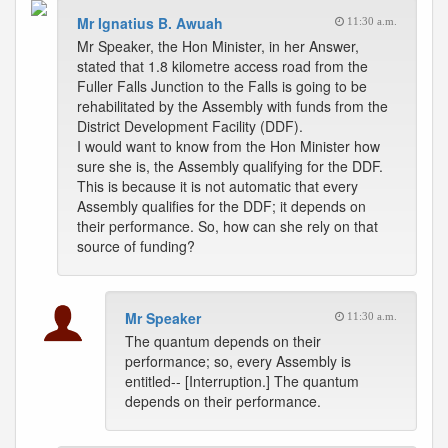
Mr Ignatius B. Awuah
11:30 a.m.
Mr Speaker, the Hon Minister, in her Answer,
stated that 1.8 kilometre access road from the
Fuller Falls Junction to the Falls is going to be
rehabilitated by the Assembly with funds from the
District Development Facility (DDF).
I would want to know from the Hon Minister how
sure she is, the Assembly qualifying for the DDF.
This is because it is not automatic that every
Assembly qualifies for the DDF; it depends on
their performance. So, how can she rely on that
source of funding?
Mr Speaker
11:30 a.m.
The quantum depends on their
performance; so, every Assembly is
entitled-- [Interruption.] The quantum
depends on their performance.