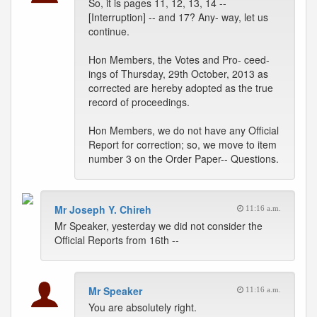
So, it is pages 11, 12, 13, 14 --
[Interruption] -- and 17? Any- way, let us
continue.
Hon Members, the Votes and Pro- ceed-
ings of Thursday, 29th October, 2013 as
corrected are hereby adopted as the true
record of proceedings.
Hon Members, we do not have any Official
Report for correction; so, we move to item
number 3 on the Order Paper-- Questions.
Mr Joseph Y. Chireh
11:16 a.m.
Mr Speaker, yesterday we did not consider the
Official Reports from 16th --
Mr Speaker
11:16 a.m.
You are absolutely right.