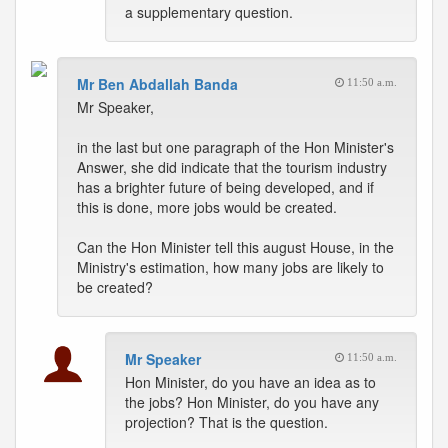
a supplementary question.
Mr Ben Abdallah Banda
11:50 a.m.
Mr Speaker,
in the last but one paragraph of the Hon Minister's
Answer, she did indicate that the tourism industry
has a brighter future of being developed, and if
this is done, more jobs would be created.
Can the Hon Minister tell this august House, in the
Ministry's estimation, how many jobs are likely to
be created?
Mr Speaker
11:50 a.m.
Hon Minister, do you have an idea as to
the jobs? Hon Minister, do you have any
projection? That is the question.