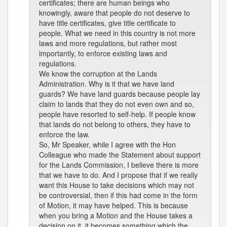
certificates; there are human beings who
knowingly, aware that people do not deserve to
have title certificates, give title certificate to
people. What we need in this country is not more
laws and more regulations, but rather most
importantly, to enforce existing laws and
regulations.
We know the corruption at the Lands
Administration. Why is it that we have land
guards? We have land guards because people lay
claim to lands that they do not even own and so,
people have resorted to self-help. If people know
that lands do not belong to others, they have to
enforce the law.
So, Mr Speaker, while I agree with the Hon
Colleague who made the Statement about support
for the Lands Commission, I believe there is more
that we have to do. And I propose that if we really
want this House to take decisions which may not
be controversial, then if this had come in the form
of Motion, it may have helped. This is because
when you bring a Motion and the House takes a
decision on it, it becomes something which the