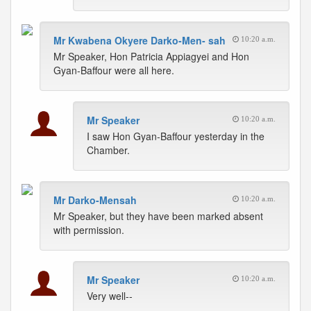
Mr Kwabena Okyere Darko-Men- sah
10:20 a.m.
Mr Speaker, Hon Patricia Appiagyei and Hon
Gyan-Baffour were all here.
Mr Speaker
10:20 a.m.
I saw Hon Gyan-Baffour yesterday in the
Chamber.
Mr Darko-Mensah
10:20 a.m.
Mr Speaker, but they have been marked absent
with permission.
Mr Speaker
10:20 a.m.
Very well--