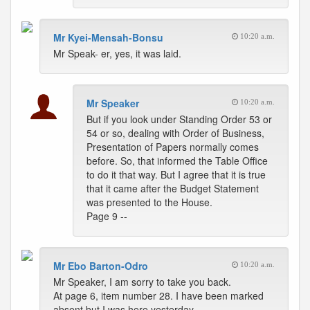
Mr Kyei-Mensah-Bonsu
10:20 a.m.
Mr Speak- er, yes, it was laid.
Mr Speaker
10:20 a.m.
But if you look under Standing Order 53 or
54 or so, dealing with Order of Business,
Presentation of Papers normally comes
before. So, that informed the Table Office
to do it that way. But I agree that it is true
that it came after the Budget Statement
was presented to the House.
Page 9 --
Mr Ebo Barton-Odro
10:20 a.m.
Mr Speaker, I am sorry to take you back.
At page 6, item number 28. I have been marked
absent but I was here yesterday.