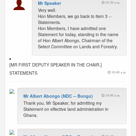
Mr Speaker
10:30 a.m.
Very well.
Hon Members, we go back to item 3 --
Statements.
Hon Members, I have admitted one
Statement for today, standing in the name
of Hon Albert Abongo, Chairman of the
Select Committee on Lands and Forestry.
[MR FIRST DEPUTY SPEAKER IN THE CHAIR.]
STATEMENTS
10:40 a.m.
Mr Albert Abongo (NDC -- Bongo)
10:40 a.m.
Thank you, Mr Speaker, for admitting my
Statement on effective land administration in
Ghana.