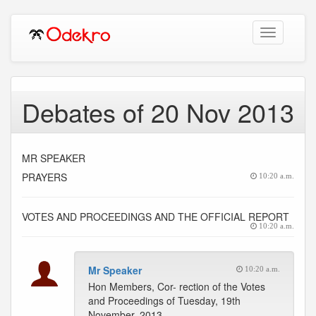
Toggle
navigation
Debates of 20 Nov 2013
MR SPEAKER
PRAYERS
10:20 a.m.
VOTES AND PROCEEDINGS AND THE OFFICIAL REPORT
10:20 a.m.
Mr Speaker
10:20 a.m.
Hon Members, Cor- rection of the Votes
and Proceedings of Tuesday, 19th
November, 2013.