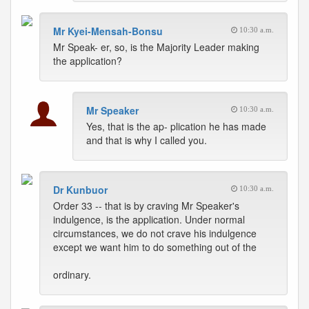
Mr Kyei-Mensah-Bonsu
10:30 a.m.
Mr Speak- er, so, is the Majority Leader making
the application?
Mr Speaker
10:30 a.m.
Yes, that is the ap- plication he has made
and that is why I called you.
Dr Kunbuor
10:30 a.m.
Order 33 -- that is by craving Mr Speaker's
indulgence, is the application. Under normal
circumstances, we do not crave his indulgence
except we want him to do something out of the
ordinary.