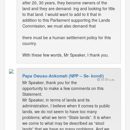
after 20, 30 years, they become owners of the
land and they are demand- ing and looking for title
to that land. I would want to add to it that in
addition to this Parliament supporting the Lands
Commission, we must also demand that
there must be a human settlement policy for this
country.
With these few words, Mr Speaker, I thank you.
Papa Owusu-Ankomah (NPP -- Se- kondi)
10:50 a.m.
Mr Speaker, thank you for the
opportunity to make a few comments on this
Statement.
Mr Speaker, in terms of lands and its
administration, I believe when it comes to public
lands, we do not seem to have too many
problems; what we term “State lands”. It is when
we come to what may be described as “stool
lands” that we have so many problems. And we