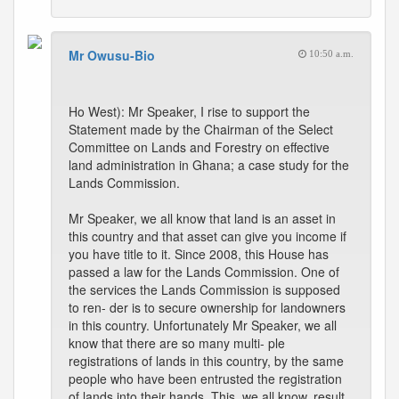
Mr Owusu-Bio
10:50 a.m.
Ho West): Mr Speaker, I rise to support the
Statement made by the Chairman of the Select
Committee on Lands and Forestry on effective
land administration in Ghana; a case study for the
Lands Commission.
Mr Speaker, we all know that land is an asset in
this country and that asset can give you income if
you have title to it. Since 2008, this House has
passed a law for the Lands Commission. One of
the services the Lands Commission is supposed
to ren- der is to secure ownership for landowners
in this country. Unfortunately Mr Speaker, we all
know that there are so many multi- ple
registrations of lands in this country, by the same
people who have been entrusted the registration
of lands into their hands. This, we all know, result