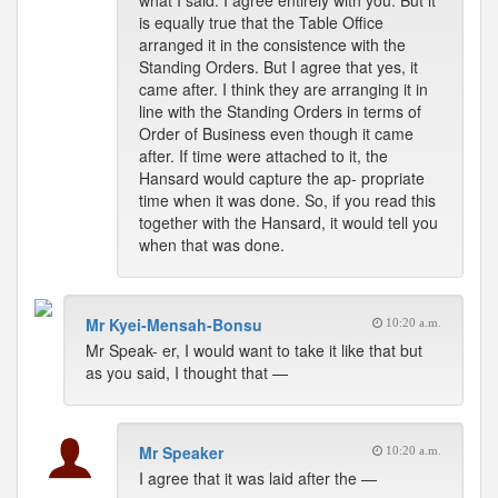
what I said. I agree entirely with you. But it
is equally true that the Table Office
arranged it in the consistence with the
Standing Orders. But I agree that yes, it
came after. I think they are arranging it in
line with the Standing Orders in terms of
Order of Business even though it came
after. If time were attached to it, the
Hansard would capture the ap- propriate
time when it was done. So, if you read this
together with the Hansard, it would tell you
when that was done.
Mr Kyei-Mensah-Bonsu
10:20 a.m.
Mr Speak- er, I would want to take it like that but
as you said, I thought that —
Mr Speaker
10:20 a.m.
I agree that it was laid after the —