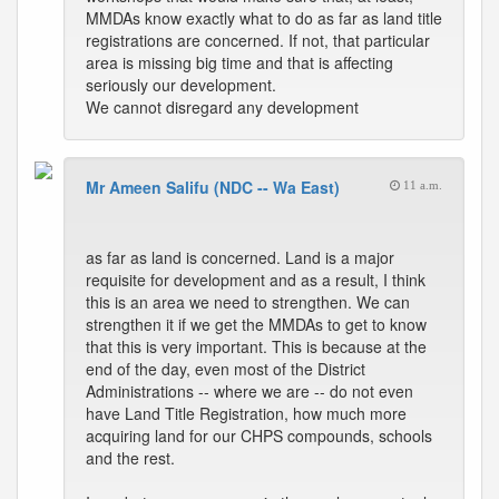
MMDAs know exactly what to do as far as land title
registrations are concerned. If not, that particular
area is missing big time and that is affecting
seriously our development.
We cannot disregard any development
Mr Ameen Salifu (NDC -- Wa East)
11 a.m.
as far as land is concerned. Land is a major
requisite for development and as a result, I think
this is an area we need to strengthen. We can
strengthen it if we get the MMDAs to get to know
that this is very important. This is because at the
end of the day, even most of the District
Administrations -- where we are -- do not even
have Land Title Registration, how much more
acquiring land for our CHPS compounds, schools
and the rest.