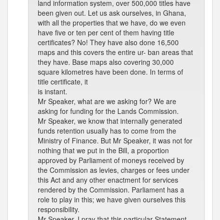
land information system, over 500,000 titles have
been given out. Let us ask ourselves, in Ghana,
with all the properties that we have, do we even
have five or ten per cent of them having title
certificates? No! They have also done 16,500
maps and this covers the entire ur- ban areas that
they have. Base maps also covering 30,000
square kilometres have been done. In terms of
title certificate, it
is instant.
Mr Speaker, what are we asking for? We are
asking for funding for the Lands Commission.
Mr Speaker, we know that internally generated
funds retention usually has to come from the
Ministry of Finance. But Mr Speaker, it was not for
nothing that we put in the Bill, a proportion
approved by Parliament of moneys received by
the Commission as levies, charges or fees under
this Act and any other enactment for services
rendered by the Commission. Parliament has a
role to play in this; we have given ourselves this
responsibility.
Mr Speaker, I pray that this particular Statement