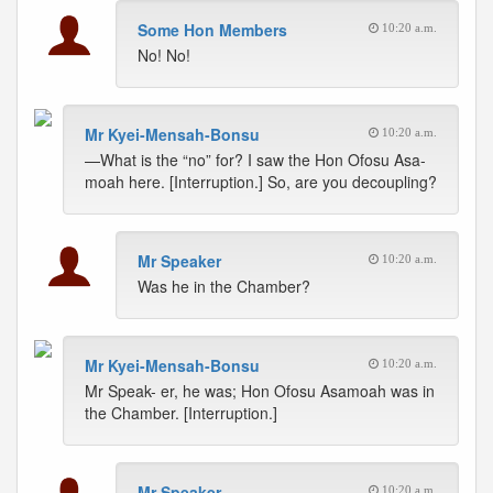
Some Hon Members
10:20 a.m.
No! No!
Mr Kyei-Mensah-Bonsu
10:20 a.m.
—What is the “no” for? I saw the Hon Ofosu Asa-
moah here. [Interruption.] So, are you decoupling?
Mr Speaker
10:20 a.m.
Was he in the Chamber?
Mr Kyei-Mensah-Bonsu
10:20 a.m.
Mr Speak- er, he was; Hon Ofosu Asamoah was in
the Chamber. [Interruption.]
Mr Speaker
10:20 a.m.