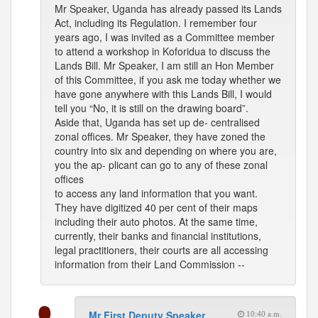
Mr Speaker, Uganda has already passed its Lands
Act, including its Regulation. I remember four
years ago, I was invited as a Committee member
to attend a workshop in Koforidua to discuss the
Lands Bill. Mr Speaker, I am still an Hon Member
of this Committee, if you ask me today whether we
have gone anywhere with this Lands Bill, I would
tell you “No, it is still on the drawing board”.
Aside that, Uganda has set up de- centralised
zonal offices. Mr Speaker, they have zoned the
country into six and depending on where you are,
you the ap- plicant can go to any of these zonal
offices
to access any land information that you want.
They have digitized 40 per cent of their maps
including their auto photos. At the same time,
currently, their banks and financial institutions,
legal practitioners, their courts are all accessing
information from their Land Commission --
Mr First Deputy Speaker
10:40 a.m.