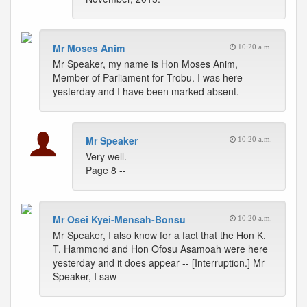
Mr Moses Anim
10:20 a.m.
Mr Speaker, my name is Hon Moses Anim,
Member of Parliament for Trobu. I was here
yesterday and I have been marked absent.
Mr Speaker
10:20 a.m.
Very well.
Page 8 --
Mr Osei Kyei-Mensah-Bonsu
10:20 a.m.
Mr Speaker, I also know for a fact that the Hon K.
T. Hammond and Hon Ofosu Asamoah were here
yesterday and it does appear -- [Interruption.] Mr
Speaker, I saw —