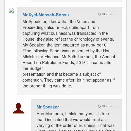
Mr Kyei-Mensah-Bonsu
10:20 a.m.
Mr Speak- er, I know that the Votes and
Proceedings also reflect, quite apart from
capturing what business was transacted in the
House, they also reflect the chronology of events.
My Speaker, the item captured as num- ber 6:
“The following Paper was presented by the Hon
Minister for Finance, Mr Seth Terkpeh, the Annual
Report on Petroleum Funds, 2013”. It came after
the Budget
presentation and that became a subject of
contention. They came after; let it not appear as if
the proper thing was done.
Mr Speaker
10:20 a.m.
Hon Members, I think that yes, it is true
that I indicated that we would treat as
varying of the order of Business. That was