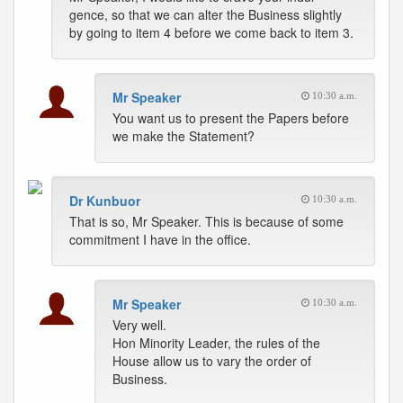
gence, so that we can alter the Business slightly
by going to item 4 before we come back to item 3.
Mr Speaker
10:30 a.m.
You want us to present the Papers before
we make the Statement?
Dr Kunbuor
10:30 a.m.
That is so, Mr Speaker. This is because of some
commitment I have in the office.
Mr Speaker
10:30 a.m.
Very well.
Hon Minority Leader, the rules of the
House allow us to vary the order of
Business.