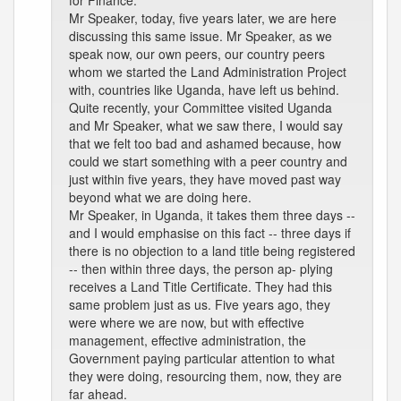
for Finance.
Mr Speaker, today, five years later, we are here
discussing this same issue. Mr Speaker, as we
speak now, our own peers, our country peers
whom we started the Land Administration Project
with, countries like Uganda, have left us behind.
Quite recently, your Committee visited Uganda
and Mr Speaker, what we saw there, I would say
that we felt too bad and ashamed because, how
could we start something with a peer country and
just within five years, they have moved past way
beyond what we are doing here.
Mr Speaker, in Uganda, it takes them three days --
and I would emphasise on this fact -- three days if
there is no objection to a land title being registered
-- then within three days, the person ap- plying
receives a Land Title Certificate. They had this
same problem just as us. Five years ago, they
were where we are now, but with effective
management, effective administration, the
Government paying particular attention to what
they were doing, resourcing them, now, they are
far ahead.