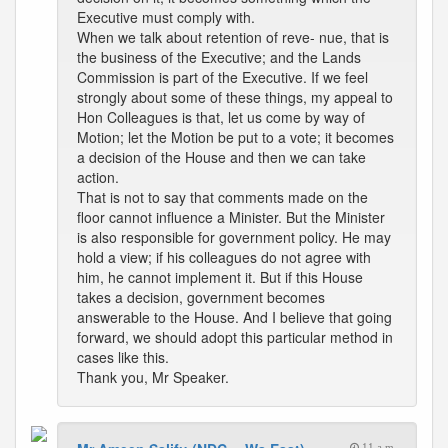
Executive must comply with.
When we talk about retention of reve- nue, that is
the business of the Executive; and the Lands
Commission is part of the Executive. If we feel
strongly about some of these things, my appeal to
Hon Colleagues is that, let us come by way of
Motion; let the Motion be put to a vote; it becomes
a decision of the House and then we can take
action.
That is not to say that comments made on the
floor cannot influence a Minister. But the Minister
is also responsible for government policy. He may
hold a view; if his colleagues do not agree with
him, he cannot implement it. But if this House
takes a decision, government becomes
answerable to the House. And I believe that going
forward, we should adopt this particular method in
cases like this.
Thank you, Mr Speaker.
11 a.m.