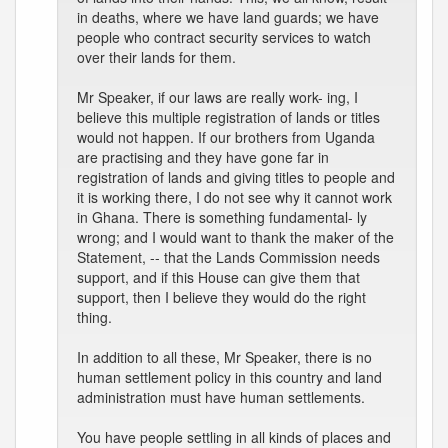
in deaths, where we have land guards; we have
people who contract security services to watch
over their lands for them.
Mr Speaker, if our laws are really work- ing, I
believe this multiple registration of lands or titles
would not happen. If our brothers from Uganda
are practising and they have gone far in
registration of lands and giving titles to people and
it is working there, I do not see why it cannot work
in Ghana. There is something fundamental- ly
wrong; and I would want to thank the maker of the
Statement, -- that the Lands Commission needs
support, and if this House can give them that
support, then I believe they would do the right
thing.
In addition to all these, Mr Speaker, there is no
human settlement policy in this country and land
administration must have human settlements.
You have people settling in all kinds of places and