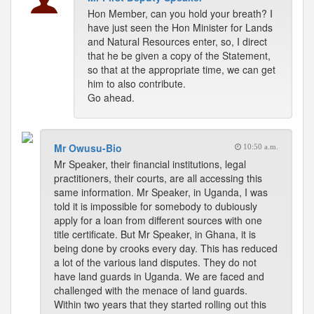
Hon Member, can you hold your breath? I
have just seen the Hon Minister for Lands
and Natural Resources enter, so, I direct
that he be given a copy of the Statement,
so that at the appropriate time, we can get
him to also contribute.
Go ahead.
Mr Owusu-Bio
10:50 a.m.
Mr Speaker, their financial institutions, legal
practitioners, their courts, are all accessing this
same information. Mr Speaker, in Uganda, I was
told it is impossible for somebody to dubiously
apply for a loan from different sources with one
title certificate. But Mr Speaker, in Ghana, it is
being done by crooks every day. This has reduced
a lot of the various land disputes. They do not
have land guards in Uganda. We are faced and
challenged with the menace of land guards.
Within two years that they started rolling out this