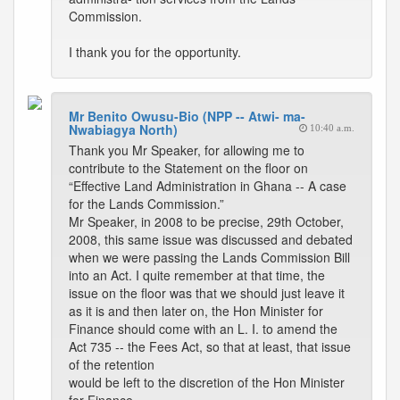
Commission.
I thank you for the opportunity.
Mr Benito Owusu-Bio (NPP -- Atwi- ma-
Nwabiagya North)
10:40 a.m.
Thank you Mr Speaker, for allowing me to
contribute to the Statement on the floor on
“Effective Land Administration in Ghana -- A case
for the Lands Commission.”
Mr Speaker, in 2008 to be precise, 29th October,
2008, this same issue was discussed and debated
when we were passing the Lands Commission Bill
into an Act. I quite remember at that time, the
issue on the floor was that we should just leave it
as it is and then later on, the Hon Minister for
Finance should come with an L. I. to amend the
Act 735 -- the Fees Act, so that at least, that issue
of the retention
would be left to the discretion of the Hon Minister