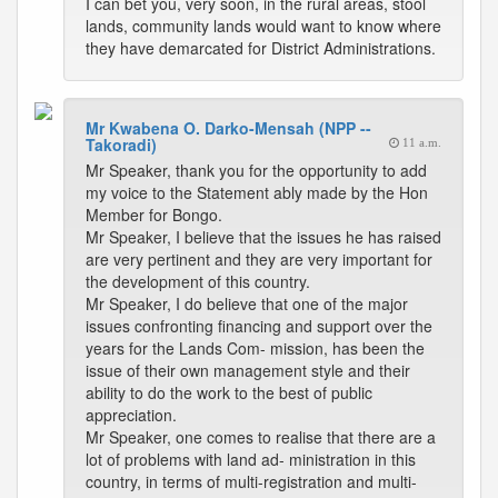
I can bet you, very soon, in the rural areas, stool
lands, community lands would want to know where
they have demarcated for District Administrations.
Mr Kwabena O. Darko-Mensah (NPP --
Takoradi)
11 a.m.
Mr Speaker, thank you for the opportunity to add
my voice to the Statement ably made by the Hon
Member for Bongo.
Mr Speaker, I believe that the issues he has raised
are very pertinent and they are very important for
the development of this country.
Mr Speaker, I do believe that one of the major
issues confronting financing and support over the
years for the Lands Com- mission, has been the
issue of their own management style and their
ability to do the work to the best of public
appreciation.
Mr Speaker, one comes to realise that there are a
lot of problems with land ad- ministration in this
country, in terms of multi-registration and multi-