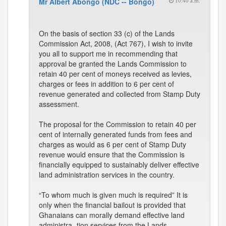
Mr Albert Abongo (NDC -- Bongo)
10:40 a.m.
On the basis of section 33 (c) of the Lands
Commission Act, 2008, (Act 767), I wish to invite
you all to support me in recommending that
approval be granted the Lands Commission to
retain 40 per cent of moneys received as levies,
charges or fees in addition to 6 per cent of
revenue generated and collected from Stamp Duty
assessment.
The proposal for the Commission to retain 40 per
cent of internally generated funds from fees and
charges as would as 6 per cent of Stamp Duty
revenue would ensure that the Commission is
financially equipped to sustainably deliver effective
land administration services in the country.
“To whom much is given much is required” It is
only when the financial bailout is provided that
Ghanaians can morally demand effective land
administra- tion services from the Lands