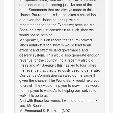
does not end up becoming just like one of the
other Statements that are always made in this
House. But rather, this House takes a critical look
and even the House comes up with a
recommendation to the Executive; because Mr
Speaker, if we just consider it as such ,then we
would not be helping.
Mr Speaker, it is on record that an im- proved
lands administration system would lead to an
efficient and effective land governance and
delivery system. This would also generate enough
revenue for the country. India recently also did
theirs and Mr Speaker; this has led to four times
the revenue that they previously used to generate.
Our Lands Commission can also do the same if
given the chance. The World Bank would help you
to crawl-- they would help you to crawl, they would
not help you to walk. As to helping our- selves to
walk, it is up to us.
And with these few words, I would end and thank
you, Mr Speaker.
Mr Emmanuel K. Bedzrah (NDC --