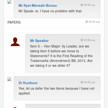
Mr Kyei-Mensah-Bonsu
10:30 a.m.
Mr Speak- er, I have no problem with that.
PAPERS
10:30 a.m.
Mr Speaker
10:30 a.m.
Item 5 -- Hon Major- ity Leader, are we
taking item 5 before we move to
Statements? It is the First Reading of the
Trademarks (Amendment) Bill, 2013. Are
we taking it or we defer it?
Dr Kunbuor
10:30 a.m.
Yes, let us defer the two items because I have not
applied.