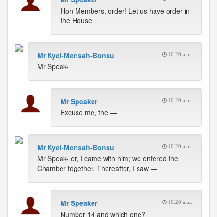
Hon Members, order! Let us have order in
the House.
Mr Kyei-Mensah-Bonsu
10:20 a.m.
Mr Speak-
Mr Speaker
10:20 a.m.
Excuse me, the —
Mr Kyei-Mensah-Bonsu
10:20 a.m.
Mr Speak- er, I came with him; we entered the
Chamber together. Thereafter, I saw —
Mr Speaker
10:20 a.m.
Number 14 and which one?