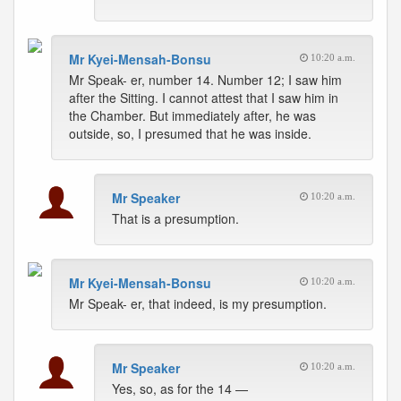
Mr Kyei-Mensah-Bonsu
10:20 a.m.
Mr Speak- er, number 14. Number 12; I saw him
after the Sitting. I cannot attest that I saw him in
the Chamber. But immediately after, he was
outside, so, I presumed that he was inside.
Mr Speaker
10:20 a.m.
That is a presumption.
Mr Kyei-Mensah-Bonsu
10:20 a.m.
Mr Speak- er, that indeed, is my presumption.
Mr Speaker
10:20 a.m.
Yes, so, as for the 14 —