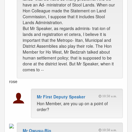
have an Ad- ministrator of Stool Lands. When our
Hon Colleague made the Statement on Land
Commission, I suppose that it includes Stool
Lands Administration.
But Mr Speaker, as regards adminis- trat-ion of
lands and registration et cetera, I believe it is
important that the Metropo- litan, Municipal and
District Assemblies also play their role. The Hon
Member for Ho West, Mr Bedzrah talked about
human settlement policy; that is supposed to be
done at the district level. But Mr Speaker, when it
comes to --
rose
Mr First Deputy Speaker
10:50 a.m.
Hon Member, are you up on a point of
order?
Mr Owusu-Bio
10:50 a.m.