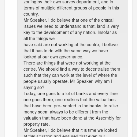
zoning by their own survey department, and in
terms of multiple different groups of people in this
country.
Mr Speaker, I do believe that one of the critical
issues we need to understand is that, land is very
key to the development of any nation. Insofar as
all the things we
have said are not working at the centre, I believe
that it has to do with the same way we have
looked at our own governance.
There are things that were not working at the
centre. We should find a way to decentralise them
such that they can work at the level of where the
people usually operate. Mr Speaker, why am I
saying so?
Today, one goes to a lot of banks and every time
one goes there, one realises that the valuations
that have been pre- sented to the banks, to raise
money seem always to be different from the
valuation that have been done at the Assembly for
property rate.
Mr Speaker, I do believe that it is time we looked
at this situation and ensured that even our