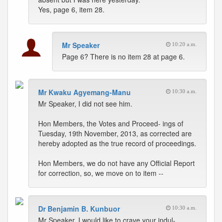
Yes, page 6, item 28.
Mr Speaker
10:20 a.m.
Page 6? There is no item 28 at page 6.
Mr Kwaku Agyemang-Manu
10:30 a.m.
Mr Speaker, I did not see him.
Hon Members, the Votes and Proceed- ings of
Tuesday, 19th November, 2013, as corrected are
hereby adopted as the true record of proceedings.
Hon Members, we do not have any Official Report
for correction, so, we move on to item --
Dr Benjamin B. Kunbuor
10:30 a.m.
Mr Speaker, I would like to crave your indul-