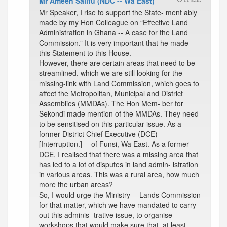
Mr Ameen Salifu (NDC -- Wa East)
Mr Speaker, I rise to support the State- ment ably
made by my Hon Colleague on “Effective Land
Administration in Ghana -- A case for the Land
Commission.” It is very important that he made
this Statement to this House.
However, there are certain areas that need to be
streamlined, which we are still looking for the
missing-link with Land Commission, which goes to
affect the Metropolitan, Municipal and District
Assemblies (MMDAs). The Hon Mem- ber for
Sekondi made mention of the MMDAs. They need
to be sensitised on this particular issue. As a
former District Chief Executive (DCE) --
[Interruption.] -- of Funsi, Wa East. As a former
DCE, I realised that there was a missing area that
has led to a lot of disputes in land admin- istration
in various areas. This was a rural area, how much
more the urban areas?
So, I would urge the Ministry -- Lands Commission
for that matter, which we have mandated to carry
out this adminis- trative issue, to organise
workshops that would make sure that, at least,