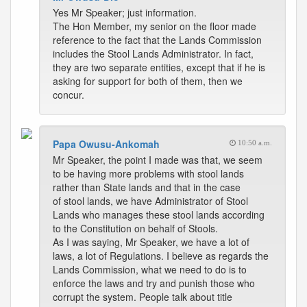
Yes Mr Speaker; just information.
The Hon Member, my senior on the floor made
reference to the fact that the Lands Commission
includes the Stool Lands Administrator. In fact,
they are two separate entities, except that if he is
asking for support for both of them, then we
concur.
Papa Owusu-Ankomah
10:50 a.m.
Mr Speaker, the point I made was that, we seem
to be having more problems with stool lands
rather than State lands and that in the case
of stool lands, we have Administrator of Stool
Lands who manages these stool lands according
to the Constitution on behalf of Stools.
As I was saying, Mr Speaker, we have a lot of
laws, a lot of Regulations. I believe as regards the
Lands Commission, what we need to do is to
enforce the laws and try and punish those who
corrupt the system. People talk about title