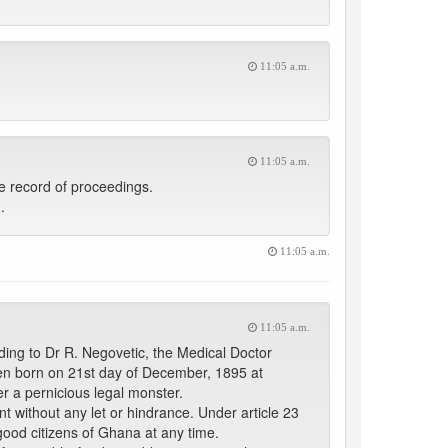
11:05 a.m.
11:05 a.m.
e record of proceedings.
.
11:05 a.m.
11:05 a.m.
ding to Dr R. Negovetic, the Medical Doctor
en born on 21st day of December, 1895 at
 a pernicious legal monster.
t without any let or hindrance. Under article 23
good citizens of Ghana at any time.