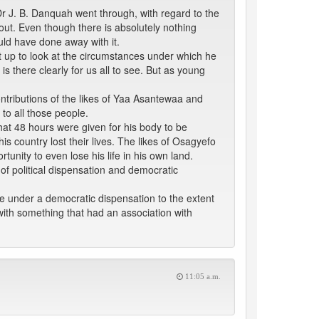
Dr J. B. Danquah went through, with regard to the
out. Even though there is absolutely nothing
uld have done away with it.
set up to look at the circumstances under which he
 is there clearly for us all to see. But as young
contributions of the likes of Yaa Asantewaa and
to all those people.
 that 48 hours were given for his body to be
is country lost their lives. The likes of Osagyefo
ity to even lose his life in his own land.
of political dispensation and democratic
e under a democratic dispensation to the extent
with something that had an association with
11:05 a.m.