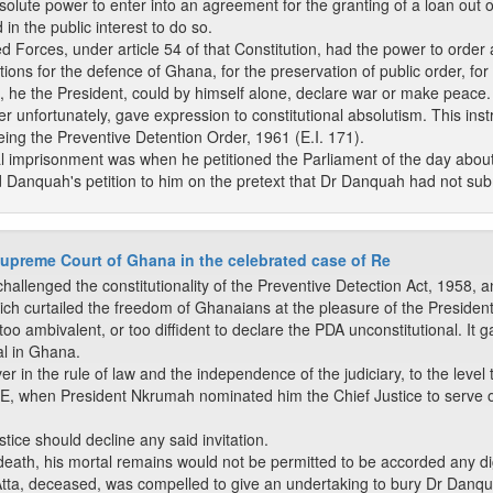
solute power to enter into an agreement for the granting of a loan out o
 in the public interest to do so.
orces, under article 54 of that Constitution, had the power to order
ons for the defence of Ghana, for the preservation of public order, for 
 he the President, could by himself alone, declare war or make peace.
er unfortunately, gave expression to constitutional absolutism. This i
eing the Preventive Detention Order, 1961 (E.I. 171).
 imprisonment was when he petitioned the Parliament of the day about th
d Danquah's petition to him on the pretext that Dr Danquah had not sub
upreme Court of Ghana in the celebrated case of Re
hallenged the constitutionality of the Preventive Detection Act, 1958, a
hich curtailed the freedom of Ghanaians at the pleasure of the President
 ambivalent, or too diffident to declare the PDA unconstitutional. It ga
al in Ghana.
n the rule of law and the independence of the judiciary, to the level t
BE, when President Nkrumah nominated him the Chief Justice to serve 
tice should decline any said invitation.
 in death, his mortal remains would not be permitted to be accorded any d
Atta, deceased, was compelled to give an undertaking to bury Dr Danqu