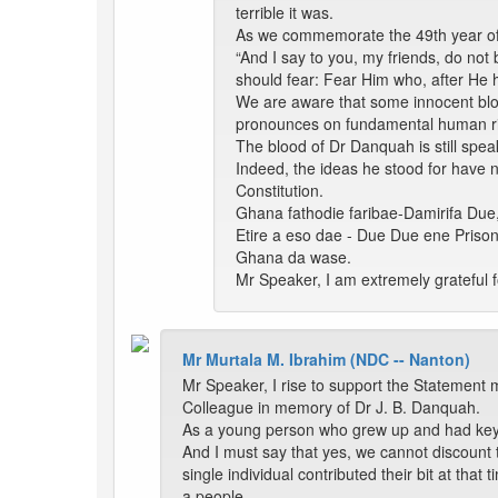
terrible it was.
As we commemorate the 49th year of y
“And I say to you, my friends, do not
should fear: Fear Him who, after He ha
We are aware that some innocent bloo
pronounces on fundamental human ri
The blood of Dr Danquah is still spea
Indeed, the ideas he stood for have n
Constitution.
Ghana fathodie faribae-Damirifa Due
Etire a eso dae - Due Due ene Pris
Ghana da wase.
Mr Speaker, I am extremely grateful f
Mr Murtala M. Ibrahim (NDC -- Nanton)
Mr Speaker, I rise to support the Statement 
Colleague in memory of Dr J. B. Danquah.
As a young person who grew up and had key int
And I must say that yes, we cannot discount t
single individual contributed their bit at tha
a people.