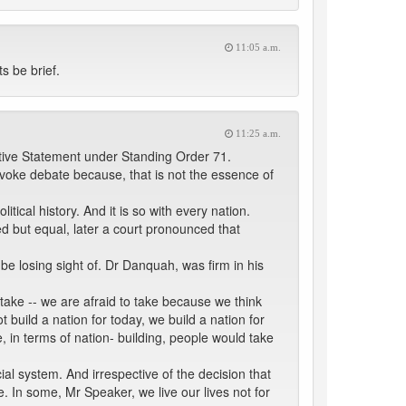
11:05 a.m.
s be brief.
11:25 a.m.
tive Statement under Standing Order 71.
ovoke debate because, that is not the essence of
ical history. And it is so with every nation.
d but equal, later a court pronounced that
be losing sight of. Dr Danquah, was firm in his
 take -- we are afraid to take because we think
 build a nation for today, we build a nation for
, in terms of nation- building, people would take
ial system. And irrespective of the decision that
. In some, Mr Speaker, we live our lives not for