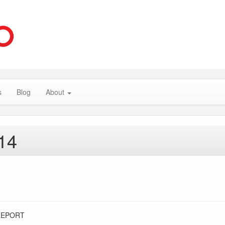
s
Blog
About
14
REPORT