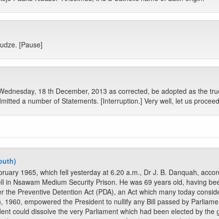
ludze. [Pause]
 Wednesday, 18 th December, 2013 as corrected, be adopted as the tru
tted a number of Statements. [Interruption.] Very well, let us proceed
outh)
ruary 1965, which fell yesterday at 6.20 a.m., Dr J. B. Danquah, accor
ell in Nsawam Medium Security Prison. He was 69 years old, having be
 the Preventive Detention Act (PDA), an Act which many today consider
, 1960, empowered the President to nullify any Bill passed by Parliamen
ident could dissolve the very Parliament which had been elected by the 