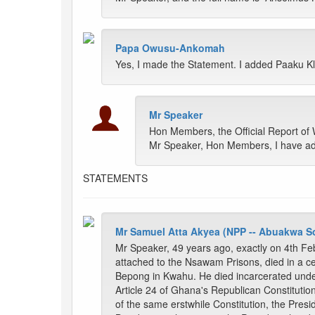
Papa Owusu-Ankomah
Yes, I made the Statement. I added Paaku K
Mr Speaker
Hon Members, the Official Report of
Mr Speaker, Hon Members, I have admi
STATEMENTS
Mr Samuel Atta Akyea (NPP -- Abuakwa S
Mr Speaker, 49 years ago, exactly on 4th Feb
attached to the Nsawam Prisons, died in a c
Bepong in Kwahu. He died incarcerated under
Article 24 of Ghana's Republican Constitution
of the same erstwhile Constitution, the Pres