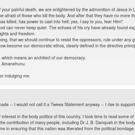
our painful death, we are enlightened by the admonition of Jesus in 
 be afraid of those who kill the body. And after that they have no more 
s killed, has power to cast into hell; yes, I say to you, fear Him!”
d can never keep quiet. The echoes of his cry have already found expr
ghts and freedom.
king, that we should continue to resist the oppressors, rule under any g
ow become our democratic ethos, clearly defined in the directive princip
, which means an architect of our democracy.
on Amanehunu.
or indulging me.
made -- I would not call it a Tweea Statement anyway -- I rise to supp
erest in the body politics of this country, I took time to read some of t
he contribution of many people, including Dr J. B. Danquah in the body po
t time in ensuring that this nation was liberated from the political bond