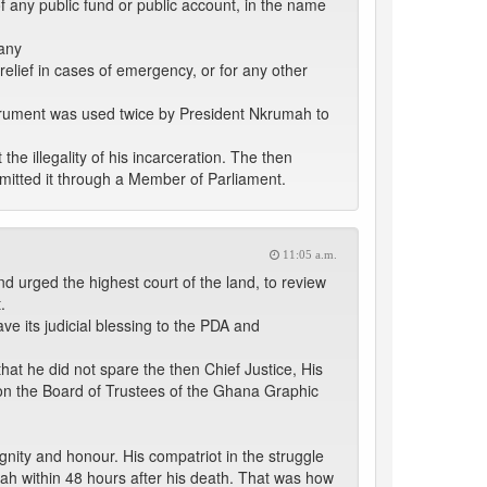
f any public fund or public account, in the name
 any
relief in cases of emergency, or for any other
nstrument was used twice by President Nkrumah to
e illegality of his incarceration. The then
mitted it through a Member of Parliament.
11:05 a.m.
nd urged the highest court of the land, to review
.
ve its judicial blessing to the PDA and
hat he did not spare the then Chief Justice, His
on the Board of Trustees of the Ghana Graphic
ignity and honour. His compatriot in the struggle
ah within 48 hours after his death. That was how