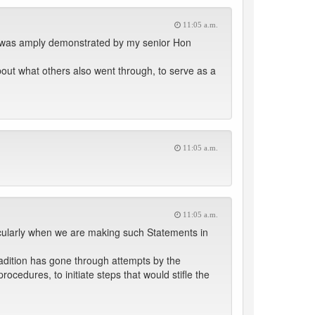
11:05 a.m.
it was amply demonstrated by my senior Hon
out what others also went through, to serve as a
11:05 a.m.
11:05 a.m.
icularly when we are making such Statements in
tradition has gone through attempts by the
ocedures, to initiate steps that would stifle the