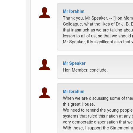
Mr Ibrahim
Thank you, Mr Speaker. -- [Hon Memb
Colleague, what the likes of Dr J. B. 
that inasmuch as we are talking abou
lesson to all of us, so that we should
Mr Speaker, it is significant also tha
Mr Speaker
Hon Member, conclude.
Mr Ibrahim
When we are discussing some of these
this great House.
We need to remind the young people abo
systems that ruled this nation at any 
very democratic dispensation that we 
With these, I support the Statement a