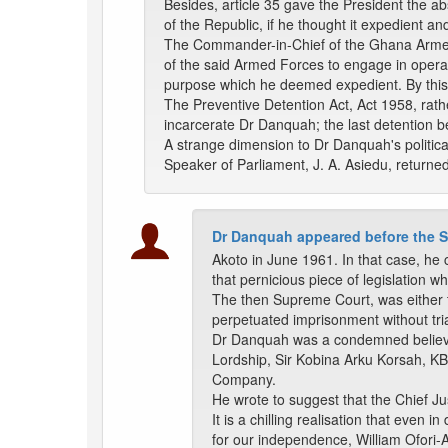
Besides, article 35 gave the President the ab
of the Republic, if he thought it expedient and
The Commander-in-Chief of the Ghana Armed F
of the said Armed Forces to engage in operati
purpose which he deemed expedient. By this,
The Preventive Detention Act, Act 1958, rath
incarcerate Dr Danquah; the last detention b
A strange dimension to Dr Danquah's political
Speaker of Parliament, J. A. Asiedu, returne
Dr Danquah appeared before the S
Akoto in June 1961. In that case, he c
that pernicious piece of legislation w
The then Supreme Court, was either too
perpetuated imprisonment without tri
Dr Danquah was a condemned believer i
Lordship, Sir Kobina Arku Korsah, K
Company.
He wrote to suggest that the Chief Jus
It is a chilling realisation that even
for our independence, William Ofori-