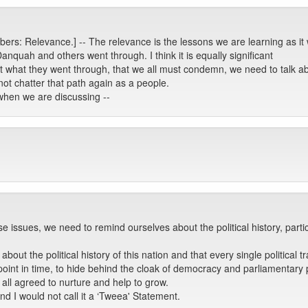
ers: Relevance.] -- The relevance is the lessons we are learning as 
Danquah and others went through. I think it is equally significant
t what they went through, that we all must condemn, we need to talk ab
 not chatter that path again as a people.
t when we are discussing --
 issues, we need to remind ourselves about the political history, part
ut the political history of this nation and that every single political 
point in time, to hide behind the cloak of democracy and parliamentary pr
all agreed to nurture and help to grow.
nd I would not call it a ‘Tweea' Statement.