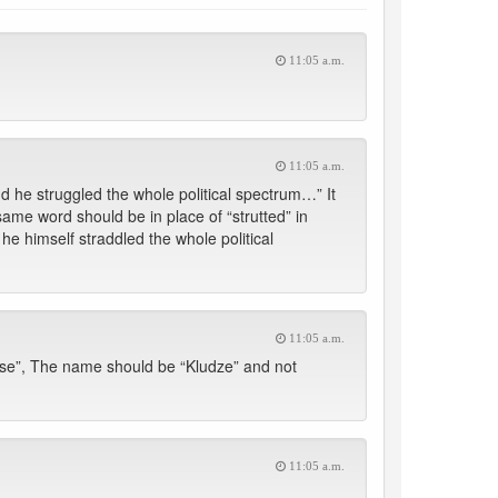
11:05 a.m.
11:05 a.m.
nd he struggled the whole political spectrum…” It
 same word should be in place of “strutted” in
l he himself straddled the whole political
11:05 a.m.
utse”, The name should be “Kludze” and not
11:05 a.m.