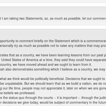
I am taking two Statements, so, as much as possible, let our comment
opportunity to comment briefly on the Statement which is a commemora
personally try as much as possible not to raise any matters that may pr
tes that as a country, we have been learning lessons from our past polit
 United States of America at a time, they said they could have separate
 a country, we have moved ahead and we ought to learn from it.
nquah also demonstrates something which I believe as a country, we may 
at we think would be politically beneficial. Decisions that we ought to
 be unpalatable. But we should learn that as we build a nation, we do not
g our life time, people may not appreciate it, later on when we are gone
he beliefs we professed.
he status quo through the courts -- it is important -- through the judic
r decisions we give today, would be subject of commentary in the future