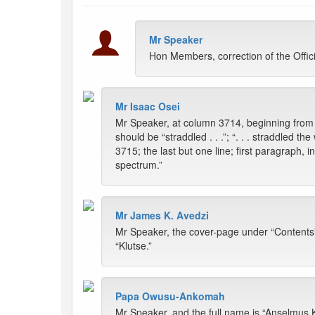
Mr Speaker
Hon Members, correction of the Offi
Mr Isaac Osei
Mr Speaker, at column 3714, beginning from th
should be “straddled . . .”; “. . . straddled t
3715; the last but one line; first paragraph, i
spectrum.”
Mr James K. Avedzi
Mr Speaker, the cover-page under “Contents” 
“Klutse.”
Papa Owusu-Ankomah
Mr Speaker, and the full name is “Anselmus K