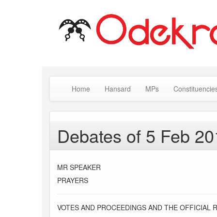
Home
Hansard
MPs
Constituencie
Debates of 5 Feb 20
MR SPEAKER
PRAYERS
VOTES AND PROCEEDINGS AND THE OFFICIAL 