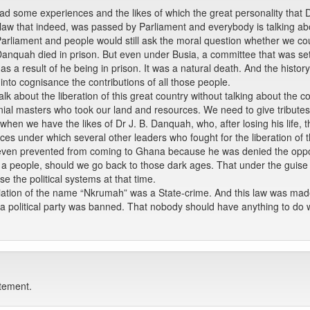
had some experiences and the likes of which the great personality that 
a law that indeed, was passed by Parliament and everybody is talking ab
 Parliament and people would still ask the moral question whether we co
. B. Danquah died in prison. But even under Busia, a committee that was 
e as a result of he being in prison. It was a natural death. And the history
into cognisance the contributions of all those people.
lk about the liberation of this great country without talking about the 
ial masters who took our land and resources. We need to give tributes 
s, when we have the likes of Dr J. B. Danquah, who, after losing his life,
nces under which several other leaders who fought for the liberation of th
ven prevented from coming to Ghana because he was denied the opportun
as a people, should we go back to those dark ages. That under the guise 
 the political systems at that time.
iation of the name “Nkrumah” was a State-crime. And this law was mad
a political party was banned. That nobody should have anything to do 
atement.