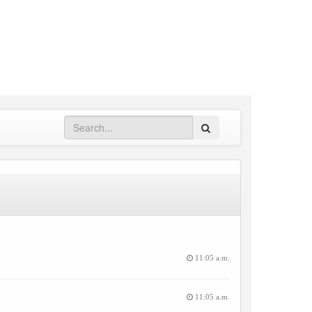
Search
11:05 a.m.
11:05 a.m.