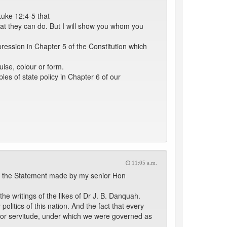
Luke 12:4-5 that
that they can do. But I will show you whom you
ession in Chapter 5 of the Constitution which
uise, colour or form.
les of state policy in Chapter 6 of our
11:05 a.m.
ort the Statement made by my senior Hon
he writings of the likes of Dr J. B. Danquah.
litics of this nation. And the fact that every
age or servitude, under which we were governed as