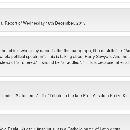
cial Report of Wednesday 18th December, 2013.
e middle where my name is, the first paragraph, fifth or sixth line: “A
he whole political spectrum”. This is talking about Harry Sawyerr. And the
nstead of “struttered,” it should be “straddled”. “This is because, after al
under “Statements”, (iii): “Tribute to the late Prof. Anselem Kodzo Kl
ojo Paaku Kludze.” Anselmus, it is a Catholic name of Latin origin.