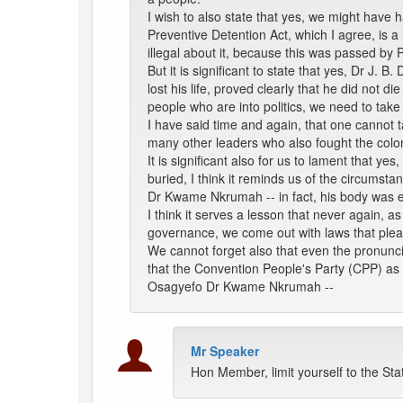
I wish to also state that yes, we might have 
Preventive Detention Act, which I agree, is 
illegal about it, because this was passed by
But it is significant to state that yes, Dr J
lost his life, proved clearly that he did not di
people who are into politics, we need to take 
I have said time and again, that one cannot ta
many other leaders who also fought the colon
It is significant also for us to lament that ye
buried, I think it reminds us of the circumsta
Dr Kwame Nkrumah -- in fact, his body was e
I think it serves a lesson that never again, 
governance, we come out with laws that please
We cannot forget also that even the pronunc
that the Convention People's Party (CPP) as 
Osagyefo Dr Kwame Nkrumah --
Mr Speaker
Hon Member, limit yourself to the St