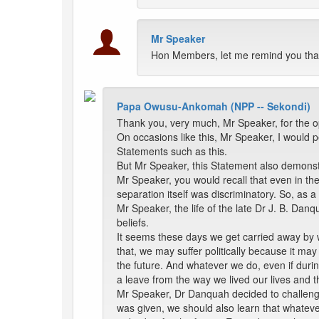
Mr Speaker
Hon Members, let me remind you that 
Papa Owusu-Ankomah (NPP -- Sekondi)
Thank you, very much, Mr Speaker, for the 
On occasions like this, Mr Speaker, I would 
Statements such as this.
But Mr Speaker, this Statement also demonstra
Mr Speaker, you would recall that even in the
separation itself was discriminatory. So, as
Mr Speaker, the life of the late Dr J. B. Da
beliefs.
It seems these days we get carried away by wh
that, we may suffer politically because it may
the future. And whatever we do, even if durin
a leave from the way we lived our lives and t
Mr Speaker, Dr Danquah decided to challenge t
was given, we should also learn that whateve