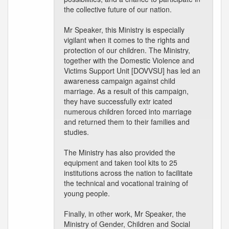
the collective future of our nation.
Mr Speaker, this Ministry is especially
vigilant when it comes to the rights and
protection of our children. The Ministry,
together with the Domestic Violence and
Victims Support Unit [DOVVSU] has led an
awareness campaign against child
marriage. As a result of this campaign,
they have successfully extr icated
numerous children forced into marriage
and returned them to their families and
studies.
The Ministry has also provided the
equipment and taken tool kits to 25
institutions across the nation to facilitate
the technical and vocational training of
young people.
Finally, in other work, Mr Speaker, the
Ministry of Gender, Children and Social