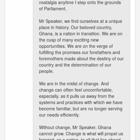
nostalgia anytime I step onto the grounds
of Parliament.
Mr Speaker, we find ourselves at a unique
place in history. Our beloved country,
Ghana, is a nation in transition. We are on
the cusp of many exciting new
opportunities. We are on the verge of
fulfilling the promises our forefathers and
foremothers made about the destiny of our
country and the determination of our
people.
We are in the midst of change. And
change can often feel uncomfortable,
especially, as it pulls us away from the
systems and practices with which we have
become familiar, but are no longer serving
our needs efficiently.
Without change, Mr Speaker, Ghana
cannot grow. Change is what will propel us
forward, as a nation, to all that lies ahead