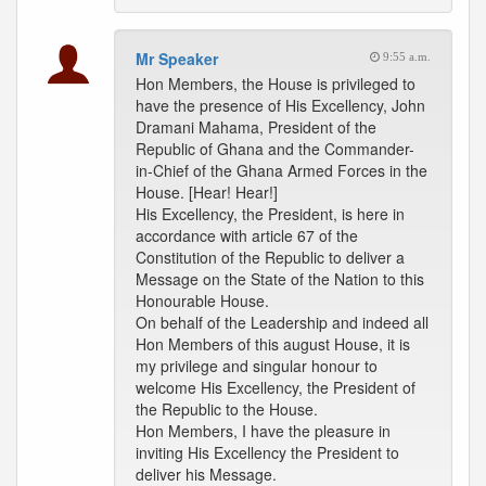
Mr Speaker
9:55 a.m.
Hon Members, the House is privileged to
have the presence of His Excellency, John
Dramani Mahama, President of the
Republic of Ghana and the Commander-
in-Chief of the Ghana Armed Forces in the
House. [Hear! Hear!]
His Excellency, the President, is here in
accordance with article 67 of the
Constitution of the Republic to deliver a
Message on the State of the Nation to this
Honourable House.
On behalf of the Leadership and indeed all
Hon Members of this august House, it is
my privilege and singular honour to
welcome His Excellency, the President of
the Republic to the House.
Hon Members, I have the pleasure in
inviting His Excellency the President to
deliver his Message.