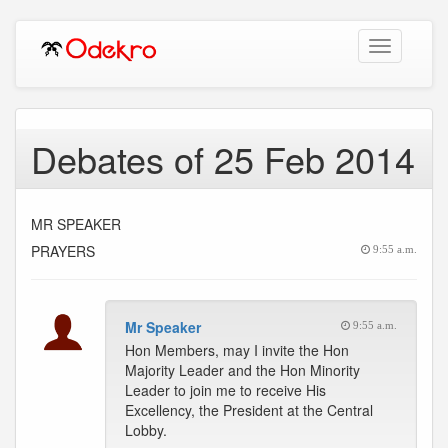
Toggle
navigation
Debates of 25 Feb 2014
MR SPEAKER
PRAYERS
9:55 a.m.
Mr Speaker
9:55 a.m.
Hon Members, may I invite the Hon
Majority Leader and the Hon Minority
Leader to join me to receive His
Excellency, the President at the Central
Lobby.