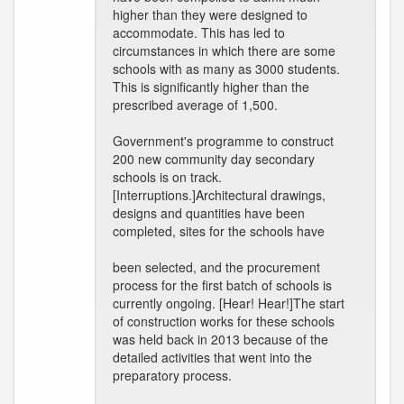
higher than they were designed to
accommodate. This has led to
circumstances in which there are some
schools with as many as 3000 students.
This is significantly higher than the
prescribed average of 1,500.
Government's programme to construct
200 new community day secondary
schools is on track.
[Interruptions.]Architectural drawings,
designs and quantities have been
completed, sites for the schools have
been selected, and the procurement
process for the first batch of schools is
currently ongoing. [Hear! Hear!]The start
of construction works for these schools
was held back in 2013 because of the
detailed activities that went into the
preparatory process.