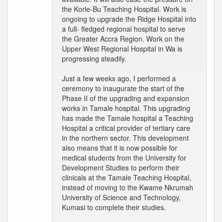
the Korle-Bu Teaching Hospital. Work is
ongoing to upgrade the Ridge Hospital into
a full- fledged regional hospital to serve
the Greater Accra Region. Work on the
Upper West Regional Hospital in Wa is
progressing steadily.
Just a few weeks ago, I performed a
ceremony to inaugurate the start of the
Phase II of the upgrading and expansion
works in Tamale hospital. This upgrading
has made the Tamale hospital a Teaching
Hospital a critical provider of tertiary care
in the northern sector. This development
also means that it is now possible for
medical students from the University for
Development Studies to perform their
clinicals at the Tamale Teaching Hospital,
instead of moving to the Kwame Nkrumah
University of Science and Technology,
Kumasi to complete their studies.