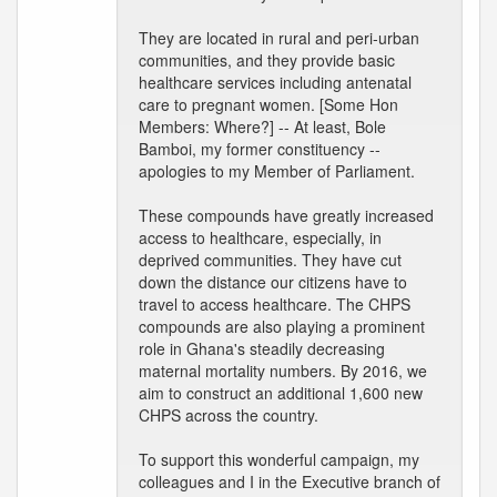
They are located in rural and peri-urban
communities, and they provide basic
healthcare services including antenatal
care to pregnant women. [Some Hon
Members: Where?] -- At least, Bole
Bamboi, my former constituency --
apologies to my Member of Parliament.
These compounds have greatly increased
access to healthcare, especially, in
deprived communities. They have cut
down the distance our citizens have to
travel to access healthcare. The CHPS
compounds are also playing a prominent
role in Ghana's steadily decreasing
maternal mortality numbers. By 2016, we
aim to construct an additional 1,600 new
CHPS across the country.
To support this wonderful campaign, my
colleagues and I in the Executive branch of