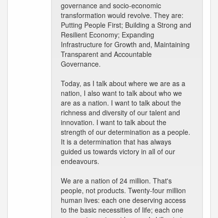
governance and socio-economic
transformation would revolve. They are:
Putting People First; Building a Strong and
Resilient Economy; Expanding
Infrastructure for Growth and, Maintaining
Transparent and Accountable
Governance.
Today, as I talk about where we are as a
nation, I also want to talk about who we
are as a nation. I want to talk about the
richness and diversity of our talent and
innovation. I want to talk about the
strength of our determination as a people.
It is a determination that has always
guided us towards victory in all of our
endeavours.
We are a nation of 24 million. That's
people, not products. Twenty-four million
human lives: each one deserving access
to the basic necessities of life; each one