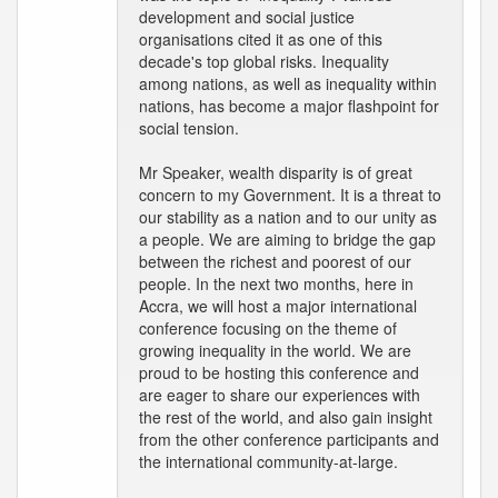
development and social justice
organisations cited it as one of this
decade's top global risks. Inequality
among nations, as well as inequality within
nations, has become a major flashpoint for
social tension.
Mr Speaker, wealth disparity is of great
concern to my Government. It is a threat to
our stability as a nation and to our unity as
a people. We are aiming to bridge the gap
between the richest and poorest of our
people. In the next two months, here in
Accra, we will host a major international
conference focusing on the theme of
growing inequality in the world. We are
proud to be hosting this conference and
are eager to share our experiences with
the rest of the world, and also gain insight
from the other conference participants and
the international community-at-large.