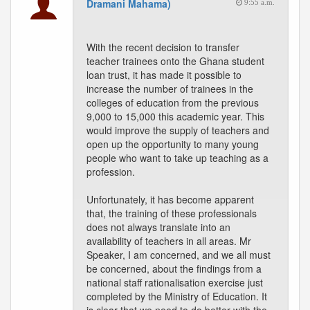
Dramani Mahama)
9:55 a.m.
With the recent decision to transfer
teacher trainees onto the Ghana student
loan trust, it has made it possible to
increase the number of trainees in the
colleges of education from the previous
9,000 to 15,000 this academic year. This
would improve the supply of teachers and
open up the opportunity to many young
people who want to take up teaching as a
profession.
Unfortunately, it has become apparent
that, the training of these professionals
does not always translate into an
availability of teachers in all areas. Mr
Speaker, I am concerned, and we all must
be concerned, about the findings from a
national staff rationalisation exercise just
completed by the Ministry of Education. It