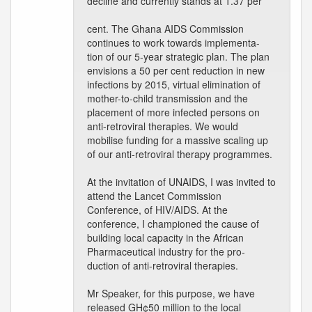
decline and currently stands at 1.37 per
cent. The Ghana AIDS Commission
continues to work towards implementa-
tion of our 5-year strategic plan. The plan
envisions a 50 per cent reduction in new
infections by 2015, virtual elimination of
mother-to-child transmission and the
placement of more infected persons on
anti-retroviral therapies. We would
mobilise funding for a massive scaling up
of our anti-retroviral therapy programmes.
At the invitation of UNAIDS, I was invited to
attend the Lancet Commission
Conference, of HIV/AIDS. At the
conference, I championed the cause of
building local capacity in the African
Pharmaceutical industry for the pro-
duction of anti-retroviral therapies.
Mr Speaker, for this purpose, we have
released GH¢50 million to the local