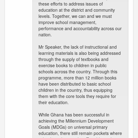
these efforts to address issues of
education at the district and community
levels. Together, we can and we must
improve school management,
performance and accountability across our
nation.
Mr Speaker, the lack of instructional and
learning materials is also being addressed
through the supply of textbooks and
exercise books to children in public
schools across the country. Through this
programme, more than 12 million books
have been distributed to basic school
children in the country, thus equipping
them with the core tools they require for
their education.
While Ghana has been successful in
achieving the Millennium Development
Goals (MDGs) on universal primary
education, there still remain pockets where