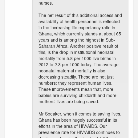
nurses.
The net result of this additional access and
availability of health personnel is reflected
in the increasing life expectancy ratio in
Ghana, which currently stands at about 65
years and is among the highest in Sub-
Saharan Africa. Another positive result of
this, is the drop in institutional neonatal
mortality from 5.8 per 1000 live births in
2012 to 2.3 per 1000 today. The average
neonatal maternal mortality is also
decreasing steadily. These are not just
numbers; they represent human lives.
These improvements mean that, more
babies are surviving childbirth and more
mothers' lives are being saved.
Mr Speaker, when it comes to saving lives,
Ghana has been hugely successful in its
efforts in the area of HIV/AIDS. Our
prevalence rate for HIV/AIDS continues to