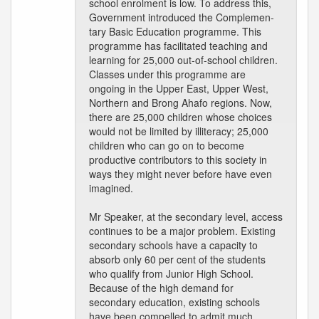
school enrolment is low. To address this,
Government introduced the Complemen-
tary Basic Education programme. This
programme has facilitated teaching and
learning for 25,000 out-of-school children.
Classes under this programme are
ongoing in the Upper East, Upper West,
Northern and Brong Ahafo regions. Now,
there are 25,000 children whose choices
would not be limited by illiteracy; 25,000
children who can go on to become
productive contributors to this society in
ways they might never before have even
imagined.
Mr Speaker, at the secondary level, access
continues to be a major problem. Existing
secondary schools have a capacity to
absorb only 60 per cent of the students
who qualify from Junior High School.
Because of the high demand for
secondary education, existing schools
have been compelled to admit much