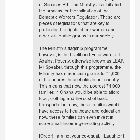
of Spouses Bill. The Ministry also initiated
the process for the validation of the
Domestic Workers Regulation. These are
pieces of legislations that are key to
protecting the rights of our women and
other vulnerable groups in our society.
The Ministry's flagship programme,
however, is the Livelihood Empowerment
Against Poverty, otherwise known as LEAP.
Mr Speaker, through this programme, the
Ministry has made cash grants to 74,000
of the poorest households in our country.
This means that now, the poorest 74,000
families in Ghana would be able to afford
food, clothing and the cost of basic
transportation; now, these families would
have access to healthcare and education;
now, these families can even invest in
some small income-generating activity.
[Order! I am not your co-equal.] [Laughter.]