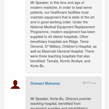
Mr Speaker, in this time and age of
modern medicine, in order to best serve
patients, our healthcare facilities must
maintain equipment that is state of the art
and in good working order. Under the
National Medical Equipment Replacement
Programme, modern equipment has been
supplied to 40 district hospitals. Other
beneficiary hospitals are Ridge, Tema
General, 37 Military, Children's Hospital, as
well as Maamobi General Hospital. There
were three teaching hospitals that also
benefited: Tamala, Komfo Anokye, and
Korle-Bu.
Dramani Mahama)
9:55 a.m.
Mr Speaker, Korle-Bu, Ghana's premier
teaching hospital, benefited from
equipment supplies and rehabilitation