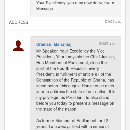
Your Excellency, you may now deliver your
Message.
ADDRESS
9:55 a.m.
Dramani Mahama)
9:55 a.m.
Mr Speaker, Your Excellency the Vice
President, Your Ladyship the Chief Justice,
Hon Members of Parliament, since the
start of the Fourth Republic, every
President, in fulfilment of article 67 of the
Constitution of the Republic of Ghana, has
stood before this august House once each
year to address the state of our nation. It is
my privilege, as President, to also stand
before you today to present a message on
the state of the nation.
As former Member of Parliament for 12
years, I am always filled with a sense of