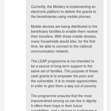
Currently, the Ministry is implementing an
electronic platform to deliver the grants to
the beneficiaries using mobile phones.
Mobile devices are being distributed to the
beneficiary families to enable them receive
their transfers. With those mobile devices,
many households would also, for the first
time, be able to connect to the national
communication network.
The LEAP programme is not intended to
be a source of long-term support to the
same set of families. The purpose of these
cash grants is to empower the poor and
the vulnerable. It is to create opportunities
in order to give them a way out of poverty.
The programme ensures that the most
impoverished among us can live in dignity.
It offers them hope in their future
possibilities, and a chance to participate in