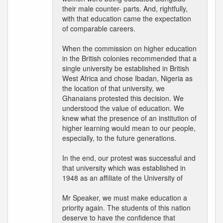
their male counter- parts. And, rightfully,
with that education came the expectation
of comparable careers.
When the commission on higher education
in the British colonies recommended that a
single university be established in British
West Africa and chose Ibadan, Nigeria as
the location of that university, we
Ghanaians protested this decision. We
understood the value of education. We
knew what the presence of an institution of
higher learning would mean to our people,
especially, to the future generations.
In the end, our protest was successful and
that university which was established in
1948 as an affiliate of the University of
Mr Speaker, we must make education a
priority again. The students of this nation
deserve to have the confidence that