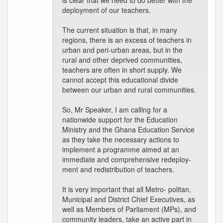
is clear that we need to do better with the
deployment of our teachers.
The current situation is that, in many
regions, there is an excess of teachers in
urban and peri-urban areas, but in the
rural and other deprived communities,
teachers are often in short supply. We
cannot accept this educational divide
between our urban and rural communities.
So, Mr Speaker, I am calling for a
nationwide support for the Education
Ministry and the Ghana Education Service
as they take the necessary actions to
implement a programme aimed at an
immediate and comprehensive redeploy-
ment and redistribution of teachers.
It is very important that all Metro- politan,
Municipal and District Chief Executives, as
well as Members of Parliament (MPs), and
community leaders, take an active part in