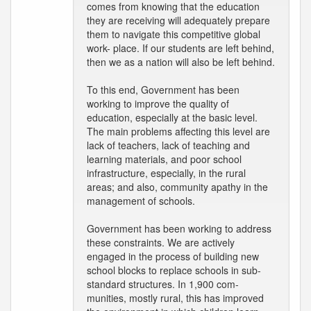
comes from knowing that the education
they are receiving will adequately prepare
them to navigate this competitive global
work- place. If our students are left behind,
then we as a nation will also be left behind.
To this end, Government has been
working to improve the quality of
education, especially at the basic level.
The main problems affecting this level are
lack of teachers, lack of teaching and
learning materials, and poor school
infrastructure, especially, in the rural
areas; and also, community apathy in the
management of schools.
Government has been working to address
these constraints. We are actively
engaged in the process of building new
school blocks to replace schools in sub-
standard structures. In 1,900 com-
munities, mostly rural, this has improved