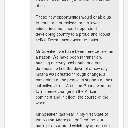
of us.
These new opportunities would enable us
to transform ourselves from a lower
middle-income, import-dependent
developing country to a proud and robust,
self-sufficient middle-income nation.
Mr Speaker, we have been here before, as
a nation. We have been in transition,
pushing our way past doubt and past
darkness, to find the dawn of a new day.
Ghana was created through change, a
movement of the people in support of their
collective vision. And then Ghana went on
to influence change on the African
continent and in effect, the course of the
world.
Mr Speaker, last year in my first State of
the Nation Address, I defined the four
basic pillars around which my approach to