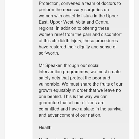
Protection, convened a team of doctors to
perform the necessary surgeries on
women with obstetric fistula in the Upper
East, Upper West, Volta and Central
regions. In addition to offering these
women relief from the pain and discomfort
of this childbirth injury, these procedures
have restored their dignity and sense of
self-worth.
Mr Speaker, through our social
intervention programmes, we must create
safety nets that protect the poor and
vulnerable. We must share the fruits of our
growth equitably in order that we leave no
one behind. This is the way we can
guarantee that all our citizens are
committed and have a stake in the survival
and advancement of our nation.
Health