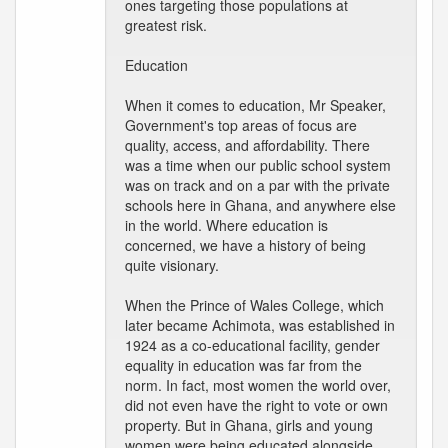
ones targeting those populations at
greatest risk.
Education
When it comes to education, Mr Speaker,
Government's top areas of focus are
quality, access, and affordability. There
was a time when our public school system
was on track and on a par with the private
schools here in Ghana, and anywhere else
in the world. Where education is
concerned, we have a history of being
quite visionary.
When the Prince of Wales College, which
later became Achimota, was established in
1924 as a co-educational facility, gender
equality in education was far from the
norm. In fact, most women the world over,
did not even have the right to vote or own
property. But in Ghana, girls and young
women were being educated alongside