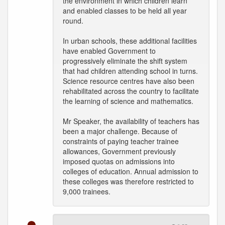
the environment in which children learn
and enabled classes to be held all year
round.
In urban schools, these additional facilities
have enabled Government to
progressively eliminate the shift system
that had children attending school in turns.
Science resource centres have also been
rehabilitated across the country to facilitate
the learning of science and mathematics.
Mr Speaker, the availability of teachers has
been a major challenge. Because of
constraints of paying teacher trainee
allowances, Government previously
imposed quotas on admissions into
colleges of education. Annual admission to
these colleges was therefore restricted to
9,000 trainees.