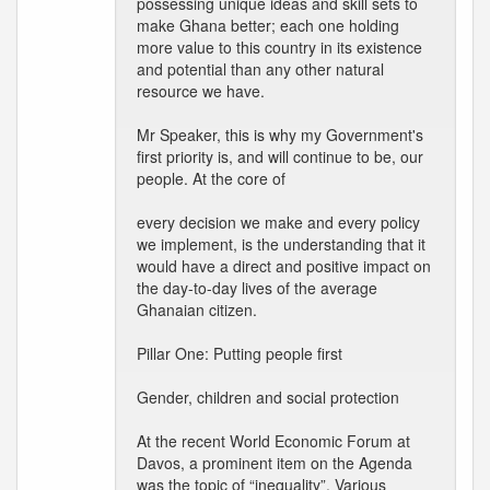
possessing unique ideas and skill sets to
make Ghana better; each one holding
more value to this country in its existence
and potential than any other natural
resource we have.
Mr Speaker, this is why my Government's
first priority is, and will continue to be, our
people. At the core of
every decision we make and every policy
we implement, is the understanding that it
would have a direct and positive impact on
the day-to-day lives of the average
Ghanaian citizen.
Pillar One: Putting people first
Gender, children and social protection
At the recent World Economic Forum at
Davos, a prominent item on the Agenda
was the topic of “inequality”. Various