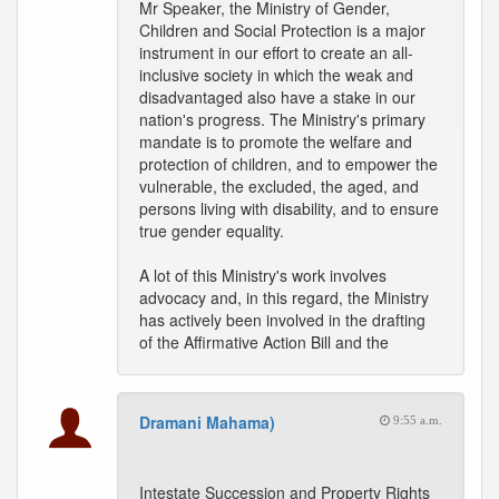
Mr Speaker, the Ministry of Gender,
Children and Social Protection is a major
instrument in our effort to create an all-
inclusive society in which the weak and
disadvantaged also have a stake in our
nation's progress. The Ministry's primary
mandate is to promote the welfare and
protection of children, and to empower the
vulnerable, the excluded, the aged, and
persons living with disability, and to ensure
true gender equality.
A lot of this Ministry's work involves
advocacy and, in this regard, the Ministry
has actively been involved in the drafting
of the Affirmative Action Bill and the
Dramani Mahama)
9:55 a.m.
Intestate Succession and Property Rights