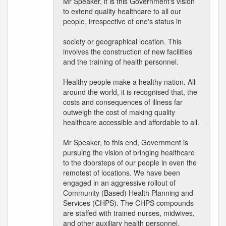
Mr Speaker, it is this Government's vision
to extend quality healthcare to all our
people, irrespective of one's status in
society or geographical location. This
involves the construction of new facilities
and the training of health personnel.
Healthy people make a healthy nation. All
around the world, it is recognised that, the
costs and consequences of illness far
outweigh the cost of making quality
healthcare accessible and affordable to all.
Mr Speaker, to this end, Government is
pursuing the vision of bringing healthcare
to the doorsteps of our people in even the
remotest of locations. We have been
engaged in an aggressive rollout of
Community (Based) Health Planning and
Services (CHPS). The CHPS compounds
are staffed with trained nurses, midwives,
and other auxiliary health personnel.