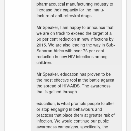
pharmaceutical manufacturing industry to
increase their capacity for the manu-
facture of anti-retroviral drugs.
Mr Speaker, I am happy to announce that
we are on track to exceed the target of a
50 per cent reduction in new infections by
2015. We are also leading the way in Sub-
Saharan Africa with over 76 per cent
reduction in new HIV infections among
children.
Mr Speaker, education has proven to be
the most effective tool in the battle against
the spread of HIV/AIDS. The awareness
that is gained through
education, is what prompts people to alter
or stop engaging in behaviours and
practices that place them at greater risk of
infection. We would continue our public
awareness campaigns, specifically, the