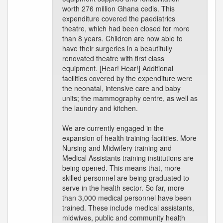
worth 276 million Ghana cedis. This
expenditure covered the paediatrics
theatre, which had been closed for more
than 8 years. Children are now able to
have their surgeries in a beautifully
renovated theatre with first class
equipment. [Hear! Hear!] Additional
facilities covered by the expenditure were
the neonatal, intensive care and baby
units; the mammography centre, as well as
the laundry and kitchen.
We are currently engaged in the
expansion of health training facilities. More
Nursing and Midwifery training and
Medical Assistants training institutions are
being opened. This means that, more
skilled personnel are being graduated to
serve in the health sector. So far, more
than 3,000 medical personnel have been
trained. These include medical assistants,
midwives, public and community health