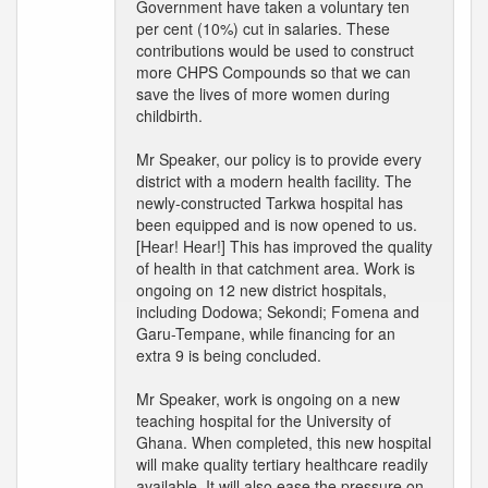
Government have taken a voluntary ten
per cent (10%) cut in salaries. These
contributions would be used to construct
more CHPS Compounds so that we can
save the lives of more women during
childbirth.
Mr Speaker, our policy is to provide every
district with a modern health facility. The
newly-constructed Tarkwa hospital has
been equipped and is now opened to us.
[Hear! Hear!] This has improved the quality
of health in that catchment area. Work is
ongoing on 12 new district hospitals,
including Dodowa; Sekondi; Fomena and
Garu-Tempane, while financing for an
extra 9 is being concluded.
Mr Speaker, work is ongoing on a new
teaching hospital for the University of
Ghana. When completed, this new hospital
will make quality tertiary healthcare readily
available. It will also ease the pressure on