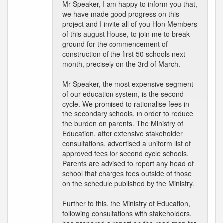
Mr Speaker, I am happy to inform you that,
we have made good progress on this
project and I invite all of you Hon Members
of this august House, to join me to break
ground for the commencement of
construction of the first 50 schools next
month, precisely on the 3rd of March.
Mr Speaker, the most expensive segment
of our education system, is the second
cycle. We promised to rationalise fees in
the secondary schools, in order to reduce
the burden on parents. The Ministry of
Education, after extensive stakeholder
consultations, advertised a uniform list of
approved fees for second cycle schools.
Parents are advised to report any head of
school that charges fees outside of those
on the schedule published by the Ministry.
Further to this, the Ministry of Education,
following consultations with stakeholders,