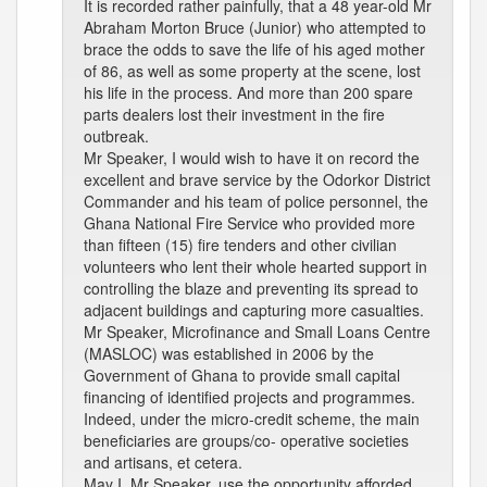
It is recorded rather painfully, that a 48 year-old Mr
Abraham Morton Bruce (Junior) who attempted to
brace the odds to save the life of his aged mother
of 86, as well as some property at the scene, lost
his life in the process. And more than 200 spare
parts dealers lost their investment in the fire
outbreak.
Mr Speaker, I would wish to have it on record the
excellent and brave service by the Odorkor District
Commander and his team of police personnel, the
Ghana National Fire Service who provided more
than fifteen (15) fire tenders and other civilian
volunteers who lent their whole hearted support in
controlling the blaze and preventing its spread to
adjacent buildings and capturing more casualties.
Mr Speaker, Microfinance and Small Loans Centre
(MASLOC) was established in 2006 by the
Government of Ghana to provide small capital
financing of identified projects and programmes.
Indeed, under the micro-credit scheme, the main
beneficiaries are groups/co- operative societies
and artisans, et cetera.
May I, Mr Speaker, use the opportunity afforded