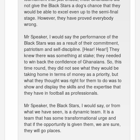
not give the Black Stars a dog's chance that they
would be able to excel even up to the semi-final
stage. However, they have proved everybody
wrong.
Mr Speaker, I would say the performance of the
Black Stars was as a result of their commitment,
patriotism and self-discipline. [Hear! Hear!] They
knew there was something at stake; they needed
to win back the confidence of Ghanaians. So, this
time round, they did not see what they would be
taking home in terms of money as a priority, but
what they thought was right for them to do was to
show and display the skills and the expertise that
they have in football as professionals.
Mr Speaker, the Black Stars, I would say, or from
what we have seen, is a dynamic team. It is a
team that has some transformational urge and
that if the opportunity is given them, we are sure,
they will go places.