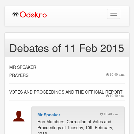
Toggle
navigation
Debates of 11 Feb 2015
MR SPEAKER
PRAYERS
10:40 a.m.
VOTES AND PROCEEDINGS AND THE OFFICIAL REPORT
10:40 a.m.
Mr Speaker
10:40 a.m.
Hon Members, Correction of Votes and
Proceedings of Tuesday, 10th February,
2015.