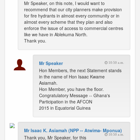
Mr Speaker, on this note, I would want to
recommend that our city planners make provision
for fire hydrants in almost every community or in
almost every scheme that they plan and also
enforce the issue of access to commercial centres
like we have in Ablekuma North.
Thank you.
Mr Speaker
10:50 a.m.
Hon Members, the next Statement stands
in the name of Hon Isaac Kwame
Asiamah.
Hon Member, you have the floor.
Congratulatory Message -- Ghana's
Participation in the AFCON
2015 in Equatorial Guinea
Mr Isaac K. Asiamah (NPP -- Atwima- Mponua)
10:50 a.m.
Thank you, Mr Speaker, for this