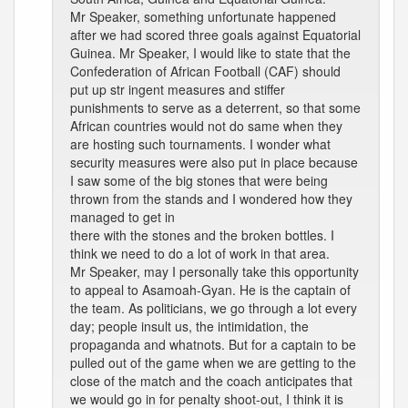
Mr Speaker, something unfortunate happened
after we had scored three goals against Equatorial
Guinea. Mr Speaker, I would like to state that the
Confederation of African Football (CAF) should
put up str ingent measures and stiffer
punishments to serve as a deterrent, so that some
African countries would not do same when they
are hosting such tournaments. I wonder what
security measures were also put in place because
I saw some of the big stones that were being
thrown from the stands and I wondered how they
managed to get in
there with the stones and the broken bottles. I
think we need to do a lot of work in that area.
Mr Speaker, may I personally take this opportunity
to appeal to Asamoah-Gyan. He is the captain of
the team. As politicians, we go through a lot every
day; people insult us, the intimidation, the
propaganda and whatnots. But for a captain to be
pulled out of the game when we are getting to the
close of the match and the coach anticipates that
we would go in for penalty shoot-out, I think it is