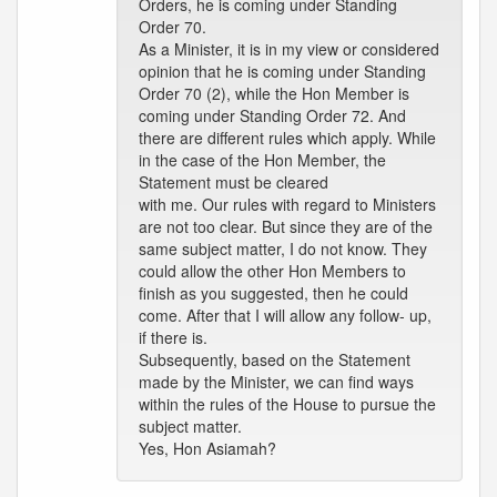
Orders, he is coming under Standing
Order 70.
As a Minister, it is in my view or considered
opinion that he is coming under Standing
Order 70 (2), while the Hon Member is
coming under Standing Order 72. And
there are different rules which apply. While
in the case of the Hon Member, the
Statement must be cleared
with me. Our rules with regard to Ministers
are not too clear. But since they are of the
same subject matter, I do not know. They
could allow the other Hon Members to
finish as you suggested, then he could
come. After that I will allow any follow- up,
if there is.
Subsequently, based on the Statement
made by the Minister, we can find ways
within the rules of the House to pursue the
subject matter.
Yes, Hon Asiamah?