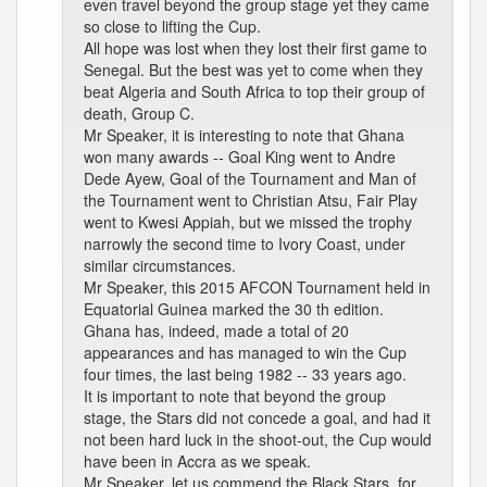
even travel beyond the group stage yet they came
so close to lifting the Cup.
All hope was lost when they lost their first game to
Senegal. But the best was yet to come when they
beat Algeria and South Africa to top their group of
death, Group C.
Mr Speaker, it is interesting to note that Ghana
won many awards -- Goal King went to Andre
Dede Ayew, Goal of the Tournament and Man of
the Tournament went to Christian Atsu, Fair Play
went to Kwesi Appiah, but we missed the trophy
narrowly the second time to Ivory Coast, under
similar circumstances.
Mr Speaker, this 2015 AFCON Tournament held in
Equatorial Guinea marked the 30 th edition.
Ghana has, indeed, made a total of 20
appearances and has managed to win the Cup
four times, the last being 1982 -- 33 years ago.
It is important to note that beyond the group
stage, the Stars did not concede a goal, and had it
not been hard luck in the shoot-out, the Cup would
have been in Accra as we speak.
Mr Speaker, let us commend the Black Stars, for