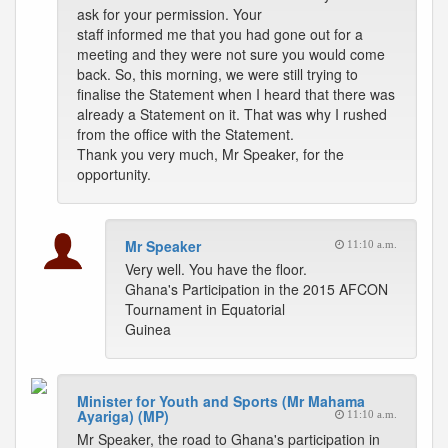
ask for your permission. Your
staff informed me that you had gone out for a
meeting and they were not sure you would come
back. So, this morning, we were still trying to
finalise the Statement when I heard that there was
already a Statement on it. That was why I rushed
from the office with the Statement.
Thank you very much, Mr Speaker, for the
opportunity.
Mr Speaker
11:10 a.m.
Very well. You have the floor.
Ghana's Participation in the 2015 AFCON
Tournament in Equatorial
Guinea
Minister for Youth and Sports (Mr Mahama
Ayariga) (MP)
11:10 a.m.
Mr Speaker, the road to Ghana's participation in