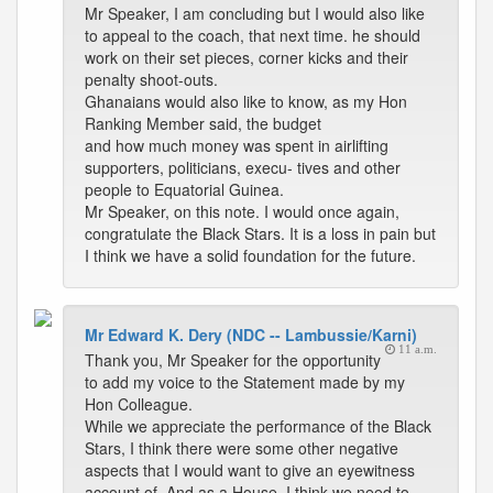
Mr Speaker, I am concluding but I would also like
to appeal to the coach, that next time. he should
work on their set pieces, corner kicks and their
penalty shoot-outs.
Ghanaians would also like to know, as my Hon
Ranking Member said, the budget
and how much money was spent in airlifting
supporters, politicians, execu- tives and other
people to Equatorial Guinea.
Mr Speaker, on this note. I would once again,
congratulate the Black Stars. It is a loss in pain but
I think we have a solid foundation for the future.
Mr Edward K. Dery (NDC -- Lambussie/Karni)
11 a.m.
Thank you, Mr Speaker for the opportunity
to add my voice to the Statement made by my
Hon Colleague.
While we appreciate the performance of the Black
Stars, I think there were some other negative
aspects that I would want to give an eyewitness
account of. And as a House, I think we need to