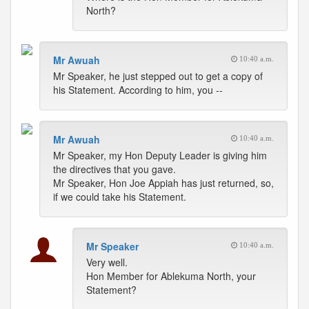
North?
Mr Awuah
10:40 a.m.
Mr Speaker, he just stepped out to get a copy of
his Statement. According to him, you --
Mr Awuah
10:40 a.m.
Mr Speaker, my Hon Deputy Leader is giving him
the directives that you gave.
Mr Speaker, Hon Joe Appiah has just returned, so,
if we could take his Statement.
Mr Speaker
10:40 a.m.
Very well.
Hon Member for Ablekuma North, your
Statement?