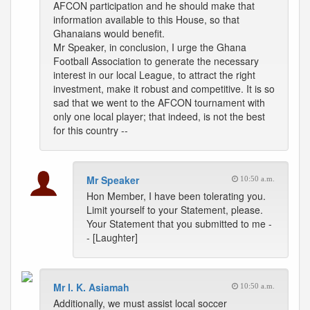
AFCON participation and he should make that
information available to this House, so that
Ghanaians would benefit.
Mr Speaker, in conclusion, I urge the Ghana
Football Association to generate the necessary
interest in our local League, to attract the right
investment, make it robust and competitive. It is so
sad that we went to the AFCON tournament with
only one local player; that indeed, is not the best
for this country --
Mr Speaker
10:50 a.m.
Hon Member, I have been tolerating you.
Limit yourself to your Statement, please.
Your Statement that you submitted to me -
- [Laughter]
Mr I. K. Asiamah
10:50 a.m.
Additionally, we must assist local soccer