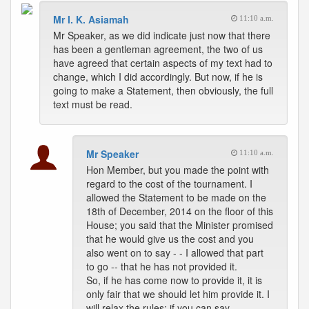
Mr I. K. Asiamah
11:10 a.m.
Mr Speaker, as we did indicate just now that there
has been a gentleman agreement, the two of us
have agreed that certain aspects of my text had to
change, which I did accordingly. But now, if he is
going to make a Statement, then obviously, the full
text must be read.
Mr Speaker
11:10 a.m.
Hon Member, but you made the point with
regard to the cost of the tournament. I
allowed the Statement to be made on the
18th of December, 2014 on the floor of this
House; you said that the Minister promised
that he would give us the cost and you
also went on to say - - I allowed that part
to go -- that he has not provided it.
So, if he has come now to provide it, it is
only fair that we should let him provide it. I
will relax the rules; if you can say