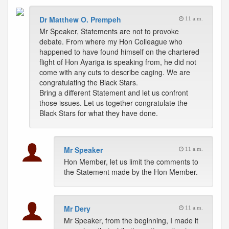
Dr Matthew O. Prempeh
11 a.m.
Mr Speaker, Statements are not to provoke
debate. From where my Hon Colleague who
happened to have found himself on the chartered
flight of Hon Ayariga is speaking from, he did not
come with any cuts to describe caging. We are
congratulating the Black Stars.
Bring a different Statement and let us confront
those issues. Let us together congratulate the
Black Stars for what they have done.
Mr Speaker
11 a.m.
Hon Member, let us limit the comments to
the Statement made by the Hon Member.
Mr Dery
11 a.m.
Mr Speaker, from the beginning, I made it