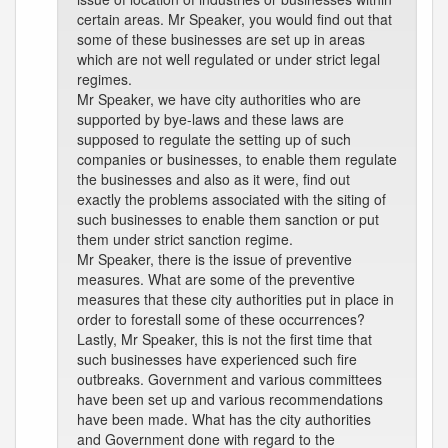
certain areas. Mr Speaker, you would find out that
some of these businesses are set up in areas
which are not well regulated or under strict legal
regimes.
Mr Speaker, we have city authorities who are
supported by bye-laws and these laws are
supposed to regulate the setting up of such
companies or businesses, to enable them regulate
the businesses and also as it were, find out
exactly the problems associated with the siting of
such businesses to enable them sanction or put
them under strict sanction regime.
Mr Speaker, there is the issue of preventive
measures. What are some of the preventive
measures that these city authorities put in place in
order to forestall some of these occurrences?
Lastly, Mr Speaker, this is not the first time that
such businesses have experienced such fire
outbreaks. Government and various committees
have been set up and various recommendations
have been made. What has the city authorities
and Government done with regard to the