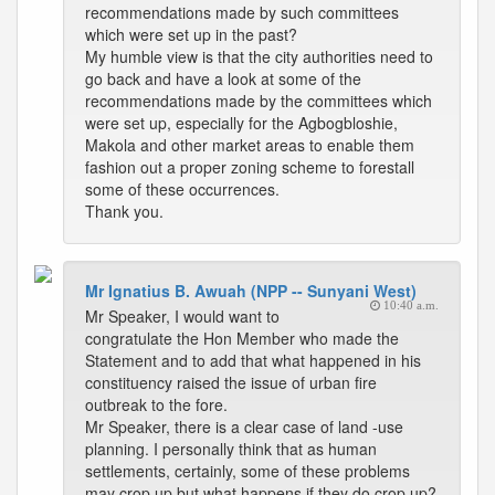
recommendations made by such committees
which were set up in the past?
My humble view is that the city authorities need to
go back and have a look at some of the
recommendations made by the committees which
were set up, especially for the Agbogbloshie,
Makola and other market areas to enable them
fashion out a proper zoning scheme to forestall
some of these occurrences.
Thank you.
Mr Ignatius B. Awuah (NPP -- Sunyani West)
10:40 a.m.
Mr Speaker, I would want to
congratulate the Hon Member who made the
Statement and to add that what happened in his
constituency raised the issue of urban fire
outbreak to the fore.
Mr Speaker, there is a clear case of land -use
planning. I personally think that as human
settlements, certainly, some of these problems
may crop up but what happens if they do crop up?