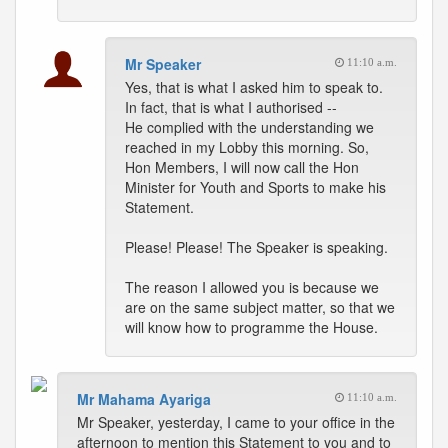
Mr Speaker
11:10 a.m.
Yes, that is what I asked him to speak to.
In fact, that is what I authorised --
He complied with the understanding we
reached in my Lobby this morning. So,
Hon Members, I will now call the Hon
Minister for Youth and Sports to make his
Statement.
Please! Please! The Speaker is speaking.
The reason I allowed you is because we
are on the same subject matter, so that we
will know how to programme the House.
Mr Mahama Ayariga
11:10 a.m.
Mr Speaker, yesterday, I came to your office in the
afternoon to mention this Statement to you and to