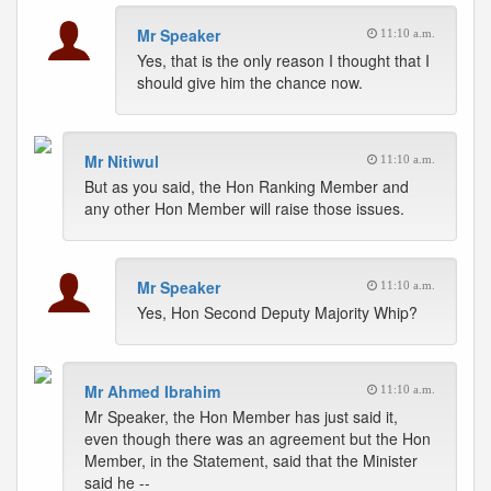
Mr Speaker
11:10 a.m.
Yes, that is the only reason I thought that I
should give him the chance now.
Mr Nitiwul
11:10 a.m.
But as you said, the Hon Ranking Member and
any other Hon Member will raise those issues.
Mr Speaker
11:10 a.m.
Yes, Hon Second Deputy Majority Whip?
Mr Ahmed Ibrahim
11:10 a.m.
Mr Speaker, the Hon Member has just said it,
even though there was an agreement but the Hon
Member, in the Statement, said that the Minister
said he --