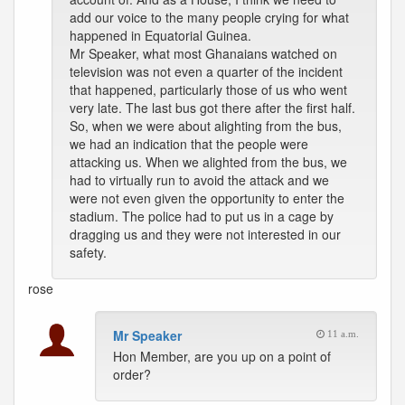
add our voice to the many people crying for what
happened in Equatorial Guinea.
Mr Speaker, what most Ghanaians watched on
television was not even a quarter of the incident
that happened, particularly those of us who went
very late. The last bus got there after the first half.
So, when we were about alighting from the bus,
we had an indication that the people were
attacking us. When we alighted from the bus, we
had to virtually run to avoid the attack and we
were not even given the opportunity to enter the
stadium. The police had to put us in a cage by
dragging us and they were not interested in our
safety.
rose
Mr Speaker
11 a.m.
Hon Member, are you up on a point of
order?