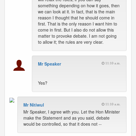
something depending on how it goes, then
we can look at it. In fact, that is the main
reason I thought that he should come in
first. That is the only reason I want him to
come in first. But I also do not allow this
matter to provoke debate. I am not going
to allow it; the rules are very clear.
Mr Speaker
11:10 a.m.
Yes?
Mr Nitiwul
11:10 a.m.
Mr Speaker, I agree with you. Let the Hon Minister
make the Statement and as you said, debate
would be controlled, so that it does not --