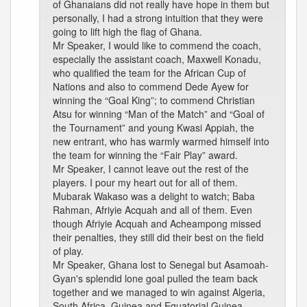
of Ghanaians did not really have hope in them but
personally, I had a strong intuition that they were
going to lift high the flag of Ghana.
Mr Speaker, I would like to commend the coach,
especially the assistant coach, Maxwell Konadu,
who qualified the team for the African Cup of
Nations and also to commend Dede Ayew for
winning the “Goal King”; to commend Christian
Atsu for winning “Man of the Match” and “Goal of
the Tournament” and young Kwasi Appiah, the
new entrant, who has warmly warmed himself into
the team for winning the “Fair Play” award.
Mr Speaker, I cannot leave out the rest of the
players. I pour my heart out for all of them.
Mubarak Wakaso was a delight to watch; Baba
Rahman, Afriyie Acquah and all of them. Even
though Afriyie Acquah and Acheampong missed
their penalties, they still did their best on the field
of play.
Mr Speaker, Ghana lost to Senegal but Asamoah-
Gyan's splendid lone goal pulled the team back
together and we managed to win against Algeria,
South Africa, Guinea and Equatorial Guinea.