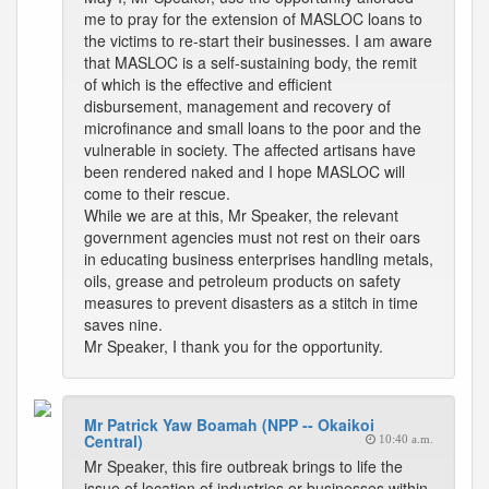
me to pray for the extension of MASLOC loans to
the victims to re-start their businesses. I am aware
that MASLOC is a self-sustaining body, the remit
of which is the effective and efficient
disbursement, management and recovery of
microfinance and small loans to the poor and the
vulnerable in society. The affected artisans have
been rendered naked and I hope MASLOC will
come to their rescue.
While we are at this, Mr Speaker, the relevant
government agencies must not rest on their oars
in educating business enterprises handling metals,
oils, grease and petroleum products on safety
measures to prevent disasters as a stitch in time
saves nine.
Mr Speaker, I thank you for the opportunity.
Mr Patrick Yaw Boamah (NPP -- Okaikoi
Central)
10:40 a.m.
Mr Speaker, this fire outbreak brings to life the
issue of location of industries or businesses within