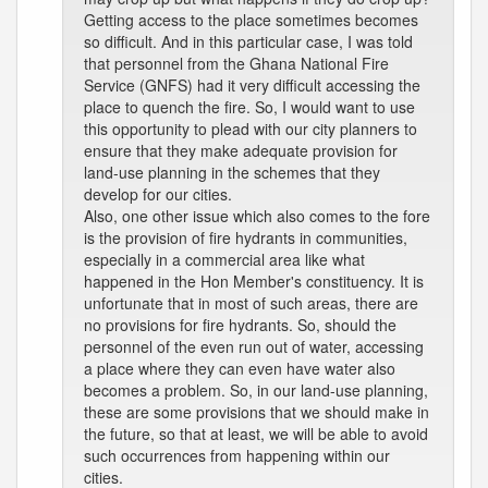
Getting access to the place sometimes becomes
so difficult. And in this particular case, I was told
that personnel from the Ghana National Fire
Service (GNFS) had it very difficult accessing the
place to quench the fire. So, I would want to use
this opportunity to plead with our city planners to
ensure that they make adequate provision for
land-use planning in the schemes that they
develop for our cities.
Also, one other issue which also comes to the fore
is the provision of fire hydrants in communities,
especially in a commercial area like what
happened in the Hon Member's constituency. It is
unfortunate that in most of such areas, there are
no provisions for fire hydrants. So, should the
personnel of the even run out of water, accessing
a place where they can even have water also
becomes a problem. So, in our land-use planning,
these are some provisions that we should make in
the future, so that at least, we will be able to avoid
such occurrences from happening within our
cities.