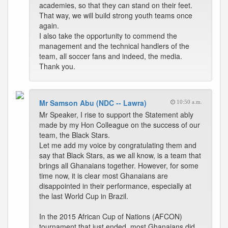
academies, so that they can stand on their feet.
That way, we will build strong youth teams once
again.
I also take the opportunity to commend the
management and the technical handlers of the
team, all soccer fans and indeed, the media.
Thank you.
Mr Samson Abu (NDC -- Lawra)
10:50 a.m.
Mr Speaker, I rise to support the Statement ably
made by my Hon Colleague on the success of our
team, the Black Stars.
Let me add my voice by congratulating them and
say that Black Stars, as we all know, is a team that
brings all Ghanaians together. However, for some
time now, it is clear most Ghanaians are
disappointed in their performance, especially at
the last World Cup in Brazil.
In the 2015 African Cup of Nations (AFCON)
tournament that just ended, most Ghanaians did