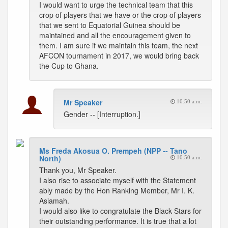
I would want to urge the technical team that this
crop of players that we have or the crop of players
that we sent to Equatorial Guinea should be
maintained and all the encouragement given to
them. I am sure if we maintain this team, the next
AFCON tournament in 2017, we would bring back
the Cup to Ghana.
Mr Speaker
10:50 a.m.
Gender -- [Interruption.]
Ms Freda Akosua O. Prempeh (NPP -- Tano
North)
10:50 a.m.
Thank you, Mr Speaker.
I also rise to associate myself with the Statement
ably made by the Hon Ranking Member, Mr I. K.
Asiamah.
I would also like to congratulate the Black Stars for
their outstanding performance. It is true that a lot