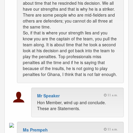
about time that he rescinded his decision. We all
have our strengths and that is why he is a striker.
There are some people who are mid-fielders and
others are defenders; you cannot do all three at
the same time.
So, if that is where your strength lies and you
know you are the captain of the team, you pull the
team along. It is about time that he took a second
look at his decision and got back into the team to
play the penalties. Top professionals miss
penalties all the time and if he is saying that
because of the insults, he is not going to play
penalties for Ghana, I think that is not fair enough.
Mr Speaker
11 a.m.
Hon Member, wind up and conclude.
These are Statements.
Ms Prempeh
11 a.m.