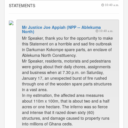
STATEMENTS
10:40 a.m.
Mr Justice Joe Appiah (NPP -- Ablekuma
North)
10:40 a.m.
Mr Speaker, thank you for the opportunity to make
this Statement on a horrible and sad fire outbreak
in Darkuman Kokompe spare parts, an enclave of
Ablekuma North Constituency.
Mr Speaker, residents, motorists and pedestrians
were going about their daily chores, assignments
and business when at 7.30 p.m. on Saturday,
January 17, an unexpected burst of fire rushed
through one of the wooden spare parts structures
in a vast area.
In my estimation, the affected area measures
about 110m x 100m, that is about two and a half
acres or one hectare. The inferno was so fierce
and intense that it razed down sixty (60)
structures, and damage caused to property runs
into millions of Ghana cedis.