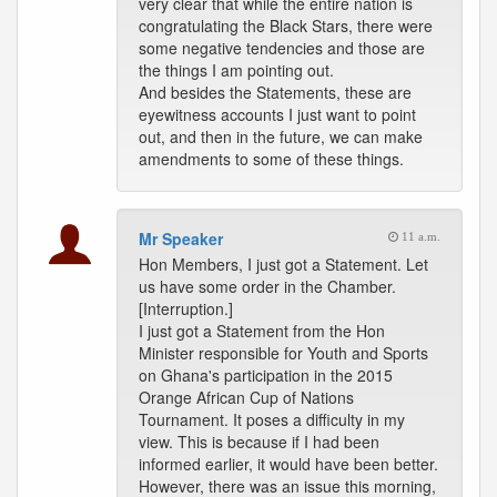
very clear that while the entire nation is
congratulating the Black Stars, there were
some negative tendencies and those are
the things I am pointing out.
And besides the Statements, these are
eyewitness accounts I just want to point
out, and then in the future, we can make
amendments to some of these things.
Mr Speaker
11 a.m.
Hon Members, I just got a Statement. Let
us have some order in the Chamber.
[Interruption.]
I just got a Statement from the Hon
Minister responsible for Youth and Sports
on Ghana's participation in the 2015
Orange African Cup of Nations
Tournament. It poses a difficulty in my
view. This is because if I had been
informed earlier, it would have been better.
However, there was an issue this morning,