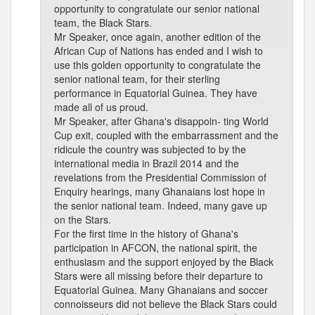
opportunity to congratulate our senior national
team, the Black Stars.
Mr Speaker, once again, another edition of the
African Cup of Nations has ended and I wish to
use this golden opportunity to congratulate the
senior national team, for their sterling
performance in Equatorial Guinea. They have
made all of us proud.
Mr Speaker, after Ghana's disappoin- ting World
Cup exit, coupled with the embarrassment and the
ridicule the country was subjected to by the
international media in Brazil 2014 and the
revelations from the Presidential Commission of
Enquiry hearings, many Ghanaians lost hope in
the senior national team. Indeed, many gave up
on the Stars.
For the first time in the history of Ghana's
participation in AFCON, the national spirit, the
enthusiasm and the support enjoyed by the Black
Stars were all missing before their departure to
Equatorial Guinea. Many Ghanaians and soccer
connoisseurs did not believe the Black Stars could