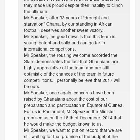
they made us proud despite their inability to clinch
the ultimate.
Mr Speaker, after 33 years of “drought and
starvation” Ghana, by our standing in African
football, deserves another sweet victory.
Mr Speaker, the good news is that this team is
young, potent and solid and can go far in
international competitions.
Mr Speaker, the rousing welcome accorded the
Stars demonstrates the fact that Ghanaians are
highly appreciative of the team and are still
optimistic of the chances of the team in future
competi- tions. I personally believe that 2017 will
be ours.
Mr Speaker, once again, concerns have been
raised by Ghanaians about the cost of our
preparation and participation in Equatorial Guinea.
For us in Parliament, Mr Speaker, the Minister
promised us on the 18 th of December, 2014 that
he would make the budget known to us.
Mr Speaker, we want to put on record that we are
still waiting for that promise of the budget of the