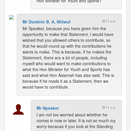
Hon Minister for Youth and Sports?
Mr Dominic B. A. Nitiwul
11 a.m.
Mr Speaker, because you have given him the
opportunity to make that Statement, I would have
wished that you allowed others to contribute, so
that he would round up with the contributions he
wants to make. This is because, if he makes the
Statement, there are a lot of people, including
myself who would want to make contributions to
what the Hon Minister for Youth and Sports has
said and what Hon Asiamah has also said. This is
because if he reads it as a Statement, then we
would have to contribute.
Mr Speaker
11 a.m.
I am not too worried about whether he
comes in now or later. It is not so much my
worry because if you look at the Standing