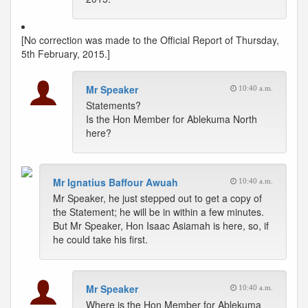
[No correction was made to the Official Report of Thursday,
5th February, 2015.]
Mr Speaker
10:40 a.m.
Statements?
Is the Hon Member for Ablekuma North
here?
Mr Ignatius Baffour Awuah
10:40 a.m.
Mr Speaker, he just stepped out to get a copy of
the Statement; he will be in within a few minutes.
But Mr Speaker, Hon Isaac Asiamah is here, so, if
he could take his first.
Mr Speaker
10:40 a.m.
Where is the Hon Member for Ablekuma