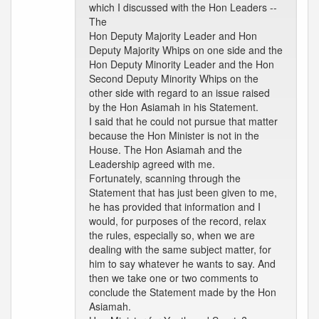
which I discussed with the Hon Leaders --
The
Hon Deputy Majority Leader and Hon
Deputy Majority Whips on one side and the
Hon Deputy Minority Leader and the Hon
Second Deputy Minority Whips on the
other side with regard to an issue raised
by the Hon Asiamah in his Statement.
I said that he could not pursue that matter
because the Hon Minister is not in the
House. The Hon Asiamah and the
Leadership agreed with me.
Fortunately, scanning through the
Statement that has just been given to me,
he has provided that information and I
would, for purposes of the record, relax
the rules, especially so, when we are
dealing with the same subject matter, for
him to say whatever he wants to say. And
then we take one or two comments to
conclude the Statement made by the Hon
Asiamah.