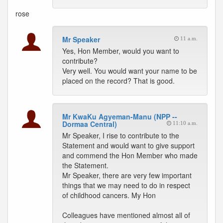
rose
Mr Speaker
11 a.m.
Yes, Hon Member, would you want to
contribute?
Very well. You would want your name to be
placed on the record? That is good.
Mr KwaKu Agyeman-Manu (NPP --
Dormaa Central)
11:10 a.m.
Mr Speaker, I rise to contribute to the
Statement and would want to give support
and commend the Hon Member who made
the Statement.
Mr Speaker, there are very few important
things that we may need to do in respect
of childhood cancers. My Hon
Colleagues have mentioned almost all of