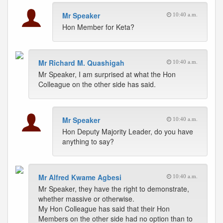
Mr Speaker
10:40 a.m.
Hon Member for Keta?
Mr Richard M. Quashigah
10:40 a.m.
Mr Speaker, I am surprised at what the Hon
Colleague on the other side has said.
Mr Speaker
10:40 a.m.
Hon Deputy Majority Leader, do you have
anything to say?
Mr Alfred Kwame Agbesi
10:40 a.m.
Mr Speaker, they have the right to demonstrate,
whether massive or otherwise.
My Hon Colleague has said that their Hon
Members on the other side had no option than to