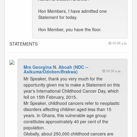
Hon Members, I have admitted one
Statement for today.
Hon Member, you have the floor.
STATEMENTS
10:50 a.m.
Mrs Georgina N. Aboah (NDC --
Asikuma/Odoben/Brakwa)
10:50 a.m.
Mr Speaker, thank you very much for the
opportunity given me to make a Statement on this
year's International Childhood Cancer Day, which
fell on 15th February, 2015.
Mr Speaker, childhood cancers refer to neoplastic
disorders affecting children aged less than 15
years. In Ghana, this vulnerable age group
constitutes approximately 40 per cent of the
population.
Globally, about 250,000 childhood cancers are