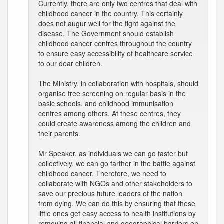
Currently, there are only two centres that deal with
childhood cancer in the country. This certainly
does not augur well for the fight against the
disease. The Government should establish
childhood cancer centres throughout the country
to ensure easy accessibility of healthcare service
to our dear children.
The Ministry, in collaboration with hospitals, should
organise free screening on regular basis in the
basic schools, and childhood immunisation
centres among others. At these centres, they
could create awareness among the children and
their parents.
Mr Speaker, as individuals we can go faster but
collectively, we can go farther in the battle against
childhood cancer. Therefore, we need to
collaborate with NGOs and other stakeholders to
save our precious future leaders of the nation
from dying. We can do this by ensuring that these
little ones get easy access to health institutions by
removing all financial and geographical barriers on