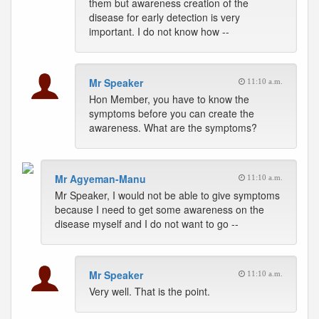
them but awareness creation of the
disease for early detection is very
important. I do not know how --
Mr Speaker
11:10 a.m.
Hon Member, you have to know the
symptoms before you can create the
awareness. What are the symptoms?
Mr Agyeman-Manu
11:10 a.m.
Mr Speaker, I would not be able to give symptoms
because I need to get some awareness on the
disease myself and I do not want to go --
Mr Speaker
11:10 a.m.
Very well. That is the point.