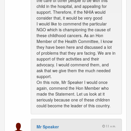
the care of other people to be with this
child in the hospital, and appealing for
support. Therefore, if the NHIA would
consider that, it would be very good
I would like to commend the particular
NGO which is championing the cause of
these childhood cancers. As an Hon
Member of the Health Committee, I know
they have been here and discussed a lot
of problems that they are facing. We are in
support of their activities and their
advocacy. I would commend them, and
ask that we give them the much needed
support.
On this note, Mr Speaker I would once
again, commend the Hon Member who
made the Statement. Let us look at it
seriously because one of these children
could become the leader of this country.
Mr Speaker
11 a.m.