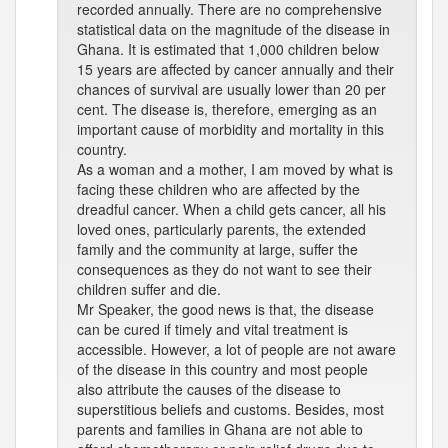
recorded annually. There are no comprehensive
statistical data on the magnitude of the disease in
Ghana. It is estimated that 1,000 children below
15 years are affected by cancer annually and their
chances of survival are usually lower than 20 per
cent. The disease is, therefore, emerging as an
important cause of morbidity and mortality in this
country.
As a woman and a mother, I am moved by what is
facing these children who are affected by the
dreadful cancer. When a child gets cancer, all his
loved ones, particularly parents, the extended
family and the community at large, suffer the
consequences as they do not want to see their
children suffer and die.
Mr Speaker, the good news is that, the disease
can be cured if timely and vital treatment is
accessible. However, a lot of people are not aware
of the disease in this country and most people
also attribute the causes of the disease to
superstitious beliefs and customs. Besides, most
parents and families in Ghana are not able to