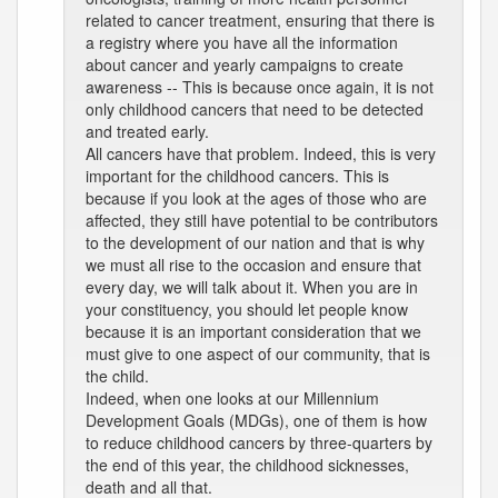
related to cancer treatment, ensuring that there is
a registry where you have all the information
about cancer and yearly campaigns to create
awareness -- This is because once again, it is not
only childhood cancers that need to be detected
and treated early.
All cancers have that problem. Indeed, this is very
important for the childhood cancers. This is
because if you look at the ages of those who are
affected, they still have potential to be contributors
to the development of our nation and that is why
we must all rise to the occasion and ensure that
every day, we will talk about it. When you are in
your constituency, you should let people know
because it is an important consideration that we
must give to one aspect of our community, that is
the child.
Indeed, when one looks at our Millennium
Development Goals (MDGs), one of them is how
to reduce childhood cancers by three-quarters by
the end of this year, the childhood sicknesses,
death and all that.