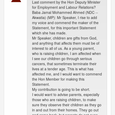
Last comment by the Hon Deputy Minister
for Employment and Labour Relations?
Baba Jamal Mohammed Ahmed (NDC --
Akwatia) (MP): Mr Speaker, I rise to add
my voice and commend the maker of the
Statement, for this important Statement
which she has made.
Mr Speaker, children are gifts from God,
and anything that affects them must be of
interest to all of us. As a young parent,
who is raising children, I am affected when
I see our children go through serious
cancers, that sometimes terminate their
lives at a tender age. This is what has
affected me, and I would want to commend
the Hon Member for making this
Statement.
My contribution is going to be short.
I would want to advise parents, especially
those who are raising children, to make
sure they observe their children as they go
in and out from their homes. They go out