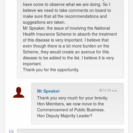
have come to observe what we are doing. So I
believe we need to take comments on board to
make sure that all the recommendations and
suggestions are taken.
Mr Speaker, the issue of involving the National
Health Insurance Scheme to absorb the treatment
of this disease is very important. I believe that
even though there is a lot more burden on the
Scheme, they would create an avenue for this
disease to be added to the list. I believe it is very
important.
Thank you for the opportunity.
Mr Speaker
11:10 a.m.
Thank you very much for your brevity.
Hon Members, we now move to the
Commencement of Public Business.
Hon Deputy Majority Leader?