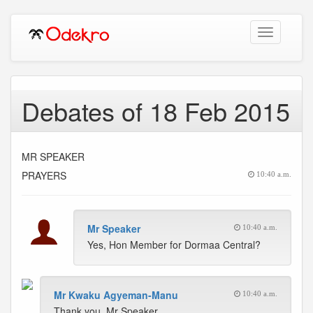
Toggle
navigation
Debates of 18 Feb 2015
MR SPEAKER
PRAYERS
10:40 a.m.
Mr Speaker
10:40 a.m.
Yes, Hon Member for Dormaa Central?
Mr Kwaku Agyeman-Manu
10:40 a.m.
Thank you, Mr Speaker.