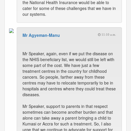
the National Health Insurance would be able to
cater for some of these challenges that we have in
our systems.
Mr Agyeman-Manu
11:10 a.m.
Mr Speaker, again, even if we put the disease on
the NHIS beneficiary list, we would still be left with
some part of the cost. We have just a few
treatment centres in the country for childhood
cancers. So people, farther away from these
centres may have to relocate temporarily to be in
hospitals and centres where they could treat these
diseases.
Mr Speaker, support to parents in that respect
sometimes can become another burden and that
alone can take away a parent bringing a child to
Kumasi or Accra for such a treatment. So, I also
urge that we continue to advocate for support for