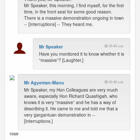
Mr Speaker, this morning, I find myself, for the first
time, in the front seat for some good reason.
There is a massive demonstration ongoing in town
-- [Interruptions] -- They heard me.
Mr Speaker
10:40 a.m.
Have you monitored it to know whether it is
“massive”? [Laughter.]
Mr Agyeman-Manu
10:40 a.m.
Mr Speaker, my Hon Colleagues are very much
aware, especially Hon Richard Quashigah, who
knows it is very “massive” and he has a way of
describing it. He came to me and told me that a
very gargantuan demonstration in --
[Interruptions.]
rose