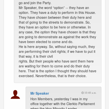
go and join the Party.
Mr Speaker, the word “option” -- they have an
option. They have a duty to perform in this House.
They have chosen between their duty here and
that of going to the streets to demonstrate. So,
they have an option to be here or otherwise. In
any case, the option they have chosen is that they
are going to demonstrate as against the work they
have been elected to come and do.
He is here anyway. So, without saying much, they
are performing their civil rights; if we have to put it
that way, it is their civil
rights. But their people who have sent them here
are waiting for them to come and do their duty
here. That is the option I thought they should have
exercised. Nevertheless, that is their choice.
Mr Speaker
10:40 a.m.
Hon Members, yesterday I was in my
office together with the Clerkto Parliament
when the Hon Minority Leader,