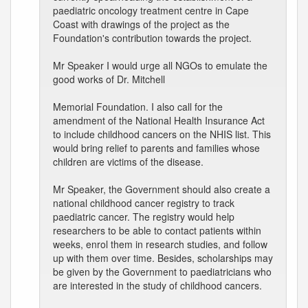
paediatric oncology treatment centre in Cape
Coast with drawings of the project as the
Foundation's contribution towards the project.
Mr Speaker I would urge all NGOs to emulate the
good works of Dr. Mitchell
Memorial Foundation. I also call for the
amendment of the National Health Insurance Act
to include childhood cancers on the NHIS list. This
would bring relief to parents and families whose
children are victims of the disease.
Mr Speaker, the Government should also create a
national childhood cancer registry to track
paediatric cancer. The registry would help
researchers to be able to contact patients within
weeks, enrol them in research studies, and follow
up with them over time. Besides, scholarships may
be given by the Government to paediatricians who
are interested in the study of childhood cancers.