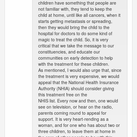
children have something that people are
not familiar with, they tend to keep the
child at home, until like all cancers, when it
starts getting metastasis or spreading,
then they would bring the child to the
hospital for doctors to do some kind of
magic to treat the child. So, it is very
critical that we take the message to our
constituencies, and educate our
communities on early detection to help
with the treatment for these children.
As mentioned, I would also urge that, since
the treatment is very expensive, we would
appeal that the National Health Insurance
Authority (NHIA) should consider giving
this treatment free on the
NHIS list. Every now and then, one would
see on television, or hear on the radio,
parents coming round to appeal for
support. It is very heart-rending as a
woman, and for one who has about two or
three children, to leave them at home in