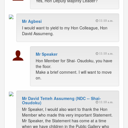
Yes, Hon Deputy Majority Leader?
Mr Agbesi
11:10 a.m.
I would want to yield to my Hon Colleague, Hon
David Assumeng.
Mr Speaker
11:10 a.m.
Hon Member for Shai- Osudoku, you have
the floor.
Make a brief comment. I will want to move
on.
Mr David Tetteh Assumeng (NDC -- Shai-
Osudoku)
11:10 a.m.
Mr Speaker, I would also want to thank the Hon
Member who made this very important Statement.
Mr Speaker, the Statement has come at a time
when we have children in the Public Gallery who