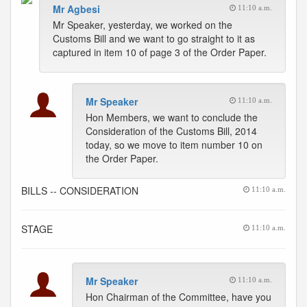
Mr Agbesi
11:10 a.m.
Mr Speaker, yesterday, we worked on the
Customs Bill and we want to go straight to it as
captured in item 10 of page 3 of the Order Paper.
Mr Speaker
11:10 a.m.
Hon Members, we want to conclude the
Consideration of the Customs Bill, 2014
today, so we move to item number 10 on
the Order Paper.
BILLS -- CONSIDERATION
11:10 a.m.
STAGE
11:10 a.m.
Mr Speaker
11:10 a.m.
Hon Chairman of the Committee, have you