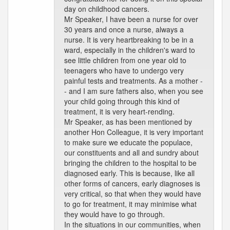
day on childhood cancers.
Mr Speaker, I have been a nurse for over
30 years and once a nurse, always a
nurse. It is very heartbreaking to be in a
ward, especially in the children's ward to
see little children from one year old to
teenagers who have to undergo very
painful tests and treatments. As a mother -
- and I am sure fathers also, when you see
your child going through this kind of
treatment, it is very heart-rending.
Mr Speaker, as has been mentioned by
another Hon Colleague, it is very important
to make sure we educate the populace,
our constituents and all and sundry about
bringing the children to the hospital to be
diagnosed early. This is because, like all
other forms of cancers, early diagnoses is
very critical, so that when they would have
to go for treatment, it may minimise what
they would have to go through.
In the situations in our communities, when