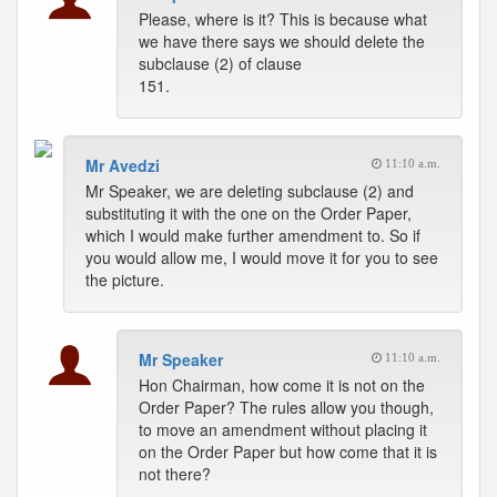
Please, where is it? This is because what
we have there says we should delete the
subclause (2) of clause
151.
Mr Avedzi
11:10 a.m.
Mr Speaker, we are deleting subclause (2) and
substituting it with the one on the Order Paper,
which I would make further amendment to. So if
you would allow me, I would move it for you to see
the picture.
Mr Speaker
11:10 a.m.
Hon Chairman, how come it is not on the
Order Paper? The rules allow you though,
to move an amendment without placing it
on the Order Paper but how come that it is
not there?