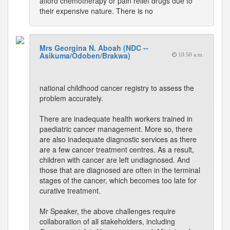
afford chemotherapy or pain relief drugs due to
their expensive nature. There is no
Mrs Georgina N. Aboah (NDC --
Asikuma/Odoben/Brakwa)
10:50 a.m.
national childhood cancer registry to assess the
problem accurately.
There are inadequate health workers trained in
paediatric cancer management. More so, there
are also inadequate diagnostic services as there
are a few cancer treatment centres. As a result,
children with cancer are left undiagnosed. And
those that are diagnosed are often in the terminal
stages of the cancer, which becomes too late for
curative treatment.
Mr Speaker, the above challenges require
collaboration of all stakeholders, including