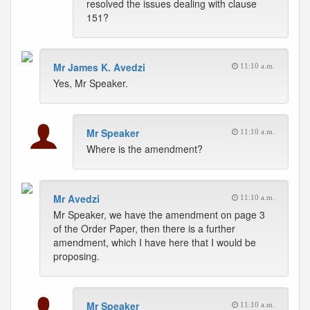
resolved the issues dealing with clause
151?
Mr James K. Avedzi
11:10 a.m.
Yes, Mr Speaker.
Mr Speaker
11:10 a.m.
Where is the amendment?
Mr Avedzi
11:10 a.m.
Mr Speaker, we have the amendment on page 3
of the Order Paper, then there is a further
amendment, which I have here that I would be
proposing.
Mr Speaker
11:10 a.m.