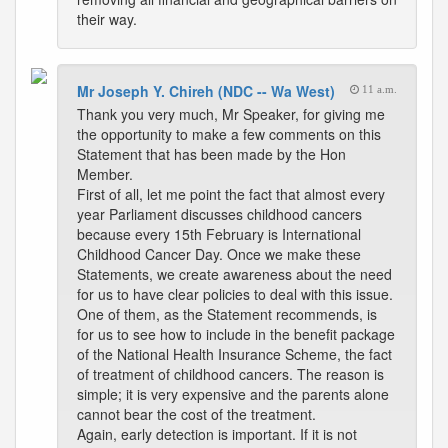
their way.
Mr Joseph Y. Chireh (NDC -- Wa West)
11 a.m.
Thank you very much, Mr Speaker, for giving me
the opportunity to make a few comments on this
Statement that has been made by the Hon
Member.
First of all, let me point the fact that almost every
year Parliament discusses childhood cancers
because every 15th February is International
Childhood Cancer Day. Once we make these
Statements, we create awareness about the need
for us to have clear policies to deal with this issue.
One of them, as the Statement recommends, is
for us to see how to include in the benefit package
of the National Health Insurance Scheme, the fact
of treatment of childhood cancers. The reason is
simple; it is very expensive and the parents alone
cannot bear the cost of the treatment.
Again, early detection is important. If it is not