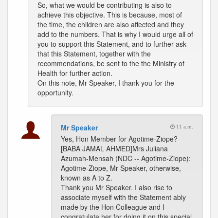
So, what we would be contributing is also to
achieve this objective. This is because, most of
the time, the children are also affected and they
add to the numbers. That is why I would urge all of
you to support this Statement, and to further ask
that this Statement, together with the
recommendations, be sent to the the Ministry of
Health for further action.
On this note, Mr Speaker, I thank you for the
opportunity.
Mr Speaker
11 a.m.
Yes, Hon Member for Agotime-Ziope?
[BABA JAMAL AHMED]Mrs Juliana
Azumah-Mensah (NDC -- Agotime-Ziope):
Agotime-Ziope, Mr Speaker, otherwise,
known as A to Z.
Thank you Mr Speaker. I also rise to
associate myself with the Statement ably
made by the Hon Colleague and I
congratulate her for doing it on this special