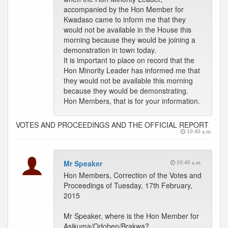
accompanied by the Hon Member for
Kwadaso came to inform me that they
would not be available in the House this
morning because they would be joining a
demonstration in town today.
It is important to place on record that the
Hon Minority Leader has informed me that
they would not be available this morning
because they would be demonstrating.
Hon Members, that is for your information.
VOTES AND PROCEEDINGS AND THE OFFICIAL REPORT
10:40 a.m.
Mr Speaker
10:40 a.m.
Hon Members, Correction of the Votes and
Proceedings of Tuesday, 17th February,
2015
Mr Speaker, where is the Hon Member for
Asikuma/Odoben/Brakwa?