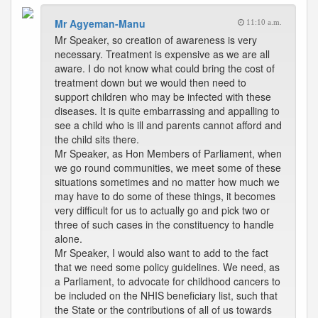
Mr Agyeman-Manu
11:10 a.m.
Mr Speaker, so creation of awareness is very
necessary. Treatment is expensive as we are all
aware. I do not know what could bring the cost of
treatment down but we would then need to
support children who may be infected with these
diseases. It is quite embarrassing and appalling to
see a child who is ill and parents cannot afford and
the child sits there.
Mr Speaker, as Hon Members of Parliament, when
we go round communities, we meet some of these
situations sometimes and no matter how much we
may have to do some of these things, it becomes
very difficult for us to actually go and pick two or
three of such cases in the constituency to handle
alone.
Mr Speaker, I would also want to add to the fact
that we need some policy guidelines. We need, as
a Parliament, to advocate for childhood cancers to
be included on the NHIS beneficiary list, such that
the State or the contributions of all of us towards