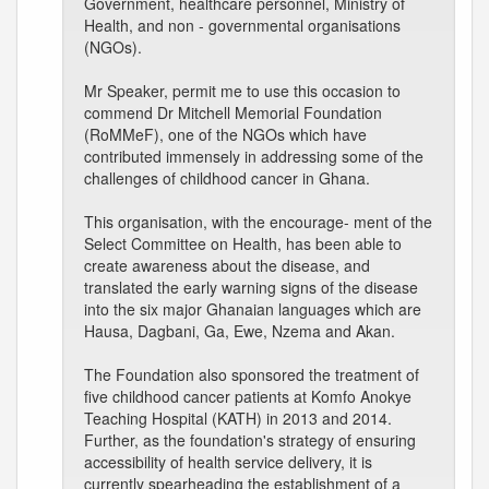
Government, healthcare personnel, Ministry of
Health, and non - governmental organisations
(NGOs).
Mr Speaker, permit me to use this occasion to
commend Dr Mitchell Memorial Foundation
(RoMMeF), one of the NGOs which have
contributed immensely in addressing some of the
challenges of childhood cancer in Ghana.
This organisation, with the encourage- ment of the
Select Committee on Health, has been able to
create awareness about the disease, and
translated the early warning signs of the disease
into the six major Ghanaian languages which are
Hausa, Dagbani, Ga, Ewe, Nzema and Akan.
The Foundation also sponsored the treatment of
five childhood cancer patients at Komfo Anokye
Teaching Hospital (KATH) in 2013 and 2014.
Further, as the foundation's strategy of ensuring
accessibility of health service delivery, it is
currently spearheading the establishment of a