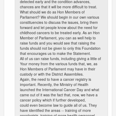
detected early and the condition advances,
chances are that it will be more difficult to treat.
What should we do as Hon Members of
Parliament? We should begin in our own various
constituencies to discuss the issues, bring them
forward and let people know about the need for
childhood cancers to be treated early. As an Hon
Member of Parliament, you can as well help to
raise funds and you would see that raising the
funds should not be given to only this Foundation
that encourages us to make the Statement.
All of us can raise funds, including giving a little of
Your money from the various funds that, we, as
Hon Members of Parliament may have in their
custody or with the District Assemblies.
Again, the need to have a cancer registry is
important. Recently, the Ministry of Health
launched the International Cancer Day and what
came out of it was the fact that, now, we have a
cancer policy which if further developed,
could even become law to guide all of us. They
have identified the areas -- training of more
oncologists, training of more health personnel