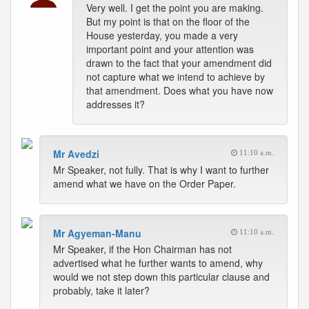
Very well. I get the point you are making.
But my point is that on the floor of the
House yesterday, you made a very
important point and your attention was
drawn to the fact that your amendment did
not capture what we intend to achieve by
that amendment. Does what you have now
addresses it?
Mr Avedzi
11:10 a.m.
Mr Speaker, not fully. That is why I want to further
amend what we have on the Order Paper.
Mr Agyeman-Manu
11:10 a.m.
Mr Speaker, if the Hon Chairman has not
advertised what he further wants to amend, why
would we not step down this particular clause and
probably, take it later?