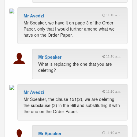
Mr Avedzi
11:10 a.m.
Mr Speaker, we have it on page 3 of the Order
Paper, only that I would further amend what we
have on the Order Paper.
Mr Speaker
11:10 a.m.
What is replacing the one that you are
deleting?
Mr Avedzi
11:10 a.m.
Mr Speaker, the clause 151(2), we are deleting
the subclause (2) in the Bill and substituting it with
the one on the Order Paper.
Mr Speaker
11:10 a.m.