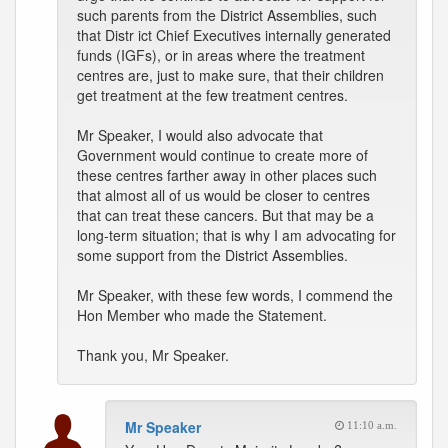
such parents from the District Assemblies, such
that Distr ict Chief Executives internally generated
funds (IGFs), or in areas where the treatment
centres are, just to make sure, that their children
get treatment at the few treatment centres.
Mr Speaker, I would also advocate that
Government would continue to create more of
these centres farther away in other places such
that almost all of us would be closer to centres
that can treat these cancers. But that may be a
long-term situation; that is why I am advocating for
some support from the District Assemblies.
Mr Speaker, with these few words, I commend the
Hon Member who made the Statement.
Thank you, Mr Speaker.
Mr Speaker
11:10 a.m.