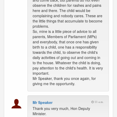
and come back, but parents do not even
observe the children for rashes and pains
here and there. The child would be
complaining and nobody cares. These are
the little things that accumulate to become
problems.
So, mine is a little piece of advice to all
parents, Members of Parliament (MPs)
and everybody, that once one has given
birth to a child, one has a responsibility
towards the child, to observe the child's
daily activities of going out and coming in
to the house. Whatever the child is doing,
pay attention to the child's health. It is very
important.
Mr Speaker, thank you once again, for
giving me the opportunity.
Mr Speaker
11 a.m.
Thank you very much, Hon Deputy
Minister.