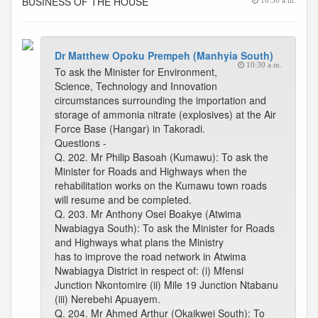
BUSINESS OF THE HOUSE
10:30 a.m.
Dr Matthew Opoku Prempeh (Manhyia South)
10:30 a.m.
To ask the Minister for Environment,
Science, Technology and Innovation
circumstances surrounding the importation and
storage of ammonia nitrate (explosives) at the Air
Force Base (Hangar) in Takoradi.
Questions -
Q. 202. Mr Philip Basoah (Kumawu): To ask the
Minister for Roads and Highways when the
rehabilitation works on the Kumawu town roads
will resume and be completed.
Q. 203. Mr Anthony Osei Boakye (Atwima
Nwabiagya South): To ask the Minister for Roads
and Highways what plans the Ministry
has to improve the road network in Atwima
Nwabiagya District in respect of: (i) Mfensi
Junction Nkontomire (ii) Mile 19 Junction Ntabanu
(iii) Nerebehi Apuayem.
Q. 204. Mr Ahmed Arthur (Okaikwei South): To