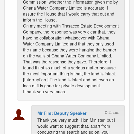
Commission, whether the information given me by
Ghana Water Company Limited is accurate. I
assure the House that I would carry that out and
inform the House.
On my meeting with Trasacco Estate Development
Company, the response was very clear that, they
have no collaboration whatsoever with Ghana
Water Company Limited and that they only used
the name because they were hanging the banner
on the walls of Ghana Water Company Limited.
That was the response they gave. Therefore, I
found it not so much of a serious matter because
the most important thing is that, the land is intact.
[Interruption.] The land is intact and not even an
inch of it is gone for private development.
I thank you very much.
Mr First Deputy Speaker
11 a.m.
Thank you very much, Hon Minister, but I
would want to suggest that, apart from
conducting the search and so on, you