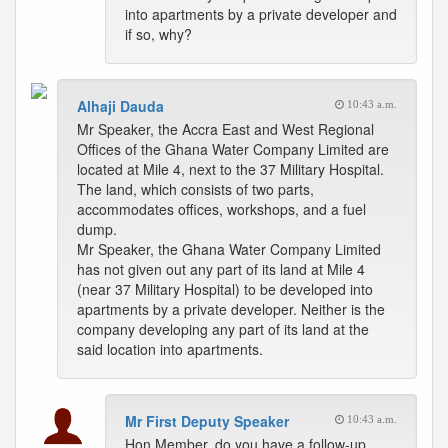
into apartments by a private developer and
if so, why?
Alhaji Dauda
10:43 a.m.
Mr Speaker, the Accra East and West Regional
Offices of the Ghana Water Company Limited are
located at Mile 4, next to the 37 Military Hospital.
The land, which consists of two parts,
accommodates offices, workshops, and a fuel
dump.
Mr Speaker, the Ghana Water Company Limited
has not given out any part of its land at Mile 4
(near 37 Military Hospital) to be developed into
apartments by a private developer. Neither is the
company developing any part of its land at the
said location into apartments.
Mr First Deputy Speaker
10:43 a.m.
Hon Member, do you have a follow-up