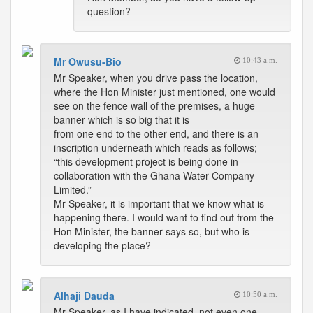
question?
Mr Owusu-Bio
10:43 a.m.
Mr Speaker, when you drive pass the location,
where the Hon Minister just mentioned, one would
see on the fence wall of the premises, a huge
banner which is so big that it is
from one end to the other end, and there is an
inscription underneath which reads as follows;
“this development project is being done in
collaboration with the Ghana Water Company
Limited.”
Mr Speaker, it is important that we know what is
happening there. I would want to find out from the
Hon Minister, the banner says so, but who is
developing the place?
Alhaji Dauda
10:50 a.m.
Mr Speaker, as I have indicated, not even one