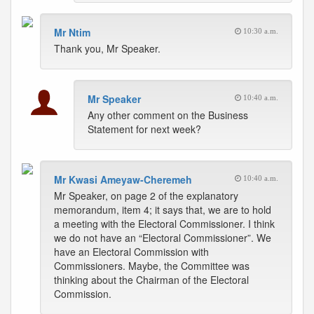
Mr Ntim
10:30 a.m.
Thank you, Mr Speaker.
Mr Speaker
10:40 a.m.
Any other comment on the Business
Statement for next week?
Mr Kwasi Ameyaw-Cheremeh
10:40 a.m.
Mr Speaker, on page 2 of the explanatory
memorandum, item 4; it says that, we are to hold
a meeting with the Electoral Commissioner. I think
we do not have an “Electoral Commissioner”. We
have an Electoral Commission with
Commissioners. Maybe, the Committee was
thinking about the Chairman of the Electoral
Commission.