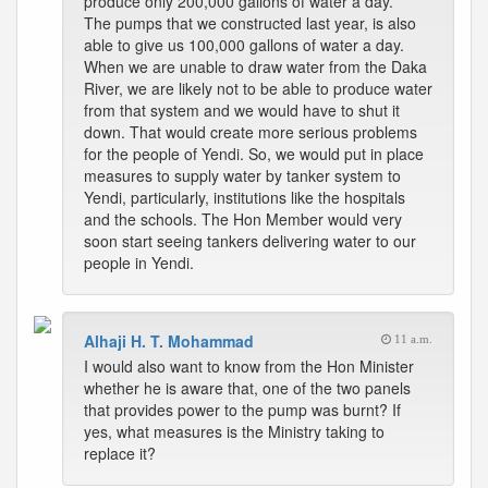
produce only 200,000 gallons of water a day.
The pumps that we constructed last year, is also
able to give us 100,000 gallons of water a day.
When we are unable to draw water from the Daka
River, we are likely not to be able to produce water
from that system and we would have to shut it
down. That would create more serious problems
for the people of Yendi. So, we would put in place
measures to supply water by tanker system to
Yendi, particularly, institutions like the hospitals
and the schools. The Hon Member would very
soon start seeing tankers delivering water to our
people in Yendi.
Alhaji H. T. Mohammad
11 a.m.
I would also want to know from the Hon Minister
whether he is aware that, one of the two panels
that provides power to the pump was burnt? If
yes, what measures is the Ministry taking to
replace it?