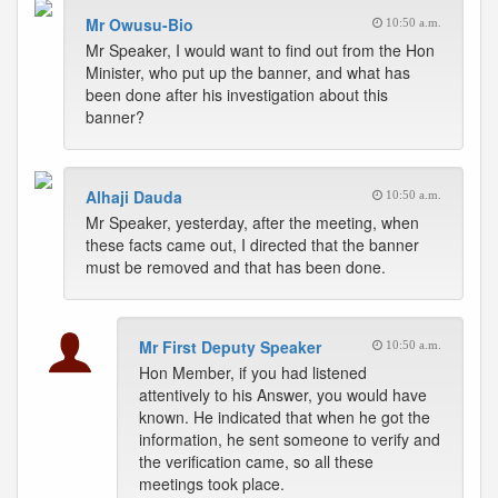
Mr Owusu-Bio
10:50 a.m.
Mr Speaker, I would want to find out from the Hon
Minister, who put up the banner, and what has
been done after his investigation about this
banner?
Alhaji Dauda
10:50 a.m.
Mr Speaker, yesterday, after the meeting, when
these facts came out, I directed that the banner
must be removed and that has been done.
Mr First Deputy Speaker
10:50 a.m.
Hon Member, if you had listened
attentively to his Answer, you would have
known. He indicated that when he got the
information, he sent someone to verify and
the verification came, so all these
meetings took place.