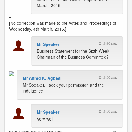
March, 2015.
[No correction was made to the Votes and Proceedings of
Wednesday, 4th March, 2015.]
Mr Speaker
10:30 a.m.
Business Statement for the Sixth Week.
Chairman of the Business Committee?
Mr Alfred K. Agbesi
10:30 a.m.
Mr Speaker, I seek your permission and the
indulgence
Mr Speaker
10:30 a.m.
Very well.