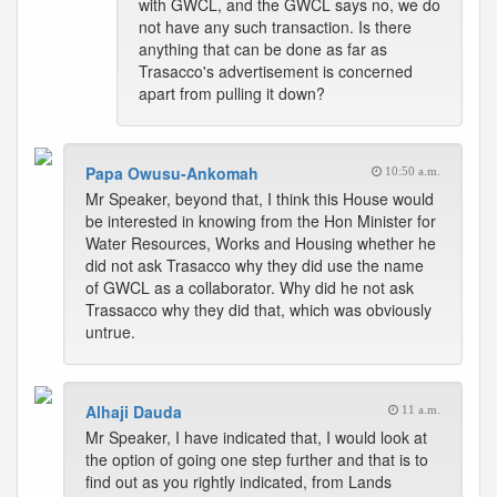
with GWCL, and the GWCL says no, we do
not have any such transaction. Is there
anything that can be done as far as
Trasacco's advertisement is concerned
apart from pulling it down?
Papa Owusu-Ankomah
10:50 a.m.
Mr Speaker, beyond that, I think this House would
be interested in knowing from the Hon Minister for
Water Resources, Works and Housing whether he
did not ask Trasacco why they did use the name
of GWCL as a collaborator. Why did he not ask
Trassacco why they did that, which was obviously
untrue.
Alhaji Dauda
11 a.m.
Mr Speaker, I have indicated that, I would look at
the option of going one step further and that is to
find out as you rightly indicated, from Lands