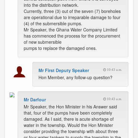
into the distribution network.
Currently, three (3) out of the seven (7) boreholes
are operational due to irreparable damage to four
(4) of the submersible pumps.
Mr Speaker, the Ghana Water Company Limited
has commenced the process for the procurement
of new submersible
pumps to replace the damaged ones.
Mr First Deputy Speaker
10:43 a.m.
Hon Member, any follow-up question?
Mr Darfour
10:43 a.m.
Mr Speaker, the Hon Minister in his Answer said
that, four of the pumps have been completely
damaged. As I said, there is acute shortage of
water in the township. Would the Hon Minister
consider providing the township with about three
or four water tankers to supply the township in the