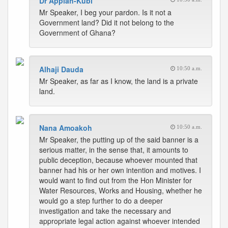
Dr Appiah-Kubi
Mr Speaker, I beg your pardon. Is it not a
Government land? Did it not belong to the
Government of Ghana?
Alhaji Dauda
10:50 a.m.
Mr Speaker, as far as I know, the land is a private
land.
Nana Amoakoh
10:50 a.m.
Mr Speaker, the putting up of the said banner is a
serious matter, in the sense that, it amounts to
public deception, because whoever mounted that
banner had his or her own intention and motives. I
would want to find out from the Hon Minister for
Water Resources, Works and Housing, whether he
would go a step further to do a deeper
investigation and take the necessary and
appropriate legal action against whoever intended