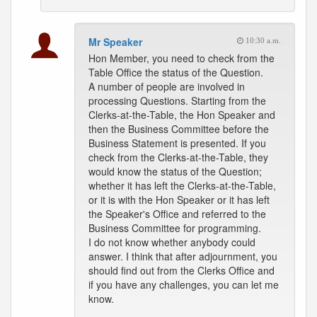
Mr Speaker
10:30 a.m.
Hon Member, you need to check from the
Table Office the status of the Question.
A number of people are involved in
processing Questions. Starting from the
Clerks-at-the-Table, the Hon Speaker and
then the Business Committee before the
Business Statement is presented. If you
check from the Clerks-at-the-Table, they
would know the status of the Question;
whether it has left the Clerks-at-the-Table,
or it is with the Hon Speaker or it has left
the Speaker's Office and referred to the
Business Committee for programming.
I do not know whether anybody could
answer. I think that after adjournment, you
should find out from the Clerks Office and
if you have any challenges, you can let me
know.