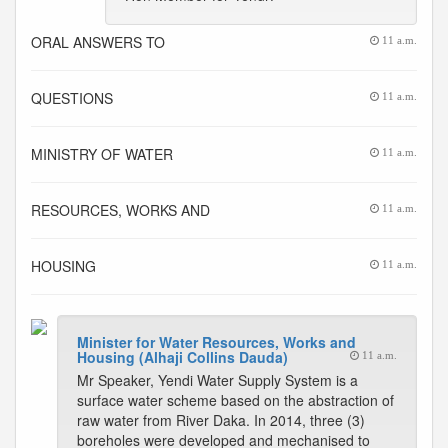
ORAL ANSWERS TO
11 a.m.
QUESTIONS
11 a.m.
MINISTRY OF WATER
11 a.m.
RESOURCES, WORKS AND
11 a.m.
HOUSING
11 a.m.
Minister for Water Resources, Works and
Housing (Alhaji Collins Dauda)
11 a.m.
Mr Speaker, Yendi Water Supply System is a
surface water scheme based on the abstraction of
raw water from River Daka. In 2014, three (3)
boreholes were developed and mechanised to