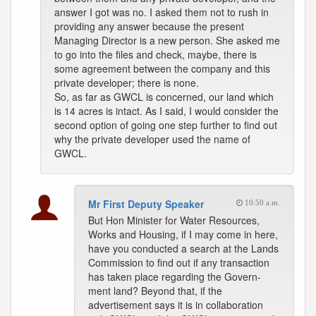
answer I got was no. I asked them not to rush in
providing any answer because the present
Managing Director is a new person. She asked me
to go into the files and check, maybe, there is
some agreement between the company and this
private developer; there is none.
So, as far as GWCL is concerned, our land which
is 14 acres is intact. As I said, I would consider the
second option of going one step further to find out
why the private developer used the name of
GWCL.
Mr First Deputy Speaker
10:50 a.m.
But Hon Minister for Water Resources,
Works and Housing, if I may come in here,
have you conducted a search at the Lands
Commission to find out if any transaction
has taken place regarding the Govern-
ment land? Beyond that, if the
advertisement says it is in collaboration