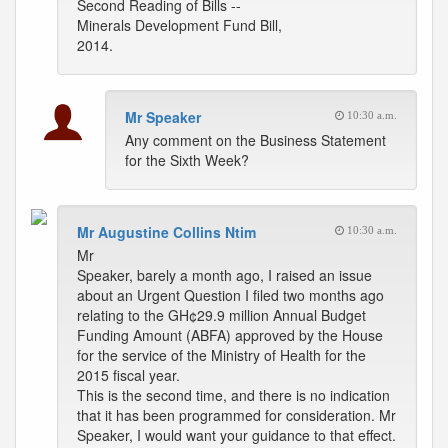
Second Reading of Bills --
Minerals Development Fund Bill,
2014.
Mr Speaker
10:30 a.m.
Any comment on the Business Statement
for the Sixth Week?
Mr Augustine Collins Ntim
10:30 a.m.
Mr
Speaker, barely a month ago, I raised an issue
about an Urgent Question I filed two months ago
relating to the GH¢29.9 million Annual Budget
Funding Amount (ABFA) approved by the House
for the service of the Ministry of Health for the
2015 fiscal year.
This is the second time, and there is no indication
that it has been programmed for consideration. Mr
Speaker, I would want your guidance to that effect.