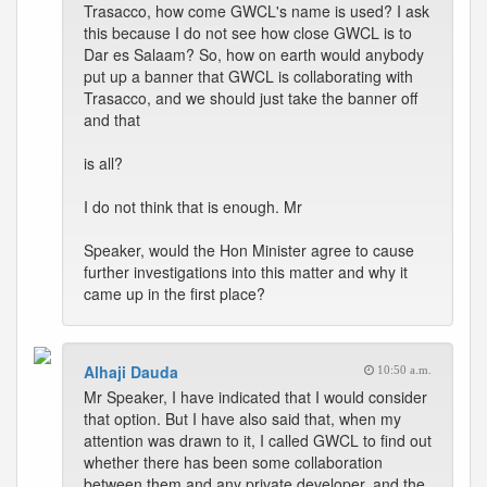
Trasacco, how come GWCL's name is used? I ask
this because I do not see how close GWCL is to
Dar es Salaam? So, how on earth would anybody
put up a banner that GWCL is collaborating with
Trasacco, and we should just take the banner off
and that
is all?
I do not think that is enough. Mr
Speaker, would the Hon Minister agree to cause
further investigations into this matter and why it
came up in the first place?
Alhaji Dauda
10:50 a.m.
Mr Speaker, I have indicated that I would consider
that option. But I have also said that, when my
attention was drawn to it, I called GWCL to find out
whether there has been some collaboration
between them and any private developer, and the