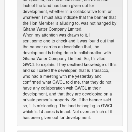
inch of the land has been given out for
development, whether in a collaborative form or
whatever. I must also indicate that the banner that
the Hon Member is alluding to, was not hanged by
Ghana Water Company Limited.
When my attention was drawn to it, I
sent some one to check and it was found out that
the banner carries an inscription that, the
development is being done in collaboration with
Ghana Water Company Limited. So, I invited
GWCL to explain. They declined knowledge of this
and so I called the developer, that is Trasacco,
who had a meeting with me yesterday and
confirmed what GWCL told me, that they do not
have any collaboration with GWCL in their
development, and that they are developing on a
private person's property. So, if the banner said
so, it is misleading. The land belonging to GWCL
which is 14 acres is intact. Not even an inch of it
has been given out for development.