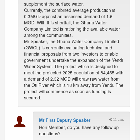
supplement the surface water.
Currently, the combined average production is
0.3MGD against an assessed demand of 1.6
MGD. With this shortfall, the Ghana Water
Company Limited is rationing the available water
among the communities.
Mr Speaker, the Ghana Water Company Limited
(GWCL) is currently evaluating technical and
financial proposals from two investors to enable
government undertake the expansion of the Yendi
Water System. The project which is designed to
meet the projected 2025 population of 84,455 with
a demand of 2.32 MGD will draw raw water from
the Oti River which is 18 km away from Yendi. The
project will commence as soon as funding is
secured.
Mr First Deputy Speaker
11 a.m.
Hon Member, do you have any follow up
questions?