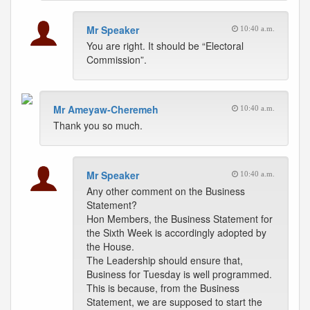
Mr Speaker
10:40 a.m.
You are right. It should be “Electoral
Commission”.
Mr Ameyaw-Cheremeh
10:40 a.m.
Thank you so much.
Mr Speaker
10:40 a.m.
Any other comment on the Business
Statement?
Hon Members, the Business Statement for
the Sixth Week is accordingly adopted by
the House.
The Leadership should ensure that,
Business for Tuesday is well programmed.
This is because, from the Business
Statement, we are supposed to start the