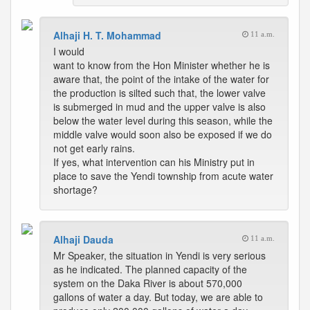
Alhaji H. T. Mohammad
11 a.m.
I would
want to know from the Hon Minister whether he is
aware that, the point of the intake of the water for
the production is silted such that, the lower valve
is submerged in mud and the upper valve is also
below the water level during this season, while the
middle valve would soon also be exposed if we do
not get early rains.
If yes, what intervention can his Ministry put in
place to save the Yendi township from acute water
shortage?
Alhaji Dauda
11 a.m.
Mr Speaker, the situation in Yendi is very serious
as he indicated. The planned capacity of the
system on the Daka River is about 570,000
gallons of water a day. But today, we are able to