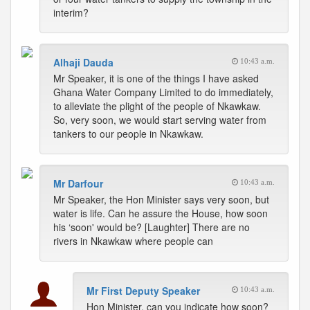
interim?
Alhaji Dauda
10:43 a.m.
Mr Speaker, it is one of the things I have asked
Ghana Water Company Limited to do immediately,
to alleviate the plight of the people of Nkawkaw.
So, very soon, we would start serving water from
tankers to our people in Nkawkaw.
Mr Darfour
10:43 a.m.
Mr Speaker, the Hon Minister says very soon, but
water is life. Can he assure the House, how soon
his ‘soon' would be? [Laughter] There are no
rivers in Nkawkaw where people can
Mr First Deputy Speaker
10:43 a.m.
Hon Minister, can you indicate how soon?