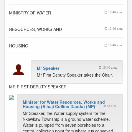
MINISTRY OF WATER
10:40 a.m.
RESOURCES, WORKS AND
10:40 a.m.
HOUSING
10:40 a.m.
Mr Speaker
10:40 a.m.
Mr First Deputy Speaker takes the Chair.
MR FIRST DEPUTY SPEAKER
Minister for Water Resources, Works and
Housing (Alhaji Collins Dauda) (MP)
10:43 a.m.
Mr Speaker, the Water supply system for the
Nkawkaw Township is a ground water scheme.
Water is pumped from seven boreholes to a
central collection point from where it is conveyed