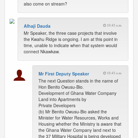
also come on stream?
Alhaji Dauda
10:43 a.m.
Mr Speaker, the three case projects that involve
the Kwahu Ridge is ongoing. I am at this point in
time, unable to indicate when that system would
connect Nkawkaw.
Mr First Deputy Speaker
10:43 a.m.
The next Question stands in the name of
Hon Benito Owusu-Bio.
Development of Ghana Water Company
Land into Apartments by
Private Developers
(b) Mr Benito Owusu-Bio asked the
Minister for Water Resources, Works and
Housing whether the Ministry is aware that
the Ghana Water Company land next to
the 37 Military Hospital is being developed