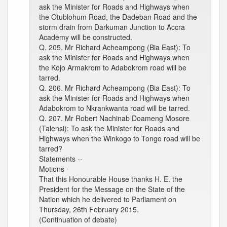
ask the Minister for Roads and Highways when
the Otublohum Road, the Dadeban Road and the
storm drain from Darkuman Junction to Accra
Academy will be constructed.
Q. 205. Mr Richard Acheampong (Bia East): To
ask the Minister for Roads and Highways when
the Kojo Armakrom to Adabokrom road will be
tarred.
Q. 206. Mr Richard Acheampong (Bia East): To
ask the Minister for Roads and Highways when
Adabokrom to Nkrankwanta road will be tarred.
Q. 207. Mr Robert Nachinab Doameng Mosore
(Talensi): To ask the Minister for Roads and
Highways when the Winkogo to Tongo road will be
tarred?
Statements --
Motions -
That this Honourable House thanks H. E. the
President for the Message on the State of the
Nation which he delivered to Parliament on
Thursday, 26th February 2015.
(Continuation of debate)