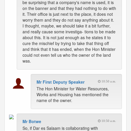
be surprising that a company's name is used, it is
on the banner and that they had nothing to do with
it. Their office is just next to the place, it does not
worry them and they do not say anything about it.
I thought, maybe, we should take it a bit further,
and really cause some investiga- tions to be made
about this. It is not just enough as he states it to
cure the mischief by trying to take that thing off
and think that it has ended, when the Hon Minister
could not even tell us who the owner of the land
was.
Mr First Deputy Speaker
10:50 a.m.
The Hon Minister for Water Resources,
Works and Housing has mentioned the
name of the owner.
Mr Botwe
10:50 a.m.
So, if Dar es Salaam is collaborating with