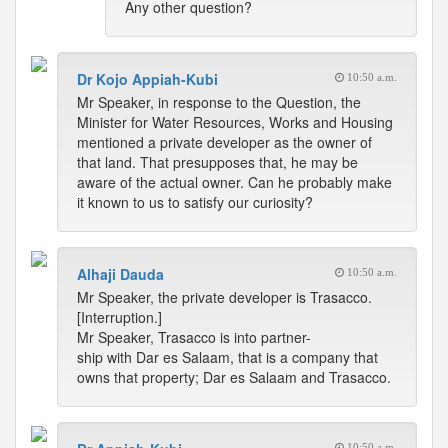
Any other question?
Dr Kojo Appiah-Kubi
10:50 a.m.
Mr Speaker, in response to the Question, the
Minister for Water Resources, Works and Housing
mentioned a private developer as the owner of
that land. That presupposes that, he may be
aware of the actual owner. Can he probably make
it known to us to satisfy our curiosity?
Alhaji Dauda
10:50 a.m.
Mr Speaker, the private developer is Trasacco.
[Interruption.]
Mr Speaker, Trasacco is into partner-
ship with Dar es Salaam, that is a company that
owns that property; Dar es Salaam and Trasacco.
10:50 a.m.