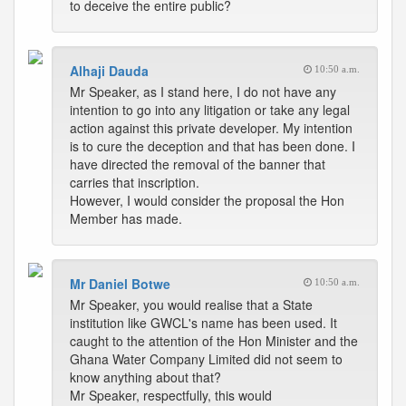
to deceive the entire public?
Alhaji Dauda
10:50 a.m.
Mr Speaker, as I stand here, I do not have any
intention to go into any litigation or take any legal
action against this private developer. My intention
is to cure the deception and that has been done. I
have directed the removal of the banner that
carries that inscription.
However, I would consider the proposal the Hon
Member has made.
Mr Daniel Botwe
10:50 a.m.
Mr Speaker, you would realise that a State
institution like GWCL's name has been used. It
caught to the attention of the Hon Minister and the
Ghana Water Company Limited did not seem to
know anything about that?
Mr Speaker, respectfully, this would