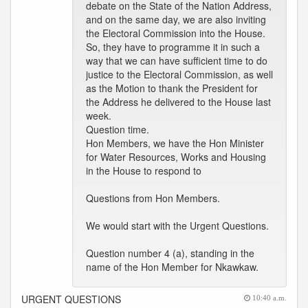
debate on the State of the Nation Address,
and on the same day, we are also inviting
the Electoral Commission into the House.
So, they have to programme it in such a
way that we can have sufficient time to do
justice to the Electoral Commission, as well
as the Motion to thank the President for
the Address he delivered to the House last
week.
Question time.
Hon Members, we have the Hon Minister
for Water Resources, Works and Housing
in the House to respond to
Questions from Hon Members.
We would start with the Urgent Questions.
Question number 4 (a), standing in the
name of the Hon Member for Nkawkaw.
URGENT QUESTIONS
10:40 a.m.