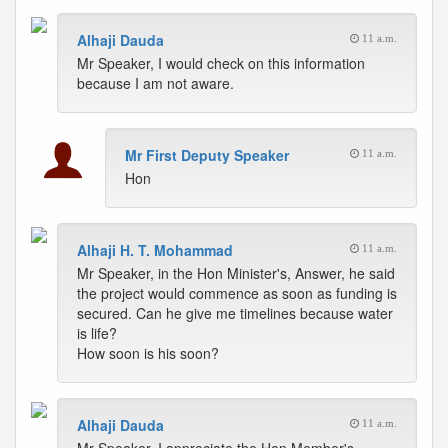
Alhaji Dauda
11 a.m.
Mr Speaker, I would check on this information
because I am not aware.
Mr First Deputy Speaker
11 a.m.
Hon
Alhaji H. T. Mohammad
11 a.m.
Mr Speaker, in the Hon Minister's, Answer, he said
the project would commence as soon as funding is
secured. Can he give me timelines because water
is life?
How soon is his soon?
Alhaji Dauda
11 a.m.