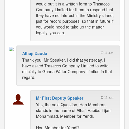
would put it in a written form to Trasacco
Company Limited for them to respond that
they have no interest in the Ministry's land,
just for record purposes, so that in future if
you would need to take up the matter
legally, you can.
Alhaji Dauda
11 a.m.
Thank you, Mr Speaker. I did that yesterday. I
have asked Trasacco Company Limited to write
officially to Ghana Water Company Limited in that
regard.
Mr First Deputy Speaker
11 a.m.
Yes, the next Question, Hon Members,
stands in the name of Alhaji Habibu Tijani
Mohammad, Member for Yendi.
Hon Member for Yendi?