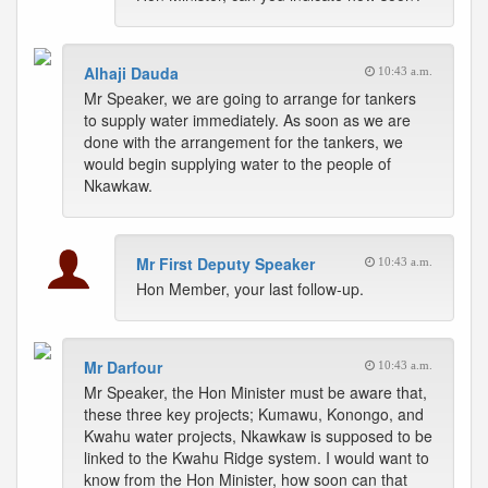
Alhaji Dauda
10:43 a.m.
Mr Speaker, we are going to arrange for tankers
to supply water immediately. As soon as we are
done with the arrangement for the tankers, we
would begin supplying water to the people of
Nkawkaw.
Mr First Deputy Speaker
10:43 a.m.
Hon Member, your last follow-up.
Mr Darfour
10:43 a.m.
Mr Speaker, the Hon Minister must be aware that,
these three key projects; Kumawu, Konongo, and
Kwahu water projects, Nkawkaw is supposed to be
linked to the Kwahu Ridge system. I would want to
know from the Hon Minister, how soon can that