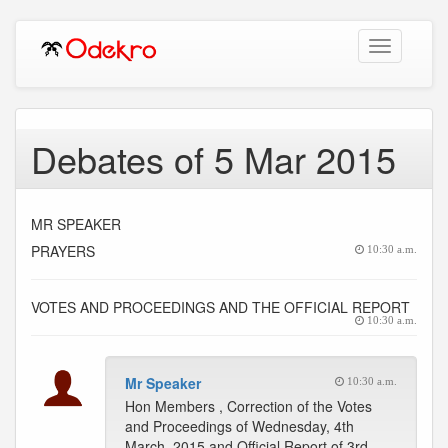
Toggle
navigation
Debates of 5 Mar 2015
MR SPEAKER
PRAYERS
10:30 a.m.
VOTES AND PROCEEDINGS AND THE OFFICIAL REPORT
10:30 a.m.
Mr Speaker
10:30 a.m.
Hon Members , Correction of the Votes
and Proceedings of Wednesday, 4th
March, 2015 and Official Report of 3rd