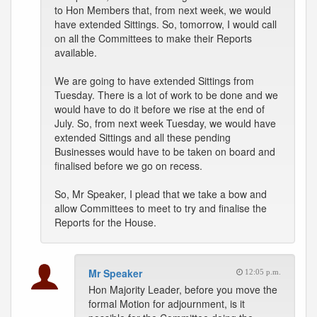
to Hon Members that, from next week, we would
have extended Sittings. So, tomorrow, I would call
on all the Committees to make their Reports
available.
We are going to have extended Sittings from
Tuesday. There is a lot of work to be done and we
would have to do it before we rise at the end of
July. So, from next week Tuesday, we would have
extended Sittings and all these pending
Businesses would have to be taken on board and
finalised before we go on recess.
So, Mr Speaker, I plead that we take a bow and
allow Committees to meet to try and finalise the
Reports for the House.
Mr Speaker
12:05 p.m.
Hon Majority Leader, before you move the
formal Motion for adjournment, is it