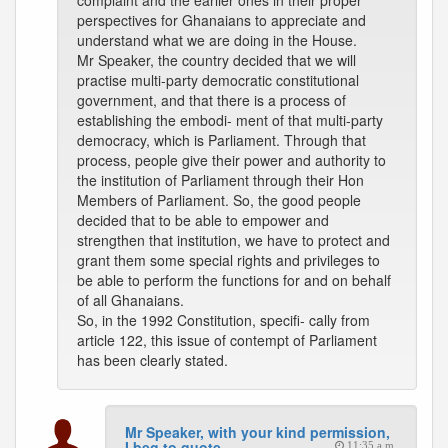
complaint and the earlier ones in their proper
perspectives for Ghanaians to appreciate and
understand what we are doing in the House.
Mr Speaker, the country decided that we will
practise multi-party democratic constitutional
government, and that there is a process of
establishing the embodi- ment of that multi-party
democracy, which is Parliament. Through that
process, people give their power and authority to
the institution of Parliament through their Hon
Members of Parliament. So, the good people
decided that to be able to empower and
strengthen that institution, we have to protect and
grant them some special rights and privileges to
be able to perform the functions for and on behalf
of all Ghanaians.
So, in the 1992 Constitution, specifi- cally from
article 122, this issue of contempt of Parliament
has been clearly stated.
Mr Speaker, with your kind permission,
I beg to quote
11:35 a.m.