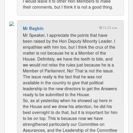
I would leave it to other Hon Members to make
their comments, but I think it is not a good thing.
Mr Bagbin
11:25 a.m.
Mr Speaker, I appreciate the points that have
been raised by the Hon Deputy Minority Leader. I
empathise with him too, but I think the crux of the
matter is not because he is a Member of the
House. Definitely, we have the teeth to bite, and
we would not relax the rules just because he is a
Member of Parliament. No! That is not the issue.
The issue really is the fact that he was not
available in the country to give that political
leadership to the new directors to get the Answers
ready to be submitted to the House.
So, as at yesterday when he showed up here in
the House and we drew his attention, he did his
best overnight to do that, but it is important for him
to be on top. This is because now we have
strengthened particularly our Committee on
Assurances, and the Leadership of the Committee