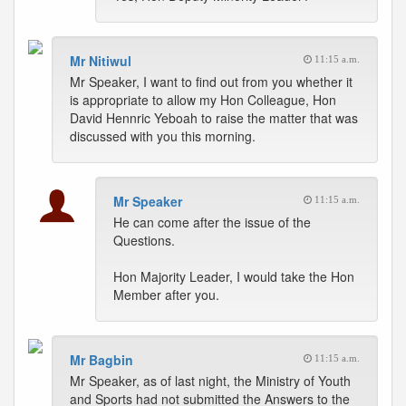
Mr Nitiwul
11:15 a.m.
Mr Speaker, I want to find out from you whether it
is appropriate to allow my Hon Colleague, Hon
David Hennric Yeboah to raise the matter that was
discussed with you this morning.
Mr Speaker
11:15 a.m.
He can come after the issue of the
Questions.
Hon Majority Leader, I would take the Hon
Member after you.
Mr Bagbin
11:15 a.m.
Mr Speaker, as of last night, the Ministry of Youth
and Sports had not submitted the Answers to the