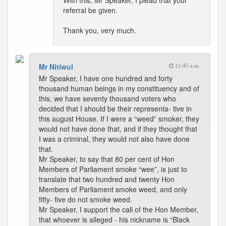
With this, Mr Speaker, I plead that your
referral be given.
Thank you, very much.
Mr Nitiwul
11:45 a.m.
Mr Speaker, I have one hundred and forty
thousand human beings in my constituency and of
this, we have seventy thousand voters who
decided that I should be their representa- tive in
this august House. If I were a “weed” smoker, they
would not have done that, and if they thought that
I was a criminal, they would not also have done
that.
Mr Speaker, to say that 80 per cent of Hon
Members of Parliament smoke “wee”, is just to
translate that two hundred and twenty Hon
Members of Parliament smoke weed, and only
fifty- five do not smoke weed.
Mr Speaker, I support the call of the Hon Member,
that whoever is alleged - his nickname is “Black