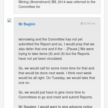
Mining (Amendment) Bill, 2014 was referred to the
Committee for
Mr Bagbin
11:55 a.m.
winnowing and the Committee has not yet
submitted the Report and so, I would pray that we
also defer that one and if the -- [Pause.] We were
trying to take items (8) and (9) but the Reports
have not yet been circulated.
So, we would call for some more time for that and
that would be done next week. I think next week
would be all right. On Tuesday, we would take that
one on.
So, we would just have to give more time to
Committees to go and meet and submit Reports.
Mr Speaker, I would want to give advance notice