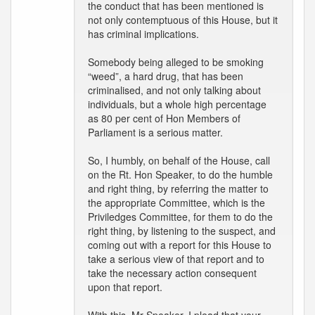
the conduct that has been mentioned is
not only contemptuous of this House, but it
has criminal implications.
Somebody being alleged to be smoking
“weed”, a hard drug, that has been
criminalised, and not only talking about
individuals, but a whole high percentage
as 80 per cent of Hon Members of
Parliament is a serious matter.
So, I humbly, on behalf of the House, call
on the Rt. Hon Speaker, to do the humble
and right thing, by referring the matter to
the appropriate Committee, which is the
Priviledges Committee, for them to do the
right thing, by listening to the suspect, and
coming out with a report for this House to
take a serious view of that report and to
take the necessary action consequent
upon that report.