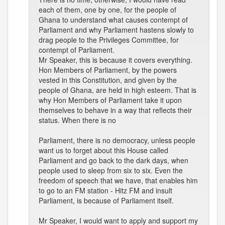
each of them, one by one, for the people of
Ghana to understand what causes contempt of
Parliament and why Parliament hastens slowly to
drag people to the Privileges Committee, for
contempt of Parliament.
Mr Speaker, this is because it covers everything.
Hon Members of Parliament, by the powers
vested in this Constitution, and given by the
people of Ghana, are held in high esteem. That is
why Hon Members of Parliament take it upon
themselves to behave in a way that reflects their
status. When there is no
Parliament, there is no democracy, unless people
want us to forget about this House called
Parliament and go back to the dark days, when
people used to sleep from six to six. Even the
freedom of speech that we have, that enables him
to go to an FM station - Hitz FM and insult
Parliament, is because of Parliament itself.
Mr Speaker, I would want to apply and support my