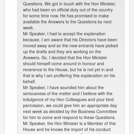
Questions. We got in touch with the Hon Minister,
who had been on official duty out of the country
for some time now. He has promised to make
available the Answers to the Questions by next
week.
Mr Speaker, I had to accept the explanation
because, I am aware that his Directors have been
moved away and so the new entrants have picked
up the drafts and they are working on the
Answers. So, I decided that the Hon Minister
should himself come around in honour and
reverence to the House, but he is not yet in and
that is why I am proffering this explanation on his
behalf.
Mr Speaker, I have sounded him about the
seriousness of the matter and I believe with the
indulgence of my Hon Colleagues and your kind
permission, we could give him an appropriate day
next week as decided by the Business Committee
for him to come and respond to these Questions.
Mr Speaker, the Hon Minister is a Member of this
House and he knows the import of his conduct