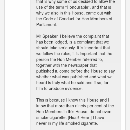
that is why some of us decided to allow the
use of the term “Honourable”, and that is
why we also in this House, came out with
the Code of Conduct for Hon Members of
Parliament.
Mr Speaker, I believe the complaint that
has been lodged, is a complaint that we
should take seriously. It is important that
we follow the rules, it is important that the
person the Hon Member referred to,
together with the newspaper that
published it, come before the House to say
whether what was published and what we
heard is truly what he said and if so, for
him to produce evidence.
This is because I know this House and I
know that more than ninety per cent of the
Hon Members in this House, do not even
smoke cigarette. [Hear! Hear!] I have
never in my life smoked cigarette.