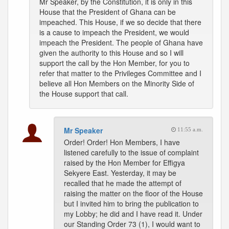
Mr Speaker, by the Constitution, it is only in this
House that the President of Ghana can be
impeached. This House, if we so decide that there
is a cause to impeach the President, we would
impeach the President. The people of Ghana have
given the authority to this House and so I will
support the call by the Hon Member, for you to
refer that matter to the Privileges Committee and I
believe all Hon Members on the Minority Side of
the House support that call.
Mr Speaker
11:55 a.m.
Order! Order! Hon Members, I have
listened carefully to the issue of complaint
raised by the Hon Member for Effigya
Sekyere East. Yesterday, it may be
recalled that he made the attempt of
raising the matter on the floor of the House
but I invited him to bring the publication to
my Lobby; he did and I have read it. Under
our Standing Order 73 (1), I would want to