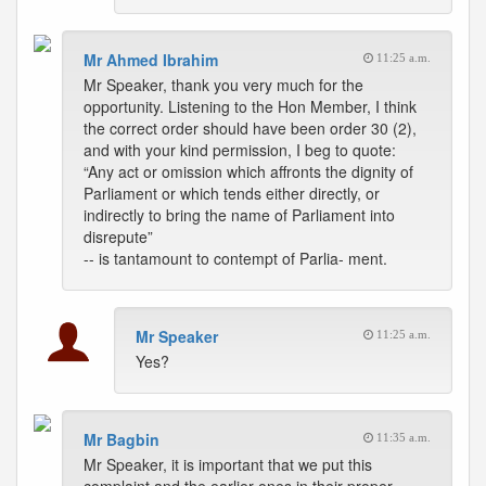
Mr Ahmed Ibrahim
11:25 a.m.
Mr Speaker, thank you very much for the
opportunity. Listening to the Hon Member, I think
the correct order should have been order 30 (2),
and with your kind permission, I beg to quote:
“Any act or omission which affronts the dignity of
Parliament or which tends either directly, or
indirectly to bring the name of Parliament into
disrepute”
-- is tantamount to contempt of Parlia- ment.
Mr Speaker
11:25 a.m.
Yes?
Mr Bagbin
11:35 a.m.
Mr Speaker, it is important that we put this