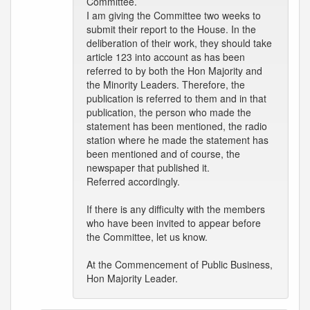
Committee.
I am giving the Committee two weeks to
submit their report to the House. In the
deliberation of their work, they should take
article 123 into account as has been
referred to by both the Hon Majority and
the Minority Leaders. Therefore, the
publication is referred to them and in that
publication, the person who made the
statement has been mentioned, the radio
station where he made the statement has
been mentioned and of course, the
newspaper that published it.
Referred accordingly.
If there is any difficulty with the members
who have been invited to appear before
the Committee, let us know.
At the Commencement of Public Business,
Hon Majority Leader.