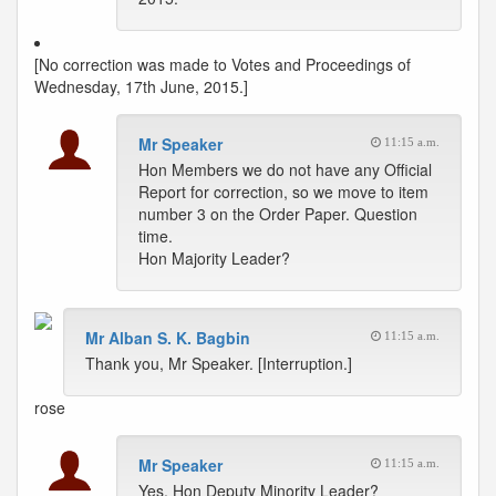
[No correction was made to Votes and Proceedings of
Wednesday, 17th June, 2015.]
Mr Speaker
11:15 a.m.
Hon Members we do not have any Official
Report for correction, so we move to item
number 3 on the Order Paper. Question
time.
Hon Majority Leader?
Mr Alban S. K. Bagbin
11:15 a.m.
Thank you, Mr Speaker. [Interruption.]
rose
Mr Speaker
11:15 a.m.
Yes, Hon Deputy Minority Leader?