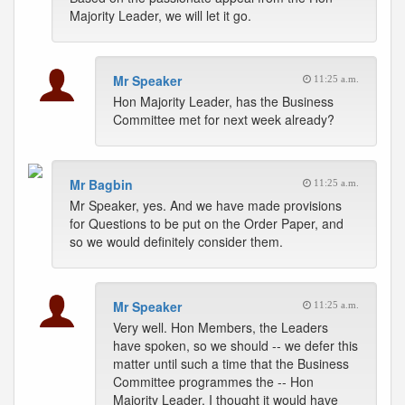
Majority Leader, we will let it go.
Mr Speaker
11:25 a.m.
Hon Majority Leader, has the Business
Committee met for next week already?
Mr Bagbin
11:25 a.m.
Mr Speaker, yes. And we have made provisions
for Questions to be put on the Order Paper, and
so we would definitely consider them.
Mr Speaker
11:25 a.m.
Very well. Hon Members, the Leaders
have spoken, so we should -- we defer this
matter until such a time that the Business
Committee programmes the -- Hon
Majority Leader, I thought it would have