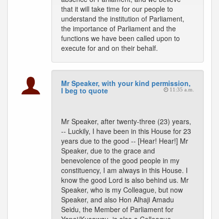
that it will take time for our people to
understand the institution of Parliament,
the importance of Parliament and the
functions we have been called upon to
execute for and on their behalf.
Mr Speaker, with your kind permission,
I beg to quote
11:35 a.m.
Mr Speaker, after twenty-three (23) years,
-- Luckily, I have been in this House for 23
years due to the good -- [Hear! Hear!] Mr
Speaker, due to the grace and
benevolence of the good people in my
constituency, I am always in this House. I
know the good Lord is also behind us. Mr
Speaker, who is my Colleague, but now
Speaker, and also Hon Alhaji Amadu
Seidu, the Member of Parliament for