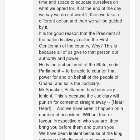
time and space to educate ourselves on
what we opted for. If at the end of the day
we say we do not want it, then we take a
different option and then we will be guided
by it.
It is for good reason that the President of
the nation is always called the First
Gentleman of the country. Why? This is
because all of us give to that person our
authority and power.
He is the embodiment of the State, so is
Parliament -- to be able to counter that
power for and on behalf of the people of
Ghana, and so is the Judiciary.
Mr Speaker, Parliament has been very
lenient. This is because the Judiciary will
punish for contempt straight away -- [Hear!
Hear!] -- And we have seen it happen on a
number of occasions. Without fear or
favour, irrespective of who you are, they
bring you before them and punish you.
We have been lenient because of the long
absence of Parliament, and we believe