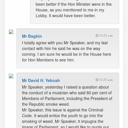
been better if the Hon Minister were in the
House, as you mentioned to me in my
Lobby. It would have been better.
Mr Bagbin
11:25 a.m.
I totally agree with you Mr Speaker, and my last
contact with him he said he was on the way
coming. I am sure he would be in the House here
for Hon Members to see him.
Mr David H. Yeboah
11:25 a.m.
Mr Speaker, yesterday I raised a question about
the conduct of a musician who said 80 per cent of
Members of Parliament, including the President of
the Republic smoke weed.
Mr Speaker, this issue is against the Criminal
Code. It would entice the youth to go into the
smoking of weed. Mr Speaker, it impugns the
image of Parliament, so I would like to quote our