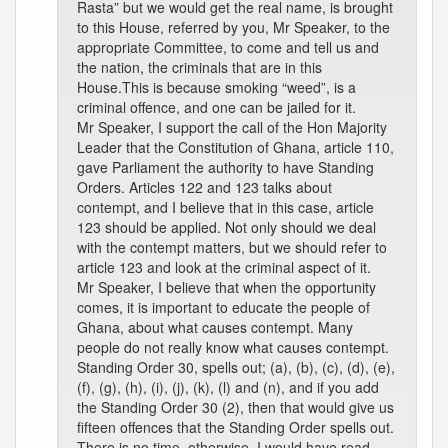
Rasta” but we would get the real name, is brought
to this House, referred by you, Mr Speaker, to the
appropriate Committee, to come and tell us and
the nation, the criminals that are in this
House.This is because smoking “weed”, is a
criminal offence, and one can be jailed for it.
Mr Speaker, I support the call of the Hon Majority
Leader that the Constitution of Ghana, article 110,
gave Parliament the authority to have Standing
Orders. Articles 122 and 123 talks about
contempt, and I believe that in this case, article
123 should be applied. Not only should we deal
with the contempt matters, but we should refer to
article 123 and look at the criminal aspect of it.
Mr Speaker, I believe that when the opportunity
comes, it is important to educate the people of
Ghana, about what causes contempt. Many
people do not really know what causes contempt.
Standing Order 30, spells out; (a), (b), (c), (d), (e),
(f), (g), (h), (i), (j), (k), (l) and (n), and if you add
the Standing Order 30 (2), then that would give us
fifteen offences that the Standing Order spells out.
There is no time, otherwise, I would have read