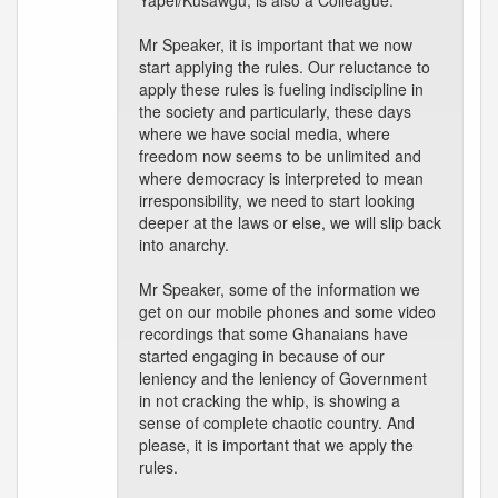
Yapei/Kusawgu, is also a Colleague.
Mr Speaker, it is important that we now
start applying the rules. Our reluctance to
apply these rules is fueling indiscipline in
the society and particularly, these days
where we have social media, where
freedom now seems to be unlimited and
where democracy is interpreted to mean
irresponsibility, we need to start looking
deeper at the laws or else, we will slip back
into anarchy.
Mr Speaker, some of the information we
get on our mobile phones and some video
recordings that some Ghanaians have
started engaging in because of our
leniency and the leniency of Government
in not cracking the whip, is showing a
sense of complete chaotic country. And
please, it is important that we apply the
rules.