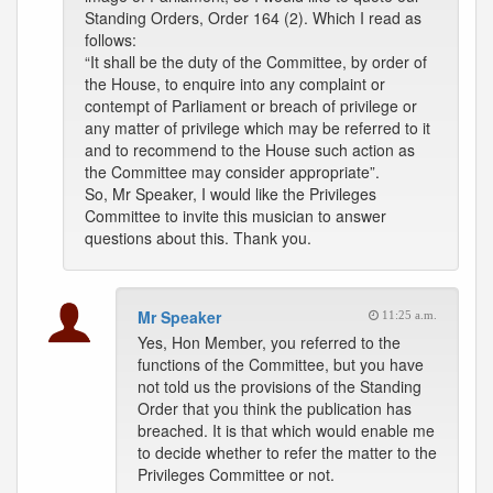
Standing Orders, Order 164 (2). Which I read as
follows:
“It shall be the duty of the Committee, by order of
the House, to enquire into any complaint or
contempt of Parliament or breach of privilege or
any matter of privilege which may be referred to it
and to recommend to the House such action as
the Committee may consider appropriate”.
So, Mr Speaker, I would like the Privileges
Committee to invite this musician to answer
questions about this. Thank you.
Mr Speaker
11:25 a.m.
Yes, Hon Member, you referred to the
functions of the Committee, but you have
not told us the provisions of the Standing
Order that you think the publication has
breached. It is that which would enable me
to decide whether to refer the matter to the
Privileges Committee or not.