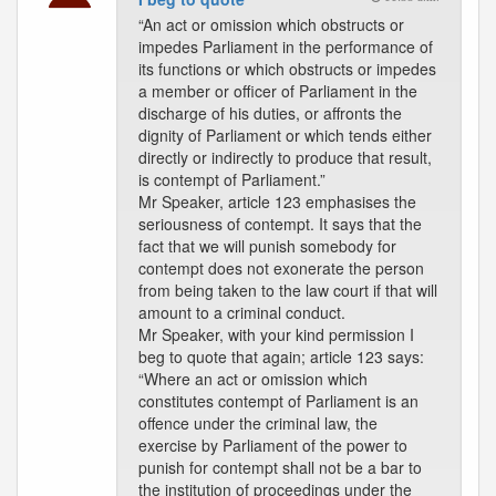
“An act or omission which obstructs or
impedes Parliament in the performance of
its functions or which obstructs or impedes
a member or officer of Parliament in the
discharge of his duties, or affronts the
dignity of Parliament or which tends either
directly or indirectly to produce that result,
is contempt of Parliament.”
Mr Speaker, article 123 emphasises the
seriousness of contempt. It says that the
fact that we will punish somebody for
contempt does not exonerate the person
from being taken to the law court if that will
amount to a criminal conduct.
Mr Speaker, with your kind permission I
beg to quote that again; article 123 says:
“Where an act or omission which
constitutes contempt of Parliament is an
offence under the criminal law, the
exercise by Parliament of the power to
punish for contempt shall not be a bar to
the institution of proceedings under the