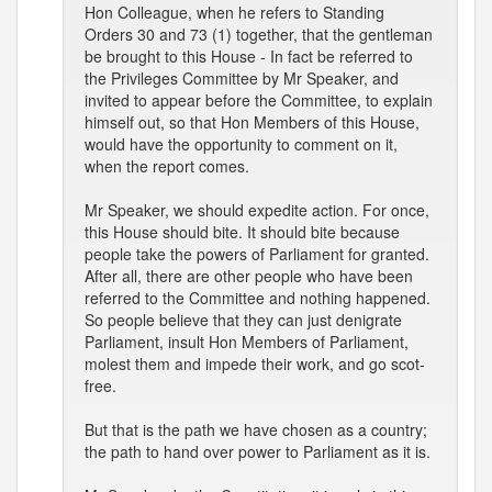
Hon Colleague, when he refers to Standing
Orders 30 and 73 (1) together, that the gentleman
be brought to this House - In fact be referred to
the Privileges Committee by Mr Speaker, and
invited to appear before the Committee, to explain
himself out, so that Hon Members of this House,
would have the opportunity to comment on it,
when the report comes.
Mr Speaker, we should expedite action. For once,
this House should bite. It should bite because
people take the powers of Parliament for granted.
After all, there are other people who have been
referred to the Committee and nothing happened.
So people believe that they can just denigrate
Parliament, insult Hon Members of Parliament,
molest them and impede their work, and go scot-
free.
But that is the path we have chosen as a country;
the path to hand over power to Parliament as it is.