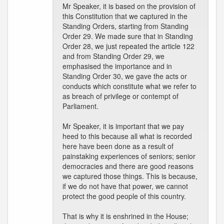
Mr Speaker, it is based on the provision of
this Constitution that we captured in the
Standing Orders, starting from Standing
Order 29. We made sure that in Standing
Order 28, we just repeated the article 122
and from Standing Order 29, we
emphasised the importance and in
Standing Order 30, we gave the acts or
conducts which constitute what we refer to
as breach of privilege or contempt of
Parliament.
Mr Speaker, it is important that we pay
heed to this because all what is recorded
here have been done as a result of
painstaking experiences of seniors; senior
democracies and there are good reasons
we captured those things. This is because,
if we do not have that power, we cannot
protect the good people of this country.
That is why it is enshrined in the House;