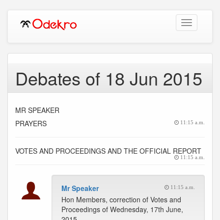
Toggle
navigation
Debates of 18 Jun 2015
MR SPEAKER
PRAYERS
11:15 a.m.
VOTES AND PROCEEDINGS AND THE OFFICIAL REPORT
11:15 a.m.
Mr Speaker
11:15 a.m.
Hon Members, correction of Votes and
Proceedings of Wednesday, 17th June,
2015.