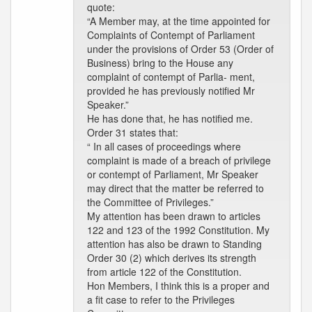
quote:
“A Member may, at the time appointed for
Complaints of Contempt of Parliament
under the provisions of Order 53 (Order of
Business) bring to the House any
complaint of contempt of Parlia- ment,
provided he has previously notified Mr
Speaker.”
He has done that, he has notified me.
Order 31 states that:
“ In all cases of proceedings where
complaint is made of a breach of privilege
or contempt of Parliament, Mr Speaker
may direct that the matter be referred to
the Committee of Privileges.”
My attention has been drawn to articles
122 and 123 of the 1992 Constitution. My
attention has also be drawn to Standing
Order 30 (2) which derives its strength
from article 122 of the Constitution.
Hon Members, I think this is a proper and
a fit case to refer to the Privileges