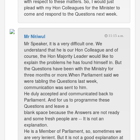
with respect to these matters. So, I would just
plead with my Hon Colleagues for the Minister to
come and respond to the Questions next week.
Mr Nitiwul
11:15 a.m.
Mr Speaker, it is a very difficult one. We
understand that he is our Hon Colleague and of
course, the Hon Majority Leader would like to
explain the problems he has found himself in. But
the Questions have been with the Ministry for
three months or more.When Parliament said we
were tabling the Questions last week,
communication was sent to him.
He duly accepted and communicated back to
Parliament. And for us to programme these
Questions and leave a
blank space because the Answers are not ready
and some fresh people are -- It is not an
explanation.
He is a Member of Parliament, so, sometimes we
are very lenient. But it is not a good explanation at