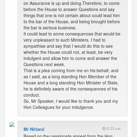
on Assurance is up and doing.Therefore, to come
before the House to answer Questions and say
things that one is not certain about could lead him
to the bar of the House, and being brought before
the bar is serious business.
It could lead to some consequences that would be
very unpleasant to such Ministers. I had to
sympathise and say that I would do this to see
whether the House could not, at least, be very
indulgent and allow him to come and answer the
Questions next week.
That is a plea coming from me on his behalf, and
as I said, as a long standing Hon Member of the
House and a long standing Hon Minister of State,
he is definitely aware of the consequences of his
conduct.
So, Mr Speaker, I would like to thank you and my
Hon Colleagues for your indulgence.
Mr Nitiwul
11:25 a.m.
Based on the passionate appeal from the Hon