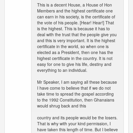
This is a decent House, a House of Hon
Members and the highest certificate one
can earn in his society, is the certificate of
the vote of his people. [Hear! Hear!] That
is the highest. This is because it has to
deal with the trust that the people give you
and this is very important. It is the highest
certificate in the world, so when one is
elected as a President, then one has the
highest certificate in the country. It is not
easy for one to give his life, destiny and
everything to an individual.
Mr Speaker, I am saying all these because
I have come to believe that if we do not
take time to spread the gospel according
to the 1992 Constitution, then Ghanaians
would shrug back and this
country and its people would be the losers.
That is why with your kind permission, I
have taken this length of time. But I believe