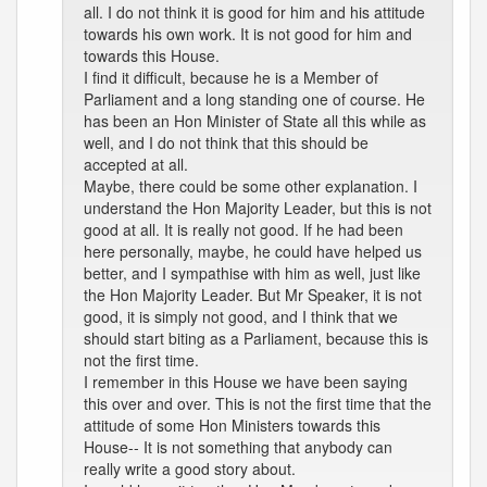
all. I do not think it is good for him and his attitude
towards his own work. It is not good for him and
towards this House.
I find it difficult, because he is a Member of
Parliament and a long standing one of course. He
has been an Hon Minister of State all this while as
well, and I do not think that this should be
accepted at all.
Maybe, there could be some other explanation. I
understand the Hon Majority Leader, but this is not
good at all. It is really not good. If he had been
here personally, maybe, he could have helped us
better, and I sympathise with him as well, just like
the Hon Majority Leader. But Mr Speaker, it is not
good, it is simply not good, and I think that we
should start biting as a Parliament, because this is
not the first time.
I remember in this House we have been saying
this over and over. This is not the first time that the
attitude of some Hon Ministers towards this
House-- It is not something that anybody can
really write a good story about.