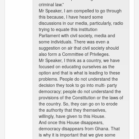
criminal law.”
Mr Speaker, I am compelled to go through
this because, I have heard some
discussions in our media, particularly, radio
trying to equate this institution
Parliament with civil society, media and
some individuals. There was even a
suggestion on air that civil society should
also form a Committee of Privileges.
Mr Speaker, I think as a country, we have
focused on educating ourselves as the
option and that is what is leading to these
problems. People do not understand the
decision they took to go into multi- party
democracy; people do not understand the
provisions of the Constitution or the laws of
the country. So, they can go on to erode
the authority that they themselves,
willingly, have given to this House.
And once this House disappears,
democracy disappears from Ghana. That
is why it is important that we give some