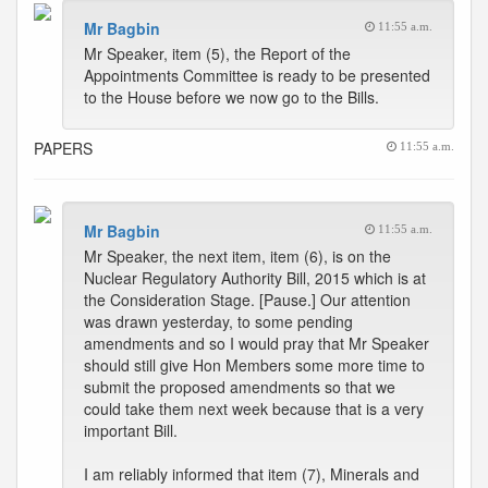
Mr Bagbin
11:55 a.m.
Mr Speaker, item (5), the Report of the
Appointments Committee is ready to be presented
to the House before we now go to the Bills.
PAPERS
11:55 a.m.
Mr Bagbin
11:55 a.m.
Mr Speaker, the next item, item (6), is on the
Nuclear Regulatory Authority Bill, 2015 which is at
the Consideration Stage. [Pause.] Our attention
was drawn yesterday, to some pending
amendments and so I would pray that Mr Speaker
should still give Hon Members some more time to
submit the proposed amendments so that we
could take them next week because that is a very
important Bill.
I am reliably informed that item (7), Minerals and