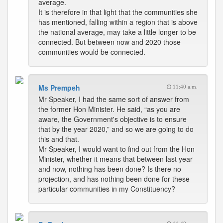
average.
It is therefore in that light that the communities she
has mentioned, falling within a region that is above
the national average, may take a little longer to be
connected. But between now and 2020 those
communities would be connected.
Ms Prempeh
11:40 a.m.
Mr Speaker, I had the same sort of answer from
the former Hon Minister. He said, “as you are
aware, the Government's objective is to ensure
that by the year 2020,” and so we are going to do
this and that.
Mr Speaker, I would want to find out from the Hon
Minister, whether it means that between last year
and now, nothing has been done? Is there no
projection, and has nothing been done for these
particular communities in my Constituency?