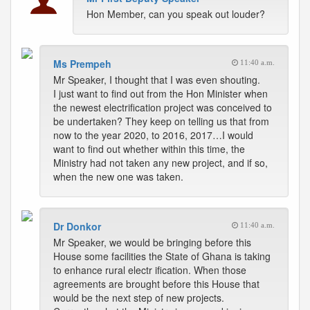
Hon Member, can you speak out louder?
Ms Prempeh
11:40 a.m.
Mr Speaker, I thought that I was even shouting.
I just want to find out from the Hon Minister when
the newest electrification project was conceived to
be undertaken? They keep on telling us that from
now to the year 2020, to 2016, 2017…I would
want to find out whether within this time, the
Ministry had not taken any new project, and if so,
when the new one was taken.
Dr Donkor
11:40 a.m.
Mr Speaker, we would be bringing before this
House some facilities the State of Ghana is taking
to enhance rural electr ification. When those
agreements are brought before this House that
would be the next step of new projects.