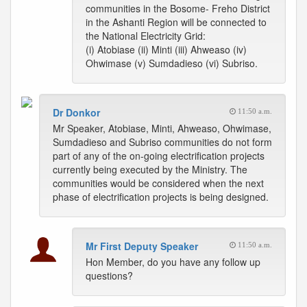
communities in the Bosome- Freho District
in the Ashanti Region will be connected to
the National Electricity Grid:
(i) Atobiase (ii) Minti (iii) Ahweaso (iv)
Ohwimase (v) Sumdadieso (vi) Subriso.
Dr Donkor
11:50 a.m.
Mr Speaker, Atobiase, Minti, Ahweaso, Ohwimase,
Sumdadieso and Subriso communities do not form
part of any of the on-going electrification projects
currently being executed by the Ministry. The
communities would be considered when the next
phase of electrification projects is being designed.
Mr First Deputy Speaker
11:50 a.m.
Hon Member, do you have any follow up
questions?