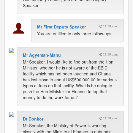
Speaker.
Mr First Deputy Speaker
11:30 a.m.
You are entitled to only three follow-ups.
Mr Agyeman-Manu
11:30 a.m.
Mr Speaker, I would like to find out from the Hon
Minister, whether he is not aware of the EBID
facility which has not been touched and Ghana
has lost close to about US$500,000.00 for various
types of fees on that facility. What is he doing to
push the Hon Minister for Finance to tap that
money to do the work for us?
Dr Donkor
11:30 a.m.
Mr Speaker, the Ministry of Power is working
closely with the Ministry of Finance to unbundle