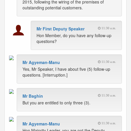
2015, following the wiring of the premises of
outstanding potential customers.
Mr First Deputy Speaker
11:30 a.m.
Hon Member, do you have any follow-up
questions?
Mr Agyeman-Manu
11:30 a.m.
Yes, Mr Speaker, I have about five (5) follow-up
questions. [Interruption.]
Mr Baghin
11:30 a.m.
But you are entitled to only three (3).
Mr Agyeman-Manu
11:30 a.m.
Hon Majority Leader, you are not the Deputy