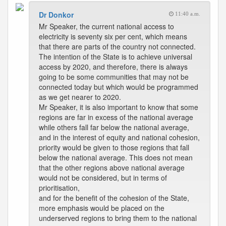
Dr Donkor
11:40 a.m.
Mr Speaker, the current national access to
electricity is seventy six per cent, which means
that there are parts of the country not connected.
The intention of the State is to achieve universal
access by 2020, and therefore, there is always
going to be some communities that may not be
connected today but which would be programmed
as we get nearer to 2020.
Mr Speaker, it is also important to know that some
regions are far in excess of the national average
while others fall far below the national average,
and in the interest of equity and national cohesion,
priority would be given to those regions that fall
below the national average. This does not mean
that the other regions above national average
would not be considered, but in terms of
prioritisation,
and for the benefit of the cohesion of the State,
more emphasis would be placed on the
underserved regions to bring them to the national