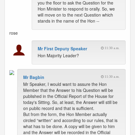
you the floor to ask the Question for the
Hon Minister to respond to orally. So, we
will move on to the next Question which
stands in the name of the Hon --
rose
Mr First Deputy Speaker
11:30 a.m.
Hon Majority Leader?
Mr Bagbin
11:30 a.m.
Mr Speaker, I would want to assure the Hon
Member that the Answer to his Question will be
published in the Official Report of the House for
today's Sitting. So, at least, the Answer will still be
on public record and that is sufficient.
But from the form, the Hon Member actually
circled “written” and according to our rules, that is
what has to be done. A copy will be given to him
and the Answer will be recorded in the Official