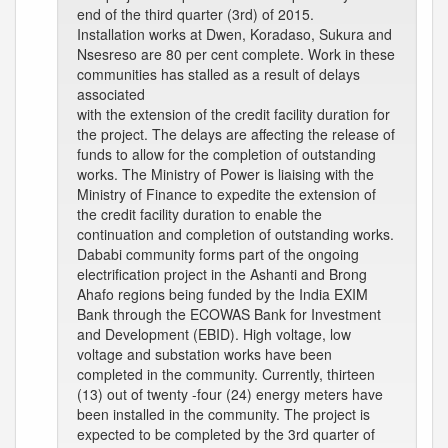
end of the third quarter (3rd) of 2015.
Installation works at Dwen, Koradaso, Sukura and
Nsesreso are 80 per cent complete. Work in these
communities has stalled as a result of delays
associated
with the extension of the credit facility duration for
the project. The delays are affecting the release of
funds to allow for the completion of outstanding
works. The Ministry of Power is liaising with the
Ministry of Finance to expedite the extension of
the credit facility duration to enable the
continuation and completion of outstanding works.
Dababi community forms part of the ongoing
electrification project in the Ashanti and Brong
Ahafo regions being funded by the India EXIM
Bank through the ECOWAS Bank for Investment
and Development (EBID). High voltage, low
voltage and substation works have been
completed in the community. Currently, thirteen
(13) out of twenty -four (24) energy meters have
been installed in the community. The project is
expected to be completed by the 3rd quarter of