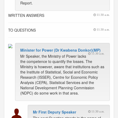
Report.
WRITTEN ANSWERS
11:30 a.m.
TO QUESTIONS
11:30 a.m.
Minister for Power (Dr Kwabena Donkor)(MP)
11:30 a.m.
Mr Speaker, the Ministry of Power lacks
the competence to quantify the losses. The
Ministry is however, aware that institutions such as
the Institute of Statistical, Social and Economic
Research (ISSER), Centre for Economic Policy
Analysis (CEPA), Statistical Services and the
National Development Planning Commission
(NDPC) do some work in that area.
Mr First Deputy Speaker
11:30 a.m.