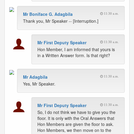
Mr Boniface G. Adagbila
11:30 a.m.
Thank you, Mr Speaker -- [Interruption.]
Mr First Deputy Speaker
11:30 a.m.
Hon Member, I am informed that yours is
in a Written Answer form. Is that right?
Mr Adagbila
11:30 a.m.
Yes, Mr Speaker.
Mr First Deputy Speaker
11:30 a.m.
So, I do not think we have to give you the
floor. It is only with the Oral Answers that
Hon Members are given the floor to ask.
Hon Members, we then move on to the