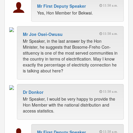
Mr First Deputy Speaker
11:50 a.m.
Yes, Hon Member for Bekwai.
Mr Joe Osei-Owusu
11:50 a.m.
Mr Speaker, in the last answer by the Hon
Minister, he suggests that Bosome-Freho Con-
stituency is one of the most served communities in
the country in terms of electrification. May I know
exactly the percentage of electricity connection he
is talking about here?
Dr Donkor
11:50 a.m.
Mr Speaker, I would be very happy to provide the
Hon Member with the national distribution and
access statistics.
Mr First Deputy Speaker
11:50 a.m.