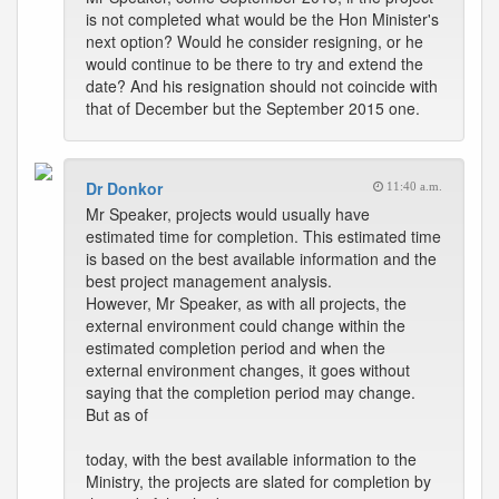
is not completed what would be the Hon Minister's
next option? Would he consider resigning, or he
would continue to be there to try and extend the
date? And his resignation should not coincide with
that of December but the September 2015 one.
Dr Donkor
11:40 a.m.
Mr Speaker, projects would usually have
estimated time for completion. This estimated time
is based on the best available information and the
best project management analysis.
However, Mr Speaker, as with all projects, the
external environment could change within the
estimated completion period and when the
external environment changes, it goes without
saying that the completion period may change.
But as of
today, with the best available information to the
Ministry, the projects are slated for completion by