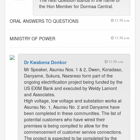
The next Question stands in the name of
the Hon Member for Dormaa Central.
ORAL ANSWERS TO QUESTIONS
11:30 a.m.
MINISTRY OF POWER
11:30 a.m.
Dr Kwabena Donkor
11:30 a.m.
Mr Speaker, Asunsu Nos. 1 & 2, Dwen, Koradaso,
Danyame, Sukura, Nsesreso form part of the
ongoing electrification project being funded by the
US EXIM Bank and executed by Weldy Lamont
and Associates.
High voltage, low voltage and substation works at
Asunsu No. 1, Asunsu No. 2 and Danyame have
been completed in these communities. The list of
potential customers who have wired their
premises is being compiled to allow for the
commencement of customer service connections.
The project is expected to be completed by the