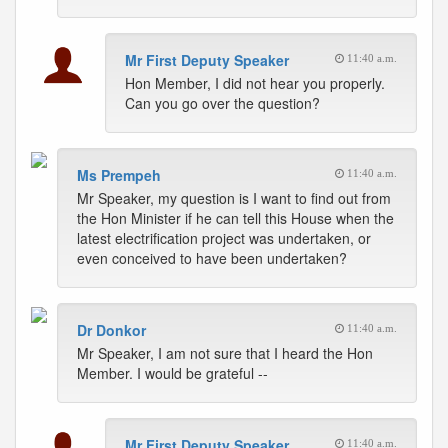
Mr First Deputy Speaker
11:40 a.m.
Hon Member, I did not hear you properly.
Can you go over the question?
Ms Prempeh
11:40 a.m.
Mr Speaker, my question is I want to find out from
the Hon Minister if he can tell this House when the
latest electrification project was undertaken, or
even conceived to have been undertaken?
Dr Donkor
11:40 a.m.
Mr Speaker, I am not sure that I heard the Hon
Member. I would be grateful --
Mr First Deputy Speaker
11:40 a.m.