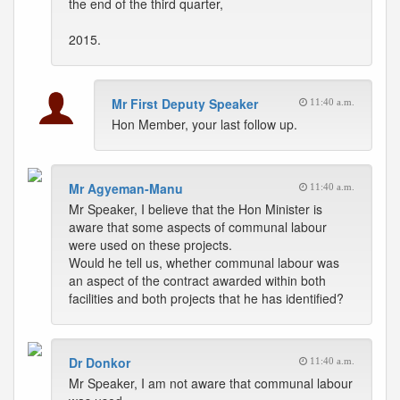
the end of the third quarter,
2015.
Mr First Deputy Speaker
11:40 a.m.
Hon Member, your last follow up.
Mr Agyeman-Manu
11:40 a.m.
Mr Speaker, I believe that the Hon Minister is
aware that some aspects of communal labour
were used on these projects.
Would he tell us, whether communal labour was
an aspect of the contract awarded within both
facilities and both projects that he has identified?
Dr Donkor
11:40 a.m.
Mr Speaker, I am not aware that communal labour