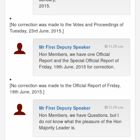
2015.
[No correction was made to the Votes and Proceedings of
Tuesday, 23rd June, 2015.]
Mr First Deputy Speaker
11:20 a.m.
Hon Members, we have one Official
Report and the Special Official Report of
Friday, 19th June, 2015 for correction.
[No correction was made to the Official Report of Friday,
19th June, 2015.]
Mr First Deputy Speaker
11:20 a.m.
Hon Members, we have Questions, but I
do not know what the pleasure of the Hon
Majority Leader is.