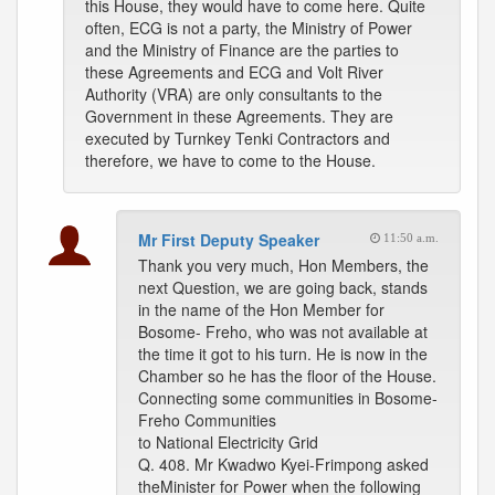
this House, they would have to come here. Quite
often, ECG is not a party, the Ministry of Power
and the Ministry of Finance are the parties to
these Agreements and ECG and Volt River
Authority (VRA) are only consultants to the
Government in these Agreements. They are
executed by Turnkey Tenki Contractors and
therefore, we have to come to the House.
Mr First Deputy Speaker
11:50 a.m.
Thank you very much, Hon Members, the
next Question, we are going back, stands
in the name of the Hon Member for
Bosome- Freho, who was not available at
the time it got to his turn. He is now in the
Chamber so he has the floor of the House.
Connecting some communities in Bosome-
Freho Communities
to National Electricity Grid
Q. 408. Mr Kwadwo Kyei-Frimpong asked
theMinister for Power when the following