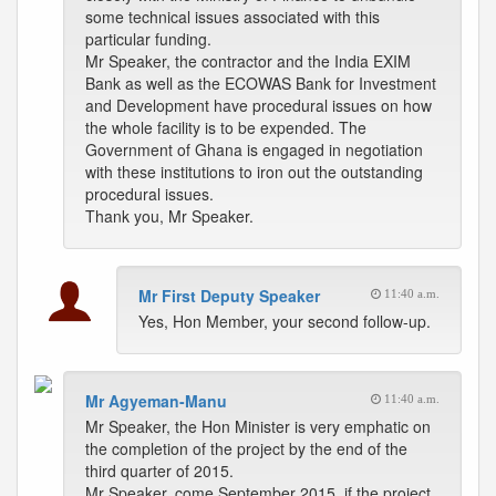
some technical issues associated with this
particular funding.
Mr Speaker, the contractor and the India EXIM
Bank as well as the ECOWAS Bank for Investment
and Development have procedural issues on how
the whole facility is to be expended. The
Government of Ghana is engaged in negotiation
with these institutions to iron out the outstanding
procedural issues.
Thank you, Mr Speaker.
Mr First Deputy Speaker
11:40 a.m.
Yes, Hon Member, your second follow-up.
Mr Agyeman-Manu
11:40 a.m.
Mr Speaker, the Hon Minister is very emphatic on
the completion of the project by the end of the
third quarter of 2015.
Mr Speaker, come September 2015, if the project