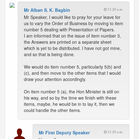
Mr Alban S. K. Bagbin
11:20 a.m.
Mr Speaker, I would like to pray for your leave for
us to vary the Order of Business by moving to item
number 5 dealing with Presentation of Papers.
I am informed that on the issue of item number 3,
the Answers are printed on a separate sheet
which is yet to be distributed. I have not got mine,
and so that is being done.
We would do item number 5, particularly 5(b) and
(c), and then move to the other items that I would
draw your attention accordingly.
On item number 5 (a), the Hon Minister is still on
his way, and so by the time we finish with these
items, maybe, he would be in to lay it, then we
could handle the other items.
Mr First Deputy Speaker
11:20 a.m.