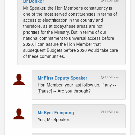
Dr Donkor
11:50 a.m.
Mr Speaker, the Hon Member's constituency is
one of the most served constituencies in terms of
access to electrification in the country and
therefore, as at today,these areas are not
priorities for the Ministry. But in terms of our
national commitment to universal access before
2020, I can assure the Hon Member that
subsequent Budgets before 2020 would take care
of these communities.
Mr First Deputy Speaker
11:50 a.m.
Hon Member, your last follow up, if any --
[Pause] -- Are you through?
Mr Kyei-Frimpong
11:50 a.m.
Yes, Mr Speaker.