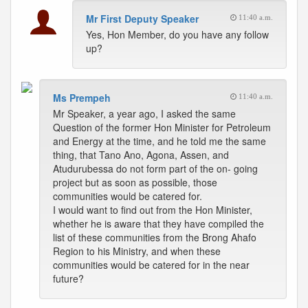
Mr First Deputy Speaker
11:40 a.m.
Yes, Hon Member, do you have any follow
up?
Ms Prempeh
11:40 a.m.
Mr Speaker, a year ago, I asked the same
Question of the former Hon Minister for Petroleum
and Energy at the time, and he told me the same
thing, that Tano Ano, Agona, Assen, and
Atudurubessa do not form part of the on- going
project but as soon as possible, those
communities would be catered for.
I would want to find out from the Hon Minister,
whether he is aware that they have compiled the
list of these communities from the Brong Ahafo
Region to his Ministry, and when these
communities would be catered for in the near
future?