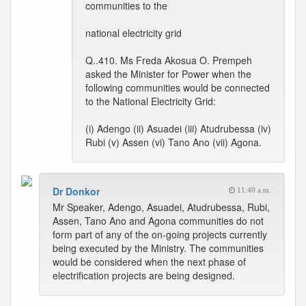
communities to the
national electricity grid
Q..410. Ms Freda Akosua O. Prempeh
asked the Minister for Power when the
following communities would be connected
to the National Electricity Grid:
(i) Adengo (ii) Asuadei (iii) Atudrubessa (iv)
Rubi (v) Assen (vi) Tano Ano (vii) Agona.
Dr Donkor
11:40 a.m.
Mr Speaker, Adengo, Asuadei, Atudrubessa, Rubi,
Assen, Tano Ano and Agona communities do not
form part of any of the on-going projects currently
being executed by the Ministry. The communities
would be considered when the next phase of
electrification projects are being designed.