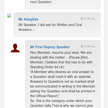
next Question.
Mr Adagbila
11:30 a.m.
Mr Speaker, I did ask for Written and Oral
Answers --
Mr First Deputy Speaker
11:30 a.m.
Hon Member, resume your seat. We are
dealing with the matter -- [Pause.]Hon
Member, I believe that this has to do with
Standing Order 64 (4):
“A Member who desires an oral answer to
a Question shall mark it with an asterisk.
Answers to Questions not so marked shall
be communicated in writing to the Member
asking the Question and shall be printed in
the Official Report.”
So, this is the category under which your
Question falls.That is why we cannot give