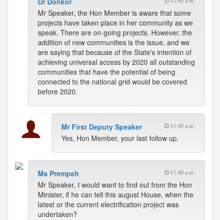
Dr Donkor
11:40 a.m.
Mr Speaker, the Hon Member is aware that some
projects have taken place in her community as we
speak. There are on-going projects. However, the
addition of new communities is the issue, and we
are saying that because of the State's intention of
achieving universal access by 2020 all outstanding
communities that have the potential of being
connected to the national grid would be covered
before 2020.
Mr First Deputy Speaker
11:40 a.m.
Yes, Hon Member, your last follow up.
Ms Prempeh
11:40 a.m.
Mr Speaker, I would want to find out from the Hon
Minister, if he can tell this august House, when the
latest or the current electrification project was
undertaken?