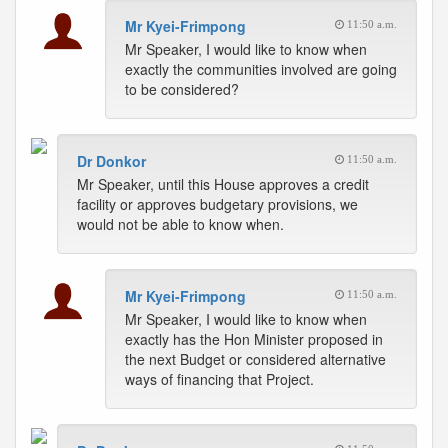
Mr Kyei-Frimpong
11:50 a.m.
Mr Speaker, I would like to know when
exactly the communities involved are going
to be considered?
Dr Donkor
11:50 a.m.
Mr Speaker, until this House approves a credit
facility or approves budgetary provisions, we
would not be able to know when.
Mr Kyei-Frimpong
11:50 a.m.
Mr Speaker, I would like to know when
exactly has the Hon Minister proposed in
the next Budget or considered alternative
ways of financing that Project.