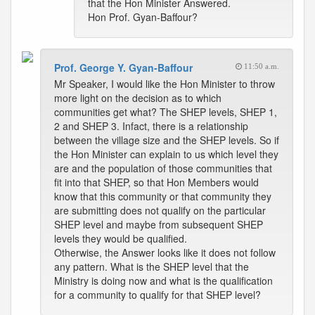
that the Hon Minister Answered.
Hon Prof. Gyan-Baffour?
Prof. George Y. Gyan-Baffour
11:50 a.m.
Mr Speaker, I would like the Hon Minister to throw
more light on the decision as to which
communities get what? The SHEP levels, SHEP 1,
2 and SHEP 3. Infact, there is a relationship
between the village size and the SHEP levels. So if
the Hon Minister can explain to us which level they
are and the population of those communities that
fit into that SHEP, so that Hon Members would
know that this community or that community they
are submitting does not qualify on the particular
SHEP level and maybe from subsequent SHEP
levels they would be qualified.
Otherwise, the Answer looks like it does not follow
any pattern. What is the SHEP level that the
Ministry is doing now and what is the qualification
for a community to qualify for that SHEP level?