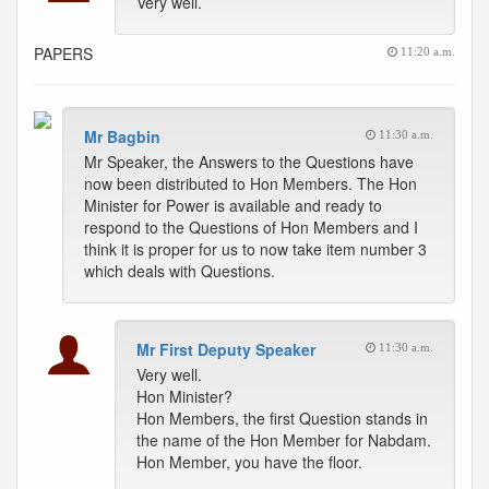
Very well.
PAPERS
11:20 a.m.
Mr Bagbin
11:30 a.m.
Mr Speaker, the Answers to the Questions have
now been distributed to Hon Members. The Hon
Minister for Power is available and ready to
respond to the Questions of Hon Members and I
think it is proper for us to now take item number 3
which deals with Questions.
Mr First Deputy Speaker
11:30 a.m.
Very well.
Hon Minister?
Hon Members, the first Question stands in
the name of the Hon Member for Nabdam.
Hon Member, you have the floor.