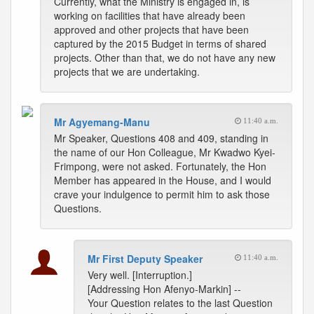
Currently, what the Ministry is engaged in, is
working on facilities that have already been
approved and other projects that have been
captured by the 2015 Budget in terms of shared
projects. Other than that, we do not have any new
projects that we are undertaking.
Mr Agyemang-Manu
11:40 a.m.
Mr Speaker, Questions 408 and 409, standing in
the name of our Hon Colleague, Mr Kwadwo Kyei-
Frimpong, were not asked. Fortunately, the Hon
Member has appeared in the House, and I would
crave your indulgence to permit him to ask those
Questions.
Mr First Deputy Speaker
11:40 a.m.
Very well. [Interruption.]
[Addressing Hon Afenyo-Markin] --
Your Question relates to the last Question