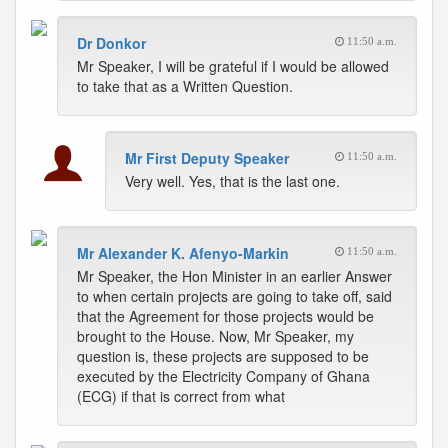
Dr Donkor
11:50 a.m.
Mr Speaker, I will be grateful if I would be allowed
to take that as a Written Question.
Mr First Deputy Speaker
11:50 a.m.
Very well. Yes, that is the last one.
Mr Alexander K. Afenyo-Markin
11:50 a.m.
Mr Speaker, the Hon Minister in an earlier Answer
to when certain projects are going to take off, said
that the Agreement for those projects would be
brought to the House. Now, Mr Speaker, my
question is, these projects are supposed to be
executed by the Electricity Company of Ghana
(ECG) if that is correct from what