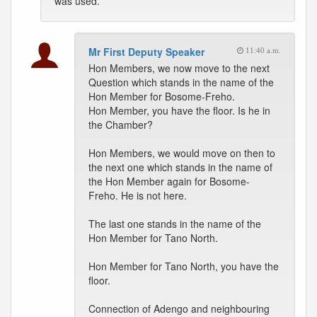
was used.
Mr First Deputy Speaker
11:40 a.m.
Hon Members, we now move to the next
Question which stands in the name of the
Hon Member for Bosome-Freho.
Hon Member, you have the floor. Is he in
the Chamber?
Hon Members, we would move on then to
the next one which stands in the name of
the Hon Member again for Bosome-
Freho. He is not here.
The last one stands in the name of the
Hon Member for Tano North.
Hon Member for Tano North, you have the
floor.
Connection of Adengo and neighbouring