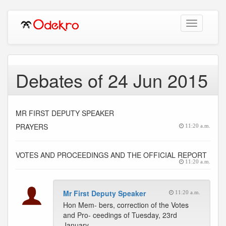
Toggle
navigation
Debates of 24 Jun 2015
MR FIRST DEPUTY SPEAKER
PRAYERS
11:20 a.m.
VOTES AND PROCEEDINGS AND THE OFFICIAL REPORT
11:20 a.m.
Mr First Deputy Speaker
11:20 a.m.
Hon Mem- bers, correction of the Votes
and Pro- ceedings of Tuesday, 23rd
January,