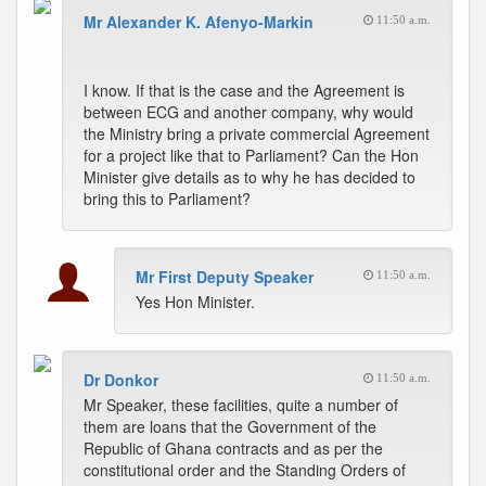
Mr Alexander K. Afenyo-Markin
11:50 a.m.
I know. If that is the case and the Agreement is
between ECG and another company, why would
the Ministry bring a private commercial Agreement
for a project like that to Parliament? Can the Hon
Minister give details as to why he has decided to
bring this to Parliament?
Mr First Deputy Speaker
11:50 a.m.
Yes Hon Minister.
Dr Donkor
11:50 a.m.
Mr Speaker, these facilities, quite a number of
them are loans that the Government of the
Republic of Ghana contracts and as per the
constitutional order and the Standing Orders of