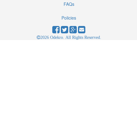
FAQs
Policies
2026 Odekro. All Rights Reserved.