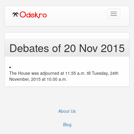
Toggle
navigation
Debates of 20 Nov 2015
The House was adjourned at 11.55 a.m. till Tuesday, 24th
November, 2015 at 10.00 a.m.
About Us
Blog