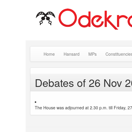
Home
Hansard
MPs
Constituencie
Debates of 26 Nov 
The House was adjourned at 2.30 p.m. till Friday, 