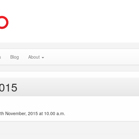
s
Blog
About
2015
27th November, 2015 at 10.00 a.m.