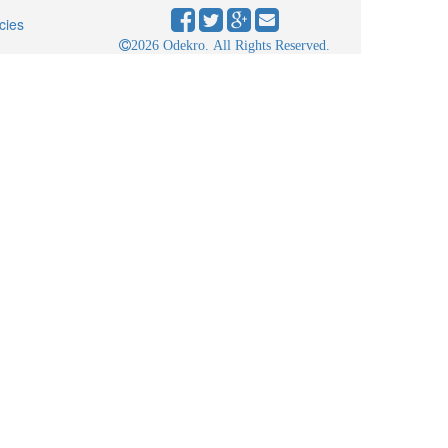
cies
2026 Odekro. All Rights Reserved.