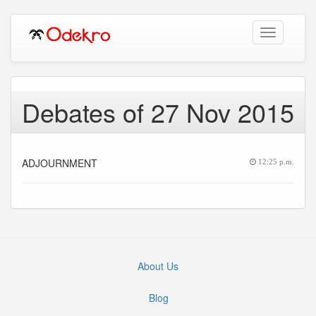
Toggle
navigation
Debates of 27 Nov 2015
ADJOURNMENT
12:25 p.m.
About Us
Blog