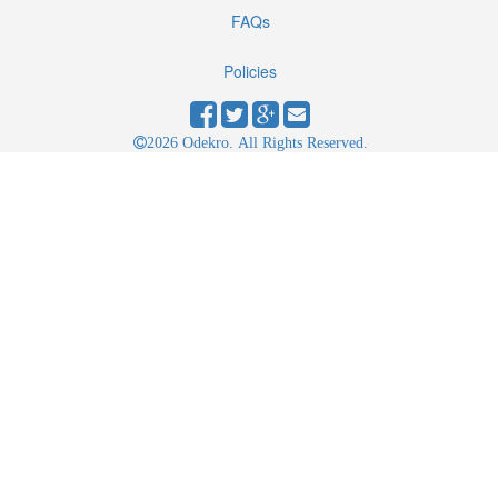
FAQs
Policies
2026 Odekro. All Rights Reserved.