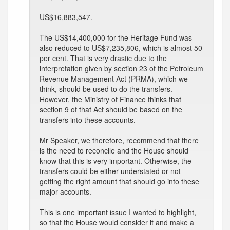
US$16,883,547.
The US$14,400,000 for the Heritage Fund was
also reduced to US$7,235,806, which is almost 50
per cent. That is very drastic due to the
interpretation given by section 23 of the Petroleum
Revenue Management Act (PRMA), which we
think, should be used to do the transfers.
However, the Ministry of Finance thinks that
section 9 of that Act should be based on the
transfers into these accounts.
Mr Speaker, we therefore, recommend that there
is the need to reconcile and the House should
know that this is very important. Otherwise, the
transfers could be either understated or not
getting the right amount that should go into these
major accounts.
This is one important issue I wanted to highlight,
so that the House would consider it and make a