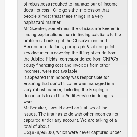
of robustness required to manage our oil income
does not exist. One gets the impression that
people almost treat these things in a very
haphazard manner.
Mr Speaker, sometimes, the officials are keener in
finding explanations than in finding solutions to the
problems. Looking at the Observations and
Recommen- dations, paragraph 6, at one point,
key documents covering the lifting of crude from
the Jubilee Fields, correspondence from GNPC's
equity financing cost and invoices from other
incomes, were not available.
It appeared that nobody was responsible for
ensuring that our oil income was managed in a
very robust manner, including the keeping of
documents to aid the Audit Service in doing its
work.
Mr Speaker, I would dwell on just two of the
issues. The first has to do with other incomes not
captured under any account. We are talking of a
total of about
US$678,998.00, which were never captured under