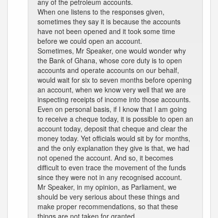
any of the petroleum accounts.
When one listens to the responses given,
sometimes they say it is because the accounts
have not been opened and it took some time
before we could open an account.
Sometimes, Mr Speaker, one would wonder why
the Bank of Ghana, whose core duty is to open
accounts and operate accounts on our behalf,
would wait for six to seven months before opening
an account, when we know very well that we are
inspecting receipts of income into those accounts.
Even on personal basis, if I know that I am going
to receive a cheque today, it is possible to open an
account today, deposit that cheque and clear the
money today. Yet officials would sit by for months,
and the only explanation they give is that, we had
not opened the account. And so, it becomes
difficult to even trace the movement of the funds
since they were not in any recognised account.
Mr Speaker, in my opinion, as Parliament, we
should be very serious about these things and
make proper recommendations, so that these
things are not taken for granted.