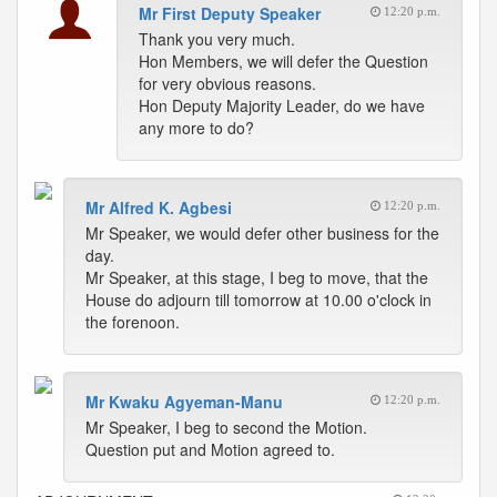
Mr First Deputy Speaker
12:20 p.m.
Thank you very much.
Hon Members, we will defer the Question
for very obvious reasons.
Hon Deputy Majority Leader, do we have
any more to do?
Mr Alfred K. Agbesi
12:20 p.m.
Mr Speaker, we would defer other business for the
day.
Mr Speaker, at this stage, I beg to move, that the
House do adjourn till tomorrow at 10.00 o'clock in
the forenoon.
Mr Kwaku Agyeman-Manu
12:20 p.m.
Mr Speaker, I beg to second the Motion.
Question put and Motion agreed to.