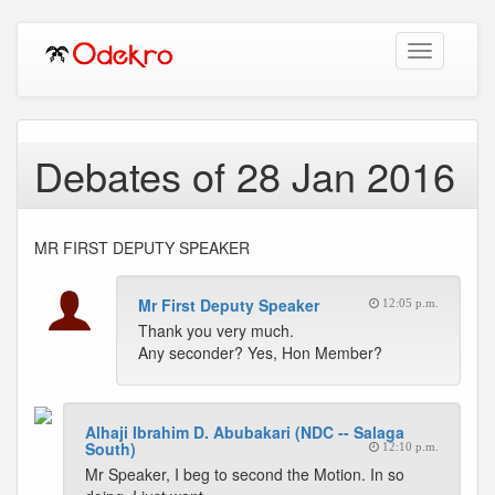
Toggle
navigation
Debates of 28 Jan 2016
MR FIRST DEPUTY SPEAKER
Mr First Deputy Speaker
12:05 p.m.
Thank you very much.
Any seconder? Yes, Hon Member?
Alhaji Ibrahim D. Abubakari (NDC -- Salaga
South)
12:10 p.m.
Mr Speaker, I beg to second the Motion. In so