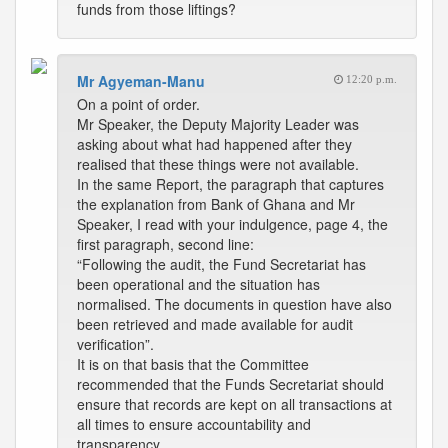
funds from those liftings?
Mr Agyeman-Manu
12:20 p.m.
On a point of order.
Mr Speaker, the Deputy Majority Leader was
asking about what had happened after they
realised that these things were not available.
In the same Report, the paragraph that captures
the explanation from Bank of Ghana and Mr
Speaker, I read with your indulgence, page 4, the
first paragraph, second line:
“Following the audit, the Fund Secretariat has
been operational and the situation has
normalised. The documents in question have also
been retrieved and made available for audit
verification”.
It is on that basis that the Committee
recommended that the Funds Secretariat should
ensure that records are kept on all transactions at
all times to ensure accountability and
transparency.