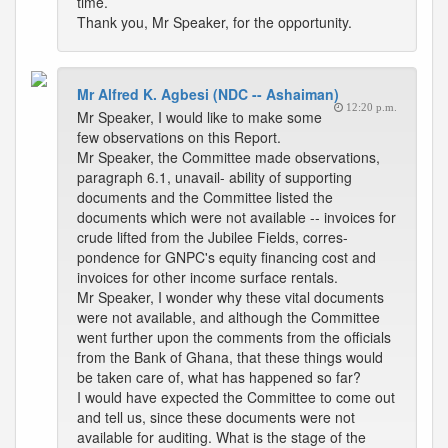
time.
Thank you, Mr Speaker, for the opportunity.
Mr Alfred K. Agbesi (NDC -- Ashaiman)
12:20 p.m.
Mr Speaker, I would like to make some
few observations on this Report.
Mr Speaker, the Committee made observations,
paragraph 6.1, unavail- ability of supporting
documents and the Committee listed the
documents which were not available -- invoices for
crude lifted from the Jubilee Fields, corres-
pondence for GNPC's equity financing cost and
invoices for other income surface rentals.
Mr Speaker, I wonder why these vital documents
were not available, and although the Committee
went further upon the comments from the officials
from the Bank of Ghana, that these things would
be taken care of, what has happened so far?
I would have expected the Committee to come out
and tell us, since these documents were not
available for auditing. What is the stage of the