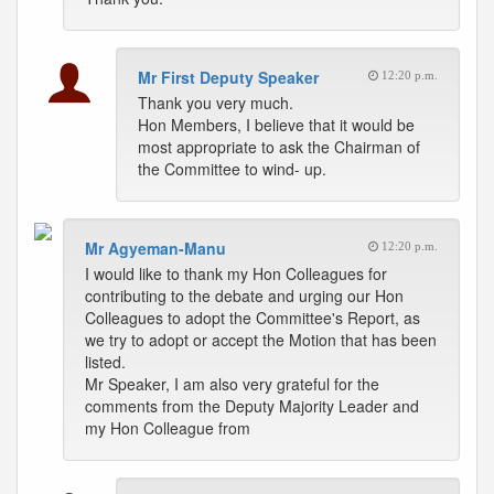
Mr First Deputy Speaker
12:20 p.m.
Thank you very much.
Hon Members, I believe that it would be
most appropriate to ask the Chairman of
the Committee to wind- up.
Mr Agyeman-Manu
12:20 p.m.
I would like to thank my Hon Colleagues for
contributing to the debate and urging our Hon
Colleagues to adopt the Committee's Report, as
we try to adopt or accept the Motion that has been
listed.
Mr Speaker, I am also very grateful for the
comments from the Deputy Majority Leader and
my Hon Colleague from