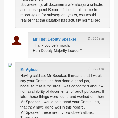
So, presently, all documents are always available,
and subsequent Reports, if he should come to
report again for subsequent years, you would
realise that the situation has actually normalised.
Mr First Deputy Speaker
12:20 p.m.
Thank you very much.
Hon Deputy Majority Leader?
Mr Agbesi
12:20 p.m.
Having said so, Mr Speaker, it means that I would
say your Committee has done a good job,
because that is the area I was concerned about --
non availability of documents for audit purposes. If
later these things were found and worked on, then
Mr Speaker, I would commend your Committee,
that they have done well in this regard.
Mr Speaker, these are my few observations.
Thank you.