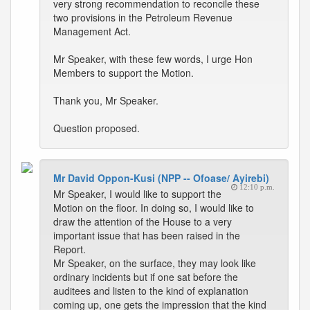
very strong recommendation to reconcile these
two provisions in the Petroleum Revenue
Management Act.
Mr Speaker, with these few words, I urge Hon
Members to support the Motion.
Thank you, Mr Speaker.
Question proposed.
Mr David Oppon-Kusi (NPP -- Ofoase/ Ayirebi)
12:10 p.m.
Mr Speaker, I would like to support the
Motion on the floor. In doing so, I would like to
draw the attention of the House to a very
important issue that has been raised in the
Report.
Mr Speaker, on the surface, they may look like
ordinary incidents but if one sat before the
auditees and listen to the kind of explanation
coming up, one gets the impression that the kind