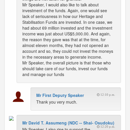
Mr Speaker, I would also like to talk about
investment of the funds. Again, one would see
lack of seriousness in how our Heritage and
Stabilisation Funds are invested. In one case, we
had about 69 million invested and the investment
income was just about US$5,000.00. And again,
the reason they gave was that at the time, for
almost eleven months, they had not opened an
account and so, they could not invest the moneys
in the necessary areas to generate income.
Mr Speaker, the overall picture is that those who
should take care of our funds, invest our funds
and manage our funds
Mr First Deputy Speaker
12:10 p.m.
Thank you very much.
Mr David T. Assumeng (NDC -- Shai- Osudoku)
12:20 p.m.
Mr Speaker, I also rise to support the