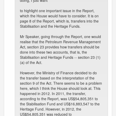
doing, I just want
to highlight one important issue in the Report,
which the House would have to consider. It is on
page 8 of the Report, which is, transfers into the
Stabilisation and the Heritage Funds.
Mr Speaker, going through the Report, one would
realise that the Petroleum Revenue Management
Act, section 23 provides how transfers should be
done into these two accounts, that is, the
Stabilisation and Heritage Funds -- section 23 (1)
(a) of the Act.
However, the Ministry of Finance decided to do
the transfer based on the interpretation of the
section 9 of the Act. There seems to be a problem
here, which I think the House should look at. This
happened in 2012. In 2011, the transfer,
according to the Report, was US$54,805,351 to
the Stabilisation Fund and US$16,883,547 to the
Heritage Fund. However, in 2012, the
US$54,805,351 was reduced to