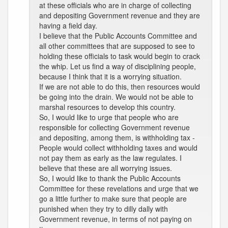
at these officials who are in charge of collecting
and depositing Government revenue and they are
having a field day.
I believe that the Public Accounts Committee and
all other committees that are supposed to see to
holding these officials to task would begin to crack
the whip. Let us find a way of disciplining people,
because I think that it is a worrying situation.
If we are not able to do this, then resources would
be going into the drain. We would not be able to
marshal resources to develop this country.
So, I would like to urge that people who are
responsible for collecting Government revenue
and depositing, among them, is withholding tax -
People would collect withholding taxes and would
not pay them as early as the law regulates. I
believe that these are all worrying issues.
So, I would like to thank the Public Accounts
Committee for these revelations and urge that we
go a little further to make sure that people are
punished when they try to dilly dally with
Government revenue, in terms of not paying on