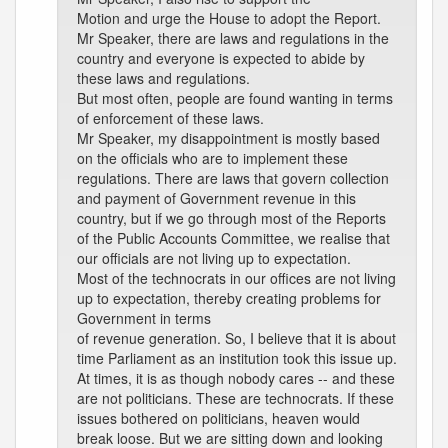
Motion and urge the House to adopt the Report.
Mr Speaker, there are laws and regulations in the
country and everyone is expected to abide by
these laws and regulations.
But most often, people are found wanting in terms
of enforcement of these laws.
Mr Speaker, my disappointment is mostly based
on the officials who are to implement these
regulations. There are laws that govern collection
and payment of Government revenue in this
country, but if we go through most of the Reports
of the Public Accounts Committee, we realise that
our officials are not living up to expectation.
Most of the technocrats in our offices are not living
up to expectation, thereby creating problems for
Government in terms
of revenue generation. So, I believe that it is about
time Parliament as an institution took this issue up.
At times, it is as though nobody cares -- and these
are not politicians. These are technocrats. If these
issues bothered on politicians, heaven would
break loose. But we are sitting down and looking