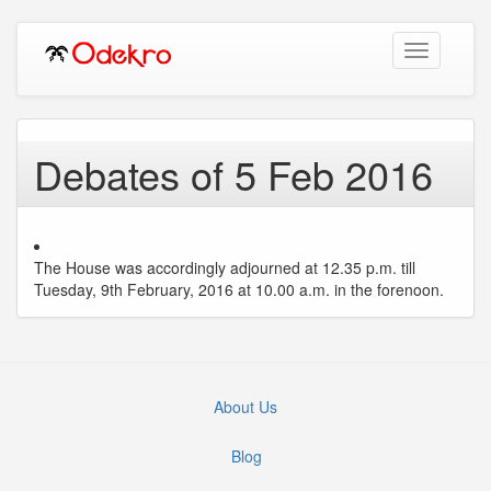
Toggle
navigation
Debates of 5 Feb 2016
The House was accordingly adjourned at 12.35 p.m. till
Tuesday, 9th February, 2016 at 10.00 a.m. in the forenoon.
About Us
Blog