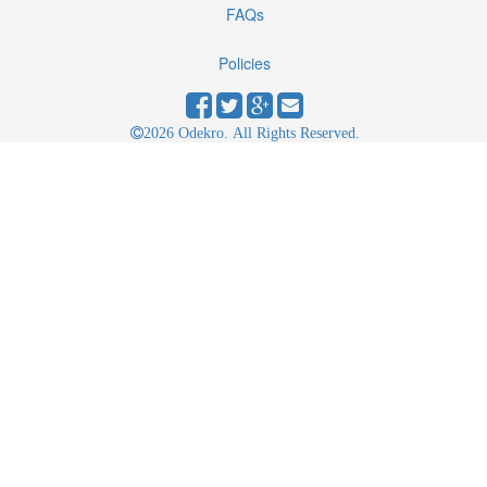
FAQs
Policies
2026 Odekro. All Rights Reserved.