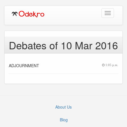
Toggle
navigation
Debates of 10 Mar 2016
ADJOURNMENT
1:05 p.m.
About Us
Blog