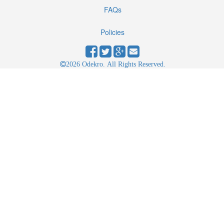
FAQs
Policies
2026 Odekro. All Rights Reserved.