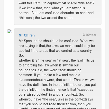
want this Part 3 to capture? “At sea”or “this sea”?
If we know that, then what you aresaying is
correct. But I am confused aboutthe “at sea” and
“this sea”; the two arenot the same.
Mr Chireh
1:20 p.m.
Mr Speaker, he should notbe confused. What we
are saying is that,the laws we make could only be
applied inthe areas that we control as a country.
So,
whether it is “the sea” or “at sea”, the lawlimits us
to enforcing the law when it iswithin our
boundaries. So, the word “sea”should be
common. If you make a law and make a
statementabout a word, that word --That is whywe
have the definition. In the definition,before you put
the definition, the firstsentence is that “except as
otherwiseprovided” in another context. So,
whenyou have “the sea”, unless the contextsays
that you should not read thedefinition, then you
would know that youare talking about ordinary sea