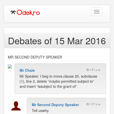
Toggle
navigation
Debates of 15 Mar 2016
MR SECOND DEPUTY SPEAKER
Mr Chaie
1:07 p.m.
Mr Speaker, I beg to move,clause 20, subclause
(1), line 2, delete “maybe permitted subject to”
and insert “issubject to the grant of”.
Mr Second Deputy Speaker
1:07 p.m.
Tell uswhy.