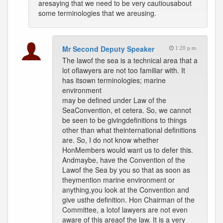
aresaying that we need to be very cautiousabout
some terminologies that we areusing.
Mr Second Deputy Speaker
1:20 p.m.
The lawof the sea is a technical area that a
lot oflawyers are not too familiar with. It
has itsown terminologies; marine
environment
may be defined under Law of the
SeaConvention, et cetera. So, we cannot
be seen to be givingdefinitions to things
other than what theinternational definitions
are. So, I do not know whether
HonMembers would want us to defer this.
Andmaybe, have the Convention of the
Lawof the Sea by you so that as soon as
theymention marine environment or
anything,you look at the Convention and
give usthe definition. Hon Chairman of the
Committee, a lotof lawyers are not even
aware of this areaof the law. It is a very