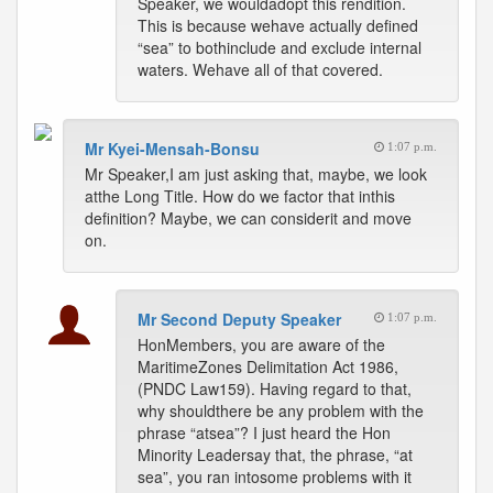
Speaker, we wouldadopt this rendition.
This is because wehave actually defined
“sea” to bothinclude and exclude internal
waters. Wehave all of that covered.
Mr Kyei-Mensah-Bonsu
1:07 p.m.
Mr Speaker,I am just asking that, maybe, we look
atthe Long Title. How do we factor that inthis
definition? Maybe, we can considerit and move
on.
Mr Second Deputy Speaker
1:07 p.m.
HonMembers, you are aware of the
MaritimeZones Delimitation Act 1986,
(PNDC Law159). Having regard to that,
why shouldthere be any problem with the
phrase “atsea”? I just heard the Hon
Minority Leadersay that, the phrase, “at
sea”, you ran intosome problems with it