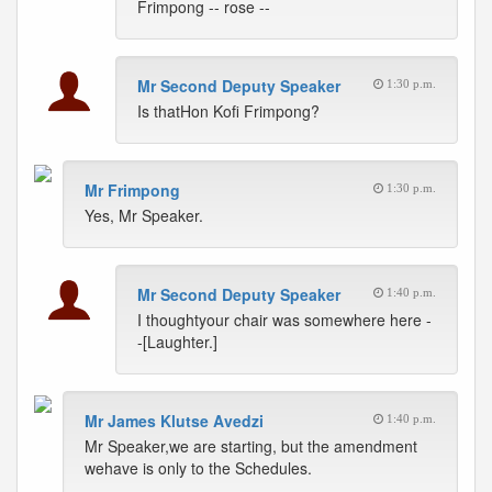
Frimpong -- rose --
Mr Second Deputy Speaker
1:30 p.m.
Is thatHon Kofi Frimpong?
Mr Frimpong
1:30 p.m.
Yes, Mr Speaker.
Mr Second Deputy Speaker
1:40 p.m.
I thoughtyour chair was somewhere here -
-[Laughter.]
Mr James Klutse Avedzi
1:40 p.m.
Mr Speaker,we are starting, but the amendment
wehave is only to the Schedules.