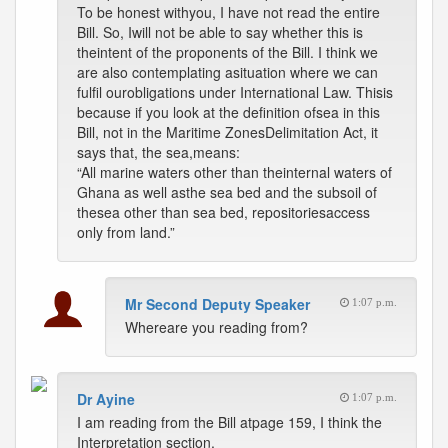
To be honest withyou, I have not read the entire
Bill. So, Iwill not be able to say whether this is
theintent of the proponents of the Bill. I think we
are also contemplating asituation where we can
fulfil ourobligations under International Law. Thisis
because if you look at the definition ofsea in this
Bill, not in the Maritime ZonesDelimitation Act, it
says that, the sea,means:
“All marine waters other than theinternal waters of
Ghana as well asthe sea bed and the subsoil of
thesea other than sea bed, repositoriesaccess
only from land.”
Mr Second Deputy Speaker
1:07 p.m.
Whereare you reading from?
Dr Ayine
1:07 p.m.
I am reading from the Bill atpage 159, I think the
Interpretation section.