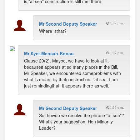
is,“at sea” construction is still met there.
Mr Second Deputy Speaker
1:07 p.m.
Where isthat?
Mr Kyei-Mensah-Bonsu
1:07 p.m.
Clause 20(2). Maybe, we have to look at it,
becauseit appears at so many places in the Bill.
Mr Speaker, we encountered someproblems with
what is meant by thatconstruction, “at sea. I am
just remindingthat, it appears there as well.”
Mr Second Deputy Speaker
1:07 p.m.
So, howdo we resolve the phrase “at sea”?
Whatis your suggestion, Hon Minority
Leader?