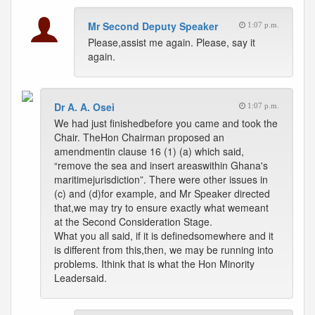
Mr Second Deputy Speaker
1:07 p.m.
Please,assist me again. Please, say it
again.
Dr A. A. Osei
1:07 p.m.
We had just finishedbefore you came and took the
Chair. TheHon Chairman proposed an
amendmentin clause 16 (1) (a) which said,
“remove the sea and insert areaswithin Ghana's
maritimejurisdiction”. There were other issues in
(c) and (d)for example, and Mr Speaker directed
that,we may try to ensure exactly what wemeant
at the Second Consideration Stage.
What you all said, if it is definedsomewhere and it
is different from this,then, we may be running into
problems. Ithink that is what the Hon Minority
Leadersaid.