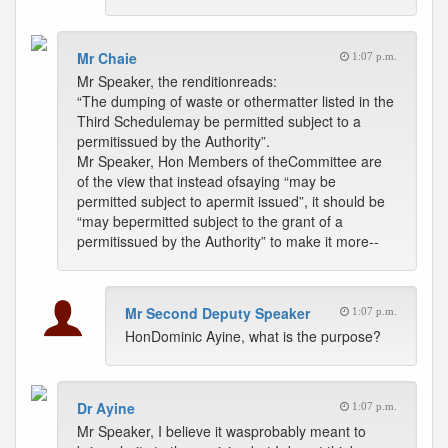
Mr Chaie
1:07 p.m.
Mr Speaker, the renditionreads:
“The dumping of waste or othermatter listed in the
Third Schedulemay be permitted subject to a
permitissued by the Authority”.
Mr Speaker, Hon Members of theCommittee are
of the view that instead ofsaying “may be
permitted subject to apermit issued”, it should be
“may bepermitted subject to the grant of a
permitissued by the Authority” to make it more--
Mr Second Deputy Speaker
1:07 p.m.
HonDominic Ayine, what is the purpose?
Dr Ayine
1:07 p.m.
Mr Speaker, I believe it wasprobably meant to