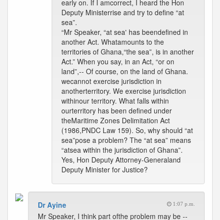
early on. If I amcorrect, I heard the Hon
Deputy Ministerrise and try to define “at
sea”.
“Mr Speaker, “at sea' has beendefined in
another Act. Whatamounts to the
territories of Ghana,“the sea”, is in another
Act.” When you say, in an Act, “or on
land”,-- Of course, on the land of Ghana.
wecannot exercise jurisdiction in
anotherterritory. We exercise jurisdiction
withinour territory. What falls within
ourterritory has been defined under
theMaritime Zones Delimitation Act
(1986,PNDC Law 159). So, why should “at
sea”pose a problem? The “at sea” means
“atsea within the jurisdiction of Ghana”.
Yes, Hon Deputy Attorney-Generaland
Deputy Minister for Justice?
Dr Ayine
1:07 p.m.
Mr Speaker, I think part ofthe problem may be --