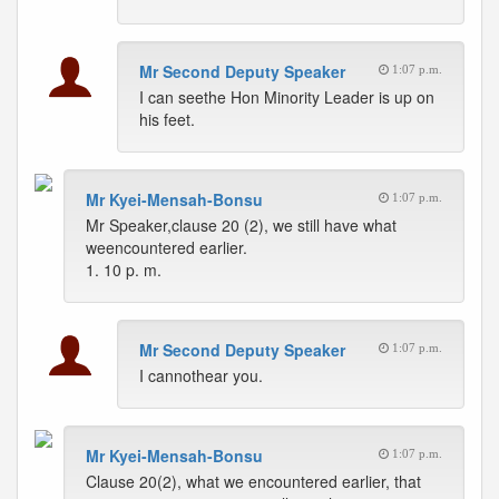
Mr Second Deputy Speaker
1:07 p.m.
I can seethe Hon Minority Leader is up on
his feet.
Mr Kyei-Mensah-Bonsu
1:07 p.m.
Mr Speaker,clause 20 (2), we still have what
weencountered earlier.
1. 10 p. m.
Mr Second Deputy Speaker
1:07 p.m.
I cannothear you.
Mr Kyei-Mensah-Bonsu
1:07 p.m.
Clause 20(2), what we encountered earlier, that