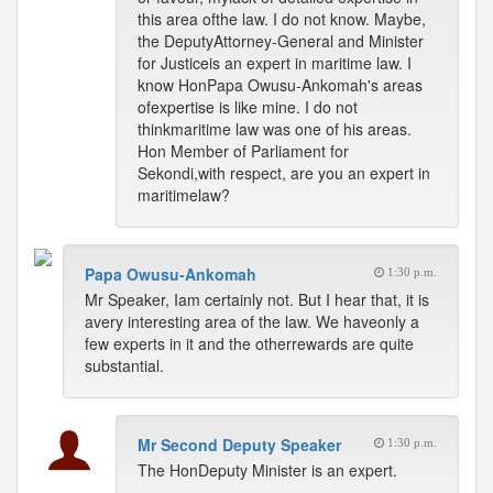
this area ofthe law. I do not know. Maybe,
the DeputyAttorney-General and Minister
for Justiceis an expert in maritime law. I
know HonPapa Owusu-Ankomah's areas
ofexpertise is like mine. I do not
thinkmaritime law was one of his areas.
Hon Member of Parliament for
Sekondi,with respect, are you an expert in
maritimelaw?
Papa Owusu-Ankomah
1:30 p.m.
Mr Speaker, Iam certainly not. But I hear that, it is
avery interesting area of the law. We haveonly a
few experts in it and the otherrewards are quite
substantial.
Mr Second Deputy Speaker
1:30 p.m.
The HonDeputy Minister is an expert.