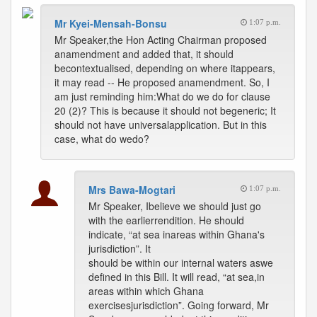
Mr Kyei-Mensah-Bonsu
1:07 p.m.
Mr Speaker,the Hon Acting Chairman proposed
anamendment and added that, it should
becontextualised, depending on where itappears,
it may read -- He proposed anamendment. So, I
am just reminding him:What do we do for clause
20 (2)? This is because it should not begeneric; It
should not have universalapplication. But in this
case, what do wedo?
Mrs Bawa-Mogtari
1:07 p.m.
Mr Speaker, Ibelieve we should just go
with the earlierrendition. He should
indicate, “at sea inareas within Ghana's
jurisdiction”. It
should be within our internal waters aswe
defined in this Bill. It will read, “at sea,in
areas within which Ghana
exercisesjurisdiction”. Going forward, Mr