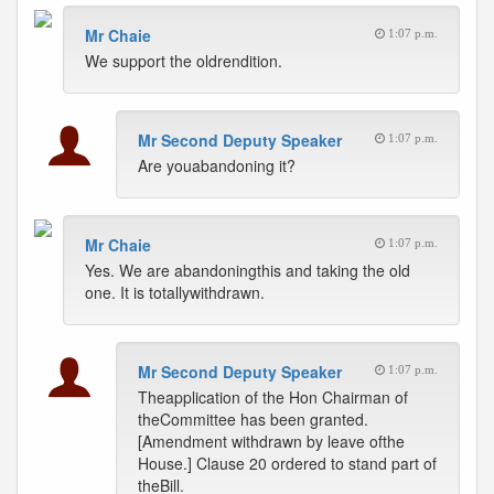
Mr Chaie
1:07 p.m.
We support the oldrendition.
Mr Second Deputy Speaker
1:07 p.m.
Are youabandoning it?
Mr Chaie
1:07 p.m.
Yes. We are abandoningthis and taking the old
one. It is totallywithdrawn.
Mr Second Deputy Speaker
1:07 p.m.
Theapplication of the Hon Chairman of
theCommittee has been granted.
[Amendment withdrawn by leave ofthe
House.] Clause 20 ordered to stand part of
theBill.