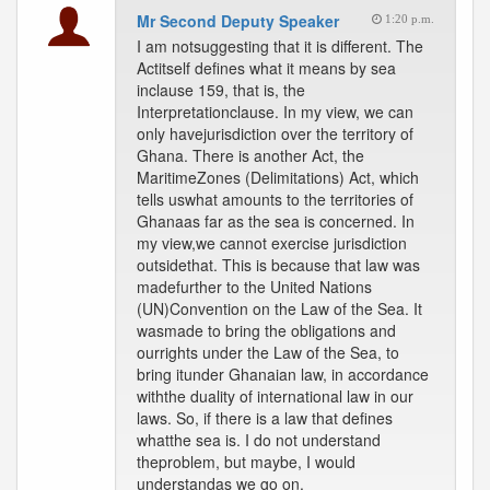
Mr Second Deputy Speaker
1:20 p.m.
I am notsuggesting that it is different. The
Actitself defines what it means by sea
inclause 159, that is, the
Interpretationclause. In my view, we can
only havejurisdiction over the territory of
Ghana. There is another Act, the
MaritimeZones (Delimitations) Act, which
tells uswhat amounts to the territories of
Ghanaas far as the sea is concerned. In
my view,we cannot exercise jurisdiction
outsidethat. This is because that law was
madefurther to the United Nations
(UN)Convention on the Law of the Sea. It
wasmade to bring the obligations and
ourrights under the Law of the Sea, to
bring itunder Ghanaian law, in accordance
withthe duality of international law in our
laws. So, if there is a law that defines
whatthe sea is. I do not understand
theproblem, but maybe, I would
understandas we go on.