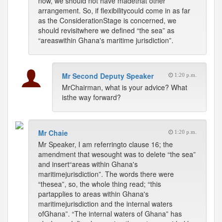
now, we should not have madethat other
arrangement. So, if flexibilitycould come in as far
as the ConsiderationStage is concerned, we
should revisitwhere we defined “the sea” as
“areaswithin Ghana's maritime jurisdiction”.
Mr Second Deputy Speaker
1:20 p.m.
MrChairman, what is your advice? What
isthe way forward?
Mr Chaie
1:20 p.m.
Mr Speaker, I am referringto clause 16; the
amendment that wesought was to delete “the sea”
and insert“areas within Ghana's
maritimejurisdiction”. The words there were
“thesea”, so, the whole thing read; “this
partapplies to areas within Ghana's
maritimejurisdiction and the internal waters
ofGhana”. “The internal waters of Ghana” has