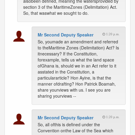
alsobeen defined, meaning the watersprovided by
section 3 of the MaritimeZones (Delimitation) Act.
So, that waswhat we sought to do.
Mr Second Deputy Speaker
1:20 p.m.
So, youmade an amendment and referred
to theMaritime Zones (Delimitation) Act? Is
itnecessary? If the Constitution,
forexample, tells us what the land space
ofGhana is, should we in an Act refer to it
asstated in the Constitution, a
particulararticle? Hon Ayine, is that the
manner ofdrafting? Hon Patrick Boamah,
share yourviews with us. I see you are
sharing yourviews --
Mr Second Deputy Speaker
1:20 p.m.
So, all ofthis is defined under the
Convention onthe Law of the Sea which