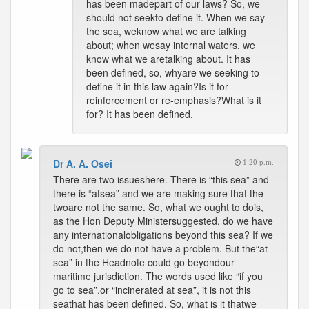
has been madepart of our laws? So, we
should not seekto define it. When we say
the sea, weknow what we are talking
about; when wesay internal waters, we
know what we aretalking about. It has
been defined, so, whyare we seeking to
define it in this law again?Is it for
reinforcement or re-emphasis?What is it
for? It has been defined.
Dr A. A. Osei
1:20 p.m.
There are two issueshere. There is “this sea” and
there is “atsea” and we are making sure that the
twoare not the same. So, what we ought to dois,
as the Hon Deputy Ministersuggested, do we have
any internationalobligations beyond this sea? If we
do not,then we do not have a problem. But the“at
sea” in the Headnote could go beyondour
maritime jurisdiction. The words used like “if you
go to sea”,or “incinerated at sea”, it is not this
seathat has been defined. So, what is it thatwe