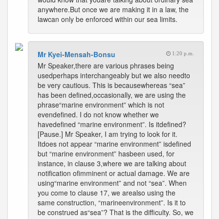
anywhere.But once we are making it in a law, the
lawcan only be enforced within our sea limits.
Mr Kyei-Mensah-Bonsu
1:20 p.m.
Mr Speaker,there are various phrases being
usedperhaps interchangeably but we also needto
be very cautious. This is becausewhereas “sea”
has been defined,occasionally, we are using the
phrase“marine environment” which is not
evendefined. I do not know whether we
havedefined “marine environment”. Is itdefined?
[Pause.] Mr Speaker, I am trying to look for it.
Itdoes not appear “marine environment” isdefined
but “marine environment” hasbeen used, for
instance, in clause 3,where we are talking about
notification ofimminent or actual damage. We are
using“marine environment” and not “sea”. When
you come to clause 17, we arealso using the
same construction, “marineenvironment”. Is it to
be construed as“sea”? That is the difficulty. So, we