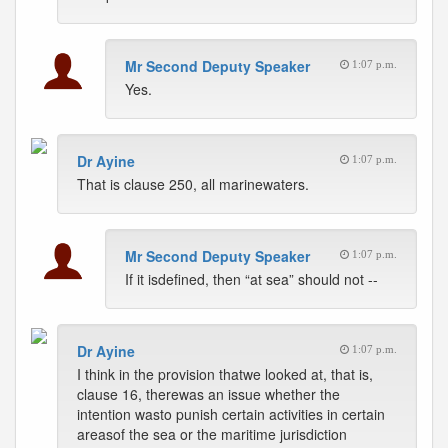
Mr Second Deputy Speaker
1:07 p.m.
Yes.
Dr Ayine
1:07 p.m.
That is clause 250, all marinewaters.
Mr Second Deputy Speaker
1:07 p.m.
If it isdefined, then “at sea” should not --
Dr Ayine
1:07 p.m.
I think in the provision thatwe looked at, that is,
clause 16, therewas an issue whether the
intention wasto punish certain activities in certain
areasof the sea or the maritime jurisdiction