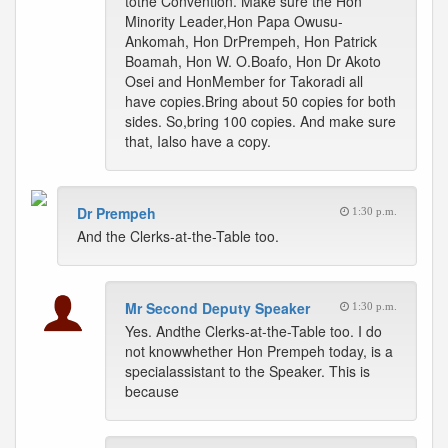
tothe Convention. Make sure the Hon
Minority Leader,Hon Papa Owusu-
Ankomah, Hon DrPrempeh, Hon Patrick
Boamah, Hon W. O.Boafo, Hon Dr Akoto
Osei and HonMember for Takoradi all
have copies.Bring about 50 copies for both
sides. So,bring 100 copies. And make sure
that, Ialso have a copy.
Dr Prempeh
1:30 p.m.
And the Clerks-at-the-Table too.
Mr Second Deputy Speaker
1:30 p.m.
Yes. Andthe Clerks-at-the-Table too. I do
not knowwhether Hon Prempeh today, is a
specialassistant to the Speaker. This is
because