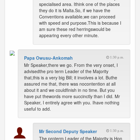
specialised area. Ithink one of the places
they do it is Malta.So, if we have the
Conventions available,we can proceed
with speed and purpose.This is because I
am sure these red herringswould be
appearing every other minute.
Papa Owusu-Ankomah
1:30 p.m.
Mr Speaker,there we go. From the very onset, I
advisedthe pro term Leader of the Majority
that,this is a very big Bill; it involves a lot. Buthe
assured me that, there was nocontention at all
about it and we couldfinish in no time. But you
have put thewords more succinctly than I did. Mr
Speaker, I entirely agree with you. Ihave nothing
useful to add.
Mr Second Deputy Speaker
1:30 p.m.
The proterm Leader of the Majority is Hon