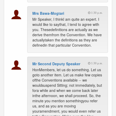
Mrs Bawa-Mogtari
1:30 p.m.
Mr Speaker, I thinkI am quite an expert. I
would like to saythat, I tend to agree with
you. Thesedefinitions are actually as we
derive themfrom the Convention. We have
actuallytaken the definitions as they are
definedin that particular Convention.
Mr Second Deputy Speaker
1:30 p.m.
HonMembers, let us do something. Let us
goto another item. Let us make few copies
ofthe Conventions available -- we
wouldsuspend Sitting; not immediately, but
fora while and when we come back later
inthe afternoon, we shall proceed. So, the
minute you mention somethingyou refer
us, and as you are moving
youramendment, you would even refer us