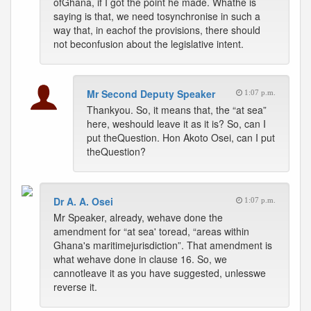
ofGhana, if I got the point he made. Whathe is
saying is that, we need tosynchronise in such a
way that, in eachof the provisions, there should
not beconfusion about the legislative intent.
Mr Second Deputy Speaker
1:07 p.m.
Thankyou. So, it means that, the “at sea”
here, weshould leave it as it is? So, can I
put theQuestion. Hon Akoto Osei, can I put
theQuestion?
Dr A. A. Osei
1:07 p.m.
Mr Speaker, already, wehave done the
amendment for “at sea' toread, “areas within
Ghana's maritimejurisdiction”. That amendment is
what wehave done in clause 16. So, we
cannotleave it as you have suggested, unlesswe
reverse it.