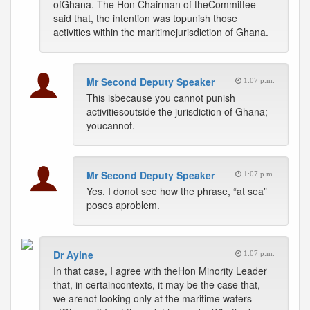
ofGhana. The Hon Chairman of theCommittee
said that, the intention was topunish those
activities within the maritimejurisdiction of Ghana.
Mr Second Deputy Speaker
1:07 p.m.
This isbecause you cannot punish
activitiesoutside the jurisdiction of Ghana;
youcannot.
Mr Second Deputy Speaker
1:07 p.m.
Yes. I donot see how the phrase, “at sea”
poses aproblem.
Dr Ayine
1:07 p.m.
In that case, I agree with theHon Minority Leader
that, in certaincontexts, it may be the case that,
we arenot looking only at the maritime waters