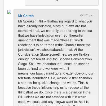
Mr Chireh
1:20 p.m.
Mr Speaker, I think thathaving regard to what you
have alreadyindicated, since our laws are not
extraterritorial, we can only be referring to thesea
that we have jurisdiction over. So, theearlier
amendment that was made “thesea”, which
redefined it to be “areas withinGhana's maritime
jurisdiction”, we shouldabandon that. At the
Consideration Stage,sometimes, we are flexible
enough not towait until the Second Consideration
Stage. So, if we abandon that, once the seahas
been defined and we know what it
means, our laws cannot go and extendbeyond our
territorial boundaries. So, weshould first abandon
it and not be quickto change the words. This is
because thedefinitions help us to reduce all the
thingsthat we do. Once there is a definition inthe
Bill, unless we are not satisfied with it,in which
case, we could add anythingwe want to. As it is