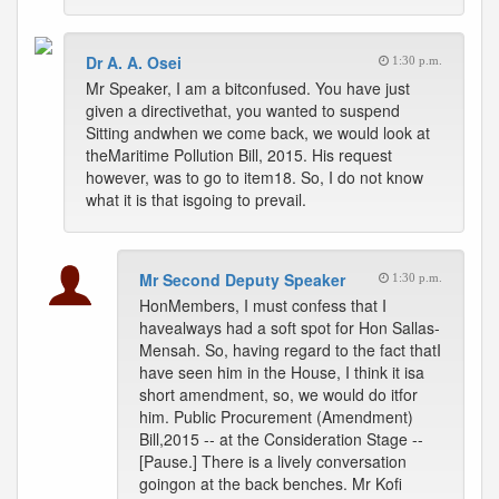
Dr A. A. Osei
1:30 p.m.
Mr Speaker, I am a bitconfused. You have just
given a directivethat, you wanted to suspend
Sitting andwhen we come back, we would look at
theMaritime Pollution Bill, 2015. His request
however, was to go to item18. So, I do not know
what it is that isgoing to prevail.
Mr Second Deputy Speaker
1:30 p.m.
HonMembers, I must confess that I
havealways had a soft spot for Hon Sallas-
Mensah. So, having regard to the fact thatI
have seen him in the House, I think it isa
short amendment, so, we would do itfor
him. Public Procurement (Amendment)
Bill,2015 -- at the Consideration Stage --
[Pause.] There is a lively conversation
goingon at the back benches. Mr Kofi