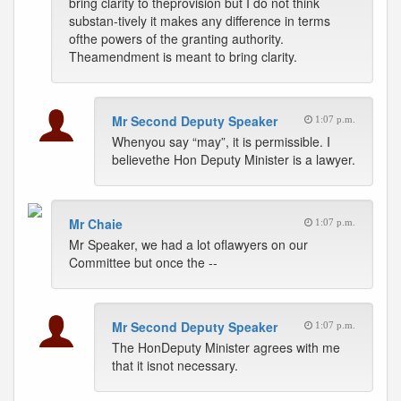
bring clarity to theprovision but I do not think
substan-tively it makes any difference in terms
ofthe powers of the granting authority.
Theamendment is meant to bring clarity.
Mr Second Deputy Speaker
1:07 p.m.
Whenyou say “may”, it is permissible. I
believethe Hon Deputy Minister is a lawyer.
Mr Chaie
1:07 p.m.
Mr Speaker, we had a lot oflawyers on our
Committee but once the --
Mr Second Deputy Speaker
1:07 p.m.
The HonDeputy Minister agrees with me
that it isnot necessary.