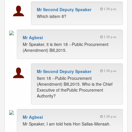
Mr Second Deputy Speaker
1:30 p.m.
Which isitem 8?
Mr Agbesi
1:30 p.m.
Mr Speaker, it is item 18 --Public Procurement
(Amendment) Bill,2015.
Mr Second Deputy Speaker
1:30 p.m.
Item 18 --Public Procurement
(Amendment) Bill,2015. Who is the Chief
Executive of thePublic Procurement
Authority?
Mr Agbesi
1:30 p.m.
Mr Speaker, I am told heis Hon Sallas-Mensah.