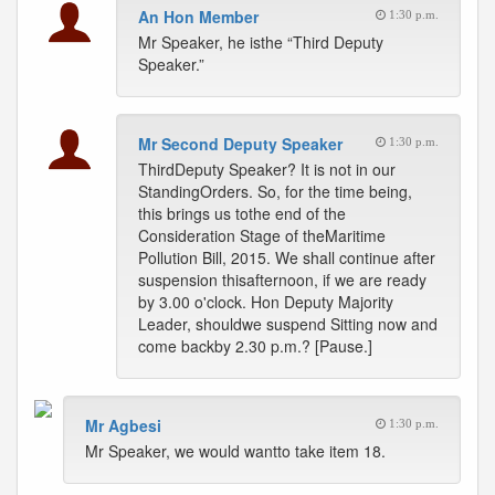
An Hon Member
1:30 p.m.
Mr Speaker, he isthe “Third Deputy
Speaker.”
Mr Second Deputy Speaker
1:30 p.m.
ThirdDeputy Speaker? It is not in our
StandingOrders. So, for the time being,
this brings us tothe end of the
Consideration Stage of theMaritime
Pollution Bill, 2015. We shall continue after
suspension thisafternoon, if we are ready
by 3.00 o'clock. Hon Deputy Majority
Leader, shouldwe suspend Sitting now and
come backby 2.30 p.m.? [Pause.]
Mr Agbesi
1:30 p.m.
Mr Speaker, we would wantto take item 18.