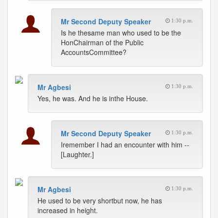
Mr Second Deputy Speaker
1:30 p.m.
Is he thesame man who used to be the
HonChairman of the Public
AccountsCommittee?
Mr Agbesi
1:30 p.m.
Yes, he was. And he is inthe House.
Mr Second Deputy Speaker
1:30 p.m.
Iremember I had an encounter with him --
[Laughter.]
Mr Agbesi
1:30 p.m.
He used to be very shortbut now, he has
increased in height.