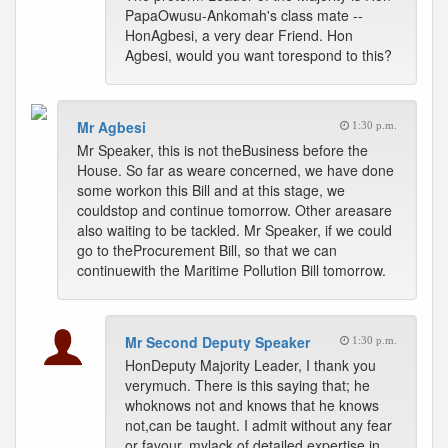
PapaOwusu-Ankomah's class mate --
HonAgbesi, a very dear Friend. Hon
Agbesi, would you want torespond to this?
Mr Agbesi
1:30 p.m.
Mr Speaker, this is not theBusiness before the
House. So far as weare concerned, we have done
some workon this Bill and at this stage, we
couldstop and continue tomorrow. Other areasare
also waiting to be tackled. Mr Speaker, if we could
go to theProcurement Bill, so that we can
continuewith the Maritime Pollution Bill tomorrow.
Mr Second Deputy Speaker
1:30 p.m.
HonDeputy Majority Leader, I thank you
verymuch. There is this saying that; he
whoknows not and knows that he knows
not,can be taught. I admit without any fear
or favour, mylack of detailed expertise in