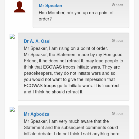
Mr Speaker
noon
Hon Member, are you up on a point of
order?
Dr A. A. Osei
noon
Mr Speaker, I am rising on a point of order.
Mr Speaker, the Statement made by my Hon good
Friend, if he does not retract it, may lead people to
think that ECOWAS troops initiate wars. They are
peacekeepers, they do not initiate wars and so,
you would not want to give the impression that
ECOWAS troops go to initiate wars. It is incorrect
and I think he should retract it.
Mr Agbodza
noon
Mr Speaker, I am very much aware that the
Statement and the subsequent comments could
initiate debate. I do not think I said anything here -