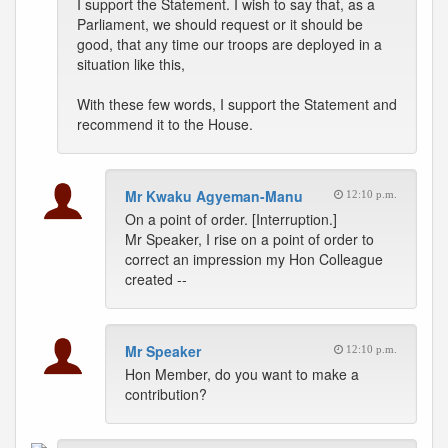
I support the Statement. I wish to say that, as a
Parliament, we should request or it should be
good, that any time our troops are deployed in a
situation like this,
With these few words, I support the Statement and
recommend it to the House.
Mr Kwaku Agyeman-Manu
12:10 p.m.
On a point of order. [Interruption.]
Mr Speaker, I rise on a point of order to
correct an impression my Hon Colleague
created --
Mr Speaker
12:10 p.m.
Hon Member, do you want to make a
contribution?