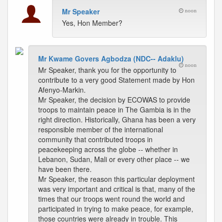
Mr Speaker
noon
Yes, Hon Member?
Mr Kwame Govers Agbodza (NDC-- Adaklu)
noon
Mr Speaker, thank you for the opportunity to
contribute to a very good Statement made by Hon
Afenyo-Markin.
Mr Speaker, the decision by ECOWAS to provide
troops to maintain peace in The Gambia is in the
right direction. Historically, Ghana has been a very
responsible member of the international
community that contributed troops in
peacekeeping across the globe -- whether in
Lebanon, Sudan, Mali or every other place -- we
have been there.
Mr Speaker, the reason this particular deployment
was very important and critical is that, many of the
times that our troops went round the world and
participated in trying to make peace, for example,
those countries were already in trouble. This