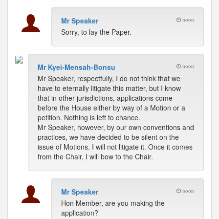
Mr Speaker
noon
Sorry, to lay the Paper.
Mr Kyei-Mensah-Bonsu
noon
Mr Speaker, respectfully, I do not think that we
have to eternally litigate this matter, but I know
that in other jurisdictions, applications come
before the House either by way of a Motion or a
petition. Nothing is left to chance.
Mr Speaker, however, by our own conventions and
practices, we have decided to be silent on the
issue of Motions. I will not litigate it. Once it comes
from the Chair, I will bow to the Chair.
Mr Speaker
noon
Hon Member, are you making the
application?