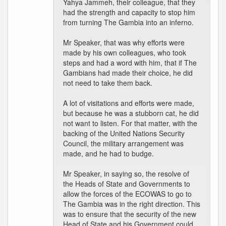
Yahya Jammeh, their colleague, that they
had the strength and capacity to stop him
from turning The Gambia into an inferno.
Mr Speaker, that was why efforts were
made by his own colleagues, who took
steps and had a word with him, that if The
Gambians had made their choice, he did
not need to take them back.
A lot of visitations and efforts were made,
but because he was a stubborn cat, he did
not want to listen. For that matter, with the
backing of the United Nations Security
Council, the military arrangement was
made, and he had to budge.
Mr Speaker, in saying so, the resolve of
the Heads of State and Governments to
allow the forces of the ECOWAS to go to
The Gambia was in the right direction. This
was to ensure that the security of the new
Head of State and his Government could