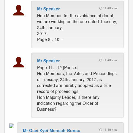
Mr Speaker
11:40 a.m.
Hon Member, for the avoidance of doubt,
we are working on the one dated Tuesday,
24th January,
2017.
Page 8…10 --
Mr Speaker
11:40 a.m.
Page 11…12 [Pause.]
Hon Members, the Votes and Proceedings
of Tuesday, 24th January, 2017 as
corrected are hereby adopted as a true
record of proceedings.
Hon Majority Leader, is there any
indication regarding the Order of
Business?
Mr Osei Kyei-Mensah-Bonsu
11:40 a.m.