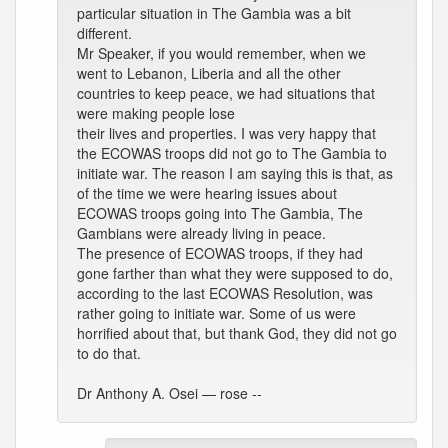
particular situation in The Gambia was a bit
different.
Mr Speaker, if you would remember, when we
went to Lebanon, Liberia and all the other
countries to keep peace, we had situations that
were making people lose
their lives and properties. I was very happy that
the ECOWAS troops did not go to The Gambia to
initiate war. The reason I am saying this is that, as
of the time we were hearing issues about
ECOWAS troops going into The Gambia, The
Gambians were already living in peace.
The presence of ECOWAS troops, if they had
gone farther than what they were supposed to do,
according to the last ECOWAS Resolution, was
rather going to initiate war. Some of us were
horrified about that, but thank God, they did not go
to do that.
Dr Anthony A. Osei — rose --