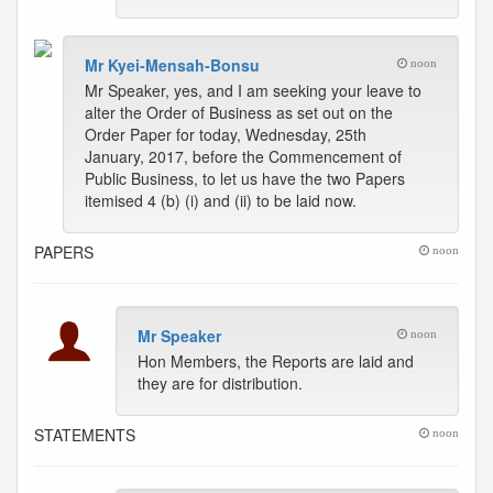
Mr Kyei-Mensah-Bonsu
noon
Mr Speaker, yes, and I am seeking your leave to
alter the Order of Business as set out on the
Order Paper for today, Wednesday, 25th
January, 2017, before the Commencement of
Public Business, to let us have the two Papers
itemised 4 (b) (i) and (ii) to be laid now.
PAPERS
noon
Mr Speaker
noon
Hon Members, the Reports are laid and
they are for distribution.
STATEMENTS
noon