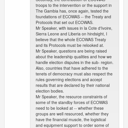
troops to the intervention or the support in
The Gambia has, once again, tested the
foundations of ECOWAS -- the Treaty and
Protocols that set out ECOWAS.
Mr Speaker, with issues in la Cote d'Ivoire,
Sierra Leone and Liberia on hindsight, I
believe that the whole ECOWAS Treaty
and its Protocols must be relooked at.
Mr Speaker, questions are being raised
about the leadership qualities and how we
handle election disputes in the sub- region.
Also, countries that have adhered to the
tenets of democracy must also respect the
rules governing elections and accept
results that are declared by their national
election bodies.
Mr Speaker, the resource constraints of
some of the standby forces of ECOWAS
need to be looked at -- whether these
groups are well resourced, whether they
have the financial muscle, the logistical
and equipment support to order some of