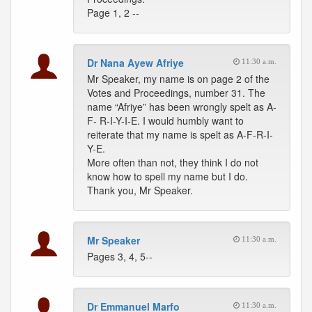
Page 1, 2 --
Dr Nana Ayew Afriye
11:30 a.m.
Mr Speaker, my name is on page 2 of the
Votes and Proceedings, number 31. The
name “Afriye” has been wrongly spelt as A-
F- R-I-Y-I-E. I would humbly want to
reiterate that my name is spelt as A-F-R-I-
Y-E.
More often than not, they think I do not
know how to spell my name but I do.
Thank you, Mr Speaker.
Mr Speaker
11:30 a.m.
Pages 3, 4, 5--
Dr Emmanuel Marfo
11:30 a.m.