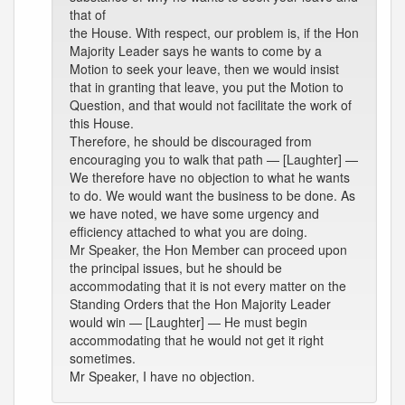
that of
the House. With respect, our problem is, if the Hon
Majority Leader says he wants to come by a
Motion to seek your leave, then we would insist
that in granting that leave, you put the Motion to
Question, and that would not facilitate the work of
this House.
Therefore, he should be discouraged from
encouraging you to walk that path — [Laughter] —
We therefore have no objection to what he wants
to do. We would want the business to be done. As
we have noted, we have some urgency and
efficiency attached to what you are doing.
Mr Speaker, the Hon Member can proceed upon
the principal issues, but he should be
accommodating that it is not every matter on the
Standing Orders that the Hon Majority Leader
would win — [Laughter] — He must begin
accommodating that he would not get it right
sometimes.
Mr Speaker, I have no objection.