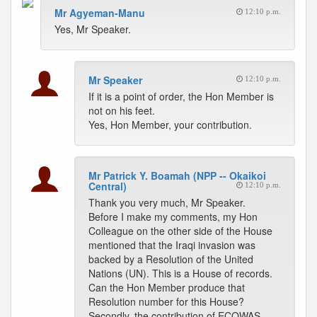
Mr Agyeman-Manu
12:10 p.m.
Yes, Mr Speaker.
Mr Speaker
12:10 p.m.
If it is a point of order, the Hon Member is
not on his feet.
Yes, Hon Member, your contribution.
Mr Patrick Y. Boamah (NPP -- Okaikoi
Central)
12:10 p.m.
Thank you very much, Mr Speaker.
Before I make my comments, my Hon
Colleague on the other side of the House
mentioned that the Iraqi invasion was
backed by a Resolution of the United
Nations (UN). This is a House of records.
Can the Hon Member produce that
Resolution number for this House?
Secondly, the contribution of ECOWAS