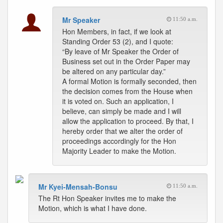
Mr Speaker
11:50 a.m.
Hon Members, in fact, if we look at
Standing Order 53 (2), and I quote:
“By leave of Mr Speaker the Order of
Business set out in the Order Paper may
be altered on any particular day.”
A formal Motion is formally seconded, then
the decision comes from the House when
it is voted on. Such an application, I
believe, can simply be made and I will
allow the application to proceed. By that, I
hereby order that we alter the order of
proceedings accordingly for the Hon
Majority Leader to make the Motion.
Mr Kyei-Mensah-Bonsu
11:50 a.m.
The Rt Hon Speaker invites me to make the
Motion, which is what I have done.