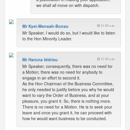
we shall all move on with dispatch.
Mr Kyei-Mensah-Bonsu
11:50 a.m.
Mr Speaker, I would do so, but I would like to listen
to the Hon Minority Leader.
Mr Haruna Iddrisu
11:50 a.m.
Mr Speaker, consequently, there was no need for
a Motion; there was no need for anybody to
engage in an effort to second it.
As the Hon Chairman of the Business Committee,
he only needed to justify before you why he would
want to vary the Order of Business, and at your
pleasure, you grant it. So, there is nothing more.
There is no need for a Motion. He is to seek your
leave and once you grant it, he can proceed with
how he would want business to be conducted.