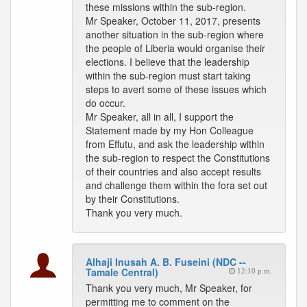
these missions within the sub-region.
Mr Speaker, October 11, 2017, presents
another situation in the sub-region where
the people of Liberia would organise their
elections. I believe that the leadership
within the sub-region must start taking
steps to avert some of these issues which
do occur.
Mr Speaker, all in all, I support the
Statement made by my Hon Colleague
from Effutu, and ask the leadership within
the sub-region to respect the Constitutions
of their countries and also accept results
and challenge them within the fora set out
by their Constitutions.
Thank you very much.
Alhaji Inusah A. B. Fuseini (NDC --
Tamale Central)
12:10 p.m.
Thank you very much, Mr Speaker, for
permitting me to comment on the