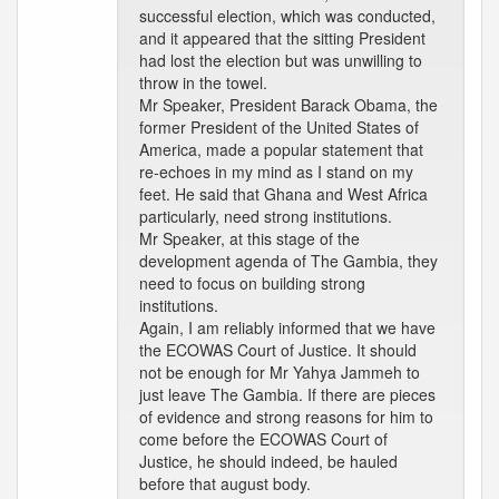
successful election, which was conducted,
and it appeared that the sitting President
had lost the election but was unwilling to
throw in the towel.
Mr Speaker, President Barack Obama, the
former President of the United States of
America, made a popular statement that
re-echoes in my mind as I stand on my
feet. He said that Ghana and West Africa
particularly, need strong institutions.
Mr Speaker, at this stage of the
development agenda of The Gambia, they
need to focus on building strong
institutions.
Again, I am reliably informed that we have
the ECOWAS Court of Justice. It should
not be enough for Mr Yahya Jammeh to
just leave The Gambia. If there are pieces
of evidence and strong reasons for him to
come before the ECOWAS Court of
Justice, he should indeed, be hauled
before that august body.