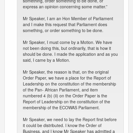
something, order something to be done, or
express an opinion concerning some matter.”
Mr Speaker, I am an Hon Member of Parliament
and I make this request that Parliament does
something, or order something to be done.
Mr Speaker, I must come by a Motion. We have
not been doing this, but ordinarily, that is how it
should be done. I made the application and as you
said, I came by a Motion.
Mr Speaker, the reason is that, on the original
Order Paper, we have a place for the Report of
Leadership on the constitution of the membership
of the Pan- African Parliament, and item
numbered 4 (b) (ii) on the Order Paper is the
Report of Leadership on the constitution of the
membership of the ECOWAS Parliament.
Mr Speaker, we need to lay the Report first before
it could be distributed. I know the Order of
Business, and I know Mr Speaker has admitted a