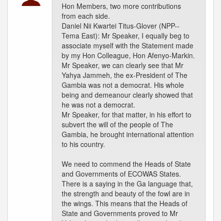
Hon Members, two more contributions
from each side.
Daniel Nii Kwartei Titus-Glover (NPP--
Tema East): Mr Speaker, I equally beg to
associate myself with the Statement made
by my Hon Colleague, Hon Afenyo-Markin.
Mr Speaker, we can clearly see that Mr
Yahya Jammeh, the ex-President of The
Gambia was not a democrat. His whole
being and demeanour clearly showed that
he was not a democrat.
Mr Speaker, for that matter, in his effort to
subvert the will of the people of The
Gambia, he brought international attention
to his country.
We need to commend the Heads of State
and Governments of ECOWAS States.
There is a saying in the Ga language that,
the strength and beauty of the fowl are in
the wings. This means that the Heads of
State and Governments proved to Mr