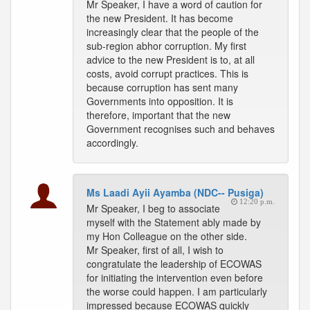
Mr Speaker, I have a word of caution for
the new President. It has become
increasingly clear that the people of the
sub-region abhor corruption. My first
advice to the new President is to, at all
costs, avoid corrupt practices. This is
because corruption has sent many
Governments into opposition. It is
therefore, important that the new
Government recognises such and behaves
accordingly.
Ms Laadi Ayii Ayamba (NDC-- Pusiga)
12:20 p.m.
Mr Speaker, I beg to associate
myself with the Statement ably made by
my Hon Colleague on the other side.
Mr Speaker, first of all, I wish to
congratulate the leadership of ECOWAS
for initiating the intervention even before
the worse could happen. I am particularly
impressed because ECOWAS quickly