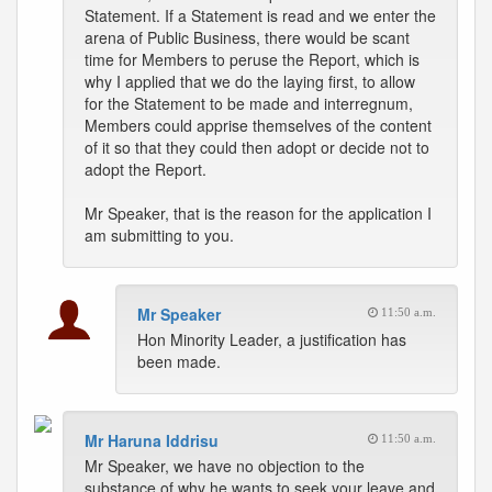
Statement. If a Statement is read and we enter the
arena of Public Business, there would be scant
time for Members to peruse the Report, which is
why I applied that we do the laying first, to allow
for the Statement to be made and interregnum,
Members could apprise themselves of the content
of it so that they could then adopt or decide not to
adopt the Report.
Mr Speaker, that is the reason for the application I
am submitting to you.
Mr Speaker
11:50 a.m.
Hon Minority Leader, a justification has
been made.
Mr Haruna Iddrisu
11:50 a.m.
Mr Speaker, we have no objection to the
substance of why he wants to seek your leave and