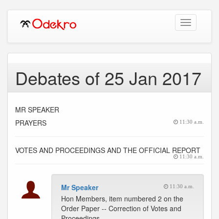
Toggle
navigation
Debates of 25 Jan 2017
MR SPEAKER
PRAYERS
11:30 a.m.
VOTES AND PROCEEDINGS AND THE OFFICIAL REPORT
11:30 a.m.
Mr Speaker
11:30 a.m.
Hon Members, item numbered 2 on the
Order Paper -- Correction of Votes and
Proceedings.