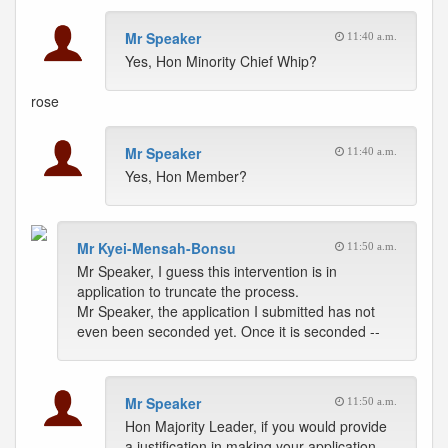
Mr Speaker
11:40 a.m.
Yes, Hon Minority Chief Whip?
rose
Mr Speaker
11:40 a.m.
Yes, Hon Member?
Mr Kyei-Mensah-Bonsu
11:50 a.m.
Mr Speaker, I guess this intervention is in
application to truncate the process.
Mr Speaker, the application I submitted has not
even been seconded yet. Once it is seconded --
Mr Speaker
11:50 a.m.
Hon Majority Leader, if you would provide
a justification in making your application,