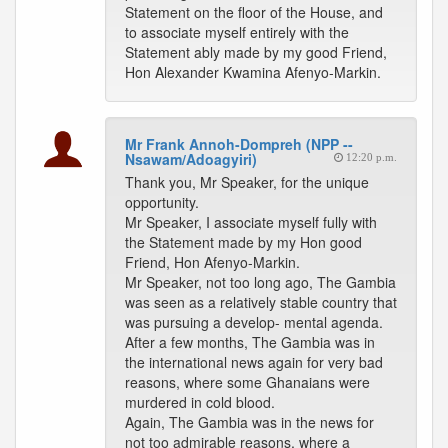
Statement on the floor of the House, and
to associate myself entirely with the
Statement ably made by my good Friend,
Hon Alexander Kwamina Afenyo-Markin.
Mr Frank Annoh-Dompreh (NPP --
Nsawam/Adoagyiri)
12:20 p.m.
Thank you, Mr Speaker, for the unique
opportunity.
Mr Speaker, I associate myself fully with
the Statement made by my Hon good
Friend, Hon Afenyo-Markin.
Mr Speaker, not too long ago, The Gambia
was seen as a relatively stable country that
was pursuing a develop- mental agenda.
After a few months, The Gambia was in
the international news again for very bad
reasons, where some Ghanaians were
murdered in cold blood.
Again, The Gambia was in the news for
not too admirable reasons, where a