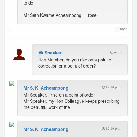
to do.
Mr Seth Kwame Acheampong — rose
--
noon
Mr Speaker
noon
Hon Member, do you rise on a point of
correction or a point of order?
Mr S. K. Acheampong
12:10 p.m.
Mr Speaker, I rise on a point of order.
Mr Speaker, my Hon Colleague keeps prescribing
the beautiful work of the
Mr S. K. Acheampong
12:10 p.m.