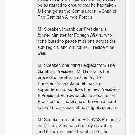
be sustained to ensure that he had taken
full charge as the Commander-in-Chief of
The Gambian Armed Forces.
Mr Speaker, I thank our President, a
former Minister for Foreign Affairs, who
contributed to peace missions across the
sub-region, and our former President as
well.
Mr Speaker, one thing I expect from The
Gambian President, Mr Barrow, is the
process of healing his country. Ex-
President Yahya Jammeh has his
supporters and so does the new President.
If President Barrow would succeed as the
President of The Gambia, he would need
to start the process of healing his country.
Mr Speaker, one of the ECOWAS Protocols
that, in my view, was not fully activated,
and for which I would want to see the