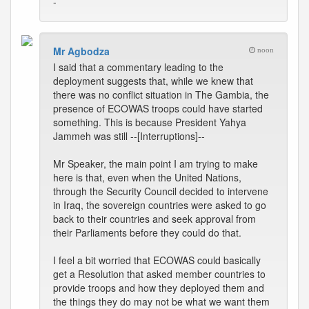
-
Mr Agbodza
noon
I said that a commentary leading to the
deployment suggests that, while we knew that
there was no conflict situation in The Gambia, the
presence of ECOWAS troops could have started
something. This is because President Yahya
Jammeh was still --[Interruptions]--
Mr Speaker, the main point I am trying to make
here is that, even when the United Nations,
through the Security Council decided to intervene
in Iraq, the sovereign countries were asked to go
back to their countries and seek approval from
their Parliaments before they could do that.
I feel a bit worried that ECOWAS could basically
get a Resolution that asked member countries to
provide troops and how they deployed them and
the things they do may not be what we want them