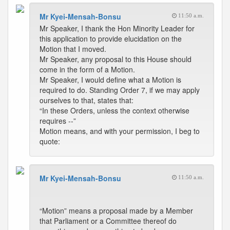
Mr Kyei-Mensah-Bonsu
11:50 a.m.
Mr Speaker, I thank the Hon Minority Leader for
this application to provide elucidation on the
Motion that I moved.
Mr Speaker, any proposal to this House should
come in the form of a Motion.
Mr Speaker, I would define what a Motion is
required to do. Standing Order 7, if we may apply
ourselves to that, states that:
“In these Orders, unless the context otherwise
requires --”
Motion means, and with your permission, I beg to
quote:
Mr Kyei-Mensah-Bonsu
11:50 a.m.
“Motion” means a proposal made by a Member
that Parliament or a Committee thereof do