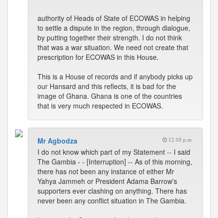
authority of Heads of State of ECOWAS in helping
to settle a dispute in the region, through dialogue,
by putting together their strength. I do not think
that was a war situation. We need not create that
prescription for ECOWAS in this House.
This is a House of records and if anybody picks up
our Hansard and this reflects, it is bad for the
image of Ghana. Ghana is one of the countries
that is very much respected in ECOWAS.
Mr Agbodza
12:10 p.m.
I do not know which part of my Statement -- I said
The Gambia - - [Interruption] -- As of this morning,
there has not been any instance of either Mr
Yahya Jammeh or President Adama Barrow's
supporters ever clashing on anything. There has
never been any conflict situation in The Gambia.