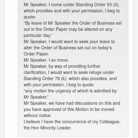
Mr Speaker, I come under Standing Order 53 (2),
which provides and with your permission, I beg to
quote:
“By leave of Mr Speaker the Order of Business set
out in the Order Paper may be altered on any
particular day.”
Mr Speaker, I would want to seek your leave to
alter the Order of Business set out on today's
Order Paper.
Mr Speaker, I so move.
Mr Speaker, by way of providing further
clarification, I would want to seek refuge under
Standing Order 78 (k), which also provides, and
with your permission, I beg to quote:
“any motion the urgency of which is admitted by
Mr Speaker.”
Mr Speaker, we have had discussions on this and
you have approved of this Motion to be moved
without notice.
I believe I have the concurrence of my Colleague,
the Hon Minority Leader.