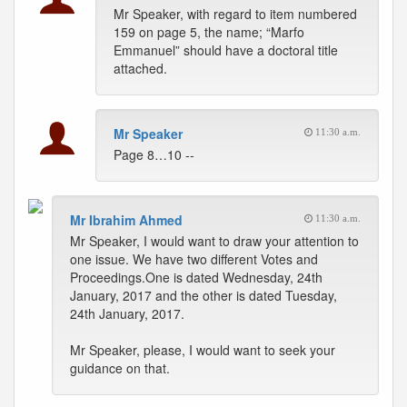
Mr Speaker, with regard to item numbered
159 on page 5, the name; “Marfo
Emmanuel” should have a doctoral title
attached.
Mr Speaker
11:30 a.m.
Page 8…10 --
Mr Ibrahim Ahmed
11:30 a.m.
Mr Speaker, I would want to draw your attention to
one issue. We have two different Votes and
Proceedings.One is dated Wednesday, 24th
January, 2017 and the other is dated Tuesday,
24th January, 2017.
Mr Speaker, please, I would want to seek your
guidance on that.