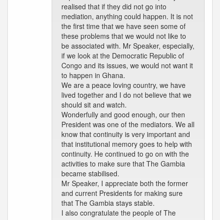
realised that if they did not go into
mediation, anything could happen. It is not
the first time that we have seen some of
these problems that we would not like to
be associated with. Mr Speaker, especially,
if we look at the Democratic Republic of
Congo and its issues, we would not want it
to happen in Ghana.
We are a peace loving country, we have
lived together and I do not believe that we
should sit and watch.
Wonderfully and good enough, our then
President was one of the mediators. We all
know that continuity is very important and
that institutional memory goes to help with
continuity. He continued to go on with the
activities to make sure that The Gambia
became stabilised.
Mr Speaker, I appreciate both the former
and current Presidents for making sure
that The Gambia stays stable.
I also congratulate the people of The