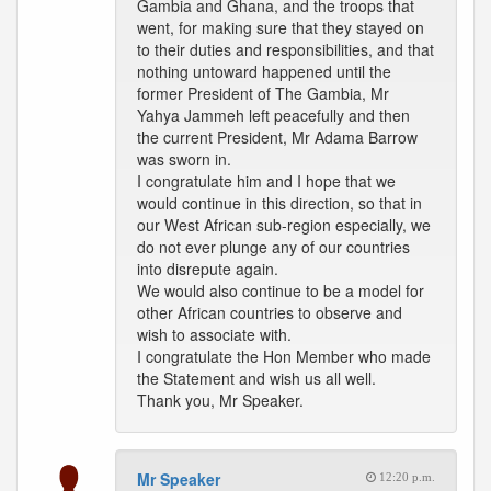
Gambia and Ghana, and the troops that
went, for making sure that they stayed on
to their duties and responsibilities, and that
nothing untoward happened until the
former President of The Gambia, Mr
Yahya Jammeh left peacefully and then
the current President, Mr Adama Barrow
was sworn in.
I congratulate him and I hope that we
would continue in this direction, so that in
our West African sub-region especially, we
do not ever plunge any of our countries
into disrepute again.
We would also continue to be a model for
other African countries to observe and
wish to associate with.
I congratulate the Hon Member who made
the Statement and wish us all well.
Thank you, Mr Speaker.
Mr Speaker
12:20 p.m.