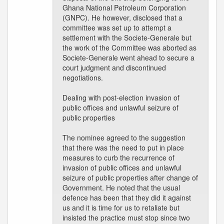
Ghana National Petroleum Corporation
(GNPC). He however, disclosed that a
committee was set up to attempt a
settlement with the Societe-Generale but
the work of the Committee was aborted as
Societe-Generale went ahead to secure a
court judgment and discontinued
negotiations.
Dealing with post-election invasion of
public offices and unlawful seizure of
public properties
The nominee agreed to the suggestion
that there was the need to put in place
measures to curb the recurrence of
invasion of public offices and unlawful
seizure of public properties after change of
Government. He noted that the usual
defence has been that they did it against
us and it is time for us to retaliate but
insisted the practice must stop since two