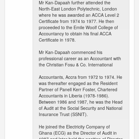
Mr Kan-Dapaah further attended the
North-East London Polytechnic, London
where he was awarded an ACCA Level 2
Certificate from 1974 to 1977. He then
proceeded to the Emile Woolf College of
Accountancy to obtain his final ACCA
Certificate in 1978.
Mr Kan-Dapaah commenced his
professional career as an Accountant with
the Christian Fosu & Co. International
Accountants, Accra from 1972 to 1974. He
was thereafter engaged as the Resident
Partner of Panell Kerr Foster, Chartered
Accountants in Liberia (1978-1986).
Between 1986 and 1987, he was the Head
of Audit at the Social Security and National
Insurance Trust (SSNIT).
He joined the Electricity Company of
Ghana (ECG) as the Director of Audit in