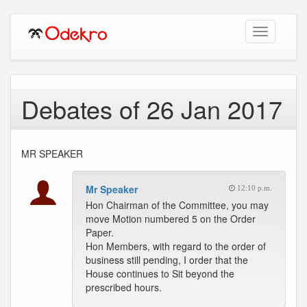
Toggle
navigation
Debates of 26 Jan 2017
MR SPEAKER
Mr Speaker
12:10 p.m.
Hon Chairman of the Committee, you may
move Motion numbered 5 on the Order
Paper.
Hon Members, with regard to the order of
business still pending, I order that the
House continues to Sit beyond the
prescribed hours.