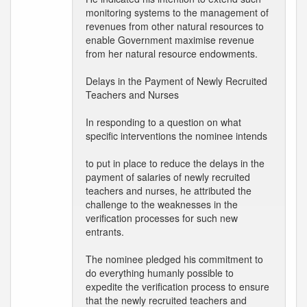
monitoring systems to the management of
revenues from other natural resources to
enable Government maximise revenue
from her natural resource endowments.
Delays in the Payment of Newly Recruited
Teachers and Nurses
In responding to a question on what
specific interventions the nominee intends
to put in place to reduce the delays in the
payment of salaries of newly recruited
teachers and nurses, he attributed the
challenge to the weaknesses in the
verification processes for such new
entrants.
The nominee pledged his commitment to
do everything humanly possible to
expedite the verification process to ensure
that the newly recruited teachers and