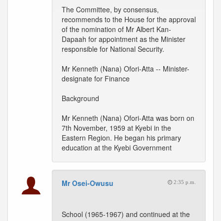
The Committee, by consensus,
recommends to the House for the approval
of the nomination of Mr Albert Kan-
Dapaah for appointment as the Minister
responsible for National Security.
Mr Kenneth (Nana) Ofori-Atta -- Minister-
designate for Finance
Background
Mr Kenneth (Nana) Ofori-Atta was born on
7th November, 1959 at Kyebi in the
Eastern Region. He began his primary
education at the Kyebi Government
Mr Osei-Owusu
2:35 p.m.
School (1965-1967) and continued at the