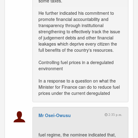
some taxes.
He further indicated his commitment to
promote financial accountability and
transparency through institutional
strengthening to effectively track the issue
of judgement debts and other financial
leakages which deprive every citizen the
full benefits of the country's resources.
Controlling fuel prices in a deregulated
environment
In a response to a question on what the
Minister for Finance can do to reduce fuel
prices under the current deregulated
Mr Osei-Owusu
2:35 p.m.
fuel regime, the nominee indicated that,