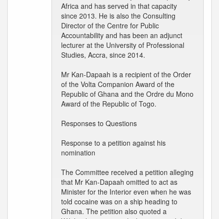
Africa and has served in that capacity
since 2013. He is also the Consulting
Director of the Centre for Public
Accountability and has been an adjunct
lecturer at the University of Professional
Studies, Accra, since 2014.
Mr Kan-Dapaah is a recipient of the Order
of the Volta Companion Award of the
Republic of Ghana and the Ordre du Mono
Award of the Republic of Togo.
Responses to Questions
Response to a petition against his
nomination
The Committee received a petition alleging
that Mr Kan-Dapaah omitted to act as
Minister for the Interior even when he was
told cocaine was on a ship heading to
Ghana. The petition also quoted a