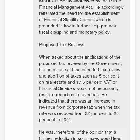
was insufficiently addressed by the Public
Financial Management Act. He accordingly
reiterated the need for the establishment
of Financial Stability Council which is
grounded in law to further help promote
fiscal discipline and monetary policy.
Proposed Tax Reviews
When asked about the implications of the
proposed tax reviews by the Government,
the nominee said the intended tax review
and abolition of taxes such as 5 per cent
on real estate and 17.5 per cent VAT on
Financial Services would not necessarily
result in reduction in revenues. He
indicated that there was an increase in
revenue from corporate tax when the tax
rate was reduced from 32 per cent to 25
per cent in 2001.
He was, therefore, of the opinion that a
further reduction in such taxes would lead