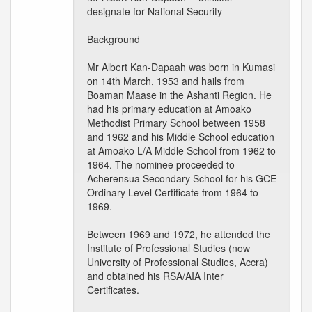
designate for National Security
Background
Mr Albert Kan-Dapaah was born in Kumasi
on 14th March, 1953 and hails from
Boaman Maase in the Ashanti Region. He
had his primary education at Amoako
Methodist Primary School between 1958
and 1962 and his Middle School education
at Amoako L/A Middle School from 1962 to
1964. The nominee proceeded to
Acherensua Secondary School for his GCE
Ordinary Level Certificate from 1964 to
1969.
Between 1969 and 1972, he attended the
Institute of Professional Studies (now
University of Professional Studies, Accra)
and obtained his RSA/AIA Inter
Certificates.