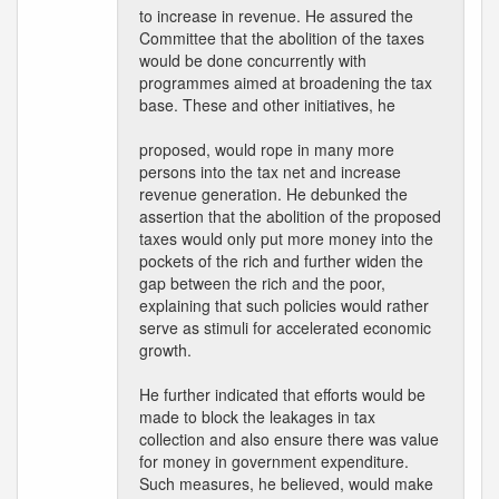
to increase in revenue. He assured the
Committee that the abolition of the taxes
would be done concurrently with
programmes aimed at broadening the tax
base. These and other initiatives, he
proposed, would rope in many more
persons into the tax net and increase
revenue generation. He debunked the
assertion that the abolition of the proposed
taxes would only put more money into the
pockets of the rich and further widen the
gap between the rich and the poor,
explaining that such policies would rather
serve as stimuli for accelerated economic
growth.
He further indicated that efforts would be
made to block the leakages in tax
collection and also ensure there was value
for money in government expenditure.
Such measures, he believed, would make