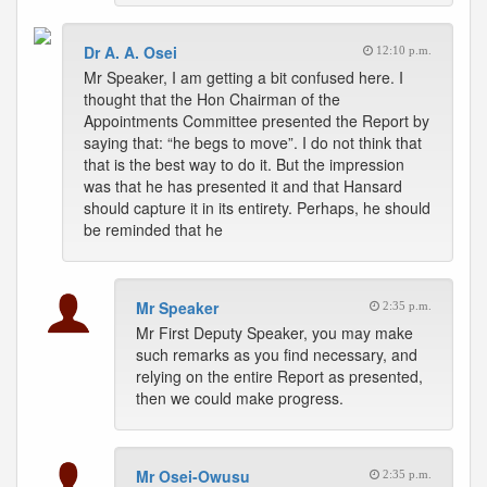
Dr A. A. Osei
12:10 p.m.
Mr Speaker, I am getting a bit confused here. I
thought that the Hon Chairman of the
Appointments Committee presented the Report by
saying that: “he begs to move”. I do not think that
that is the best way to do it. But the impression
was that he has presented it and that Hansard
should capture it in its entirety. Perhaps, he should
be reminded that he
Mr Speaker
2:35 p.m.
Mr First Deputy Speaker, you may make
such remarks as you find necessary, and
relying on the entire Report as presented,
then we could make progress.
Mr Osei-Owusu
2:35 p.m.