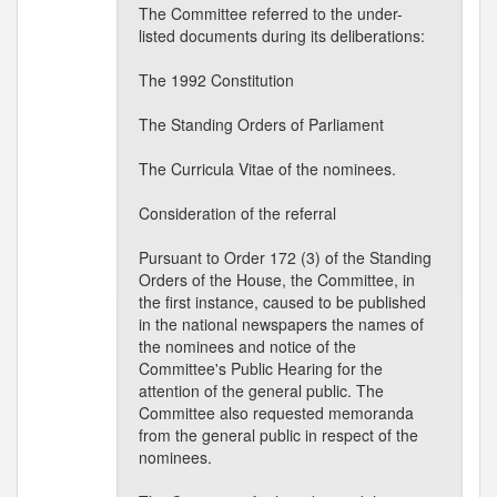
The Committee referred to the under-
listed documents during its deliberations:
The 1992 Constitution
The Standing Orders of Parliament
The Curricula Vitae of the nominees.
Consideration of the referral
Pursuant to Order 172 (3) of the Standing
Orders of the House, the Committee, in
the first instance, caused to be published
in the national newspapers the names of
the nominees and notice of the
Committee's Public Hearing for the
attention of the general public. The
Committee also requested memoranda
from the general public in respect of the
nominees.