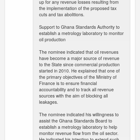
up for any revenue losses resulting from
the implementation of the proposed tax
cuts and tax abolitions.
Support to Ghana Standards Authority to
establish a metrology laboratory to monitor
oil production
The nominee indicated that oil revenues
have become a major source of revenue
to the State since commercial production
started in 2010. He explained that one of
the primary objectives of the Ministry of
Finance is to ensure financial
accountability and to track all revenue
sources with the aim of blocking all
leakages.
The nominee indicated his willingness to
assist the Ghana Standards Board to
establish a metrology laboratory to help
monitor revenue flow from the oil sector.
He indicated his intention to extend such