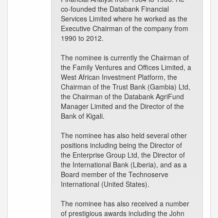
co-founded the Databank Financial
Services Limited where he worked as the
Executive Chairman of the company from
1990 to 2012.
The nominee is currently the Chairman of
the Family Ventures and Offices Limited, a
West African Investment Platform, the
Chairman of the Trust Bank (Gambia) Ltd,
the Chairman of the Databank AgriFund
Manager Limited and the Director of the
Bank of Kigali.
The nominee has also held several other
positions including being the Director of
the Enterprise Group Ltd, the Director of
the International Bank (Liberia), and as a
Board member of the Technoserve
International (United States).
The nominee has also received a number
of prestigious awards including the John