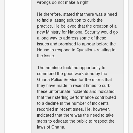
wrongs do not make a right.
He therefore, stated that there was a need
to find a lasting solution to curb the
practice. He believed that the creation of a
new Ministry for National Security would go
a long way to address some of these
issues and promised to appear before the
House to respond to Questions relating to
the issue.
The nominee took the opportunity to
commend the good work done by the
Ghana Police Service for the efforts that
they have made in recent times to curb
these unfortunate incidents and indicated
that their sterling performance contributed
to a decline in the number of incidents
recorded in recent times. He, however,
indicated that there was the need to take
steps to educate the public to respect the
laws of Ghana.