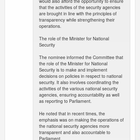
would also afford the opportunity to ensure
that the activities of the security agencies
are brought in line with the principles of
transparency while strengthening their
operations.
The role of the Minister for National
Security
The nominee informed the Committee that
the role of the Minister for National
Security is to make and implement
decisions on policies in respect to national
security. It also involves coordinating the
activities of the various national security
agencies, ensuring accountability as well
as reporting to Parliament.
He noted that in recent times, the
emphasis was on making the operations of
the national security agencies more
transparent and also accountable to
Parliament.