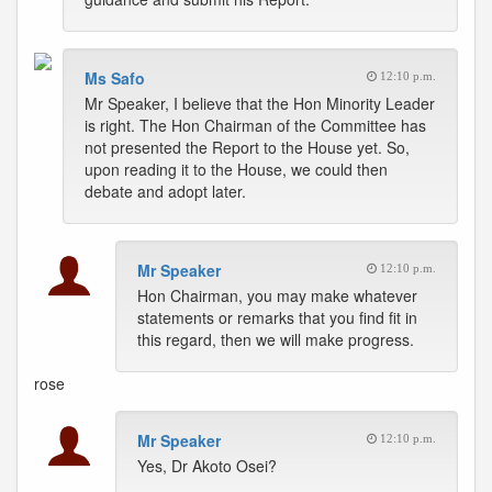
Ms Safo
12:10 p.m.
Mr Speaker, I believe that the Hon Minority Leader
is right. The Hon Chairman of the Committee has
not presented the Report to the House yet. So,
upon reading it to the House, we could then
debate and adopt later.
Mr Speaker
12:10 p.m.
Hon Chairman, you may make whatever
statements or remarks that you find fit in
this regard, then we will make progress.
rose
Mr Speaker
12:10 p.m.
Yes, Dr Akoto Osei?