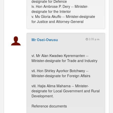
designate for Defence
iv. Hon Ambrose P. Dery -- Minister-
designate for the Interior
v. Ms Gloria Akuffo -- Minister-designate
for Justice and Attorney-General
Mr Osei-Owusu
2:35 p.m.
vi. Mr Alan Kwadwo Kyeremanten --
Minister-designate for Trade and Industry
vii. Hon Shirley Ayorkor Botchwey --
Minister-designate for Foreign Affairs
viii. Hajia Alima Mahama -- Minister-
designate for Local Government and Rural
Development.
Reference documents