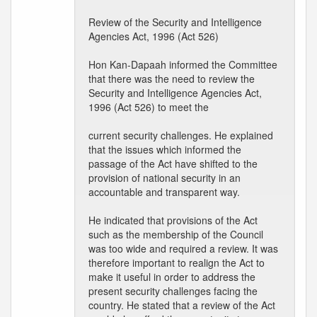
Review of the Security and Intelligence
Agencies Act, 1996 (Act 526)
Hon Kan-Dapaah informed the Committee
that there was the need to review the
Security and Intelligence Agencies Act,
1996 (Act 526) to meet the
current security challenges. He explained
that the issues which informed the
passage of the Act have shifted to the
provision of national security in an
accountable and transparent way.
He indicated that provisions of the Act
such as the membership of the Council
was too wide and required a review. It was
therefore important to realign the Act to
make it useful in order to address the
present security challenges facing the
country. He stated that a review of the Act