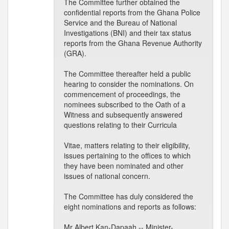
The Committee further obtained the
confidential reports from the Ghana Police
Service and the Bureau of National
Investigations (BNI) and their tax status
reports from the Ghana Revenue Authority
(GRA).
The Committee thereafter held a public
hearing to consider the nominations. On
commencement of proceedings, the
nominees subscribed to the Oath of a
Witness and subsequently answered
questions relating to their Curricula
Vitae, matters relating to their eligibility,
issues pertaining to the offices to which
they have been nominated and other
issues of national concern.
The Committee has duly considered the
eight nominations and reports as follows:
Mr Albert Kan-Dapaah -- Minister-