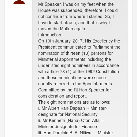
Mr Speaker, I was on my feet when the
House was suspended, therefore, I could
not continue from where I started. So, I
have to start afresh, and that is why I
moved the Motion again.
Introduction
On 10th January, 2017, His Excellency the
President communicated to Parliament the
nomination of thirteen (13) persons for
Ministerial appointments including the
underlisted eight nominees in accordance
with article 78 (1) of the 1992 Constitution
and these nominations were subse-
quently referred to the Appoint- ments
Committee by the Rt Hon Speaker for
consideration and report.
The eight nominations are as follows:
i. Mr Albert Kan-Dapaah -- Minister-
designate for National Security
ii. Mr Kenneth (Nana) Ofori-Atta --
Minister-designate for Finance
iii. Hon Dominic B. A. Nitiwul -- Minister-