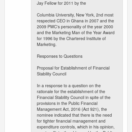
Jay Fellow for 2011 by the
Columbia University, New York, 2nd most
respected CEO in Ghana in 2007 and the
2009 PWC's personality of the year 2000
and the Marketing Man of the Year Award
for 1996 by the Chartered Institute of
Marketing.
Responses to Questions
Proposal for Establishment of Financial
Stability Council
In a response to a question on the
rationale for the establishment of the
Financial Stability Council in spite of the
provisions in the Public Financial
Management Act, 2016 (Act 921), the
nominee indicated that there is the need
for tighter financial management and
expenditure controls, which in his opinion,