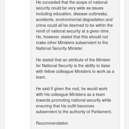
He conceded that the scope of national
security could be very wide as issues
including education, disease outbreaks,
accidents, environmental degradation and
crime could all be deemed to be within the
remit of national security at a given time.
He, however, stated that this should not
make other Ministers subservient to the
National Security Minister.
He stated that an attribute of the Minister
for National Security is the ability to liaise
with fellow colleague Ministers to work as a
team.
He said if given the nod, he would work
with his colleague Ministers as a team
towards promoting national security while
ensuring that his outfit becomes
subservient to the authority of Parliament.
Recommendation