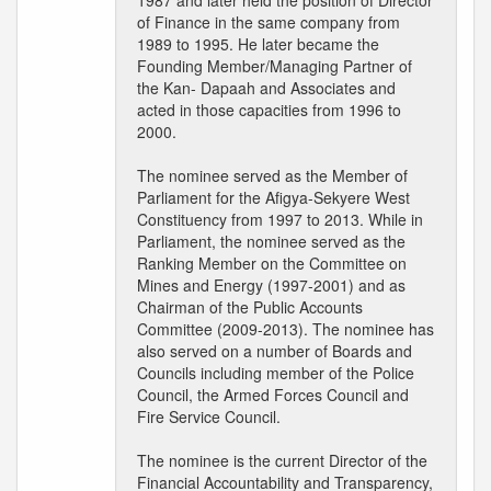
1987 and later held the position of Director
of Finance in the same company from
1989 to 1995. He later became the
Founding Member/Managing Partner of
the Kan- Dapaah and Associates and
acted in those capacities from 1996 to
2000.
The nominee served as the Member of
Parliament for the Afigya-Sekyere West
Constituency from 1997 to 2013. While in
Parliament, the nominee served as the
Ranking Member on the Committee on
Mines and Energy (1997-2001) and as
Chairman of the Public Accounts
Committee (2009-2013). The nominee has
also served on a number of Boards and
Councils including member of the Police
Council, the Armed Forces Council and
Fire Service Council.
The nominee is the current Director of the
Financial Accountability and Transparency,