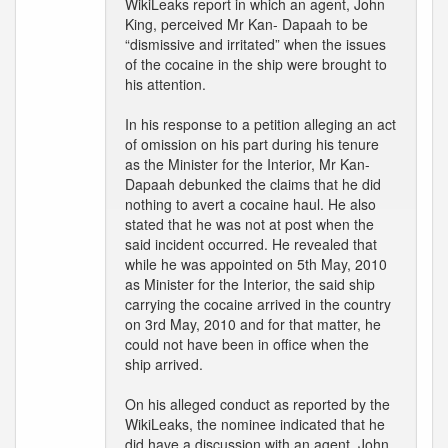
WikiLeaks report in which an agent, John
King, perceived Mr Kan- Dapaah to be
“dismissive and irritated” when the issues
of the cocaine in the ship were brought to
his attention.
In his response to a petition alleging an act
of omission on his part during his tenure
as the Minister for the Interior, Mr Kan-
Dapaah debunked the claims that he did
nothing to avert a cocaine haul. He also
stated that he was not at post when the
said incident occurred. He revealed that
while he was appointed on 5th May, 2010
as Minister for the Interior, the said ship
carrying the cocaine arrived in the country
on 3rd May, 2010 and for that matter, he
could not have been in office when the
ship arrived.
On his alleged conduct as reported by the
WikiLeaks, the nominee indicated that he
did have a discussion with an agent, John