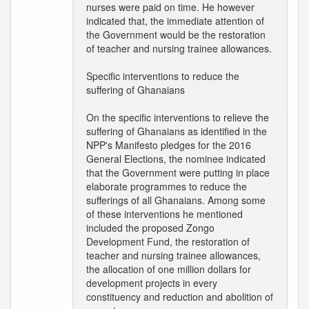
nurses were paid on time. He however
indicated that, the immediate attention of
the Government would be the restoration
of teacher and nursing trainee allowances.
Specific interventions to reduce the
suffering of Ghanaians
On the specific interventions to relieve the
suffering of Ghanaians as identified in the
NPP's Manifesto pledges for the 2016
General Elections, the nominee indicated
that the Government were putting in place
elaborate programmes to reduce the
sufferings of all Ghanaians. Among some
of these interventions he mentioned
included the proposed Zongo
Development Fund, the restoration of
teacher and nursing trainee allowances,
the allocation of one million dollars for
development projects in every
constituency and reduction and abolition of