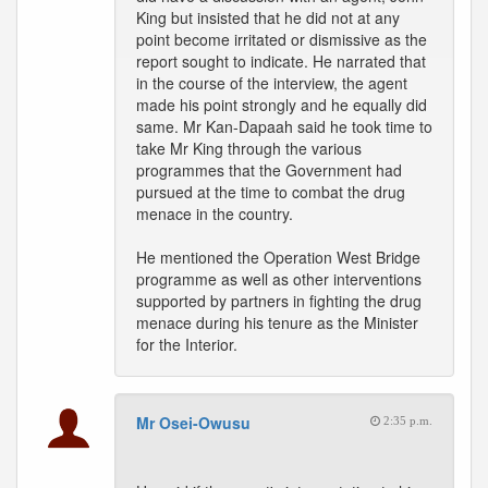
King but insisted that he did not at any
point become irritated or dismissive as the
report sought to indicate. He narrated that
in the course of the interview, the agent
made his point strongly and he equally did
same. Mr Kan-Dapaah said he took time to
take Mr King through the various
programmes that the Government had
pursued at the time to combat the drug
menace in the country.
He mentioned the Operation West Bridge
programme as well as other interventions
supported by partners in fighting the drug
menace during his tenure as the Minister
for the Interior.
Mr Osei-Owusu
2:35 p.m.