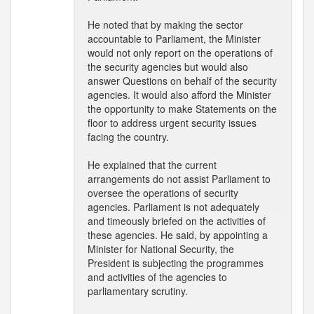
He noted that by making the sector
accountable to Parliament, the Minister
would not only report on the operations of
the security agencies but would also
answer Questions on behalf of the security
agencies. It would also afford the Minister
the opportunity to make Statements on the
floor to address urgent security issues
facing the country.
He explained that the current
arrangements do not assist Parliament to
oversee the operations of security
agencies. Parliament is not adequately
and timeously briefed on the activities of
these agencies. He said, by appointing a
Minister for National Security, the
President is subjecting the programmes
and activities of the agencies to
parliamentary scrutiny.