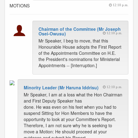
MOTIONS
12:10 p.m.
Chairman of the Committee (Mr Joseph
Osei-Owusu)
12:10 p.m.
Mr Speaker, I beg to move, that this
Honourable House adopts the First Report
of the Appointments Committee on H.E.
the President's nominations for Ministerial
Appointments -- [Interruption.]
Minority Leader (Mr Haruna Iddrisu)
12:10 p.m.
Mr Speaker, I am at a loss what the Hon Chairman
and First Deputy Speaker has
done. He was even on his feet when you had to
suspend Sitting for Hon Members to have the
opportunity to look at your Committee's Report.
Therefore, I am not sure why he is seeking to
move a Motion: He should proceed at your
guidance and submit his Report.