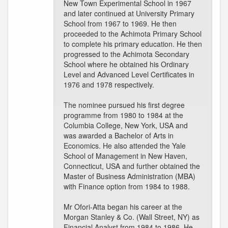
New Town Experimental School in 1967
and later continued at University Primary
School from 1967 to 1969. He then
proceeded to the Achimota Primary School
to complete his primary education. He then
progressed to the Achimota Secondary
School where he obtained his Ordinary
Level and Advanced Level Certificates in
1976 and 1978 respectively.
The nominee pursued his first degree
programme from 1980 to 1984 at the
Columbia College, New York, USA and
was awarded a Bachelor of Arts in
Economics. He also attended the Yale
School of Management in New Haven,
Connecticut, USA and further obtained the
Master of Business Administration (MBA)
with Finance option from 1984 to 1988.
Mr Ofori-Atta began his career at the
Morgan Stanley & Co. (Wall Street, NY) as
Financial Analyst from 1984 to 1986. He