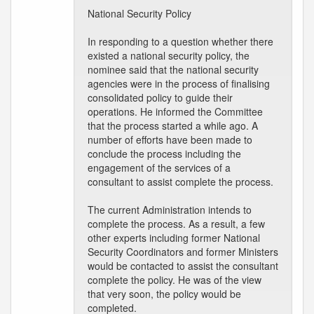
National Security Policy
In responding to a question whether there
existed a national security policy, the
nominee said that the national security
agencies were in the process of finalising
consolidated policy to guide their
operations. He informed the Committee
that the process started a while ago. A
number of efforts have been made to
conclude the process including the
engagement of the services of a
consultant to assist complete the process.
The current Administration intends to
complete the process. As a result, a few
other experts including former National
Security Coordinators and former Ministers
would be contacted to assist the consultant
complete the policy. He was of the view
that very soon, the policy would be
completed.