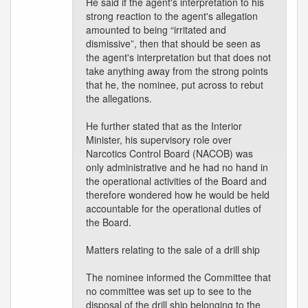
He said if the agent's interpretation to his
strong reaction to the agent's allegation
amounted to being “irritated and
dismissive”, then that should be seen as
the agent's interpretation but that does not
take anything away from the strong points
that he, the nominee, put across to rebut
the allegations.
He further stated that as the Interior
Minister, his supervisory role over
Narcotics Control Board (NACOB) was
only administrative and he had no hand in
the operational activities of the Board and
therefore wondered how he would be held
accountable for the operational duties of
the Board.
Matters relating to the sale of a drill ship
The nominee informed the Committee that
no committee was set up to see to the
disposal of the drill ship belonging to the