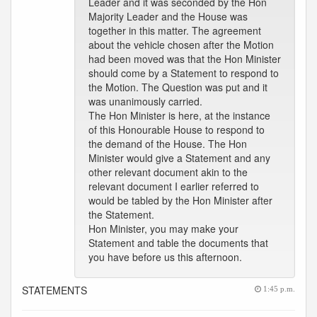
Leader and it was seconded by the Hon
Majority Leader and the House was
together in this matter. The agreement
about the vehicle chosen after the Motion
had been moved was that the Hon Minister
should come by a Statement to respond to
the Motion. The Question was put and it
was unanimously carried.
The Hon Minister is here, at the instance
of this Honourable House to respond to
the demand of the House. The Hon
Minister would give a Statement and any
other relevant document akin to the
relevant document I earlier referred to
would be tabled by the Hon Minister after
the Statement.
Hon Minister, you may make your
Statement and table the documents that
you have before us this afternoon.
STATEMENTS
1:45 p.m.