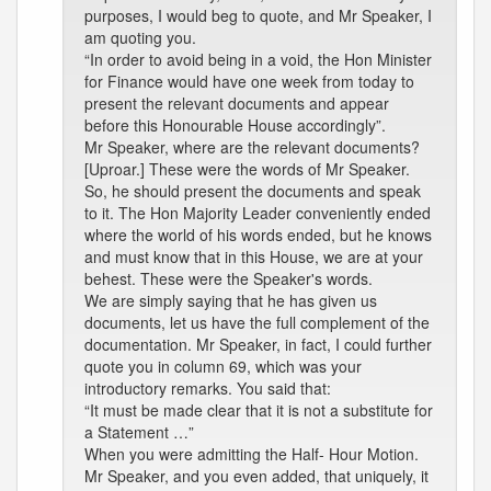
purposes, I would beg to quote, and Mr Speaker, I
am quoting you.
“In order to avoid being in a void, the Hon Minister
for Finance would have one week from today to
present the relevant documents and appear
before this Honourable House accordingly”.
Mr Speaker, where are the relevant documents?
[Uproar.] These were the words of Mr Speaker.
So, he should present the documents and speak
to it. The Hon Majority Leader conveniently ended
where the world of his words ended, but he knows
and must know that in this House, we are at your
behest. These were the Speaker's words.
We are simply saying that he has given us
documents, let us have the full complement of the
documentation. Mr Speaker, in fact, I could further
quote you in column 69, which was your
introductory remarks. You said that:
“It must be made clear that it is not a substitute for
a Statement …”
When you were admitting the Half- Hour Motion.
Mr Speaker, and you even added, that uniquely, it