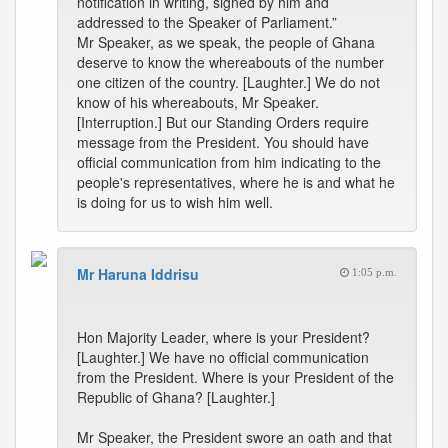
notification in writing, signed by him and
addressed to the Speaker of Parliament.”
Mr Speaker, as we speak, the people of Ghana
deserve to know the whereabouts of the number
one citizen of the country. [Laughter.] We do not
know of his whereabouts, Mr Speaker.
[Interruption.] But our Standing Orders require
message from the President. You should have
official communication from him indicating to the
people's representatives, where he is and what he
is doing for us to wish him well.
Mr Haruna Iddrisu
1:05 p.m.
Hon Majority Leader, where is your President?
[Laughter.] We have no official communication
from the President. Where is your President of the
Republic of Ghana? [Laughter.]
Mr Speaker, the President swore an oath and that