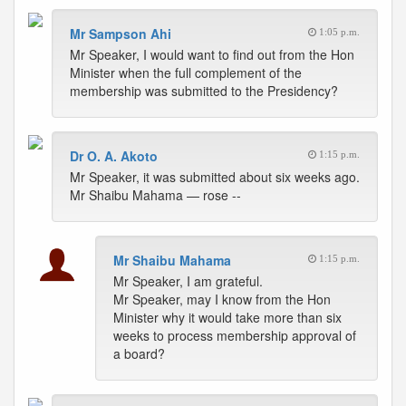
Mr Sampson Ahi
1:05 p.m.
Mr Speaker, I would want to find out from the Hon
Minister when the full complement of the
membership was submitted to the Presidency?
Dr O. A. Akoto
1:15 p.m.
Mr Speaker, it was submitted about six weeks ago.
Mr Shaibu Mahama — rose --
Mr Shaibu Mahama
1:15 p.m.
Mr Speaker, I am grateful.
Mr Speaker, may I know from the Hon
Minister why it would take more than six
weeks to process membership approval of
a board?