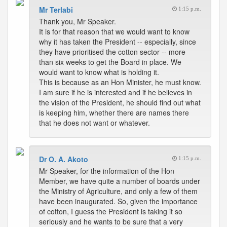
Mr Terlabi
1:15 p.m.
Thank you, Mr Speaker.
It is for that reason that we would want to know
why it has taken the President -- especially, since
they have prioritised the cotton sector -- more
than six weeks to get the Board in place. We
would want to know what is holding it.
This is because as an Hon Minister, he must know.
I am sure if he is interested and if he believes in
the vision of the President, he should find out what
is keeping him, whether there are names there
that he does not want or whatever.
Dr O. A. Akoto
1:15 p.m.
Mr Speaker, for the information of the Hon
Member, we have quite a number of boards under
the Ministry of Agriculture, and only a few of them
have been inaugurated. So, given the importance
of cotton, I guess the President is taking it so
seriously and he wants to be sure that a very