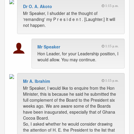
Dr O. A. Akoto
1:15 p.m.
Mr Speaker, I shudder at the thought of
‘remanding' my P r e s i d e n t . [Laughter.] It will
not happen.
Mr Speaker
1:15 p.m.
Hon Leader, for your Leadership position, I
would allow. You may continue.
Mr A. Ibrahim
1:15 p.m.
Mr Speaker, I would like to enquire from the Hon
Minister, this is because he said he submitted the
full complement of the Board to the President six
weeks ago. We are aware some of the Boards
have been inaugurated, especially that of Ghana
Cocoa Board.
So, I asked whether he would consider drawing
the attention of H. E. the President to the list that