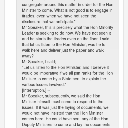
congregate around this matter in order for the Hon
Minister to come. What is not good is to engage in
tirades, even when we have not seen the
disclosure that we anticipate.”
Mr Speaker, this is precisely what the Hon Minority
Leader is seeking to do now. We have not seen it
and he starts the tirades even on the floor. I said
that let us listen to the Hon Minister; was he to
walk here and deliver just the paper and walk
away?
Mr Speaker, I said;
“Let us listen to the Hon Minister, and I believe it
would be imperative if we all join ranks for the Hon
Minister to come by a Statement to explain the
various issues involved.”
[Interruption.] --
Mr Speaker, subsequently, we said the Hon
Minister himself must come to respond to the
issues. If it was just the laying of documents, we
would not have insisted that the Hon Minister
comes here. He could have sent any of the Hon
Deputy Ministers to come and lay the documents