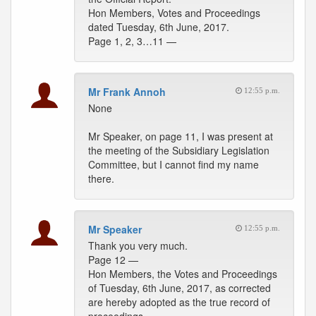
Hon Members, Votes and Proceedings
dated Tuesday, 6th June, 2017.
Page 1, 2, 3…11 —
Mr Frank Annoh
12:55 p.m.
None
Mr Speaker, on page 11, I was present at
the meeting of the Subsidiary Legislation
Committee, but I cannot find my name
there.
Mr Speaker
12:55 p.m.
Thank you very much.
Page 12 —
Hon Members, the Votes and Proceedings
of Tuesday, 6th June, 2017, as corrected
are hereby adopted as the true record of