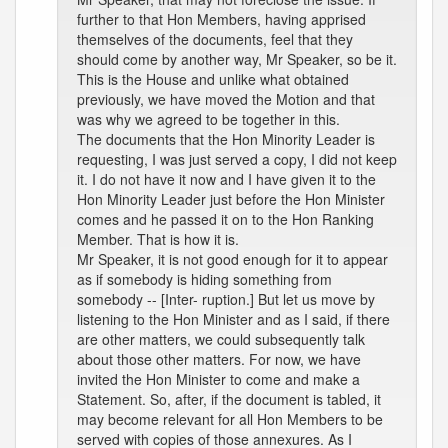
further to that Hon Members, having apprised
themselves of the documents, feel that they
should come by another way, Mr Speaker, so be it.
This is the House and unlike what obtained
previously, we have moved the Motion and that
was why we agreed to be together in this.
The documents that the Hon Minority Leader is
requesting, I was just served a copy, I did not keep
it. I do not have it now and I have given it to the
Hon Minority Leader just before the Hon Minister
comes and he passed it on to the Hon Ranking
Member. That is how it is.
Mr Speaker, it is not good enough for it to appear
as if somebody is hiding something from
somebody -- [Inter- ruption.] But let us move by
listening to the Hon Minister and as I said, if there
are other matters, we could subsequently talk
about those other matters. For now, we have
invited the Hon Minister to come and make a
Statement. So, after, if the document is tabled, it
may become relevant for all Hon Members to be
served with copies of those annexures. As I