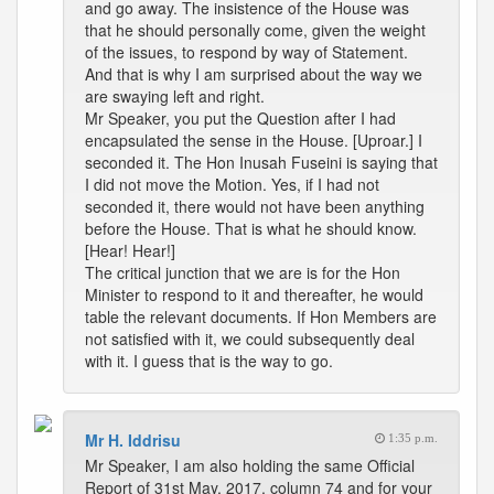
and go away. The insistence of the House was
that he should personally come, given the weight
of the issues, to respond by way of Statement.
And that is why I am surprised about the way we
are swaying left and right.
Mr Speaker, you put the Question after I had
encapsulated the sense in the House. [Uproar.] I
seconded it. The Hon Inusah Fuseini is saying that
I did not move the Motion. Yes, if I had not
seconded it, there would not have been anything
before the House. That is what he should know.
[Hear! Hear!]
The critical junction that we are is for the Hon
Minister to respond to it and thereafter, he would
table the relevant documents. If Hon Members are
not satisfied with it, we could subsequently deal
with it. I guess that is the way to go.
Mr H. Iddrisu
1:35 p.m.
Mr Speaker, I am also holding the same Official
Report of 31st May, 2017, column 74 and for your