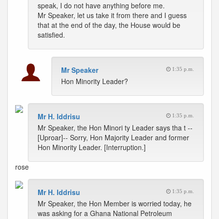
speak, I do not have anything before me.
Mr Speaker, let us take it from there and I guess
that at the end of the day, the House would be
satisfied.
Mr Speaker
1:35 p.m.
Hon Minority Leader?
Mr H. Iddrisu
1:35 p.m.
Mr Speaker, the Hon Minori ty Leader says tha t --
[Uproar]-- Sorry, Hon Majority Leader and former
Hon Minority Leader. [Interruption.]
rose
Mr H. Iddrisu
1:35 p.m.
Mr Speaker, the Hon Member is worried today, he
was asking for a Ghana National Petroleum