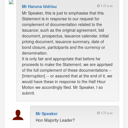
Mr Haruna Iddrisu
1:25 p.m.
Mr Speaker, this is just to emphasise that this
Statement is in response to our request for
complement of documentation related to the
issuance; such as the original agreement, bid
document, prospectus, issuance calendar, initial
pricing document, issuance summary, date of
bond closure, participants and the currency or
denomination.
It is only fair and appropriate that before he
proceeds to make the Statement, we are apprised
of the full complement of these documentations --
[Interruption] -- or assured that at the end of it, we
would have these in response to the Half Hour
Motion we accordingly filed. Mr Speaker, I so
submit.
Mr Speaker
1:25 p.m.
Hon Majority Leader?