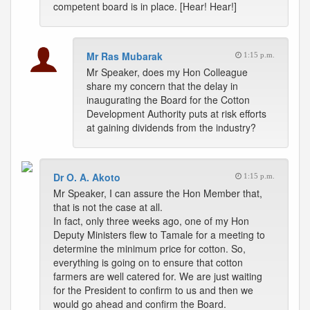
competent board is in place. [Hear! Hear!]
Mr Ras Mubarak
1:15 p.m.
Mr Speaker, does my Hon Colleague
share my concern that the delay in
inaugurating the Board for the Cotton
Development Authority puts at risk efforts
at gaining dividends from the industry?
Dr O. A. Akoto
1:15 p.m.
Mr Speaker, I can assure the Hon Member that,
that is not the case at all.
In fact, only three weeks ago, one of my Hon
Deputy Ministers flew to Tamale for a meeting to
determine the minimum price for cotton. So,
everything is going on to ensure that cotton
farmers are well catered for. We are just waiting
for the President to confirm to us and then we
would go ahead and confirm the Board.