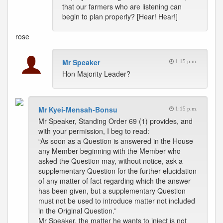
that our farmers who are listening can
begin to plan properly? [Hear! Hear!]
rose
Mr Speaker
1:15 p.m.
Hon Majority Leader?
Mr Kyei-Mensah-Bonsu
1:15 p.m.
Mr Speaker, Standing Order 69 (1) provides, and
with your permission, I beg to read:
“As soon as a Question is answered in the House
any Member beginning with the Member who
asked the Question may, without notice, ask a
supplementary Question for the further elucidation
of any matter of fact regarding which the answer
has been given, but a supplementary Question
must not be used to introduce matter not included
in the Original Question.”
Mr Speaker, the matter he wants to inject is not