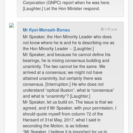
Corporation (GNPC) report when he was here.
[Laughter.] Let the Hon Minister respond.
Mr Kyei-Mensah-Bonsu
1:35 p.m.
Mr Speaker, the Hon Minority Leader who does
not know where he is and he is describing me as
the Hon Minority Leader -- [Laughter.]
Mr Speaker, and because he cannot define his
bearings, he is mixing consensus building and
unanimity. The two cannot be the same. We
arrived at a consensus; we might not have
attained unanimity, but certainly there was
consensus. [Interruption.] He who does not
understand “optical illusion”, what is “consensus”
and what is “unanimity”? [Laughter.]
Mr Speaker, let us build on. The issue is that we
agreed, and if Mr Speaker, with your permission, I
should quote myself from column 72 of the
Hansard of 31st May, 2017, what I said in
seconding the Motion, is as follows:
“Mr Speaker, I believe it is important for us to