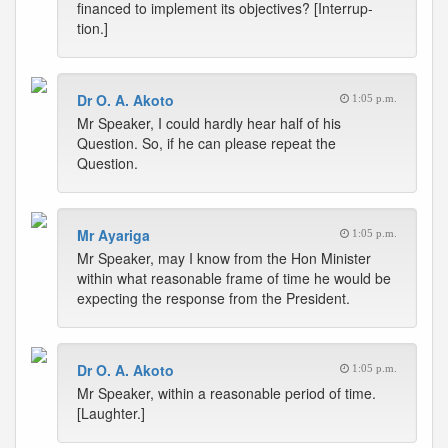
financed to implement its objectives? [Interrup-
tion.]
Dr O. A. Akoto
1:05 p.m.
Mr Speaker, I could hardly hear half of his
Question. So, if he can please repeat the
Question.
Mr Ayariga
1:05 p.m.
Mr Speaker, may I know from the Hon Minister
within what reasonable frame of time he would be
expecting the response from the President.
Dr O. A. Akoto
1:05 p.m.
Mr Speaker, within a reasonable period of time.
[Laughter.]