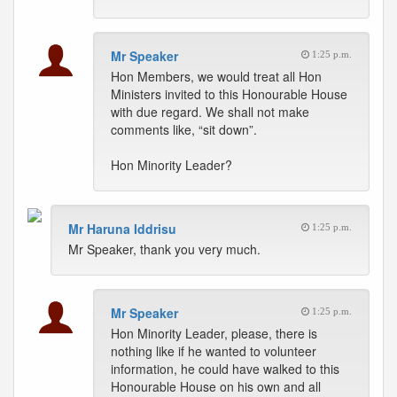
Mr Speaker
1:25 p.m.
Hon Members, we would treat all Hon
Ministers invited to this Honourable House
with due regard. We shall not make
comments like, “sit down”.
Hon Minority Leader?
Mr Haruna Iddrisu
1:25 p.m.
Mr Speaker, thank you very much.
Mr Speaker
1:25 p.m.
Hon Minority Leader, please, there is
nothing like if he wanted to volunteer
information, he could have walked to this
Honourable House on his own and all