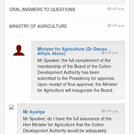
ORAL ANSWERS TO QUESTIONS
1:05 p.m.
MINISTRY OF AGRICULTURE
1:05 p.m.
Minister for Agriculture (Dr Owusu
Afriyie Akoto)
1:05 p.m.
Mr Speaker, the full complement of the
membership of the Board of the Cotton
Development Authority has been
submitted to the Presidency for approval.
Upon receipt of final approval, the Minister
for Agriculture will inaugurate the Board.
Mr Ayariga
1:05 p.m.
Mr Speaker, do I have the full assurance of the
Hon Minister for Agriculture that the Cotton
Development Authority would be adequately