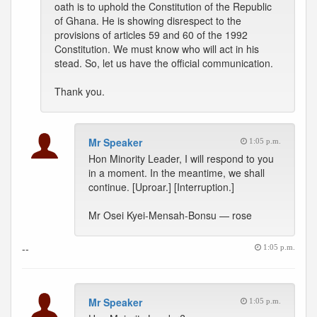
oath is to uphold the Constitution of the Republic
of Ghana. He is showing disrespect to the
provisions of articles 59 and 60 of the 1992
Constitution. We must know who will act in his
stead. So, let us have the official communication.
Thank you.
Mr Speaker
1:05 p.m.
Hon Minority Leader, I will respond to you
in a moment. In the meantime, we shall
continue. [Uproar.] [Interruption.]
Mr Osei Kyei-Mensah-Bonsu — rose
--
1:05 p.m.
Mr Speaker
1:05 p.m.