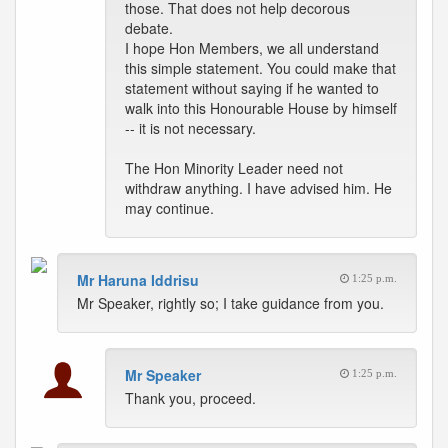
those. That does not help decorous
debate.
I hope Hon Members, we all understand
this simple statement. You could make that
statement without saying if he wanted to
walk into this Honourable House by himself
-- it is not necessary.
The Hon Minority Leader need not
withdraw anything. I have advised him. He
may continue.
Mr Haruna Iddrisu
1:25 p.m.
Mr Speaker, rightly so; I take guidance from you.
Mr Speaker
1:25 p.m.
Thank you, proceed.