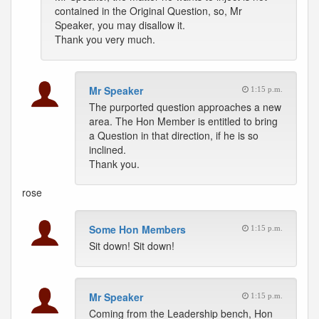
contained in the Original Question, so, Mr
Speaker, you may disallow it.
Thank you very much.
Mr Speaker
1:15 p.m.
The purported question approaches a new
area. The Hon Member is entitled to bring
a Question in that direction, if he is so
inclined.
Thank you.
rose
Some Hon Members
1:15 p.m.
Sit down! Sit down!
Mr Speaker
1:15 p.m.
Coming from the Leadership bench, Hon