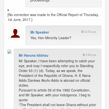
proceedings.
[No correction was made to the Official Report of Thursday,
1st June, 2017.]
Mr Speaker
12:55 p.m.
Yes, Hon Minority Leader?
Mr Haruna Iddrisu
1:05 p.m.
Mr Speaker, I have been attempting to catch your
eye, and may I respectfully refer you to Standing
Order 53 (1) (d). Today, as we speak, the
President of the Republic of Ghana, H. E Nana
Addo Dankwa Akufo-Addo is abroad on official
duties.
Pursuant to article 59 of the 1992 Constitution,
and Mr Speaker, with your indulgence, I beg to
quote:
“The President shall not leave Ghana without prior