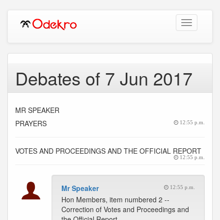
Toggle
navigation
Debates of 7 Jun 2017
MR SPEAKER
PRAYERS
12:55 p.m.
VOTES AND PROCEEDINGS AND THE OFFICIAL REPORT
12:55 p.m.
Mr Speaker
12:55 p.m.
Hon Members, item numbered 2 --
Correction of Votes and Proceedings and
the Official Report.