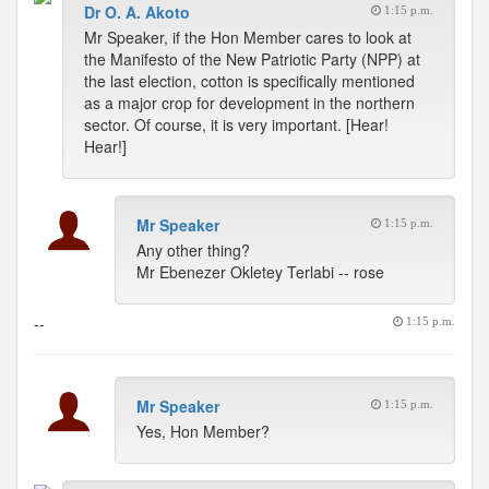
Dr O. A. Akoto
1:15 p.m.
Mr Speaker, if the Hon Member cares to look at
the Manifesto of the New Patriotic Party (NPP) at
the last election, cotton is specifically mentioned
as a major crop for development in the northern
sector. Of course, it is very important. [Hear!
Hear!]
Mr Speaker
1:15 p.m.
Any other thing?
Mr Ebenezer Okletey Terlabi -- rose
--
1:15 p.m.
Mr Speaker
1:15 p.m.
Yes, Hon Member?