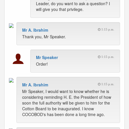
Leader, do you want to ask a question? I
will give you that privilege.
Mr A. Ibrahim
1:15 p.m.
Thank you, Mr Speaker.
Mr Speaker
1:15 p.m.
Order!
Mr A. Ibrahim
1:15 p.m.
Mr Speaker, I would want to know whether he is
considering reminding H. E. the President of how
soon the full authority will be given to him for the
Cotton Board to be inaugurated. I know
COCOBOD's has been done a long time ago.