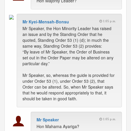
Hon Majority Leader?
Mr Kyei-Mensah-Bonsu
1:05 p.m.
Mr Speaker, the Hon Minority Leader has raised
an issue and by the Standing Order that he
quoted, Standing Order 53 (1) (d); in much the
same way, Standing Order 53 (2) provides:
“By leave of Mr Speaker, the Order of Business
set out in the Order Paper may be altered on any
particular day.”
Mr Speaker, so, whereas the guide is provided for
under Order 53 (1), under Order 53 (2), that
Order can be altered. So, when Mr Speaker says
that he would respond appropriately to that, it
should be taken in good faith.
Mr Speaker
1:05 p.m.
Hon Mahama Ayariga?