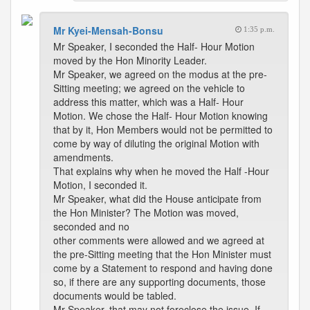
Mr Kyei-Mensah-Bonsu
1:35 p.m.
Mr Speaker, I seconded the Half- Hour Motion
moved by the Hon Minority Leader.
Mr Speaker, we agreed on the modus at the pre-
Sitting meeting; we agreed on the vehicle to
address this matter, which was a Half- Hour
Motion. We chose the Half- Hour Motion knowing
that by it, Hon Members would not be permitted to
come by way of diluting the original Motion with
amendments.
That explains why when he moved the Half -Hour
Motion, I seconded it.
Mr Speaker, what did the House anticipate from
the Hon Minister? The Motion was moved,
seconded and no
other comments were allowed and we agreed at
the pre-Sitting meeting that the Hon Minister must
come by a Statement to respond and having done
so, if there are any supporting documents, those
documents would be tabled.
Mr Speaker, that may not foreclose the issue. If