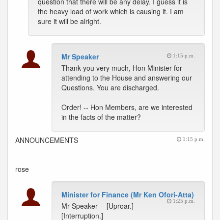
question that there will be any delay. I guess it is
the heavy load of work which is causing it. I am
sure it will be alright.
Mr Speaker
1:15 p.m.
Thank you very much, Hon Minister for
attending to the House and answering our
Questions. You are discharged.
Order! -- Hon Members, are we interested
in the facts of the matter?
ANNOUNCEMENTS
1:15 p.m.
rose
Minister for Finance (Mr Ken Ofori-Atta)
1:25 p.m.
Mr Speaker -- [Uproar.]
[Interruption.]