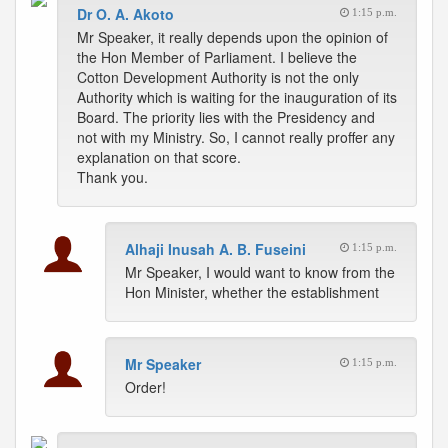
Dr O. A. Akoto
1:15 p.m.
Mr Speaker, it really depends upon the opinion of
the Hon Member of Parliament. I believe the
Cotton Development Authority is not the only
Authority which is waiting for the inauguration of its
Board. The priority lies with the Presidency and
not with my Ministry. So, I cannot really proffer any
explanation on that score.
Thank you.
Alhaji Inusah A. B. Fuseini
1:15 p.m.
Mr Speaker, I would want to know from the
Hon Minister, whether the establishment
Mr Speaker
1:15 p.m.
Order!