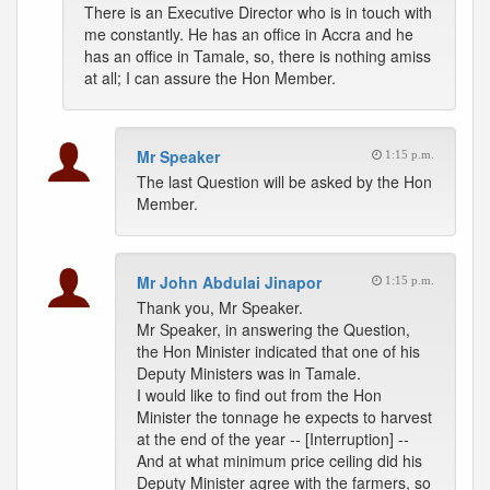
There is an Executive Director who is in touch with
me constantly. He has an office in Accra and he
has an office in Tamale, so, there is nothing amiss
at all; I can assure the Hon Member.
Mr Speaker
1:15 p.m.
The last Question will be asked by the Hon
Member.
Mr John Abdulai Jinapor
1:15 p.m.
Thank you, Mr Speaker.
Mr Speaker, in answering the Question,
the Hon Minister indicated that one of his
Deputy Ministers was in Tamale.
I would like to find out from the Hon
Minister the tonnage he expects to harvest
at the end of the year -- [Interruption] --
And at what minimum price ceiling did his
Deputy Minister agree with the farmers, so