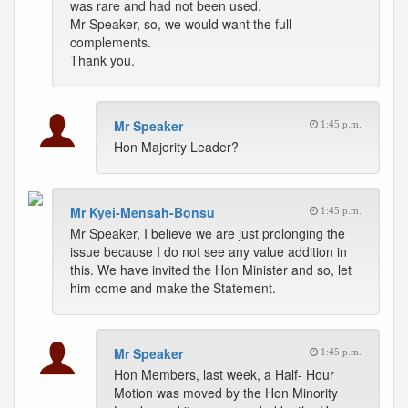
was rare and had not been used.
Mr Speaker, so, we would want the full
complements.
Thank you.
Mr Speaker
1:45 p.m.
Hon Majority Leader?
Mr Kyei-Mensah-Bonsu
1:45 p.m.
Mr Speaker, I believe we are just prolonging the
issue because I do not see any value addition in
this. We have invited the Hon Minister and so, let
him come and make the Statement.
Mr Speaker
1:45 p.m.
Hon Members, last week, a Half- Hour
Motion was moved by the Hon Minority