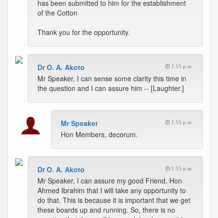
has been submitted to him for the establishment
of the Cotton
Thank you for the opportunity.
Dr O. A. Akoto
1:15 p.m.
Mr Speaker, I can sense some clarity this time in
the question and I can assure him -- [Laughter.]
Mr Speaker
1:15 p.m.
Hon Members, decorum.
Dr O. A. Akoto
1:15 p.m.
Mr Speaker, I can assure my good Friend, Hon
Ahmed Ibrahim that I will take any opportunity to
do that. This is because it is important that we get
these boards up and running. So, there is no