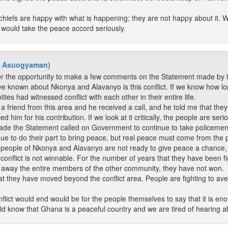
 chiefs are happy with what is happening; they are not happy about it. 
 would take the peace accord seriously.
- Asuogyaman)
or the opportunity to make a few comments on the Statement made by 
ve known about Nkonya and Alavanyo is this conflict. If we know how long
ies had witnessed conflict with each other in their entire life.
a friend from this area and he received a call, and he told me that th
ed him for his contribution. If we look at it critically, the people are ser
 the Statement called on Government to continue to take policemen an
e to do their part to bring peace, but real peace must come from the 
the people of Nkonya and Alavanyo are not ready to give peace a chance
conflict is not winnable. For the number of years that they have been fi
g away the entire members of the other community, they have not won.
at they have moved beyond the conflict area. People are fighting to a
flict would end would be for the people themselves to say that it is eno
d know that Ghana is a peaceful country and we are tired of hearing a