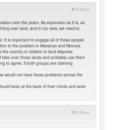
12:25 p.m.
ation over the years. As expensive as it is, as
ighting over land, and in my view, we need to
It is important to engage all of these people
ution to the problem in Alavanyo and Nkonya.
the country in relation to land disputes.
d take over those lands and probably use them
iling to agree; if both groups are claiming
t we would not have these problems across the
should keep at the back of their minds and work
12:25 p.m.