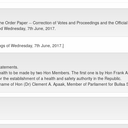
 Order Paper -- Correction of Votes and Proceedings and the Official
ed Wednesday, 7th June, 2017.
ngs of Wednesday, 7th June, 2017.]
tatements.
ealth to be made by two Hon Members. The first one is by Hon Frank
r the establishment of a health and safety authority in the Republic.
name of Hon (Dr) Clement A. Apaak, Member of Parliament for Builsa 