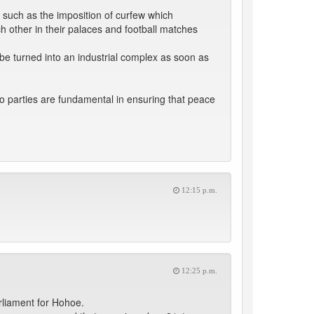
 such as the imposition of curfew which
ch other in their palaces and football matches
 be turned into an industrial complex as soon as
o parties are fundamental in ensuring that peace
12:15 p.m.
12:25 p.m.
rliament for Hohoe.