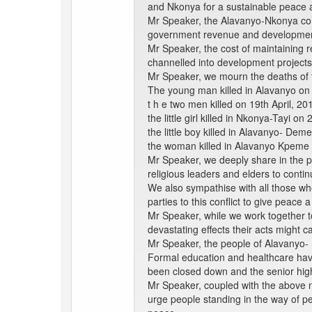
and Nkonya for a sustainable peace
Mr Speaker, the Alavanyo-Nkonya confl
government revenue and development
Mr Speaker, the cost of maintaining r
channelled into development projects 
Mr Speaker, we mourn the deaths of th
The young man killed in Alavanyo on
t h e two men killed on 19th April, 
the little girl killed in Nkonya-Tayi on 
the little boy killed in Alavanyo- De
the woman killed in Alavanyo Kpeme
Mr Speaker, we deeply share in the p
religious leaders and elders to continu
We also sympathise with all those who
parties to this conflict to give peace 
Mr Speaker, while we work together to 
devastating effects their acts might
Mr Speaker, the people of Alavanyo- N
Formal education and healthcare hav
been closed down and the senior high
Mr Speaker, coupled with the above ne
urge people standing in the way of pe