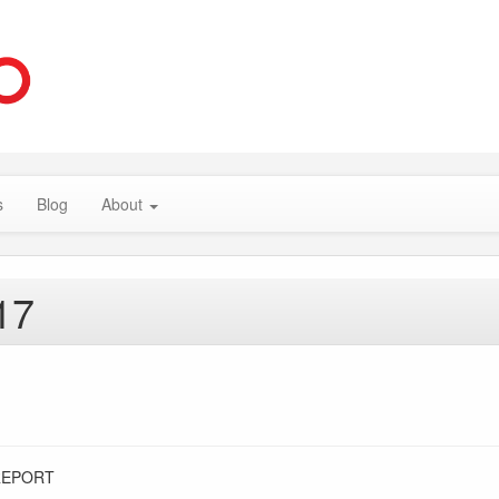
s
Blog
About
17
REPORT