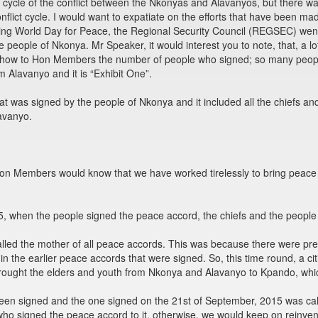
 cycle of the conflict between the Nkonyas and Alavanyos, but there w
flict cycle. I would want to expatiate on the efforts that have been m
ting World Day for Peace, the Regional Security Council (REGSEC) went
 people of Nkonya. Mr Speaker, it would interest you to note, that, a l
to show to Hon Members the number of people who signed; so many peop
m Alavanyo and it is “Exhibit One”.
at was signed by the people of Nkonya and it included all the chiefs an
avanyo.
 Hon Members would know that we have worked tirelessly to bring peace
, when the people signed the peace accord, the chiefs and the peopl
led the mother of all peace accords. This was because there were prev
in the earlier peace accords that were signed. So, this time round, a ci
ought the elders and youth from Nkonya and Alavanyo to Kpando, whic
een signed and the one signed on the 21st of September, 2015 was call
ho signed the peace accord to it, otherwise, we would keep on reinven