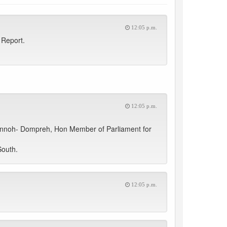
12:05 p.m.
 Report.
12:05 p.m.
 Annoh- Dompreh, Hon Member of Parliament for
South.
12:05 p.m.