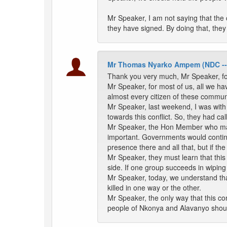
Mr Speaker, I am not saying that the
they have signed. By doing that, they
Mr Thomas Nyarko Ampem (NDC -
Thank you very much, Mr Speaker, f
Mr Speaker, for most of us, all we ha
almost every citizen of these communit
Mr Speaker, last weekend, I was with 
towards this conflict. So, they had call
Mr Speaker, the Hon Member who made
important. Governments would continu
presence there and all that, but if 
Mr Speaker, they must learn that this 
side. If one group succeeds in wipin
Mr Speaker, today, we understand th
killed in one way or the other.
Mr Speaker, the only way that this con
people of Nkonya and Alavanyo shoul