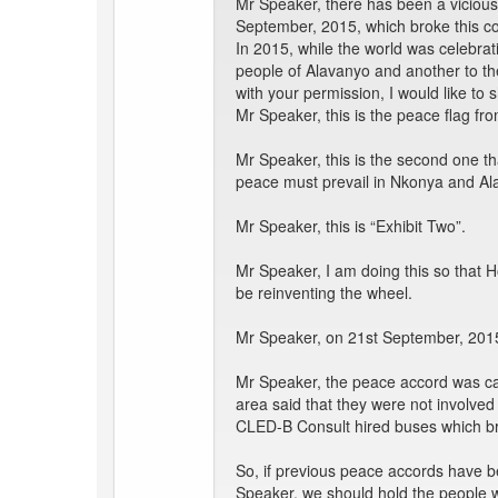
Mr Speaker, there has been a vicious
September, 2015, which broke this con
In 2015, while the world was celebra
people of Alavanyo and another to the
with your permission, I would like 
Mr Speaker, this is the peace flag fro
Mr Speaker, this is the second one th
peace must prevail in Nkonya and Al
Mr Speaker, this is “Exhibit Two”.
Mr Speaker, I am doing this so that
be reinventing the wheel.
Mr Speaker, on 21st September, 2015
Mr Speaker, the peace accord was cal
area said that they were not involved 
CLED-B Consult hired buses which br
So, if previous peace accords have b
Speaker, we should hold the people w