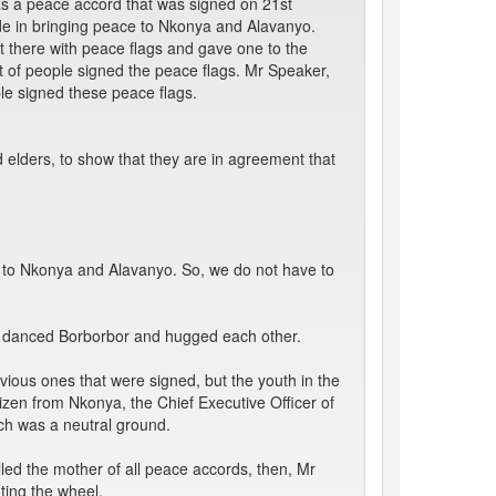
as a peace accord that was signed on 21st
ade in bringing peace to Nkonya and Alavanyo.
 there with peace flags and gave one to the
ot of people signed the peace flags. Mr Speaker,
le signed these peace flags.
d elders, to show that they are in agreement that
 to Nkonya and Alavanyo. So, we do not have to
e danced Borborbor and hugged each other.
ious ones that were signed, but the youth in the
tizen from Nkonya, the Chief Executive Officer of
h was a neutral ground.
ed the mother of all peace accords, then, Mr
ting the wheel.