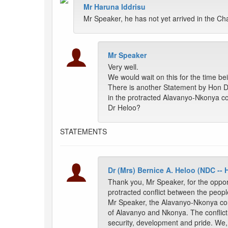
Mr Haruna Iddrisu
Mr Speaker, he has not yet arrived in the C
Mr Speaker
Very well.
We would wait on this for the time be
There is another Statement by Hon 
in the protracted Alavanyo-Nkonya con
Dr Heloo?
STATEMENTS
Dr (Mrs) Bernice A. Heloo (NDC --
Thank you, Mr Speaker, for the oppo
protracted conflict between the peop
Mr Speaker, the Alavanyo-Nkonya con
of Alavanyo and Nkonya. The conflict
security, development and pride. We, 