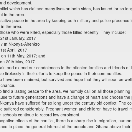
 and development.
ict which has claimed many lives on both sides, has lasted for so long
 in the area.
elative peace in the area by keeping both military and police presence 
in the area.
ose who were killed, especially those killed recently: They include:
 21st January, 2017
2017 in Nkonya-Ahenkro
21st April, 2017
me on 11th May, 2017; and
 on 20th May, 2017.
ain and extend our condolences to the affected families and friends of 
e tirelessly in their efforts to keep the peace in their communities.
 have been maimed, but survived and hope that they will soon be well. 
a chance.
find a lasting peace to the area, we humbly call on all those planning re
 cause to future generations and have a change of heart and choose the 
konya have suffered for so long under the century old conflict. The conf
e suffered considerably. Pregnant women and children have to travel m
 schools continue to record low enrolment.
gative effects of the conflict, there is a sharp rise in migration, num
ace to place the general interest of the people and Ghana above their p