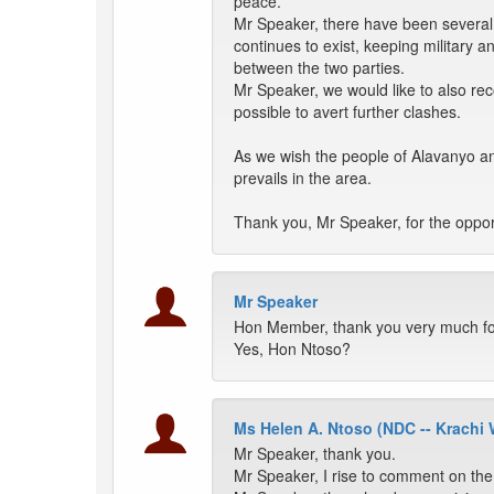
peace.
Mr Speaker, there have been several a
continues to exist, keeping military a
between the two parties.
Mr Speaker, we would like to also rec
possible to avert further clashes.
As we wish the people of Alavanyo an
prevails in the area.
Thank you, Mr Speaker, for the oppor
Mr Speaker
Hon Member, thank you very much for 
Yes, Hon Ntoso?
Ms Helen A. Ntoso (NDC -- Krachi 
Mr Speaker, thank you.
Mr Speaker, I rise to comment on th