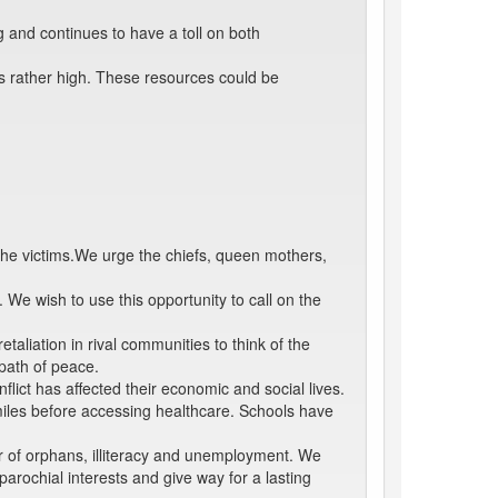
 and continues to have a toll on both
is rather high. These resources could be
the victims.We urge the chiefs, queen mothers,
We wish to use this opportunity to call on the
taliation in rival communities to think of the
path of peace.
lict has affected their economic and social lives.
iles before accessing healthcare. Schools have
ber of orphans, illiteracy and unemployment. We
arochial interests and give way for a lasting