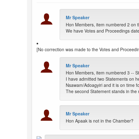
Mr Speaker
Hon Members, item numbered 2 on the
We have Votes and Proceedings dat
[No correction was made to the Votes and Proceedi
Mr Speaker
Hon Members, item numbered 3 -- S
I have admitted two Statements on h
Nsawam/Adoagyiri and it is on time fo
The second Statement stands in the 
Mr Speaker
Hon Apaak is not in the Chamber?