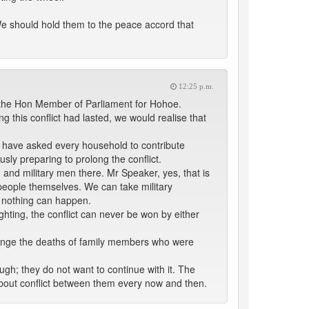
We should hold them to the peace accord that
12:25 p.m.
the Hon Member of Parliament for Hohoe.
 this conflict had lasted, we would realise that
ey have asked every household to contribute
iously preparing to prolong the conflict.
d military men there. Mr Speaker, yes, that is
people themselves. We can take military
, nothing can happen.
ghting, the conflict can never be won by either
venge the deaths of family members who were
ugh; they do not want to continue with it. The
bout conflict between them every now and then.