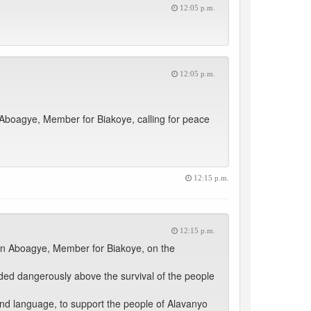
12:05 p.m.
12:05 p.m.
boagye, Member for Biakoye, calling for peace
12:15 p.m.
12:15 p.m.
on Aboagye, Member for Biakoye, on the
ed dangerously above the survival of the people
y and language, to support the people of Alavanyo