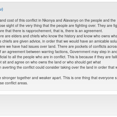
u)
nd cost of this conflict in Nkonya and Alavanyo on the people and the n
se sight of the very thing that the people are fighting over. They are f
e that there is rapprochement, that is, there is an agreement.
re are elders and chiefs who know the history and know who owns what. 
he chiefs are given advice, in order that we would have an amicable sol
here we have had issues over land. There are pockets of conflicts across 
 of an agreement between warring factions, Government may step in an
ficial to all the people who are in conflict. This is because if they are fa
t sit and agree on who owns the land or who should get what
 averting the conflict could consider taking over the land in order tha
e stronger together and weaker apart. This is one thing that everyone 
se conflict areas.