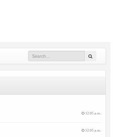
Search
12:05 p.m.
12:05 p.m.