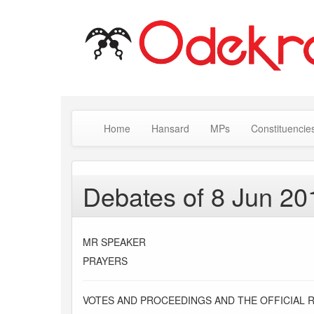
Home
Hansard
MPs
Constituencie
Debates of 8 Jun 20
MR SPEAKER
PRAYERS
VOTES AND PROCEEDINGS AND THE OFFICIAL 