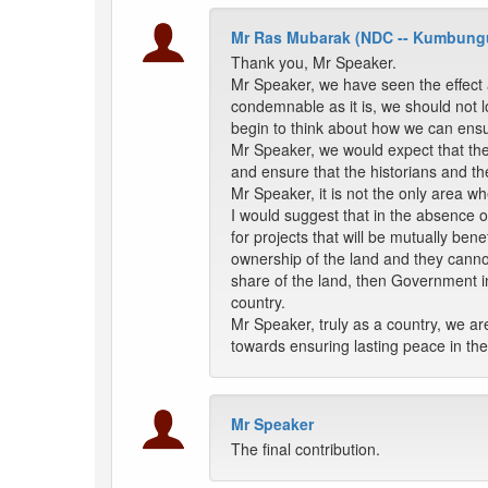
Mr Ras Mubarak (NDC -- Kumbung
Thank you, Mr Speaker.
Mr Speaker, we have seen the effect a
condemnable as it is, we should not lo
begin to think about how we can ensur
Mr Speaker, we would expect that the
and ensure that the historians and t
Mr Speaker, it is not the only area w
I would suggest that in the absence
for projects that will be mutually bene
ownership of the land and they canno
share of the land, then Government in
country.
Mr Speaker, truly as a country, we ar
towards ensuring lasting peace in the
Mr Speaker
The final contribution.