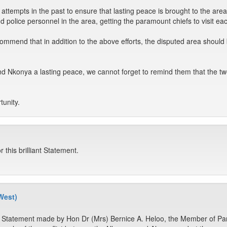
ttempts in the past to ensure that lasting peace is brought to the area
nd police personnel in the area, getting the paramount chiefs to visit ea
ommend that in addition to the above efforts, the disputed area should
d Nkonya a lasting peace, we cannot forget to remind them that the tw
tunity.
this brilliant Statement.
West)
e Statement made by Hon Dr (Mrs) Bernice A. Heloo, the Member of Pa