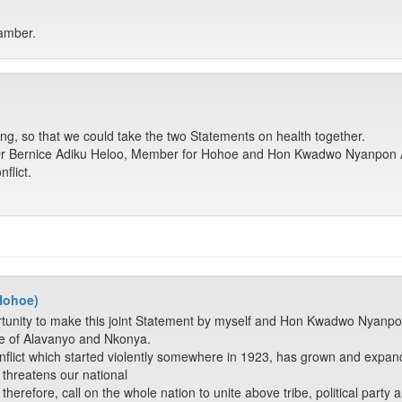
hamber.
ing, so that we could take the two Statements on health together.
Dr Bernice Adiku Heloo, Member for Hohoe and Hon Kwadwo Nyanpon A
flict.
 Hohoe)
rtunity to make this joint Statement by myself and Hon Kwadwo Nyanp
le of Alavanyo and Nkonya.
flict which started violently somewhere in 1923, has grown and expand
 threatens our national
therefore, call on the whole nation to unite above tribe, political part