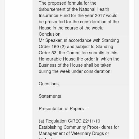
The proposed formula for the
disbursement of the National Health
Insurance Fund for the year 2017 would
be presented for the consideration of the
House in the course of the week.
Conclusion
Mr Speaker, in accordance with Standing
Order 160 (2) and subject to Standing
Order 53, the Committee submits to this
Honourable House the order in which the
Business of the House shall be taken
during the week under consideration.
Questions
Statements
Presentation of Papers --
(a) Regulation C/REG 22/11/10
Establishing Community Proce- dures for
Management of Veterinary Drugs or