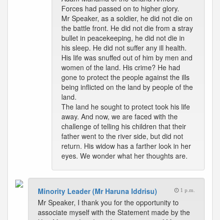
Forces had passed on to higher glory.
Mr Speaker, as a soldier, he did not die on
the battle front. He did not die from a stray
bullet in peacekeeping, he did not die in
his sleep. He did not suffer any ill health.
His life was snuffed out of him by men and
women of the land. His crime? He had
gone to protect the people against the ills
being inflicted on the land by people of the
land.
The land he sought to protect took his life
away. And now, we are faced with the
challenge of telling his children that their
father went to the river side, but did not
return. His widow has a farther look in her
eyes. We wonder what her thoughts are.
Minority Leader (Mr Haruna Iddrisu)
1 p.m.
Mr Speaker, I thank you for the opportunity to
associate myself with the Statement made by the