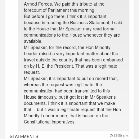
Armed Forces. We paid this tribute at the
forecourt of Parliament this morning.
But before I go there, I think it is important,
because in reading the Business Statement, I said
to the House that Mr Speaker may read formal
communications to the House whenever they are
available.
Mr Speaker, for the record, the Hon Minority
Leader raised a very important matter about the
travel outside the country that has been embarked
on by H. E. the President. That was a legitimate
request.
Mr Speaker, it is important to put on record that,
whereas the request was legitimate, the
communication had been transmitted to this
House timeously, but it got lost in Mr Speaker's
documents. I think it is important that we make
that -- but it was a legitimate request that the Hon
Minority Leader made, that is based on the
Constitutional imperatives.
STATEMENTS
12:50 p.m.