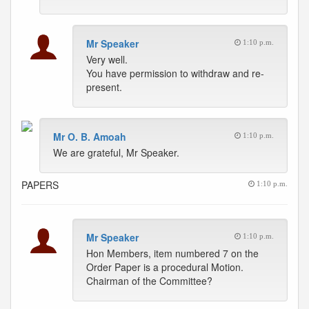
Mr Speaker
1:10 p.m.
Very well.
You have permission to withdraw and re-
present.
Mr O. B. Amoah
1:10 p.m.
We are grateful, Mr Speaker.
PAPERS
1:10 p.m.
Mr Speaker
1:10 p.m.
Hon Members, item numbered 7 on the
Order Paper is a procedural Motion.
Chairman of the Committee?