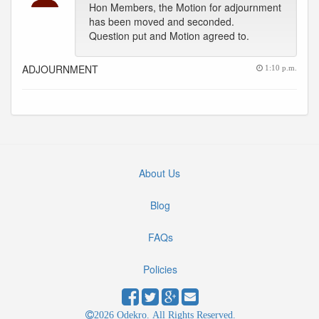
Hon Members, the Motion for adjournment
has been moved and seconded.
Question put and Motion agreed to.
ADJOURNMENT
1:10 p.m.
About Us
Blog
FAQs
Policies
2026 Odekro. All Rights Reserved.