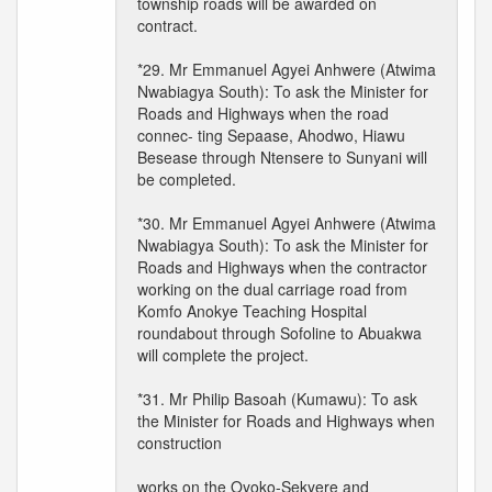
township roads will be awarded on
contract.
*29. Mr Emmanuel Agyei Anhwere (Atwima
Nwabiagya South): To ask the Minister for
Roads and Highways when the road
connec- ting Sepaase, Ahodwo, Hiawu
Besease through Ntensere to Sunyani will
be completed.
*30. Mr Emmanuel Agyei Anhwere (Atwima
Nwabiagya South): To ask the Minister for
Roads and Highways when the contractor
working on the dual carriage road from
Komfo Anokye Teaching Hospital
roundabout through Sofoline to Abuakwa
will complete the project.
*31. Mr Philip Basoah (Kumawu): To ask
the Minister for Roads and Highways when
construction
works on the Oyoko-Sekyere and