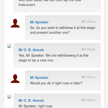
Instrument.
Mr Speaker
1:10 p.m.
So, do you seek to withdraw it at this stage
and present another one?
Mr O. B. Amoah
1:10 p.m.
Yes, Mr Speaker. We are withdrawing it at this
stage to lay a new one.
Mr Speaker
1:10 p.m.
Would you do it right now or later?
Mr O. B. Amoah
1:10 p.m.
Mr Speaker, right now.