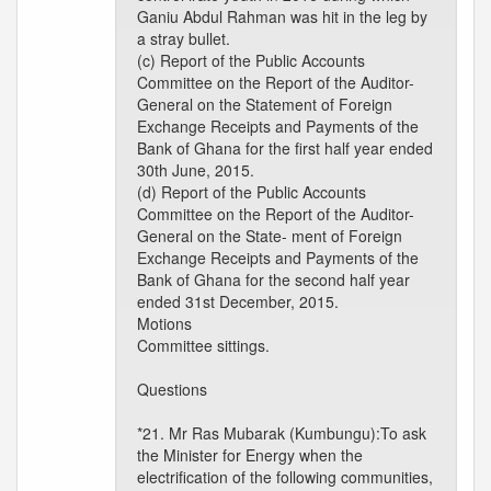
Ganiu Abdul Rahman was hit in the leg by
a stray bullet.
(c) Report of the Public Accounts
Committee on the Report of the Auditor-
General on the Statement of Foreign
Exchange Receipts and Payments of the
Bank of Ghana for the first half year ended
30th June, 2015.
(d) Report of the Public Accounts
Committee on the Report of the Auditor-
General on the State- ment of Foreign
Exchange Receipts and Payments of the
Bank of Ghana for the second half year
ended 31st December, 2015.
Motions
Committee sittings.
Questions
*21. Mr Ras Mubarak (Kumbungu):To ask
the Minister for Energy when the
electrification of the following communities,