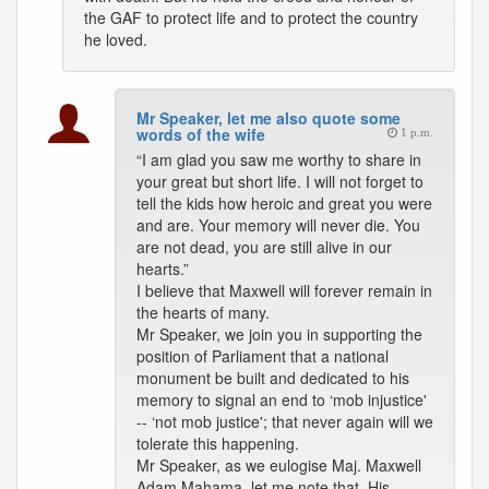
the GAF to protect life and to protect the country
he loved.
Mr Speaker, let me also quote some
words of the wife
1 p.m.
“I am glad you saw me worthy to share in
your great but short life. I will not forget to
tell the kids how heroic and great you were
and are. Your memory will never die. You
are not dead, you are still alive in our
hearts.”
I believe that Maxwell will forever remain in
the hearts of many.
Mr Speaker, we join you in supporting the
position of Parliament that a national
monument be built and dedicated to his
memory to signal an end to ‘mob injustice'
-- ‘not mob justice'; that never again will we
tolerate this happening.
Mr Speaker, as we eulogise Maj. Maxwell
Adam Mahama, let me note that, His