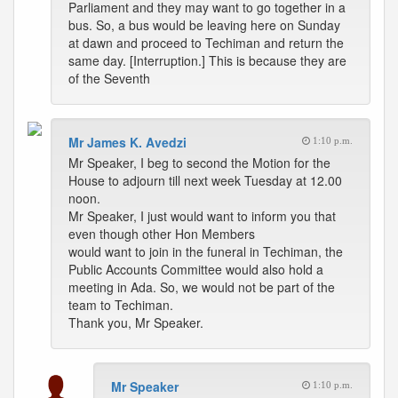
Parliament and they may want to go together in a
bus. So, a bus would be leaving here on Sunday
at dawn and proceed to Techiman and return the
same day. [Interruption.] This is because they are
of the Seventh
Mr James K. Avedzi
1:10 p.m.
Mr Speaker, I beg to second the Motion for the
House to adjourn till next week Tuesday at 12.00
noon.
Mr Speaker, I just would want to inform you that
even though other Hon Members
would want to join in the funeral in Techiman, the
Public Accounts Committee would also hold a
meeting in Ada. So, we would not be part of the
team to Techiman.
Thank you, Mr Speaker.
Mr Speaker
1:10 p.m.