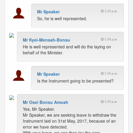
Mr Speaker
1:10 p.m.
So, he is well represented.
Mr Kyei-Mensah-Bonsu
1:10 p.m.
He is well represented and will do the laying on
behalf of the Minister.
Mr Speaker
1:10 p.m.
Is the Instrument going to be presented?
Mr Osei Bonsu Amoah
1:10 p.m.
Yes, Mr Speaker.
Mr Speaker, we are seeking leave to withdraw the
Instrument laid on 31st May, 2017, because of an
error we have detected.
With your leave, we can then lay the new