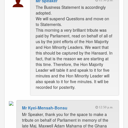
Mr Speaker
12:50 p.m.
The Business Statement is accordingly
adopted.
We will suspend Questions and move on
to Statements.
This morning a very brilliant tribute was
paid by Parliament, read on behalf of all of
us by the joint efforts of the Hon Majority
and Hon Minority Leaders. We want that
this should be captured by the Hansard. In
fact, that is the reason we are starting at
this time. Therefore, the Hon Majority
Leader will table it and speak to it for five
minutes and the Hon Minority Leader will
also speak to it for five minutes. It will be
recorded for posterity.
Mr Kyei-Mensah-Bonsu
12:50 p.m.
Mr Speaker, thank you for the space to make a
tribute on behalf of Parliament in memory of the
late Maj. Maxwell Adam Mahama of the Ghana