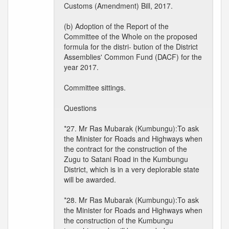
Customs (Amendment) Bill, 2017.
(b) Adoption of the Report of the
Committee of the Whole on the proposed
formula for the distri- bution of the District
Assemblies' Common Fund (DACF) for the
year 2017.
Committee sittings.
Questions
*27. Mr Ras Mubarak (Kumbungu):To ask
the Minister for Roads and Highways when
the contract for the construction of the
Zugu to Satani Road in the Kumbungu
District, which is in a very deplorable state
will be awarded.
*28. Mr Ras Mubarak (Kumbungu):To ask
the Minister for Roads and Highways when
the construction of the Kumbungu