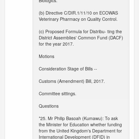
Biologics.
(b) Directive C/DIR.1/11/10 on ECOWAS
Veterinary Pharmacy on Quality Control.
(c) Proposed Formula for Distribu- ting the
District Assemblies' Common Fund (DACF)
for the year 2017.
Motions
Consideration Stage of Bills --
Customs (Amendment) Bill, 2017.
Committee sittings.
Questions
*25. Mr Philip Basoah (Kumawu): To ask
the Minister for Education whether funding
from the United Kingdom's Department for
International Development (DFID) in