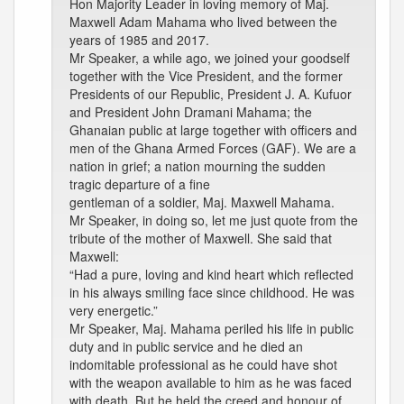
Hon Majority Leader in loving memory of Maj.
Maxwell Adam Mahama who lived between the
years of 1985 and 2017.
Mr Speaker, a while ago, we joined your goodself
together with the Vice President, and the former
Presidents of our Republic, President J. A. Kufuor
and President John Dramani Mahama; the
Ghanaian public at large together with officers and
men of the Ghana Armed Forces (GAF). We are a
nation in grief; a nation mourning the sudden
tragic departure of a fine
gentleman of a soldier, Maj. Maxwell Mahama.
Mr Speaker, in doing so, let me just quote from the
tribute of the mother of Maxwell. She said that
Maxwell:
“Had a pure, loving and kind heart which reflected
in his always smiling face since childhood. He was
very energetic.”
Mr Speaker, Maj. Mahama periled his life in public
duty and in public service and he died an
indomitable professional as he could have shot
with the weapon available to him as he was faced
with death. But he held the creed and honour of