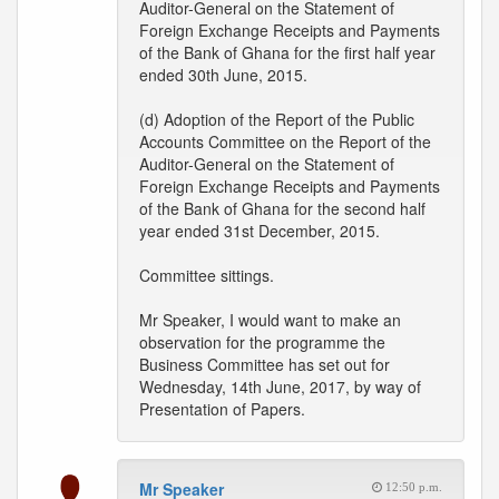
Auditor-General on the Statement of
Foreign Exchange Receipts and Payments
of the Bank of Ghana for the first half year
ended 30th June, 2015.
(d) Adoption of the Report of the Public
Accounts Committee on the Report of the
Auditor-General on the Statement of
Foreign Exchange Receipts and Payments
of the Bank of Ghana for the second half
year ended 31st December, 2015.
Committee sittings.
Mr Speaker, I would want to make an
observation for the programme the
Business Committee has set out for
Wednesday, 14th June, 2017, by way of
Presentation of Papers.
Mr Speaker
12:50 p.m.