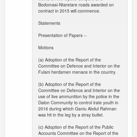
Bodomasi-Ntaretare roads awarded on
contract in 2015 will commence.
Statements
Presentation of Papers --
Motions
(a) Adoption of the Report of the
Committee on Defence and Interior on the
Fulani herdsmen menace in the country.
(b) Adoption of the Report of the
Committee on Defence and Interior on the
use of live ammunition by the police in the
Dalon Community to control irate youth in
2016 during which Ganiu Abdul Rahman
was hit in the leg by a stray bullet.
(c) Adoption of the Report of the Public
Accounts Committee on the Report of the