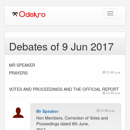
Toggle
navigation
Debates of 9 Jun 2017
MR SPEAKER
PRAYERS
12:40 p.m.
VOTES AND PROCEEDINGS AND THE OFFICIAL REPORT
12:40 p.m.
Mr Speaker
12:40 p.m.
Hon Members, Correction of Votes and
Proceedings dated 8th June,
2017.