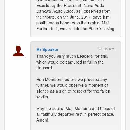
Excellency the President, Nana Addo
Dankwa Akufo-Addo, as I observed from
the tribute, on 5th June, 2017, gave him
posthumous honours to the rank of Maj.
Further to it, we are told the State is taking
Mr Speaker
1:10 p.m.
Thank you very much Leaders, for this,
which would be captured in full in the
Hansard.
Hon Members, before we proceed any
further, we would observe a moment of
silence as a sign of respect for the fallen
soldier.
May the soul of Maj. Mahama and those of
all faithfully departed rest in perfect peace.
Amen!