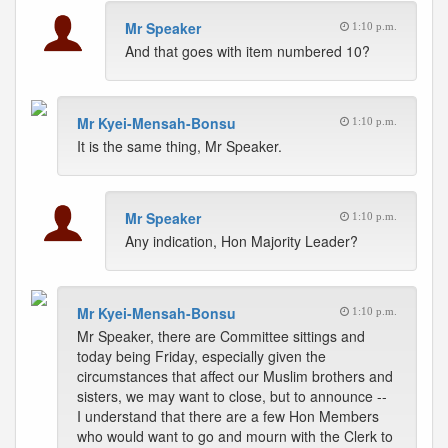
Mr Speaker
1:10 p.m.
And that goes with item numbered 10?
Mr Kyei-Mensah-Bonsu
1:10 p.m.
It is the same thing, Mr Speaker.
Mr Speaker
1:10 p.m.
Any indication, Hon Majority Leader?
Mr Kyei-Mensah-Bonsu
1:10 p.m.
Mr Speaker, there are Committee sittings and
today being Friday, especially given the
circumstances that affect our Muslim brothers and
sisters, we may want to close, but to announce --
I understand that there are a few Hon Members
who would want to go and mourn with the Clerk to