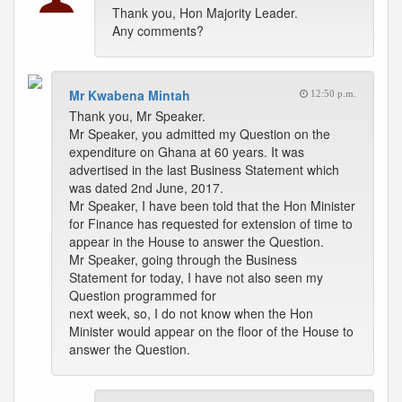
Thank you, Hon Majority Leader.
Any comments?
Mr Kwabena Mintah
12:50 p.m.
Thank you, Mr Speaker.
Mr Speaker, you admitted my Question on the
expenditure on Ghana at 60 years. It was
advertised in the last Business Statement which
was dated 2nd June, 2017.
Mr Speaker, I have been told that the Hon Minister
for Finance has requested for extension of time to
appear in the House to answer the Question.
Mr Speaker, going through the Business
Statement for today, I have not also seen my
Question programmed for
next week, so, I do not know when the Hon
Minister would appear on the floor of the House to
answer the Question.