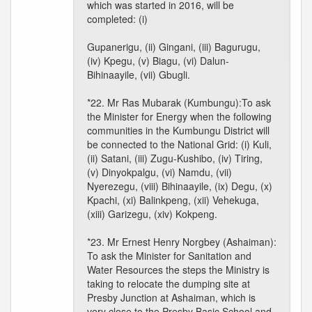
which was started in 2016, will be
completed: (i)
Gupanerigu, (ii) Gingani, (iii) Bagurugu,
(iv) Kpegu, (v) Biagu, (vi) Dalun-
Bihinaayile, (vii) Gbugli.
*22. Mr Ras Mubarak (Kumbungu):To ask
the Minister for Energy when the following
communities in the Kumbungu District will
be connected to the National Grid: (i) Kuli,
(ii) Satani, (iii) Zugu-Kushibo, (iv) Tiring,
(v) Dinyokpalgu, (vi) Namdu, (vii)
Nyerezegu, (viii) Bihinaayile, (ix) Degu, (x)
Kpachi, (xi) Balinkpeng, (xii) Vehekuga,
(xiii) Garizegu, (xiv) Kokpeng.
*23. Mr Ernest Henry Norgbey (Ashaiman):
To ask the Minister for Sanitation and
Water Resources the steps the Ministry is
taking to relocate the dumping site at
Presby Junction at Ashaiman, which is
very close to the Presby Basic School and