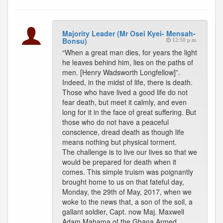
Majority Leader (Mr Osei Kyei- Mensah-
Bonsu)
12:50 p.m.
“When a great man dies, for years the light
he leaves behind him, lies on the paths of
men. [Henry Wadsworth Longfellow]”.
Indeed, in the midst of life, there is death.
Those who have lived a good life do not
fear death, but meet it calmly, and even
long for it in the face of great suffering. But
those who do not have a peaceful
conscience, dread death as though life
means nothing but physical torment.
The challenge is to live our lives so that we
would be prepared for death when it
comes. This simple truism was poignantly
brought home to us on that fateful day,
Monday, the 29th of May, 2017, when we
woke to the news that, a son of the soil, a
gallant soldier, Capt. now Maj. Maxwell
Adam Mahama of the Ghana Armed