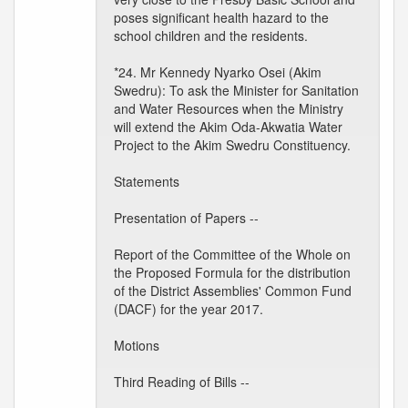
poses significant health hazard to the
school children and the residents.
*24. Mr Kennedy Nyarko Osei (Akim
Swedru): To ask the Minister for Sanitation
and Water Resources when the Ministry
will extend the Akim Oda-Akwatia Water
Project to the Akim Swedru Constituency.
Statements
Presentation of Papers --
Report of the Committee of the Whole on
the Proposed Formula for the distribution
of the District Assemblies' Common Fund
(DACF) for the year 2017.
Motions
Third Reading of Bills --