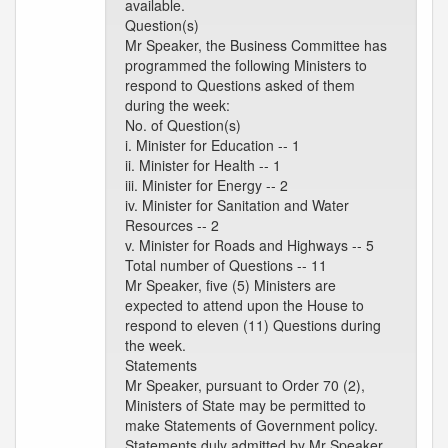
available.
Question(s)
Mr Speaker, the Business Committee has
programmed the following Ministers to
respond to Questions asked of them
during the week:
No. of Question(s)
i. Minister for Education -- 1
ii. Minister for Health -- 1
iii. Minister for Energy -- 2
iv. Minister for Sanitation and Water
Resources -- 2
v. Minister for Roads and Highways -- 5
Total number of Questions -- 11
Mr Speaker, five (5) Ministers are
expected to attend upon the House to
respond to eleven (11) Questions during
the week.
Statements
Mr Speaker, pursuant to Order 70 (2),
Ministers of State may be permitted to
make Statements of Government policy.
Statements duly admitted by Mr Speaker