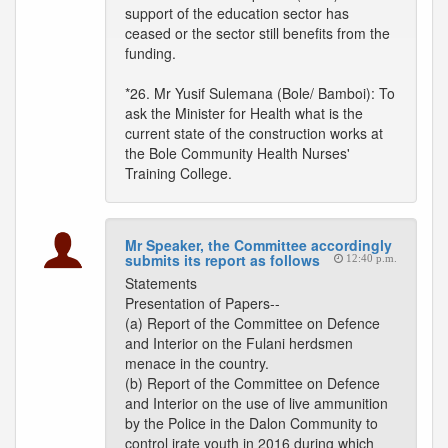
support of the education sector has
ceased or the sector still benefits from the
funding.
*26. Mr Yusif Sulemana (Bole/ Bamboi): To
ask the Minister for Health what is the
current state of the construction works at
the Bole Community Health Nurses'
Training College.
Mr Speaker, the Committee accordingly
submits its report as follows
12:40 p.m.
Statements
Presentation of Papers--
(a) Report of the Committee on Defence
and Interior on the Fulani herdsmen
menace in the country.
(b) Report of the Committee on Defence
and Interior on the use of live ammunition
by the Police in the Dalon Community to
control irate youth in 2016 during which