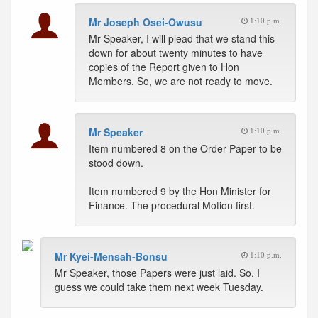
Mr Joseph Osei-Owusu
1:10 p.m.
Mr Speaker, I will plead that we stand this
down for about twenty minutes to have
copies of the Report given to Hon
Members. So, we are not ready to move.
Mr Speaker
1:10 p.m.
Item numbered 8 on the Order Paper to be
stood down.
Item numbered 9 by the Hon Minister for
Finance. The procedural Motion first.
Mr Kyei-Mensah-Bonsu
1:10 p.m.
Mr Speaker, those Papers were just laid. So, I
guess we could take them next week Tuesday.