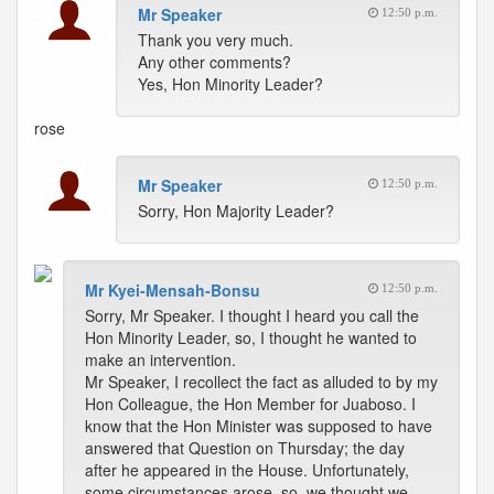
Mr Speaker
12:50 p.m.
Thank you very much.
Any other comments?
Yes, Hon Minority Leader?
rose
Mr Speaker
12:50 p.m.
Sorry, Hon Majority Leader?
Mr Kyei-Mensah-Bonsu
12:50 p.m.
Sorry, Mr Speaker. I thought I heard you call the
Hon Minority Leader, so, I thought he wanted to
make an intervention.
Mr Speaker, I recollect the fact as alluded to by my
Hon Colleague, the Hon Member for Juaboso. I
know that the Hon Minister was supposed to have
answered that Question on Thursday; the day
after he appeared in the House. Unfortunately,
some circumstances arose, so, we thought we