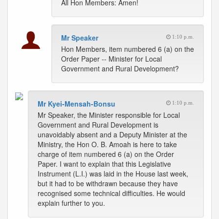
All Hon Members: Amen!
Mr Speaker
1:10 p.m.
Hon Members, item numbered 6 (a) on the
Order Paper -- Minister for Local
Government and Rural Development?
Mr Kyei-Mensah-Bonsu
1:10 p.m.
Mr Speaker, the Minister responsible for Local
Government and Rural Development is
unavoidably absent and a Deputy Minister at the
Ministry, the Hon O. B. Amoah is here to take
charge of item numbered 6 (a) on the Order
Paper. I want to explain that this Legislative
Instrument (L.I.) was laid in the House last week,
but it had to be withdrawn because they have
recognised some technical difficulties. He would
explain further to you.