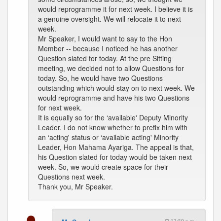
would reprogramme it for next week. I believe it is
a genuine oversight. We will relocate it to next
week.
Mr Speaker, I would want to say to the Hon
Member -- because I noticed he has another
Question slated for today. At the pre Sitting
meeting, we decided not to allow Questions for
today. So, he would have two Questions
outstanding which would stay on to next week. We
would reprogramme and have his two Questions
for next week.
It is equally so for the ‘available' Deputy Minority
Leader. I do not know whether to prefix him with
an ‘acting' status or ‘available acting' Minority
Leader, Hon Mahama Ayariga. The appeal is that,
his Question slated for today would be taken next
week. So, we would create space for their
Questions next week.
Thank you, Mr Speaker.