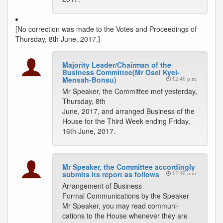
[No correction was made to the Votes and Proceedings of
Thursday, 8th June, 2017.]
Majority Leader/Chairman of the
Business Committee(Mr Osei Kyei-
Mensah-Bonsu)
12:40 p.m.
Mr Speaker, the Committee met yesterday,
Thursday, 8th
June, 2017, and arranged Business of the
House for the Third Week ending Friday,
16th June, 2017.
Mr Speaker, the Committee accordingly
submits its report as follows
12:40 p.m.
Arrangement of Business
Formal Communications by the Speaker
Mr Speaker, you may read communi-
cations to the House whenever they are