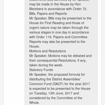
may be made in the House by Hon
Members in accordance with Order 72.
Bills, Papers and Reports
Mr Speaker, Bills may be presented to the
House for First Reading and those of
urgent nature may be taken through the
various stages in one day in accordance
with Order 119. Papers and Committee
Reports may also be presented to the
House.
Motions and Resolutions
Mr Speaker, Motions may be debated and
their consequential Resolutions, if any,
taken during the week.
Statutory Funds
Mr Speaker, the proposed formula for
distributing the District Assemblies'
Common Fund (DACF) for the year 2017
is expected to be presented to the House
on Tuesday, 13th June, 2017 and
considered by the Committee of the
Whole.