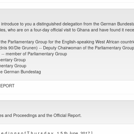
 introduce to you a distinguished delegation from the German Bundest
s, who are on a four-day official visit to Ghana and have found it necess
the Parliamentary Group for the English-speaking West African countri
nis 90/Die Grunen) -- Deputy Chairwoman of the Parliamentary Grou
) -- member of Parliamentary Group
mentary Group
mentary Group
 the German Bundestag
REPORT
es and Proceedings and the Official Report.
 d i n g s o f T h u r s d a y , 1 5 th June, 2017.]