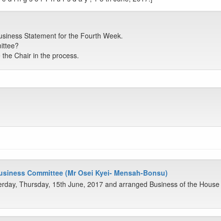
siness Statement for the Fourth Week.
ittee?
the Chair in the process.
Business Committee (Mr Osei Kyei- Mensah-Bonsu)
rday, Thursday, 15th June, 2017 and arranged Business of the House 