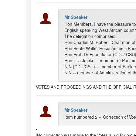
Mr Speaker
Hon Members, I have the pleasure to
English-speaking West African countrie
The delegation comprises:
Hon Charles M. Huber --Chairman of 
Hon Beate Walter-Rosenheimer (Bund
Hon Prof. Dr Egon Jutter (CDU/ CSU
Hon Ulla Jelpke -- member of Parlia
N N (CDU/CSU) -- member of Parlia
N N -- member of Administration of
VOTES AND PROCEEDINGS AND THE OFFICIAL 
Mr Speaker
Item numbered 2 -- Correction of Vot
[No correction was made to the Votes a n d P r o c e e