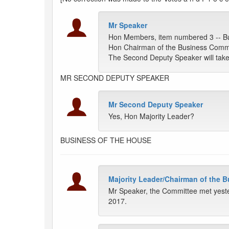
Mr Speaker
Hon Members, item numbered 3 -- Bu
Hon Chairman of the Business Comm
The Second Deputy Speaker will take 
MR SECOND DEPUTY SPEAKER
Mr Second Deputy Speaker
Yes, Hon Majority Leader?
BUSINESS OF THE HOUSE
Majority Leader/Chairman of the 
Mr Speaker, the Committee met yeste
2017.