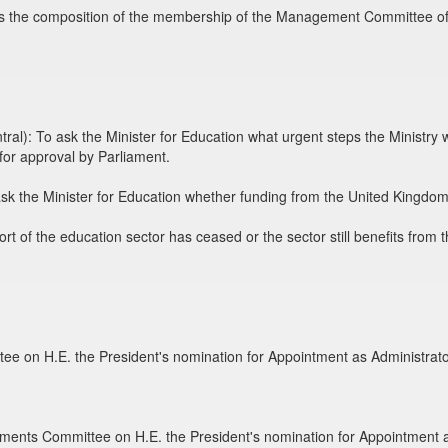
 the composition of the membership of the Management Committee of P
l): To ask the Minister for Education what urgent steps the Ministry w
for approval by Parliament.
k the Minister for Education whether funding from the United Kingdom'
t of the education sector has ceased or the sector still benefits from t
ee on H.E. the President's nomination for Appointment as Administrat
tments Committee on H.E. the President's nomination for Appointment as