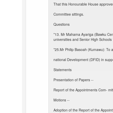
That this Honourable House approves
Committee sittings.
Questions
*13. Mr Mahama Ayariga (Bawku Centra
universities and Senior High Schools 
*25.Mr Philip Basoah (Kumawu): To as
national Development (DFID) in suppor
Statements
Presentation of Papers --
Report of the Appointments Com- mitt
Motions --
Adoption of the Report of the Appoin