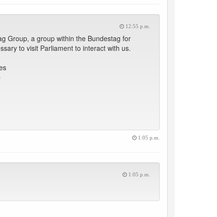
12:55 p.m.
ag Group, a group within the Bundestag for
ary to visit Parliament to interact with us.
es
p
1:05 p.m.
1:05 p.m.