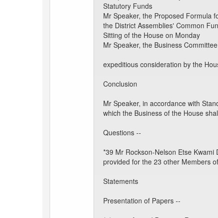
Statutory Funds
Mr Speaker, the Proposed Formula for
the District Assemblies' Common Fun
Sitting of the House on Monday
Mr Speaker, the Business Committee 
expeditious consideration by the Hous
Conclusion
Mr Speaker, in accordance with Stand
which the Business of the House shal
Questions --
*39 Mr Rockson-Nelson Etse Kwami Daf
provided for the 23 other Members of
Statements
Presentation of Papers --