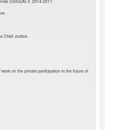
enda (GSGDA) II, 2014-2017.
ice.
s Chief Justice.
rk on the private participation in the future of