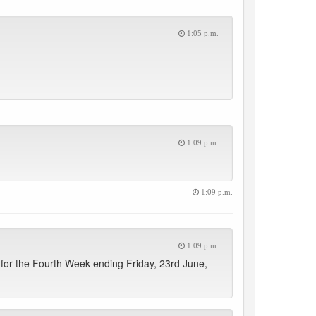
1:05 p.m.
1:09 p.m.
1:09 p.m.
1:09 p.m.
for the Fourth Week ending Friday, 23rd June,