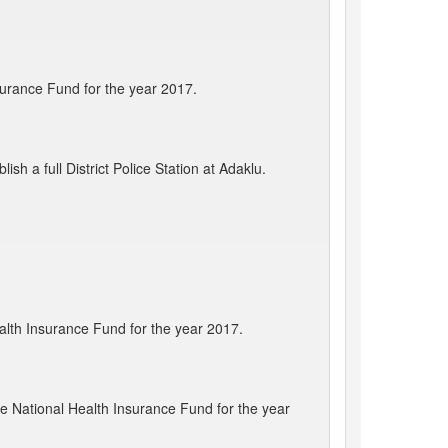
surance Fund for the year 2017.
sh a full District Police Station at Adaklu.
alth Insurance Fund for the year 2017.
e National Health Insurance Fund for the year