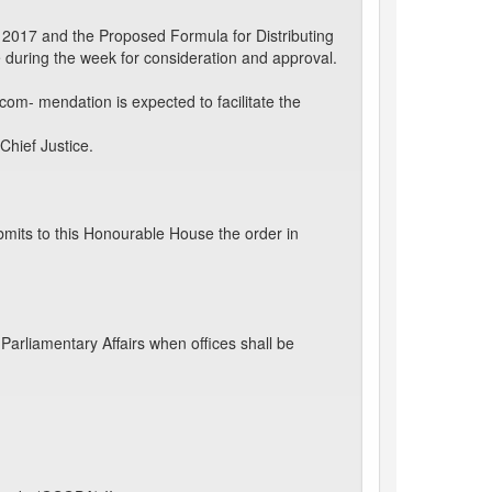
 2017 and the Proposed Formula for Distributing
during the week for consideration and approval.
m- mendation is expected to facilitate the
Chief Justice.
mits to this Honourable House the order in
arliamentary Affairs when offices shall be