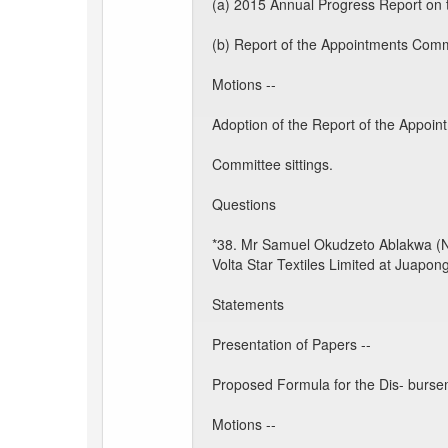
(a) 2015 Annual Progress Report on
(b) Report of the Appointments Commi
Motions --
Adoption of the Report of the Appoin
Committee sittings.
Questions
*38. Mr Samuel Okudzeto Ablakwa (Nort
Volta Star Textiles Limited at Juapong
Statements
Presentation of Papers --
Proposed Formula for the Dis- bursem
Motions --