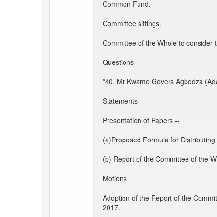
Common Fund.
Committee sittings.
Committee of the Whole to consider t
Questions
*40. Mr Kwame Govers Agbodza (Adaklu):
Statements
Presentation of Papers --
(a)Proposed Formula for Distributin
(b) Report of the Committee of the W
Motions
Adoption of the Report of the Commit
2017.