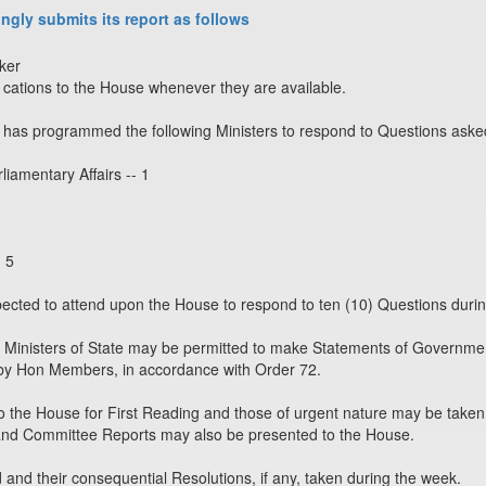
ngly submits its report as follows
ker
ations to the House whenever they are available.
has programmed the following Ministers to respond to Questions aske
liamentary Affairs -- 1
- 5
xpected to attend upon the House to respond to ten (10) Questions duri
 Ministers of State may be permitted to make Statements of Governmen
y Hon Members, in accordance with Order 72.
o the House for First Reading and those of urgent nature may be taken 
and Committee Reports may also be presented to the House.
nd their consequential Resolutions, if any, taken during the week.