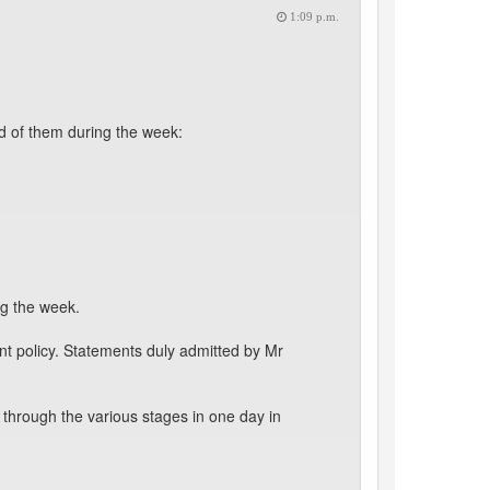
1:09 p.m.
d of them during the week:
ng the week.
t policy. Statements duly admitted by Mr
through the various stages in one day in