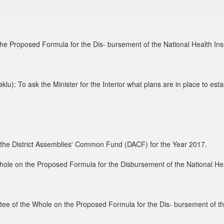
he Proposed Formula for the Dis- bursement of the National Health In
 To ask the Minister for the Interior what plans are in place to establi
g the District Assemblies' Common Fund (DACF) for the Year 2017.
hole on the Proposed Formula for the Disbursement of the National He
tee of the Whole on the Proposed Formula for the Dis- bursement of th