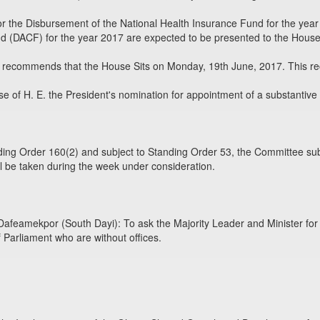
 the Disbursement of the National Health Insurance Fund for the year
d (DACF) for the year 2017 are expected to be presented to the House 
recommends that the House Sits on Monday, 19th June, 2017. This reco
e of H. E. the President's nomination for appointment of a substantive 
ing Order 160(2) and subject to Standing Order 53, the Committee sub
l be taken during the week under consideration.
eamekpor (South Dayi): To ask the Majority Leader and Minister for P
 Parliament who are without offices.