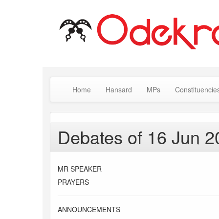
Home
Hansard
MPs
Constituencie
Debates of 16 Jun 2
MR SPEAKER
PRAYERS
ANNOUNCEMENTS