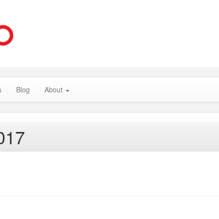
s
Blog
About
017