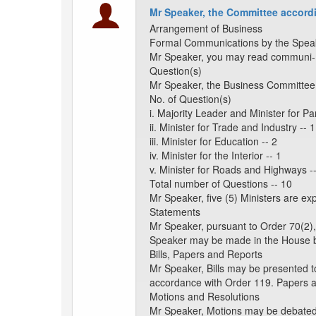
Mr Speaker, the Committee accordi
Arrangement of Business
Formal Communications by the Spea
Mr Speaker, you may read communi- c
Question(s)
Mr Speaker, the Business Committee 
No. of Question(s)
i. Majority Leader and Minister for Par
ii. Minister for Trade and Industry -- 1
iii. Minister for Education -- 2
iv. Minister for the Interior -- 1
v. Minister for Roads and Highways -
Total number of Questions -- 10
Mr Speaker, five (5) Ministers are e
Statements
Mr Speaker, pursuant to Order 70(2),
Speaker may be made in the House b
Bills, Papers and Reports
Mr Speaker, Bills may be presented t
accordance with Order 119. Papers 
Motions and Resolutions
Mr Speaker, Motions may be debated a