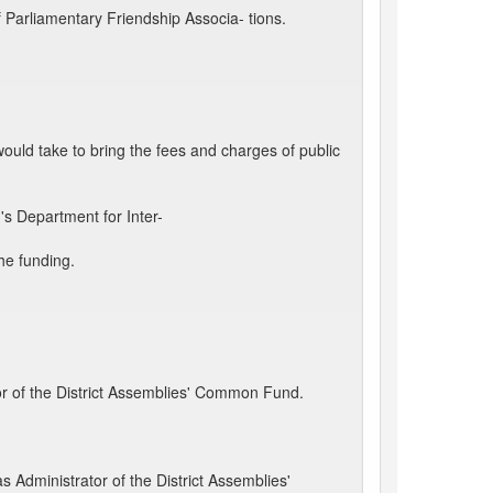
arliamentary Friendship Associa- tions.
ould take to bring the fees and charges of public
s Department for Inter-
he funding.
or of the District Assemblies' Common Fund.
 Administrator of the District Assemblies'