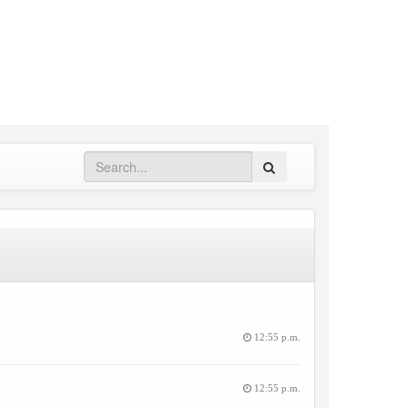
Search
12:55 p.m.
12:55 p.m.