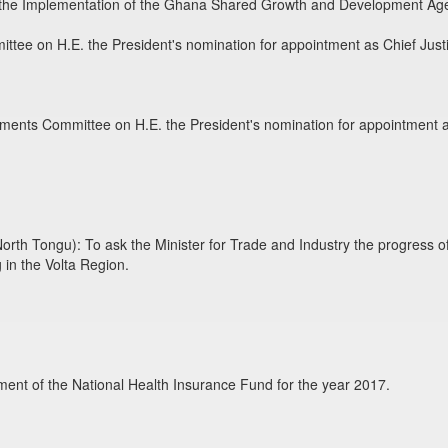
 the Implementation of the Ghana Shared Growth and Development Ag
ttee on H.E. the President's nomination for appointment as Chief Just
tments Committee on H.E. the President's nomination for appointment a
h Tongu): To ask the Minister for Trade and Industry the progress of wo
 in the Volta Region.
ent of the National Health Insurance Fund for the year 2017.