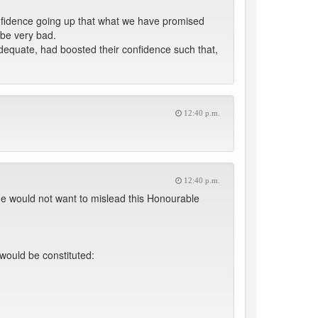
nfidence going up that what we have promised
 be very bad.
dequate, had boosted their confidence such that,
12:40 p.m.
12:40 p.m.
he would not want to mislead this Honourable
would be constituted: