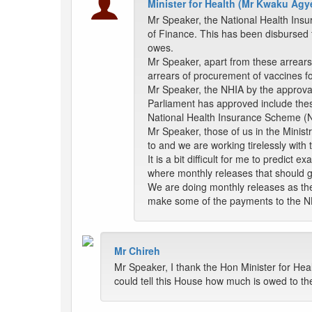
Minister for Health (Mr Kwaku A
Mr Speaker, the National Health Insu
of Finance. This has been disbursed t
owes.
Mr Speaker, apart from these arrears 
arrears of procurement of vaccines f
Mr Speaker, the NHIA by the approval 
Parliament has approved include thes
National Health Insurance Scheme (NHIS
Mr Speaker, those of us in the Minist
to and we are working tirelessly with
It is a bit difficult for me to predict
where monthly releases that should 
We are doing monthly releases as the
make some of the payments to the N
Mr Chireh
Mr Speaker, I thank the Hon Minister for Hea
could tell this House how much is owed to 