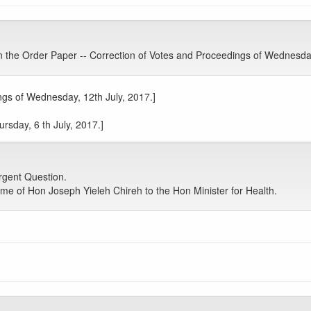
he Order Paper -- Correction of Votes and Proceedings of Wednesday
gs of Wednesday, 12th July, 2017.]
rsday, 6 th July, 2017.]
gent Question.
me of Hon Joseph Yieleh Chireh to the Hon Minister for Health.