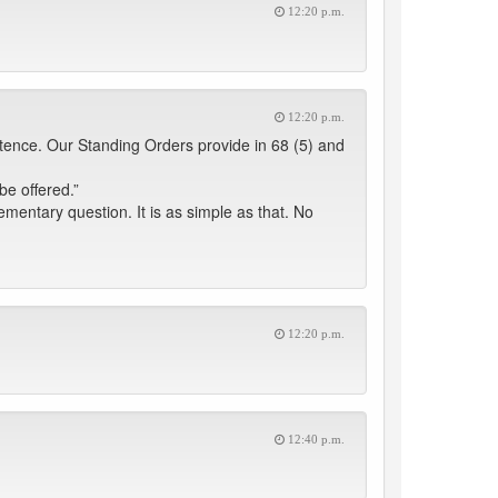
12:20 p.m.
12:20 p.m.
ntence. Our Standing Orders provide in 68 (5) and
e offered.”
entary question. It is as simple as that. No
12:20 p.m.
12:40 p.m.