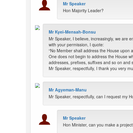
Mr Speaker
Hon Majority Leader?
Mr Kyei-Mensah-Bonsu
Mr Speaker, I believe, increasingly, we are 
with your permission, I quote:
“No Member shall address the House upon any
One does not begin to address the House whe
addresses, prefixes, suffixes and so on and s
Mr Speaker, respectfully, I thank you very m
Mr Agyeman-Manu
Mr Speaker, respectfully, can I request my H
Mr Speaker
Hon Minister, can you make a projectio