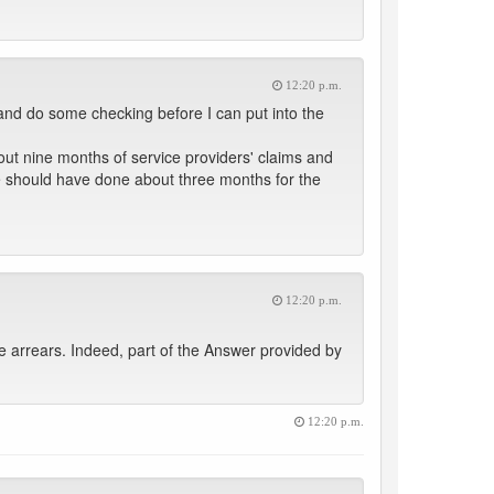
12:20 p.m.
and do some checking before I can put into the
t nine months of service providers' claims and
we should have done about three months for the
12:20 p.m.
he arrears. Indeed, part of the Answer provided by
12:20 p.m.