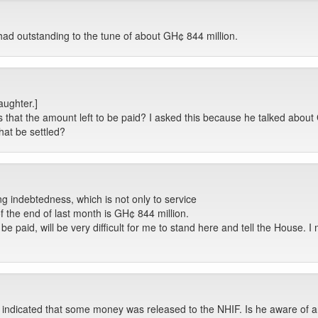
had outstanding to the tune of about GH¢ 844 million.
aughter.]
 that the amount left to be paid? I asked this because he talked about 
at be settled?
ing indebtedness, which is not only to service
of the end of last month is GH¢ 844 million.
paid, will be very difficult for me to stand here and tell the House. I m
e indicated that some money was released to the NHIF. Is he aware of