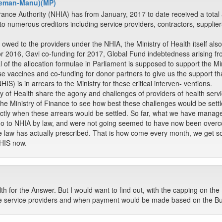
gyeman-Manu)(MP)
rance Authority (NHIA) has from January, 2017 to date received a tota
o numerous creditors including service providers, contractors, supplie
owed to the providers under the NHIA, the Ministry of Health itself als
or 2016, Gavi co-funding for 2017, Global Fund indebtedness arising fr
of the allocation formulae in Parliament is supposed to support the Min
e vaccines and co-funding for donor partners to give us the support tha
) is in arrears to the Ministry for these critical interven- ventions.
ry of Health share the agony and challenges of providers of health ser
 the Ministry of Finance to see how best these challenges would be settl
 exactly when these arrears would be settled. So far, what we have managed
go to NHIA by law, and were not going seemed to have now been over
 law has actually prescribed. That is how come every month, we get s
HIS now.
lth for the Answer. But I would want to find out, with the capping on t
the service providers and when payment would be made based on the B