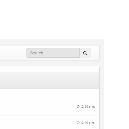
Search
12:20 p.m.
12:20 p.m.