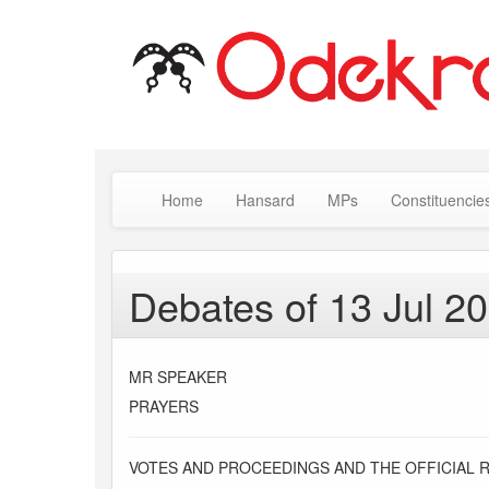
Home
Hansard
MPs
Constituencie
Debates of 13 Jul 2
MR SPEAKER
PRAYERS
VOTES AND PROCEEDINGS AND THE OFFICIAL 