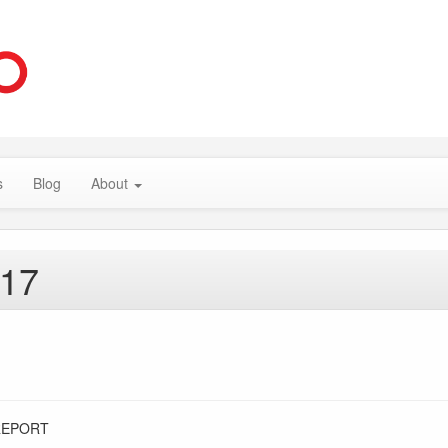
s
Blog
About
017
REPORT