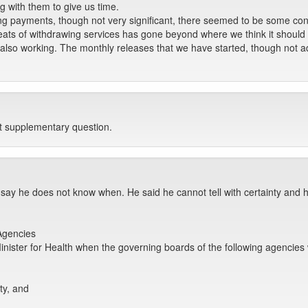
 with them to give us time.
g payments, though not very significant, there seemed to be some co
 threats of withdrawing services has gone beyond where we think it should
also working. The monthly releases that we have started, though not a
st supplementary question.
 say he does not know when. He said he cannot tell with certainty and 
Agencies
nister for Health when the governing boards of the following agencies 
ty, and