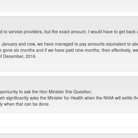
to service providers, but the exact amount, I would have to get back 
n January and now, we have managed to pay amounts equivalent to abou
ve gone six months and if we have paid nine months, then effectively, 
of December, 2016.
ortunity to ask the Hon Minister this Question.
eh significantly asks the Minister for Health when the NHIA will settle t
tly when that can be done.