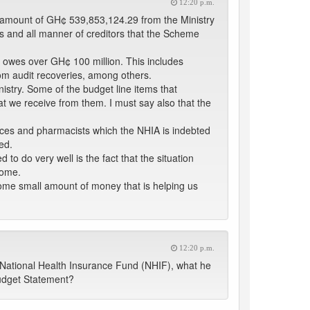
12:20 p.m.
l amount of GH¢ 539,853,124.29 from the Ministry
rs and all manner of creditors that the Scheme
o owes over GH¢ 100 million. This includes
om audit recoveries, among others.
istry. Some of the budget line items that
t we receive from them. I must say also that the
vices and pharmacists which the NHIA is indebted
ed.
 to do very well is the fact that the situation
come.
ome small amount of money that is helping us
12:20 p.m.
he National Health Insurance Fund (NHIF), what he
udget Statement?