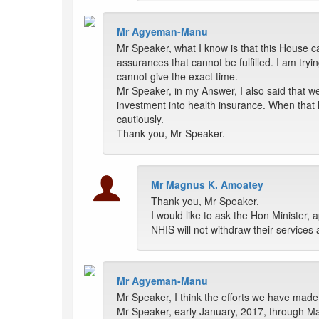
Mr Agyeman-Manu
Mr Speaker, what I know is that this House c
assurances that cannot be fulfilled. I am tryi
cannot give the exact time.
Mr Speaker, in my Answer, I also said that w
investment into health insurance. When that 
cautiously.
Thank you, Mr Speaker.
Mr Magnus K. Amoatey
Thank you, Mr Speaker.
I would like to ask the Hon Minister, 
NHIS will not withdraw their service
Mr Agyeman-Manu
Mr Speaker, I think the efforts we have made 
Mr Speaker, early January, 2017, through Ma