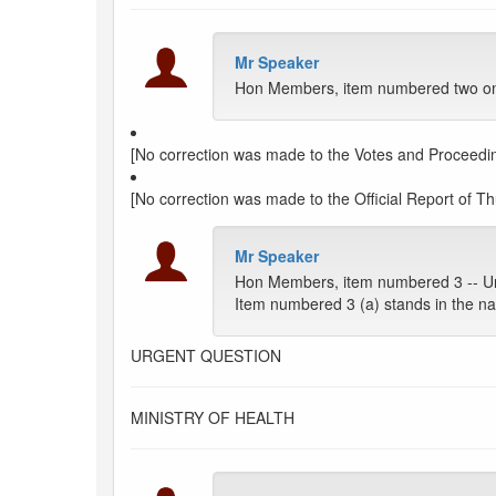
Mr Speaker
Hon Members, item numbered two on t
[No correction was made to the Votes and Proceedin
[No correction was made to the Official Report of Thu
Mr Speaker
Hon Members, item numbered 3 -- Ur
Item numbered 3 (a) stands in the na
URGENT QUESTION
MINISTRY OF HEALTH