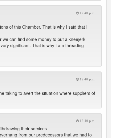
12:40 p.m.
ions of this Chamber. That is why I said that I
her we can find some money to put a kneejerk
very significant. That is why I am threading
12:40 p.m.
he taking to avert the situation where suppliers of
12:40 p.m.
thdrawing their services.
 overhang from our predecessors that we had to