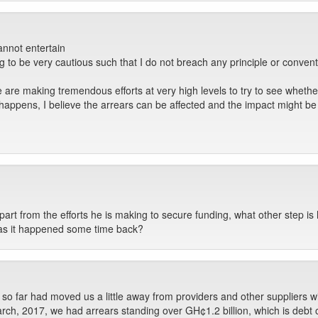
annot entertain
ng to be very cautious such that I do not breach any principle or convent
e are making tremendous efforts at very high levels to try to see whet
happens, I believe the arrears can be affected and the impact might be 
apart from the efforts he is making to secure funding, what other step is 
s as it happened some time back?
so far had moved us a little away from providers and other suppliers wi
rch, 2017, we had arrears standing over GH¢1.2 billion, which is debt