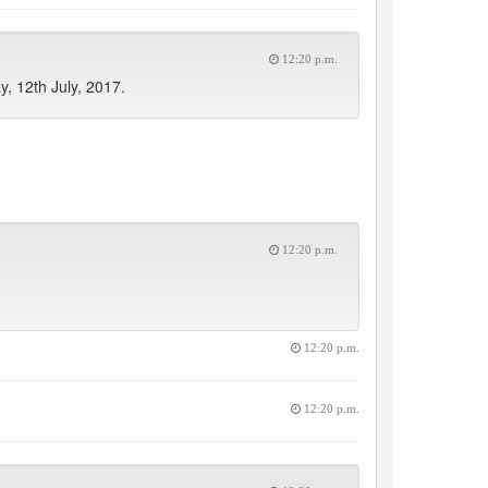
12:20 p.m.
, 12th July, 2017.
12:20 p.m.
12:20 p.m.
12:20 p.m.