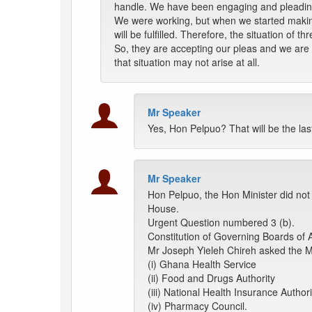
handle. We have been engaging and pleading
We were working, but when we started makin
will be fulfilled. Therefore, the situation of
So, they are accepting our pleas and we are 
that situation may not arise at all.
Mr Speaker
Yes, Hon Pelpuo? That will be the la
Mr Speaker
Hon Pelpuo, the Hon Minister did not
House.
Urgent Question numbered 3 (b).
Constitution of Governing Boards of 
Mr Joseph Yieleh Chireh asked the Mi
(i) Ghana Health Service
(ii) Food and Drugs Authority
(iii) National Health Insurance Authori
(iv) Pharmacy Council.