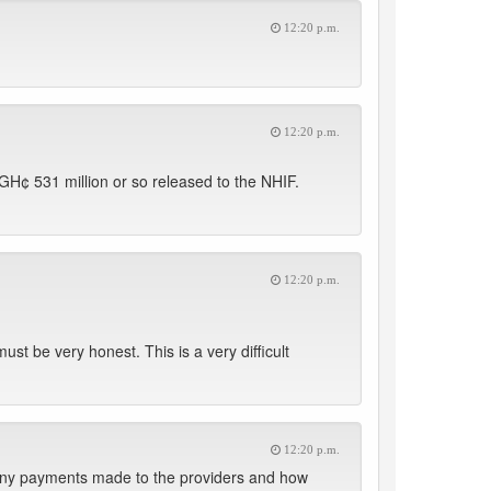
12:20 p.m.
12:20 p.m.
GH¢ 531 million or so released to the NHIF.
12:20 p.m.
ust be very honest. This is a very difficult
12:20 p.m.
 any payments made to the providers and how