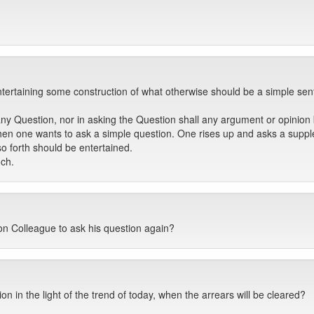
entertaining some construction of what otherwise should be a simple se
 Question, nor in asking the Question shall any argument or opinion b
n one wants to ask a simple question. One rises up and asks a supplem
o forth should be entertained.
uch.
on Colleague to ask his question again?
n in the light of the trend of today, when the arrears will be cleared?