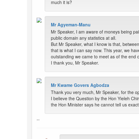
much it is?
Mr Agyeman-Manu
Mr Speaker, I am aware of moneys being paid 
public domain any statistics at all.
But Mr Speaker, what I know is that, betwee
that is what I can say now. This year, we ha
outstanding we came to meet as of the end 
I thank you, Mr Speaker.
Mr Kwame Govers Agbodza
Thank you very much, Mr Speaker, for the opp
I believe the Question by the Hon Yieleh Chir
the Hon Minister says he cannot tell us exac
--