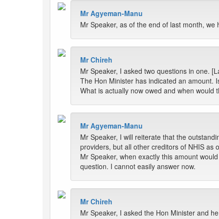
Mr Agyeman-Manu
Mr Speaker, as of the end of last month, we 
Mr Chireh
Mr Speaker, I asked two questions in one. [L
The Hon Minister has indicated an amount. Is
What is actually now owed and when would th
Mr Agyeman-Manu
Mr Speaker, I will reiterate that the outstand
providers, but all other creditors of NHIS as 
Mr Speaker, when exactly this amount would be 
question. I cannot easily answer now.
Mr Chireh
Mr Speaker, I asked the Hon Minister and h