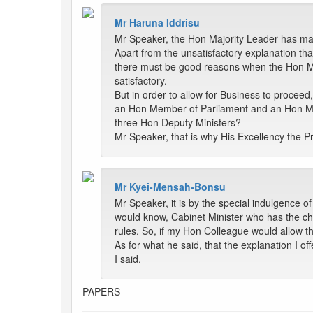
Mr Haruna Iddrisu
Mr Speaker, the Hon Majority Leader has made
Apart from the unsatisfactory explanation tha
there must be good reasons when the Hon Minis
satisfactory.
But in order to allow for Business to proce
an Hon Member of Parliament and an Hon Mini
three Hon Deputy Ministers?
Mr Speaker, that is why His Excellency the Pr
Mr Kyei-Mensah-Bonsu
Mr Speaker, it is by the special indulgence 
would know, Cabinet Minister who has the char
rules. So, if my Hon Colleague would allow t
As for what he said, that the explanation I of
I said.
PAPERS