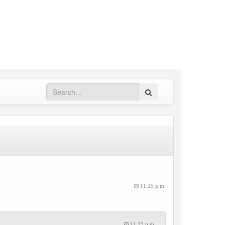
Search
11:25 p.m.
11:25 p.m.