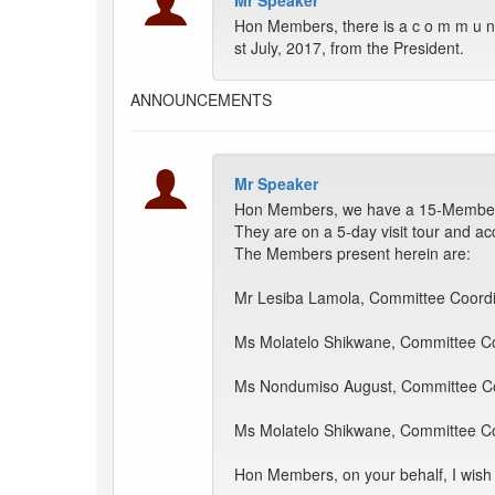
Mr Speaker
Hon Members, there is a c o m m u n i 
st July, 2017, from the President.
ANNOUNCEMENTS
Mr Speaker
Hon Members, we have a 15-Member de
They are on a 5-day visit tour and ac
The Members present herein are:
Mr Lesiba Lamola, Committee Coordi
Ms Molatelo Shikwane, Committee Co
Ms Nondumiso August, Committee Co
Ms Molatelo Shikwane, Committee Co
Hon Members, on your behalf, I wish t