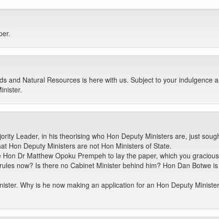
per.
s and Natural Resources is here with us. Subject to your indulgence a
nister.
ority Leader, in his theorising who Hon Deputy Ministers are, just sou
that Hon Deputy Ministers are not Hon Ministers of State.
e Hon Dr Matthew Opoku Prempeh to lay the paper, which you graciousl
 rules now? Is there no Cabinet Minister behind him? Hon Dan Botwe is
ister. Why is he now making an application for an Hon Deputy Minister