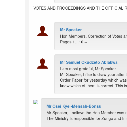
VOTES AND PROCEEDINGS AND THE OFFICIAL 
Mr Speaker
Hon Members, Correction of Votes an
Pages 1…10 --
Mr Samuel Okudzeto Ablakwa
I am most grateful, Mr Speaker.
Mr Speaker, I rise to draw your atten
Order Paper for yesterday which was 
know which of them is correct. This 
Mr Osei Kyei-Mensah-Bonsu
Mr Speaker, I believe the Hon Member was n
The Ministry is responsible for Zongo and I