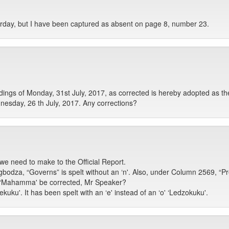
erday, but I have been captured as absent on page 8, number 23.
gs of Monday, 31st July, 2017, as corrected is hereby adopted as the
esday, 26 th July, 2017. Any corrections?
we need to make to the Official Report.
za, “Governs” is spelt without an ‘n'. Also, under Column 2569, “P
 ‘Mahamma' be corrected, Mr Speaker?
ku'. It has been spelt with an ‘e' instead of an ‘o' ‘Ledzokuku'.