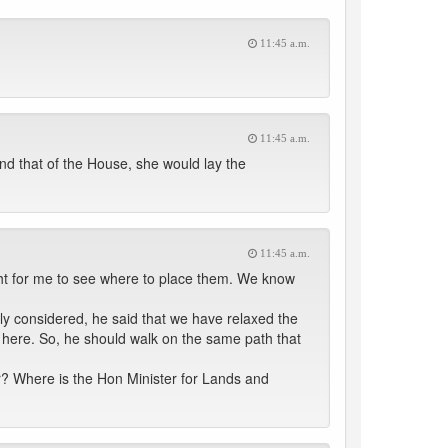
11:45 a.m.
11:45 a.m.
nd that of the House, she would lay the
11:45 a.m.
ght for me to see where to place them. We know
y considered, he said that we have relaxed the
 here. So, he should walk on the same path that
? Where is the Hon Minister for Lands and