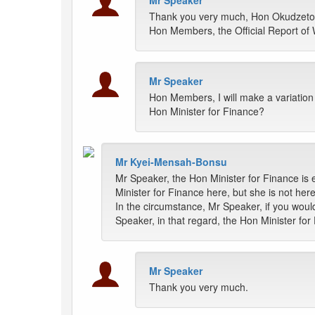
Mr Speaker
Thank you very much, Hon Okudzeto A
Hon Members, the Official Report of 
Mr Speaker
Hon Members, I will make a variation
Hon Minister for Finance?
Mr Kyei-Mensah-Bonsu
Mr Speaker, the Hon Minister for Finance is
Minister for Finance here, but she is not her
In the circumstance, Mr Speaker, if you woul
Speaker, in that regard, the Hon Minister fo
Mr Speaker
Thank you very much.