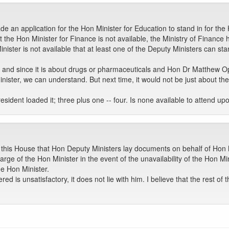
 an application for the Hon Minister for Education to stand in for the 
t the Hon Minister for Finance is not available, the Ministry of Financ
ter is not available that at least one of the Deputy Ministers can stan
ed, and since it is about drugs or pharmaceuticals and Hon Dr Matthe
ster, we can understand. But next time, it would not be just about the
esident loaded it; three plus one -- four. Is none available to attend u
of this House that Hon Deputy Ministers lay documents on behalf of Hon
ge of the Hon Minister in the event of the unavailability of the Hon Mi
he Hon Minister.
fered is unsatisfactory, it does not lie with him. I believe that the rest