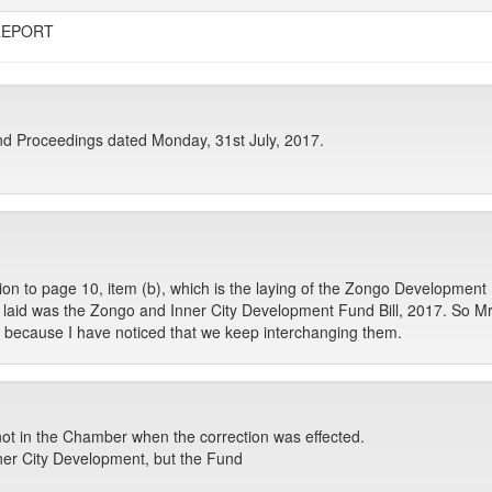
REPORT
d Proceedings dated Monday, 31st July, 2017.
tion to page 10, item (b), which is the laying of the Zongo Development
laid was the Zongo and Inner City Development Fund Bill, 2017. So Mr S
is because I have noticed that we keep interchanging them.
ot in the Chamber when the correction was effected.
nner City Development, but the Fund