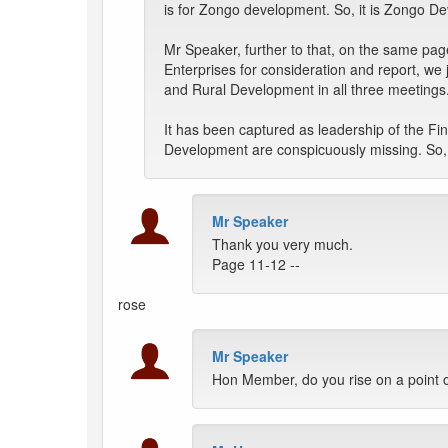
is for Zongo development. So, it is Zongo D
Mr Speaker, further to that, on the same pag
Enterprises for consideration and report, w
and Rural Development in all three meetings
It has been captured as leadership of the 
Development are conspicuously missing. So, i
Mr Speaker
Thank you very much.
Page 11-12 --
rose
Mr Speaker
Hon Member, do you rise on a point o