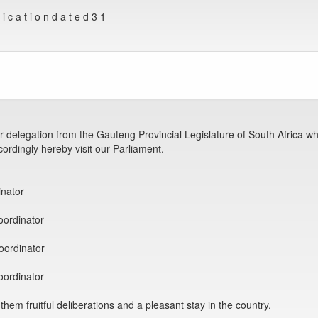
c a t i o n d a t e d 3 1
legation from the Gauteng Provincial Legislature of South Africa who
cordingly hereby visit our Parliament.
nator
ordinator
ordinator
ordinator
hem fruitful deliberations and a pleasant stay in the country.