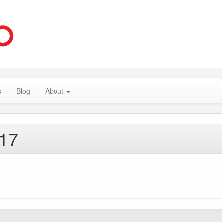
s
Blog
About
017