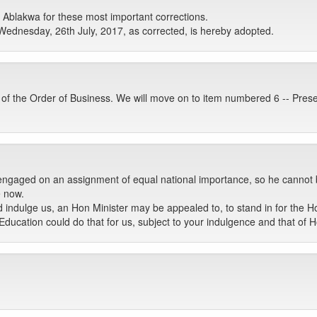
blakwa for these most important corrections.
Wednesday, 26th July, 2017, as corrected, is hereby adopted.
 of the Order of Business. We will move on to item numbered 6 -- Pres
 engaged on an assignment of equal national importance, so he cannot 
e now.
d indulge us, an Hon Minister may be appealed to, to stand in for the H
r Education could do that for us, subject to your indulgence and that o