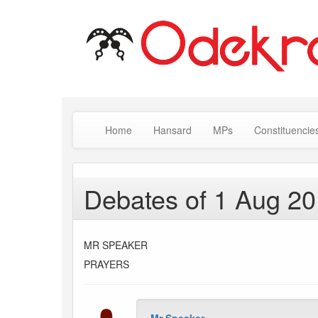
Home
Hansard
MPs
Constituencie
Debates of 1 Aug 2
MR SPEAKER
PRAYERS