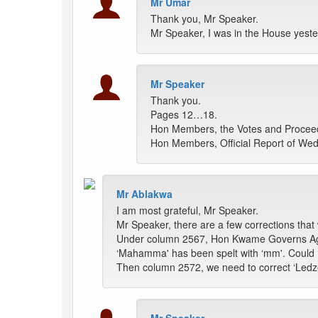
Mr Umar
Thank you, Mr Speaker.
Mr Speaker, I was in the House yest
Mr Speaker
Thank you.
Pages 12…18.
Hon Members, the Votes and Proceedin
Hon Members, Official Report of Wedn
Mr Ablakwa
I am most grateful, Mr Speaker.
Mr Speaker, there are a few corrections that 
Under column 2567, Hon Kwame Governs Agbod
‘Mahamma' has been spelt with ‘mm'. Could
Then column 2572, we need to correct ‘Ledzeku