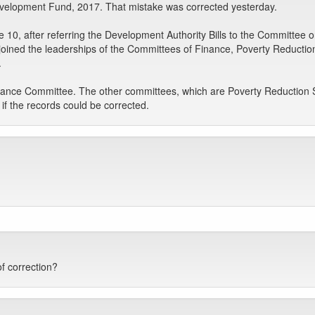
evelopment Fund, 2017. That mistake was corrected yesterday.
e 10, after referring the Development Authority Bills to the Committee
e joined the leaderships of the Committees of Finance, Poverty Reduc
.
Finance Committee. The other committees, which are Poverty Reduction
f the records could be corrected.
f correction?