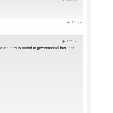
11:25 p.m.
11:25 p.m.
 are here to attend to governmental business.