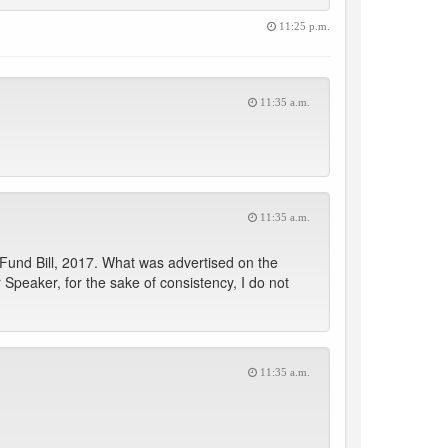
11:25 p.m.
11:35 a.m.
11:35 a.m.
 Fund Bill, 2017. What was advertised on the
peaker, for the sake of consistency, I do not
11:35 a.m.