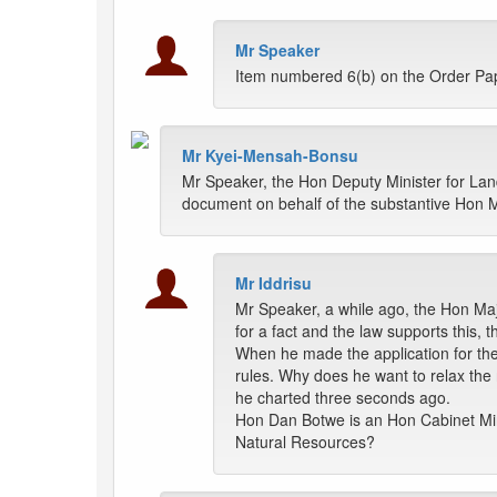
Mr Speaker
Item numbered 6(b) on the Order Pa
Mr Kyei-Mensah-Bonsu
Mr Speaker, the Hon Deputy Minister for Land
document on behalf of the substantive Hon Mi
Mr Iddrisu
Mr Speaker, a while ago, the Hon Maj
for a fact and the law supports this, 
When he made the application for th
rules. Why does he want to relax the
he charted three seconds ago.
Hon Dan Botwe is an Hon Cabinet Min
Natural Resources?