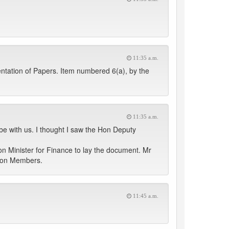
11:35 a.m.
entation of Papers. Item numbered 6(a), by the
11:35 a.m.
be with us. I thought I saw the Hon Deputy
on Minister for Finance to lay the document. Mr
f Hon Members.
11:45 a.m.