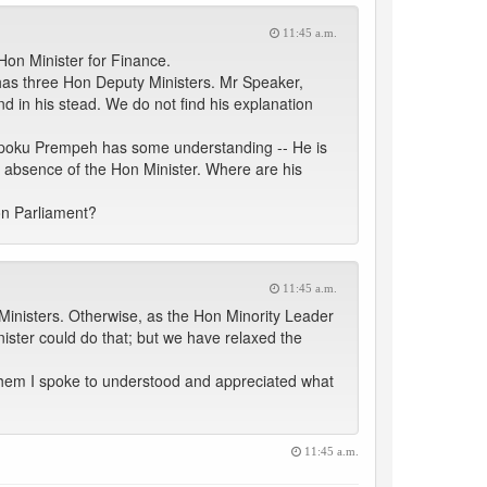
11:45 a.m.
Hon Minister for Finance.
e has three Hon Deputy Ministers. Mr Speaker,
d in his stead. We do not find his explanation
w Opoku Prempeh has some understanding -- He is
 absence of the Hon Minister. Where are his
pon Parliament?
11:45 a.m.
 Ministers. Otherwise, as the Hon Minority Leader
nister could do that; but we have relaxed the
 of them I spoke to understood and appreciated what
11:45 a.m.