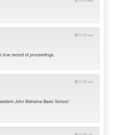
11:35 a.m.
11:35 a.m.
 true record of proceedings.
11:35 a.m.
resident John Mahama Basic School,”
11:35 a.m.