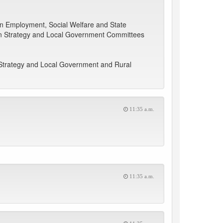
 on Employment, Social Welfare and State
tion Strategy and Local Government Committees
 Strategy and Local Government and Rural
11:35 a.m.
11:35 a.m.