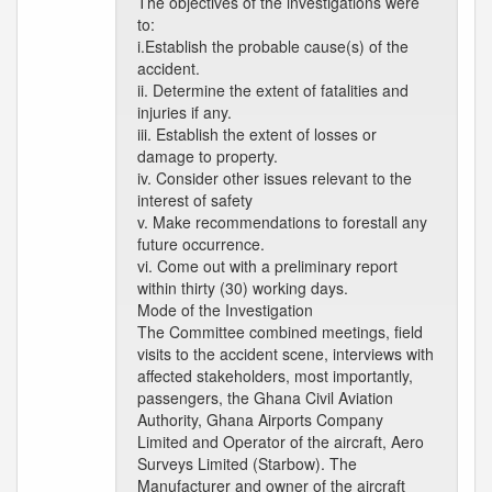
The objectives of the investigations were
to:
i.Establish the probable cause(s) of the
accident.
ii. Determine the extent of fatalities and
injuries if any.
iii. Establish the extent of losses or
damage to property.
iv. Consider other issues relevant to the
interest of safety
v. Make recommendations to forestall any
future occurrence.
vi. Come out with a preliminary report
within thirty (30) working days.
Mode of the Investigation
The Committee combined meetings, field
visits to the accident scene, interviews with
affected stakeholders, most importantly,
passengers, the Ghana Civil Aviation
Authority, Ghana Airports Company
Limited and Operator of the aircraft, Aero
Surveys Limited (Starbow). The
Manufacturer and owner of the aircraft