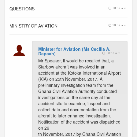
QUESTIONS
10:32 a.m.
MINISTRY OF AVIATION
10:32 a.m.
Minister for Aviation (Ms Cecilia A.
Dapaah)
10:32 a.m.
Mr Speaker, it would be recalled that, a
Starbow aircraft was involved in an
accident at the Kotoka International Airport
(KIA) on 25th November, 2017. A
preliminary investigation team from the
Ghana Civil Aviation Authority conducted
investigations on the same day at the
accident site to examine, inspect and
collect data and documentation from the
aircraft to later enhance investigation.
Notification of the accident was dispatched
on 26
th November, 2017 by Ghana Civil Aviation