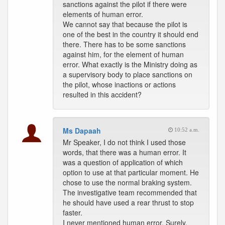
sanctions against the pilot if there were
elements of human error.
We cannot say that because the pilot is
one of the best in the country it should end
there. There has to be some sanctions
against him, for the element of human
error. What exactly is the Ministry doing as
a supervisory body to place sanctions on
the pilot, whose inactions or actions
resulted in this accident?
Ms Dapaah
10:52 a.m.
Mr Speaker, I do not think I used those
words, that there was a human error. It
was a question of application of which
option to use at that particular moment. He
chose to use the normal braking system.
The investigative team recommended that
he should have used a rear thrust to stop
faster.
I never mentioned human error. Surely,