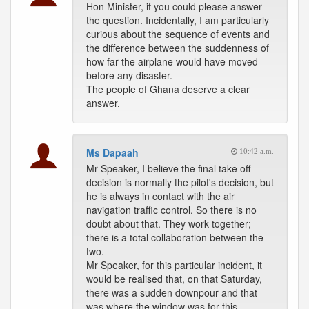
Hon Minister, if you could please answer
the question. Incidentally, I am particularly
curious about the sequence of events and
the difference between the suddenness of
how far the airplane would have moved
before any disaster.
The people of Ghana deserve a clear
answer.
Ms Dapaah
10:42 a.m.
Mr Speaker, I believe the final take off
decision is normally the pilot's decision, but
he is always in contact with the air
navigation traffic control. So there is no
doubt about that. They work together;
there is a total collaboration between the
two.
Mr Speaker, for this particular incident, it
would be realised that, on that Saturday,
there was a sudden downpour and that
was where the window was for this