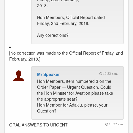
2018.
Hon Members, Official Report dated
Friday, 2nd February, 2018.
Any corrections?
[No correction was made to the Official Report of Friday, 2nd
February, 2018.]
Mr Speaker
10:32 a.m.
Hon Members, item numbered 3 on the
Order Paper — Urgent Question. Could
the Hon Minister for Aviation please take
the appropriate seat?
Hon Member for Adaklu, please, your
Question?
ORAL ANSWERS TO URGENT
10:32 a.m.