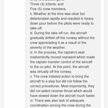
Three (3) infants; and
Five (5) crew members.
ii. Weather at the time was clear but
deteriorated rapidly and resulted in heavy
down pour before the pilots were ready to
take-off.
iii. During the take-off run, the aircraft
gradually drifted off the runway without the
crew appreciating it as a result of the
severity of the weather.
iv. In the process, the captain's seat
inadvertently moved rearward which made
the captain transfer control of the aircraft
to the co-pilot. At this point, the aircraft
was virtually off the runway.
v. The crew initiated action to bring the
aircraft to a stop but did not follow the
correct procedures. Most importantly, they
did not select reverse thrust which would
have slowed down the aircraft much faster.
vi. There was also lack of adequate
coordination among the crew during the