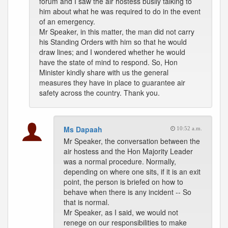
forum and I saw the air hostess busily talking to
him about what he was required to do in the event
of an emergency.
Mr Speaker, in this matter, the man did not carry
his Standing Orders with him so that he would
draw lines; and I wondered whether he would
have the state of mind to respond. So, Hon
Minister kindly share with us the general
measures they have in place to guarantee air
safety across the country. Thank you.
Ms Dapaah
10:52 a.m.
Mr Speaker, the conversation between the
air hostess and the Hon Majority Leader
was a normal procedure. Normally,
depending on where one sits, if it is an exit
point, the person is briefed on how to
behave when there is any incident -- So
that is normal.
Mr Speaker, as I said, we would not
renege on our responsibilities to make