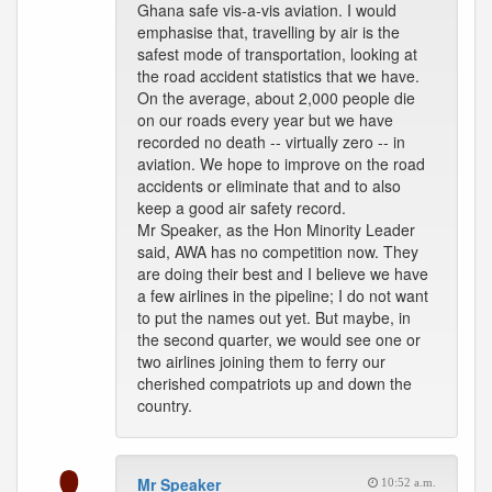
Ghana safe vis-a-vis aviation. I would
emphasise that, travelling by air is the
safest mode of transportation, looking at
the road accident statistics that we have.
On the average, about 2,000 people die
on our roads every year but we have
recorded no death -- virtually zero -- in
aviation. We hope to improve on the road
accidents or eliminate that and to also
keep a good air safety record.
Mr Speaker, as the Hon Minority Leader
said, AWA has no competition now. They
are doing their best and I believe we have
a few airlines in the pipeline; I do not want
to put the names out yet. But maybe, in
the second quarter, we would see one or
two airlines joining them to ferry our
cherished compatriots up and down the
country.
Mr Speaker
10:52 a.m.