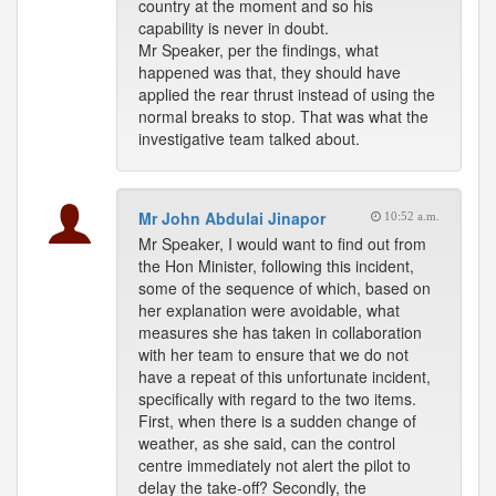
country at the moment and so his
capability is never in doubt.
Mr Speaker, per the findings, what
happened was that, they should have
applied the rear thrust instead of using the
normal breaks to stop. That was what the
investigative team talked about.
Mr John Abdulai Jinapor
10:52 a.m.
Mr Speaker, I would want to find out from
the Hon Minister, following this incident,
some of the sequence of which, based on
her explanation were avoidable, what
measures she has taken in collaboration
with her team to ensure that we do not
have a repeat of this unfortunate incident,
specifically with regard to the two items.
First, when there is a sudden change of
weather, as she said, can the control
centre immediately not alert the pilot to
delay the take-off? Secondly, the