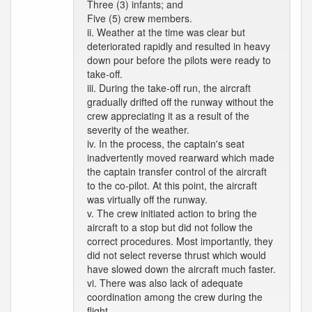
Three (3) infants; and
Five (5) crew members.
ii. Weather at the time was clear but
deteriorated rapidly and resulted in heavy
down pour before the pilots were ready to
take-off.
iii. During the take-off run, the aircraft
gradually drifted off the runway without the
crew appreciating it as a result of the
severity of the weather.
iv. In the process, the captain's seat
inadvertently moved rearward which made
the captain transfer control of the aircraft
to the co-pilot. At this point, the aircraft
was virtually off the runway.
v. The crew initiated action to bring the
aircraft to a stop but did not follow the
correct procedures. Most importantly, they
did not select reverse thrust which would
have slowed down the aircraft much faster.
vi. There was also lack of adequate
coordination among the crew during the
flight.