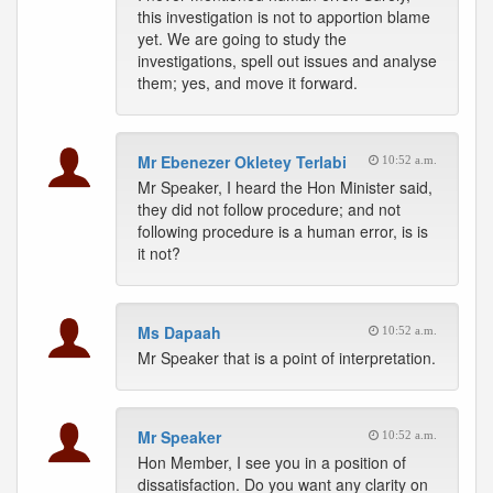
this investigation is not to apportion blame
yet. We are going to study the
investigations, spell out issues and analyse
them; yes, and move it forward.
Mr Ebenezer Okletey Terlabi
10:52 a.m.
Mr Speaker, I heard the Hon Minister said,
they did not follow procedure; and not
following procedure is a human error, is is
it not?
Ms Dapaah
10:52 a.m.
Mr Speaker that is a point of interpretation.
Mr Speaker
10:52 a.m.
Hon Member, I see you in a position of
dissatisfaction. Do you want any clarity on