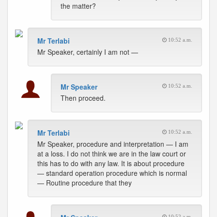
the matter?
Mr Terlabi
10:52 a.m.
Mr Speaker, certainly I am not —
Mr Speaker
10:52 a.m.
Then proceed.
Mr Terlabi
10:52 a.m.
Mr Speaker, procedure and interpretation — I am
at a loss. I do not think we are in the law court or
this has to do with any law. It is about procedure
— standard operation procedure which is normal
— Routine procedure that they
10:52 a.m.