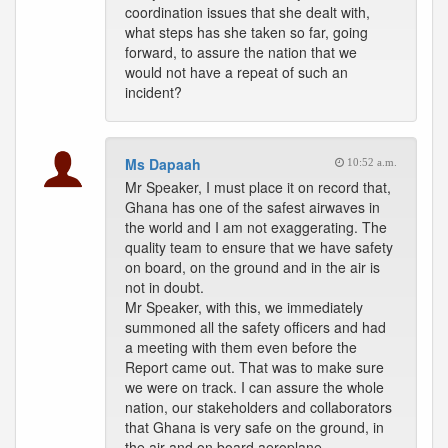
coordination issues that she dealt with,
what steps has she taken so far, going
forward, to assure the nation that we
would not have a repeat of such an
incident?
Ms Dapaah
10:52 a.m.
Mr Speaker, I must place it on record that,
Ghana has one of the safest airwaves in
the world and I am not exaggerating. The
quality team to ensure that we have safety
on board, on the ground and in the air is
not in doubt.
Mr Speaker, with this, we immediately
summoned all the safety officers and had
a meeting with them even before the
Report came out. That was to make sure
we were on track. I can assure the whole
nation, our stakeholders and collaborators
that Ghana is very safe on the ground, in
the air and on board aeroplane.