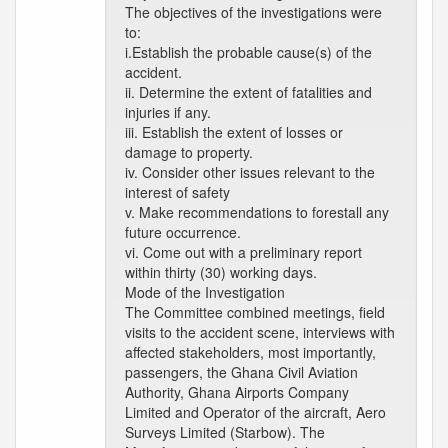
The objectives of the investigations were
to:
i.Establish the probable cause(s) of the
accident.
ii. Determine the extent of fatalities and
injuries if any.
iii. Establish the extent of losses or
damage to property.
iv. Consider other issues relevant to the
interest of safety
v. Make recommendations to forestall any
future occurrence.
vi. Come out with a preliminary report
within thirty (30) working days.
Mode of the Investigation
The Committee combined meetings, field
visits to the accident scene, interviews with
affected stakeholders, most importantly,
passengers, the Ghana Civil Aviation
Authority, Ghana Airports Company
Limited and Operator of the aircraft, Aero
Surveys Limited (Starbow). The