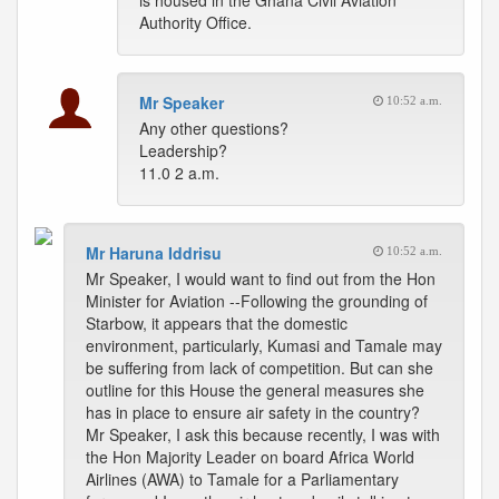
is housed in the Ghana Civil Aviation
Authority Office.
Mr Speaker
10:52 a.m.
Any other questions?
Leadership?
11.0 2 a.m.
Mr Haruna Iddrisu
10:52 a.m.
Mr Speaker, I would want to find out from the Hon
Minister for Aviation --Following the grounding of
Starbow, it appears that the domestic
environment, particularly, Kumasi and Tamale may
be suffering from lack of competition. But can she
outline for this House the general measures she
has in place to ensure air safety in the country?
Mr Speaker, I ask this because recently, I was with
the Hon Majority Leader on board Africa World
Airlines (AWA) to Tamale for a Parliamentary