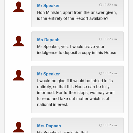
Mr Speaker
10:52 a.m.
Hon Minister, apart from the answer given,
is the entirety of the Report available?
Ms Dapaah
10:52 a.m.
Mr Speaker, yes. I would crave your
indulgence to deposit a copy in this House.
Mr Speaker
10:52 a.m.
I would be glad if it would be tabled in its
entirety, so that this House can be fully
informed. For further steps, we may want
to read and take out matter which is of
national interest.
Mrs Dapaah
10:52 a.m.
Mr Speaker I would do that.