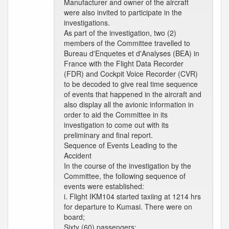
Manufacturer and owner of the aircraft
were also invited to participate in the
investigations.
As part of the investigation, two (2)
members of the Committee travelled to
Bureau d'Enquetes et d'Analyses (BEA) in
France with the Flight Data Recorder
(FDR) and Cockpit Voice Recorder (CVR)
to be decoded to give real time sequence
of events that happened in the aircraft and
also display all the avionic information in
order to aid the Committee in its
investigation to come out with its
preliminary and final report.
Sequence of Events Leading to the
Accident
In the course of the investigation by the
Committee, the following sequence of
events were established:
i. Flight IKM104 started taxiing at 1214 hrs
for departure to Kumasi. There were on
board;
Sixty (60) passengers;