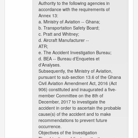
Authority to the following agencies in
accordance with the requirements of
Annex 13:
a. Ministry of Aviation -- Ghana;
b. Transportation Safety Board;
c. Pratt and Whitney;
d. Aircraft Manufacturer --
ATR;
e. The Accident Investigation Bureau;
d. BEA -- Bureau d'Enquetes et
d'Analyses.
Subsequently, the Ministry of Aviation,
pursuant to sub-section 13.6 of the Ghana
Civil Aviation Amendment Act, 2016 (Act
906) constituted and inaugurated a five-
member Committee on the 8th of
December, 2017 to investigate the
accident in order to ascertain the probable
cause(s) of the accident and to make
recommendations to prevent future
occurrence.
Objectives of the Investigation