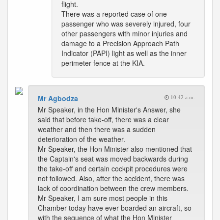
flight.
There was a reported case of one
passenger who was severely injured, four
other passengers with minor injuries and
damage to a Precision Approach Path
Indicator (PAPI) light as well as the inner
perimeter fence at the KIA.
Mr Agbodza
10:42 a.m.
Mr Speaker, in the Hon Minister's Answer, she
said that before take-off, there was a clear
weather and then there was a sudden
deterioration of the weather.
Mr Speaker, the Hon Minister also mentioned that
the Captain's seat was moved backwards during
the take-off and certain cockpit procedures were
not followed. Also, after the accident, there was
lack of coordination between the crew members.
Mr Speaker, I am sure most people in this
Chamber today have ever boarded an aircraft, so
with the sequence of what the Hon Minister