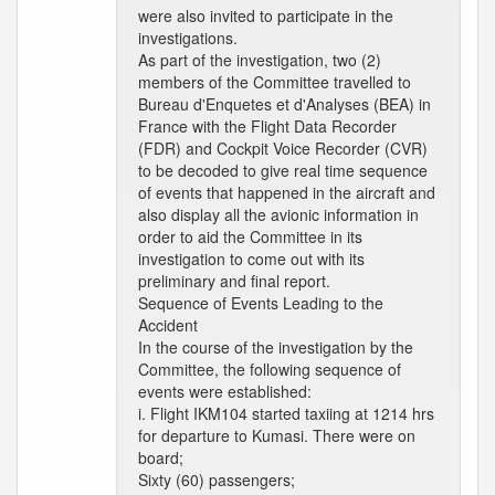
were also invited to participate in the
investigations.
As part of the investigation, two (2)
members of the Committee travelled to
Bureau d'Enquetes et d'Analyses (BEA) in
France with the Flight Data Recorder
(FDR) and Cockpit Voice Recorder (CVR)
to be decoded to give real time sequence
of events that happened in the aircraft and
also display all the avionic information in
order to aid the Committee in its
investigation to come out with its
preliminary and final report.
Sequence of Events Leading to the
Accident
In the course of the investigation by the
Committee, the following sequence of
events were established:
i. Flight IKM104 started taxiing at 1214 hrs
for departure to Kumasi. There were on
board;
Sixty (60) passengers;