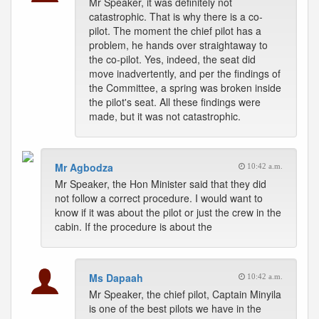
Mr Speaker, it was definitely not
catastrophic. That is why there is a co-
pilot. The moment the chief pilot has a
problem, he hands over straightaway to
the co-pilot. Yes, indeed, the seat did
move inadvertently, and per the findings of
the Committee, a spring was broken inside
the pilot's seat. All these findings were
made, but it was not catastrophic.
Mr Agbodza
10:42 a.m.
Mr Speaker, the Hon Minister said that they did
not follow a correct procedure. I would want to
know if it was about the pilot or just the crew in the
cabin. If the procedure is about the
Ms Dapaah
10:42 a.m.
Mr Speaker, the chief pilot, Captain Minyila
is one of the best pilots we have in the