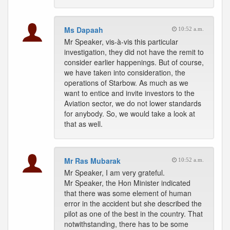
Ms Dapaah
10:52 a.m.
Mr Speaker, vis-à-vis this particular
investigation, they did not have the remit to
consider earlier happenings. But of course,
we have taken into consideration, the
operations of Starbow. As much as we
want to entice and invite investors to the
Aviation sector, we do not lower standards
for anybody. So, we would take a look at
that as well.
Mr Ras Mubarak
10:52 a.m.
Mr Speaker, I am very grateful.
Mr Speaker, the Hon Minister indicated
that there was some element of human
error in the accident but she described the
pilot as one of the best in the country. That
notwithstanding, there has to be some