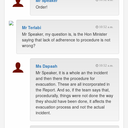
Mr Speaker
Order!
Mr Terlabi
10:52 a.m.
Mr Speaker, my question is, is the Hon Minister
saying that lack of adherence to procedure is not
wrong?
Ms Dapaah
10:52 a.m.
Mr Speaker, it is a whole an the incident
and then there the procedure for
evacuation. These are all incorporated in
the Report. And so, if the team says that,
procedurally, things were not done the way
they should have been done, it affects the
evacuation process and not the actual
incident.