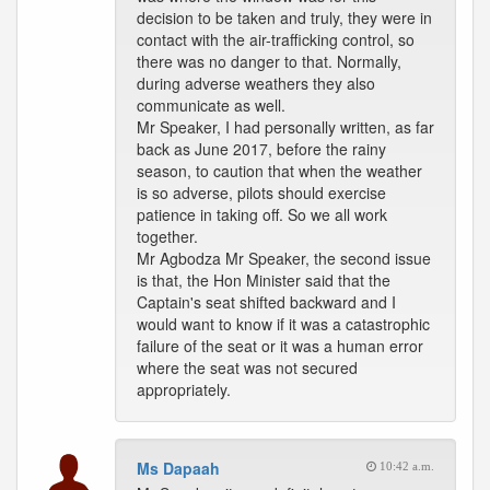
decision to be taken and truly, they were in
contact with the air-trafficking control, so
there was no danger to that. Normally,
during adverse weathers they also
communicate as well.
Mr Speaker, I had personally written, as far
back as June 2017, before the rainy
season, to caution that when the weather
is so adverse, pilots should exercise
patience in taking off. So we all work
together.
Mr Agbodza Mr Speaker, the second issue
is that, the Hon Minister said that the
Captain's seat shifted backward and I
would want to know if it was a catastrophic
failure of the seat or it was a human error
where the seat was not secured
appropriately.
Ms Dapaah
10:42 a.m.