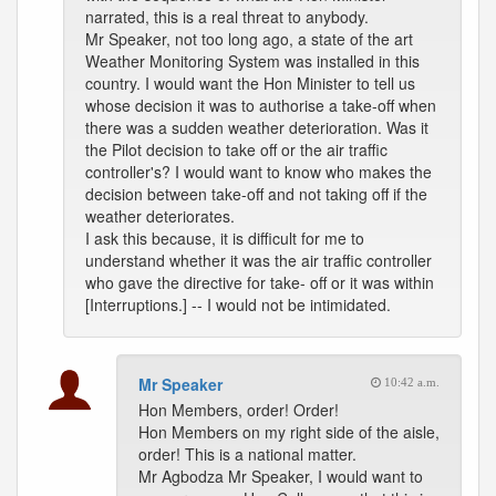
narrated, this is a real threat to anybody.
Mr Speaker, not too long ago, a state of the art
Weather Monitoring System was installed in this
country. I would want the Hon Minister to tell us
whose decision it was to authorise a take-off when
there was a sudden weather deterioration. Was it
the Pilot decision to take off or the air traffic
controller's? I would want to know who makes the
decision between take-off and not taking off if the
weather deteriorates.
I ask this because, it is difficult for me to
understand whether it was the air traffic controller
who gave the directive for take- off or it was within
[Interruptions.] -- I would not be intimidated.
Mr Speaker
10:42 a.m.
Hon Members, order! Order!
Hon Members on my right side of the aisle,
order! This is a national matter.
Mr Agbodza Mr Speaker, I would want to