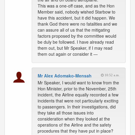
This was a one-off case, and as the Hon
Member said, nobody wished Starbow to
have this accident, but it did happen. We
thank God there were no fatalities and we
can assure all of us that the mitigating
factors proposed by the committee would
be duly be followed. I have already read
them out, but Mr Speaker, if I may read
them out again or consider it —
Mr Alex Adomako-Mensah
10:52 a.m.
Mr Speaker, I would want to know from the
Hon Minister, prior to the November, 25th
incident, the Airline equally recorded a few
incidents that were not particularly exciting
to passengers. In their investigations, did
they take all those issues into
consideration when they looked at the
operations of the Airline and the safety
procedures that they have put in place?