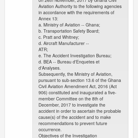
on 26th November, 2017 by Ghana Civil
Aviation Authority to the following agencies
in accordance with the requirements of
Annex 13:
a. Ministry of Aviation -- Ghana;
b. Transportation Safety Board;
c. Pratt and Whitney;
d. Aircraft Manufacturer --
ATR;
e. The Accident Investigation Bureau;
d. BEA -- Bureau d'Enquetes et
d'Analyses.
Subsequently, the Ministry of Aviation,
pursuant to sub-section 13.6 of the Ghana
Civil Aviation Amendment Act, 2016 (Act
906) constituted and inaugurated a five-
member Committee on the 8th of
December, 2017 to investigate the
accident in order to ascertain the probable
cause(s) of the accident and to make
recommendations to prevent future
occurrence.
Objectives of the Investigation