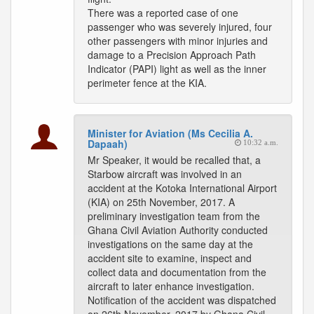
There was a reported case of one
passenger who was severely injured, four
other passengers with minor injuries and
damage to a Precision Approach Path
Indicator (PAPI) light as well as the inner
perimeter fence at the KIA.
Minister for Aviation (Ms Cecilia A.
Dapaah)
10:32 a.m.
Mr Speaker, it would be recalled that, a
Starbow aircraft was involved in an
accident at the Kotoka International Airport
(KIA) on 25th November, 2017. A
preliminary investigation team from the
Ghana Civil Aviation Authority conducted
investigations on the same day at the
accident site to examine, inspect and
collect data and documentation from the
aircraft to later enhance investigation.
Notification of the accident was dispatched