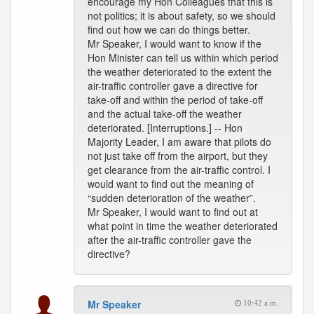
encourage my Hon Colleagues that this is
not politics; it is about safety, so we should
find out how we can do things better.
Mr Speaker, I would want to know if the
Hon Minister can tell us within which period
the weather deteriorated to the extent the
air-traffic controller gave a directive for
take-off and within the period of take-off
and the actual take-off the weather
deteriorated. [Interruptions.] -- Hon
Majority Leader, I am aware that pilots do
not just take off from the airport, but they
get clearance from the air-traffic control. I
would want to find out the meaning of
“sudden deterioration of the weather”.
Mr Speaker, I would want to find out at
what point in time the weather deteriorated
after the air-traffic controller gave the
directive?
Mr Speaker
10:42 a.m.