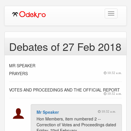
Toggle
navigation
Debates of 27 Feb 2018
MR SPEAKER
PRAYERS
10:32 a.m.
VOTES AND PROCEEDINGS AND THE OFFICIAL REPORT
10:32 a.m.
Mr Speaker
10:32 a.m.
Hon Members, item numbered 2 --
Correction of Votes and Proceedings dated
Friday, 23rd February,