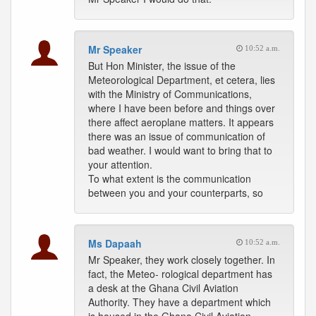
Mr Speaker
10:52 a.m.
But Hon Minister, the issue of the
Meteorological Department, et cetera, lies
with the Ministry of Communications,
where I have been before and things over
there affect aeroplane matters. It appears
there was an issue of communication of
bad weather. I would want to bring that to
your attention.
To what extent is the communication
between you and your counterparts, so
Ms Dapaah
10:52 a.m.
Mr Speaker, they work closely together. In
fact, the Meteo- rological department has
a desk at the Ghana Civil Aviation
Authority. They have a department which