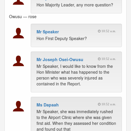
Hon Majority Leader, any more question?
Owusu — rose
Mr Speaker
10:52 a.m.
Hon First Deputy Speaker?
Mr Joseph Osei-Owusu
10:52 a.m.
Mr Speaker, I would like to know from the
Hon Minister what has happened to the
person who was severely injured as
contained in the Report.
Ms Dapaah
10:52 a.m.
Mr Speaker, she was immediately rushed
to the Airport Clinic where she was given
first aid. When they assessed her condition
and found out that