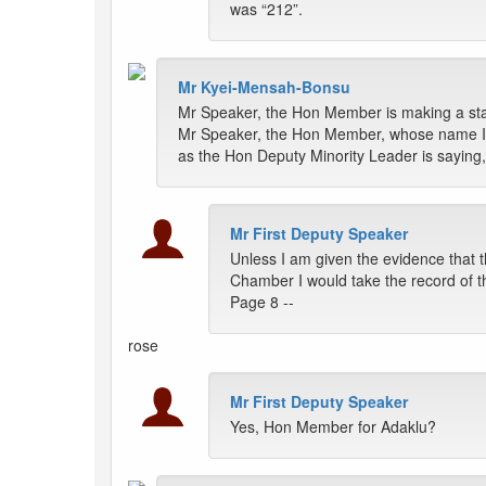
was “212”.
Mr Kyei-Mensah-Bonsu
Mr Speaker, the Hon Member is making a stat
Mr Speaker, the Hon Member, whose name I so
as the Hon Deputy Minority Leader is saying, b
Mr First Deputy Speaker
Unless I am given the evidence that
Chamber I would take the record of t
Page 8 --
rose
Mr First Deputy Speaker
Yes, Hon Member for Adaklu?