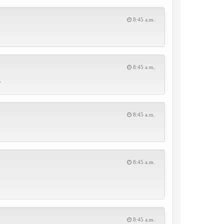
8:45 a.m.
8:45 a.m.
.
8:45 a.m.
8:45 a.m.
8:45 a.m.