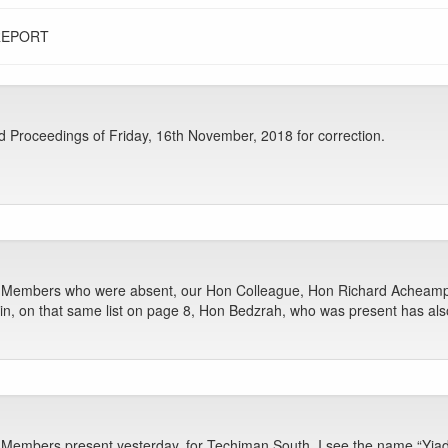
REPORT
Proceedings of Friday, 16th November, 2018 for correction.
Hon Members who were absent, our Hon Colleague, Hon Richard Acheam
n, on that same list on page 8, Hon Bedzrah, who was present has al
n Members present yesterday, for Techiman South, I see the name “Yia