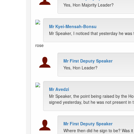
Yes, Hon Majority Leader?
Mr Kyei-Mensah-Bonsu
Mr Speaker, I noticed that yesterday he was 
rose
Mr First Deputy Speaker
Yes, Hon Leader?
Mr Avedzi
Mr Speaker, the point being raised by the Ho
signed yesterday, but he was not present in
Mr First Deputy Speaker
Where then did he sign to be? Was it