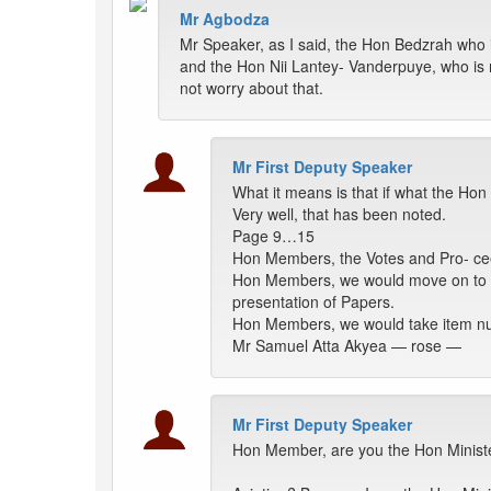
Mr Agbodza
Mr Speaker, as I said, the Hon Bedzrah who
and the Hon Nii Lantey- Vanderpuye, who is
not worry about that.
Mr First Deputy Speaker
What it means is that if what the Ho
Very well, that has been noted.
Page 9…15
Hon Members, the Votes and Pro- cee
Hon Members, we would move on to t
presentation of Papers.
Hon Members, we would take item num
Mr Samuel Atta Akyea — rose —
Mr First Deputy Speaker
Hon Member, are you the Hon Ministe