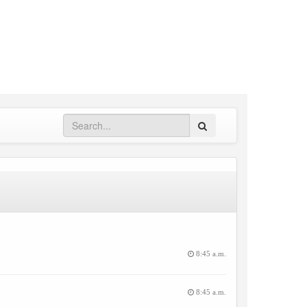
Search
8:45 a.m.
8:45 a.m.