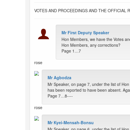
VOTES AND PROCEEDINGS AND THE OFFICIAL 
Mr First Deputy Speaker
Hon Members, we have the Votes and 
Hon Members, any corrections?
Page 1…7
rose
Mr Agbodza
Mr Speaker, on page 7, under the list of 
has been reported to have been absent. Agai
Page 7…8----
rose
Mr Kyei-Mensah-Bonsu
Mr Speaker, on page 6, under the list of Ho