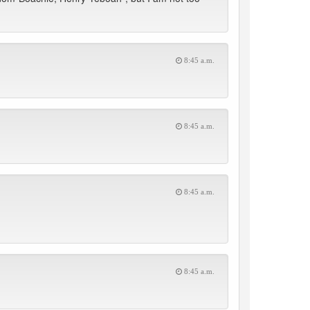
8:45 a.m.
8:45 a.m.
8:45 a.m.
8:45 a.m.