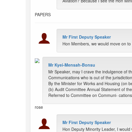
Aviation? Because I see the Hon Minis
PAPERS
Mr First Deputy Speaker
Hon Members, we would move on to i
Mr Kyei-Mensah-Bonsu
Mr Speaker, may I crave the indulgence of th
Communications who is out of the jurisdiction
By the Minister for Works and Housing (on be
(b) Audit Committee Annual Statement of the
Referred to Committee on Communi- cations
rose
Mr First Deputy Speaker
Hon Deputy Minority Leader, I would 