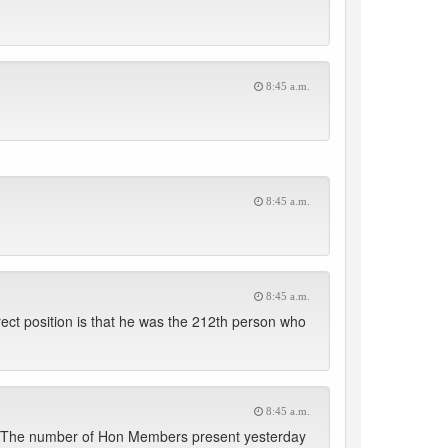
8:45 a.m.
8:45 a.m.
8:45 a.m.
rect position is that he was the 212th person who
8:45 a.m.
ect. The number of Hon Members present yesterday