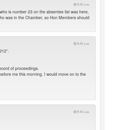
8:45 a.m.
who is number 23 on the absentee list was here,
 who was in the Chamber, so Hon Members should
8:45 a.m.
212”.
ecord of proceedings.
fore me this morning, I would move on to the
8:45 a.m.