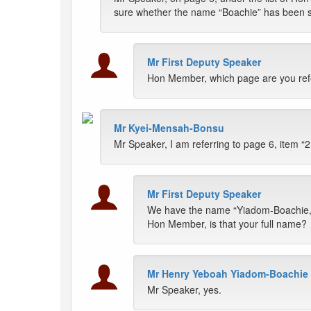
sure whether the name “Boachie” has been spe
Mr First Deputy Speaker
Hon Member, which page are you refe
Mr Kyei-Mensah-Bonsu
Mr Speaker, I am referring to page 6, item “2
Mr First Deputy Speaker
We have the name “Yiadom-Boachie,
Hon Member, is that your full name?
Mr Henry Yeboah Yiadom-Boachie
Mr Speaker, yes.