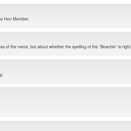
 the Hon Member.
ss of the name, but about whether the spelling of the “Boachie” is right
g.