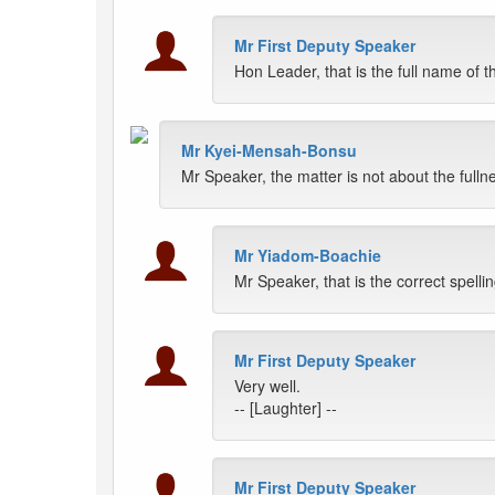
Mr First Deputy Speaker
Hon Leader, that is the full name of
Mr Kyei-Mensah-Bonsu
Mr Speaker, the matter is not about the fullne
Mr Yiadom-Boachie
Mr Speaker, that is the correct spellin
Mr First Deputy Speaker
Very well.
-- [Laughter] --
Mr First Deputy Speaker