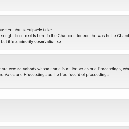
ement that is palpably false.
ught to correct is here in the Chamber. Indeed, he was in the Chambe
ut it is a minority observation so --
 there was somebody whose name is on the Votes and Proceedings, who
he Votes and Proceedings as the true record of proceedings.