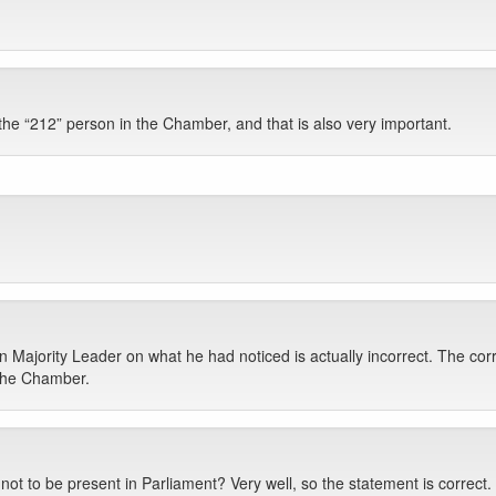
the “212” person in the Chamber, and that is also very important.
n Majority Leader on what he had noticed is actually incorrect. The cor
 the Chamber.
 not to be present in Parliament? Very well, so the statement is corr