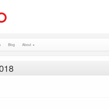
s
Blog
About
2018