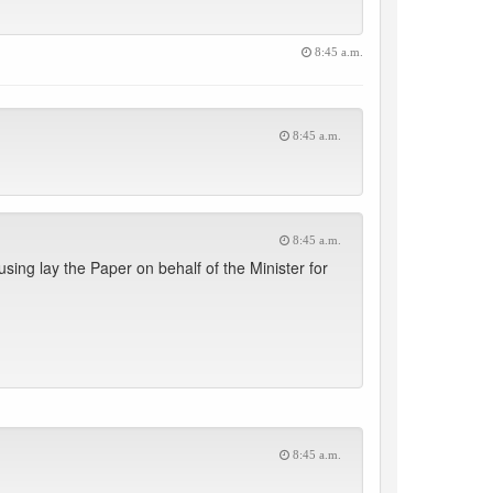
8:45 a.m.
8:45 a.m.
8:45 a.m.
ing lay the Paper on behalf of the Minister for
8:45 a.m.