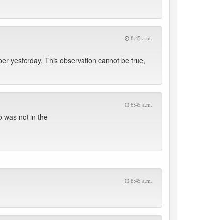
8:45 a.m.
r yesterday. This observation cannot be true,
8:45 a.m.
 was not in the
8:45 a.m.