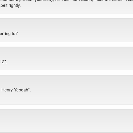
lt rightly.
rring to?
12”.
 Henry Yeboah”.