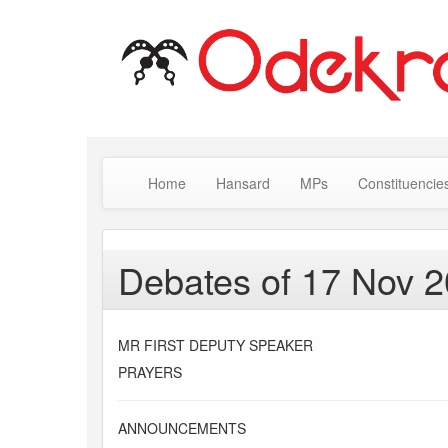
Home
Hansard
MPs
Constituencie
Debates of 17 Nov 
MR FIRST DEPUTY SPEAKER
PRAYERS
ANNOUNCEMENTS