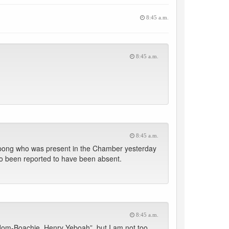
8:45 a.m.
8:45 a.m.
8:45 a.m.
pong who was present in the Chamber yesterday
so been reported to have been absent.
8:45 a.m.
dom-Boachie, Henry Yeboah”, but I am not too