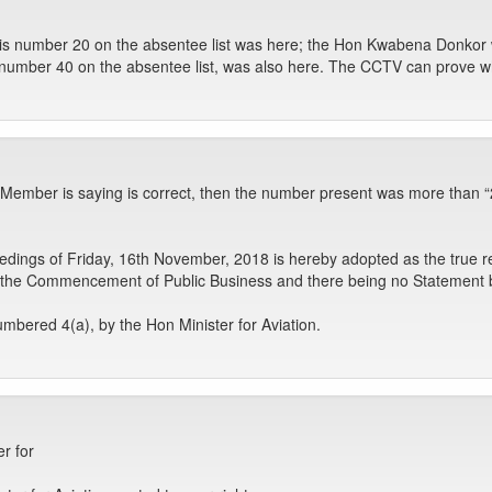
 is number 20 on the absentee list was here; the Hon Kwabena Donkor 
 number 40 on the absentee list, was also here. The CCTV can prove
n Member is saying is correct, then the number present was more than “
dings of Friday, 16th November, 2018 is hereby adopted as the true r
he Commencement of Public Business and there being no Statement be
bered 4(a), by the Hon Minister for Aviation.
r for