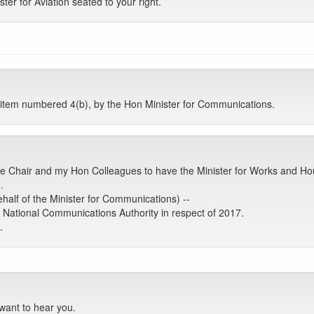
ter for Aviation seated to your right.
tem numbered 4(b), by the Hon Minister for Communications.
e Chair and my Hon Colleagues to have the Minister for Works and Hous
.
half of the Minister for Communications) --
 National Communications Authority in respect of 2017.
.
want to hear you.