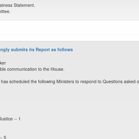
siness Statement.
ttee.
ngly submits its Report as follows
ker
ble communication to the House.
has scheduled the following Ministers to respond to Questions asked o
Justice -- 1
-- 5