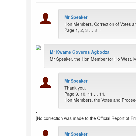
Mr Speaker
Hon Members, Correction of Votes an
Page 1, 2, 3 … 8 --
Mr Kwame Governs Agbodza
Mr Speaker, the Hon Member for Ho West, M
Mr Speaker
Thank you.
Page 9, 10, 11 … 14.
Hon Members, the Votes and Proceedin
[No correction was made to the Official Report of Fri
Mr Speaker