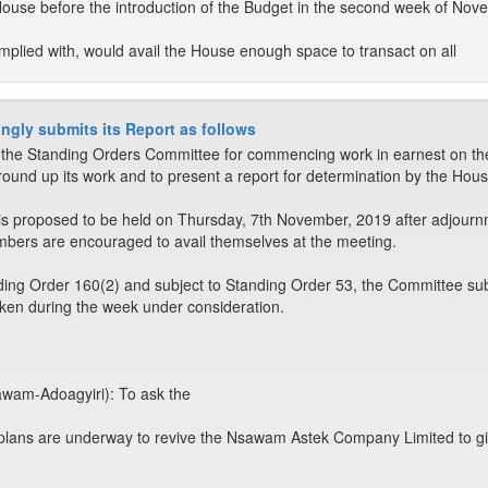
House before the introduction of the Budget in the second week of No
plied with, would avail the House enough space to transact on all
ngly submits its Report as follows
e Standing Orders Committee for commencing work in earnest on the
round up its work and to present a report for determination by the Hous
is proposed to be held on Thursday, 7th November, 2019 after adjourn
embers are encouraged to avail themselves at the meeting.
ing Order 160(2) and subject to Standing Order 53, the Committee sub
aken during the week under consideration.
wam-Adoagyiri): To ask the
 plans are underway to revive the Nsawam Astek Company Limited to give