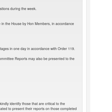
stions during the week.
e in the House by Hon Members, in accordance
tages in one day in accordance with Order 119.
Committee Reports may also be presented to the
ly identify those that are critical to the
ated to present their reports on those completed