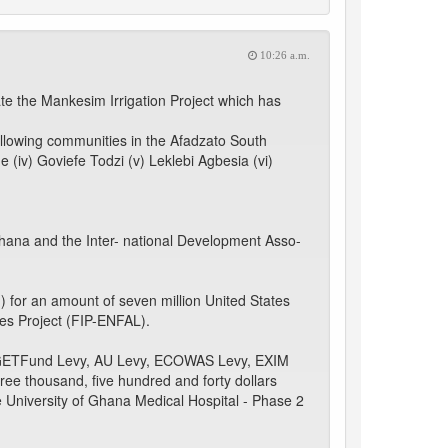
10:26 a.m.
ate the Mankesim Irrigation Project which has
llowing communities in the Afadzato South
me (iv) Goviefe Todzi (v) Leklebi Agbesia (vi)
ana and the Inter- national Development Asso-
 for an amount of seven million United States
pes Project (FIP-ENFAL).
IL/ GETFund Levy, AU Levy, ECOWAS Levy, EXIM
ree thousand, five hundred and forty dollars
 University of Ghana Medical Hospital - Phase 2