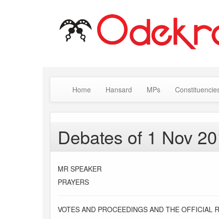
Home
Hansard
MPs
Constituencie
Debates of 1 Nov 2
MR SPEAKER
PRAYERS
VOTES AND PROCEEDINGS AND THE OFFICIAL 