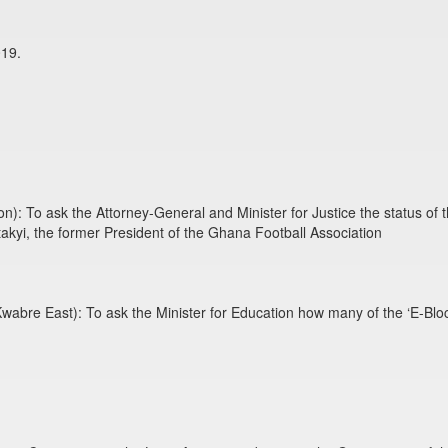
019.
: To ask the Attorney-General and Minister for Justice the status of t
akyi, the former President of the Ghana Football Association
abre East): To ask the Minister for Education how many of the ‘E-Blo