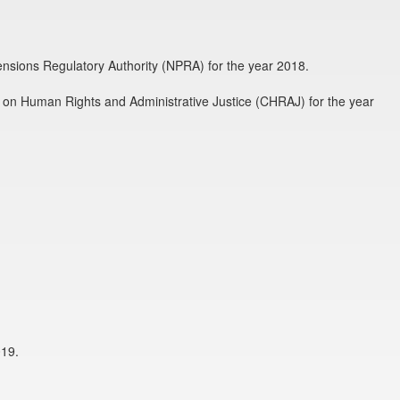
Pensions Regulatory Authority (NPRA) for the year 2018.
 on Human Rights and Administrative Justice (CHRAJ) for the year
019.