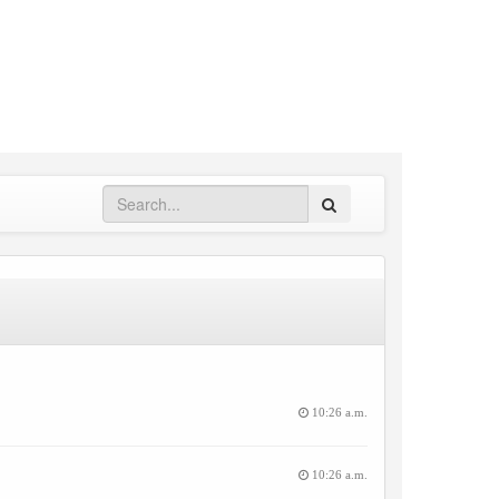
Search
10:26 a.m.
10:26 a.m.