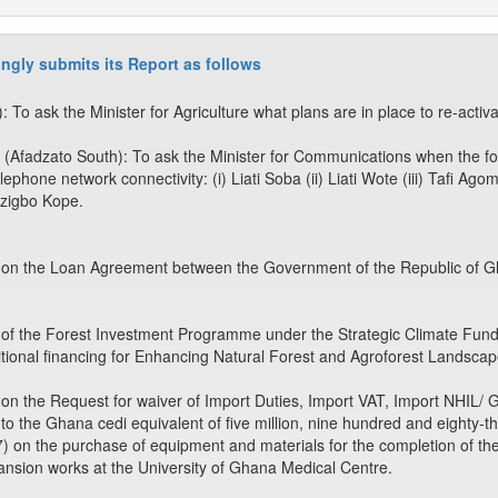
ngly submits its Report as follows
o ask the Minister for Agriculture what plans are in place to re-activ
 (Afadzato South): To ask the Minister for Communications when the fo
elephone network connectivity: (i) Liati Soba (ii) Liati Wote (iii) Tafi Ago
dzigbo Kope.
 on the Loan Agreement between the Government of the Republic of Gh
 of the Forest Investment Programme under the Strategic Climate Fund)
tional financing for Enhancing Natural Forest and Agroforest Landsca
 on the Request for waiver of Import Duties, Import VAT, Import NH
o the Ghana cedi equivalent of five million, nine hundred and eighty-th
 on the purchase of equipment and materials for the completion of the
pansion works at the University of Ghana Medical Centre.