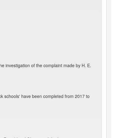
he investigation of the complaint made by H. E.
ck schools' have been completed from 2017 to