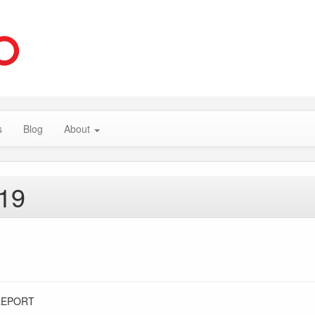
s
Blog
About
019
REPORT