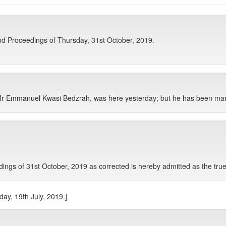
d Proceedings of Thursday, 31st October, 2019.
r Emmanuel Kwasi Bedzrah, was here yesterday; but he has been mar
gs of 31st October, 2019 as corrected is hereby admitted as the true
day, 19th July, 2019.]