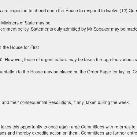
ers are expected to attend upon the House to respond to twelve (12) Que
 Ministers of State may be
vernment policy. Statements duly admitted by Mr Speaker may be mad
 the House for First
0. However, those of urgent nature may be taken through the various s
sentation to the House may be placed on the Order Paper for laying. 
nd their consequential Resolutions, if any, taken during the week.
es this opportunity to once again urge Committees with referrals to kind
ses and thereby expedite action on them. Committees are further entre