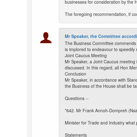
businesses for consideration by the 
The foregoing recommendation, if com
Mr Speaker, the Committee accordi
The Business Committee commends th
is implored to endeavour to speedily 
Joint Caucus Meeting
Mr Speaker, a Joint Caucus meeting 
discussed. In this regard, all Hon M
Conclusion
Mr Speaker, in accordance with Stand
the Business of the House shall be t
Questions --
*642. Mr Frank Annoh-Dompreh (Nsa
Minister for Trade and Industry what
Statements