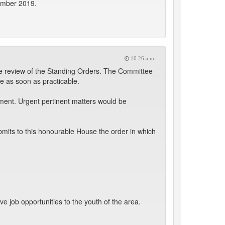
vember 2019.
10:26 a.m.
 review of the Standing Orders. The Committee
e as soon as practicable.
ment. Urgent pertinent matters would be
mits to this honourable House the order in which
 job opportunities to the youth of the area.