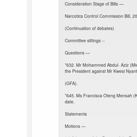
Consideration Stage of Bills —
Narcotics Control Commission Bill, 2
(Continuation of debates)
Committee sittings --
Questions —
*632. Mr Mohammed Abdul- Aziz (Mion)
the President against Mr Kwesi Nyant
(GFA).
*645. Ms Francisca Oteng Mensah (Kw
date.
Statements
Motions —