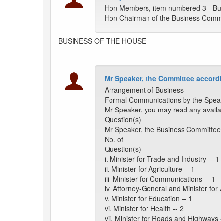
Hon Members, item numbered 3 - Bu
Hon Chairman of the Business Commi
BUSINESS OF THE HOUSE
Mr Speaker, the Committee accordi
Arrangement of Business
Formal Communications by the Spea
Mr Speaker, you may read any availa
Question(s)
Mr Speaker, the Business Committee 
No. of
Question(s)
i. Minister for Trade and Industry -- 1
ii. Minister for Agriculture -- 1
iii. Minister for Communications -- 1
iv. Attorney-General and Minister for 
v. Minister for Education -- 1
vi. Minister for Health -- 2
vii. Minister for Roads and Highways 