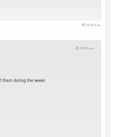
10:26 a.m.
10:26 a.m.
f them during the week: