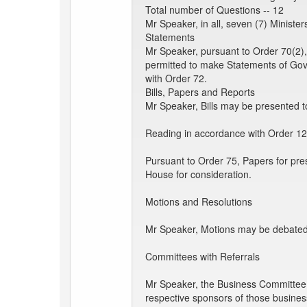
Total number of Questions -- 12
Mr Speaker, in all, seven (7) Minist
Statements
Mr Speaker, pursuant to Order 70(2),
permitted to make Statements of Go
with Order 72.
Bills, Papers and Reports
Mr Speaker, Bills may be presented to
Reading in accordance with Order 12
Pursuant to Order 75, Papers for pre
House for consideration.
Motions and Resolutions
Mr Speaker, Motions may be debated a
Committees with Referrals
Mr Speaker, the Business Committee tak
respective sponsors of those busines