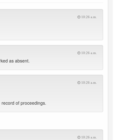
10:26 a.m.
10:26 a.m.
ked as absent.
10:26 a.m.
 record of proceedings.
10:26 a.m.