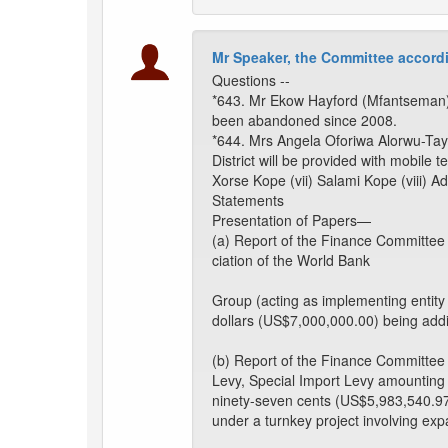
Mr Speaker, the Committee accordi
Questions --
*643. Mr Ekow Hayford (Mfantseman): T
been abandoned since 2008.
*644. Mrs Angela Oforiwa Alorwu-Tay
District will be provided with mobile t
Xorse Kope (vii) Salami Kope (viii) A
Statements
Presentation of Papers—
(a) Report of the Finance Committee
ciation of the World Bank
Group (acting as implementing entity
dollars (US$7,000,000.00) being addi
(b) Report of the Finance Committee
Levy, Special Import Levy amounting t
ninety-seven cents (US$5,983,540.97)
under a turnkey project involving ex