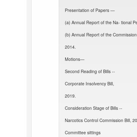
Presentation of Papers —
(a) Annual Report of the Na- tional 
(b) Annual Report of the Commission
2014.
Motions—
Second Reading of Bills --
Corporate Insolvency Bill,
2019.
Consideration Stage of Bills --
Narcotics Control Commission Bill, 2
Committee sittings