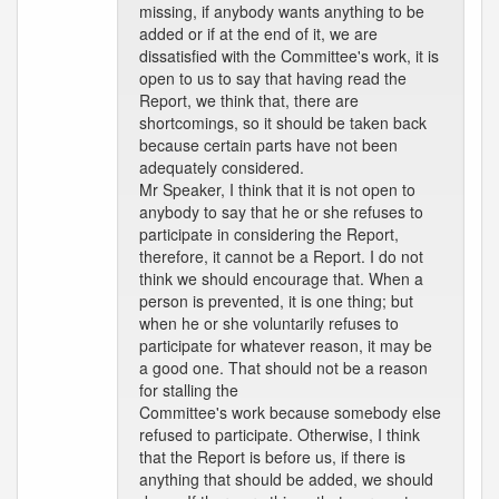
missing, if anybody wants anything to be
added or if at the end of it, we are
dissatisfied with the Committee's work, it is
open to us to say that having read the
Report, we think that, there are
shortcomings, so it should be taken back
because certain parts have not been
adequately considered.
Mr Speaker, I think that it is not open to
anybody to say that he or she refuses to
participate in considering the Report,
therefore, it cannot be a Report. I do not
think we should encourage that. When a
person is prevented, it is one thing; but
when he or she voluntarily refuses to
participate for whatever reason, it may be
a good one. That should not be a reason
for stalling the
Committee's work because somebody else
refused to participate. Otherwise, I think
that the Report is before us, if there is
anything that should be added, we should