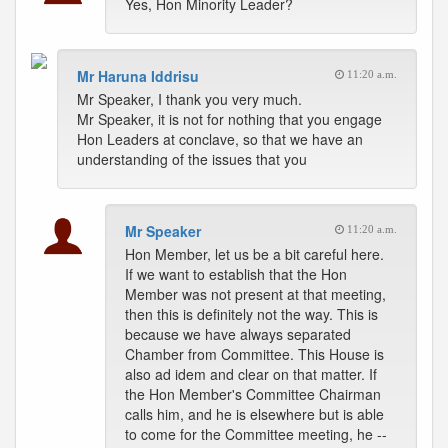
Yes, Hon Minority Leader?
Mr Haruna Iddrisu
11:20 a.m.
Mr Speaker, I thank you very much.
Mr Speaker, it is not for nothing that you engage
Hon Leaders at conclave, so that we have an
understanding of the issues that you
Mr Speaker
11:20 a.m.
Hon Member, let us be a bit careful here.
If we want to establish that the Hon
Member was not present at that meeting,
then this is definitely not the way. This is
because we have always separated
Chamber from Committee. This House is
also ad idem and clear on that matter. If
the Hon Member's Committee Chairman
calls him, and he is elsewhere but is able
to come for the Committee meeting, he --