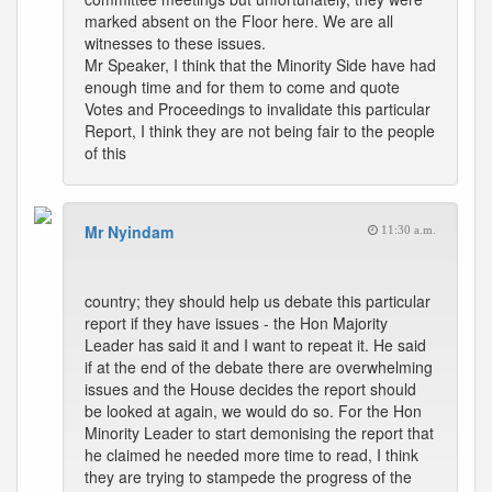
marked absent on the Floor here. We are all
witnesses to these issues.
Mr Speaker, I think that the Minority Side have had
enough time and for them to come and quote
Votes and Proceedings to invalidate this particular
Report, I think they are not being fair to the people
of this
Mr Nyindam
11:30 a.m.
country; they should help us debate this particular
report if they have issues - the Hon Majority
Leader has said it and I want to repeat it. He said
if at the end of the debate there are overwhelming
issues and the House decides the report should
be looked at again, we would do so. For the Hon
Minority Leader to start demonising the report that
he claimed he needed more time to read, I think
they are trying to stampede the progress of the