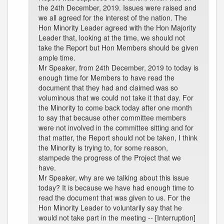
the 24th December, 2019. Issues were raised and
we all agreed for the interest of the nation. The
Hon Minority Leader agreed with the Hon Majority
Leader that, looking at the time, we should not
take the Report but Hon Members should be given
ample time.
Mr Speaker, from 24th December, 2019 to today is
enough time for Members to have read the
document that they had and claimed was so
voluminous that we could not take it that day. For
the Minority to come back today after one month
to say that because other committee members
were not involved in the committee sitting and for
that matter, the Report should not be taken, I think
the Minority is trying to, for some reason,
stampede the progress of the Project that we
have.
Mr Speaker, why are we talking about this issue
today? It is because we have had enough time to
read the document that was given to us. For the
Hon Minority Leader to voluntarily say that he
would not take part in the meeting -- [Interruption]