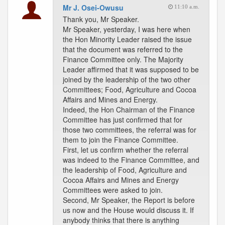
Mr J. Osei-Owusu
11:10 a.m.
Thank you, Mr Speaker.
Mr Speaker, yesterday, I was here when
the Hon Minority Leader raised the issue
that the document was referred to the
Finance Committee only. The Majority
Leader affirmed that it was supposed to be
joined by the leadership of the two other
Committees; Food, Agriculture and Cocoa
Affairs and Mines and Energy.
Indeed, the Hon Chairman of the Finance
Committee has just confirmed that for
those two committees, the referral was for
them to join the Finance Committee.
First, let us confirm whether the referral
was indeed to the Finance Committee, and
the leadership of Food, Agriculture and
Cocoa Affairs and Mines and Energy
Committees were asked to join.
Second, Mr Speaker, the Report is before
us now and the House would discuss it. If
anybody thinks that there is anything