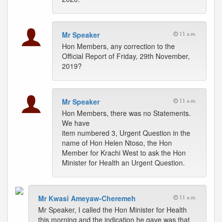
Mr Speaker
11 a.m.
Hon Members, any correction to the
Official Report of Friday, 29th November,
2019?
Mr Speaker
11 a.m.
Hon Members, there was no Statements.
We have
item numbered 3, Urgent Question in the
name of Hon Helen Ntoso, the Hon
Member for Krachi West to ask the Hon
Minister for Health an Urgent Question.
Mr Kwasi Ameyaw-Cheremeh
11 a.m.
Mr Speaker, I called the Hon Minister for Health
this morning and the indication he gave was that