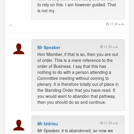
to rely on this. I am however guided. That
is not my
--
11:20 a.m.
Mr Speaker
11:20 a.m.
Hon Member, if that is so, then you are out
of order. This is a mere reference to the
order of Business. I say that this has
nothing to do with a person attending a
Committee meeting without coming to
plenary. It is therefore totally out of place in
the Standing Order that you have read. If
you would want to abandon that pathway,
then you should do so and continue.
Mr Iddrisu
11:20 a.m.
Mr Speaker, it is abandoned, so now we