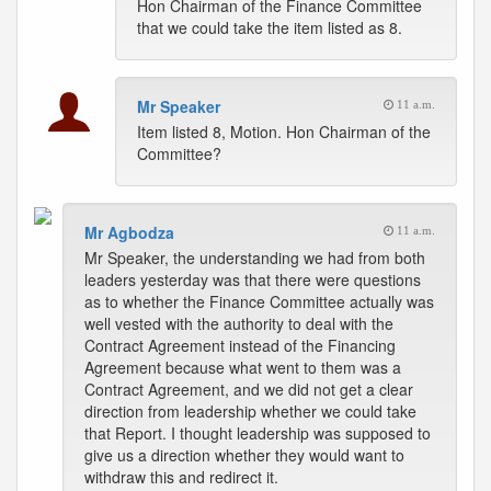
Hon Chairman of the Finance Committee
that we could take the item listed as 8.
Mr Speaker
11 a.m.
Item listed 8, Motion. Hon Chairman of the
Committee?
Mr Agbodza
11 a.m.
Mr Speaker, the understanding we had from both
leaders yesterday was that there were questions
as to whether the Finance Committee actually was
well vested with the authority to deal with the
Contract Agreement instead of the Financing
Agreement because what went to them was a
Contract Agreement, and we did not get a clear
direction from leadership whether we could take
that Report. I thought leadership was supposed to
give us a direction whether they would want to
withdraw this and redirect it.