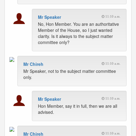
Mr Speaker
11:10 a.m.
No, Hon Member. You are an authoritative
Member of the House, so I just wanted
clarity. Is it always to the subject matter
committee only?
Mr Chireh
11:10 a.m.
Mr Speaker, not to the subject matter committee
only.
Mr Speaker
11:10 a.m.
Hon Member, say it in full, then we are all
advised.
Mr Chireh
11:10 a.m.