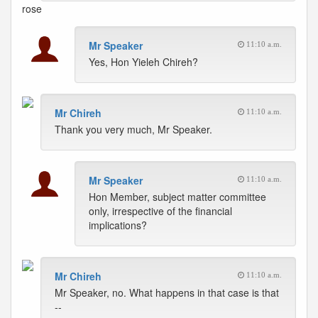
rose
Mr Speaker
11:10 a.m.
Yes, Hon Yieleh Chireh?
Mr Chireh
11:10 a.m.
Thank you very much, Mr Speaker.
Mr Speaker
11:10 a.m.
Hon Member, subject matter committee
only, irrespective of the financial
implications?
Mr Chireh
11:10 a.m.
Mr Speaker, no. What happens in that case is that
--