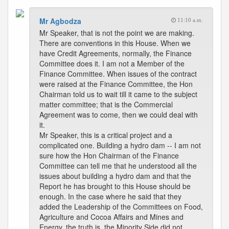
Mr Agbodza
11:10 a.m.
Mr Speaker, that is not the point we are making.
There are conventions in this House. When we
have Credit Agreements, normally, the Finance
Committee does it. I am not a Member of the
Finance Committee. When issues of the contract
were raised at the Finance Committee, the Hon
Chairman told us to wait till it came to the subject
matter committee; that is the Commercial
Agreement was to come, then we could deal with
it.
Mr Speaker, this is a critical project and a
complicated one. Building a hydro dam -- I am not
sure how the Hon Chairman of the Finance
Committee can tell me that he understood all the
issues about building a hydro dam and that the
Report he has brought to this House should be
enough. In the case where he said that they
added the Leadership of the Committees on Food,
Agriculture and Cocoa Affairs and Mines and
Energy, the truth is, the Minority Side did not