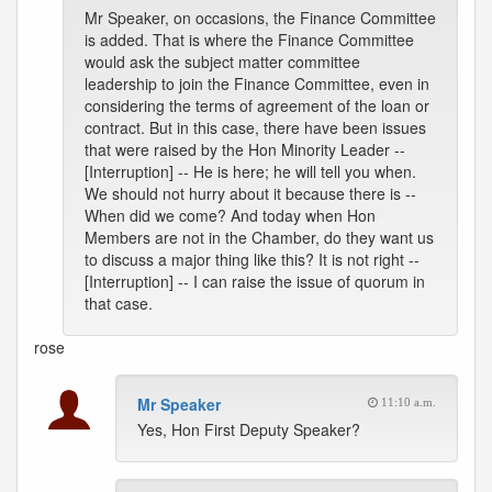
Mr Speaker, on occasions, the Finance Committee
is added. That is where the Finance Committee
would ask the subject matter committee
leadership to join the Finance Committee, even in
considering the terms of agreement of the loan or
contract. But in this case, there have been issues
that were raised by the Hon Minority Leader --
[Interruption] -- He is here; he will tell you when.
We should not hurry about it because there is --
When did we come? And today when Hon
Members are not in the Chamber, do they want us
to discuss a major thing like this? It is not right --
[Interruption] -- I can raise the issue of quorum in
that case.
rose
Mr Speaker
11:10 a.m.
Yes, Hon First Deputy Speaker?