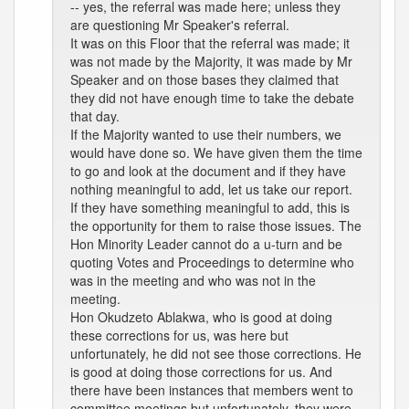
-- yes, the referral was made here; unless they
are questioning Mr Speaker's referral.
It was on this Floor that the referral was made; it
was not made by the Majority, it was made by Mr
Speaker and on those bases they claimed that
they did not have enough time to take the debate
that day.
If the Majority wanted to use their numbers, we
would have done so. We have given them the time
to go and look at the document and if they have
nothing meaningful to add, let us take our report.
If they have something meaningful to add, this is
the opportunity for them to raise those issues. The
Hon Minority Leader cannot do a u-turn and be
quoting Votes and Proceedings to determine who
was in the meeting and who was not in the
meeting.
Hon Okudzeto Ablakwa, who is good at doing
these corrections for us, was here but
unfortunately, he did not see those corrections. He
is good at doing those corrections for us. And
there have been instances that members went to
committee meetings but unfortunately, they were