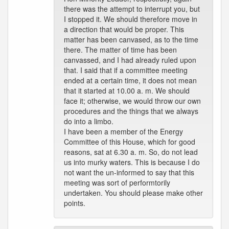
there was the attempt to interrupt you, but
I stopped it. We should therefore move in
a direction that would be proper. This
matter has been canvased, as to the time
there. The matter of time has been
canvassed, and I had already ruled upon
that. I said that if a committee meeting
ended at a certain time, it does not mean
that it started at 10.00 a. m. We should
face it; otherwise, we would throw our own
procedures and the things that we always
do into a limbo.
I have been a member of the Energy
Committee of this House, which for good
reasons, sat at 6.30 a. m. So, do not lead
us into murky waters. This is because I do
not want the un-informed to say that this
meeting was sort of performtorily
undertaken. You should please make other
points.