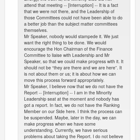
attend that meeting -- [Interruption] -- It is a fact
that we were not there, and the Leadership of
those Committees could not have been able to do
a better job than the subject matter committees
themselves.
Mr Speaker, nobody would stampede it. We just
want the right thing to be done. We would
encourage the Hon Chairman of the Finance
Committee to liaise with Leadership and Mr
Speaker, so that we could make progress with it. It
should not be “they are there and we are here”. It
is not about them or us; it is about how we can
move this process forward appropriately.
Mr Speaker, I believe now that we do not have the
Report -- [Interruption] -- I am in the Minority
Leadership seat at the moment and nobody has
got a report. In fact, we do not have the Ranking
Member on our Side here. I think the process can
be suspended. Maybe, later in the day, we can
make progress when we have some
understanding. Currently, we have serious
problems about taking the Report. I do not believe