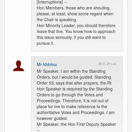
[Interruptions] --
Hon Members, those who are shouting,
please, at least, show some regard when
the Chair is speaking.
Hon Minority Leader, you should therefore
leave that line. You know how to approach
this issue seriously, if you still want to
pursue it.
Mr Iddrisu
11:20 a.m.
Mr Speaker, I am within the Standing
Orders, but I would be guided. Standing
Order 53, says that after prayers, the Rt
Hon Speaker is required by the Standing
Orders to go through the Votes and
Proceedings. Therefore, it is not out of
place for me to make reference to the
authoritative Votes and Proceedings. I am
however guided.
Mr Speaker, the Hon First Deputy Speaker
--