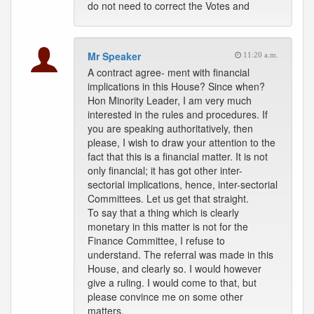
do not need to correct the Votes and
Mr Speaker
11:20 a.m.
A contract agree- ment with financial
implications in this House? Since when?
Hon Minority Leader, I am very much
interested in the rules and procedures. If
you are speaking authoritatively, then
please, I wish to draw your attention to the
fact that this is a financial matter. It is not
only financial; it has got other inter-
sectorial implications, hence, inter-sectorial
Committees. Let us get that straight.
To say that a thing which is clearly
monetary in this matter is not for the
Finance Committee, I refuse to
understand. The referral was made in this
House, and clearly so. I would however
give a ruling. I would come to that, but
please convince me on some other
matters.