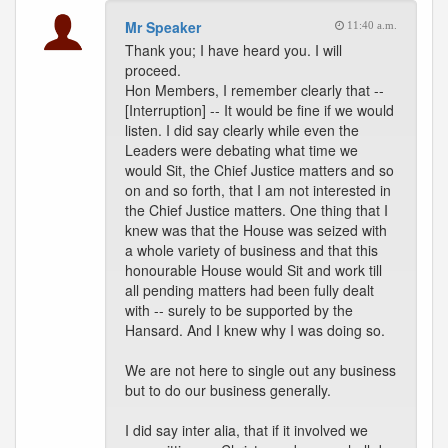
Mr Speaker
11:40 a.m.
Thank you; I have heard you. I will
proceed.
Hon Members, I remember clearly that --
[Interruption] -- It would be fine if we would
listen. I did say clearly while even the
Leaders were debating what time we
would Sit, the Chief Justice matters and so
on and so forth, that I am not interested in
the Chief Justice matters. One thing that I
knew was that the House was seized with
a whole variety of business and that this
honourable House would Sit and work till
all pending matters had been fully dealt
with -- surely to be supported by the
Hansard. And I knew why I was doing so.
We are not here to single out any business
but to do our business generally.
I did say inter alia, that if it involved we