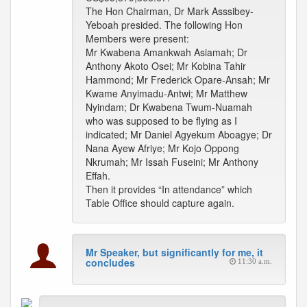
The Hon Chairman, Dr Mark Asssibey-
Yeboah presided. The following Hon
Members were present:
Mr Kwabena Amankwah Asiamah; Dr
Anthony Akoto Osei; Mr Kobina Tahir
Hammond; Mr Frederick Opare-Ansah; Mr
Kwame Anyimadu-Antwi; Mr Matthew
Nyindam; Dr Kwabena Twum-Nuamah
who was supposed to be flying as I
indicated; Mr Daniel Agyekum Aboagye; Dr
Nana Ayew Afriye; Mr Kojo Oppong
Nkrumah; Mr Issah Fuseini; Mr Anthony
Effah.
Then it provides “In attendance” which
Table Office should capture again.
Mr Speaker, but significantly for me, it
concludes
11:30 a.m.