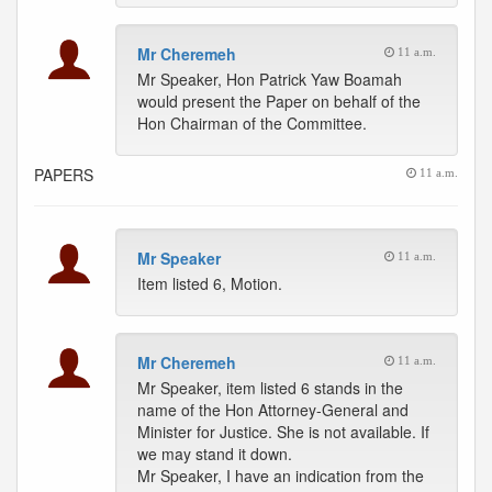
Mr Cheremeh
11 a.m.
Mr Speaker, Hon Patrick Yaw Boamah
would present the Paper on behalf of the
Hon Chairman of the Committee.
PAPERS
11 a.m.
Mr Speaker
11 a.m.
Item listed 6, Motion.
Mr Cheremeh
11 a.m.
Mr Speaker, item listed 6 stands in the
name of the Hon Attorney-General and
Minister for Justice. She is not available. If
we may stand it down.
Mr Speaker, I have an indication from the