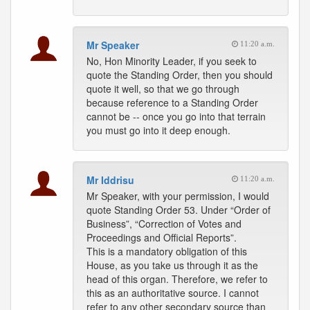
Mr Speaker
11:20 a.m.
No, Hon Minority Leader, if you seek to
quote the Standing Order, then you should
quote it well, so that we go through
because reference to a Standing Order
cannot be -- once you go into that terrain
you must go into it deep enough.
Mr Iddrisu
11:20 a.m.
Mr Speaker, with your permission, I would
quote Standing Order 53. Under “Order of
Business”, “Correction of Votes and
Proceedings and Official Reports”.
This is a mandatory obligation of this
House, as you take us through it as the
head of this organ. Therefore, we refer to
this as an authoritative source. I cannot
refer to any other secondary source than