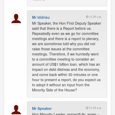
Mr Iddrisu
11:20 a.m.
Mr Speaker, the Hon First Deputy Speaker
said that there is a Report before us.
Repeatedly even as we go for committee
meetings and there is a report to plenary,
we are sometimes told why you did not
raise those issues at the committee
meetings. Therefore, if we hurriedly went
to a committee meeting to consider an
amount of US$1 billion loan, which has an
impact on debt distress and the economy,
and come back within 30 minutes or one
hour to present a report, do you expect us
to adopt it without an input from the
Minority Side of the House?
Mr Speaker
11:20 a.m.
Hon Minority Leader, respectfully, again --