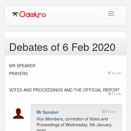
Toggle
navigation
Debates of 6 Feb 2020
MR SPEAKER
PRAYERS
11 a.m.
VOTES AND PROCEEDINGS AND THE OFFICIAL REPORT
11 a.m.
Mr Speaker
11 a.m.
Hon Members, correction of Votes and
Proceedings of Wednesday, 5th January,
2020.