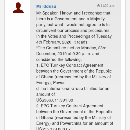
Mr Iddrisu
11:30 a.m.
Mr Speaker, I know, and I recognise that
there is a Government and a Majority
party, but what I would not agree to is to
circumvent our process and procedures.
In the Votes and Proceedings of Tuesday,
4th February, 2020, it reads:
“The Committee met on Monday, 23rd
December, 2019 at 9.30 p. m. and
considered the following:
1. EPC Turnkey Contract Agreement
between the Government of the Republic
of Ghana (represented by the Ministry of
Energy), Power-
china International Group Limited for an
amount of
US$366.011,991.38
2. EPC Turnkey Contract Agreement
between the Government of the Republic
of Ghana (represented by the Ministry of
Energy) and Powerchina for an amount of
US$55,379,808.67.