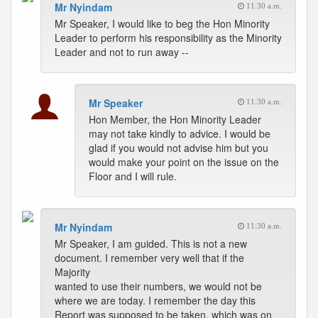
Mr Nyindam
11:30 a.m.
Mr Speaker, I would like to beg the Hon Minority
Leader to perform his responsibility as the Minority
Leader and not to run away --
Mr Speaker
11:30 a.m.
Hon Member, the Hon Minority Leader
may not take kindly to advice. I would be
glad if you would not advise him but you
would make your point on the issue on the
Floor and I will rule.
Mr Nyindam
11:30 a.m.
Mr Speaker, I am guided. This is not a new
document. I remember very well that if the
Majority
wanted to use their numbers, we would not be
where we are today. I remember the day this
Report was supposed to be taken, which was on