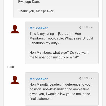
Pwalugu Dam.
Thank you, Mr Speaker.
Mr Speaker
11:30 a.m.
This is my ruling -- [Uproar] -- Hon
Members, I would rule. What else? Should
I abandon my duty?
Hon Members, what else? Do you want
me to abandon my duty or what?
rose
Mr Speaker
11:30 a.m.
Hon Minority Leader, in deference to your
position, notwithstanding the ample time
given you, I would allow you to make the
final statement.