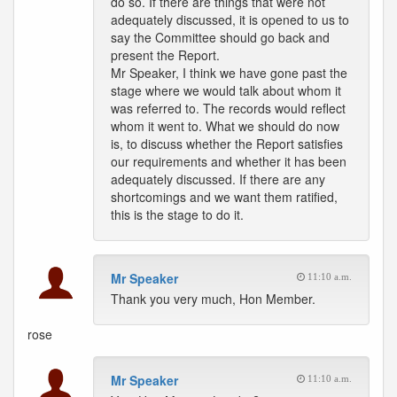
do so. If there are things that were not
adequately discussed, it is opened to us to
say the Committee should go back and
present the Report.
Mr Speaker, I think we have gone past the
stage where we would talk about whom it
was referred to. The records would reflect
whom it went to. What we should do now
is, to discuss whether the Report satisfies
our requirements and whether it has been
adequately discussed. If there are any
shortcomings and we want them ratified,
this is the stage to do it.
Mr Speaker
11:10 a.m.
Thank you very much, Hon Member.
rose
Mr Speaker
11:10 a.m.