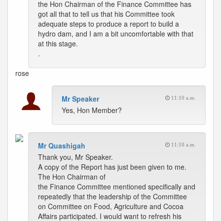
the Hon Chairman of the Finance Committee has
got all that to tell us that his Committee took
adequate steps to produce a report to build a
hydro dam, and I am a bit uncomfortable with that
at this stage.
.
rose
Mr Speaker
11:10 a.m.
Yes, Hon Member?
Mr Quashigah
11:10 a.m.
Thank you, Mr Speaker.
A copy of the Report has just been given to me.
The Hon Chairman of
the Finance Committee mentioned specifically and
repeatedly that the leadership of the Committee
on Committee on Food, Agriculture and Cocoa
Affairs participated. I would want to refresh his