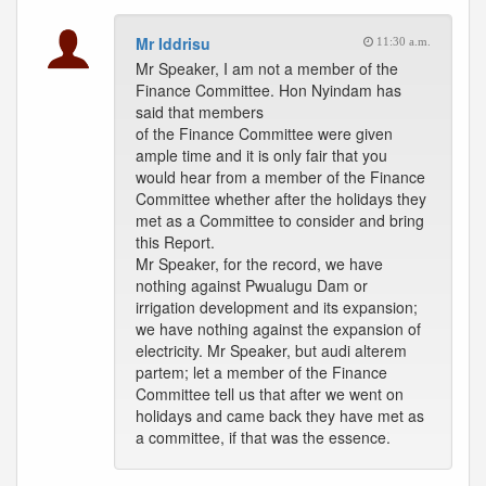
Mr Iddrisu
11:30 a.m.
Mr Speaker, I am not a member of the
Finance Committee. Hon Nyindam has
said that members
of the Finance Committee were given
ample time and it is only fair that you
would hear from a member of the Finance
Committee whether after the holidays they
met as a Committee to consider and bring
this Report.
Mr Speaker, for the record, we have
nothing against Pwualugu Dam or
irrigation development and its expansion;
we have nothing against the expansion of
electricity. Mr Speaker, but audi alterem
partem; let a member of the Finance
Committee tell us that after we went on
holidays and came back they have met as
a committee, if that was the essence.