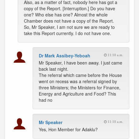
Also, as a matter of fact, nobody here has got a
copy of the Report. [Interruption.] Do you have
one? Who else has one? Almost the whole
Chamber does not have a copy of the Report.
So, Mr Speaker, I am not sure we are ready to
take this Report currently. I do not have one.
Dr Mark Assibey-Yeboah
11:10 a.m.
Mr Speaker, I have been away. I just came
back last night.
The referral which came before the House
went on recess was a referral signed by
three Ministers; the Ministers for Finance,
Energy and Agriculture and Food? This
had no
Mr Speaker
11:10 a.m.
Yes, Hon Member for Adaklu?