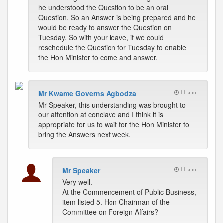
he understood the Question to be an oral
Question. So an Answer is being prepared and he
would be ready to answer the Question on
Tuesday. So with your leave, if we could
reschedule the Question for Tuesday to enable
the Hon Minister to come and answer.
Mr Kwame Governs Agbodza
11 a.m.
Mr Speaker, this understanding was brought to
our attention at conclave and I think it is
appropriate for us to wait for the Hon Minister to
bring the Answers next week.
Mr Speaker
11 a.m.
Very well.
At the Commencement of Public Business,
item listed 5. Hon Chairman of the
Committee on Foreign Affairs?