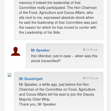
memory if indeed the leadership of that
Committee really participated. The Hon Chairman
of the Food, Agriculture and Cocoa Affairs, who
sits next to me, expressed absolute shock when
he said the leadership of that Committee was part,
the reason for which he has moved to confer with
the Leadership of his Side.
Mr Speaker
11:10 a.m.
Hon Member, just in case -- when was this
shock transmitted?
Mr Quashigah
11:10 a.m.
Mr Speaker, a while ago, just before the Hon
Chairman of the Committee on Food, Agriculture
and Cocoa Affairs left his seat to join the Deputy
Majority Chief Whip.
Thank you, Mr Speaker.