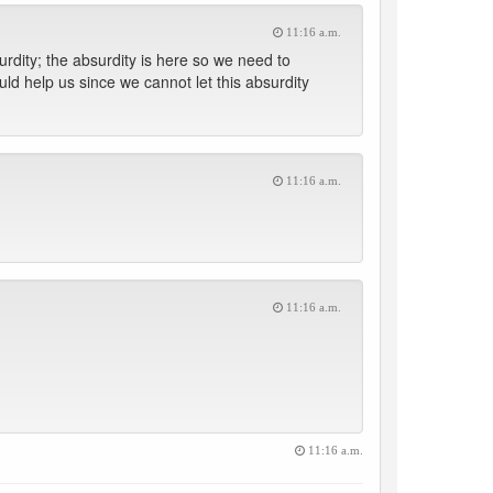
11:16 a.m.
urdity; the absurdity is here so we need to
ould help us since we cannot let this absurdity
11:16 a.m.
11:16 a.m.
11:16 a.m.