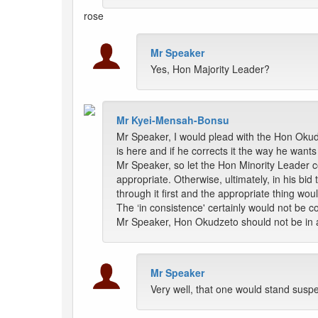
rose
Mr Speaker
Yes, Hon Majority Leader?
Mr Kyei-Mensah-Bonsu
Mr Speaker, I would plead with the Hon Oku
is here and if he corrects it the way he wants 
Mr Speaker, so let the Hon Minority Leader c
appropriate. Otherwise, ultimately, in his bid 
through it first and the appropriate thing wo
The ‘in consistence' certainly would not be co
Mr Speaker, Hon Okudzeto should not be in a 
Mr Speaker
Very well, that one would stand susp