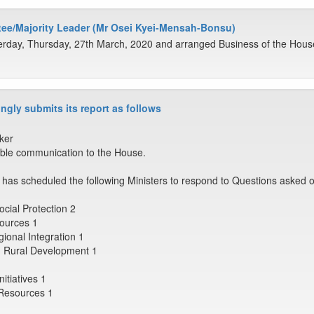
ee/Majority Leader (Mr Osei Kyei-Mensah-Bonsu)
rday, Thursday, 27th March, 2020 and arranged Business of the House 
ngly submits its report as follows
ker
ble communication to the House.
has scheduled the following Ministers to respond to Questions asked o
ocial Protection 2
sources 1
egional Integration 1
nd Rural Development 1
itiatives 1
r Resources 1