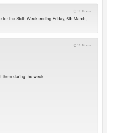
11:16 a.m.
for the Sixth Week ending Friday, 6th March,
11:16 a.m.
f them during the week: