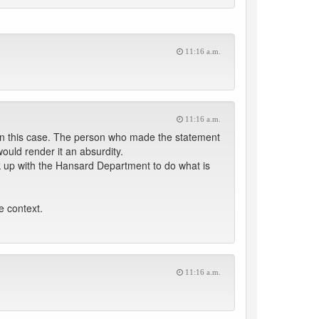
11:16 a.m.
11:16 a.m.
in this case. The person who made the statement
would render it an absurdity.
nk up with the Hansard Department to do what is
e context.
11:16 a.m.