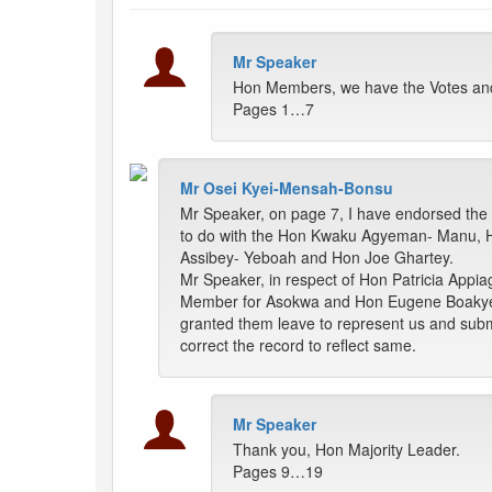
Mr Speaker
Hon Members, we have the Votes and 
Pages 1…7
Mr Osei Kyei-Mensah-Bonsu
Mr Speaker, on page 7, I have endorsed the
to do with the Hon Kwaku Agyeman- Manu, 
Assibey- Yeboah and Hon Joe Ghartey.
Mr Speaker, in respect of Hon Patricia Appia
Member for Asokwa and Hon Eugene Boakye-Ant
granted them leave to represent us and submit
correct the record to reflect same.
Mr Speaker
Thank you, Hon Majority Leader.
Pages 9…19