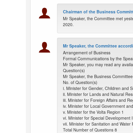
Chairman of the Business Committ
Mr Speaker, the Committee met yeste
2020.
Mr Speaker, the Committee accordi
Arrangement of Business
Formal Communications by the Spea
Mr Speaker, you may read any availa
Question(s)
Mr Speaker, the Business Committee 
No. of Question(s)
i. Minister for Gender, Children and S
ii. Minister for Lands and Natural Re
iii. Minister for Foreign Affairs and R
iv. Minister for Local Government a
v. Minister for the Volta Region 1
vi. Minister for Special Development In
vii. Minister for Sanitation and Wate
Total Number of Questions 8