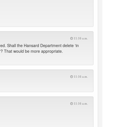
11:16 a.m.
ed. Shall the Hansard Department delete ‘in
us'? That would be more appropriate.
11:16 a.m.
11:16 a.m.