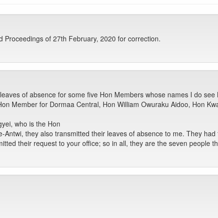
Proceedings of 27th February, 2020 for correction.
 leaves of absence for some five Hon Members whose names I do see he
Hon Member for Dormaa Central, Hon William Owuraku Aidoo, Hon K
gyei, who is the Hon
wi, they also transmitted their leaves of absence to me. They had t
ted their request to your office; so in all, they are the seven people th