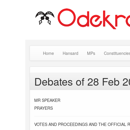
Home
Hansard
MPs
Constituencie
Debates of 28 Feb 
MR SPEAKER
PRAYERS
VOTES AND PROCEEDINGS AND THE OFFICIAL 