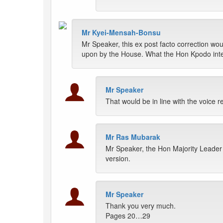
Mr Kyei-Mensah-Bonsu
Mr Speaker, this ex post facto correction w
upon by the House. What the Hon Kpodo intend
Mr Speaker
That would be in line with the voice r
Mr Ras Mubarak
Mr Speaker, the Hon Majority Leader 
version.
Mr Speaker
Thank you very much.
Pages 20…29