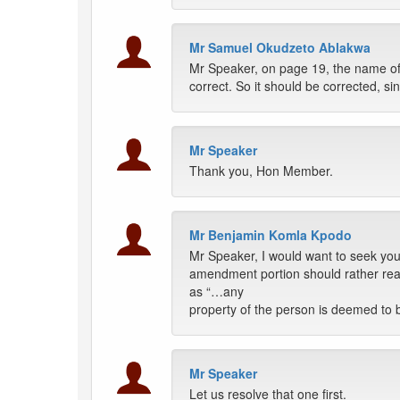
Mr Samuel Okudzeto Ablakwa
Mr Speaker, on page 19, the name of 
correct. So it should be corrected, s
Mr Speaker
Thank you, Hon Member.
Mr Benjamin Komla Kpodo
Mr Speaker, I would want to seek you
amendment portion should rather read
as “…any
property of the person is deemed to be
Mr Speaker
Let us resolve that one first.