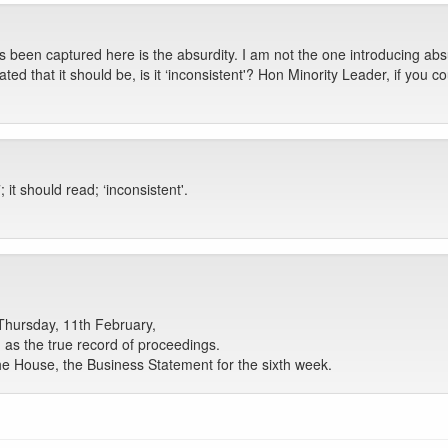
s been captured here is the absurdity. I am not the one introducing abs
ted that it should be, is it ‘inconsistent'? Hon Minority Leader, if you c
it should read; ‘inconsistent'.
Thursday, 11th February,
as the true record of proceedings.
e House, the Business Statement for the sixth week.