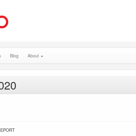
s
Blog
About
2020
REPORT