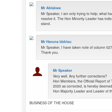
Mr Ablakwa
Mr Speaker, I am only trying to help; what ha
resolve it. The Hon Minority Leader has indica
stand.
Mr Haruna Iddrisu
Mr Speaker, I have taken note of column 027; 
Thank you.
Mr Speaker
Very well. Any further corrections?
Hon Members, the Official Report of 
2020 as corrected, is hereby deemed 
Hon Majority Leader and Leader of th
BUSINESS OF THE HOUSE