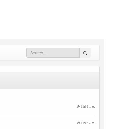
Search
11:06 a.m.
11:06 a.m.