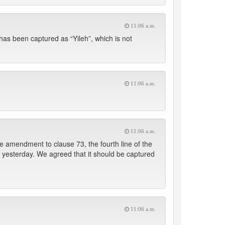
11:06 a.m.
as been captured as “Yileh”, which is not
11:06 a.m.
11:06 a.m.
 amendment to clause 73, the fourth line of the
 yesterday. We agreed that it should be captured
11:06 a.m.