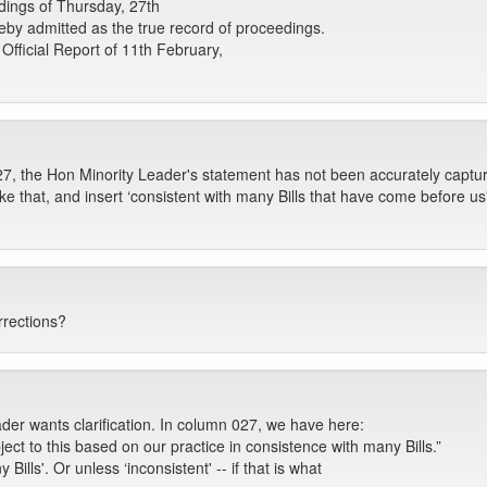
ings of Thursday, 27th
eby admitted as the true record of proceedings.
Official Report of 11th February,
27, the Hon Minority Leader's statement has not been accurately captur
ike that, and insert ‘consistent with many Bills that have come before 
rrections?
ader wants clarification. In column 027, we have here:
ject to this based on our practice in consistence with many Bills.”
Bills'. Or unless ‘inconsistent' -- if that is what