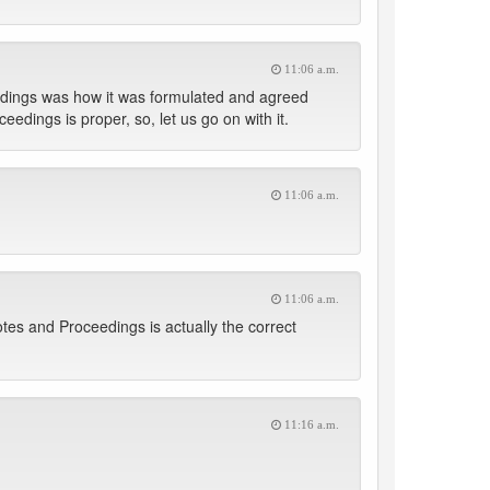
11:06 a.m.
eedings was how it was formulated and agreed
dings is proper, so, let us go on with it.
11:06 a.m.
11:06 a.m.
tes and Proceedings is actually the correct
11:16 a.m.