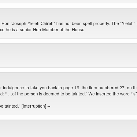
Hon “Joseph Yieleh Chireh” has not been spelt properly. The “Yieleh” h
ince he is a senior Hon Member of the House.
r indulgence to take you back to page 16, the item numbered 27, on the
: “ …of the person is deemed to be tainted.” We inserted the word “is”
 tainted.” [Interruption] --