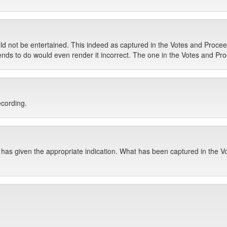
ould not be entertained. This indeed as captured in the Votes and Proc
s to do would even render it incorrect. The one in the Votes and Procee
ecording.
has given the appropriate indication. What has been captured in the Vo