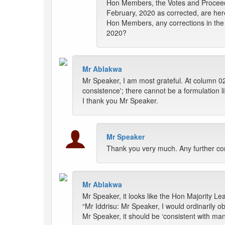
Hon Members, the Votes and Proceed
February, 2020 as corrected, are her
Hon Members, any corrections in the 
2020?
Mr Ablakwa
Mr Speaker, I am most grateful. At column 0
consistence'; there cannot be a formulation l
I thank you Mr Speaker.
Mr Speaker
Thank you very much. Any further co
Mr Ablakwa
Mr Speaker, it looks like the Hon Majority Le
“Mr Iddrisu: Mr Speaker, I would ordinarily ob
Mr Speaker, it should be ‘consistent with many 