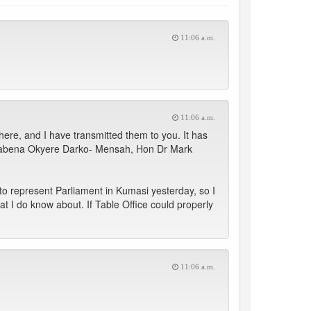
11:06 a.m.
11:06 a.m.
re, and I have transmitted them to you. It has
wabena Okyere Darko- Mensah, Hon Dr Mark
o represent Parliament in Kumasi yesterday, so I
at I do know about. If Table Office could properly
11:06 a.m.