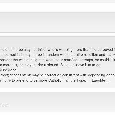
dzeto not to be a sympathiser who is weeping more than the bereaved 
to correct it, it may not be in tandem with the entire rendition and that 
onsider the whole thing and when he is satisfied, perhaps, he could li
to correct it, he may render it absurd. So let us leave him to go
uld be done.
rrect; ‘inconsistent' may be correct or ‘consistent with' depending on th
hurry to pretend to be more Catholic than the Pope. -- [Laughter] --
ended.