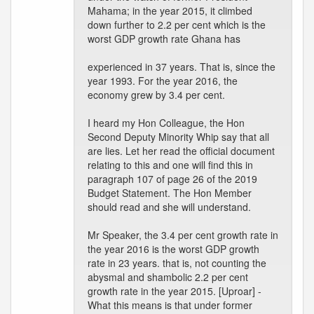
Mahama; in the year 2015, it climbed
down further to 2.2 per cent which is the
worst GDP growth rate Ghana has
experienced in 37 years. That is, since the
year 1993. For the year 2016, the
economy grew by 3.4 per cent.
I heard my Hon Colleague, the Hon
Second Deputy Minority Whip say that all
are lies. Let her read the official document
relating to this and one will find this in
paragraph 107 of page 26 of the 2019
Budget Statement. The Hon Member
should read and she will understand.
Mr Speaker, the 3.4 per cent growth rate in
the year 2016 is the worst GDP growth
rate in 23 years. that is, not counting the
abysmal and shambolic 2.2 per cent
growth rate in the year 2015. [Uproar] -
What this means is that under former