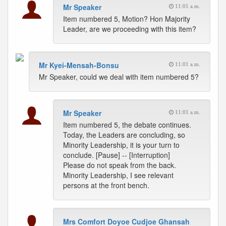
Mr Speaker
11:01 a.m.
Item numbered 5, Motion? Hon Majority
Leader, are we proceeding with this item?
Mr Kyei-Mensah-Bonsu
11:01 a.m.
Mr Speaker, could we deal with item numbered 5?
Mr Speaker
11:01 a.m.
Item numbered 5, the debate continues.
Today, the Leaders are concluding, so
Minority Leadership, it is your turn to
conclude. [Pause] -- [Interruption]
Please do not speak from the back.
Minority Leadership, I see relevant
persons at the front bench.
Mrs Comfort Doyoe Cudjoe Ghansah