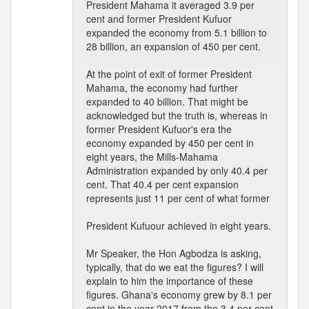
President Mahama it averaged 3.9 per
cent and former President Kufuor
expanded the economy from 5.1 billion to
28 billion, an expansion of 450 per cent.
At the point of exit of former President
Mahama, the economy had further
expanded to 40 billion. That might be
acknowledged but the truth is, whereas in
former President Kufuor's era the
economy expanded by 450 per cent in
eight years, the Mills-Mahama
Administration expanded by only 40.4 per
cent. That 40.4 per cent expansion
represents just 11 per cent of what former
President Kufuour achieved in eight years.
Mr Speaker, the Hon Agbodza is asking,
typically, that do we eat the figures? I will
explain to him the importance of these
figures. Ghana's economy grew by 8.1 per
cent in the year 2017 from the 3.4 per cent