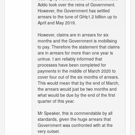
Addo took over the reins of Government.
However, the Government has settled
arrears to the tune of GH¢1.2 billion up to
April and May 2019.
However, claims are in arrears for six
months and the Government is mobilising
to pay. Therefore the statement that claims
are in arrears for more than one year is
untrue. I am reliably informed that
processes have been completed for
payments in the middle of March 2020 to
cover four out of the six months of arrears.
This would mean that by the end of March,
the arrears would just be two months and
what would be due by the end of the first
quarter of this year.
Mr Speaker, this is commendable by all
standards, given the huge arrears that
Government was confronted with at the
very outset.