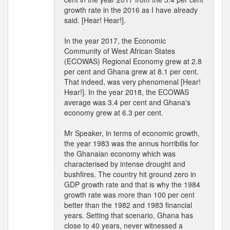
growth rate in the 2016 as I have already
said. [Hear! Hear!].
In the year 2017, the Economic
Community of West African States
(ECOWAS) Regional Economy grew at 2.8
per cent and Ghana grew at 8.1 per cent.
That indeed, was very phenomenal [Hear!
Hear!]. In the year 2018, the ECOWAS
average was 3.4 per cent and Ghana's
economy grew at 6.3 per cent.
Mr Speaker, in terms of economic growth,
the year 1983 was the annus horribilis for
the Ghanaian economy which was
characterised by intense drought and
bushfires. The country hit ground zero in
GDP growth rate and that is why the 1984
growth rate was more than 100 per cent
better than the 1982 and 1983 financial
years. Setting that scenario, Ghana has
close to 40 years, never witnessed a