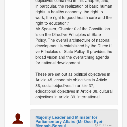
objectives contained in this Chapter; and,
in particular, the realization of basic human
rights, a healthy economy, the right to
work, the right to good health care and the
right to education.”
Mr Speaker, Chapter 6 of the Constitution
is on the Directive Principles of State
Policy. The overall architecture of national
development is established by the Di rec t i
ve Principles of State Policy. It provides the
broad vision and the overarching agenda
for national development.
These are set out as political objectives in
Article 45, economic objectives in Article
36, social objectives in article 37,
educational objectives in Article 38, cultural
objectives in article 39, international
Majority Leader and Minister for
Parliamentary Affairs (Mr Osei Kyei-
Mensah-Bonsu)
11:21 a.m.