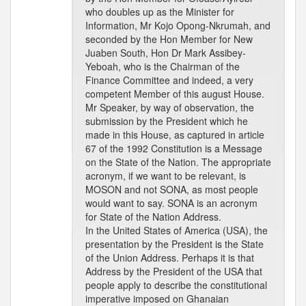
who doubles up as the Minister for
Information, Mr Kojo Opong-Nkrumah, and
seconded by the Hon Member for New
Juaben South, Hon Dr Mark Assibey-
Yeboah, who is the Chairman of the
Finance Committee and indeed, a very
competent Member of this august House.
Mr Speaker, by way of observation, the
submission by the President which he
made in this House, as captured in article
67 of the 1992 Constitution is a Message
on the State of the Nation. The appropriate
acronym, if we want to be relevant, is
MOSON and not SONA, as most people
would want to say. SONA is an acronym
for State of the Nation Address.
In the United States of America (USA), the
presentation by the President is the State
of the Union Address. Perhaps it is that
Address by the President of the USA that
people apply to describe the constitutional
imperative imposed on Ghanaian