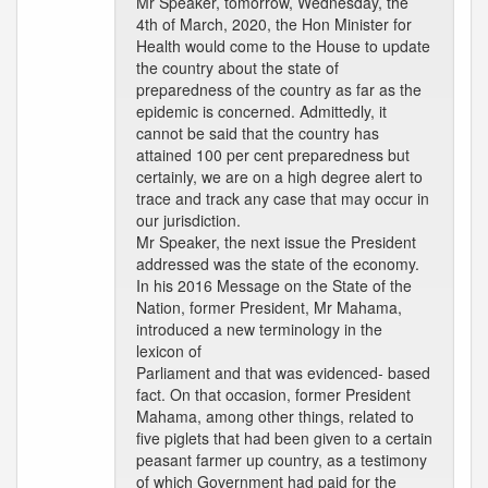
Mr Speaker, tomorrow, Wednesday, the
4th of March, 2020, the Hon Minister for
Health would come to the House to update
the country about the state of
preparedness of the country as far as the
epidemic is concerned. Admittedly, it
cannot be said that the country has
attained 100 per cent preparedness but
certainly, we are on a high degree alert to
trace and track any case that may occur in
our jurisdiction.
Mr Speaker, the next issue the President
addressed was the state of the economy.
In his 2016 Message on the State of the
Nation, former President, Mr Mahama,
introduced a new terminology in the
lexicon of
Parliament and that was evidenced- based
fact. On that occasion, former President
Mahama, among other things, related to
five piglets that had been given to a certain
peasant farmer up country, as a testimony
of which Government had paid for the