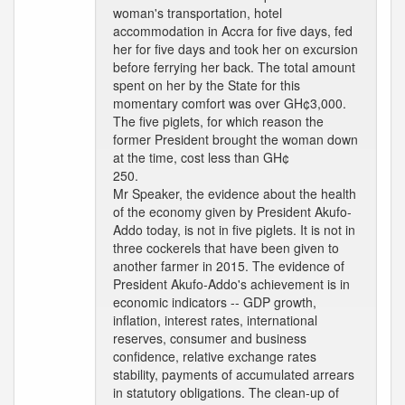
woman's transportation, hotel
accommodation in Accra for five days, fed
her for five days and took her on excursion
before ferrying her back. The total amount
spent on her by the State for this
momentary comfort was over GH¢3,000.
The five piglets, for which reason the
former President brought the woman down
at the time, cost less than GH¢
250.
Mr Speaker, the evidence about the health
of the economy given by President Akufo-
Addo today, is not in five piglets. It is not in
three cockerels that have been given to
another farmer in 2015. The evidence of
President Akufo-Addo's achievement is in
economic indicators -- GDP growth,
inflation, interest rates, international
reserves, consumer and business
confidence, relative exchange rates
stability, payments of accumulated arrears
in statutory obligations. The clean-up of