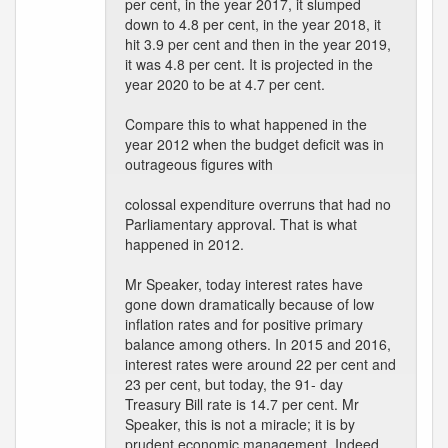
per cent, in the year 2017, it slumped
down to 4.8 per cent, in the year 2018, it
hit 3.9 per cent and then in the year 2019,
it was 4.8 per cent. It is projected in the
year 2020 to be at 4.7 per cent.
Compare this to what happened in the
year 2012 when the budget deficit was in
outrageous figures with
colossal expenditure overruns that had no
Parliamentary approval. That is what
happened in 2012.
Mr Speaker, today interest rates have
gone down dramatically because of low
inflation rates and for positive primary
balance among others. In 2015 and 2016,
interest rates were around 22 per cent and
23 per cent, but today, the 91- day
Treasury Bill rate is 14.7 per cent. Mr
Speaker, this is not a miracle; it is by
prudent economic management. Indeed,