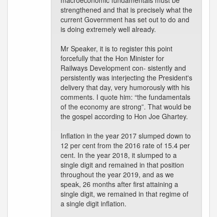
macroeconomic fundamentals must be
strengthened and that is precisely what the
current Government has set out to do and
is doing extremely well already.
Mr Speaker, it is to register this point
forcefully that the Hon Minister for
Railways Development con- sistently and
persistently was interjecting the President's
delivery that day, very humorously with his
comments. I quote him: “the fundamentals
of the economy are strong”. That would be
the gospel according to Hon Joe Ghartey.
Inflation in the year 2017 slumped down to
12 per cent from the 2016 rate of 15.4 per
cent. In the year 2018, it slumped to a
single digit and remained in that position
throughout the year 2019, and as we
speak, 26 months after first attaining a
single digit, we remained in that regime of
a single digit inflation.