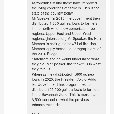
astronomically and these have improved
the living conditions of farmers. This is the
state of the country today.
Mr Speaker, in 2015, the government then
distributed 1,600 guinea fowls to farmers
in the north which now comprises three
regions; Upper East and Upper West
regions. [Interruption] Mr Speaker, the Hon
Member is asking me how? Let the Hon
Member apply himself to paragraph 379 of
the 2016 Budget
Statement and he would understand what
they did. Mr Speaker, the “how?” is in what
they told us.
Whereas they distributed 1,600 guinea
fowls in 2020, the President Akufo-Addo
led Government has programmed to
distribute 105,000 guinea fowls to farmers
in the Savannah Zone. This is more than
6,500 per cent of what the previous
Administration did.