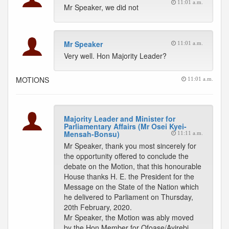
11:01 a.m.
Mr Speaker, we did not
Mr Speaker
11:01 a.m.
Very well. Hon Majority Leader?
MOTIONS
11:01 a.m.
Majority Leader and Minister for
Parliamentary Affairs (Mr Osei Kyei-
Mensah-Bonsu)
11:11 a.m.
Mr Speaker, thank you most sincerely for
the opportunity offered to conclude the
debate on the Motion, that this honourable
House thanks H. E. the President for the
Message on the State of the Nation which
he delivered to Parliament on Thursday,
20th February, 2020.
Mr Speaker, the Motion was ably moved
by the Hon Member for Ofoase/Ayirebi