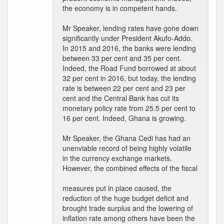
the economy is in competent hands.
Mr Speaker, lending rates have gone down
significantly under President Akufo-Addo.
In 2015 and 2016, the banks were lending
between 33 per cent and 35 per cent.
Indeed, the Road Fund borrowed at about
32 per cent in 2016, but today, the lending
rate is between 22 per cent and 23 per
cent and the Central Bank has cut its
monetary policy rate from 25.5 per cent to
16 per cent. Indeed, Ghana is growing.
Mr Speaker, the Ghana Cedi has had an
unenviable record of being highly volatile
in the currency exchange markets.
However, the combined effects of the fiscal
measures put in place caused, the
reduction of the huge budget deficit and
brought trade surplus and the lowering of
inflation rate among others have been the