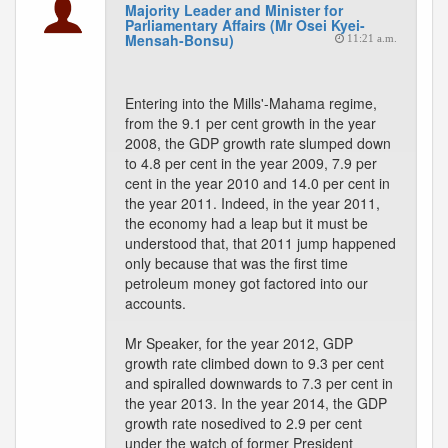
Majority Leader and Minister for
Parliamentary Affairs (Mr Osei Kyei-
Mensah-Bonsu)
11:21 a.m.
Entering into the Mills'-Mahama regime,
from the 9.1 per cent growth in the year
2008, the GDP growth rate slumped down
to 4.8 per cent in the year 2009, 7.9 per
cent in the year 2010 and 14.0 per cent in
the year 2011. Indeed, in the year 2011,
the economy had a leap but it must be
understood that, that 2011 jump happened
only because that was the first time
petroleum money got factored into our
accounts.
Mr Speaker, for the year 2012, GDP
growth rate climbed down to 9.3 per cent
and spiralled downwards to 7.3 per cent in
the year 2013. In the year 2014, the GDP
growth rate nosedived to 2.9 per cent
under the watch of former President