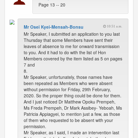
Page 13 -- 20
Mr Osei Kyei-Mensah-Bonsu
10:51 a.m.
Mr Speaker, I submitted an application to you last
Thursday that some Members have sent their
leaves of absence to me for onward transmission
to you. And it had to do with the list of Hon
Members covered by the item listed as 5 on pages
7 and
8.
Mr Speaker, unfortunately, those names have
been repeated as Members who were absent
without permission for Friday, 29th February,
2020. So the proper thing could be done for them.
And I just noticed Dr Matthew Opoku Prempeh,
Ms Freda Prempeh, Dr Mark Assibey- Yeboah, Ms
Patricia Appiagyei, to mention just a few, as those
of them who requested to be absent with your
permission.
Mr Speaker, as I said, I made an intervention last