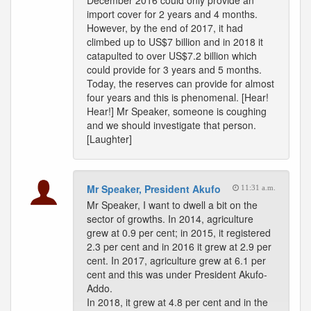
December 2016 could only provide an
import cover for 2 years and 4 months.
However, by the end of 2017, it had
climbed up to US$7 billion and in 2018 it
catapulted to over US$7.2 billion which
could provide for 3 years and 5 months.
Today, the reserves can provide for almost
four years and this is phenomenal. [Hear!
Hear!] Mr Speaker, someone is coughing
and we should investigate that person.
[Laughter]
Mr Speaker, President Akufo
11:31 a.m.
Mr Speaker, I want to dwell a bit on the
sector of growths. In 2014, agriculture
grew at 0.9 per cent; in 2015, it registered
2.3 per cent and in 2016 it grew at 2.9 per
cent. In 2017, agriculture grew at 6.1 per
cent and this was under President Akufo-
Addo.
In 2018, it grew at 4.8 per cent and in the