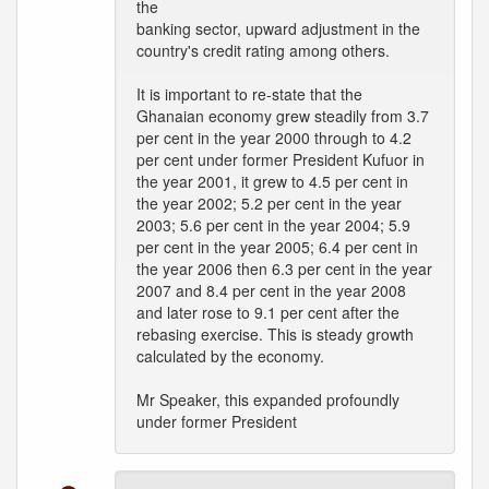
the
banking sector, upward adjustment in the
country's credit rating among others.
It is important to re-state that the
Ghanaian economy grew steadily from 3.7
per cent in the year 2000 through to 4.2
per cent under former President Kufuor in
the year 2001, it grew to 4.5 per cent in
the year 2002; 5.2 per cent in the year
2003; 5.6 per cent in the year 2004; 5.9
per cent in the year 2005; 6.4 per cent in
the year 2006 then 6.3 per cent in the year
2007 and 8.4 per cent in the year 2008
and later rose to 9.1 per cent after the
rebasing exercise. This is steady growth
calculated by the economy.
Mr Speaker, this expanded profoundly
under former President