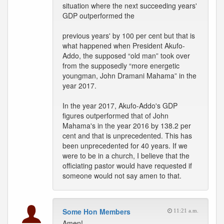
situation where the next succeeding years'
GDP outperformed the
previous years' by 100 per cent but that is
what happened when President Akufo-
Addo, the supposed “old man” took over
from the supposedly “more energetic
youngman, John Dramani Mahama” in the
year 2017.
In the year 2017, Akufo-Addo's GDP
figures outperformed that of John
Mahama's in the year 2016 by 138.2 per
cent and that is unprecedented. This has
been unprecedented for 40 years. If we
were to be in a church, I believe that the
officiating pastor would have requested if
someone would not say amen to that.
Some Hon Members
11:21 a.m.
Amen!