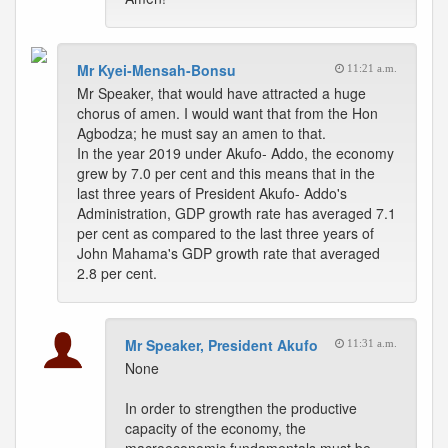
Mr Kyei-Mensah-Bonsu
11:21 a.m.
Mr Speaker, that would have attracted a huge
chorus of amen. I would want that from the Hon
Agbodza; he must say an amen to that.
In the year 2019 under Akufo- Addo, the economy
grew by 7.0 per cent and this means that in the
last three years of President Akufo- Addo's
Administration, GDP growth rate has averaged 7.1
per cent as compared to the last three years of
John Mahama's GDP growth rate that averaged
2.8 per cent.
Mr Speaker, President Akufo
11:31 a.m.
None
In order to strengthen the productive
capacity of the economy, the