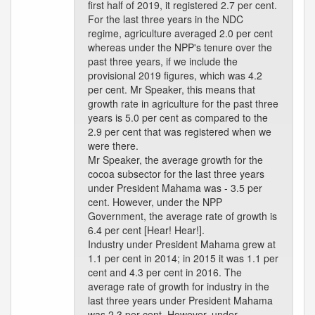
first half of 2019, it registered 2.7 per cent.
For the last three years in the NDC
regime, agriculture averaged 2.0 per cent
whereas under the NPP's tenure over the
past three years, if we include the
provisional 2019 figures, which was 4.2
per cent. Mr Speaker, this means that
growth rate in agriculture for the past three
years is 5.0 per cent as compared to the
2.9 per cent that was registered when we
were there.
Mr Speaker, the average growth for the
cocoa subsector for the last three years
under President Mahama was - 3.5 per
cent. However, under the NPP
Government, the average rate of growth is
6.4 per cent [Hear! Hear!].
Industry under President Mahama grew at
1.1 per cent in 2014; in 2015 it was 1.1 per
cent and 4.3 per cent in 2016. The
average rate of growth for industry in the
last three years under President Mahama
was 2.3 per cent. However, under