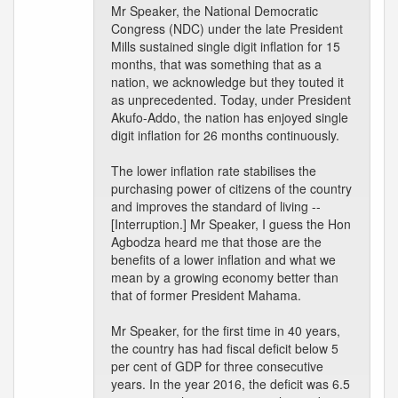
Mr Speaker, the National Democratic
Congress (NDC) under the late President
Mills sustained single digit inflation for 15
months, that was something that as a
nation, we acknowledge but they touted it
as unprecedented. Today, under President
Akufo-Addo, the nation has enjoyed single
digit inflation for 26 months continuously.
The lower inflation rate stabilises the
purchasing power of citizens of the country
and improves the standard of living --
[Interruption.] Mr Speaker, I guess the Hon
Agbodza heard me that those are the
benefits of a lower inflation and what we
mean by a growing economy better than
that of former President Mahama.
Mr Speaker, for the first time in 40 years,
the country has had fiscal deficit below 5
per cent of GDP for three consecutive
years. In the year 2016, the deficit was 6.5