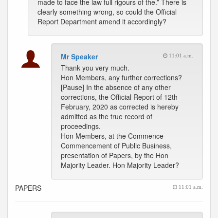
made to face the law full rigours of the.” There is
clearly something wrong, so could the Official
Report Department amend it accordingly?
Mr Speaker
11:01 a.m.
Thank you very much.
Hon Members, any further corrections?
[Pause] In the absence of any other
corrections, the Official Report of 12th
February, 2020 as corrected is hereby
admitted as the true record of
proceedings.
Hon Members, at the Commence-
Commencement of Public Business,
presentation of Papers, by the Hon
Majority Leader. Hon Majority Leader?
PAPERS
11:01 a.m.