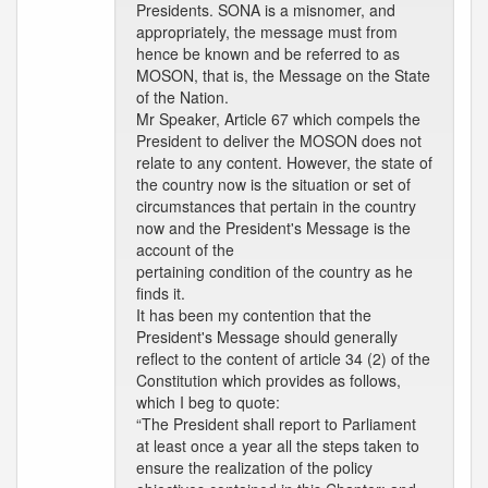
Presidents. SONA is a misnomer, and
appropriately, the message must from
hence be known and be referred to as
MOSON, that is, the Message on the State
of the Nation.
Mr Speaker, Article 67 which compels the
President to deliver the MOSON does not
relate to any content. However, the state of
the country now is the situation or set of
circumstances that pertain in the country
now and the President's Message is the
account of the
pertaining condition of the country as he
finds it.
It has been my contention that the
President's Message should generally
reflect to the content of article 34 (2) of the
Constitution which provides as follows,
which I beg to quote:
“The President shall report to Parliament
at least once a year all the steps taken to
ensure the realization of the policy