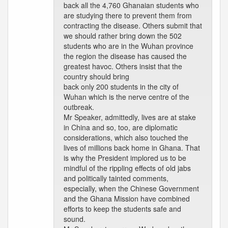
back all the 4,760 Ghanaian students who
are studying there to prevent them from
contracting the disease. Others submit that
we should rather bring down the 502
students who are in the Wuhan province
the region the disease has caused the
greatest havoc. Others insist that the
country should bring
back only 200 students in the city of
Wuhan which is the nerve centre of the
outbreak.
Mr Speaker, admittedly, lives are at stake
in China and so, too, are diplomatic
considerations, which also touched the
lives of millions back home in Ghana. That
is why the President implored us to be
mindful of the rippling effects of old jabs
and politically tainted comments,
especially, when the Chinese Government
and the Ghana Mission have combined
efforts to keep the students safe and
sound.