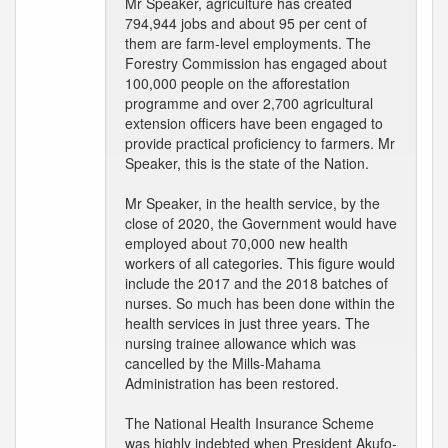
Mr Speaker, agriculture has created
794,944 jobs and about 95 per cent of
them are farm-level employments. The
Forestry Commission has engaged about
100,000 people on the afforestation
programme and over 2,700 agricultural
extension officers have been engaged to
provide practical proficiency to farmers. Mr
Speaker, this is the state of the Nation.
Mr Speaker, in the health service, by the
close of 2020, the Government would have
employed about 70,000 new health
workers of all categories. This figure would
include the 2017 and the 2018 batches of
nurses. So much has been done within the
health services in just three years. The
nursing trainee allowance which was
cancelled by the Mills-Mahama
Administration has been restored.
The National Health Insurance Scheme
was highly indebted when President Akufo-