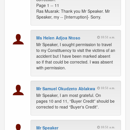
Page 1 -- 11
Ras Muarak: Thank you Mr Speaker. Mr
Speaker, my -- [Interruption]- Sorry.
Ms Helen Adjoa Ntoso
10:51 a.m.
Mr Speaker, I sought permission to travel
to my Constituency to visit the victims of an
accident but I have been marked absent
so if that could be corrected. I was absent
with permission.
Mr Samuel Okudzeto Ablakwa
10:51 a.m.
Mr Speaker, I am most grateful. On
pages 10 and 11, “Buyer Credit” should be
corrected to read “Buyer's Credit”.
Mr Speaker
10:51 a.m.