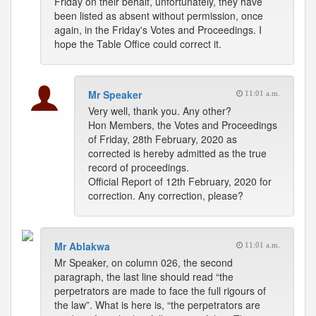
Friday on their behalf, unfortunately, they have
been listed as absent without permission, once
again, in the Friday's Votes and Proceedings. I
hope the Table Office could correct it.
Mr Speaker
11:01 a.m.
Very well, thank you. Any other?
Hon Members, the Votes and Proceedings
of Friday, 28th February, 2020 as
corrected is hereby admitted as the true
record of proceedings.
Official Report of 12th February, 2020 for
correction. Any correction, please?
Mr Ablakwa
11:01 a.m.
Mr Speaker, on column 026, the second
paragraph, the last line should read “the
perpetrators are made to face the full rigours of
the law”. What is here is, “the perpetrators are