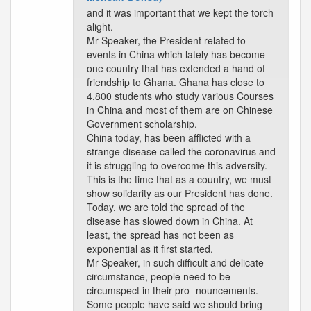
and it was important that we kept the torch
alight.
Mr Speaker, the President related to
events in China which lately has become
one country that has extended a hand of
friendship to Ghana. Ghana has close to
4,800 students who study various Courses
in China and most of them are on Chinese
Government scholarship.
China today, has been afflicted with a
strange disease called the coronavirus and
it is struggling to overcome this adversity.
This is the time that as a country, we must
show solidarity as our President has done.
Today, we are told the spread of the
disease has slowed down in China. At
least, the spread has not been as
exponential as it first started.
Mr Speaker, in such difficult and delicate
circumstance, people need to be
circumspect in their pro- nouncements.
Some people have said we should bring