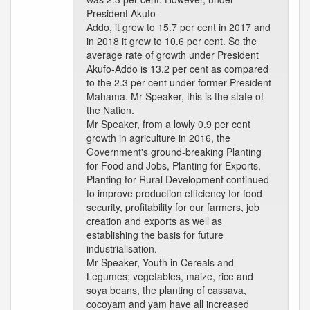
President Akufo-
Addo, it grew to 15.7 per cent in 2017 and
in 2018 it grew to 10.6 per cent. So the
average rate of growth under President
Akufo-Addo is 13.2 per cent as compared
to the 2.3 per cent under former President
Mahama. Mr Speaker, this is the state of
the Nation.
Mr Speaker, from a lowly 0.9 per cent
growth in agriculture in 2016, the
Government's ground-breaking Planting
for Food and Jobs, Planting for Exports,
Planting for Rural Development continued
to improve production efficiency for food
security, profitability for our farmers, job
creation and exports as well as
establishing the basis for future
industrialisation.
Mr Speaker, Youth in Cereals and
Legumes; vegetables, maize, rice and
soya beans, the planting of cassava,
cocoyam and yam have all increased