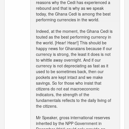
reasons why the Cedi has experienced a
rebound and that is why as we speak
today, the Ghana Cedi is among the best
performing currencies in the world.
Indeed, at the moment, the Ghana Cedi is
touted as the best performing currency in
the world. [Hear! Hear!] This should be
happy news for Ghanaians because if our
currency is strong, the least it does is not
to whittle away overnight. And if our
currency is not depreciating as fast as it
used to be sometimes back, then our
pockets are kept intact and we make
savings. So for those who insist that
citizens do not eat macroeconomic
indicators, the strength of the
fundamentals reflects to the daily living of
the citizens.
Mr Speaker, gross international reserves
inherited by the NPP Government in