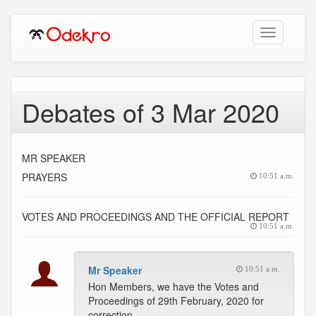
Toggle
navigation
Debates of 3 Mar 2020
MR SPEAKER
PRAYERS
10:51 a.m.
VOTES AND PROCEEDINGS AND THE OFFICIAL REPORT
10:51 a.m.
Mr Speaker
10:51 a.m.
Hon Members, we have the Votes and
Proceedings of 29th February, 2020 for
correction.