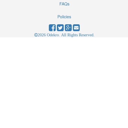
FAQs
Policies
2026 Odekro. All Rights Reserved.