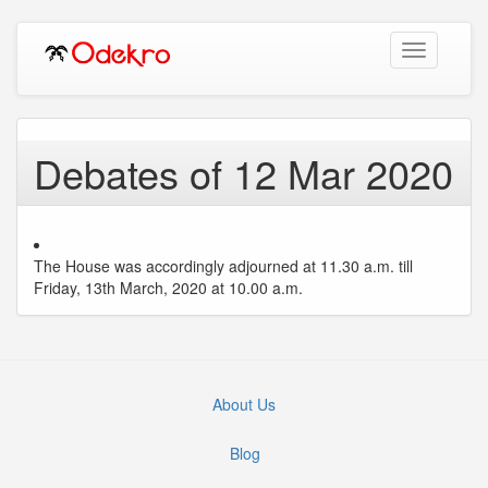
Toggle
navigation
Debates of 12 Mar 2020
The House was accordingly adjourned at 11.30 a.m. till
Friday, 13th March, 2020 at 10.00 a.m.
About Us
Blog