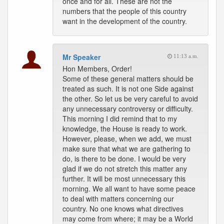
once and for all. These are not the
numbers that the people of this country
want in the development of the country.
Mr Speaker
11:13 a.m.
Hon Members, Order!
Some of these general matters should be
treated as such. It is not one Side against
the other. So let us be very careful to avoid
any unnecessary controversy or difficulty.
This morning I did remind that to my
knowledge, the House is ready to work.
However, please, when we add, we must
make sure that what we are gathering to
do, is there to be done. I would be very
glad if we do not stretch this matter any
further. It will be most unnecessary this
morning. We all want to have some peace
to deal with matters concerning our
country. No one knows what directives
may come from where; it may be a World