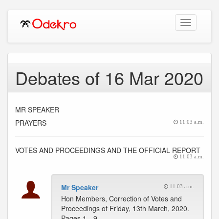
Toggle
navigation
Debates of 16 Mar 2020
MR SPEAKER
PRAYERS
11:03 a.m.
VOTES AND PROCEEDINGS AND THE OFFICIAL REPORT
11:03 a.m.
Mr Speaker
11:03 a.m.
Hon Members, Correction of Votes and
Proceedings of Friday, 13th March, 2020.
Pages 1…9 --