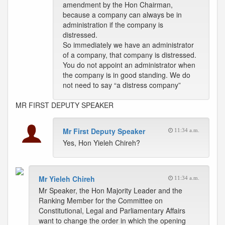
amendment by the Hon Chairman,
because a company can always be in
administration if the company is
distressed.
So immediately we have an administrator
of a company, that company is distressed.
You do not appoint an administrator when
the company is in good standing. We do
not need to say “a distress company”
MR FIRST DEPUTY SPEAKER
Mr First Deputy Speaker
11:34 a.m.
Yes, Hon Yieleh Chireh?
Mr Yieleh Chireh
11:34 a.m.
Mr Speaker, the Hon Majority Leader and the
Ranking Member for the Committee on
Constitutional, Legal and Parliamentary Affairs
want to change the order in which the opening