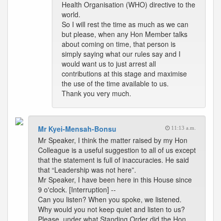
Health Organisation (WHO) directive to the
world.
So I will rest the time as much as we can
but please, when any Hon Member talks
about coming on time, that person is
simply saying what our rules say and I
would want us to just arrest all
contributions at this stage and maximise
the use of the time available to us.
Thank you very much.
Mr Kyei-Mensah-Bonsu
11:13 a.m.
Mr Speaker, I think the matter raised by my Hon
Colleague is a useful suggestion to all of us except
that the statement is full of inaccuracies. He said
that “Leadership was not here”.
Mr Speaker, I have been here in this House since
9 o'clock. [Interruption] --
Can you listen? When you spoke, we listened.
Why would you not keep quiet and listen to us?
Please, under what Standing Order did the Hon