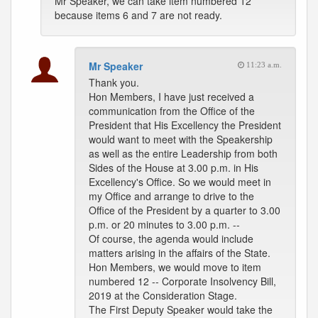
Mr Speaker, we can take item numbered 12
because items 6 and 7 are not ready.
Mr Speaker
11:23 a.m.
Thank you.
Hon Members, I have just received a
communication from the Office of the
President that His Excellency the President
would want to meet with the Speakership
as well as the entire Leadership from both
Sides of the House at 3.00 p.m. in His
Excellency's Office. So we would meet in
my Office and arrange to drive to the
Office of the President by a quarter to 3.00
p.m. or 20 minutes to 3.00 p.m. --
Of course, the agenda would include
matters arising in the affairs of the State.
Hon Members, we would move to item
numbered 12 -- Corporate Insolvency Bill,
2019 at the Consideration Stage.
The First Deputy Speaker would take the