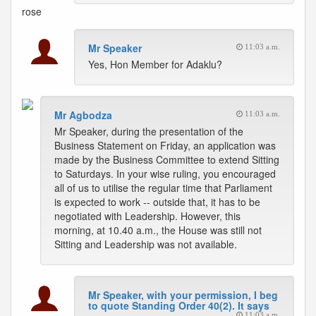
rose
Mr Speaker
11:03 a.m.
Yes, Hon Member for Adaklu?
Mr Agbodza
11:03 a.m.
Mr Speaker, during the presentation of the
Business Statement on Friday, an application was
made by the Business Committee to extend Sitting
to Saturdays. In your wise ruling, you encouraged
all of us to utilise the regular time that Parliament
is expected to work -- outside that, it has to be
negotiated with Leadership. However, this
morning, at 10.40 a.m., the House was still not
Sitting and Leadership was not available.
Mr Speaker, with your permission, I beg
to quote Standing Order 40(2). It says
11:03 a.m.