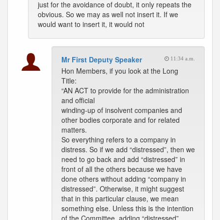
just for the avoidance of doubt, it only repeats the
obvious. So we may as well not insert it. If we
would want to insert it, it would not
Mr First Deputy Speaker
11:34 a.m.
Hon Members, if you look at the Long
Title:
“AN ACT to provide for the administration
and official
winding-up of insolvent companies and
other bodies corporate and for related
matters.
So everything refers to a company in
distress. So if we add “distressed”, then we
need to go back and add “distressed” in
front of all the others because we have
done others without adding “company in
distressed”. Otherwise, it might suggest
that in this particular clause, we mean
something else. Unless this is the intention
of the Committee, adding “distressed”