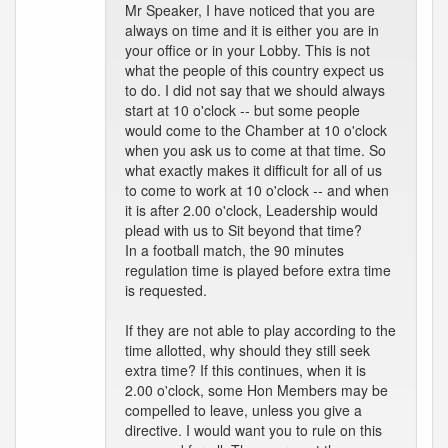
Mr Speaker, I have noticed that you are
always on time and it is either you are in
your office or in your Lobby. This is not
what the people of this country expect us
to do. I did not say that we should always
start at 10 o'clock -- but some people
would come to the Chamber at 10 o'clock
when you ask us to come at that time. So
what exactly makes it difficult for all of us
to come to work at 10 o'clock -- and when
it is after 2.00 o'clock, Leadership would
plead with us to Sit beyond that time?
In a football match, the 90 minutes
regulation time is played before extra time
is requested.
If they are not able to play according to the
time allotted, why should they still seek
extra time? If this continues, when it is
2.00 o'clock, some Hon Members may be
compelled to leave, unless you give a
directive. I would want you to rule on this