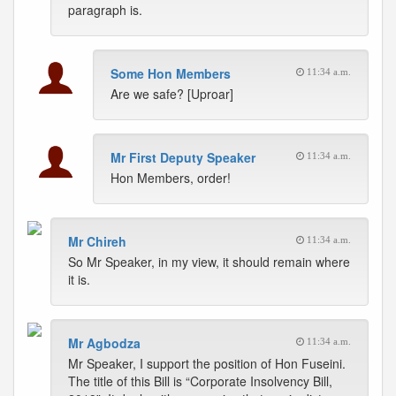
paragraph is.
Some Hon Members
11:34 a.m.
Are we safe? [Uproar]
Mr First Deputy Speaker
11:34 a.m.
Hon Members, order!
Mr Chireh
11:34 a.m.
So Mr Speaker, in my view, it should remain where
it is.
Mr Agbodza
11:34 a.m.
Mr Speaker, I support the position of Hon Fuseini.
The title of this Bill is “Corporate Insolvency Bill,