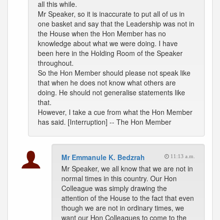
all this while.
Mr Speaker, so it is inaccurate to put all of us in
one basket and say that the Leadership was not in
the House when the Hon Member has no
knowledge about what we were doing. I have
been here in the Holding Room of the Speaker
throughout.
So the Hon Member should please not speak like
that when he does not know what others are
doing. He should not generalise statements like
that.
However, I take a cue from what the Hon Member
has said. [Interruption] -- The Hon Member
Mr Emmanule K. Bedzrah
11:13 a.m.
Mr Speaker, we all know that we are not in
normal times in this country. Our Hon
Colleague was simply drawing the
attention of the House to the fact that even
though we are not in ordinary times, we
want our Hon Colleagues to come to the