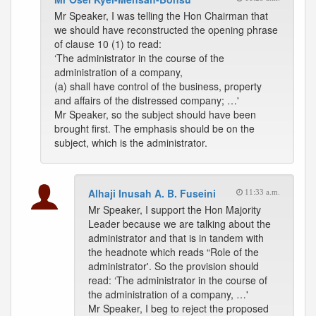
Mr Speaker, I was telling the Hon Chairman that
we should have reconstructed the opening phrase
of clause 10 (1) to read:
‘The administrator in the course of the
administration of a company,
(a) shall have control of the business, property
and affairs of the distressed company; …'
Mr Speaker, so the subject should have been
brought first. The emphasis should be on the
subject, which is the administrator.
Alhaji Inusah A. B. Fuseini
11:33 a.m.
Mr Speaker, I support the Hon Majority
Leader because we are talking about the
administrator and that is in tandem with
the headnote which reads “Role of the
administrator'. So the provision should
read: ‘The administrator in the course of
the administration of a company, …'
Mr Speaker, I beg to reject the proposed