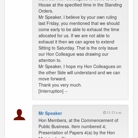
House at the specified time in the Standing
Orders.
Mr Speaker, I believe by your own ruling
last Friday, you mentioned that we should
come early to be able to exhaust the time
allocated for us. If we are not able to
exhaust it then we can agree to extend
Sitting to Saturday. That is the only issue
our Hon Colleague was drawing our
attention to.
Mr Speaker, I hope my Hon Colleagues on
the other Side will understand and we can
move forward.
Thank you very much.
[Interruption] --
Mr Speaker
11:13 a.m.
Hon Members, at the Commencement of
Public Business. Item numbered 4;
Presentation of Papers 4(a) by the Hon