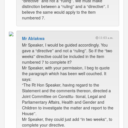
“directive'' and not a “ruling''. We must make
distinction between a “ruling'' and a “directive''. I
believe the same would apply to the item
numbered 7.
Mr Ablakwa
11:03 a.m.
Mr Speaker, I would be guided accordingly. You
gave a “directive'' and not a “ruling''. So if the “two
weeks'' directive could be included in the item
numbered 7 to complete it?
Mr Speaker, with your permission, I beg to quote
the paragraph which has been well couched. It
says:
“The Rt Hon Speaker, having regard to the
Statement and the comments thereon, directed a
Joint Committee on Constitu- tional, Legal and
Parliamentary Affairs, Health and Gender and
Children to investigate the matter and report to the
House''.
Mr Speaker, they could just add “in two weeks'', to
complete your directive.