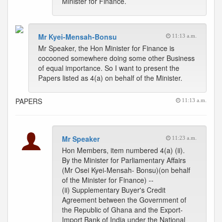
Minister for Finance.
Mr Kyei-Mensah-Bonsu
11:13 a.m.
Mr Speaker, the Hon Minister for Finance is
cocooned somewhere doing some other Business
of equal importance. So I want to present the
Papers listed as 4(a) on behalf of the Minister.
PAPERS
11:13 a.m.
Mr Speaker
11:23 a.m.
Hon Members, item numbered 4(a) (ii).
By the Minister for Parliamentary Affairs
(Mr Osei Kyei-Mensah- Bonsu)(on behalf
of the Minister for Finance) --
(ii) Supplementary Buyer's Credit
Agreement between the Government of
the Republic of Ghana and the Export-
Import Bank of India under the National