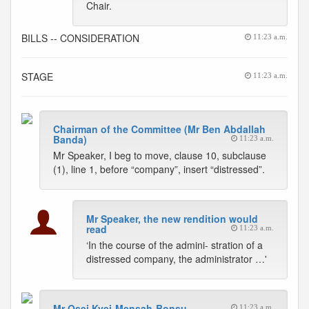
Chair.
BILLS -- CONSIDERATION
11:23 a.m.
STAGE
11:23 a.m.
Chairman of the Committee (Mr Ben Abdallah
Banda)
11:23 a.m.
Mr Speaker, I beg to move, clause 10, subclause
(1), line 1, before “company”, insert “distressed”.
Mr Speaker, the new rendition would
read
11:23 a.m.
‘In the course of the admini- stration of a
distressed company, the administrator …'
Mr Osei Kyei-Mensah-Bonsu
11:23 a.m.