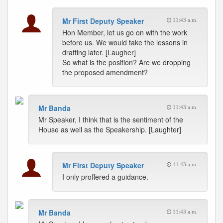
Mr First Deputy Speaker
11:43 a.m.
Hon Member, let us go on with the work
before us. We would take the lessons in
drafting later. [Laugher]
So what is the position? Are we dropping
the proposed amendment?
Mr Banda
11:43 a.m.
Mr Speaker, I think that is the sentiment of the
House as well as the Speakership. [Laughter]
Mr First Deputy Speaker
11:43 a.m.
I only proffered a guidance.
Mr Banda
11:43 a.m.