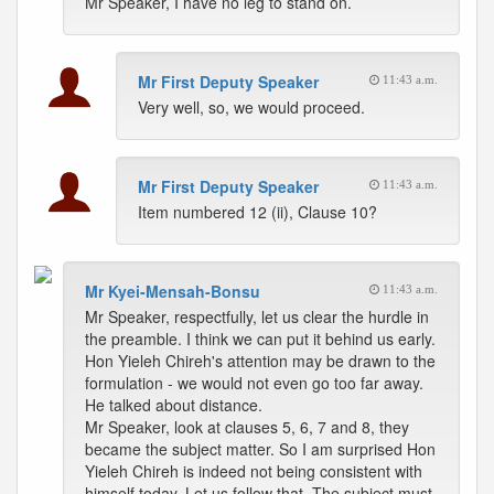
Mr Speaker, I have no leg to stand on.
Mr First Deputy Speaker
11:43 a.m.
Very well, so, we would proceed.
Mr First Deputy Speaker
11:43 a.m.
Item numbered 12 (ii), Clause 10?
Mr Kyei-Mensah-Bonsu
11:43 a.m.
Mr Speaker, respectfully, let us clear the hurdle in
the preamble. I think we can put it behind us early.
Hon Yieleh Chireh's attention may be drawn to the
formulation - we would not even go too far away.
He talked about distance.
Mr Speaker, look at clauses 5, 6, 7 and 8, they
became the subject matter. So I am surprised Hon
Yieleh Chireh is indeed not being consistent with
himself today. Let us follow that. The subject must