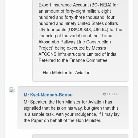
Export Insurance Account (BC- NEIA) for
an amount of forty-eight million, eight
hundred and forty-three thousand, four
hundred and ninety United States dollars
fifty-four cents (US$48,843, 490.54) for the
financing of the variation of the “Tema -
Akosombo Railway Line Construction
Project” being executed by Messrs
AFCONS Infra-structure Limited of India.
Referred to the Finance Committee.
-- Hon Minister for Aviation.
Mr Kyei-Mensah-Bonsu
11:23 a.m.
Mr Speaker, the Hon Minister for Aviation has
signalled that he is on his way, but given that this
is a simple task, with your indulgence, if I may lay
the Paper on behalf of the Hon Minister.