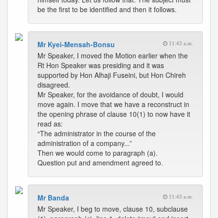
be the first to be identified and then it follows.
Mr Kyei-Mensah-Bonsu
11:43 a.m.
Mr Speaker, I moved the Motion earlier when the
Rt Hon Speaker was presiding and it was
supported by Hon Alhaji Fuseini, but Hon Chireh
disagreed.
Mr Speaker, for the avoidance of doubt, I would
move again. I move that we have a reconstruct in
the opening phrase of clause 10(1) to now have it
read as:
“The administrator in the course of the
administration of a company...”
Then we would come to paragraph (a).
Question put and amendment agreed to.
Mr Banda
11:43 a.m.
Mr Speaker, I beg to move, clause 10, subclause