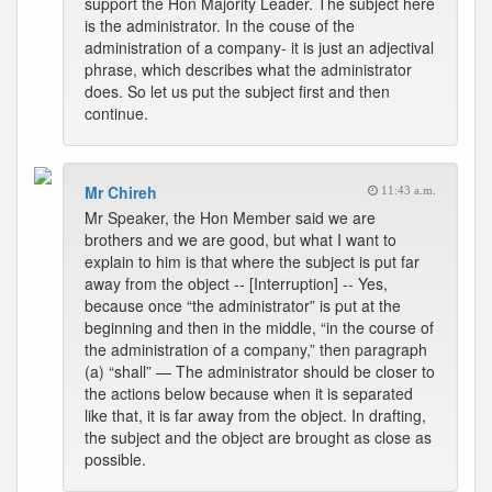
support the Hon Majority Leader. The subject here
is the administrator. In the couse of the
administration of a company- it is just an adjectival
phrase, which describes what the administrator
does. So let us put the subject first and then
continue.
Mr Chireh
11:43 a.m.
Mr Speaker, the Hon Member said we are
brothers and we are good, but what I want to
explain to him is that where the subject is put far
away from the object -- [Interruption] -- Yes,
because once “the administrator” is put at the
beginning and then in the middle, “in the course of
the administration of a company,” then paragraph
(a) “shall” — The administrator should be closer to
the actions below because when it is separated
like that, it is far away from the object. In drafting,
the subject and the object are brought as close as
possible.