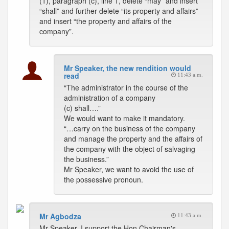
(1), paragraph (c), line 1, delete “may” and insert
“shall” and further delete “its property and affairs”
and insert “the property and affairs of the
company”.
Mr Speaker, the new rendition would
read
11:43 a.m.
“The administrator in the course of the
administration of a company
(c) shall….”
We would want to make it mandatory.
“…carry on the business of the company
and manage the property and the affairs of
the company with the object of salvaging
the business.”
Mr Speaker, we want to avoid the use of
the possessive pronoun.
Mr Agbodza
11:43 a.m.
Mr Speaker, I support the Hon Chairman's