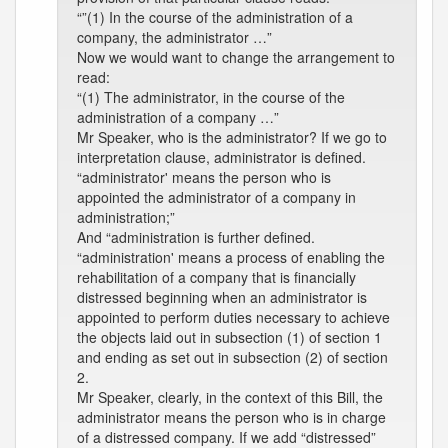
“”(1) In the course of the administration of a
company, the administrator …”
Now we would want to change the arrangement to
read:
“(1) The administrator, in the course of the
administration of a company …”
Mr Speaker, who is the administrator? If we go to
interpretation clause, administrator is defined.
“administrator' means the person who is
appointed the administrator of a company in
administration;”
And “administration is further defined.
“administration' means a process of enabling the
rehabilitation of a company that is financially
distressed beginning when an administrator is
appointed to perform duties necessary to achieve
the objects laid out in subsection (1) of section 1
and ending as set out in subsection (2) of section
2.
Mr Speaker, clearly, in the context of this Bill, the
administrator means the person who is in charge
of a distressed company. If we add “distressed”