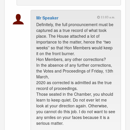
Mr Speaker
11:03 a.m.
Definitely, the full pronouncement must be
captured as a true record of what took
place. The House attached a lot of
importance to the matter, hence the “two
weeks'' so that Hon Members would keep
it on the front burner.
Hon Members, any other corrections?
In the absence of any further corrections,
the Votes and Proceedings of Friday, 13th
March,
2020 as corrected is admitted as the true
record of proceedings.
Those seated in the Chamber, you should
learn to keep quiet. Do not ever let me
look at your direction again. Otherwise,
you cannot do this job. I do not want to see
any smiles on your faces because it is a
serious matter.