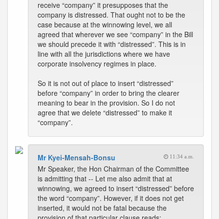
receive “company” it presupposes that the
company is distressed. That ought not to be the
case because at the winnowing level, we all
agreed that wherever we see “company” in the Bill
we should precede it with “distressed”. This is in
line with all the jurisdictions where we have
corporate insolvency regimes in place.
So it is not out of place to insert “distressed”
before “company” in order to bring the clearer
meaning to bear in the provision. So I do not
agree that we delete “distressed” to make it
“company”.
Mr Kyei-Mensah-Bonsu
11:34 a.m.
Mr Speaker, the Hon Chairman of the Committee
is admitting that -- Let me also admit that at
winnowing, we agreed to insert “distressed” before
the word “company”. However, if it does not get
inserted, it would not be fatal because the
provision of that particular clause reads: