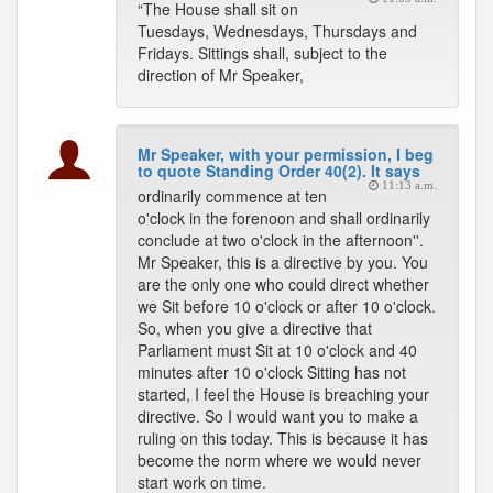
“The House shall sit on
Tuesdays, Wednesdays, Thursdays and
Fridays. Sittings shall, subject to the
direction of Mr Speaker,
Mr Speaker, with your permission, I beg
to quote Standing Order 40(2). It says
11:13 a.m.
ordinarily commence at ten
o'clock in the forenoon and shall ordinarily
conclude at two o'clock in the afternoon''.
Mr Speaker, this is a directive by you. You
are the only one who could direct whether
we Sit before 10 o'clock or after 10 o'clock.
So, when you give a directive that
Parliament must Sit at 10 o'clock and 40
minutes after 10 o'clock Sitting has not
started, I feel the House is breaching your
directive. So I would want you to make a
ruling on this today. This is because it has
become the norm where we would never
start work on time.