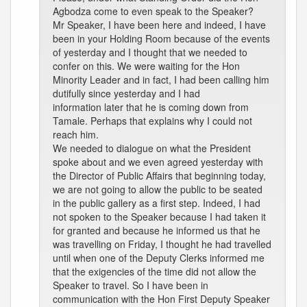
Agbodza come to even speak to the Speaker?
Mr Speaker, I have been here and indeed, I have
been in your Holding Room because of the events
of yesterday and I thought that we needed to
confer on this. We were waiting for the Hon
Minority Leader and in fact, I had been calling him
dutifully since yesterday and I had
information later that he is coming down from
Tamale. Perhaps that explains why I could not
reach him.
We needed to dialogue on what the President
spoke about and we even agreed yesterday with
the Director of Public Affairs that beginning today,
we are not going to allow the public to be seated
in the public gallery as a first step. Indeed, I had
not spoken to the Speaker because I had taken it
for granted and because he informed us that he
was travelling on Friday, I thought he had travelled
until when one of the Deputy Clerks informed me
that the exigencies of the time did not allow the
Speaker to travel. So I have been in
communication with the Hon First Deputy Speaker