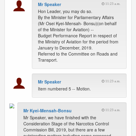
Mr Speaker
11:23 a.m.
Hon Leader, you may do so.
By the Minister for Parliamentary Affairs
(Mr Osei Kyei-Mensah- Bonsu)(on behalf
of the Minister for Aviation) --
Budget Performance Report in respect of
the Ministry of Aviation for the period from
January to December, 2019.
Referred to the Committee on Roads and
Transport.
Mr Speaker
11:23 a.m.
Item numbered 5 -- Motion.
Mr Kyei-Mensah-Bonsu
11:23 a.m.
Mr Speaker, we have finished with the
Consideration Stage of the Narcotics Control
Commission Bill, 2019, but there are a few
outstanding matters including some proposed