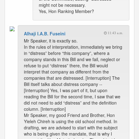
might not be necessary.
Yes, Hon Ranking Member?
Alhaji I.A.B. Fuseini
11:43 a.m.
Mr Speaker, it is exactly so.
In the rules of interpretation, immediately we bring
in “distress” before “this company”, where a
company stands in this Bill and we fail, neglect or
refuse to put “distress” there, the Bill would
interpret that company as different from the
companies that are distressed. [Interruption] The
Bill itself talks about distress company --
[Interruption] Yes, I was part of it, but upon
reading the Bill for the second time, I saw that we
did not need to add “distress” and the definition
column. [Interruption]
Mr Speaker, my good Friend and Brother, Hon
Yieleh Chireh is using the old school method. In
drafting, we are advised to start with the subject
who is being given the mandate, that is why I