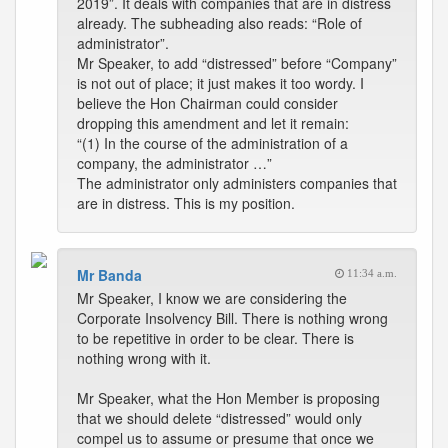
2019”. It deals with companies that are in distress
already. The subheading also reads: “Role of
administrator”.
Mr Speaker, to add “distressed” before “Company”
is not out of place; it just makes it too wordy. I
believe the Hon Chairman could consider
dropping this amendment and let it remain:
“(1) In the course of the administration of a
company, the administrator …”
The administrator only administers companies that
are in distress. This is my position.
Mr Banda
11:34 a.m.
Mr Speaker, I know we are considering the
Corporate Insolvency Bill. There is nothing wrong
to be repetitive in order to be clear. There is
nothing wrong with it.
Mr Speaker, what the Hon Member is proposing
that we should delete “distressed” would only
compel us to assume or presume that once we