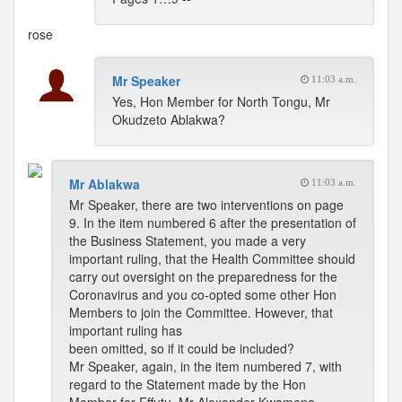
rose
Mr Speaker
11:03 a.m.
Yes, Hon Member for North Tongu, Mr
Okudzeto Ablakwa?
Mr Ablakwa
11:03 a.m.
Mr Speaker, there are two interventions on page
9. In the item numbered 6 after the presentation of
the Business Statement, you made a very
important ruling, that the Health Committee should
carry out oversight on the preparedness for the
Coronavirus and you co-opted some other Hon
Members to join the Committee. However, that
important ruling has
been omitted, so if it could be included?
Mr Speaker, again, in the item numbered 7, with
regard to the Statement made by the Hon