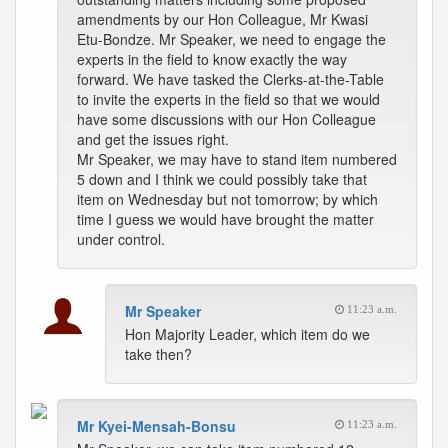
amendments by our Hon Colleague, Mr Kwasi
Etu-Bondze. Mr Speaker, we need to engage the
experts in the field to know exactly the way
forward. We have tasked the Clerks-at-the-Table
to invite the experts in the field so that we would
have some discussions with our Hon Colleague
and get the issues right.
Mr Speaker, we may have to stand item numbered
5 down and I think we could possibly take that
item on Wednesday but not tomorrow; by which
time I guess we would have brought the matter
under control.
Mr Speaker
11:23 a.m.
Hon Majority Leader, which item do we
take then?
Mr Kyei-Mensah-Bonsu
11:23 a.m.