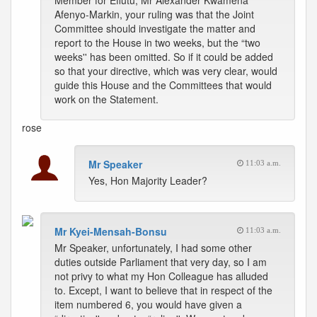
Member for Effutu, Mr Alexander Kwamena
Afenyo-Markin, your ruling was that the Joint
Committee should investigate the matter and
report to the House in two weeks, but the “two
weeks'' has been omitted. So if it could be added
so that your directive, which was very clear, would
guide this House and the Committees that would
work on the Statement.
rose
Mr Speaker
11:03 a.m.
Yes, Hon Majority Leader?
Mr Kyei-Mensah-Bonsu
11:03 a.m.
Mr Speaker, unfortunately, I had some other
duties outside Parliament that very day, so I am
not privy to what my Hon Colleague has alluded
to. Except, I want to believe that in respect of the
item numbered 6, you would have given a