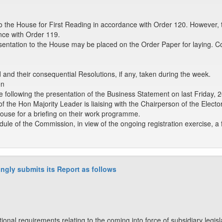
o the House for First Reading in accordance with Order 120. However, 
nce with Order 119.
sentation to the House may be placed on the Order Paper for laying. C
nd their consequential Resolutions, if any, taken during the week.
on
e following the presentation of the Business Statement on last Friday, 
 of the Hon Majority Leader is liaising with the Chairperson of the Elec
ouse for a briefing on their work programme.
dule of the Commission, in view of the ongoing registration exercise, 
ngly submits its Report as follows
tional requirements relating to the coming into force of subsidiary legi