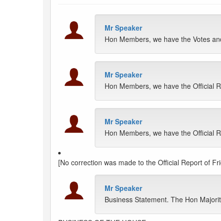
Mr Speaker
Hon Members, we have the Votes and 
Mr Speaker
Hon Members, we have the Official R
Mr Speaker
Hon Members, we have the Official Rep
[No correction was made to the Official Report of Fr
Mr Speaker
Business Statement. The Hon Majority