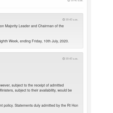
10:43 a.m.
10:43 a.m.
 Hon Majority Leader and Chairman of the
ghth Week, ending Friday, 10th July, 2020.
10:43 a.m.
ver, subject to the receipt of admitted
isters, subject to their availability, would be
t policy. Statements duly admitted by the Rt Hon