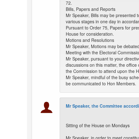
72.
Bills, Papers and Reports
Mr Speaker, Bills may be presented t
various stages in one day in accorda
Pursuant to Order 75, Papers for pre
House for consideration.
Motions and Resolutions
Mr Speaker, Motions may be debated a
Meeting with the Electoral Commissi
Mr Speaker, pursuant to your directiv
discussions on this matter, the office
the Commission to attend upon the H
Mr Speaker, mindful of the busy sche
be communicated to Hon Members.
Mr Speaker, the Committee accordi
Sitting of the House on Mondays
Mr Speaker, in order to meet constitu