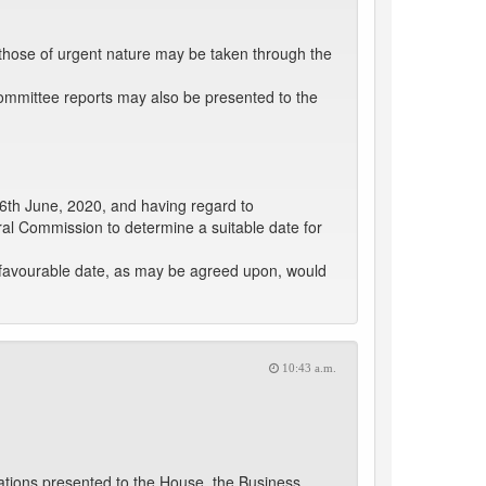
those of urgent nature may be taken through the
ommittee reports may also be presented to the
26th June, 2020, and having regard to
toral Commission to determine a suitable date for
a favourable date, as may be agreed upon, would
10:43 a.m.
slations presented to the House, the Business