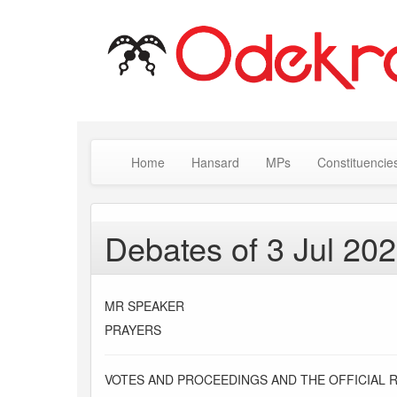
Home
Hansard
MPs
Constituencie
Debates of 3 Jul 20
MR SPEAKER
PRAYERS
VOTES AND PROCEEDINGS AND THE OFFICIAL 