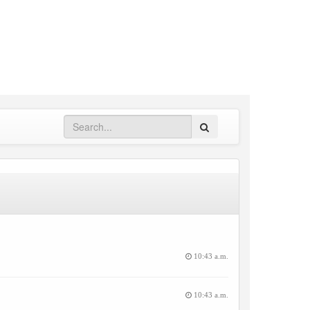
Search
10:43 a.m.
10:43 a.m.