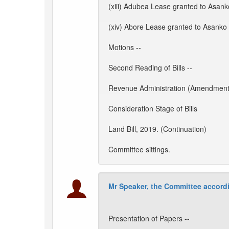
(xiii) Adubea Lease granted to Asank
(xiv) Abore Lease granted to Asanko 
Motions --
Second Reading of Bills --
Revenue Administration (Amendment) 
Consideration Stage of Bills
Land Bill, 2019. (Continuation)
Committee sittings.
Mr Speaker, the Committee accordi
Presentation of Papers --