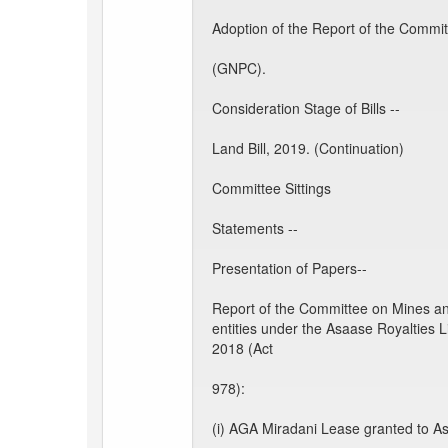
Adoption of the Report of the Comm
(GNPC).
Consideration Stage of Bills --
Land Bill, 2019. (Continuation)
Committee Sittings
Statements --
Presentation of Papers--
Report of the Committee on Mines a
entities under the Asaase Royalties L
2018 (Act
978):
(i) AGA Miradani Lease granted to A