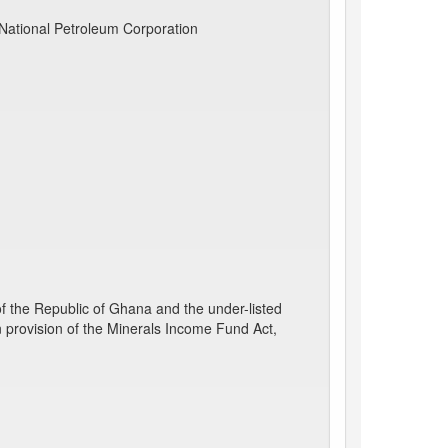
National Petroleum Corporation
the Republic of Ghana and the under-listed
n provision of the Minerals Income Fund Act,