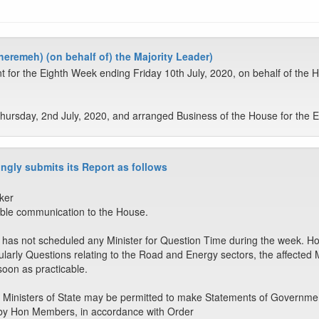
eremeh) (on behalf of) the Majority Leader)
t for the Eighth Week ending Friday 10th July, 2020, on behalf of the
ursday, 2nd July, 2020, and arranged Business of the House for the Ei
ngly submits its Report as follows
ker
ble communication to the House.
as not scheduled any Minister for Question Time during the week. Howe
larly Questions relating to the Road and Energy sectors, the affected Min
oon as practicable.
 Ministers of State may be permitted to make Statements of Governmen
by Hon Members, in accordance with Order