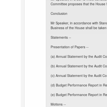
Committee proposes that the House 
Conclusion
Mr Speaker, in accordance with Stand
Business of the House shall be taken
Statements --
Presentation of Papers --
(a) Annual Statement by the Audit Co
(b) Annual Statement by the Audit Co
(c) Annual Statement by the Audit C
(d) Budget Performance Report in Res
(e) Budget Performance Report in Res
Motions --