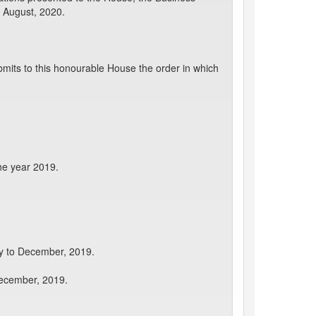
 August, 2020.
mits to this honourable House the order in which
he year 2019.
ry to December, 2019.
December, 2019.