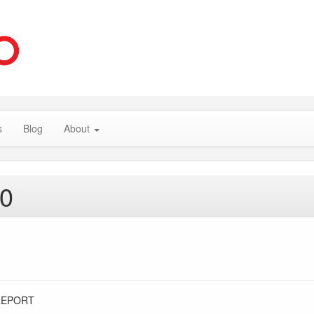
s
Blog
About
20
REPORT