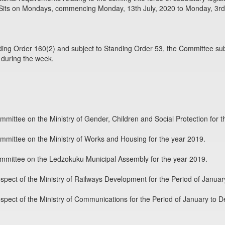
Sits on Mondays, commencing Monday, 13th July, 2020 to Monday, 3rd
ing Order 160(2) and subject to Standing Order 53, the Committee sub
 during the week.
mmittee on the Ministry of Gender, Children and Social Protection for t
mmittee on the Ministry of Works and Housing for the year 2019.
ommittee on the Ledzokuku Municipal Assembly for the year 2019.
pect of the Ministry of Railways Development for the Period of Janua
pect of the Ministry of Communications for the Period of January to 