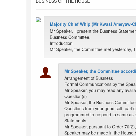
BUSINESS OF THE HOUSE
Majority Chief Whip (Mr Kwasi Ameyaw-Ch
Mr Speaker, I present the Business Statemen
Business Committee.
Introduction
Mr Speaker, the Committee met yesterday, Th
Mr Speaker, the Committee accordi
Arrangement of Business
Formal Communications by the Spea
Mr Speaker, you may read any availa
Question(s)
Mr Speaker, the Business Committee h
Questions from your good self, particu
programmed to respond to same as s
Statements
Mr Speaker, pursuant to Order 70(2),
Speaker may be made in the House 