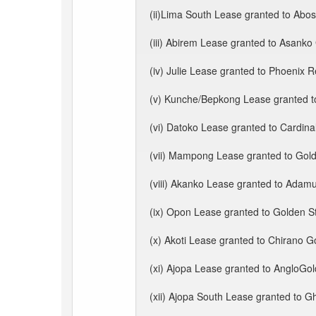
(ii)Lima South Lease granted to Abos
(iii) Abirem Lease granted to Asanko
(iv) Julie Lease granted to Phoenix 
(v) Kunche/Bepkong Lease granted 
(vi) Datoko Lease granted to Cardina
(vii) Mampong Lease granted to Gold
(viii) Akanko Lease granted to Adam
(ix) Opon Lease granted to Golden St
(x) Akoti Lease granted to Chirano G
(xi) Ajopa Lease granted to AngloGo
(xii) Ajopa South Lease granted to Gh