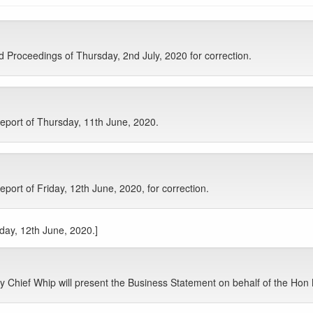
Proceedings of Thursday, 2nd July, 2020 for correction.
eport of Thursday, 11th June, 2020.
ort of Friday, 12th June, 2020, for correction.
iday, 12th June, 2020.]
 Chief Whip will present the Business Statement on behalf of the Hon 