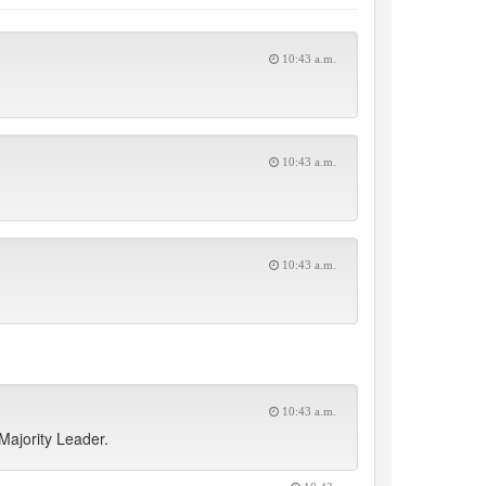
10:43 a.m.
10:43 a.m.
10:43 a.m.
10:43 a.m.
Majority Leader.