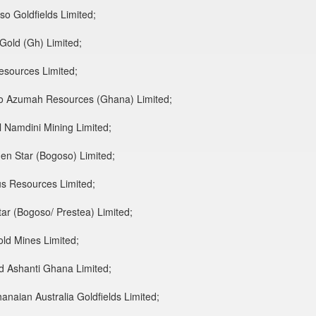
so Goldfields Limited;
 Gold (Gh) Limited;
Resources Limited;
to Azumah Resources (Ghana) Limited;
l Namdini Mining Limited;
en Star (Bogoso) Limited;
us Resources Limited;
ar (Bogoso/ Prestea) Limited;
old Mines Limited;
ld Ashanti Ghana Limited;
anaian Australia Goldfields Limited;