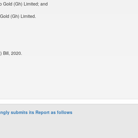
o Gold (Gh) Limited; and
Gold (Gh) Limited.
Bill, 2020.
ngly submits its Report as follows