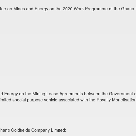
ittee on Mines and Energy on the 2020 Work Programme of the Ghana 
nd Energy on the Mining Lease Agreements between the Government of 
imited special purpose vehicle associated with the Royalty Monetisatio
shanti Goldfields Company Limited;